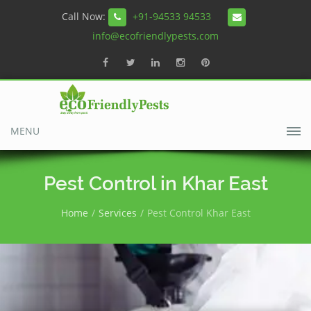
Call Now:
+91-94533 94533
info@ecofriendlypests.com
MENU
Pest Control in Khar East
Home
Services
Pest Control Khar East