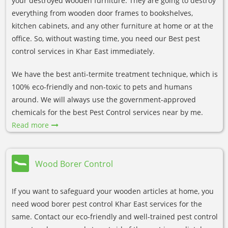
your destroyed wooden furniture. They are going to destroy
everything from wooden door frames to bookshelves,
kitchen cabinets, and any other furniture at home or at the
office. So, without wasting time, you need our Best pest
control services in Khar East immediately.
We have the best anti-termite treatment technique, which is
100% eco-friendly and non-toxic to pets and humans
around. We will always use the government-approved
chemicals for the best Pest Control services near by me.
Read more
Wood Borer Control
If you want to safeguard your wooden articles at home, you
need wood borer pest control Khar East services for the
same. Contact our eco-friendly and well-trained pest control