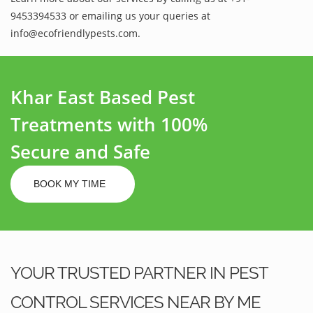
9453394533 or emailing us your queries at
info@ecofriendlypests.com.
Khar East Based Pest
Treatments with 100%
Secure and Safe
BOOK MY TIME
YOUR TRUSTED PARTNER IN PEST
CONTROL SERVICES NEAR BY ME