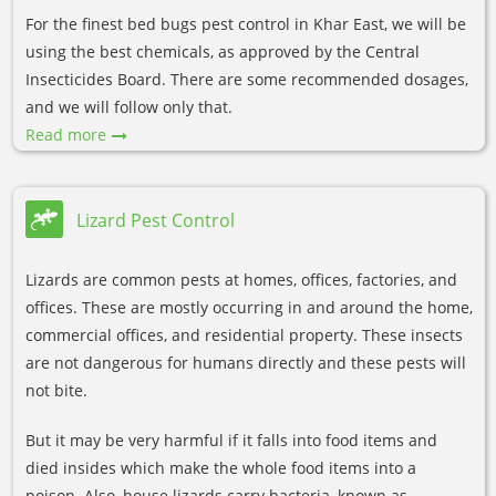
For the finest bed bugs pest control in Khar East, we will be
using the best chemicals, as approved by the Central
Insecticides Board. There are some recommended dosages,
and we will follow only that.
Read more
Lizard Pest Control
Lizards are common pests at homes, offices, factories, and
offices. These are mostly occurring in and around the home,
commercial offices, and residential property. These insects
are not dangerous for humans directly and these pests will
not bite.
But it may be very harmful if it falls into food items and
died insides which make the whole food items into a
poison. Also, house lizards carry bacteria, known as