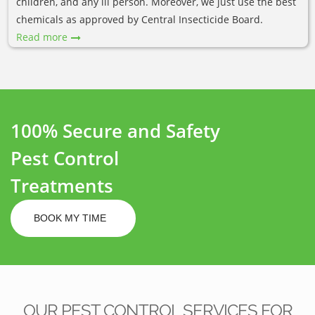
children, and any ill person. Moreover, we just use the best
chemicals as approved by Central Insecticide Board.
Read more
100% Secure and Safety
Pest Control
Treatments
BOOK MY TIME
OUR PEST CONTROL SERVICES FOR