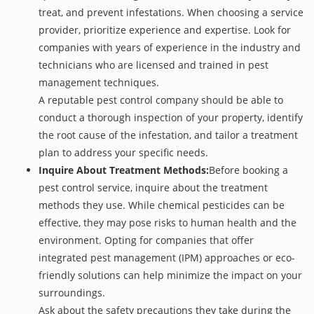
treat, and prevent infestations. When choosing a service
provider, prioritize experience and expertise. Look for
companies with years of experience in the industry and
technicians who are licensed and trained in pest
management techniques.
A reputable pest control company should be able to
conduct a thorough inspection of your property, identify
the root cause of the infestation, and tailor a treatment
plan to address your specific needs.
Inquire About Treatment Methods:
Before booking a
pest control service, inquire about the treatment
methods they use. While chemical pesticides can be
effective, they may pose risks to human health and the
environment. Opting for companies that offer
integrated pest management (IPM) approaches or eco-
friendly solutions can help minimize the impact on your
surroundings.
Ask about the safety precautions they take during the