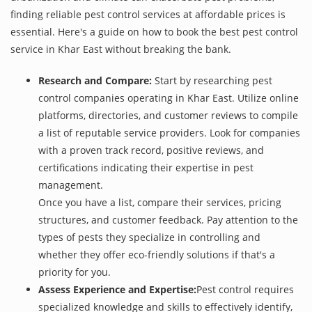
finding reliable pest control services at affordable prices is
essential. Here's a guide on how to book the best pest control
service in Khar East without breaking the bank.
Research and Compare:
Start by researching pest
control companies operating in Khar East. Utilize online
platforms, directories, and customer reviews to compile
a list of reputable service providers. Look for companies
with a proven track record, positive reviews, and
certifications indicating their expertise in pest
management.
Once you have a list, compare their services, pricing
structures, and customer feedback. Pay attention to the
types of pests they specialize in controlling and
whether they offer eco-friendly solutions if that's a
priority for you.
Assess Experience and Expertise:
Pest control requires
specialized knowledge and skills to effectively identify,