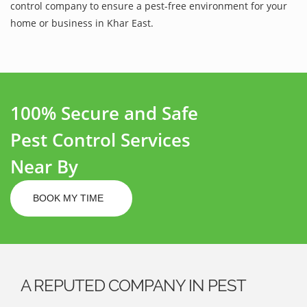
control company to ensure a pest-free environment for your
home or business in Khar East.
100% Secure and Safe
Pest Control Services
Near By
BOOK MY TIME
A REPUTED COMPANY IN PEST