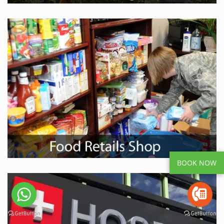
BOOK NOW