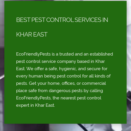
BEST PEST CONTROL SERVICES IN
KHAR EAST
EcoFriendlyPests is a trusted and an established
pest control service company based in Khar
East. We offer a safe, hygienic, and secure for
every human being pest control for all kinds of
pests. Get your home, offices, or commercial
place safe from dangerous pests by calling
EcoFriendlyPests, the nearest pest control
expert in Khar East.