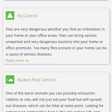
Fly Control
Flies are very dangerous whether you find an infestation in
your home or your office areas. Flies can bring various
unwanted and very dangerous bacteria into your home or
office premises. Too many flies present in your home can be
a cause of various diseases.
Read more
Rodent Pest Control
One of the worst animals you can possibly encounter,
rodents or rats, will not just eat your food but will spread
out diseases, which can be fatal at some point. Looking for
rodent pest control Khar East is the only option left, and