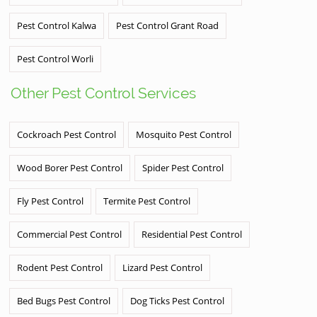
Pest Control Kalwa
Pest Control Grant Road
Pest Control Worli
Other Pest Control Services
Cockroach Pest Control
Mosquito Pest Control
Wood Borer Pest Control
Spider Pest Control
Fly Pest Control
Termite Pest Control
Commercial Pest Control
Residential Pest Control
Rodent Pest Control
Lizard Pest Control
Bed Bugs Pest Control
Dog Ticks Pest Control