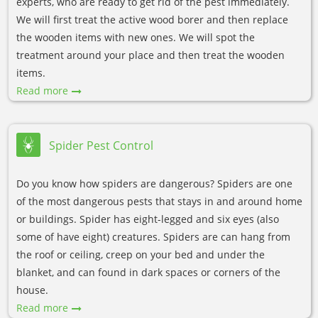
experts, who are ready to get rid of the pest immediately.
We will first treat the active wood borer and then replace
the wooden items with new ones. We will spot the
treatment around your place and then treat the wooden
items.
Read more
Spider Pest Control
Do you know how spiders are dangerous? Spiders are one
of the most dangerous pests that stays in and around home
or buildings. Spider has eight-legged and six eyes (also
some of have eight) creatures. Spiders are can hang from
the roof or ceiling, creep on your bed and under the
blanket, and can found in dark spaces or corners of the
house.
Read more