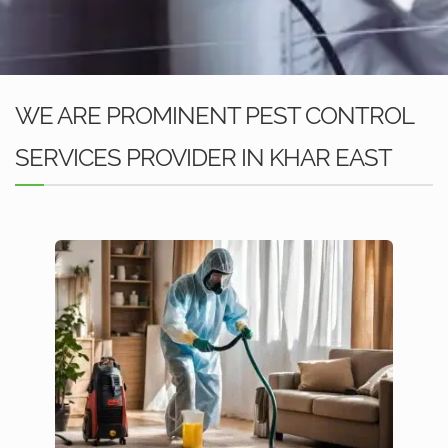
WE ARE PROMINENT PEST CONTROL
SERVICES PROVIDER IN KHAR EAST