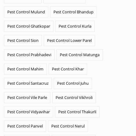
Pest Control Mulund
Pest Control Bhandup
Pest Control Ghatkopar
Pest Control Kurla
Pest Control Sion
Pest Control Lower Parel
Pest Control Prabhadevi
Pest Control Matunga
Pest Control Mahim
Pest Control Khar
Pest Control Santacruz
Pest Control Juhu
Pest Control Vile Parle
Pest Control Vikhroli
Pest Control Vidyavihar
Pest Control Thakurli
Pest Control Panvel
Pest Control Nerul