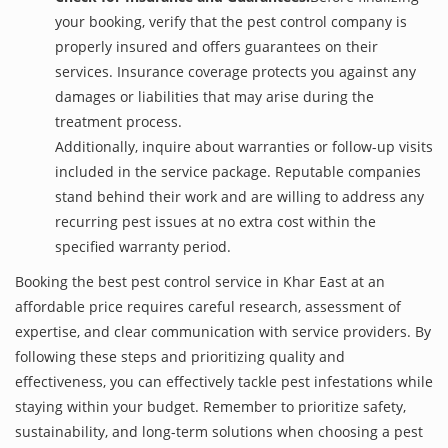
your booking, verify that the pest control company is
properly insured and offers guarantees on their
services. Insurance coverage protects you against any
damages or liabilities that may arise during the
treatment process.
Additionally, inquire about warranties or follow-up visits
included in the service package. Reputable companies
stand behind their work and are willing to address any
recurring pest issues at no extra cost within the
specified warranty period.
Booking the best pest control service in Khar East at an
affordable price requires careful research, assessment of
expertise, and clear communication with service providers. By
following these steps and prioritizing quality and
effectiveness, you can effectively tackle pest infestations while
staying within your budget. Remember to prioritize safety,
sustainability, and long-term solutions when choosing a pest