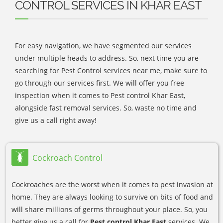
CONTROL SERVICES IN KHAR EAST
For easy navigation, we have segmented our services
under multiple heads to address. So, next time you are
searching for Pest Control services near me, make sure to
go through our services first. We will offer you free
inspection when it comes to Pest control Khar East,
alongside fast removal services. So, waste no time and
give us a call right away!
Cockroach Control
Cockroaches are the worst when it comes to pest invasion at
home. They are always looking to survive on bits of food and
will share millions of germs throughout your place. So, you
better give us a call for
Pest control Khar East
services. We