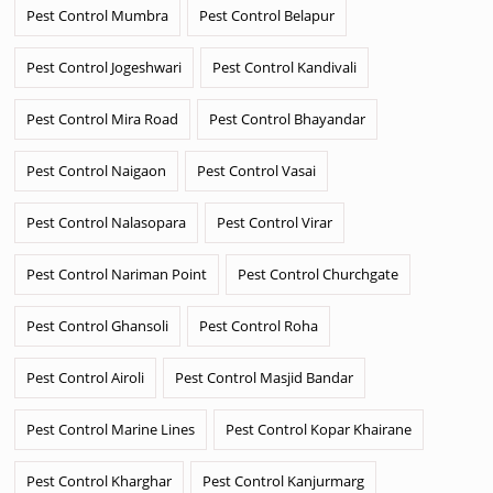
Pest Control Mumbra
Pest Control Belapur
Pest Control Jogeshwari
Pest Control Kandivali
Pest Control Mira Road
Pest Control Bhayandar
Pest Control Naigaon
Pest Control Vasai
Pest Control Nalasopara
Pest Control Virar
Pest Control Nariman Point
Pest Control Churchgate
Pest Control Ghansoli
Pest Control Roha
Pest Control Airoli
Pest Control Masjid Bandar
Pest Control Marine Lines
Pest Control Kopar Khairane
Pest Control Kharghar
Pest Control Kanjurmarg