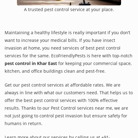
A trusted pest control service at your place.
Maintaining a healthy lifestyle is really important if you don’t
want to increase your medical bills. If you have insect
invasion at home, you need services of best pest control
services for the same. EcoFriendlyPests is here with top-notch
pest control in Khar East
for keeping your commercial space,
kitchen, and office buildings clean and pest-free.
Get our pest control services at affordable rates. We are
always in line with what our customers need. That helps us to
offer the best pest control services with 100% effective
results. Thanks to our Pest Control services near me, we are
not just going to control pest invasion but ensure safety for
humans in return.
Learn more about our services by calling us at +91-