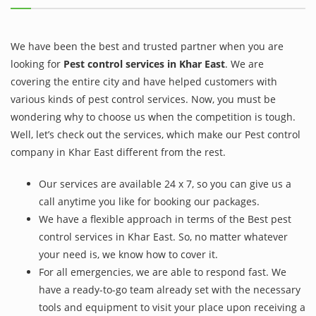
We have been the best and trusted partner when you are
looking for
Pest control services in Khar East
. We are
covering the entire city and have helped customers with
various kinds of pest control services. Now, you must be
wondering why to choose us when the competition is tough.
Well, let’s check out the services, which make our Pest control
company in Khar East different from the rest.
Our services are available 24 x 7, so you can give us a
call anytime you like for booking our packages.
We have a flexible approach in terms of the Best pest
control services in Khar East. So, no matter whatever
your need is, we know how to cover it.
For all emergencies, we are able to respond fast. We
have a ready-to-go team already set with the necessary
tools and equipment to visit your place upon receiving a