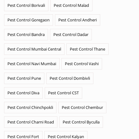
Pest Control Borivali
Pest Control Malad
Pest Control Goregaon
Pest Control Andheri
Pest Control Bandra
Pest Control Dadar
Pest Control Mumbai Central
Pest Control Thane
Pest Control Navi Mumbai
Pest Control Vashi
Pest Control Pune
Pest Control Dombivli
Pest Control Diva
Pest Control CST
Pest Control Chinchpokli
Pest Control Chembur
Pest Control Charni Road
Pest Control Byculla
Pest Control Fort
Pest Control Kalyan