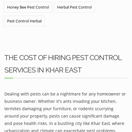
Honey Bee Pest Control
Herbal Pest Control
Pest Control Herbal
THE COST OF HIRING PEST CONTROL
SERVICES IN KHAR EAST
Dealing with pests can be a nightmare for any homeowner or
business owner. Whether it's ants invading your kitchen,
termites damaging your furniture, or rodents scurrying
around your property, pests can cause significant damage
and pose health risks. In a bustling city like Khar East, where
urbanization and climate can exacerbate pest problems,