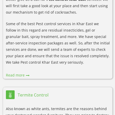
will first take a good look at your place and then start using
our mechanism to get rid of cockroaches.
Some of the best Pest control services in Khar East we
follow in this regard are residual insecticides, gel or
granular bait, spray treatment, and more. We have special
after-service inspection packages as well. So, after the initial
services are done, we will send a team of experts to check
your place and ensure that the issue is resolved completely.
We take Pest control Khar East very seriously.
Read more
Termite Control
Also known as white ants, termites are the reasons behind