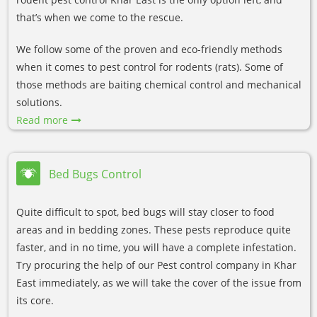
that’s when we come to the rescue.
We follow some of the proven and eco-friendly methods
when it comes to pest control for rodents (rats). Some of
those methods are baiting chemical control and mechanical
solutions.
Read more
Bed Bugs Control
Quite difficult to spot, bed bugs will stay closer to food
areas and in bedding zones. These pests reproduce quite
faster, and in no time, you will have a complete infestation.
Try procuring the help of our Pest control company in Khar
East immediately, as we will take the cover of the issue from
its core.