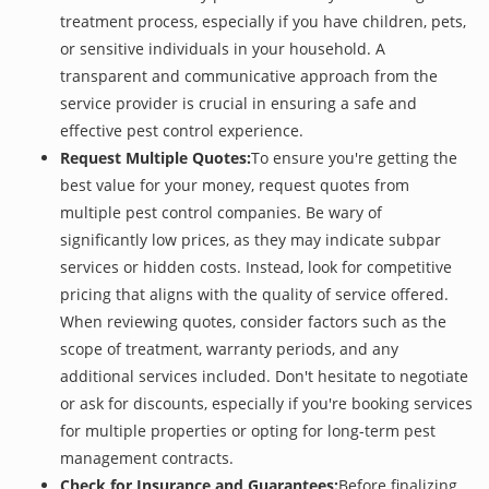
treatment process, especially if you have children, pets,
or sensitive individuals in your household. A
transparent and communicative approach from the
service provider is crucial in ensuring a safe and
effective pest control experience.
Request Multiple Quotes:
To ensure you're getting the
best value for your money, request quotes from
multiple pest control companies. Be wary of
significantly low prices, as they may indicate subpar
services or hidden costs. Instead, look for competitive
pricing that aligns with the quality of service offered.
When reviewing quotes, consider factors such as the
scope of treatment, warranty periods, and any
additional services included. Don't hesitate to negotiate
or ask for discounts, especially if you're booking services
for multiple properties or opting for long-term pest
management contracts.
Check for Insurance and Guarantees:
Before finalizing