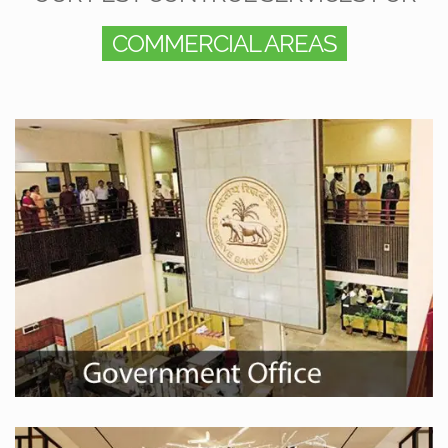
COMMERCIAL AREAS