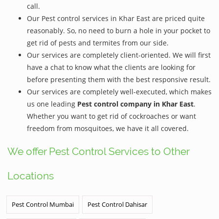
call.
Our Pest control services in Khar East are priced quite
reasonably. So, no need to burn a hole in your pocket to
get rid of pests and termites from our side.
Our services are completely client-oriented. We will first
have a chat to know what the clients are looking for
before presenting them with the best responsive result.
Our services are completely well-executed, which makes
us one leading
Pest control company in Khar East
.
Whether you want to get rid of cockroaches or want
freedom from mosquitoes, we have it all covered.
We offer Pest Control Services to Other
Locations
Pest Control Mumbai
Pest Control Dahisar