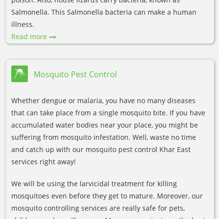
Salmonella. This Salmonella bacteria can make a human
illness.
Read more
Mosquito Pest Control
Whether dengue or malaria, you have no many diseases
that can take place from a single mosquito bite. If you have
accumulated water bodies near your place, you might be
suffering from mosquito infestation. Well, waste no time
and catch up with our mosquito pest control Khar East
services right away!
We will be using the larvicidal treatment for killing
mosquitoes even before they get to mature. Moreover, our
mosquito controlling services are really safe for pets,