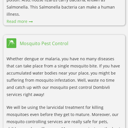
Salmonella. This Salmonella bacteria can make a human
illness.
Read more
Mosquito Pest Control
Whether dengue or malaria, you have no many diseases
that can take place from a single mosquito bite. If you have
accumulated water bodies near your place, you might be
suffering from mosquito infestation. Well, waste no time
and catch up with our mosquito pest control Dombivli
services right away!
We will be using the larvicidal treatment for killing
mosquitoes even before they get to mature. Moreover, our
mosquito controlling services are really safe for pets,