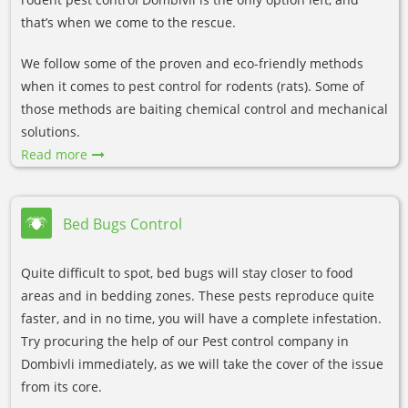
that’s when we come to the rescue.
We follow some of the proven and eco-friendly methods
when it comes to pest control for rodents (rats). Some of
those methods are baiting chemical control and mechanical
solutions.
Read more
Bed Bugs Control
Quite difficult to spot, bed bugs will stay closer to food
areas and in bedding zones. These pests reproduce quite
faster, and in no time, you will have a complete infestation.
Try procuring the help of our Pest control company in
Dombivli immediately, as we will take the cover of the issue
from its core.