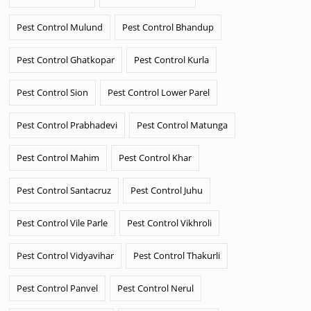
Pest Control Mulund
Pest Control Bhandup
Pest Control Ghatkopar
Pest Control Kurla
Pest Control Sion
Pest Control Lower Parel
Pest Control Prabhadevi
Pest Control Matunga
Pest Control Mahim
Pest Control Khar
Pest Control Santacruz
Pest Control Juhu
Pest Control Vile Parle
Pest Control Vikhroli
Pest Control Vidyavihar
Pest Control Thakurli
Pest Control Panvel
Pest Control Nerul