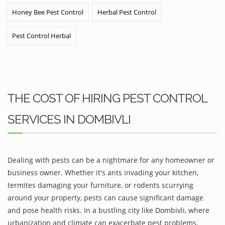
Honey Bee Pest Control
Herbal Pest Control
Pest Control Herbal
THE COST OF HIRING PEST CONTROL
SERVICES IN DOMBIVLI
Dealing with pests can be a nightmare for any homeowner or
business owner. Whether it's ants invading your kitchen,
termites damaging your furniture, or rodents scurrying
around your property, pests can cause significant damage
and pose health risks. In a bustling city like Dombivli, where
urbanization and climate can exacerbate pest problems,