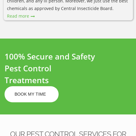
children, and any ill person. Moreover, we just use the best
chemicals as approved by Central Insecticide Board.
Read more
100% Secure and Safety
Pest Control
Treatments
BOOK MY TIME
OUR PEST CONTROL SERVICES FOR