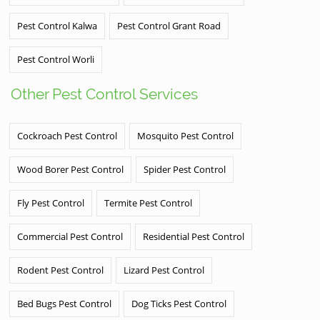
Pest Control Kalwa
Pest Control Grant Road
Pest Control Worli
Other Pest Control Services
Cockroach Pest Control
Mosquito Pest Control
Wood Borer Pest Control
Spider Pest Control
Fly Pest Control
Termite Pest Control
Commercial Pest Control
Residential Pest Control
Rodent Pest Control
Lizard Pest Control
Bed Bugs Pest Control
Dog Ticks Pest Control