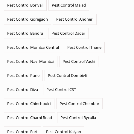
Pest Control Borivali
Pest Control Malad
Pest Control Goregaon
Pest Control Andheri
Pest Control Bandra
Pest Control Dadar
Pest Control Mumbai Central
Pest Control Thane
Pest Control Navi Mumbai
Pest Control Vashi
Pest Control Pune
Pest Control Dombivli
Pest Control Diva
Pest Control CST
Pest Control Chinchpokli
Pest Control Chembur
Pest Control Charni Road
Pest Control Byculla
Pest Control Fort
Pest Control Kalyan