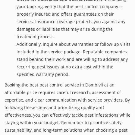
your booking, verify that the pest control company is
properly insured and offers guarantees on their
services. Insurance coverage protects you against any
damages or liabilities that may arise during the
treatment process.
Additionally, inquire about warranties or follow-up visits
included in the service package. Reputable companies
stand behind their work and are willing to address any
recurring pest issues at no extra cost within the
specified warranty period.
Booking the best pest control service in Dombivli at an
affordable price requires careful research, assessment of
expertise, and clear communication with service providers. By
following these steps and prioritizing quality and
effectiveness, you can effectively tackle pest infestations while
staying within your budget. Remember to prioritize safety,
sustainability, and long-term solutions when choosing a pest