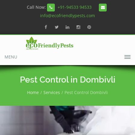
Call Now:
+91-94533 94533
info@ecofriendlypests.com
MENU
Pest Control in Dombivli
Home
Services
Pest Control Dombivli