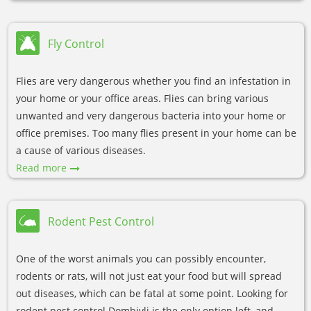
Fly Control
Flies are very dangerous whether you find an infestation in
your home or your office areas. Flies can bring various
unwanted and very dangerous bacteria into your home or
office premises. Too many flies present in your home can be
a cause of various diseases.
Read more
Rodent Pest Control
One of the worst animals you can possibly encounter,
rodents or rats, will not just eat your food but will spread
out diseases, which can be fatal at some point. Looking for
rodent pest control Dombivli is the only option left, and