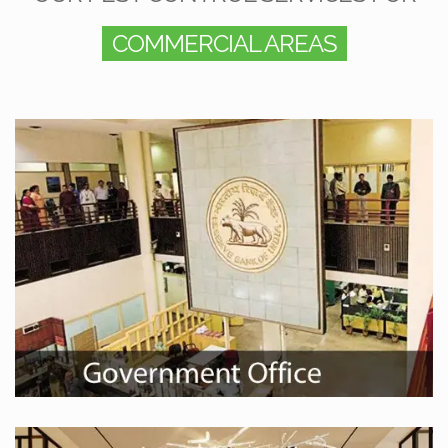
COMMERCIAL AREAS