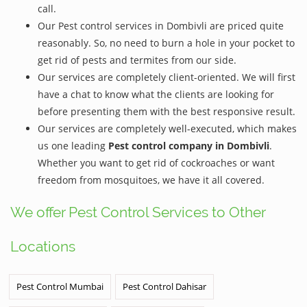
call.
Our Pest control services in Dombivli are priced quite
reasonably. So, no need to burn a hole in your pocket to
get rid of pests and termites from our side.
Our services are completely client-oriented. We will first
have a chat to know what the clients are looking for
before presenting them with the best responsive result.
Our services are completely well-executed, which makes
us one leading
Pest control company in Dombivli
.
Whether you want to get rid of cockroaches or want
freedom from mosquitoes, we have it all covered.
We offer Pest Control Services to Other
Locations
Pest Control Mumbai
Pest Control Dahisar