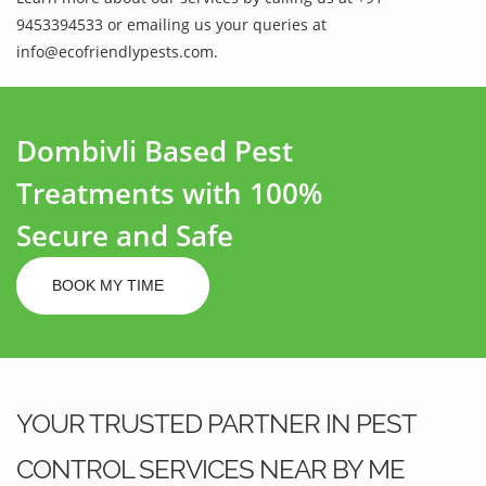
9453394533 or emailing us your queries at
info@ecofriendlypests.com.
Dombivli Based Pest
Treatments with 100%
Secure and Safe
BOOK MY TIME
YOUR TRUSTED PARTNER IN PEST
CONTROL SERVICES NEAR BY ME