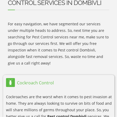
CONTROL SERVICES IN DOMBIVLI
For easy navigation, we have segmented our services
under multiple heads to address. So, next time you are
searching for Pest Control services near me, make sure to
go through our services first. We will offer you free
inspection when it comes to Pest control Dombivli,
alongside fast removal services. So, waste no time and
give us a call right away!
Cockroach Control
Cockroaches are the worst when it comes to pest invasion at
home. They are always looking to survive on bits of food and
will share millions of germs throughout your place. So, you
better give us a call for
Pest control Dombivli
services. We