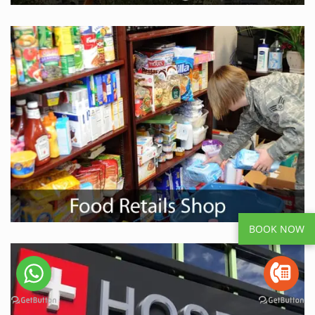
BOOK NOW