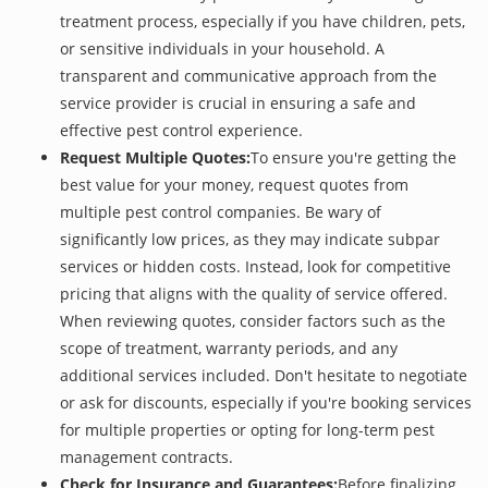
treatment process, especially if you have children, pets,
or sensitive individuals in your household. A
transparent and communicative approach from the
service provider is crucial in ensuring a safe and
effective pest control experience.
Request Multiple Quotes:
To ensure you're getting the
best value for your money, request quotes from
multiple pest control companies. Be wary of
significantly low prices, as they may indicate subpar
services or hidden costs. Instead, look for competitive
pricing that aligns with the quality of service offered.
When reviewing quotes, consider factors such as the
scope of treatment, warranty periods, and any
additional services included. Don't hesitate to negotiate
or ask for discounts, especially if you're booking services
for multiple properties or opting for long-term pest
management contracts.
Check for Insurance and Guarantees:
Before finalizing