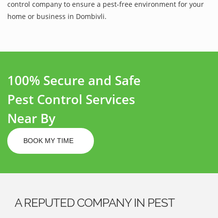
control company to ensure a pest-free environment for your
home or business in Dombivli.
100% Secure and Safe
Pest Control Services
Near By
BOOK MY TIME
A REPUTED COMPANY IN PEST