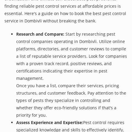
finding reliable pest control services at affordable prices is
essential. Here's a guide on how to book the best pest control
service in Dombivli without breaking the bank.
Research and Compare:
Start by researching pest
control companies operating in Dombivli. Utilize online
platforms, directories, and customer reviews to compile
a list of reputable service providers. Look for companies
with a proven track record, positive reviews, and
certifications indicating their expertise in pest
management.
Once you have a list, compare their services, pricing
structures, and customer feedback. Pay attention to the
types of pests they specialize in controlling and
whether they offer eco-friendly solutions if that's a
priority for you.
Assess Experience and Expertise:
Pest control requires
specialized knowledge and skills to effectively identify,