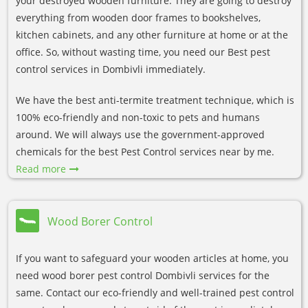
your destroyed wooden furniture. They are going to destroy
everything from wooden door frames to bookshelves,
kitchen cabinets, and any other furniture at home or at the
office. So, without wasting time, you need our Best pest
control services in Dombivli immediately.
We have the best anti-termite treatment technique, which is
100% eco-friendly and non-toxic to pets and humans
around. We will always use the government-approved
chemicals for the best Pest Control services near by me.
Read more
Wood Borer Control
If you want to safeguard your wooden articles at home, you
need wood borer pest control Dombivli services for the
same. Contact our eco-friendly and well-trained pest control