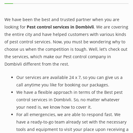
We have been the best and trusted partner when you are
looking for
Pest control services in Dombivli
. We are covering
the entire city and have helped customers with various kinds
of pest control services. Now, you must be wondering why to
choose us when the competition is tough. Well, let’s check out
the services, which make our Pest control company in
Dombivli different from the rest.
Our services are available 24 x 7, so you can give us a
call anytime you like for booking our packages.
We have a flexible approach in terms of the Best pest
control services in Dombivli. So, no matter whatever
your need is, we know how to cover it.
For all emergencies, we are able to respond fast. We
have a ready-to-go team already set with the necessary
tools and equipment to visit your place upon receiving a