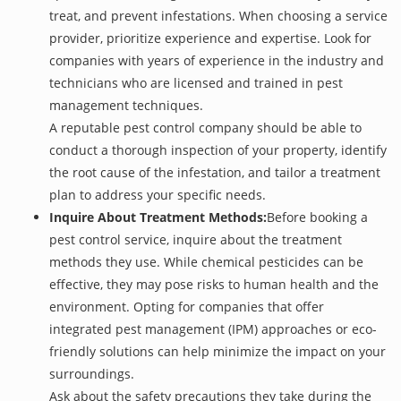
treat, and prevent infestations. When choosing a service
provider, prioritize experience and expertise. Look for
companies with years of experience in the industry and
technicians who are licensed and trained in pest
management techniques.
A reputable pest control company should be able to
conduct a thorough inspection of your property, identify
the root cause of the infestation, and tailor a treatment
plan to address your specific needs.
Inquire About Treatment Methods:
Before booking a
pest control service, inquire about the treatment
methods they use. While chemical pesticides can be
effective, they may pose risks to human health and the
environment. Opting for companies that offer
integrated pest management (IPM) approaches or eco-
friendly solutions can help minimize the impact on your
surroundings.
Ask about the safety precautions they take during the