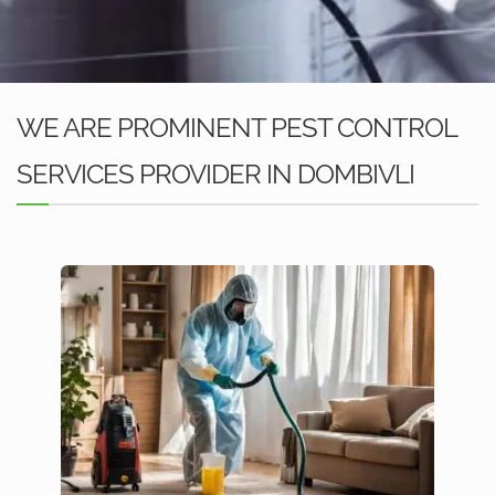
WE ARE PROMINENT PEST CONTROL
SERVICES PROVIDER IN DOMBIVLI