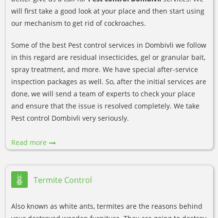
will first take a good look at your place and then start using
our mechanism to get rid of cockroaches.
Some of the best Pest control services in Dombivli we follow
in this regard are residual insecticides, gel or granular bait,
spray treatment, and more. We have special after-service
inspection packages as well. So, after the initial services are
done, we will send a team of experts to check your place
and ensure that the issue is resolved completely. We take
Pest control Dombivli very seriously.
Read more
Termite Control
Also known as white ants, termites are the reasons behind