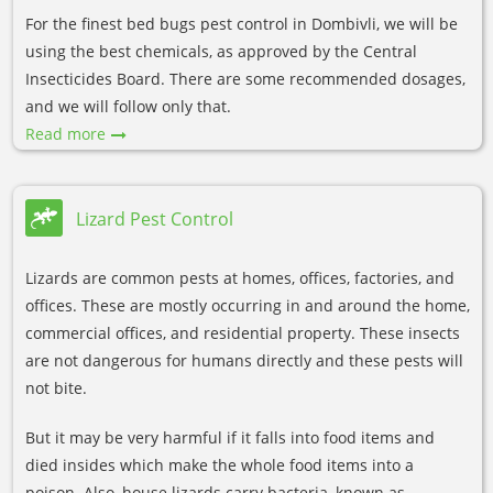
For the finest bed bugs pest control in Dombivli, we will be
using the best chemicals, as approved by the Central
Insecticides Board. There are some recommended dosages,
and we will follow only that.
Read more
Lizard Pest Control
Lizards are common pests at homes, offices, factories, and
offices. These are mostly occurring in and around the home,
commercial offices, and residential property. These insects
are not dangerous for humans directly and these pests will
not bite.
But it may be very harmful if it falls into food items and
died insides which make the whole food items into a
poison. Also, house lizards carry bacteria, known as