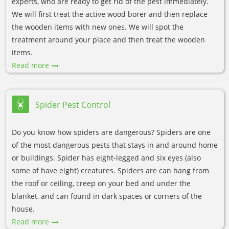
experts, who are ready to get rid of the pest immediately.
We will first treat the active wood borer and then replace
the wooden items with new ones. We will spot the
treatment around your place and then treat the wooden
items.
Read more
Spider Pest Control
Do you know how spiders are dangerous? Spiders are one
of the most dangerous pests that stays in and around home
or buildings. Spider has eight-legged and six eyes (also
some of have eight) creatures. Spiders are can hang from
the roof or ceiling, creep on your bed and under the
blanket, and can found in dark spaces or corners of the
house.
Read more