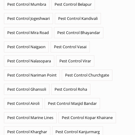
Pest Control Mumbra
Pest Control Belapur
Pest Control Jogeshwari
Pest Control Kandivali
Pest Control Mira Road
Pest Control Bhayandar
Pest Control Naigaon
Pest Control Vasai
Pest Control Nalasopara
Pest Control Virar
Pest Control Nariman Point
Pest Control Churchgate
Pest Control Ghansoli
Pest Control Roha
Pest Control Airoli
Pest Control Masjid Bandar
Pest Control Marine Lines
Pest Control Kopar Khairane
Pest Control Kharghar
Pest Control Kanjurmarg