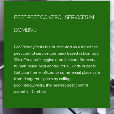
BEST PEST CONTROL SERVICES IN
DOMBIVLI
EcoFriendlyPests is a trusted and an established
pest control service company based in Dombivli.
We offer a safe, hygienic, and secure for every
human being pest control for all kinds of pests.
Get your home, offices, or commercial place safe
from dangerous pests by calling
EcoFriendlyPests, the nearest pest control
expert in Dombivli.