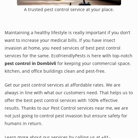
A trusted pest control service at your place.
Maintaining a healthy lifestyle is really important if you don’t
want to increase your medical bills. If you have insect
invasion at home, you need services of best pest control
services for the same. EcoFriendlyPests is here with top-notch
pest control in Dombivli
for keeping your commercial space,
kitchen, and office buildings clean and pest-free.
Get our pest control services at affordable rates. We are
always in line with what our customers need. That helps us to
offer the best pest control services with 100% effective
results. Thanks to our Pest Control services near me, we are
not just going to control pest invasion but ensure safety for
humans in return.
Learn more about our services by calling us at +91-