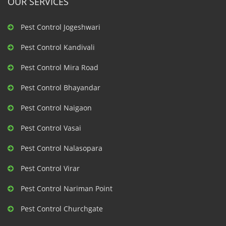
OUR SERVICES
Pest Control Jogeshwari
Pest Control Kandivali
Pest Control Mira Road
Pest Control Bhayandar
Pest Control Naigaon
Pest Control Vasai
Pest Control Nalasopara
Pest Control Virar
Pest Control Nariman Point
Pest Control Churchgate