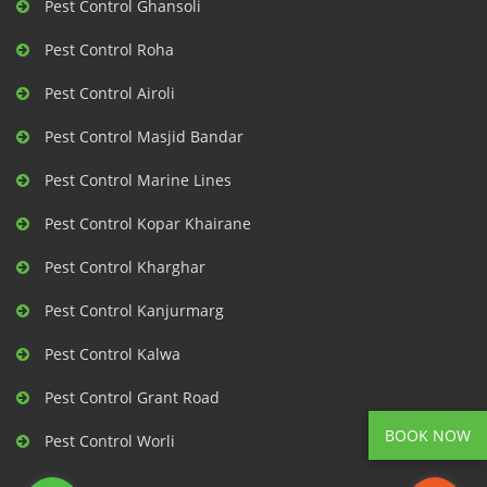
Pest Control Ghansoli
Pest Control Roha
Pest Control Airoli
Pest Control Masjid Bandar
Pest Control Marine Lines
Pest Control Kopar Khairane
Pest Control Kharghar
Pest Control Kanjurmarg
Pest Control Kalwa
Pest Control Grant Road
BOOK NOW
Pest Control Worli