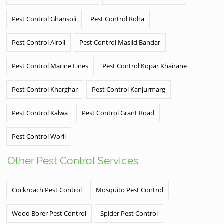
Pest Control Ghansoli
Pest Control Roha
Pest Control Airoli
Pest Control Masjid Bandar
Pest Control Marine Lines
Pest Control Kopar Khairane
Pest Control Kharghar
Pest Control Kanjurmarg
Pest Control Kalwa
Pest Control Grant Road
Pest Control Worli
Other Pest Control Services
Cockroach Pest Control
Mosquito Pest Control
Wood Borer Pest Control
Spider Pest Control