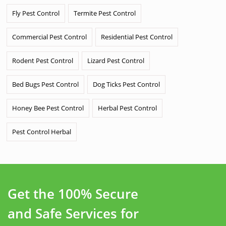
Fly Pest Control
Termite Pest Control
Commercial Pest Control
Residential Pest Control
Rodent Pest Control
Lizard Pest Control
Bed Bugs Pest Control
Dog Ticks Pest Control
Honey Bee Pest Control
Herbal Pest Control
Pest Control Herbal
Get the 100% Secure
and Safe Services for