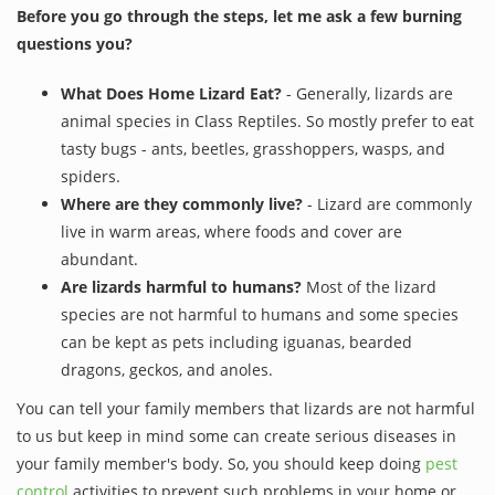
Before you go through the steps, let me ask a few burning
questions you?
What Does Home Lizard Eat?
- Generally, lizards are
animal species in Class Reptiles. So mostly prefer to eat
tasty bugs - ants, beetles, grasshoppers, wasps, and
spiders.
Where are they commonly live?
- Lizard are commonly
live in warm areas, where foods and cover are
abundant.
Are lizards harmful to humans?
Most of the lizard
species are not harmful to humans and some species
can be kept as pets including iguanas, bearded
dragons, geckos, and anoles.
You can tell your family members that lizards are not harmful
to us but keep in mind some can create serious diseases in
your family member's body. So, you should keep doing
pest
control
activities to prevent such problems in your home or