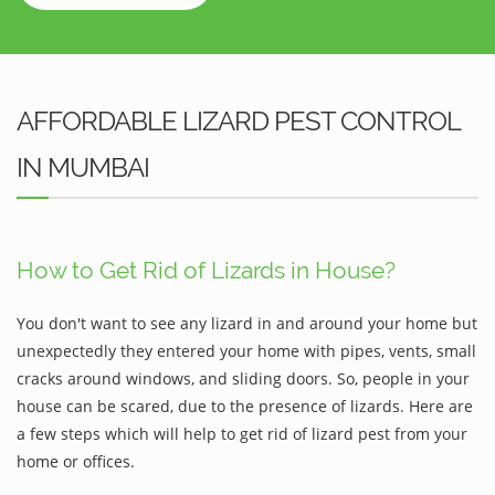
AFFORDABLE LIZARD PEST CONTROL
IN MUMBAI
How to Get Rid of Lizards in House?
You don't want to see any lizard in and around your home but
unexpectedly they entered your home with pipes, vents, small
cracks around windows, and sliding doors. So, people in your
house can be scared, due to the presence of lizards. Here are
a few steps which will help to get rid of lizard pest from your
home or offices.