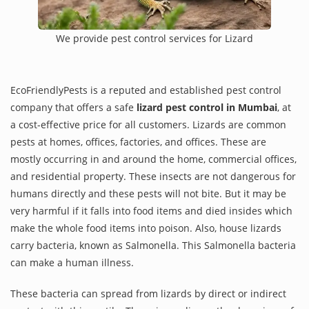
We provide pest control services for Lizard
EcoFriendlyPests is a reputed and established pest control
company that offers a safe
lizard pest control in Mumbai
, at
a cost-effective price for all customers. Lizards are common
pests at homes, offices, factories, and offices. These are
mostly occurring in and around the home, commercial offices,
and residential property. These insects are not dangerous for
humans directly and these pests will not bite. But it may be
very harmful if it falls into food items and died insides which
make the whole food items into poison. Also, house lizards
carry bacteria, known as Salmonella. This Salmonella bacteria
can make a human illness.
These bacteria can spread from lizards by direct or indirect