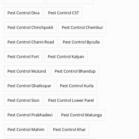
Pest Control Diva
Pest Control CST
Pest Control Chinchpokli
Pest Control Chembur
Pest Control Charni Road
Pest Control Byculla
Pest Control Fort
Pest Control Kalyan
Pest Control Mulund
Pest Control Bhandup
Pest Control Ghatkopar
Pest Control Kurla
Pest Control Sion
Pest Control Lower Parel
Pest Control Prabhadevi
Pest Control Matunga
Pest Control Mahim
Pest Control Khar