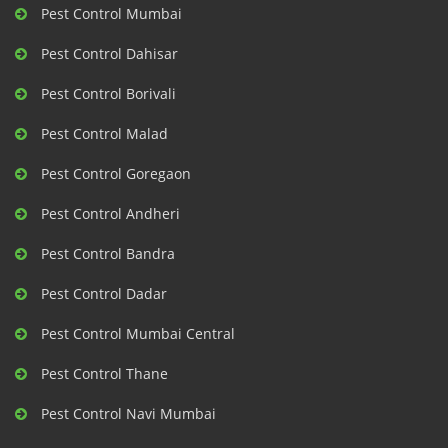
Pest Control Mumbai
Pest Control Dahisar
Pest Control Borivali
Pest Control Malad
Pest Control Goregaon
Pest Control Andheri
Pest Control Bandra
Pest Control Dadar
Pest Control Mumbai Central
Pest Control Thane
Pest Control Navi Mumbai