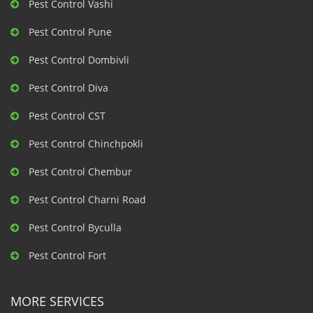
Pest Control Vashi
Pest Control Pune
Pest Control Dombivli
Pest Control Diva
Pest Control CST
Pest Control Chinchpokli
Pest Control Chembur
Pest Control Charni Road
Pest Control Byculla
Pest Control Fort
MORE SERVICES