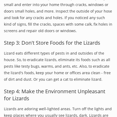
small and enter into your home through cracks, windows or
doors small holes, and more. Inspect the outside of your hose
and look for any cracks and holes. If you noticed any such
kind of signs, fill the cracks, spaces with some calk, fix holes in
screens and repair old doors or windows.
Step 3: Don't Store Foods for the Lizards
Lizard eats different types of pests in and outsides of the
house. So, to eradicate lizards, eliminate its foods such as all
pests like testy bugs, warms, and ants, etc. Also, to eradicate
the lizard's foods, keep your home or offices area clean - free
of dirt and dust. Or you can get a cat to eliminate lizard.
Step 4: Make the Environment Unpleasant
for Lizards
Lizards are adoring well-lighted areas. Turn off the lights and
keep places where you usually see lizards, dark. Lizards are