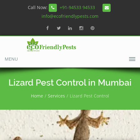
Call Now:
+91-94533 94533
info@ecofriendlypests.com
MENU
Lizard Pest Control in Mumbai
Home
Services
Lizard Pest Control