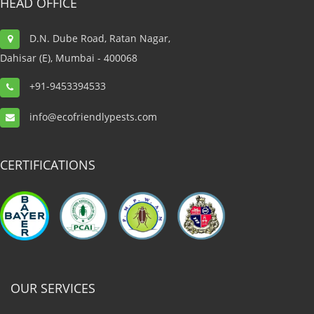
HEAD OFFICE
was very professional, kind, and friendly. He did a great
job to get rid of bed bug at my house. I would
D.N. Dube Road, Ratan Nagar,
appreciate the way he did the work. Thank you, guys.
Dahisar (E), Mumbai - 400068
+91-9453394533
Sunil Sharma, Hotel Vihang Inn
info@ecofriendlypests.com
General Manager
CERTIFICATIONS
OUR SERVICES