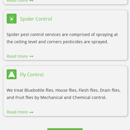
Read more
Spider Control
Spider pest control services are comprised of spraying at
the ceiling level and corners pesticides are sprayed.
Read more
Fly Control
We treat Bluebottle flies, House flies, Flesh flies, Drain flies,
and Fruit flies by Mechanical and Chemical control.
Read more