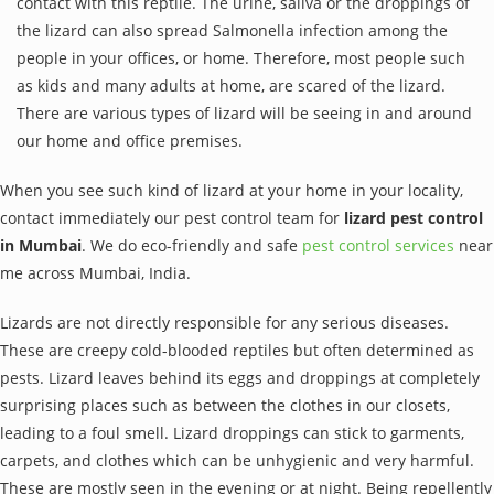
contact with this reptile. The urine, saliva or the droppings of
the lizard can also spread Salmonella infection among the
people in your offices, or home. Therefore, most people such
as kids and many adults at home, are scared of the lizard.
There are various types of lizard will be seeing in and around
our home and office premises.
When you see such kind of lizard at your home in your locality,
contact immediately our pest control team for
lizard pest control
in Mumbai
. We do eco-friendly and safe
pest control services
near
me across Mumbai, India.
Lizards are not directly responsible for any serious diseases.
These are creepy cold-blooded reptiles but often determined as
pests. Lizard leaves behind its eggs and droppings at completely
surprising places such as between the clothes in our closets,
leading to a foul smell. Lizard droppings can stick to garments,
carpets, and clothes which can be unhygienic and very harmful.
These are mostly seen in the evening or at night. Being repellently