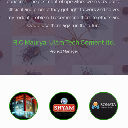
concerns. The pest control operators were very polite,
efficient and prompt they got right to work and solved
my rodent problem. I recommend them to others and
would use them again in the future.
R C Maurya, Ultra Tech Cement ltd.
Project Manager
I am very satisfied with the service as I havent faced any
cockroach problem after the pest control service by
Eco-friendly Pests.
B D Shukla, DGS - Builders &
Development
Managing Director
I have had a major cockroach problem and used to use