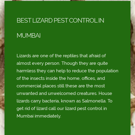
BEST LIZARD PEST CONTROL IN
MUMBAI
Lizards are one of the reptiles that afraid of
almost every person. Though they are quite
harmless they can help to reduce the population
of the insects inside the home, offices, and
commercial places still these are the most
unwanted and unwelcomed creatures. House
lizards carry bacteria, known as Salmonella. To
get rid of lizard call our lizard pest control in
Mumbai immediately.