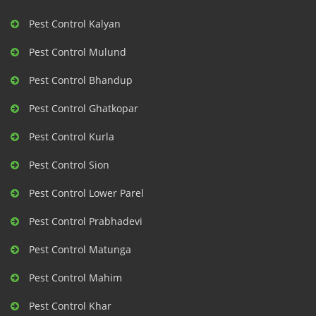
Pest Control Kalyan
Pest Control Mulund
Pest Control Bhandup
Pest Control Ghatkopar
Pest Control Kurla
Pest Control Sion
Pest Control Lower Parel
Pest Control Prabhadevi
Pest Control Matunga
Pest Control Mahim
Pest Control Khar