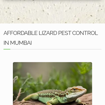
AFFORDABLE LIZARD PEST CONTROL
IN MUMBAI