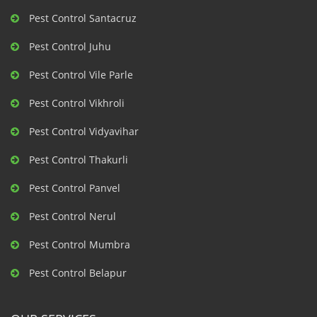
Pest Control Santacruz
Pest Control Juhu
Pest Control Vile Parle
Pest Control Vikhroli
Pest Control Vidyavihar
Pest Control Thakurli
Pest Control Panvel
Pest Control Nerul
Pest Control Mumbra
Pest Control Belapur