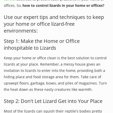
offices. So,
how to control lizards in your home or offices?
Use our expert tips and techniques to keep
your home or office lizard-free
environments:
Step 1: Make the Home or Office
inhospitable to Lizards
Keep your home or office clean is the best solution to control
lizards at your place. Remember, a messy house gives an
invitation to lizards to enter into the home, providing both a
hiding place and food storage area for them. Take care of
upswept floors, garbage, boxes, and piles of magazines. Turn
the heat down as these nasty creatures like warmth.
Step 2: Don't Let Lizard Get into Your Place
Most of the lizards can squish their reptile's bodies pretty