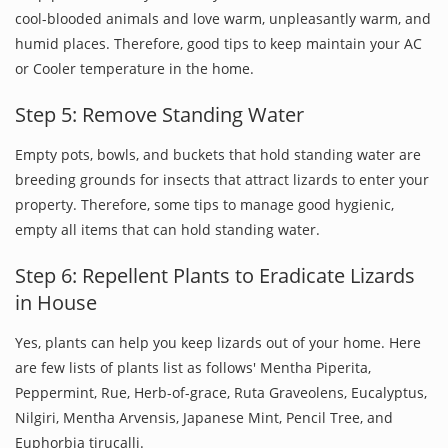
cool-blooded animals and love warm, unpleasantly warm, and
humid places. Therefore, good tips to keep maintain your AC
or Cooler temperature in the home.
Step 5: Remove Standing Water
Empty pots, bowls, and buckets that hold standing water are
breeding grounds for insects that attract lizards to enter your
property. Therefore, some tips to manage good hygienic,
empty all items that can hold standing water.
Step 6: Repellent Plants to Eradicate Lizards
in House
Yes, plants can help you keep lizards out of your home. Here
are few lists of plants list as follows' Mentha Piperita,
Peppermint, Rue, Herb-of-grace, Ruta Graveolens, Eucalyptus,
Nilgiri, Mentha Arvensis, Japanese Mint, Pencil Tree, and
Euphorbia tirucalli.