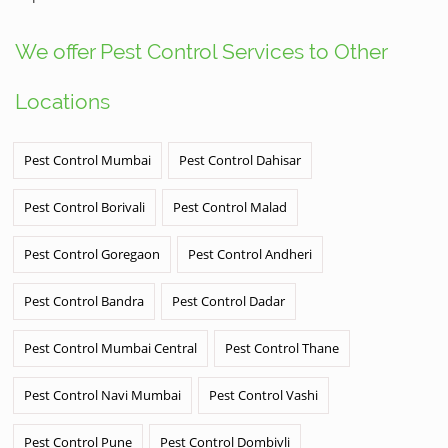
We offer Pest Control Services to Other
Locations
Pest Control Mumbai
Pest Control Dahisar
Pest Control Borivali
Pest Control Malad
Pest Control Goregaon
Pest Control Andheri
Pest Control Bandra
Pest Control Dadar
Pest Control Mumbai Central
Pest Control Thane
Pest Control Navi Mumbai
Pest Control Vashi
Pest Control Pune
Pest Control Dombivli