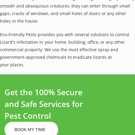
smooth and obsequious creatures, they can enter through small
gaps, cracks of windows, and small holes of doors or any other
holes in the house.
Eco-Friendly Pests provides you with several solutions to control
Lizard's infestation in your home, building, office, or any other
commercial property. We use the most effective spray and
government-approved chemicals to eradicate lizards at
your places.
Get the 100% Secure
and Safe Services for
Pest Control
BOOK MY TIME