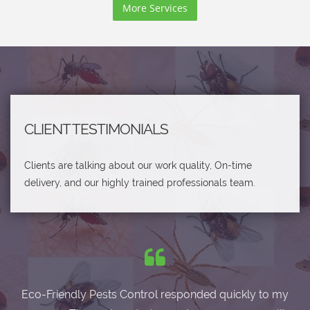
More Services
CLIENT TESTIMONIALS
Clients are talking about our work quality, On-time
delivery, and our highly trained professionals team.
Eco-Friendly Pests Control responded quickly to my