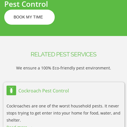
Pest Control
BOOK MY TIME
RELATED PEST SERVICES
We ensure a 100% Eco-friendly pest environment.
Cockroach Pest Control
Cockroaches are one of the worst household pests. It never
stops trying to get enter into your home for food, water, and
shelter.