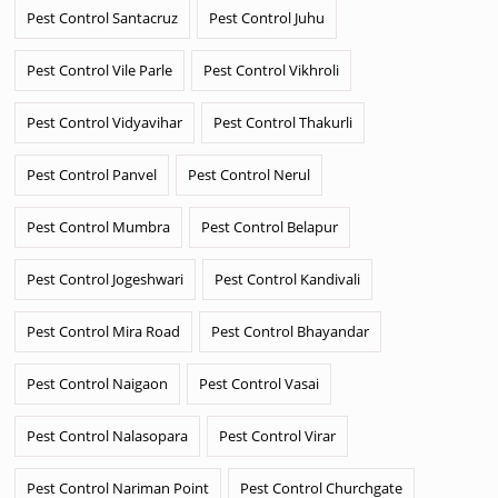
Pest Control Santacruz
Pest Control Juhu
Pest Control Vile Parle
Pest Control Vikhroli
Pest Control Vidyavihar
Pest Control Thakurli
Pest Control Panvel
Pest Control Nerul
Pest Control Mumbra
Pest Control Belapur
Pest Control Jogeshwari
Pest Control Kandivali
Pest Control Mira Road
Pest Control Bhayandar
Pest Control Naigaon
Pest Control Vasai
Pest Control Nalasopara
Pest Control Virar
Pest Control Nariman Point
Pest Control Churchgate