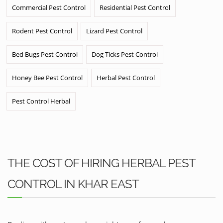
Commercial Pest Control
Residential Pest Control
Rodent Pest Control
Lizard Pest Control
Bed Bugs Pest Control
Dog Ticks Pest Control
Honey Bee Pest Control
Herbal Pest Control
Pest Control Herbal
THE COST OF HIRING HERBAL PEST
CONTROL IN KHAR EAST