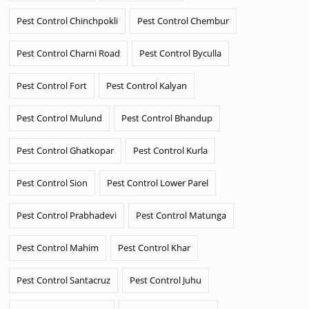
Pest Control Chinchpokli
Pest Control Chembur
Pest Control Charni Road
Pest Control Byculla
Pest Control Fort
Pest Control Kalyan
Pest Control Mulund
Pest Control Bhandup
Pest Control Ghatkopar
Pest Control Kurla
Pest Control Sion
Pest Control Lower Parel
Pest Control Prabhadevi
Pest Control Matunga
Pest Control Mahim
Pest Control Khar
Pest Control Santacruz
Pest Control Juhu