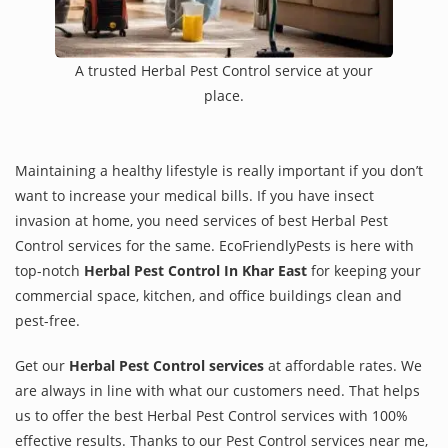
A trusted Herbal Pest Control service at your
place.
Maintaining a healthy lifestyle is really important if you don’t
want to increase your medical bills. If you have insect
invasion at home, you need services of best Herbal Pest
Control services for the same. EcoFriendlyPests is here with
top-notch
Herbal Pest Control In Khar East
for keeping your
commercial space, kitchen, and office buildings clean and
pest-free.
Get our
Herbal Pest Control services
at affordable rates. We
are always in line with what our customers need. That helps
us to offer the best Herbal Pest Control services with 100%
effective results. Thanks to our Pest Control services near me,