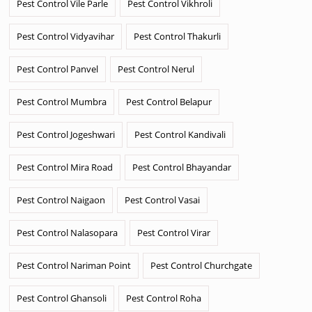
Pest Control Vile Parle
Pest Control Vikhroli
Pest Control Vidyavihar
Pest Control Thakurli
Pest Control Panvel
Pest Control Nerul
Pest Control Mumbra
Pest Control Belapur
Pest Control Jogeshwari
Pest Control Kandivali
Pest Control Mira Road
Pest Control Bhayandar
Pest Control Naigaon
Pest Control Vasai
Pest Control Nalasopara
Pest Control Virar
Pest Control Nariman Point
Pest Control Churchgate
Pest Control Ghansoli
Pest Control Roha