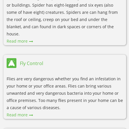
or buildings. Spider has eight-legged and six eyes (also
some of have eight) creatures. Spiders are can hang from
the roof or ceiling, creep on your bed and under the
blanket, and can found in dark spaces or corners of the
house.
Read more
Fly Control
Flies are very dangerous whether you find an infestation in
your home or your office areas. Flies can bring various
unwanted and very dangerous bacteria into your home or
office premises. Too many flies present in your home can be
a cause of various diseases.
Read more