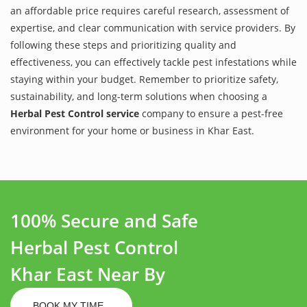
an affordable price requires careful research, assessment of
expertise, and clear communication with service providers. By
following these steps and prioritizing quality and
effectiveness, you can effectively tackle pest infestations while
staying within your budget. Remember to prioritize safety,
sustainability, and long-term solutions when choosing a
Herbal Pest Control service
company to ensure a pest-free
environment for your home or business in Khar East.
100% Secure and Safe
Herbal Pest Control
Khar East Near By
BOOK MY TIME