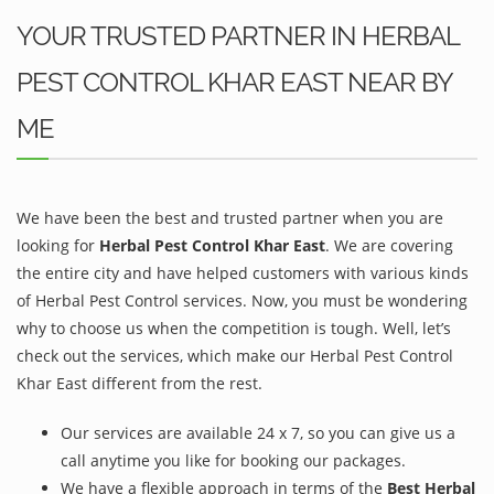
YOUR TRUSTED PARTNER IN HERBAL
PEST CONTROL KHAR EAST NEAR BY
ME
We have been the best and trusted partner when you are
looking for
Herbal Pest Control Khar East
. We are covering
the entire city and have helped customers with various kinds
of Herbal Pest Control services. Now, you must be wondering
why to choose us when the competition is tough. Well, let’s
check out the services, which make our Herbal Pest Control
Khar East different from the rest.
Our services are available 24 x 7, so you can give us a
call anytime you like for booking our packages.
We have a flexible approach in terms of the
Best Herbal