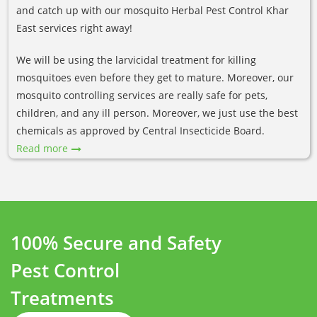
and catch up with our mosquito Herbal Pest Control Khar
East services right away!
We will be using the larvicidal treatment for killing
mosquitoes even before they get to mature. Moreover, our
mosquito controlling services are really safe for pets,
children, and any ill person. Moreover, we just use the best
chemicals as approved by Central Insecticide Board.
Read more
100% Secure and Safety
Pest Control
Treatments