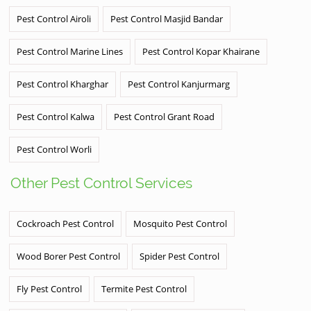
Pest Control Airoli
Pest Control Masjid Bandar
Pest Control Marine Lines
Pest Control Kopar Khairane
Pest Control Kharghar
Pest Control Kanjurmarg
Pest Control Kalwa
Pest Control Grant Road
Pest Control Worli
Other Pest Control Services
Cockroach Pest Control
Mosquito Pest Control
Wood Borer Pest Control
Spider Pest Control
Fly Pest Control
Termite Pest Control