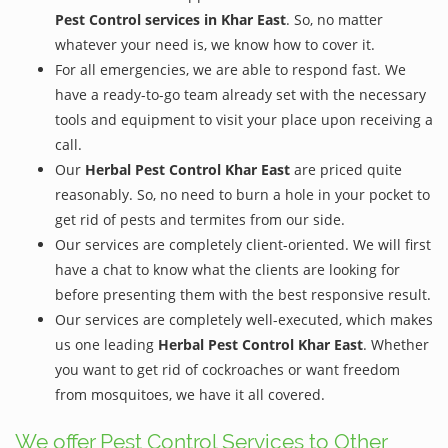
Pest Control services in Khar East
. So, no matter
whatever your need is, we know how to cover it.
For all emergencies, we are able to respond fast. We
have a ready-to-go team already set with the necessary
tools and equipment to visit your place upon receiving a
call.
Our
Herbal Pest Control Khar East
are priced quite
reasonably. So, no need to burn a hole in your pocket to
get rid of pests and termites from our side.
Our services are completely client-oriented. We will first
have a chat to know what the clients are looking for
before presenting them with the best responsive result.
Our services are completely well-executed, which makes
us one leading
Herbal Pest Control Khar East
. Whether
you want to get rid of cockroaches or want freedom
from mosquitoes, we have it all covered.
We offer Pest Control Services to Other