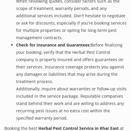
When reviewing quotes, consider factors such as the
scope of treatment, warranty periods, and any
additional services included. Don't hesitate to negotiate
or ask for discounts, especially if you're booking services
for multiple properties or opting for long-term pest
management contracts.
Check for Insurance and Guarantees:
Before finalizing
your booking, verify that the Herbal Pest Control
company is properly insured and offers guarantees on
their services. Insurance coverage protects you against
any damages or liabilities that may arise during the
treatment process.
Additionally, inquire about warranties or follow-up visits
included in the service package. Reputable companies
stand behind their work and are willing to address any
recurring pest issues at no extra cost within the
specified warranty period.
Booking the best
Herbal Pest Control Service in Khar East
at