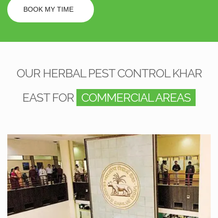
BOOK MY TIME
OUR HERBAL PEST CONTROL KHAR
EAST FOR
COMMERCIAL AREAS