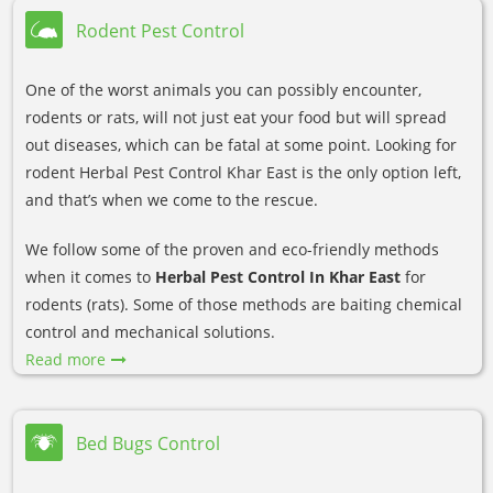
Rodent Pest Control
One of the worst animals you can possibly encounter,
rodents or rats, will not just eat your food but will spread
out diseases, which can be fatal at some point. Looking for
rodent Herbal Pest Control Khar East is the only option left,
and that’s when we come to the rescue.
We follow some of the proven and eco-friendly methods
when it comes to
Herbal Pest Control In Khar East
for
rodents (rats). Some of those methods are baiting chemical
control and mechanical solutions.
Read more
Bed Bugs Control