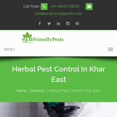
Call Now:
+91-94533 94533
info@ecofriendlypests.com
MENU
Herbal Pest Control In Khar
East
Home
Services
Herbal Pest Control Khar East