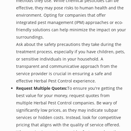
methods they use. While chemical pesticides can be
effective, they may pose risks to human health and the
environment. Opting for companies that offer
integrated pest management (IPM) approaches or eco-
friendly solutions can help minimize the impact on your
surroundings.
Ask about the safety precautions they take during the
treatment process, especially if you have children, pets,
or sensitive individuals in your household. A
transparent and communicative approach from the
service provider is crucial in ensuring a safe and
effective Herbal Pest Control experience.
Request Multiple Quotes:
To ensure you're getting the
best value for your money, request quotes from
multiple Herbal Pest Control companies. Be wary of
significantly low prices, as they may indicate subpar
services or hidden costs. Instead, look for competitive
pricing that aligns with the quality of service offered.