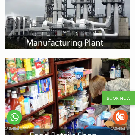
BOOK NOW