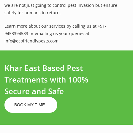
we are not just going to control pest invasion but ensure
safety for humans in return.
Learn more about our services by calling us at +91-
9453394533 or emailing us your queries at
info@ecofriendlypests.com.
Khar East Based Pest
Treatments with 100%
Secure and Safe
BOOK MY TIME