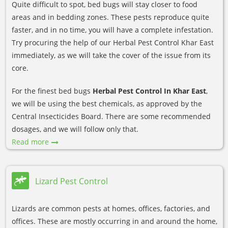
Quite difficult to spot, bed bugs will stay closer to food
areas and in bedding zones. These pests reproduce quite
faster, and in no time, you will have a complete infestation.
Try procuring the help of our Herbal Pest Control Khar East
immediately, as we will take the cover of the issue from its
core.
For the finest bed bugs
Herbal Pest Control In Khar East
,
we will be using the best chemicals, as approved by the
Central Insecticides Board. There are some recommended
dosages, and we will follow only that.
Read more
Lizard Pest Control
Lizards are common pests at homes, offices, factories, and
offices. These are mostly occurring in and around the home,