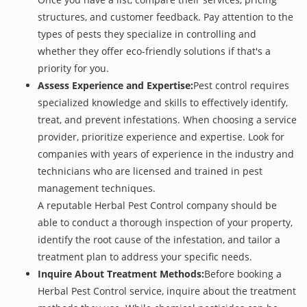
structures, and customer feedback. Pay attention to the
types of pests they specialize in controlling and
whether they offer eco-friendly solutions if that's a
priority for you.
Assess Experience and Expertise:
Pest control requires
specialized knowledge and skills to effectively identify,
treat, and prevent infestations. When choosing a service
provider, prioritize experience and expertise. Look for
companies with years of experience in the industry and
technicians who are licensed and trained in pest
management techniques.
A reputable Herbal Pest Control company should be
able to conduct a thorough inspection of your property,
identify the root cause of the infestation, and tailor a
treatment plan to address your specific needs.
Inquire About Treatment Methods:
Before booking a
Herbal Pest Control service, inquire about the treatment