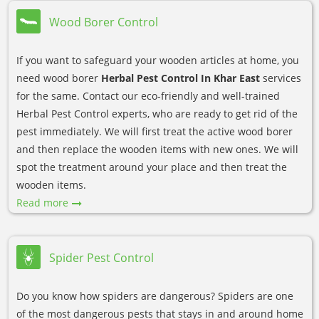
Wood Borer Control
If you want to safeguard your wooden articles at home, you
need wood borer
Herbal Pest Control In Khar East
services
for the same. Contact our eco-friendly and well-trained
Herbal Pest Control experts, who are ready to get rid of the
pest immediately. We will first treat the active wood borer
and then replace the wooden items with new ones. We will
spot the treatment around your place and then treat the
wooden items.
Read more
Spider Pest Control
Do you know how spiders are dangerous? Spiders are one
of the most dangerous pests that stays in and around home