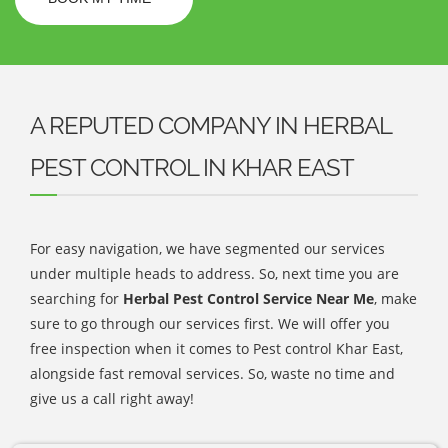
A REPUTED COMPANY IN HERBAL
PEST CONTROL IN KHAR EAST
For easy navigation, we have segmented our services
under multiple heads to address. So, next time you are
searching for
Herbal Pest Control Service Near Me
, make
sure to go through our services first. We will offer you
free inspection when it comes to Pest control Khar East,
alongside fast removal services. So, waste no time and
give us a call right away!