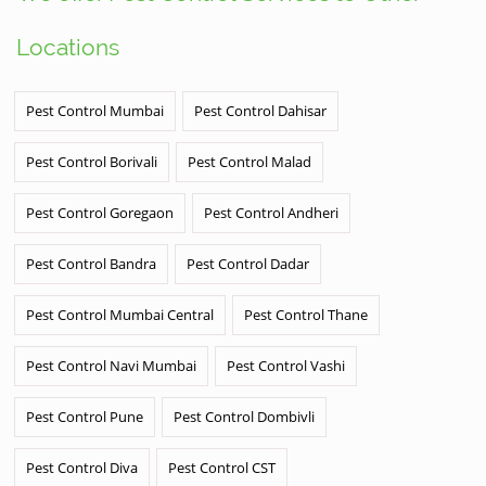
Locations
Pest Control Mumbai
Pest Control Dahisar
Pest Control Borivali
Pest Control Malad
Pest Control Goregaon
Pest Control Andheri
Pest Control Bandra
Pest Control Dadar
Pest Control Mumbai Central
Pest Control Thane
Pest Control Navi Mumbai
Pest Control Vashi
Pest Control Pune
Pest Control Dombivli
Pest Control Diva
Pest Control CST