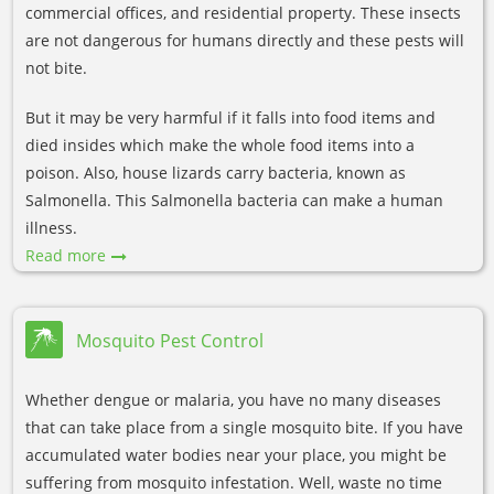
commercial offices, and residential property. These insects
are not dangerous for humans directly and these pests will
not bite.
But it may be very harmful if it falls into food items and
died insides which make the whole food items into a
poison. Also, house lizards carry bacteria, known as
Salmonella. This Salmonella bacteria can make a human
illness.
Read more
Mosquito Pest Control
Whether dengue or malaria, you have no many diseases
that can take place from a single mosquito bite. If you have
accumulated water bodies near your place, you might be
suffering from mosquito infestation. Well, waste no time