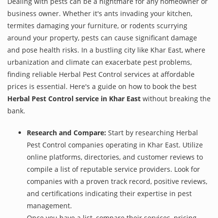
Dealing with pests can be a nightmare for any homeowner or
business owner. Whether it's ants invading your kitchen,
termites damaging your furniture, or rodents scurrying
around your property, pests can cause significant damage
and pose health risks. In a bustling city like Khar East, where
urbanization and climate can exacerbate pest problems,
finding reliable Herbal Pest Control services at affordable
prices is essential. Here's a guide on how to book the best
Herbal Pest Control service in Khar East
without breaking the
bank.
Research and Compare:
Start by researching Herbal
Pest Control companies operating in Khar East. Utilize
online platforms, directories, and customer reviews to
compile a list of reputable service providers. Look for
companies with a proven track record, positive reviews,
and certifications indicating their expertise in pest
management.
Once you have a list, compare their services, pricing