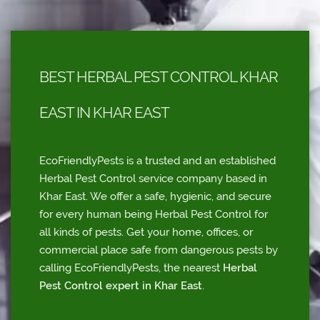
BEST HERBAL PEST CONTROL KHAR
EAST IN KHAR EAST
EcoFriendlyPests is a trusted and an established
Herbal Pest Control service company based in
Khar East. We offer a safe, hygienic, and secure
for every human being Herbal Pest Control for
all kinds of pests. Get your home, offices, or
commercial place safe from dangerous pests by
calling EcoFriendlyPests, the nearest
Herbal
Pest Control expert in Khar East
.