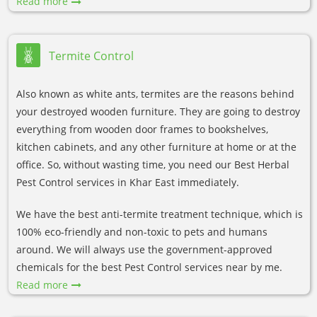
Read more
Termite Control
Also known as white ants, termites are the reasons behind
your destroyed wooden furniture. They are going to destroy
everything from wooden door frames to bookshelves,
kitchen cabinets, and any other furniture at home or at the
office. So, without wasting time, you need our Best Herbal
Pest Control services in Khar East immediately.
We have the best anti-termite treatment technique, which is
100% eco-friendly and non-toxic to pets and humans
around. We will always use the government-approved
chemicals for the best Pest Control services near by me.
Read more