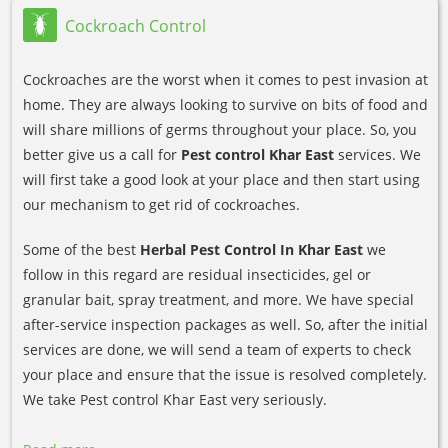
Cockroach Control
Cockroaches are the worst when it comes to pest invasion at
home. They are always looking to survive on bits of food and
will share millions of germs throughout your place. So, you
better give us a call for
Pest control Khar East
services. We
will first take a good look at your place and then start using
our mechanism to get rid of cockroaches.
Some of the best
Herbal Pest Control In Khar East
we
follow in this regard are residual insecticides, gel or
granular bait, spray treatment, and more. We have special
after-service inspection packages as well. So, after the initial
services are done, we will send a team of experts to check
your place and ensure that the issue is resolved completely.
We take Pest control Khar East very seriously.