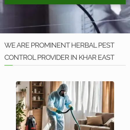
WE ARE PROMINENT HERBAL PEST
CONTROL PROVIDER IN KHAR EAST