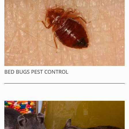
BED BUGS PEST CONTROL