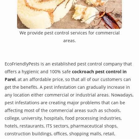
We provide pest control services for commercial
areas.
EcoFriendlyPests is an established pest control company that
offers a hygienic and 100% safe
cockroach pest control in
Parel
, at an affordable price, so that all of our customers can
get the benefits. A pest infestation can gradually increase in
any location either commercial or industrial areas. Nowadays,
pest infestations are creating major problems that can be
affecting most of the commercial areas such as schools,
college, university, hospitals, food processing industries,
hotels, restaurants, ITS sectors, pharmaceutical shops,
construction buildings, offices, shopping malls, retail,