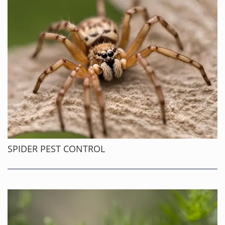
SPIDER PEST CONTROL