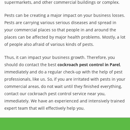
supermarkets, and other commercial buildings or complex.
Pests can be creating a major impact on your business losses.
Pests are carrying various serious diseases and spread in
your commercial places so that people in and around the
places can be affected by major health problems. Mostly, a lot
of people also afraid of various kinds of pests.
Thus, it can impact your business growth. Therefore, you
should do contact the best
cockroach pest control in Parel
,
immediately and do a regular check-up with the help of pest
professionals, like us. So, if you are irritated with pests in your
commercial areas, do not wait until they finished everything,
contact our cockroach pest control service near you,
immediately. We have an experienced and intensively trained
expert team that will effectively help you.