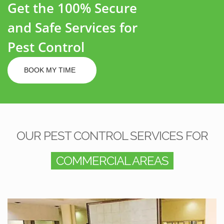
Get the 100% Secure
and Safe Services for
Pest Control
BOOK MY TIME
OUR PEST CONTROL SERVICES FOR
COMMERCIAL AREAS