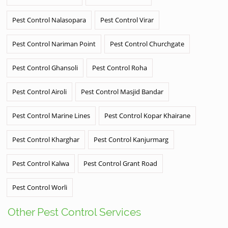
Pest Control Nalasopara
Pest Control Virar
Pest Control Nariman Point
Pest Control Churchgate
Pest Control Ghansoli
Pest Control Roha
Pest Control Airoli
Pest Control Masjid Bandar
Pest Control Marine Lines
Pest Control Kopar Khairane
Pest Control Kharghar
Pest Control Kanjurmarg
Pest Control Kalwa
Pest Control Grant Road
Pest Control Worli
Other Pest Control Services