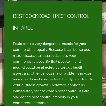
BEST COCKROACH PEST CONTROL
IN PAREL
Pests can be very dangerous insects for your
commercial property. Because it carries various
major diseases and spread across your
commercial places. So that people in and
around could be affected by various health
issues and other various major problems in your
areas. So, it can be impacted directly or indirectly
your business growth. Therefore, contact us
immediately for cockroach pest control in Parel
and do the pest control properly in your
commercial premises.