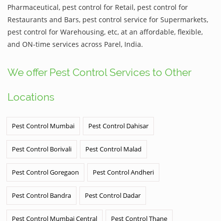
Pharmaceutical, pest control for Retail, pest control for
Restaurants and Bars, pest control service for Supermarkets,
pest control for Warehousing, etc, at an affordable, flexible,
and ON-time services across Parel, India.
We offer Pest Control Services to Other
Locations
Pest Control Mumbai
Pest Control Dahisar
Pest Control Borivali
Pest Control Malad
Pest Control Goregaon
Pest Control Andheri
Pest Control Bandra
Pest Control Dadar
Pest Control Mumbai Central
Pest Control Thane