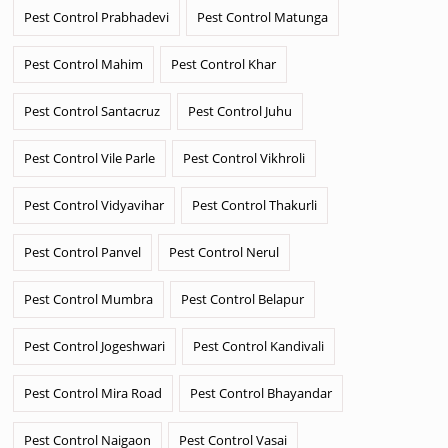
Pest Control Prabhadevi
Pest Control Matunga
Pest Control Mahim
Pest Control Khar
Pest Control Santacruz
Pest Control Juhu
Pest Control Vile Parle
Pest Control Vikhroli
Pest Control Vidyavihar
Pest Control Thakurli
Pest Control Panvel
Pest Control Nerul
Pest Control Mumbra
Pest Control Belapur
Pest Control Jogeshwari
Pest Control Kandivali
Pest Control Mira Road
Pest Control Bhayandar
Pest Control Naigaon
Pest Control Vasai