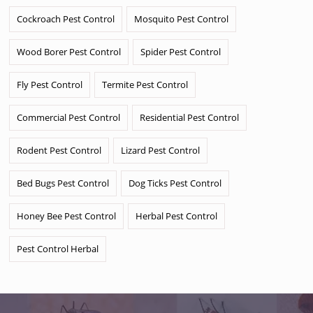
Cockroach Pest Control
Mosquito Pest Control
Wood Borer Pest Control
Spider Pest Control
Fly Pest Control
Termite Pest Control
Commercial Pest Control
Residential Pest Control
Rodent Pest Control
Lizard Pest Control
Bed Bugs Pest Control
Dog Ticks Pest Control
Honey Bee Pest Control
Herbal Pest Control
Pest Control Herbal