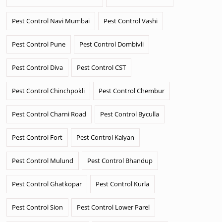
Pest Control Navi Mumbai
Pest Control Vashi
Pest Control Pune
Pest Control Dombivli
Pest Control Diva
Pest Control CST
Pest Control Chinchpokli
Pest Control Chembur
Pest Control Charni Road
Pest Control Byculla
Pest Control Fort
Pest Control Kalyan
Pest Control Mulund
Pest Control Bhandup
Pest Control Ghatkopar
Pest Control Kurla
Pest Control Sion
Pest Control Lower Parel