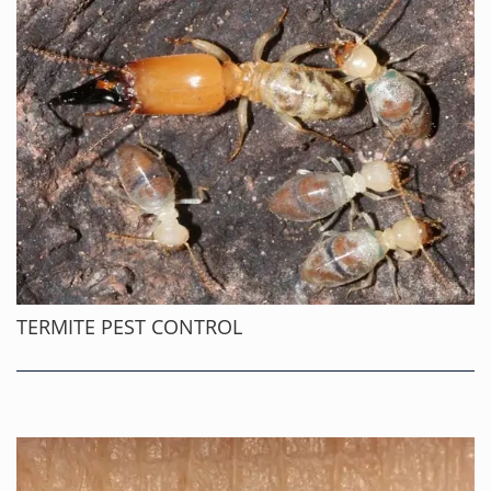
TERMITE PEST CONTROL