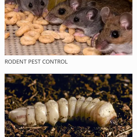
RODENT PEST CONTROL