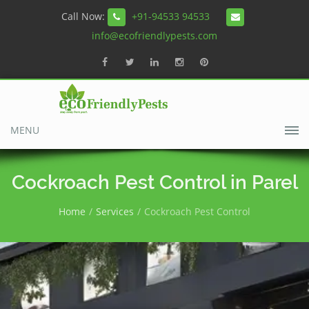
Call Now:
+91-94533 94533
info@ecofriendlypests.com
MENU
Cockroach Pest Control in Parel
Home
Services
Cockroach Pest Control