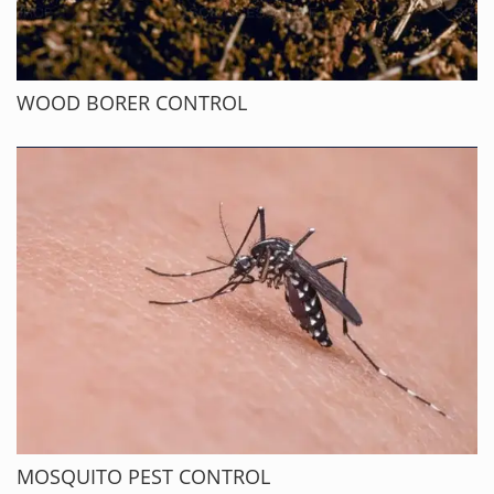
WOOD BORER CONTROL
MOSQUITO PEST CONTROL