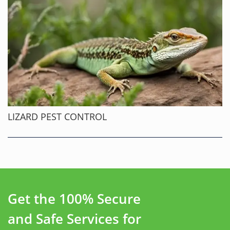
LIZARD PEST CONTROL
Get the 100% Secure
and Safe Services for