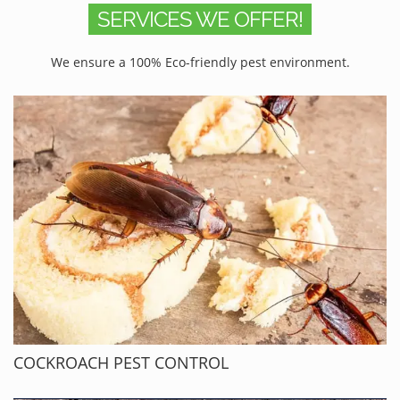
SERVICES WE OFFER!
We ensure a 100% Eco-friendly pest environment.
COCKROACH PEST CONTROL