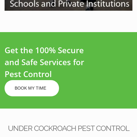
Get the 100% Secure
and Safe Services for
Pest Control
BOOK MY TIME
UNDER COCKROACH PEST CONTROL