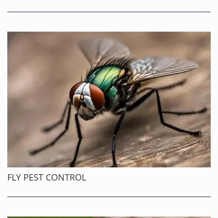
FLY PEST CONTROL