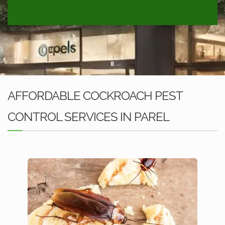
AFFORDABLE COCKROACH PEST
CONTROL SERVICES IN PAREL