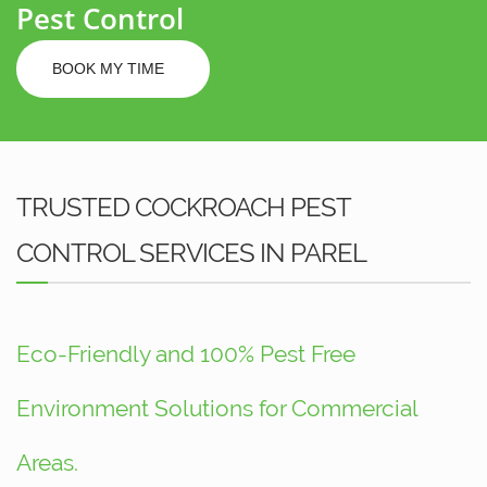
Pest Control
BOOK MY TIME
TRUSTED COCKROACH PEST
CONTROL SERVICES IN PAREL
Eco-Friendly and 100% Pest Free
Environment Solutions for Commercial
Areas.