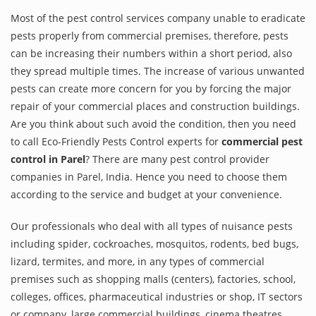
Most of the pest control services company unable to eradicate
pests properly from commercial premises, therefore, pests
can be increasing their numbers within a short period, also
they spread multiple times. The increase of various unwanted
pests can create more concern for you by forcing the major
repair of your commercial places and construction buildings.
Are you think about such avoid the condition, then you need
to call Eco-Friendly Pests Control experts for
commercial pest
control in Parel
? There are many pest control provider
companies in Parel, India. Hence you need to choose them
according to the service and budget at your convenience.
Our professionals who deal with all types of nuisance pests
including spider, cockroaches, mosquitos, rodents, bed bugs,
lizard, termites, and more, in any types of commercial
premises such as shopping malls (centers), factories, school,
colleges, offices, pharmaceutical industries or shop, IT sectors
or company, large commercial buildings, cinema theatres,