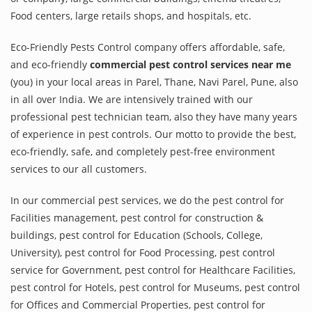
Food centers, large retails shops, and hospitals, etc.
Eco-Friendly Pests Control company offers affordable, safe,
and eco-friendly
commercial pest control services near me
(you) in your local areas in Parel, Thane, Navi Parel, Pune, also
in all over India. We are intensively trained with our
professional pest technician team, also they have many years
of experience in pest controls. Our motto to provide the best,
eco-friendly, safe, and completely pest-free environment
services to our all customers.
In our commercial pest services, we do the pest control for
Facilities management, pest control for construction &
buildings, pest control for Education (Schools, College,
University), pest control for Food Processing, pest control
service for Government, pest control for Healthcare Facilities,
pest control for Hotels, pest control for Museums, pest control
for Offices and Commercial Properties, pest control for