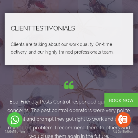
CLIENT TESTIMONIALS
Clients are talking about our work quality, On-time
delivery, and our highly trained professionals team.
BOOK NOW
Eco-Friendly Pests Control responded quickly to my
concerns. The pest control operators were very polite,
efficient and prompt they got right to work and solved
my rodent problem. I recommend them to others and
would use them again in the future.