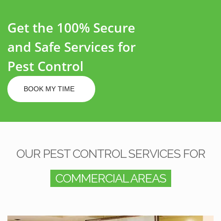
Get the 100% Secure
and Safe Services for
Pest Control
BOOK MY TIME
OUR PEST CONTROL SERVICES FOR
COMMERCIAL AREAS