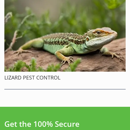
LIZARD PEST CONTROL
Get the 100% Secure