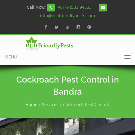
Call Now:
+91-94533 94533
info@ecofriendlypests.com
MENU
Cockroach Pest Control in
Bandra
Home
Services
Cockroach Pest Control