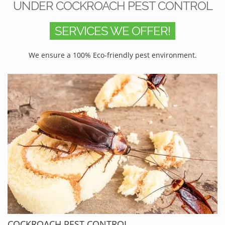
UNDER COCKROACH PEST CONTROL
SERVICES WE OFFER!
We ensure a 100% Eco-friendly pest environment.
COCKROACH PEST CONTROL