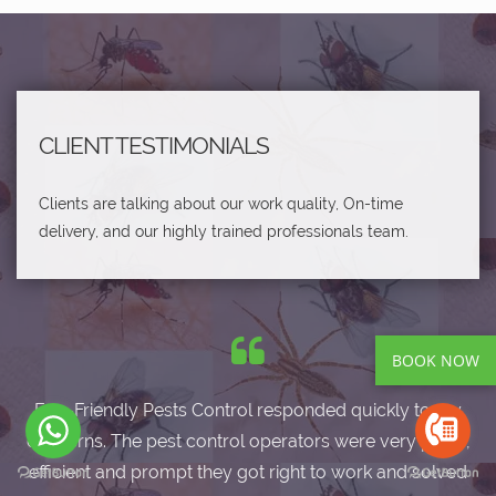
CLIENT TESTIMONIALS
Clients are talking about our work quality, On-time
delivery, and our highly trained professionals team.
BOOK NOW
Eco-Friendly Pests Control responded quickly to my
concerns. The pest control operators were very polite,
efficient and prompt they got right to work and solved