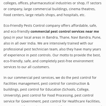
colleges, offices, pharmaceutical industries or shop, IT sectors
or company, large commercial buildings, cinema theatres,
Food centers, large retails shops, and hospitals, etc.
Eco-Friendly Pests Control company offers affordable, safe,
and eco-friendly
commercial pest control services near me
(you) in your local areas in Bandra, Thane, Navi Bandra, Pune,
also in all over India. We are intensively trained with our
professional pest technician team, also they have many years
of experience in pest controls. Our motto to provide the best,
eco-friendly, safe, and completely pest-free environment
services to our all customers.
In our commercial pest services, we do the pest control for
Facilities management, pest control for construction &
buildings, pest control for Education (Schools, College,
University), pest control for Food Processing, pest control
service for Government, pest control for Healthcare Facilities,