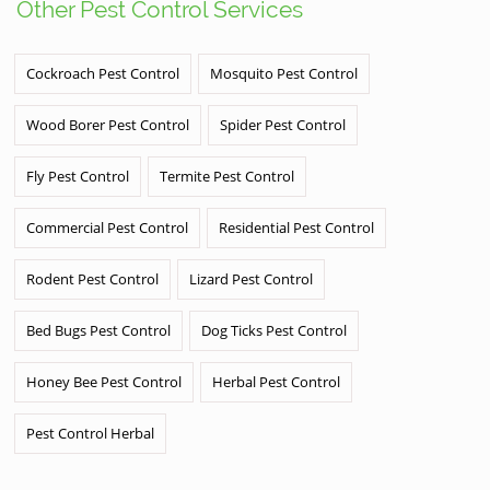
Other Pest Control Services
Cockroach Pest Control
Mosquito Pest Control
Wood Borer Pest Control
Spider Pest Control
Fly Pest Control
Termite Pest Control
Commercial Pest Control
Residential Pest Control
Rodent Pest Control
Lizard Pest Control
Bed Bugs Pest Control
Dog Ticks Pest Control
Honey Bee Pest Control
Herbal Pest Control
Pest Control Herbal