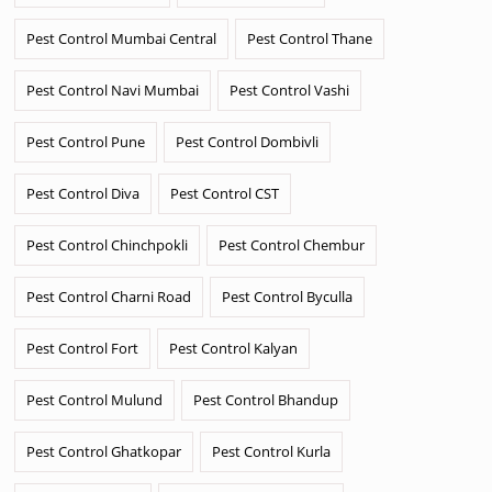
Pest Control Mumbai Central
Pest Control Thane
Pest Control Navi Mumbai
Pest Control Vashi
Pest Control Pune
Pest Control Dombivli
Pest Control Diva
Pest Control CST
Pest Control Chinchpokli
Pest Control Chembur
Pest Control Charni Road
Pest Control Byculla
Pest Control Fort
Pest Control Kalyan
Pest Control Mulund
Pest Control Bhandup
Pest Control Ghatkopar
Pest Control Kurla