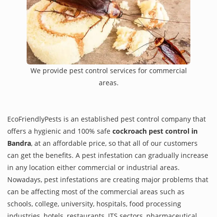
We provide pest control services for commercial
areas.
EcoFriendlyPests is an established pest control company that
offers a hygienic and 100% safe
cockroach pest control in
Bandra
, at an affordable price, so that all of our customers
can get the benefits. A pest infestation can gradually increase
in any location either commercial or industrial areas.
Nowadays, pest infestations are creating major problems that
can be affecting most of the commercial areas such as
schools, college, university, hospitals, food processing
industries, hotels, restaurants, ITS sectors, pharmaceutical