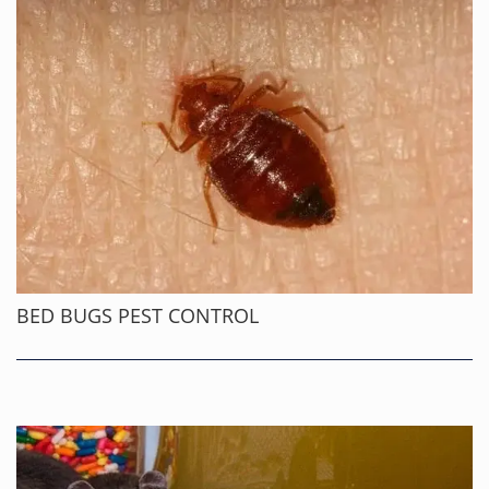
BED BUGS PEST CONTROL