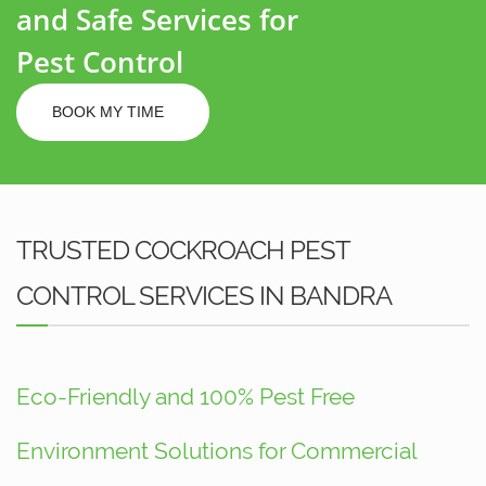
and Safe Services for
Pest Control
BOOK MY TIME
TRUSTED COCKROACH PEST
CONTROL SERVICES IN BANDRA
Eco-Friendly and 100% Pest Free
Environment Solutions for Commercial