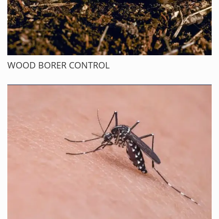
WOOD BORER CONTROL