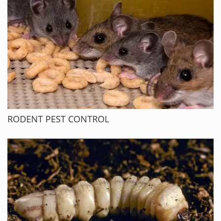
RODENT PEST CONTROL