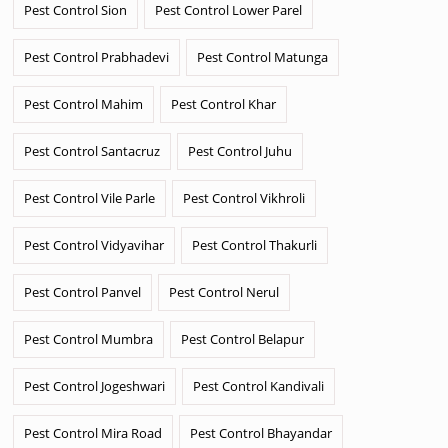
Pest Control Sion
Pest Control Lower Parel
Pest Control Prabhadevi
Pest Control Matunga
Pest Control Mahim
Pest Control Khar
Pest Control Santacruz
Pest Control Juhu
Pest Control Vile Parle
Pest Control Vikhroli
Pest Control Vidyavihar
Pest Control Thakurli
Pest Control Panvel
Pest Control Nerul
Pest Control Mumbra
Pest Control Belapur
Pest Control Jogeshwari
Pest Control Kandivali
Pest Control Mira Road
Pest Control Bhayandar