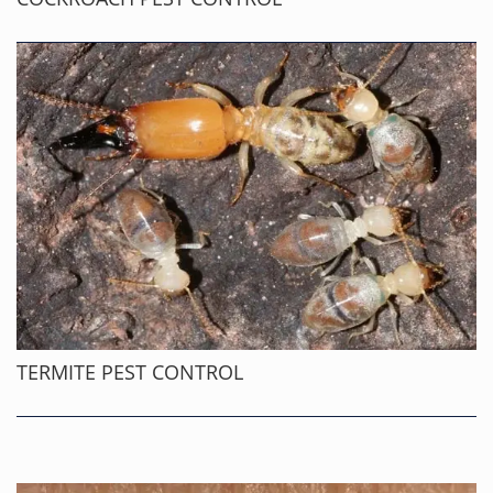
TERMITE PEST CONTROL