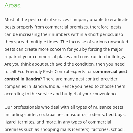
Areas.
Most of the pest control services company unable to eradicate
pests properly from commercial premises, therefore, pests
can be increasing their numbers within a short period, also
they spread multiple times. The increase of various unwanted
pests can create more concern for you by forcing the major
repair of your commercial places and construction buildings.
Are you think about such avoid the condition, then you need
to call Eco-Friendly Pests Control experts for
commercial pest
control in Bandra
? There are many pest control provider
companies in Bandra, India. Hence you need to choose them
according to the service and budget at your convenience.
Our professionals who deal with all types of nuisance pests
including spider, cockroaches, mosquitos, rodents, bed bugs,
lizard, termites, and more, in any types of commercial
premises such as shopping malls (centers), factories, school,