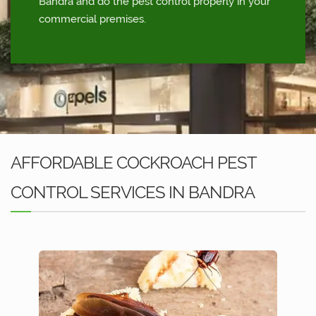
Bandra and do the pest control properly in your
commercial premises.
AFFORDABLE COCKROACH PEST
CONTROL SERVICES IN BANDRA