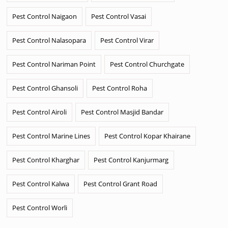
Pest Control Naigaon
Pest Control Vasai
Pest Control Nalasopara
Pest Control Virar
Pest Control Nariman Point
Pest Control Churchgate
Pest Control Ghansoli
Pest Control Roha
Pest Control Airoli
Pest Control Masjid Bandar
Pest Control Marine Lines
Pest Control Kopar Khairane
Pest Control Kharghar
Pest Control Kanjurmarg
Pest Control Kalwa
Pest Control Grant Road
Pest Control Worli