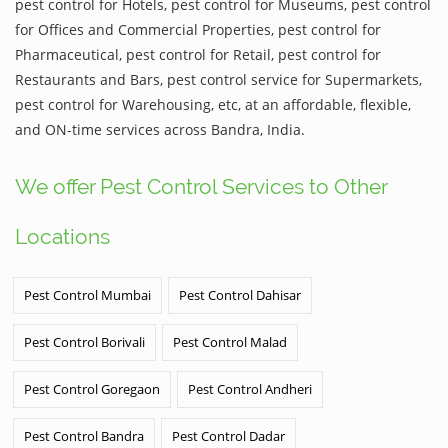
pest control for Hotels, pest control for Museums, pest control
for Offices and Commercial Properties, pest control for
Pharmaceutical, pest control for Retail, pest control for
Restaurants and Bars, pest control service for Supermarkets,
pest control for Warehousing, etc, at an affordable, flexible,
and ON-time services across Bandra, India.
We offer Pest Control Services to Other
Locations
Pest Control Mumbai
Pest Control Dahisar
Pest Control Borivali
Pest Control Malad
Pest Control Goregaon
Pest Control Andheri
Pest Control Bandra
Pest Control Dadar