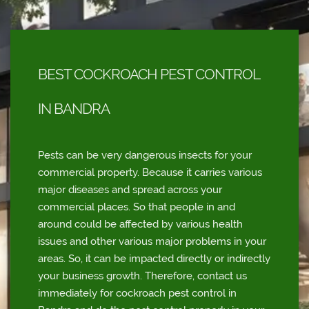
BEST COCKROACH PEST CONTROL
IN BANDRA
Pests can be very dangerous insects for your
commercial property. Because it carries various
major diseases and spread across your
commercial places. So that people in and
around could be affected by various health
issues and other various major problems in your
areas. So, it can be impacted directly or indirectly
your business growth. Therefore, contact us
immediately for cockroach pest control in