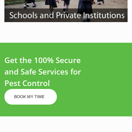
Get the 100% Secure
and Safe Services for
Pest Control
BOOK MY TIME