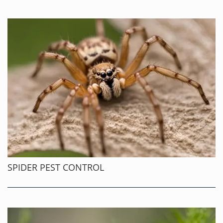
SPIDER PEST CONTROL