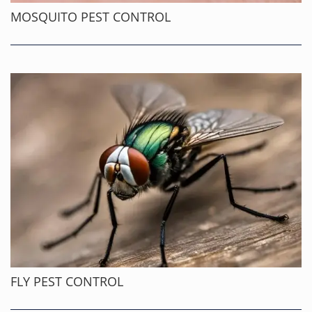
MOSQUITO PEST CONTROL
FLY PEST CONTROL