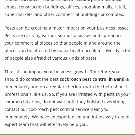
shops, construction buildings, offices, shopping malls, retail,
supermarkets, and other commercial buildings or complex.
Pests can be creating a major impact on your business losses.
Pests are carrying various serious diseases and spread in
your commercial places so that people in and around the
places can be affected by major health problems. Mostly, a lot
of people also afraid of various kinds of pests.
Thus, it can impact your business growth. Therefore, you
should do contact the best
cockroach pest control in Bandra
,
immediately and do a regular check-up with the help of pest
professionals, like us. So, if you are irritated with pests in your
commercial areas, do not wait until they finished everything,
contact our cockroach pest control service near you,
immediately. We have an experienced and intensively trained
expert team that will effectively help you.