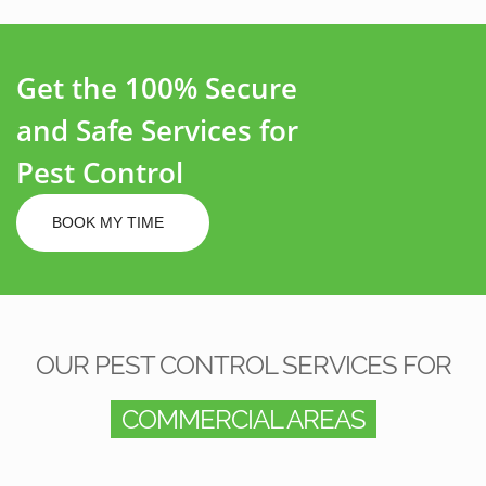
Get the 100% Secure
and Safe Services for
Pest Control
BOOK MY TIME
OUR PEST CONTROL SERVICES FOR
COMMERCIAL AREAS