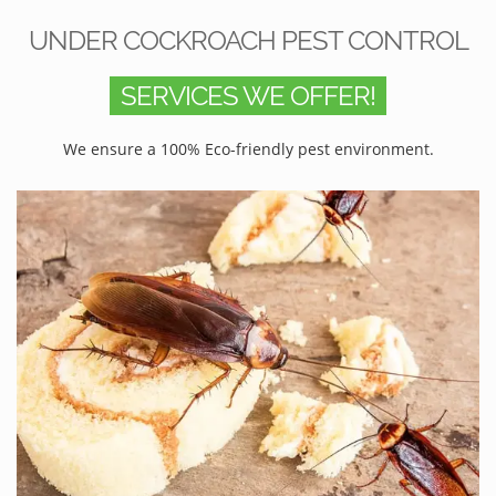
UNDER COCKROACH PEST CONTROL
SERVICES WE OFFER!
We ensure a 100% Eco-friendly pest environment.