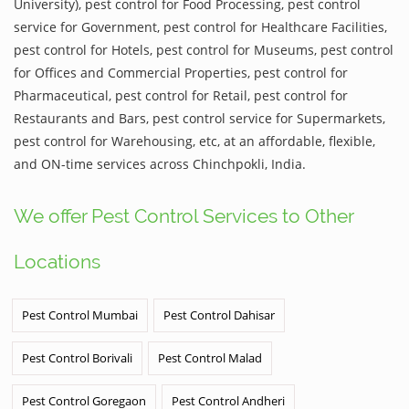
University), pest control for Food Processing, pest control
service for Government, pest control for Healthcare Facilities,
pest control for Hotels, pest control for Museums, pest control
for Offices and Commercial Properties, pest control for
Pharmaceutical, pest control for Retail, pest control for
Restaurants and Bars, pest control service for Supermarkets,
pest control for Warehousing, etc, at an affordable, flexible,
and ON-time services across Chinchpokli, India.
We offer Pest Control Services to Other
Locations
Pest Control Mumbai
Pest Control Dahisar
Pest Control Borivali
Pest Control Malad
Pest Control Goregaon
Pest Control Andheri