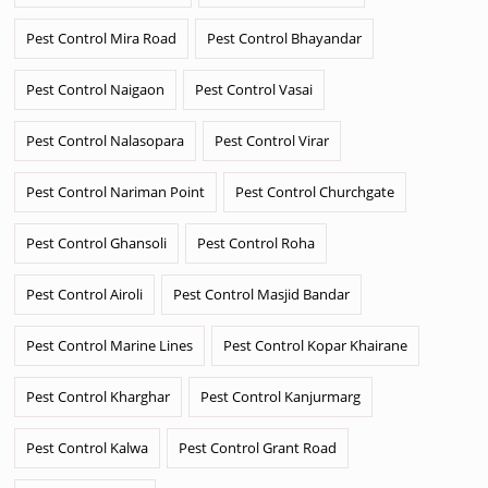
Pest Control Mira Road
Pest Control Bhayandar
Pest Control Naigaon
Pest Control Vasai
Pest Control Nalasopara
Pest Control Virar
Pest Control Nariman Point
Pest Control Churchgate
Pest Control Ghansoli
Pest Control Roha
Pest Control Airoli
Pest Control Masjid Bandar
Pest Control Marine Lines
Pest Control Kopar Khairane
Pest Control Kharghar
Pest Control Kanjurmarg
Pest Control Kalwa
Pest Control Grant Road