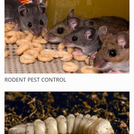
RODENT PEST CONTROL