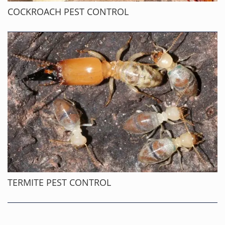
COCKROACH PEST CONTROL
TERMITE PEST CONTROL