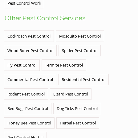
Pest Control Worli
Other Pest Control Services
Cockroach Pest Control
Mosquito Pest Control
Wood Borer Pest Control
Spider Pest Control
Fly Pest Control
Termite Pest Control
Commercial Pest Control
Residential Pest Control
Rodent Pest Control
Lizard Pest Control
Bed Bugs Pest Control
Dog Ticks Pest Control
Honey Bee Pest Control
Herbal Pest Control
Pest Control Herbal