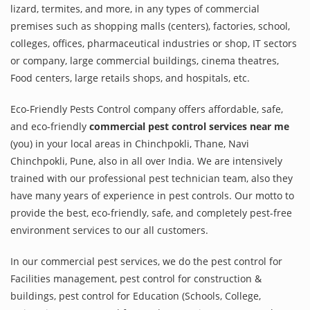
lizard, termites, and more, in any types of commercial
premises such as shopping malls (centers), factories, school,
colleges, offices, pharmaceutical industries or shop, IT sectors
or company, large commercial buildings, cinema theatres,
Food centers, large retails shops, and hospitals, etc.
Eco-Friendly Pests Control company offers affordable, safe,
and eco-friendly
commercial pest control services near me
(you) in your local areas in Chinchpokli, Thane, Navi
Chinchpokli, Pune, also in all over India. We are intensively
trained with our professional pest technician team, also they
have many years of experience in pest controls. Our motto to
provide the best, eco-friendly, safe, and completely pest-free
environment services to our all customers.
In our commercial pest services, we do the pest control for
Facilities management, pest control for construction &
buildings, pest control for Education (Schools, College,