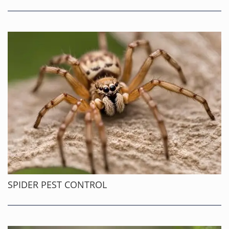
SPIDER PEST CONTROL