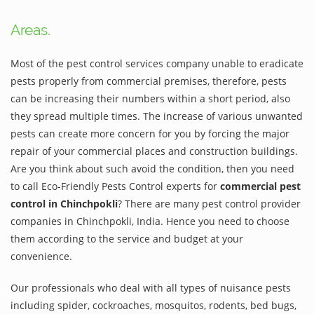
Areas.
Most of the pest control services company unable to eradicate
pests properly from commercial premises, therefore, pests
can be increasing their numbers within a short period, also
they spread multiple times. The increase of various unwanted
pests can create more concern for you by forcing the major
repair of your commercial places and construction buildings.
Are you think about such avoid the condition, then you need
to call Eco-Friendly Pests Control experts for
commercial pest
control in Chinchpokli
? There are many pest control provider
companies in Chinchpokli, India. Hence you need to choose
them according to the service and budget at your
convenience.
Our professionals who deal with all types of nuisance pests
including spider, cockroaches, mosquitos, rodents, bed bugs,