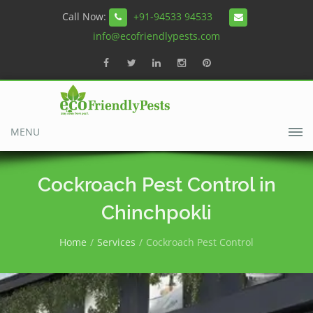
Call Now:
+91-94533 94533
info@ecofriendlypests.com
MENU
Cockroach Pest Control in
Chinchpokli
Home
Services
Cockroach Pest Control