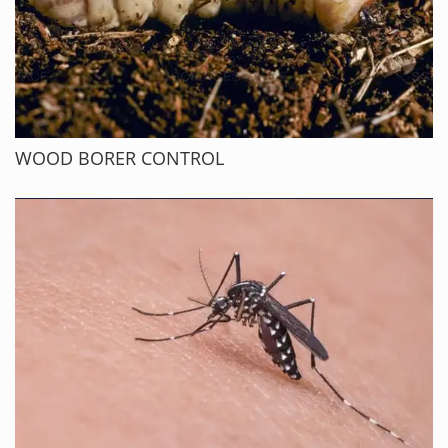
WOOD BORER CONTROL