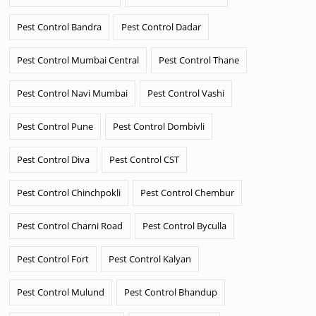
Pest Control Bandra
Pest Control Dadar
Pest Control Mumbai Central
Pest Control Thane
Pest Control Navi Mumbai
Pest Control Vashi
Pest Control Pune
Pest Control Dombivli
Pest Control Diva
Pest Control CST
Pest Control Chinchpokli
Pest Control Chembur
Pest Control Charni Road
Pest Control Byculla
Pest Control Fort
Pest Control Kalyan
Pest Control Mulund
Pest Control Bhandup