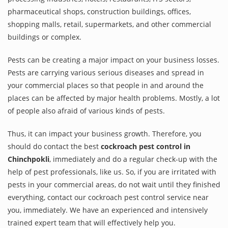
pharmaceutical shops, construction buildings, offices,
shopping malls, retail, supermarkets, and other commercial
buildings or complex.
Pests can be creating a major impact on your business losses.
Pests are carrying various serious diseases and spread in
your commercial places so that people in and around the
places can be affected by major health problems. Mostly, a lot
of people also afraid of various kinds of pests.
Thus, it can impact your business growth. Therefore, you
should do contact the best
cockroach pest control in
Chinchpokli
, immediately and do a regular check-up with the
help of pest professionals, like us. So, if you are irritated with
pests in your commercial areas, do not wait until they finished
everything, contact our cockroach pest control service near
you, immediately. We have an experienced and intensively
trained expert team that will effectively help you.