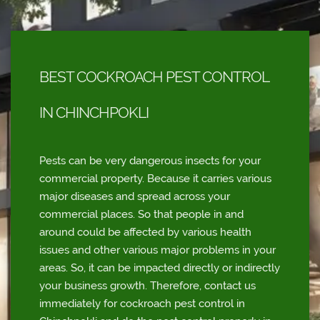
BEST COCKROACH PEST CONTROL
IN CHINCHPOKLI
Pests can be very dangerous insects for your
commercial property. Because it carries various
major diseases and spread across your
commercial places. So that people in and
around could be affected by various health
issues and other various major problems in your
areas. So, it can be impacted directly or indirectly
your business growth. Therefore, contact us
immediately for cockroach pest control in