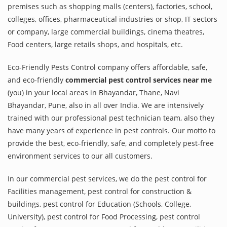
premises such as shopping malls (centers), factories, school,
colleges, offices, pharmaceutical industries or shop, IT sectors
or company, large commercial buildings, cinema theatres,
Food centers, large retails shops, and hospitals, etc.
Eco-Friendly Pests Control company offers affordable, safe,
and eco-friendly
commercial pest control services near me
(you) in your local areas in Bhayandar, Thane, Navi
Bhayandar, Pune, also in all over India. We are intensively
trained with our professional pest technician team, also they
have many years of experience in pest controls. Our motto to
provide the best, eco-friendly, safe, and completely pest-free
environment services to our all customers.
In our commercial pest services, we do the pest control for
Facilities management, pest control for construction &
buildings, pest control for Education (Schools, College,
University), pest control for Food Processing, pest control