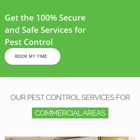
Get the 100% Secure
and Safe Services for
Pest Control
BOOK MY TIME
OUR PEST CONTROL SERVICES FOR
COMMERCIAL AREAS