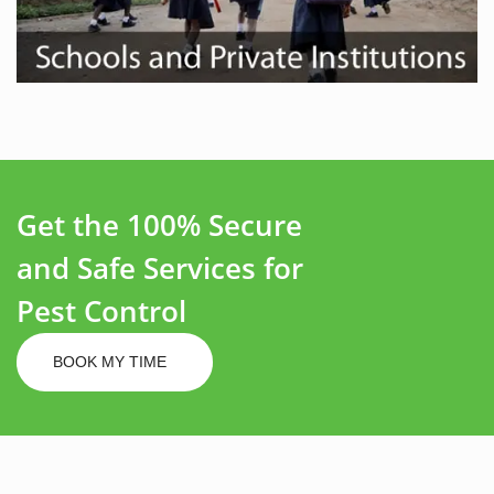
Get the 100% Secure
and Safe Services for
Pest Control
BOOK MY TIME