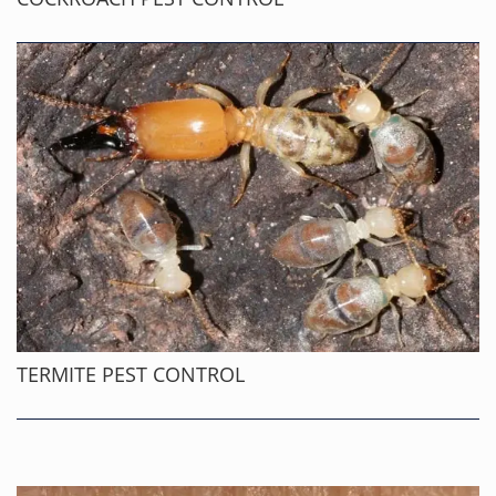
TERMITE PEST CONTROL