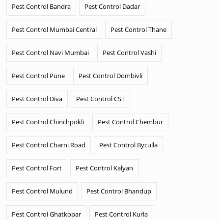
Pest Control Bandra
Pest Control Dadar
Pest Control Mumbai Central
Pest Control Thane
Pest Control Navi Mumbai
Pest Control Vashi
Pest Control Pune
Pest Control Dombivli
Pest Control Diva
Pest Control CST
Pest Control Chinchpokli
Pest Control Chembur
Pest Control Charni Road
Pest Control Byculla
Pest Control Fort
Pest Control Kalyan
Pest Control Mulund
Pest Control Bhandup
Pest Control Ghatkopar
Pest Control Kurla