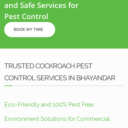
and Safe Services for
Pest Control
BOOK MY TIME
TRUSTED COCKROACH PEST
CONTROL SERVICES IN BHAYANDAR
Eco-Friendly and 100% Pest Free
Environment Solutions for Commercial