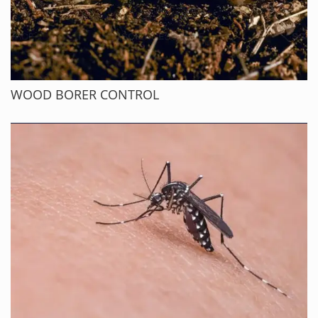
WOOD BORER CONTROL