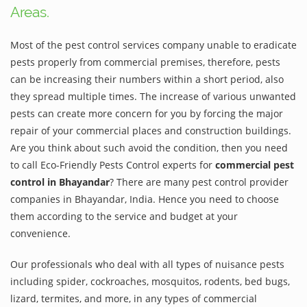
Areas.
Most of the pest control services company unable to eradicate
pests properly from commercial premises, therefore, pests
can be increasing their numbers within a short period, also
they spread multiple times. The increase of various unwanted
pests can create more concern for you by forcing the major
repair of your commercial places and construction buildings.
Are you think about such avoid the condition, then you need
to call Eco-Friendly Pests Control experts for
commercial pest
control in Bhayandar
? There are many pest control provider
companies in Bhayandar, India. Hence you need to choose
them according to the service and budget at your
convenience.
Our professionals who deal with all types of nuisance pests
including spider, cockroaches, mosquitos, rodents, bed bugs,
lizard, termites, and more, in any types of commercial