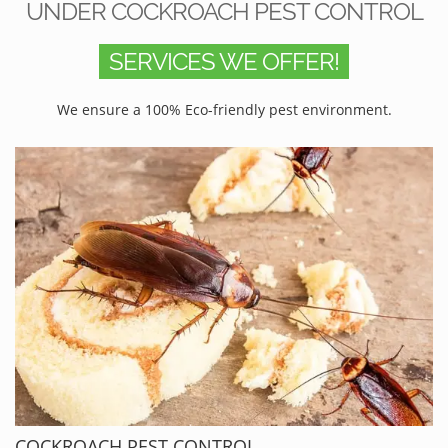
UNDER COCKROACH PEST CONTROL
SERVICES WE OFFER!
We ensure a 100% Eco-friendly pest environment.
COCKROACH PEST CONTROL