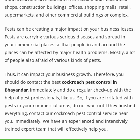
shops, construction buildings, offices, shopping malls, retail,
supermarkets, and other commercial buildings or complex.
Pests can be creating a major impact on your business losses.
Pests are carrying various serious diseases and spread in
your commercial places so that people in and around the
places can be affected by major health problems. Mostly, a lot
of people also afraid of various kinds of pests.
Thus, it can impact your business growth. Therefore, you
should do contact the best
cockroach pest control in
Bhayandar
, immediately and do a regular check-up with the
help of pest professionals, like us. So, if you are irritated with
pests in your commercial areas, do not wait until they finished
everything, contact our cockroach pest control service near
you, immediately. We have an experienced and intensively
trained expert team that will effectively help you.