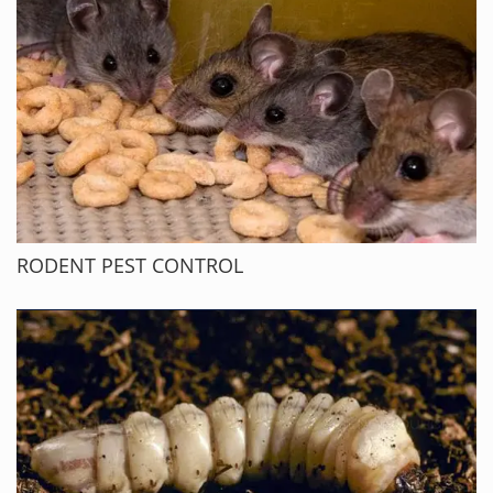
RODENT PEST CONTROL