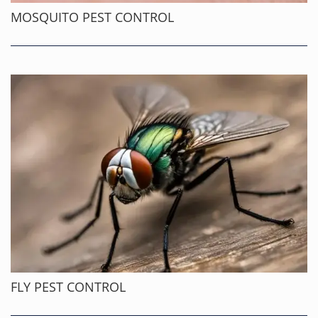
MOSQUITO PEST CONTROL
FLY PEST CONTROL