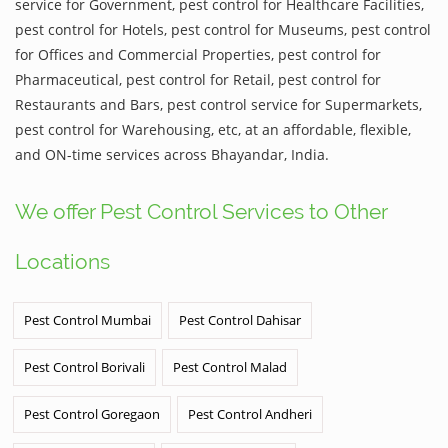
service for Government, pest control for Healthcare Facilities,
pest control for Hotels, pest control for Museums, pest control
for Offices and Commercial Properties, pest control for
Pharmaceutical, pest control for Retail, pest control for
Restaurants and Bars, pest control service for Supermarkets,
pest control for Warehousing, etc, at an affordable, flexible,
and ON-time services across Bhayandar, India.
We offer Pest Control Services to Other
Locations
Pest Control Mumbai
Pest Control Dahisar
Pest Control Borivali
Pest Control Malad
Pest Control Goregaon
Pest Control Andheri