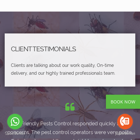
CLIENT TESTIMONIALS
Clients are talking about our work quality, On-time
delivery, and our highly trained professionals team.
BOOK NOW
Eco-Friendly Pests Control responded quickly to my
concerns. The pest control operators were very polite,