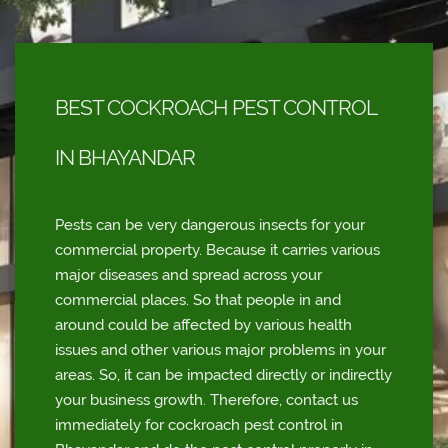
BEST COCKROACH PEST CONTROL
IN BHAYANDAR
Pests can be very dangerous insects for your
commercial property. Because it carries various
major diseases and spread across your
commercial places. So that people in and
around could be affected by various health
issues and other various major problems in your
areas. So, it can be impacted directly or indirectly
your business growth. Therefore, contact us
immediately for cockroach pest control in