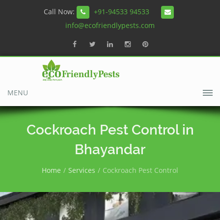
Call Now:
+91-94533 94533
info@ecofriendlypests.com
MENU
Cockroach Pest Control in
Bhayandar
Home
Services
Cockroach Pest Control