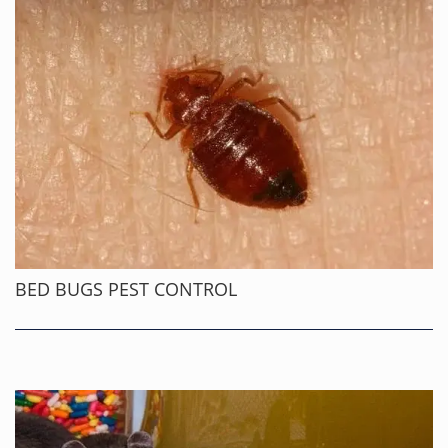
BED BUGS PEST CONTROL