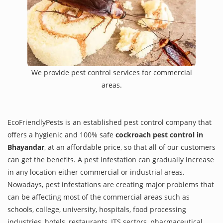
We provide pest control services for commercial
areas.
EcoFriendlyPests is an established pest control company that
offers a hygienic and 100% safe
cockroach pest control in
Bhayandar
, at an affordable price, so that all of our customers
can get the benefits. A pest infestation can gradually increase
in any location either commercial or industrial areas.
Nowadays, pest infestations are creating major problems that
can be affecting most of the commercial areas such as
schools, college, university, hospitals, food processing
industries, hotels, restaurants, ITS sectors, pharmaceutical