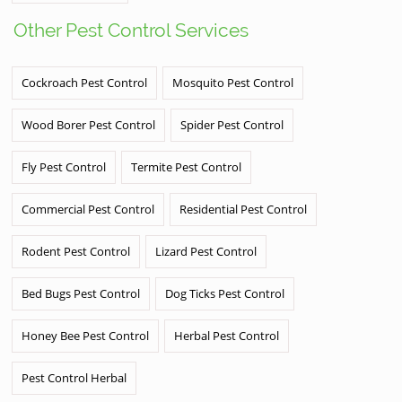
Other Pest Control Services
Cockroach Pest Control
Mosquito Pest Control
Wood Borer Pest Control
Spider Pest Control
Fly Pest Control
Termite Pest Control
Commercial Pest Control
Residential Pest Control
Rodent Pest Control
Lizard Pest Control
Bed Bugs Pest Control
Dog Ticks Pest Control
Honey Bee Pest Control
Herbal Pest Control
Pest Control Herbal