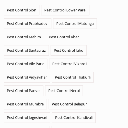
Pest Control Sion
Pest Control Lower Parel
Pest Control Prabhadevi
Pest Control Matunga
Pest Control Mahim
Pest Control Khar
Pest Control Santacruz
Pest Control Juhu
Pest Control Vile Parle
Pest Control Vikhroli
Pest Control Vidyavihar
Pest Control Thakurli
Pest Control Panvel
Pest Control Nerul
Pest Control Mumbra
Pest Control Belapur
Pest Control Jogeshwari
Pest Control Kandivali