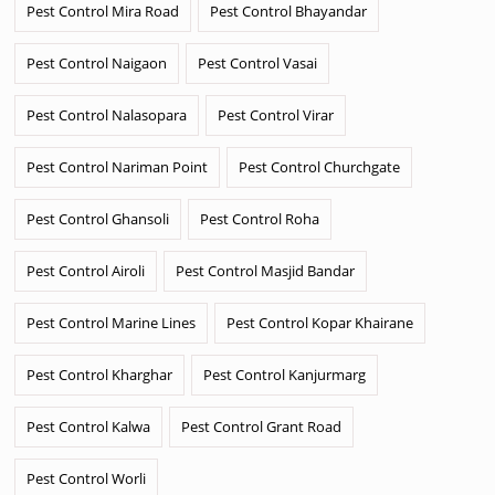
Pest Control Mira Road
Pest Control Bhayandar
Pest Control Naigaon
Pest Control Vasai
Pest Control Nalasopara
Pest Control Virar
Pest Control Nariman Point
Pest Control Churchgate
Pest Control Ghansoli
Pest Control Roha
Pest Control Airoli
Pest Control Masjid Bandar
Pest Control Marine Lines
Pest Control Kopar Khairane
Pest Control Kharghar
Pest Control Kanjurmarg
Pest Control Kalwa
Pest Control Grant Road
Pest Control Worli