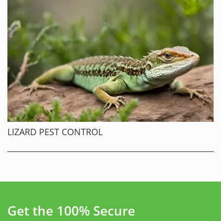
LIZARD PEST CONTROL
Get the 100% Secure