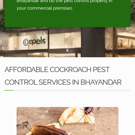
Bhayandar and do the pest control properly in
your commercial premises.
AFFORDABLE COCKROACH PEST
CONTROL SERVICES IN BHAYANDAR