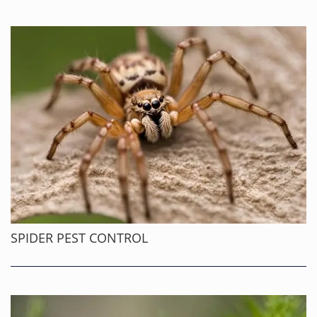
SPIDER PEST CONTROL