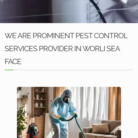
WE ARE PROMINENT PEST CONTROL
SERVICES PROVIDER IN WORLI SEA
FACE