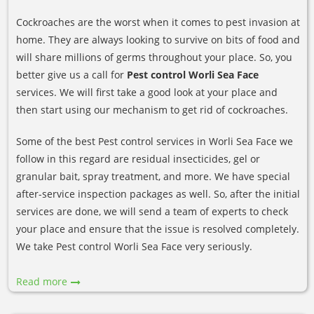
Cockroaches are the worst when it comes to pest invasion at
home. They are always looking to survive on bits of food and
will share millions of germs throughout your place. So, you
better give us a call for
Pest control Worli Sea Face
services. We will first take a good look at your place and
then start using our mechanism to get rid of cockroaches.
Some of the best Pest control services in Worli Sea Face we
follow in this regard are residual insecticides, gel or
granular bait, spray treatment, and more. We have special
after-service inspection packages as well. So, after the initial
services are done, we will send a team of experts to check
your place and ensure that the issue is resolved completely.
We take Pest control Worli Sea Face very seriously.
Read more