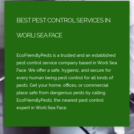
BEST PEST CONTROL SERVICES IN
WORLI SEA FACE
EcoFriendlyPests is a trusted and an established
pest control service company based in Worli Sea
Face. We offer a safe, hygienic, and secure for
every human being pest control for all kinds of
pests. Get your home, offices, or commercial
place safe from dangerous pests by calling
EcoFriendlyPests, the nearest pest control
expert in Worli Sea Face.