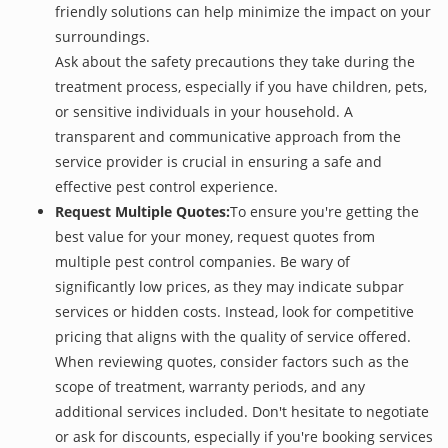
friendly solutions can help minimize the impact on your
surroundings.
Ask about the safety precautions they take during the
treatment process, especially if you have children, pets,
or sensitive individuals in your household. A
transparent and communicative approach from the
service provider is crucial in ensuring a safe and
effective pest control experience.
Request Multiple Quotes:
To ensure you're getting the
best value for your money, request quotes from
multiple pest control companies. Be wary of
significantly low prices, as they may indicate subpar
services or hidden costs. Instead, look for competitive
pricing that aligns with the quality of service offered.
When reviewing quotes, consider factors such as the
scope of treatment, warranty periods, and any
additional services included. Don't hesitate to negotiate
or ask for discounts, especially if you're booking services