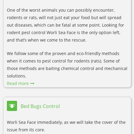
One of the worst animals you can possibly encounter,
rodents or rats, will not just eat your food but will spread
out diseases, which can be fatal at some point. Looking for
rodent pest control Worli Sea Face is the only option left,
and that’s when we come to the rescue.
We follow some of the proven and eco-friendly methods
when it comes to pest control for rodents (rats). Some of
those methods are baiting chemical control and mechanical
solutions.
Read more
Bed Bugs Control
Worli Sea Face immediately, as we will take the cover of the
issue from its core.