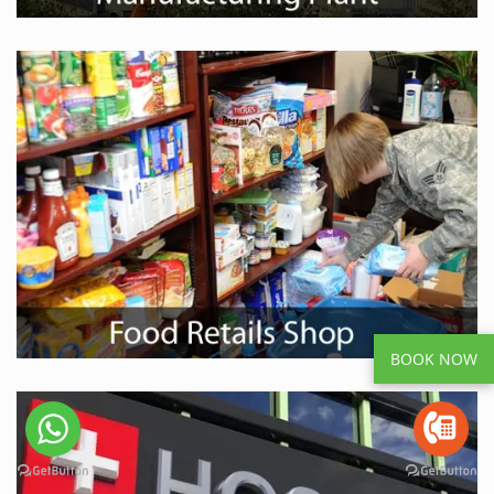
BOOK NOW