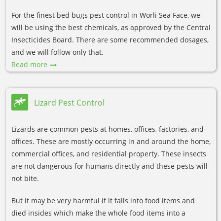
For the finest bed bugs pest control in Worli Sea Face, we
will be using the best chemicals, as approved by the Central
Insecticides Board. There are some recommended dosages,
and we will follow only that.
Read more
Lizard Pest Control
Lizards are common pests at homes, offices, factories, and
offices. These are mostly occurring in and around the home,
commercial offices, and residential property. These insects
are not dangerous for humans directly and these pests will
not bite.
But it may be very harmful if it falls into food items and
died insides which make the whole food items into a