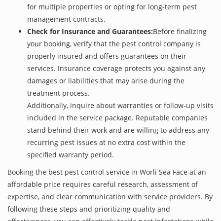
for multiple properties or opting for long-term pest
management contracts.
Check for Insurance and Guarantees:
Before finalizing
your booking, verify that the pest control company is
properly insured and offers guarantees on their
services. Insurance coverage protects you against any
damages or liabilities that may arise during the
treatment process.
Additionally, inquire about warranties or follow-up visits
included in the service package. Reputable companies
stand behind their work and are willing to address any
recurring pest issues at no extra cost within the
specified warranty period.
Booking the best pest control service in Worli Sea Face at an
affordable price requires careful research, assessment of
expertise, and clear communication with service providers. By
following these steps and prioritizing quality and