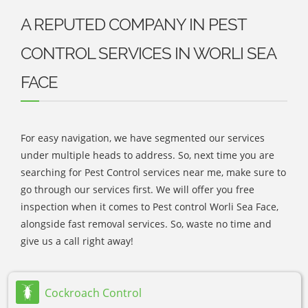
A REPUTED COMPANY IN PEST
CONTROL SERVICES IN WORLI SEA
FACE
For easy navigation, we have segmented our services
under multiple heads to address. So, next time you are
searching for Pest Control services near me, make sure to
go through our services first. We will offer you free
inspection when it comes to Pest control Worli Sea Face,
alongside fast removal services. So, waste no time and
give us a call right away!
Cockroach Control