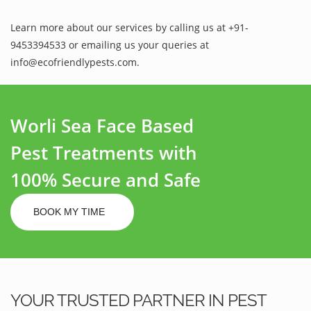
Learn more about our services by calling us at +91-
9453394533 or emailing us your queries at
info@ecofriendlypests.com.
Worli Sea Face Based
Pest Treatments with
100% Secure and Safe
BOOK MY TIME
YOUR TRUSTED PARTNER IN PEST