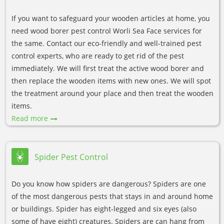
If you want to safeguard your wooden articles at home, you
need wood borer pest control Worli Sea Face services for
the same. Contact our eco-friendly and well-trained pest
control experts, who are ready to get rid of the pest
immediately. We will first treat the active wood borer and
then replace the wooden items with new ones. We will spot
the treatment around your place and then treat the wooden
items.
Read more
Spider Pest Control
Do you know how spiders are dangerous? Spiders are one
of the most dangerous pests that stays in and around home
or buildings. Spider has eight-legged and six eyes (also
some of have eight) creatures. Spiders are can hang from