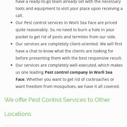
have a ready-to-go team already set with the necessary
tools and equipment to visit your place upon receiving a
call.
Our Pest control services in Worli Sea Face are priced
quite reasonably. So, no need to burn a hole in your
pocket to get rid of pests and termites from our side.
Our services are completely client-oriented. We will first
have a chat to know what the clients are looking for
before presenting them with the best responsive result.
Our services are completely well-executed, which makes
us one leading
Pest control company in Worli Sea
Face
. Whether you want to get rid of cockroaches or
want freedom from mosquitoes, we have it all covered.
We offer Pest Control Services to Other
Locations