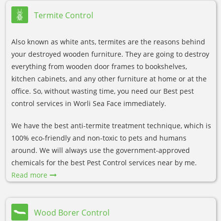
Termite Control
Also known as white ants, termites are the reasons behind
your destroyed wooden furniture. They are going to destroy
everything from wooden door frames to bookshelves,
kitchen cabinets, and any other furniture at home or at the
office. So, without wasting time, you need our Best pest
control services in Worli Sea Face immediately.
We have the best anti-termite treatment technique, which is
100% eco-friendly and non-toxic to pets and humans
around. We will always use the government-approved
chemicals for the best Pest Control services near by me.
Read more
Wood Borer Control