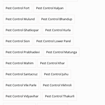
Pest Control Fort
Pest Control Kalyan
Pest Control Mulund
Pest Control Bhandup
Pest Control Ghatkopar
Pest Control Kurla
Pest Control Sion
Pest Control Lower Parel
Pest Control Prabhadevi
Pest Control Matunga
Pest Control Mahim
Pest Control Khar
Pest Control Santacruz
Pest Control Juhu
Pest Control Vile Parle
Pest Control Vikhroli
Pest Control Vidyavihar
Pest Control Thakurli