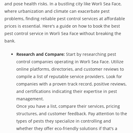
and pose health risks. In a bustling city like Worli Sea Face,
where urbanization and climate can exacerbate pest
problems, finding reliable pest control services at affordable
prices is essential. Here's a guide on how to book the best
pest control service in Worli Sea Face without breaking the
bank.
Research and Compare:
Start by researching pest
control companies operating in Worli Sea Face. Utilize
online platforms, directories, and customer reviews to
compile a list of reputable service providers. Look for
companies with a proven track record, positive reviews,
and certifications indicating their expertise in pest
management.
Once you have a list, compare their services, pricing
structures, and customer feedback. Pay attention to the
types of pests they specialize in controlling and
whether they offer eco-friendly solutions if that's a