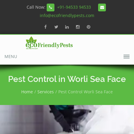
Call Now:
+91-94533 94533
info@ecofriendlypests.com
MENU
Pest Control in Worli Sea Face
Home
Services
Pest Control Worli Sea Face