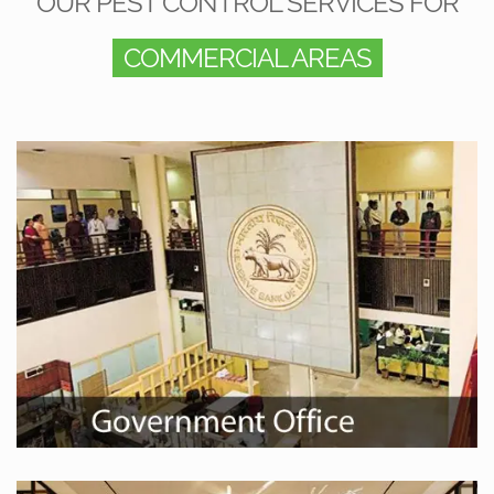
OUR PEST CONTROL SERVICES FOR
COMMERCIAL AREAS