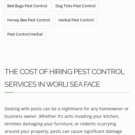
Bed Bugs Pest Control
Dog Ticks Pest Control
Honey Bee Pest Control
Herbal Pest Control
Pest Control Herbal
THE COST OF HIRING PEST CONTROL
SERVICES IN WORLI SEA FACE
Dealing with pests can be a nightmare for any homeowner or
business owner. Whether it's ants invading your kitchen,
termites damaging your furniture, or rodents scurrying
around your property, pests can cause significant damage