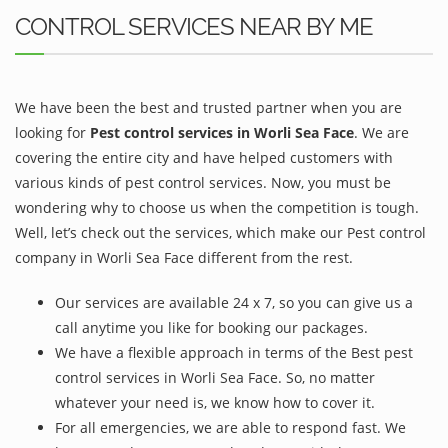
CONTROL SERVICES NEAR BY ME
We have been the best and trusted partner when you are
looking for
Pest control services in Worli Sea Face
. We are
covering the entire city and have helped customers with
various kinds of pest control services. Now, you must be
wondering why to choose us when the competition is tough.
Well, let’s check out the services, which make our Pest control
company in Worli Sea Face different from the rest.
Our services are available 24 x 7, so you can give us a
call anytime you like for booking our packages.
We have a flexible approach in terms of the Best pest
control services in Worli Sea Face. So, no matter
whatever your need is, we know how to cover it.
For all emergencies, we are able to respond fast. We