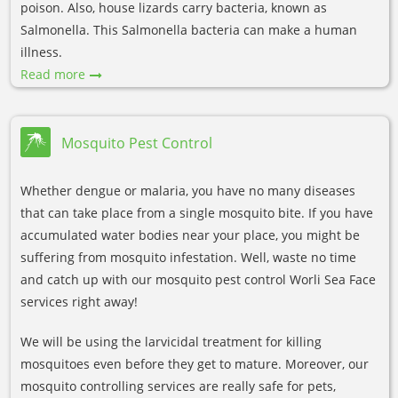
poison. Also, house lizards carry bacteria, known as
Salmonella. This Salmonella bacteria can make a human
illness.
Read more
Mosquito Pest Control
Whether dengue or malaria, you have no many diseases
that can take place from a single mosquito bite. If you have
accumulated water bodies near your place, you might be
suffering from mosquito infestation. Well, waste no time
and catch up with our mosquito pest control Worli Sea Face
services right away!
We will be using the larvicidal treatment for killing
mosquitoes even before they get to mature. Moreover, our
mosquito controlling services are really safe for pets,