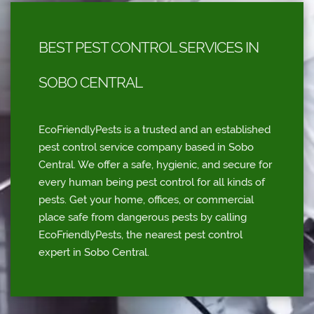
BEST PEST CONTROL SERVICES IN
SOBO CENTRAL
EcoFriendlyPests is a trusted and an established
pest control service company based in Sobo
Central. We offer a safe, hygienic, and secure for
every human being pest control for all kinds of
pests. Get your home, offices, or commercial
place safe from dangerous pests by calling
EcoFriendlyPests, the nearest pest control
expert in Sobo Central.