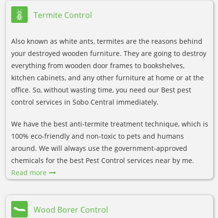
Termite Control
Also known as white ants, termites are the reasons behind
your destroyed wooden furniture. They are going to destroy
everything from wooden door frames to bookshelves,
kitchen cabinets, and any other furniture at home or at the
office. So, without wasting time, you need our Best pest
control services in Sobo Central immediately.
We have the best anti-termite treatment technique, which is
100% eco-friendly and non-toxic to pets and humans
around. We will always use the government-approved
chemicals for the best Pest Control services near by me.
Read more
Wood Borer Control