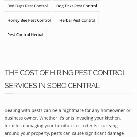
Bed Bugs Pest Control
Dog Ticks Pest Control
Honey Bee Pest Control
Herbal Pest Control
Pest Control Herbal
THE COST OF HIRING PEST CONTROL
SERVICES IN SOBO CENTRAL
Dealing with pests can be a nightmare for any homeowner or
business owner. Whether it's ants invading your kitchen,
termites damaging your furniture, or rodents scurrying
around your property, pests can cause significant damage