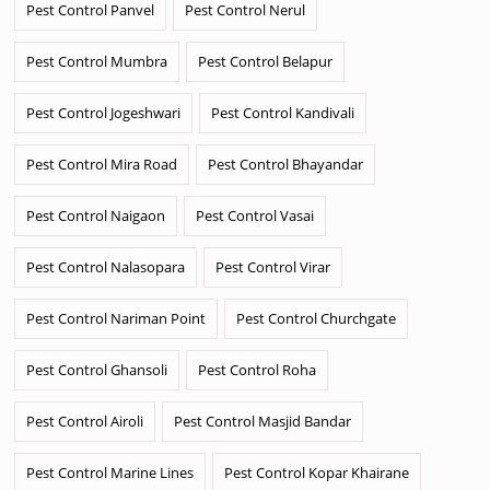
Pest Control Panvel
Pest Control Nerul
Pest Control Mumbra
Pest Control Belapur
Pest Control Jogeshwari
Pest Control Kandivali
Pest Control Mira Road
Pest Control Bhayandar
Pest Control Naigaon
Pest Control Vasai
Pest Control Nalasopara
Pest Control Virar
Pest Control Nariman Point
Pest Control Churchgate
Pest Control Ghansoli
Pest Control Roha
Pest Control Airoli
Pest Control Masjid Bandar
Pest Control Marine Lines
Pest Control Kopar Khairane