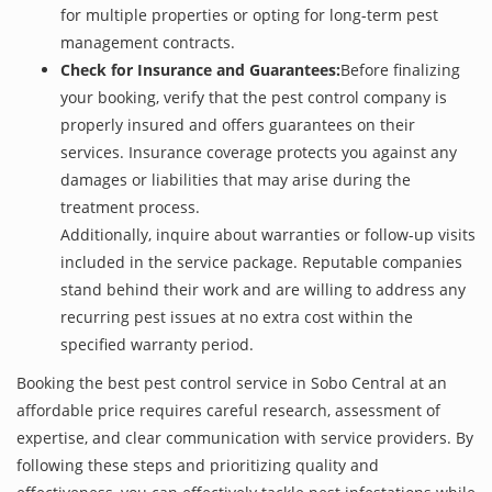
for multiple properties or opting for long-term pest
management contracts.
Check for Insurance and Guarantees:
Before finalizing
your booking, verify that the pest control company is
properly insured and offers guarantees on their
services. Insurance coverage protects you against any
damages or liabilities that may arise during the
treatment process.
Additionally, inquire about warranties or follow-up visits
included in the service package. Reputable companies
stand behind their work and are willing to address any
recurring pest issues at no extra cost within the
specified warranty period.
Booking the best pest control service in Sobo Central at an
affordable price requires careful research, assessment of
expertise, and clear communication with service providers. By
following these steps and prioritizing quality and