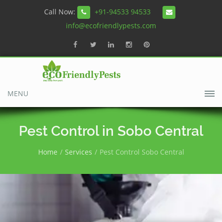
Call Now:
+91-94533 94533
info@ecofriendlypests.com
MENU
Pest Control in Sobo Central
Home
Services
Pest Control Sobo Central