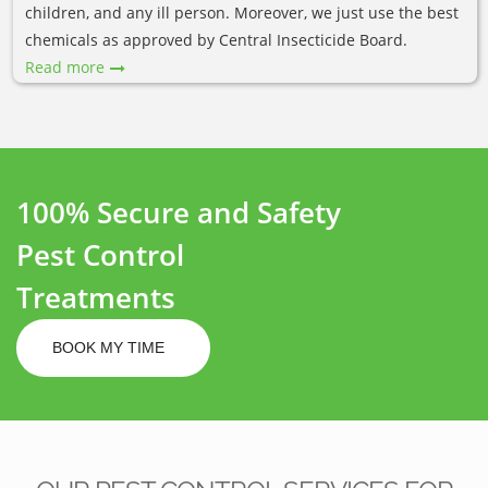
children, and any ill person. Moreover, we just use the best
chemicals as approved by Central Insecticide Board.
Read more
100% Secure and Safety
Pest Control
Treatments
BOOK MY TIME