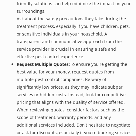
friendly solutions can help minimize the impact on your
surroundings.
Ask about the safety precautions they take during the
treatment process, especially if you have children, pets,
or sensitive individuals in your household. A
transparent and communicative approach from the
service provider is crucial in ensuring a safe and
effective pest control experience.
Request Multiple Quotes:
To ensure you're getting the
best value for your money, request quotes from
multiple pest control companies. Be wary of
significantly low prices, as they may indicate subpar
services or hidden costs. Instead, look for competitive
pricing that aligns with the quality of service offered.
When reviewing quotes, consider factors such as the
scope of treatment, warranty periods, and any
additional services included. Don't hesitate to negotiate
or ask for discounts, especially if you're booking services