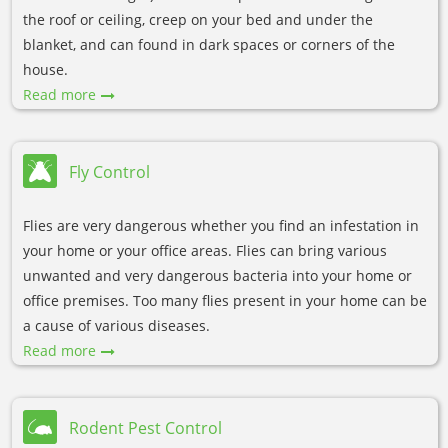
the roof or ceiling, creep on your bed and under the
blanket, and can found in dark spaces or corners of the
house.
Read more
Fly Control
Flies are very dangerous whether you find an infestation in
your home or your office areas. Flies can bring various
unwanted and very dangerous bacteria into your home or
office premises. Too many flies present in your home can be
a cause of various diseases.
Read more
Rodent Pest Control