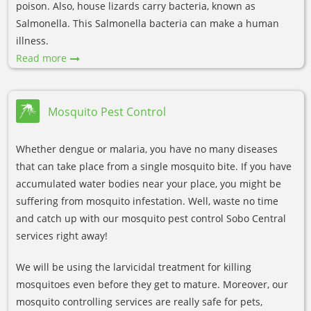
poison. Also, house lizards carry bacteria, known as
Salmonella. This Salmonella bacteria can make a human
illness.
Read more
Mosquito Pest Control
Whether dengue or malaria, you have no many diseases
that can take place from a single mosquito bite. If you have
accumulated water bodies near your place, you might be
suffering from mosquito infestation. Well, waste no time
and catch up with our mosquito pest control Sobo Central
services right away!
We will be using the larvicidal treatment for killing
mosquitoes even before they get to mature. Moreover, our
mosquito controlling services are really safe for pets,