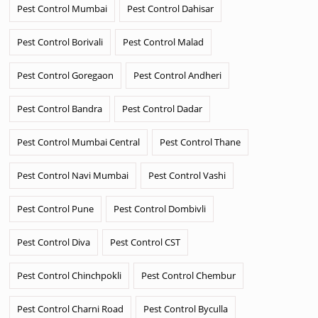
Pest Control Mumbai
Pest Control Dahisar
Pest Control Borivali
Pest Control Malad
Pest Control Goregaon
Pest Control Andheri
Pest Control Bandra
Pest Control Dadar
Pest Control Mumbai Central
Pest Control Thane
Pest Control Navi Mumbai
Pest Control Vashi
Pest Control Pune
Pest Control Dombivli
Pest Control Diva
Pest Control CST
Pest Control Chinchpokli
Pest Control Chembur
Pest Control Charni Road
Pest Control Byculla