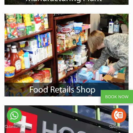
BOOK NOW