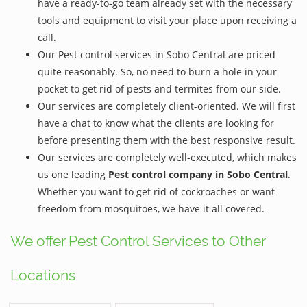
have a ready-to-go team already set with the necessary
tools and equipment to visit your place upon receiving a
call.
Our Pest control services in Sobo Central are priced
quite reasonably. So, no need to burn a hole in your
pocket to get rid of pests and termites from our side.
Our services are completely client-oriented. We will first
have a chat to know what the clients are looking for
before presenting them with the best responsive result.
Our services are completely well-executed, which makes
us one leading
Pest control company in Sobo Central
.
Whether you want to get rid of cockroaches or want
freedom from mosquitoes, we have it all covered.
We offer Pest Control Services to Other
Locations