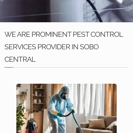
WE ARE PROMINENT PEST CONTROL
SERVICES PROVIDER IN SOBO
CENTRAL