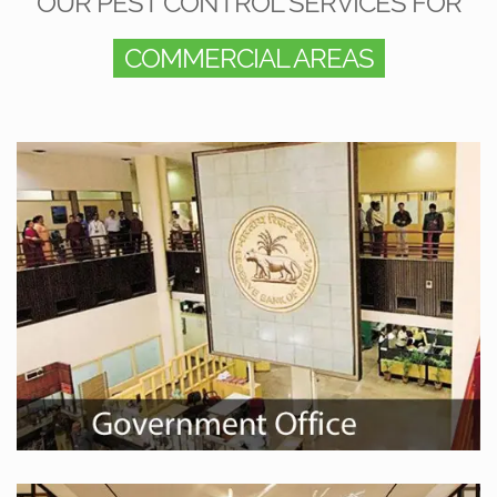
OUR PEST CONTROL SERVICES FOR
COMMERCIAL AREAS