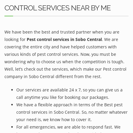
CONTROL SERVICES NEAR BY ME
We have been the best and trusted partner when you are
looking for
Pest control services in Sobo Central
. We are
covering the entire city and have helped customers with
various kinds of pest control services. Now, you must be
wondering why to choose us when the competition is tough.
Well, let’s check out the services, which make our Pest control
company in Sobo Central different from the rest.
Our services are available 24 x 7, so you can give us a
call anytime you like for booking our packages.
We have a flexible approach in terms of the Best pest
control services in Sobo Central. So, no matter whatever
your need is, we know how to cover it.
For all emergencies, we are able to respond fast. We