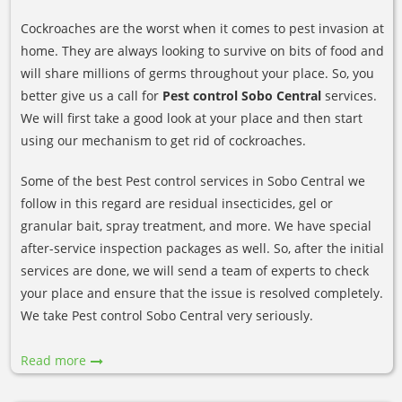
Cockroaches are the worst when it comes to pest invasion at
home. They are always looking to survive on bits of food and
will share millions of germs throughout your place. So, you
better give us a call for
Pest control Sobo Central
services.
We will first take a good look at your place and then start
using our mechanism to get rid of cockroaches.
Some of the best Pest control services in Sobo Central we
follow in this regard are residual insecticides, gel or
granular bait, spray treatment, and more. We have special
after-service inspection packages as well. So, after the initial
services are done, we will send a team of experts to check
your place and ensure that the issue is resolved completely.
We take Pest control Sobo Central very seriously.
Read more