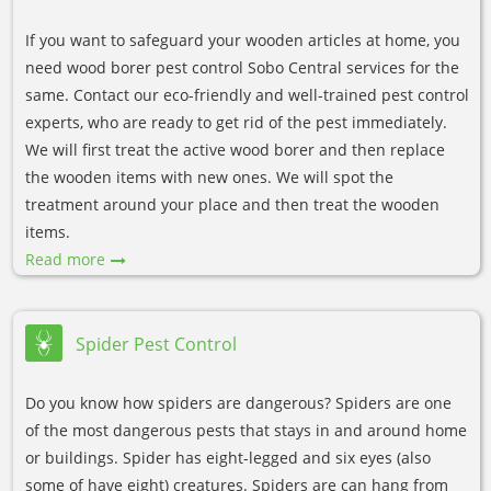
If you want to safeguard your wooden articles at home, you
need wood borer pest control Sobo Central services for the
same. Contact our eco-friendly and well-trained pest control
experts, who are ready to get rid of the pest immediately.
We will first treat the active wood borer and then replace
the wooden items with new ones. We will spot the
treatment around your place and then treat the wooden
items.
Read more
Spider Pest Control
Do you know how spiders are dangerous? Spiders are one
of the most dangerous pests that stays in and around home
or buildings. Spider has eight-legged and six eyes (also
some of have eight) creatures. Spiders are can hang from