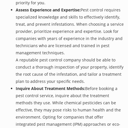
priority for you.
Assess Experience and Expertise:
Pest control requires
specialized knowledge and skills to effectively identify,
treat, and prevent infestations. When choosing a service
provider, prioritize experience and expertise. Look for
companies with years of experience in the industry and
technicians who are licensed and trained in pest
management techniques.
A reputable pest control company should be able to
conduct a thorough inspection of your property, identify
the root cause of the infestation, and tailor a treatment
plan to address your specific needs.
Inquire About Treatment Methods:
Before booking a
pest control service, inquire about the treatment
methods they use. While chemical pesticides can be
effective, they may pose risks to human health and the
environment. Opting for companies that offer
integrated pest management (IPM) approaches or eco-