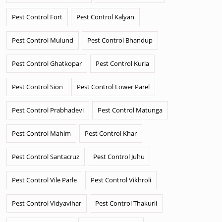
Pest Control Fort
Pest Control Kalyan
Pest Control Mulund
Pest Control Bhandup
Pest Control Ghatkopar
Pest Control Kurla
Pest Control Sion
Pest Control Lower Parel
Pest Control Prabhadevi
Pest Control Matunga
Pest Control Mahim
Pest Control Khar
Pest Control Santacruz
Pest Control Juhu
Pest Control Vile Parle
Pest Control Vikhroli
Pest Control Vidyavihar
Pest Control Thakurli