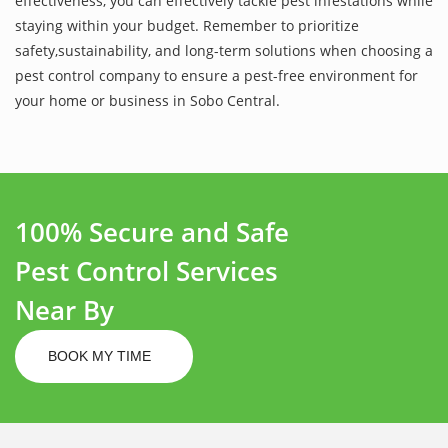
effectiveness, you can effectively tackle pest infestations while
staying within your budget. Remember to prioritize
safety,sustainability, and long-term solutions when choosing a
pest control company to ensure a pest-free environment for
your home or business in Sobo Central.
100% Secure and Safe
Pest Control Services
Near By
BOOK MY TIME