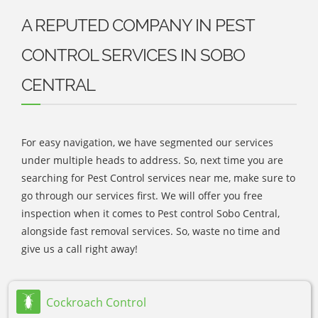
A REPUTED COMPANY IN PEST
CONTROL SERVICES IN SOBO
CENTRAL
For easy navigation, we have segmented our services
under multiple heads to address. So, next time you are
searching for Pest Control services near me, make sure to
go through our services first. We will offer you free
inspection when it comes to Pest control Sobo Central,
alongside fast removal services. So, waste no time and
give us a call right away!
Cockroach Control