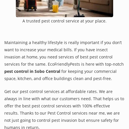
A trusted pest control service at your place.
Maintaining a healthy lifestyle is really important if you don’t
want to increase your medical bills. If you have insect
invasion at home, you need services of best pest control
services for the same. EcoFriendlyPests is here with top-notch
pest control in Sobo Central
for keeping your commercial
space, kitchen, and office buildings clean and pest-free.
Get our pest control services at affordable rates. We are
always in line with what our customers need. That helps us to
offer the best pest control services with 100% effective
results. Thanks to our Pest Control services near me, we are
not just going to control pest invasion but ensure safety for
humans in return.