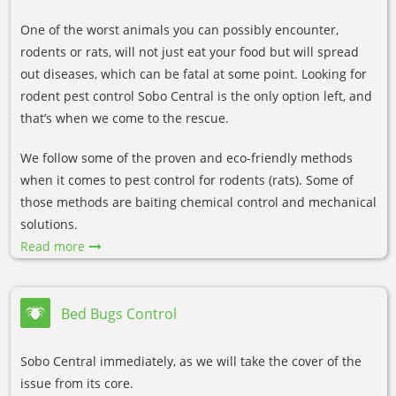
One of the worst animals you can possibly encounter,
rodents or rats, will not just eat your food but will spread
out diseases, which can be fatal at some point. Looking for
rodent pest control Sobo Central is the only option left, and
that’s when we come to the rescue.
We follow some of the proven and eco-friendly methods
when it comes to pest control for rodents (rats). Some of
those methods are baiting chemical control and mechanical
solutions.
Read more
Bed Bugs Control
Sobo Central immediately, as we will take the cover of the
issue from its core.