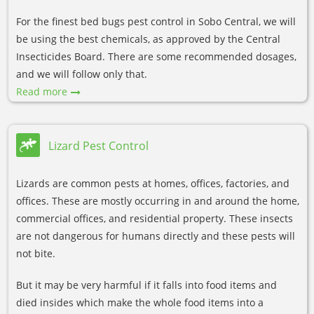
For the finest bed bugs pest control in Sobo Central, we will
be using the best chemicals, as approved by the Central
Insecticides Board. There are some recommended dosages,
and we will follow only that.
Read more
Lizard Pest Control
Lizards are common pests at homes, offices, factories, and
offices. These are mostly occurring in and around the home,
commercial offices, and residential property. These insects
are not dangerous for humans directly and these pests will
not bite.
But it may be very harmful if it falls into food items and
died insides which make the whole food items into a