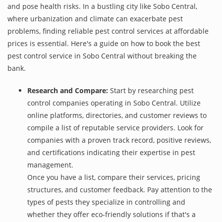
and pose health risks. In a bustling city like Sobo Central,
where urbanization and climate can exacerbate pest
problems, finding reliable pest control services at affordable
prices is essential. Here's a guide on how to book the best
pest control service in Sobo Central without breaking the
bank.
Research and Compare:
Start by researching pest
control companies operating in Sobo Central. Utilize
online platforms, directories, and customer reviews to
compile a list of reputable service providers. Look for
companies with a proven track record, positive reviews,
and certifications indicating their expertise in pest
management.
Once you have a list, compare their services, pricing
structures, and customer feedback. Pay attention to the
types of pests they specialize in controlling and
whether they offer eco-friendly solutions if that's a