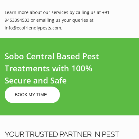
Learn more about our services by calling us at +91-
9453394533 or emailing us your queries at
info@ecofriendlypests.com.
Sobo Central Based Pest
Treatments with 100%
Secure and Safe
BOOK MY TIME
YOUR TRUSTED PARTNER IN PEST