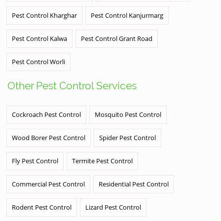
Pest Control Kharghar
Pest Control Kanjurmarg
Pest Control Kalwa
Pest Control Grant Road
Pest Control Worli
Other Pest Control Services
Cockroach Pest Control
Mosquito Pest Control
Wood Borer Pest Control
Spider Pest Control
Fly Pest Control
Termite Pest Control
Commercial Pest Control
Residential Pest Control
Rodent Pest Control
Lizard Pest Control