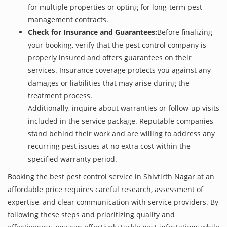
for multiple properties or opting for long-term pest
management contracts.
Check for Insurance and Guarantees:
Before finalizing
your booking, verify that the pest control company is
properly insured and offers guarantees on their
services. Insurance coverage protects you against any
damages or liabilities that may arise during the
treatment process.
Additionally, inquire about warranties or follow-up visits
included in the service package. Reputable companies
stand behind their work and are willing to address any
recurring pest issues at no extra cost within the
specified warranty period.
Booking the best pest control service in Shivtirth Nagar at an
affordable price requires careful research, assessment of
expertise, and clear communication with service providers. By
following these steps and prioritizing quality and