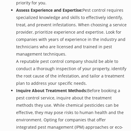
priority for you.
Assess Experience and Expertise:
Pest control requires
specialized knowledge and skills to effectively identify,
treat, and prevent infestations. When choosing a service
provider, prioritize experience and expertise. Look for
companies with years of experience in the industry and
technicians who are licensed and trained in pest
management techniques.
A reputable pest control company should be able to
conduct a thorough inspection of your property, identify
the root cause of the infestation, and tailor a treatment
plan to address your specific needs.
Inquire About Treatment Methods:
Before booking a
pest control service, inquire about the treatment
methods they use. While chemical pesticides can be
effective, they may pose risks to human health and the
environment. Opting for companies that offer
integrated pest management (IPM) approaches or eco-