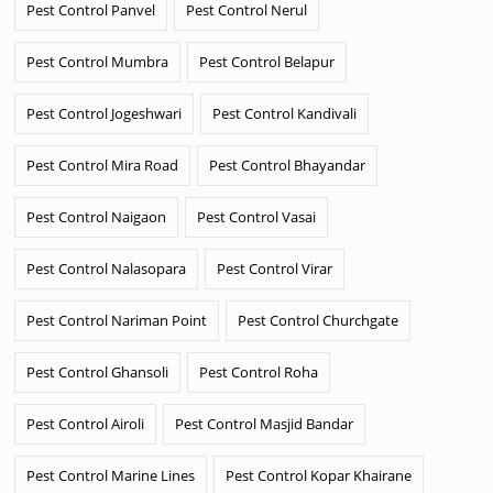
Pest Control Panvel
Pest Control Nerul
Pest Control Mumbra
Pest Control Belapur
Pest Control Jogeshwari
Pest Control Kandivali
Pest Control Mira Road
Pest Control Bhayandar
Pest Control Naigaon
Pest Control Vasai
Pest Control Nalasopara
Pest Control Virar
Pest Control Nariman Point
Pest Control Churchgate
Pest Control Ghansoli
Pest Control Roha
Pest Control Airoli
Pest Control Masjid Bandar
Pest Control Marine Lines
Pest Control Kopar Khairane