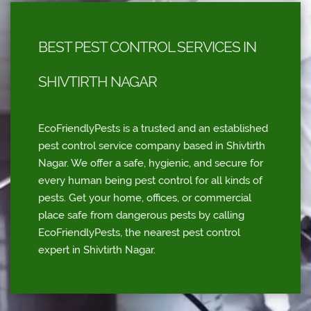
BEST PEST CONTROL SERVICES IN
SHIVTIRTH NAGAR
EcoFriendlyPests is a trusted and an established
pest control service company based in Shivtirth
Nagar. We offer a safe, hygienic, and secure for
every human being pest control for all kinds of
pests. Get your home, offices, or commercial
place safe from dangerous pests by calling
EcoFriendlyPests, the nearest pest control
expert in Shivtirth Nagar.