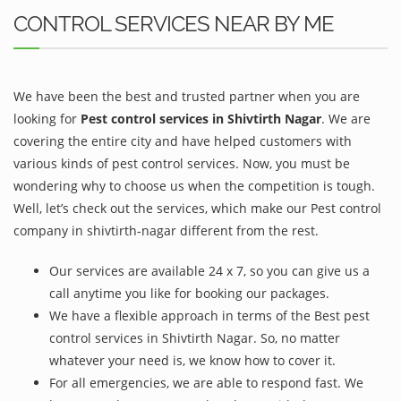
CONTROL SERVICES NEAR BY ME
We have been the best and trusted partner when you are
looking for
Pest control services in Shivtirth Nagar
. We are
covering the entire city and have helped customers with
various kinds of pest control services. Now, you must be
wondering why to choose us when the competition is tough.
Well, let’s check out the services, which make our Pest control
company in shivtirth-nagar different from the rest.
Our services are available 24 x 7, so you can give us a
call anytime you like for booking our packages.
We have a flexible approach in terms of the Best pest
control services in Shivtirth Nagar. So, no matter
whatever your need is, we know how to cover it.
For all emergencies, we are able to respond fast. We