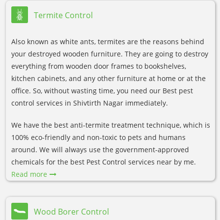
Termite Control
Also known as white ants, termites are the reasons behind
your destroyed wooden furniture. They are going to destroy
everything from wooden door frames to bookshelves,
kitchen cabinets, and any other furniture at home or at the
office. So, without wasting time, you need our Best pest
control services in Shivtirth Nagar immediately.
We have the best anti-termite treatment technique, which is
100% eco-friendly and non-toxic to pets and humans
around. We will always use the government-approved
chemicals for the best Pest Control services near by me.
Read more
Wood Borer Control