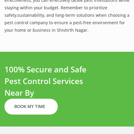
effectiveness, you can effectively tackle pest infestations while
staying within your budget. Remember to prioritize
safety,sustainability, and long-term solutions when choosing a
pest control company to ensure a pest-free environment for
your home or business in Shivtirth Nagar.
100% Secure and Safe
Pest Control Services
Near By
BOOK MY TIME