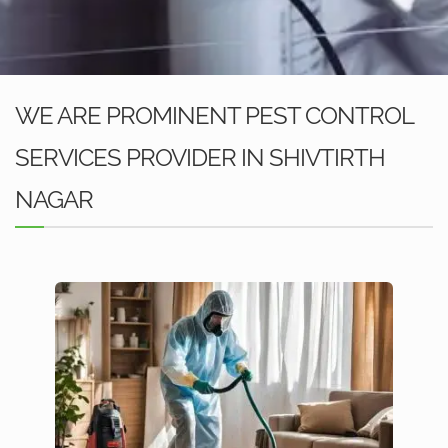
WE ARE PROMINENT PEST CONTROL
SERVICES PROVIDER IN SHIVTIRTH
NAGAR