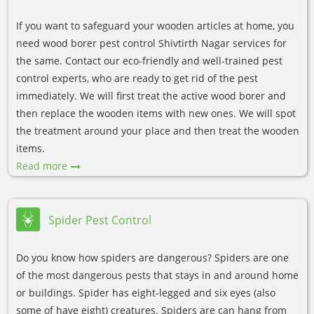
If you want to safeguard your wooden articles at home, you
need wood borer pest control Shivtirth Nagar services for
the same. Contact our eco-friendly and well-trained pest
control experts, who are ready to get rid of the pest
immediately. We will first treat the active wood borer and
then replace the wooden items with new ones. We will spot
the treatment around your place and then treat the wooden
items.
Read more
Spider Pest Control
Do you know how spiders are dangerous? Spiders are one
of the most dangerous pests that stays in and around home
or buildings. Spider has eight-legged and six eyes (also
some of have eight) creatures. Spiders are can hang from