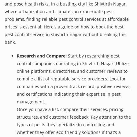
and pose health risks. In a bustling city like Shivtirth Nagar,
where urbanization and climate can exacerbate pest
problems, finding reliable pest control services at affordable
prices is essential. Here's a guide on how to book the best
pest control service in shivtirth-nagar without breaking the
bank.
Research and Compare:
Start by researching pest
control companies operating in Shivtirth Nagar. Utilize
online platforms, directories, and customer reviews to
compile a list of reputable service providers. Look for
companies with a proven track record, positive reviews,
and certifications indicating their expertise in pest
management.
Once you have a list, compare their services, pricing
structures, and customer feedback. Pay attention to the
types of pests they specialize in controlling and
whether they offer eco-friendly solutions if that's a