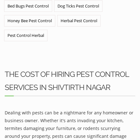
Bed Bugs Pest Control
Dog Ticks Pest Control
Honey Bee Pest Control
Herbal Pest Control
Pest Control Herbal
THE COST OF HIRING PEST CONTROL
SERVICES IN SHIVTIRTH NAGAR
Dealing with pests can be a nightmare for any homeowner or
business owner. Whether it's ants invading your kitchen,
termites damaging your furniture, or rodents scurrying
around your property, pests can cause significant damage