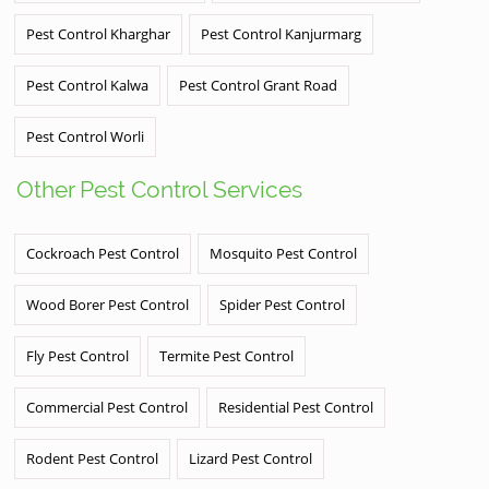
Pest Control Kharghar
Pest Control Kanjurmarg
Pest Control Kalwa
Pest Control Grant Road
Pest Control Worli
Other Pest Control Services
Cockroach Pest Control
Mosquito Pest Control
Wood Borer Pest Control
Spider Pest Control
Fly Pest Control
Termite Pest Control
Commercial Pest Control
Residential Pest Control
Rodent Pest Control
Lizard Pest Control