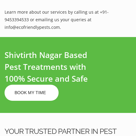
Learn more about our services by calling us at +91-
9453394533 or emailing us your queries at
info@ecofriendlypests.com.
Shivtirth Nagar Based
Pest Treatments with
100% Secure and Safe
BOOK MY TIME
YOUR TRUSTED PARTNER IN PEST