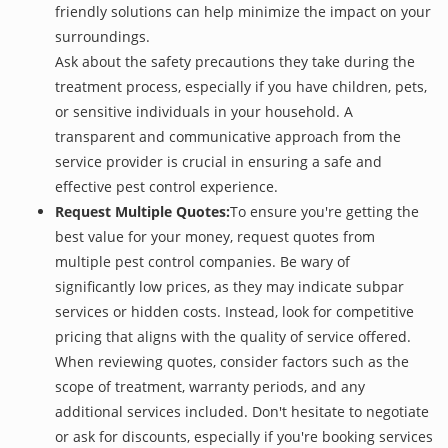
friendly solutions can help minimize the impact on your
surroundings.
Ask about the safety precautions they take during the
treatment process, especially if you have children, pets,
or sensitive individuals in your household. A
transparent and communicative approach from the
service provider is crucial in ensuring a safe and
effective pest control experience.
Request Multiple Quotes:
To ensure you're getting the
best value for your money, request quotes from
multiple pest control companies. Be wary of
significantly low prices, as they may indicate subpar
services or hidden costs. Instead, look for competitive
pricing that aligns with the quality of service offered.
When reviewing quotes, consider factors such as the
scope of treatment, warranty periods, and any
additional services included. Don't hesitate to negotiate
or ask for discounts, especially if you're booking services