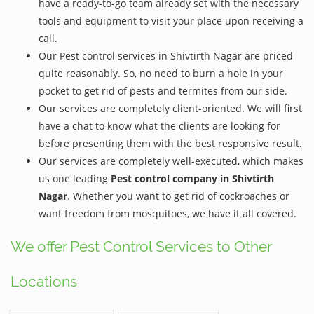
have a ready-to-go team already set with the necessary
tools and equipment to visit your place upon receiving a
call.
Our Pest control services in Shivtirth Nagar are priced
quite reasonably. So, no need to burn a hole in your
pocket to get rid of pests and termites from our side.
Our services are completely client-oriented. We will first
have a chat to know what the clients are looking for
before presenting them with the best responsive result.
Our services are completely well-executed, which makes
us one leading
Pest control company in Shivtirth
Nagar
. Whether you want to get rid of cockroaches or
want freedom from mosquitoes, we have it all covered.
We offer Pest Control Services to Other
Locations