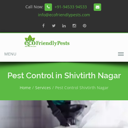
Call Now:
+91-94533 94533
info@ecofriendlypests.com
MENU
Pest Control in Shivtirth Nagar
Home
Services
Pest Control Shivtirth Nagar