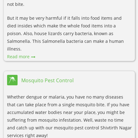
not bite.
But it may be very harmful if it falls into food items and
died insides which make the whole food items into a
poison. Also, house lizards carry bacteria, known as
Salmonella. This Salmonella bacteria can make a human
illness.
Read more
Mosquito Pest Control
Whether dengue or malaria, you have no many diseases
that can take place from a single mosquito bite. If you have
accumulated water bodies near your place, you might be
suffering from mosquito infestation. Well, waste no time
and catch up with our mosquito pest control Shivtirth Nagar
services right away!