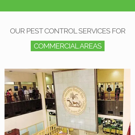
OUR PEST CONTROL SERVICES FOR
COMMERCIAL AREAS