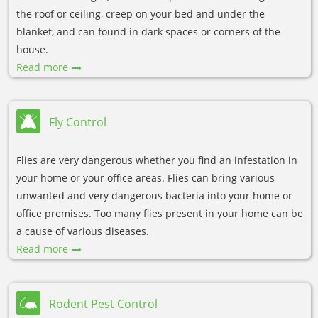
the roof or ceiling, creep on your bed and under the
blanket, and can found in dark spaces or corners of the
house.
Read more
Fly Control
Flies are very dangerous whether you find an infestation in
your home or your office areas. Flies can bring various
unwanted and very dangerous bacteria into your home or
office premises. Too many flies present in your home can be
a cause of various diseases.
Read more
Rodent Pest Control