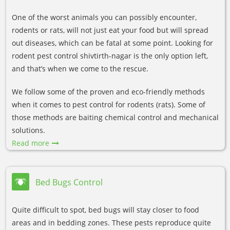
One of the worst animals you can possibly encounter,
rodents or rats, will not just eat your food but will spread
out diseases, which can be fatal at some point. Looking for
rodent pest control shivtirth-nagar is the only option left,
and that’s when we come to the rescue.
We follow some of the proven and eco-friendly methods
when it comes to pest control for rodents (rats). Some of
those methods are baiting chemical control and mechanical
solutions.
Read more
Bed Bugs Control
Quite difficult to spot, bed bugs will stay closer to food
areas and in bedding zones. These pests reproduce quite