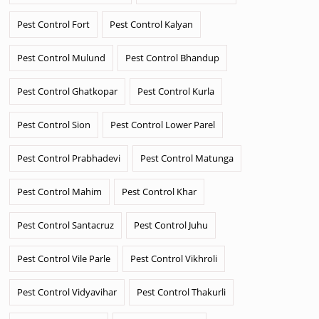
Pest Control Fort
Pest Control Kalyan
Pest Control Mulund
Pest Control Bhandup
Pest Control Ghatkopar
Pest Control Kurla
Pest Control Sion
Pest Control Lower Parel
Pest Control Prabhadevi
Pest Control Matunga
Pest Control Mahim
Pest Control Khar
Pest Control Santacruz
Pest Control Juhu
Pest Control Vile Parle
Pest Control Vikhroli
Pest Control Vidyavihar
Pest Control Thakurli