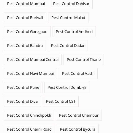
Pest Control Mumbai
Pest Control Dahisar
Pest Control Borivali
Pest Control Malad
Pest Control Goregaon
Pest Control Andheri
Pest Control Bandra
Pest Control Dadar
Pest Control Mumbai Central
Pest Control Thane
Pest Control Navi Mumbai
Pest Control Vashi
Pest Control Pune
Pest Control Dombivli
Pest Control Diva
Pest Control CST
Pest Control Chinchpokli
Pest Control Chembur
Pest Control Charni Road
Pest Control Byculla