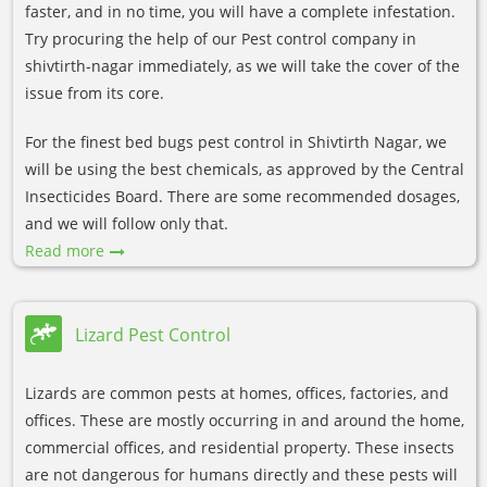
faster, and in no time, you will have a complete infestation.
Try procuring the help of our Pest control company in
shivtirth-nagar immediately, as we will take the cover of the
issue from its core.
For the finest bed bugs pest control in Shivtirth Nagar, we
will be using the best chemicals, as approved by the Central
Insecticides Board. There are some recommended dosages,
and we will follow only that.
Read more
Lizard Pest Control
Lizards are common pests at homes, offices, factories, and
offices. These are mostly occurring in and around the home,
commercial offices, and residential property. These insects
are not dangerous for humans directly and these pests will