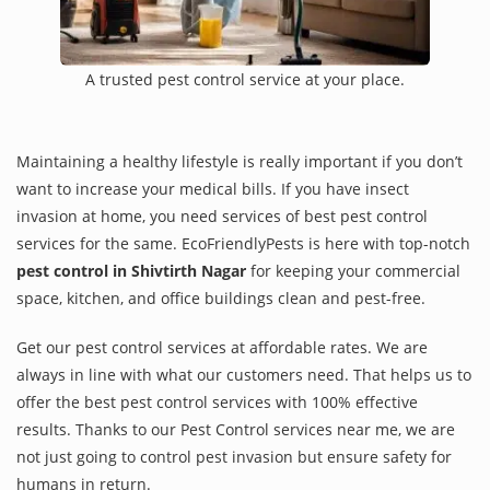
A trusted pest control service at your place.
Maintaining a healthy lifestyle is really important if you don’t
want to increase your medical bills. If you have insect
invasion at home, you need services of best pest control
services for the same. EcoFriendlyPests is here with top-notch
pest control in Shivtirth Nagar
for keeping your commercial
space, kitchen, and office buildings clean and pest-free.
Get our pest control services at affordable rates. We are
always in line with what our customers need. That helps us to
offer the best pest control services with 100% effective
results. Thanks to our Pest Control services near me, we are
not just going to control pest invasion but ensure safety for
humans in return.