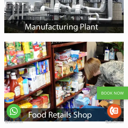
BOOK NOW