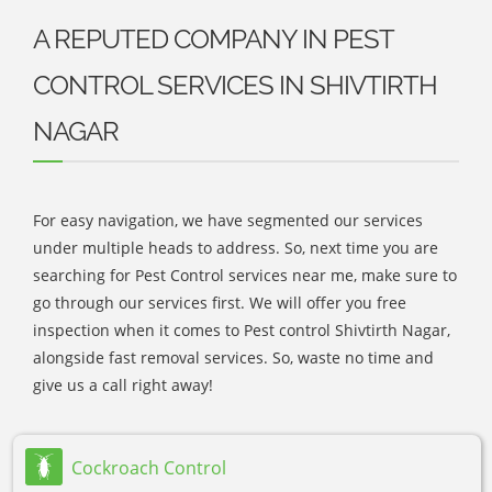
A REPUTED COMPANY IN PEST
CONTROL SERVICES IN SHIVTIRTH
NAGAR
For easy navigation, we have segmented our services
under multiple heads to address. So, next time you are
searching for Pest Control services near me, make sure to
go through our services first. We will offer you free
inspection when it comes to Pest control Shivtirth Nagar,
alongside fast removal services. So, waste no time and
give us a call right away!
Cockroach Control