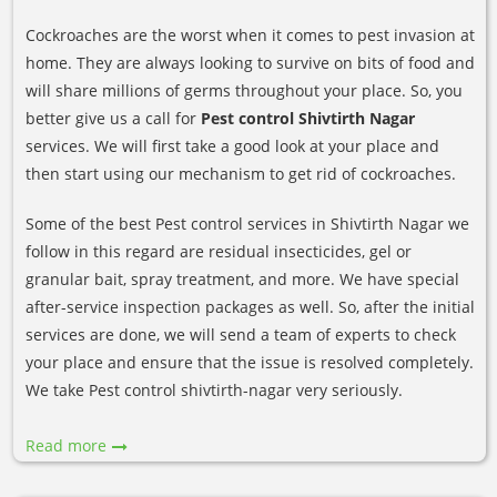
Cockroaches are the worst when it comes to pest invasion at
home. They are always looking to survive on bits of food and
will share millions of germs throughout your place. So, you
better give us a call for
Pest control Shivtirth Nagar
services. We will first take a good look at your place and
then start using our mechanism to get rid of cockroaches.
Some of the best Pest control services in Shivtirth Nagar we
follow in this regard are residual insecticides, gel or
granular bait, spray treatment, and more. We have special
after-service inspection packages as well. So, after the initial
services are done, we will send a team of experts to check
your place and ensure that the issue is resolved completely.
We take Pest control shivtirth-nagar very seriously.
Read more