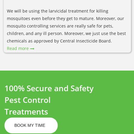
We will be using the larvicidal treatment for killing
mosquitoes even before they get to mature. Moreover, our
mosquito controlling services are really safe for pets,
children, and any ill person. Moreover, we just use the best
chemicals as approved by Central Insecticide Board.
Read more
100% Secure and Safety
Pest Control
Treatments
BOOK MY TIME