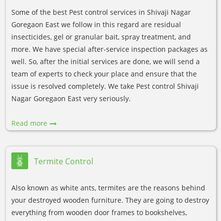
Some of the best Pest control services in Shivaji Nagar
Goregaon East we follow in this regard are residual
insecticides, gel or granular bait, spray treatment, and
more. We have special after-service inspection packages as
well. So, after the initial services are done, we will send a
team of experts to check your place and ensure that the
issue is resolved completely. We take Pest control Shivaji
Nagar Goregaon East very seriously.
Read more
Termite Control
Also known as white ants, termites are the reasons behind
your destroyed wooden furniture. They are going to destroy
everything from wooden door frames to bookshelves,