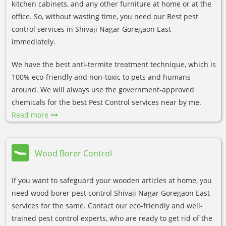
kitchen cabinets, and any other furniture at home or at the
office. So, without wasting time, you need our Best pest
control services in Shivaji Nagar Goregaon East
immediately.
We have the best anti-termite treatment technique, which is
100% eco-friendly and non-toxic to pets and humans
around. We will always use the government-approved
chemicals for the best Pest Control services near by me.
Read more
Wood Borer Control
If you want to safeguard your wooden articles at home, you
need wood borer pest control Shivaji Nagar Goregaon East
services for the same. Contact our eco-friendly and well-
trained pest control experts, who are ready to get rid of the