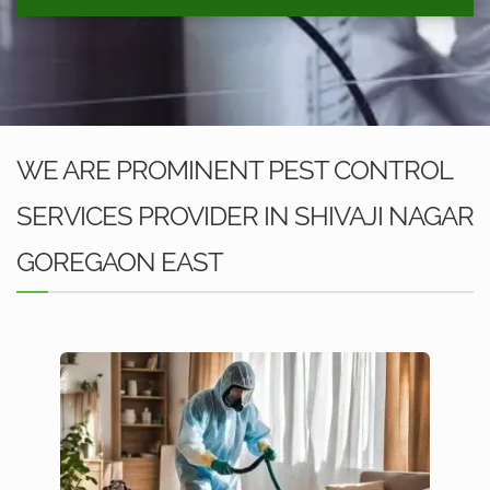
WE ARE PROMINENT PEST CONTROL
SERVICES PROVIDER IN SHIVAJI NAGAR
GOREGAON EAST