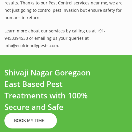
results. Thanks to our Pest Control services near me, we are
not just going to control pest invasion but ensure safety for
humans in return.
Learn more about our services by calling us at +91-
9453394533 or emailing us your queries at
info@ecofriendlypests.com.
Shivaji Nagar Goregaon
East Based Pest
Treatments with 100%
Secure and Safe
BOOK MY TIME