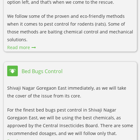
option left, and that’s when we come to the rescue.
We follow some of the proven and eco-friendly methods
when it comes to pest control for rodents (rats). Some of
those methods are baiting chemical control and mechanical
solutions.
Read more
Bed Bugs Control
Shivaji Nagar Goregaon East immediately, as we will take
the cover of the issue from its core.
For the finest bed bugs pest control in Shivaji Nagar
Goregaon East, we will be using the best chemicals, as
approved by the Central Insecticides Board. There are some
recommended dosages, and we will follow only that.