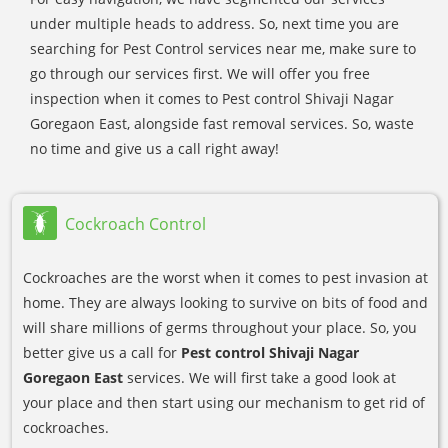
under multiple heads to address. So, next time you are
searching for Pest Control services near me, make sure to
go through our services first. We will offer you free
inspection when it comes to Pest control Shivaji Nagar
Goregaon East, alongside fast removal services. So, waste
no time and give us a call right away!
Cockroach Control
Cockroaches are the worst when it comes to pest invasion at
home. They are always looking to survive on bits of food and
will share millions of germs throughout your place. So, you
better give us a call for
Pest control Shivaji Nagar
Goregaon East
services. We will first take a good look at
your place and then start using our mechanism to get rid of
cockroaches.