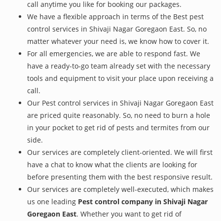
call anytime you like for booking our packages.
We have a flexible approach in terms of the Best pest
control services in Shivaji Nagar Goregaon East. So, no
matter whatever your need is, we know how to cover it.
For all emergencies, we are able to respond fast. We
have a ready-to-go team already set with the necessary
tools and equipment to visit your place upon receiving a
call.
Our Pest control services in Shivaji Nagar Goregaon East
are priced quite reasonably. So, no need to burn a hole
in your pocket to get rid of pests and termites from our
side.
Our services are completely client-oriented. We will first
have a chat to know what the clients are looking for
before presenting them with the best responsive result.
Our services are completely well-executed, which makes
us one leading
Pest control company in Shivaji Nagar
Goregaon East
. Whether you want to get rid of