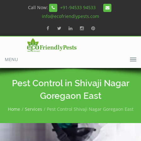
Call Now:
+91-94533 94533
info@ecofriendlypests.com
MENU
Pest Control in Shivaji Nagar
Goregaon East
Home
Services
Pest Control Shivaji Nagar Goregaon East