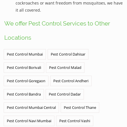
cockroaches or want freedom from mosquitoes, we have
it all covered.
We offer Pest Control Services to Other
Locations
Pest Control Mumbai
Pest Control Dahisar
Pest Control Borivali
Pest Control Malad
Pest Control Goregaon
Pest Control Andheri
Pest Control Bandra
Pest Control Dadar
Pest Control Mumbai Central
Pest Control Thane
Pest Control Navi Mumbai
Pest Control Vashi