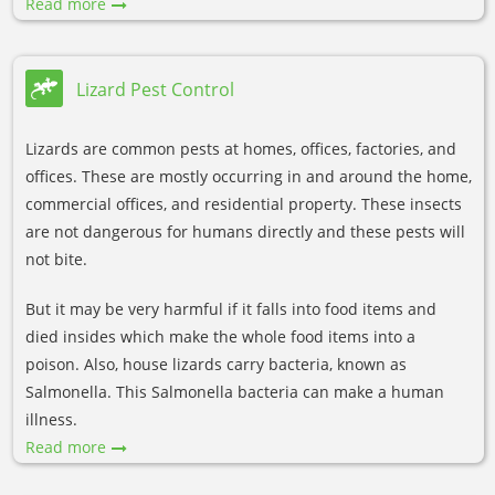
Read more
Lizard Pest Control
Lizards are common pests at homes, offices, factories, and
offices. These are mostly occurring in and around the home,
commercial offices, and residential property. These insects
are not dangerous for humans directly and these pests will
not bite.
But it may be very harmful if it falls into food items and
died insides which make the whole food items into a
poison. Also, house lizards carry bacteria, known as
Salmonella. This Salmonella bacteria can make a human
illness.
Read more