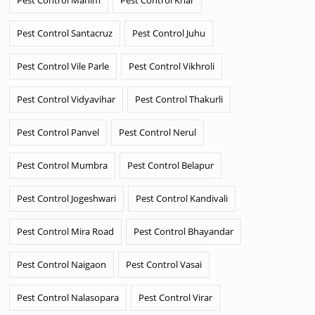
Pest Control Santacruz
Pest Control Juhu
Pest Control Vile Parle
Pest Control Vikhroli
Pest Control Vidyavihar
Pest Control Thakurli
Pest Control Panvel
Pest Control Nerul
Pest Control Mumbra
Pest Control Belapur
Pest Control Jogeshwari
Pest Control Kandivali
Pest Control Mira Road
Pest Control Bhayandar
Pest Control Naigaon
Pest Control Vasai
Pest Control Nalasopara
Pest Control Virar