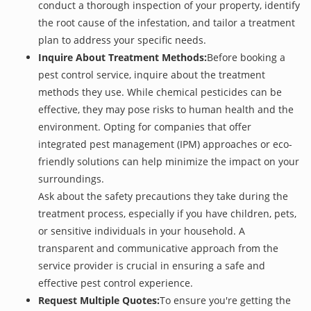
conduct a thorough inspection of your property, identify
the root cause of the infestation, and tailor a treatment
plan to address your specific needs.
Inquire About Treatment Methods:
Before booking a
pest control service, inquire about the treatment
methods they use. While chemical pesticides can be
effective, they may pose risks to human health and the
environment. Opting for companies that offer
integrated pest management (IPM) approaches or eco-
friendly solutions can help minimize the impact on your
surroundings.
Ask about the safety precautions they take during the
treatment process, especially if you have children, pets,
or sensitive individuals in your household. A
transparent and communicative approach from the
service provider is crucial in ensuring a safe and
effective pest control experience.
Request Multiple Quotes:
To ensure you're getting the