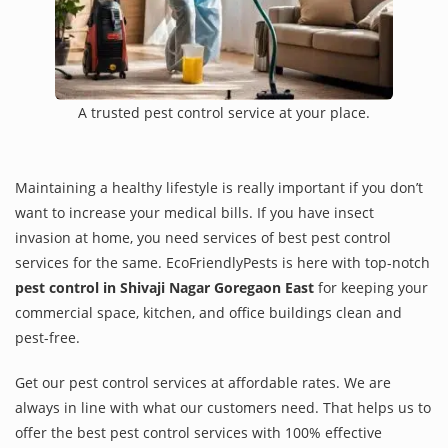
A trusted pest control service at your place.
Maintaining a healthy lifestyle is really important if you don’t
want to increase your medical bills. If you have insect
invasion at home, you need services of best pest control
services for the same. EcoFriendlyPests is here with top-notch
pest control in Shivaji Nagar Goregaon East
for keeping your
commercial space, kitchen, and office buildings clean and
pest-free.
Get our pest control services at affordable rates. We are
always in line with what our customers need. That helps us to
offer the best pest control services with 100% effective