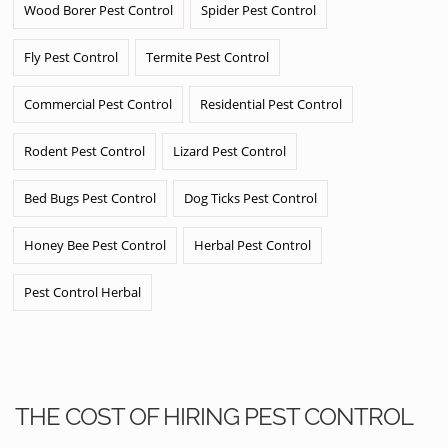
Wood Borer Pest Control
Spider Pest Control
Fly Pest Control
Termite Pest Control
Commercial Pest Control
Residential Pest Control
Rodent Pest Control
Lizard Pest Control
Bed Bugs Pest Control
Dog Ticks Pest Control
Honey Bee Pest Control
Herbal Pest Control
Pest Control Herbal
THE COST OF HIRING PEST CONTROL