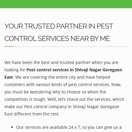
YOUR TRUSTED PARTNER IN PEST
CONTROL SERVICES NEAR BY ME
We have been the best and trusted partner when you are
looking for
Pest control services in Shivaji Nagar Goregaon
East
. We are covering the entire city and have helped
customers with various kinds of pest control services. Now,
you must be wondering why to choose us when the
competition is tough. Well, let’s check out the services, which
make our Pest control company in Shivaji Nagar Goregaon
East different from the rest.
Our services are available 24 x 7, so you can give us a