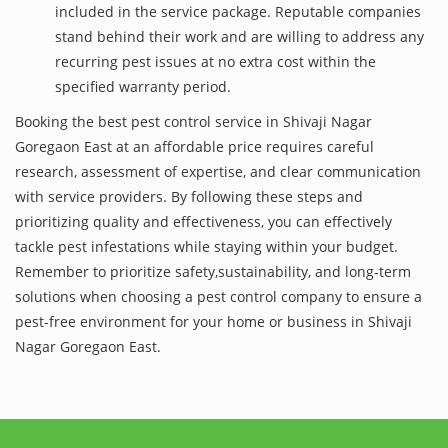
included in the service package. Reputable companies
stand behind their work and are willing to address any
recurring pest issues at no extra cost within the
specified warranty period.
Booking the best pest control service in Shivaji Nagar
Goregaon East at an affordable price requires careful
research, assessment of expertise, and clear communication
with service providers. By following these steps and
prioritizing quality and effectiveness, you can effectively
tackle pest infestations while staying within your budget.
Remember to prioritize safety,sustainability, and long-term
solutions when choosing a pest control company to ensure a
pest-free environment for your home or business in Shivaji
Nagar Goregaon East.