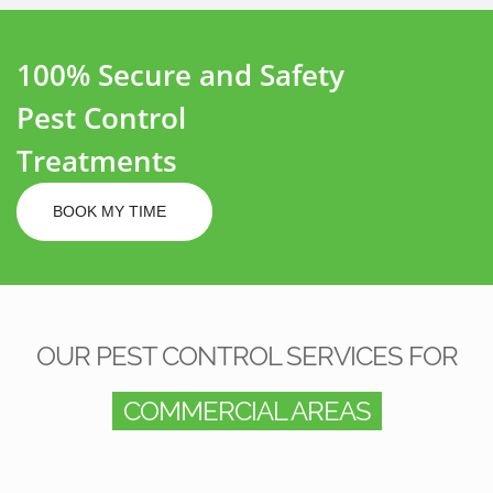
100% Secure and Safety
Pest Control
Treatments
BOOK MY TIME
OUR PEST CONTROL SERVICES FOR
COMMERCIAL AREAS