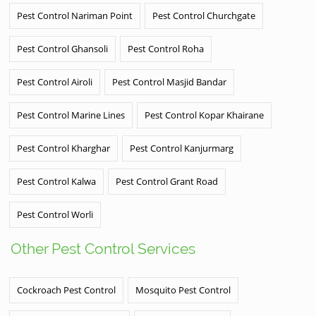
Pest Control Nariman Point
Pest Control Churchgate
Pest Control Ghansoli
Pest Control Roha
Pest Control Airoli
Pest Control Masjid Bandar
Pest Control Marine Lines
Pest Control Kopar Khairane
Pest Control Kharghar
Pest Control Kanjurmarg
Pest Control Kalwa
Pest Control Grant Road
Pest Control Worli
Other Pest Control Services
Cockroach Pest Control
Mosquito Pest Control