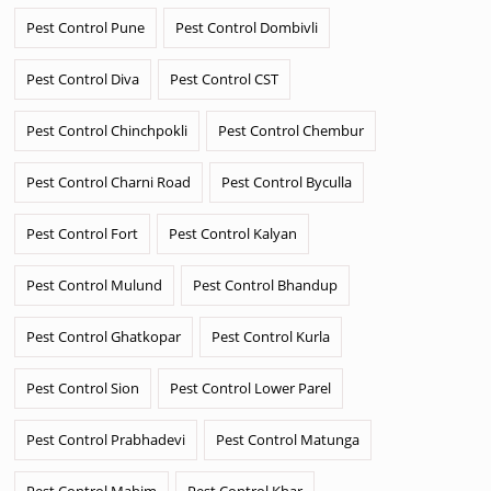
Pest Control Pune
Pest Control Dombivli
Pest Control Diva
Pest Control CST
Pest Control Chinchpokli
Pest Control Chembur
Pest Control Charni Road
Pest Control Byculla
Pest Control Fort
Pest Control Kalyan
Pest Control Mulund
Pest Control Bhandup
Pest Control Ghatkopar
Pest Control Kurla
Pest Control Sion
Pest Control Lower Parel
Pest Control Prabhadevi
Pest Control Matunga
Pest Control Mahim
Pest Control Khar