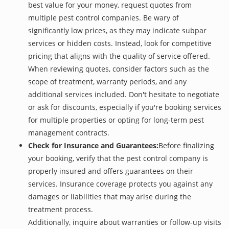
best value for your money, request quotes from
multiple pest control companies. Be wary of
significantly low prices, as they may indicate subpar
services or hidden costs. Instead, look for competitive
pricing that aligns with the quality of service offered.
When reviewing quotes, consider factors such as the
scope of treatment, warranty periods, and any
additional services included. Don't hesitate to negotiate
or ask for discounts, especially if you're booking services
for multiple properties or opting for long-term pest
management contracts.
Check for Insurance and Guarantees:
Before finalizing
your booking, verify that the pest control company is
properly insured and offers guarantees on their
services. Insurance coverage protects you against any
damages or liabilities that may arise during the
treatment process.
Additionally, inquire about warranties or follow-up visits