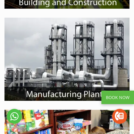
BOOK NOW