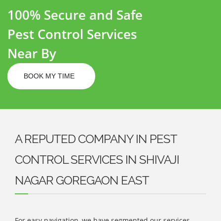
100% Secure and Safe
Pest Control Services
Near By
BOOK MY TIME
A REPUTED COMPANY IN PEST
CONTROL SERVICES IN SHIVAJI
NAGAR GOREGAON EAST
For easy navigation, we have segmented our services