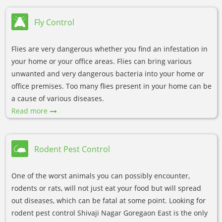
Fly Control
Flies are very dangerous whether you find an infestation in
your home or your office areas. Flies can bring various
unwanted and very dangerous bacteria into your home or
office premises. Too many flies present in your home can be
a cause of various diseases.
Read more
Rodent Pest Control
One of the worst animals you can possibly encounter,
rodents or rats, will not just eat your food but will spread
out diseases, which can be fatal at some point. Looking for
rodent pest control Shivaji Nagar Goregaon East is the only