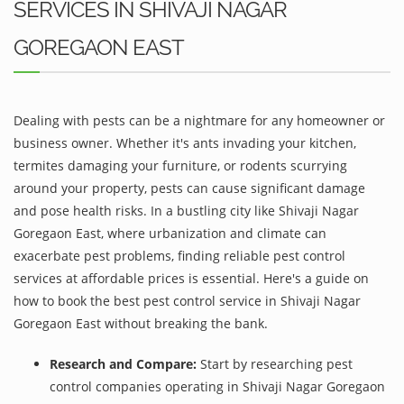
SERVICES IN SHIVAJI NAGAR
GOREGAON EAST
Dealing with pests can be a nightmare for any homeowner or
business owner. Whether it's ants invading your kitchen,
termites damaging your furniture, or rodents scurrying
around your property, pests can cause significant damage
and pose health risks. In a bustling city like Shivaji Nagar
Goregaon East, where urbanization and climate can
exacerbate pest problems, finding reliable pest control
services at affordable prices is essential. Here's a guide on
how to book the best pest control service in Shivaji Nagar
Goregaon East without breaking the bank.
Research and Compare:
Start by researching pest
control companies operating in Shivaji Nagar Goregaon