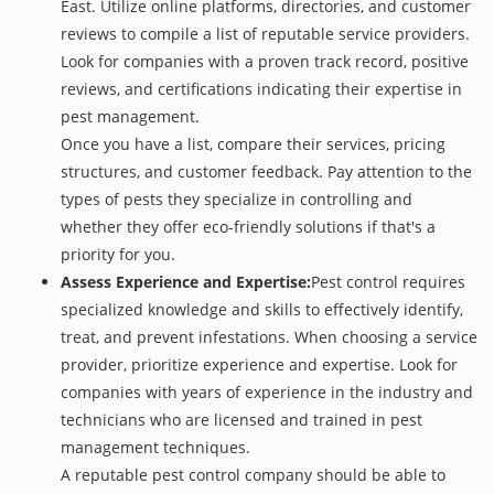
East. Utilize online platforms, directories, and customer
reviews to compile a list of reputable service providers.
Look for companies with a proven track record, positive
reviews, and certifications indicating their expertise in
pest management.
Once you have a list, compare their services, pricing
structures, and customer feedback. Pay attention to the
types of pests they specialize in controlling and
whether they offer eco-friendly solutions if that's a
priority for you.
Assess Experience and Expertise:
Pest control requires
specialized knowledge and skills to effectively identify,
treat, and prevent infestations. When choosing a service
provider, prioritize experience and expertise. Look for
companies with years of experience in the industry and
technicians who are licensed and trained in pest
management techniques.
A reputable pest control company should be able to