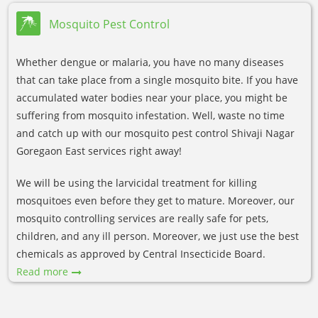
Mosquito Pest Control
Whether dengue or malaria, you have no many diseases
that can take place from a single mosquito bite. If you have
accumulated water bodies near your place, you might be
suffering from mosquito infestation. Well, waste no time
and catch up with our mosquito pest control Shivaji Nagar
Goregaon East services right away!
We will be using the larvicidal treatment for killing
mosquitoes even before they get to mature. Moreover, our
mosquito controlling services are really safe for pets,
children, and any ill person. Moreover, we just use the best
chemicals as approved by Central Insecticide Board.
Read more