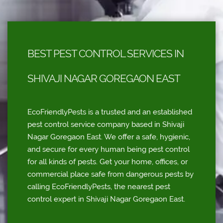
BEST PEST CONTROL SERVICES IN
SHIVAJI NAGAR GOREGAON EAST
EcoFriendlyPests is a trusted and an established
pest control service company based in Shivaji
Nagar Goregaon East. We offer a safe, hygienic,
and secure for every human being pest control
for all kinds of pests. Get your home, offices, or
commercial place safe from dangerous pests by
calling EcoFriendlyPests, the nearest pest
control expert in Shivaji Nagar Goregaon East.