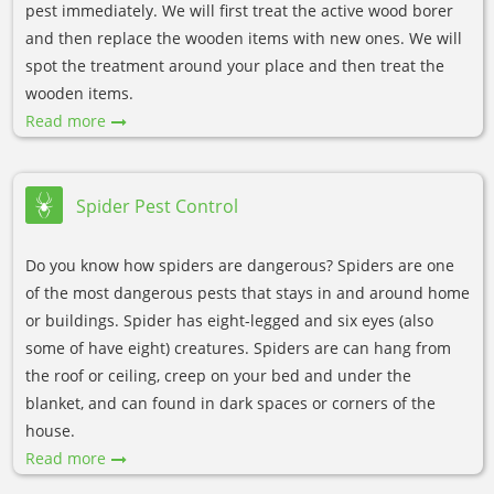
pest immediately. We will first treat the active wood borer
and then replace the wooden items with new ones. We will
spot the treatment around your place and then treat the
wooden items.
Read more
Spider Pest Control
Do you know how spiders are dangerous? Spiders are one
of the most dangerous pests that stays in and around home
or buildings. Spider has eight-legged and six eyes (also
some of have eight) creatures. Spiders are can hang from
the roof or ceiling, creep on your bed and under the
blanket, and can found in dark spaces or corners of the
house.
Read more