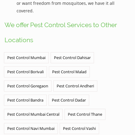
or want freedom from mosquitoes, we have it all
covered.
We offer Pest Control Services to Other
Locations
Pest Control Mumbai
Pest Control Dahisar
Pest Control Borivali
Pest Control Malad
Pest Control Goregaon
Pest Control Andheri
Pest Control Bandra
Pest Control Dadar
Pest Control Mumbai Central
Pest Control Thane
Pest Control Navi Mumbai
Pest Control Vashi