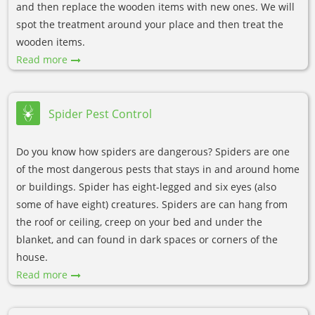
and then replace the wooden items with new ones. We will
spot the treatment around your place and then treat the
wooden items.
Read more
Spider Pest Control
Do you know how spiders are dangerous? Spiders are one
of the most dangerous pests that stays in and around home
or buildings. Spider has eight-legged and six eyes (also
some of have eight) creatures. Spiders are can hang from
the roof or ceiling, creep on your bed and under the
blanket, and can found in dark spaces or corners of the
house.
Read more