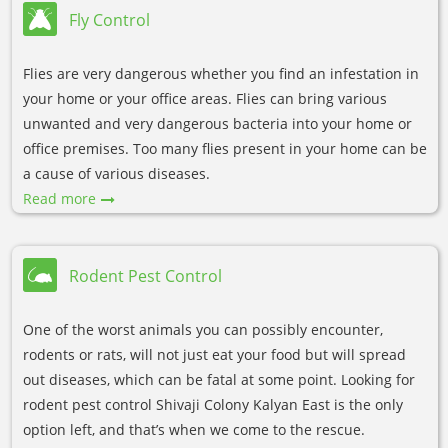
Fly Control
Flies are very dangerous whether you find an infestation in
your home or your office areas. Flies can bring various
unwanted and very dangerous bacteria into your home or
office premises. Too many flies present in your home can be
a cause of various diseases.
Read more
Rodent Pest Control
One of the worst animals you can possibly encounter,
rodents or rats, will not just eat your food but will spread
out diseases, which can be fatal at some point. Looking for
rodent pest control Shivaji Colony Kalyan East is the only
option left, and that’s when we come to the rescue.