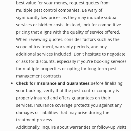
best value for your money, request quotes from
multiple pest control companies. Be wary of
significantly low prices, as they may indicate subpar
services or hidden costs. Instead, look for competitive
pricing that aligns with the quality of service offered.
When reviewing quotes, consider factors such as the
scope of treatment, warranty periods, and any
additional services included. Don't hesitate to negotiate
or ask for discounts, especially if you're booking services
for multiple properties or opting for long-term pest
management contracts.
Check for Insurance and Guarantees:
Before finalizing
your booking, verify that the pest control company is
properly insured and offers guarantees on their
services. Insurance coverage protects you against any
damages or liabilities that may arise during the
treatment process.
Additionally, inquire about warranties or follow-up visits