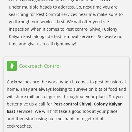
under multiple heads to address. So, next time you are
searching for Pest Control services near me, make sure to
go through our services first. We will offer you free
inspection when it comes to Pest control Shivaji Colony
Kalyan East, alongside fast removal services. So, waste no
time and give us a call right away!
Cockroach Control
Cockroaches are the worst when it comes to pest invasion at
home. They are always looking to survive on bits of food and
will share millions of germs throughout your place. So, you
better give us a call for
Pest control Shivaji Colony Kalyan
East
services. We will first take a good look at your place
and then start using our mechanism to get rid of
cockroaches.