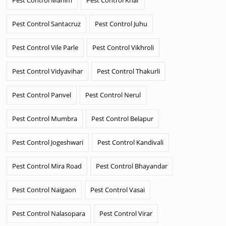
Pest Control Santacruz
Pest Control Juhu
Pest Control Vile Parle
Pest Control Vikhroli
Pest Control Vidyavihar
Pest Control Thakurli
Pest Control Panvel
Pest Control Nerul
Pest Control Mumbra
Pest Control Belapur
Pest Control Jogeshwari
Pest Control Kandivali
Pest Control Mira Road
Pest Control Bhayandar
Pest Control Naigaon
Pest Control Vasai
Pest Control Nalasopara
Pest Control Virar