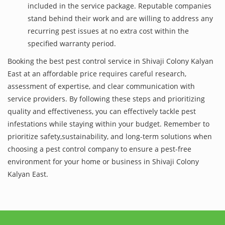
included in the service package. Reputable companies
stand behind their work and are willing to address any
recurring pest issues at no extra cost within the
specified warranty period.
Booking the best pest control service in Shivaji Colony Kalyan
East at an affordable price requires careful research,
assessment of expertise, and clear communication with
service providers. By following these steps and prioritizing
quality and effectiveness, you can effectively tackle pest
infestations while staying within your budget. Remember to
prioritize safety,sustainability, and long-term solutions when
choosing a pest control company to ensure a pest-free
environment for your home or business in Shivaji Colony
Kalyan East.