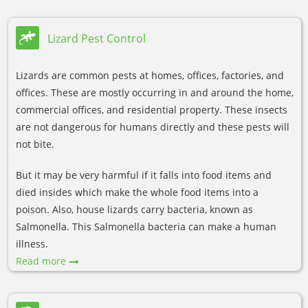
Lizard Pest Control
Lizards are common pests at homes, offices, factories, and
offices. These are mostly occurring in and around the home,
commercial offices, and residential property. These insects
are not dangerous for humans directly and these pests will
not bite.
But it may be very harmful if it falls into food items and
died insides which make the whole food items into a
poison. Also, house lizards carry bacteria, known as
Salmonella. This Salmonella bacteria can make a human
illness.
Read more