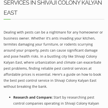
SERVICES IN SHIVAJI COLONY KALYAN
EAST
Dealing with pests can be a nightmare for any homeowner or
business owner. Whether it's ants invading your kitchen,
termites damaging your furniture, or rodents scurrying
around your property, pests can cause significant damage
and pose health risks. In a bustling city like Shivaji Colony
Kalyan East, where urbanization and climate can exacerbate
pest problems, finding reliable pest control services at
affordable prices is essential. Here's a guide on how to book
the best pest control service in Shivaji Colony Kalyan East
without breaking the bank.
Research and Compare:
Start by researching pest
control companies operating in Shivaji Colony Kalyan