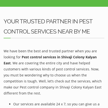
YOUR TRUSTED PARTNER IN PEST
CONTROL SERVICES NEAR BY ME
We have been the best and trusted partner when you are
looking for
Pest control services in Shivaji Colony Kalyan
East
. We are covering the entire city and have helped
customers with various kinds of pest control services. Now,
you must be wondering why to choose us when the
competition is tough. Well, let’s check out the services, which
make our Pest control company in Shivaji Colony Kalyan East
different from the rest.
Our services are available 24 x 7, so you can give us a