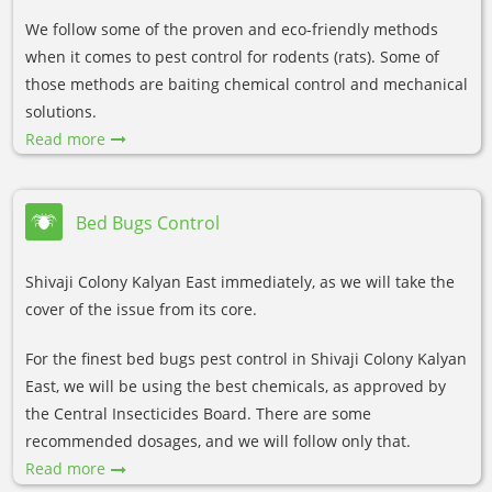
We follow some of the proven and eco-friendly methods
when it comes to pest control for rodents (rats). Some of
those methods are baiting chemical control and mechanical
solutions.
Read more
Bed Bugs Control
Shivaji Colony Kalyan East immediately, as we will take the
cover of the issue from its core.
For the finest bed bugs pest control in Shivaji Colony Kalyan
East, we will be using the best chemicals, as approved by
the Central Insecticides Board. There are some
recommended dosages, and we will follow only that.
Read more