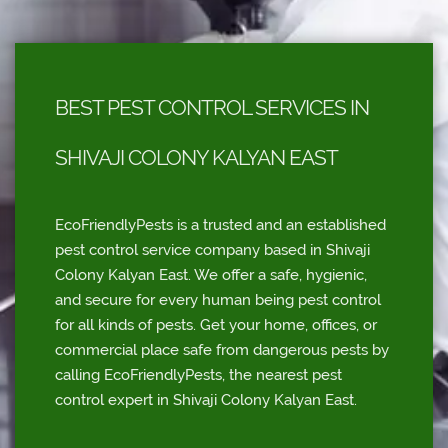
BEST PEST CONTROL SERVICES IN
SHIVAJI COLONY KALYAN EAST
EcoFriendlyPests is a trusted and an established
pest control service company based in Shivaji
Colony Kalyan East. We offer a safe, hygienic,
and secure for every human being pest control
for all kinds of pests. Get your home, offices, or
commercial place safe from dangerous pests by
calling EcoFriendlyPests, the nearest pest
control expert in Shivaji Colony Kalyan East.