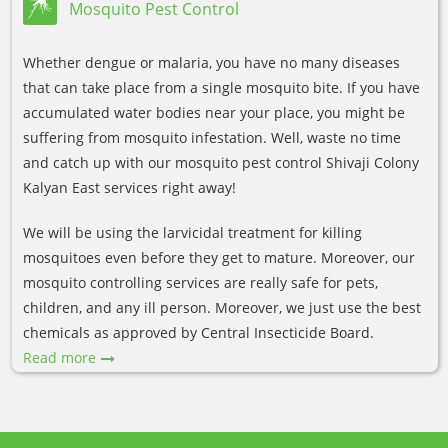
Mosquito Pest Control
Whether dengue or malaria, you have no many diseases
that can take place from a single mosquito bite. If you have
accumulated water bodies near your place, you might be
suffering from mosquito infestation. Well, waste no time
and catch up with our mosquito pest control Shivaji Colony
Kalyan East services right away!
We will be using the larvicidal treatment for killing
mosquitoes even before they get to mature. Moreover, our
mosquito controlling services are really safe for pets,
children, and any ill person. Moreover, we just use the best
chemicals as approved by Central Insecticide Board.
Read more