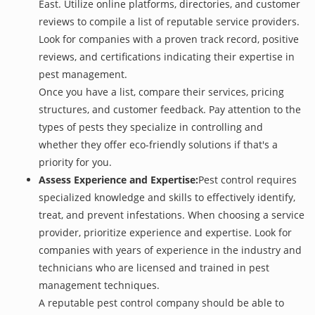
East. Utilize online platforms, directories, and customer
reviews to compile a list of reputable service providers.
Look for companies with a proven track record, positive
reviews, and certifications indicating their expertise in
pest management.
Once you have a list, compare their services, pricing
structures, and customer feedback. Pay attention to the
types of pests they specialize in controlling and
whether they offer eco-friendly solutions if that's a
priority for you.
Assess Experience and Expertise:
Pest control requires
specialized knowledge and skills to effectively identify,
treat, and prevent infestations. When choosing a service
provider, prioritize experience and expertise. Look for
companies with years of experience in the industry and
technicians who are licensed and trained in pest
management techniques.
A reputable pest control company should be able to