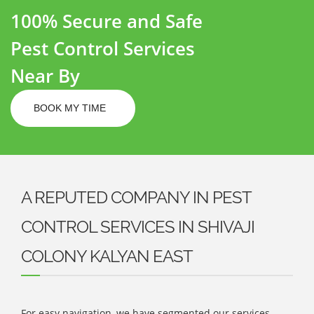
100% Secure and Safe
Pest Control Services
Near By
BOOK MY TIME
A REPUTED COMPANY IN PEST
CONTROL SERVICES IN SHIVAJI
COLONY KALYAN EAST
For easy navigation, we have segmented our services