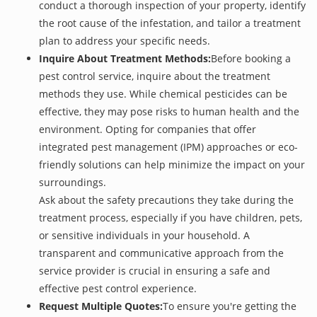
conduct a thorough inspection of your property, identify
the root cause of the infestation, and tailor a treatment
plan to address your specific needs.
Inquire About Treatment Methods:
Before booking a
pest control service, inquire about the treatment
methods they use. While chemical pesticides can be
effective, they may pose risks to human health and the
environment. Opting for companies that offer
integrated pest management (IPM) approaches or eco-
friendly solutions can help minimize the impact on your
surroundings.
Ask about the safety precautions they take during the
treatment process, especially if you have children, pets,
or sensitive individuals in your household. A
transparent and communicative approach from the
service provider is crucial in ensuring a safe and
effective pest control experience.
Request Multiple Quotes:
To ensure you're getting the