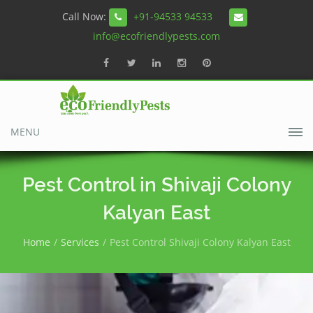
Call Now:
+91-94533 94533
info@ecofriendlypests.com
MENU
Pest Control in Shivaji Colony
Kalyan East
Home
Services
Pest Control Shivaji Colony Kalyan East