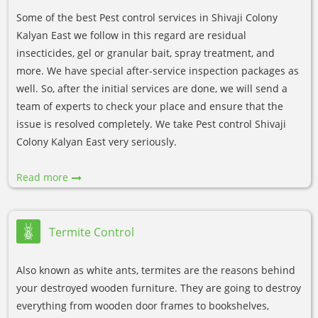
Some of the best Pest control services in Shivaji Colony
Kalyan East we follow in this regard are residual
insecticides, gel or granular bait, spray treatment, and
more. We have special after-service inspection packages as
well. So, after the initial services are done, we will send a
team of experts to check your place and ensure that the
issue is resolved completely. We take Pest control Shivaji
Colony Kalyan East very seriously.
Read more
Termite Control
Also known as white ants, termites are the reasons behind
your destroyed wooden furniture. They are going to destroy
everything from wooden door frames to bookshelves,