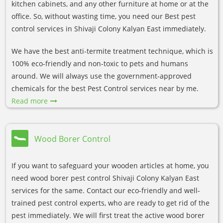
kitchen cabinets, and any other furniture at home or at the
office. So, without wasting time, you need our Best pest
control services in Shivaji Colony Kalyan East immediately.
We have the best anti-termite treatment technique, which is
100% eco-friendly and non-toxic to pets and humans
around. We will always use the government-approved
chemicals for the best Pest Control services near by me.
Read more
Wood Borer Control
If you want to safeguard your wooden articles at home, you
need wood borer pest control Shivaji Colony Kalyan East
services for the same. Contact our eco-friendly and well-
trained pest control experts, who are ready to get rid of the
pest immediately. We will first treat the active wood borer