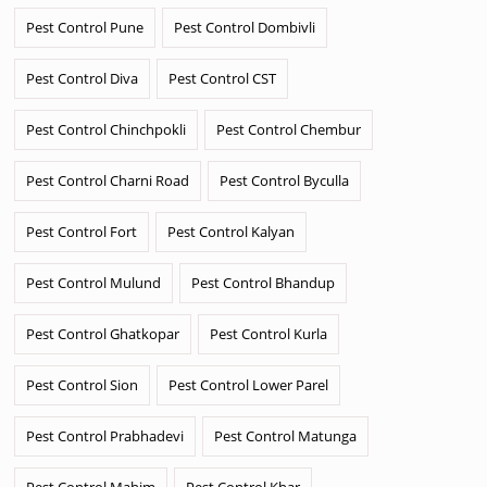
Pest Control Pune
Pest Control Dombivli
Pest Control Diva
Pest Control CST
Pest Control Chinchpokli
Pest Control Chembur
Pest Control Charni Road
Pest Control Byculla
Pest Control Fort
Pest Control Kalyan
Pest Control Mulund
Pest Control Bhandup
Pest Control Ghatkopar
Pest Control Kurla
Pest Control Sion
Pest Control Lower Parel
Pest Control Prabhadevi
Pest Control Matunga
Pest Control Mahim
Pest Control Khar