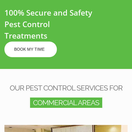
100% Secure and Safety
Pest Control
Treatments
BOOK MY TIME
OUR PEST CONTROL SERVICES FOR
COMMERCIAL AREAS