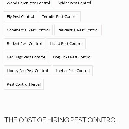
Wood Borer Pest Control
Spider Pest Control
Fly Pest Control
Termite Pest Control
Commercial Pest Control
Residential Pest Control
Rodent Pest Control
Lizard Pest Control
Bed Bugs Pest Control
Dog Ticks Pest Control
Honey Bee Pest Control
Herbal Pest Control
Pest Control Herbal
THE COST OF HIRING PEST CONTROL