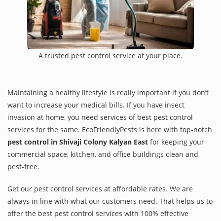
A trusted pest control service at your place.
Maintaining a healthy lifestyle is really important if you don’t
want to increase your medical bills. If you have insect
invasion at home, you need services of best pest control
services for the same. EcoFriendlyPests is here with top-notch
pest control in Shivaji Colony Kalyan East
for keeping your
commercial space, kitchen, and office buildings clean and
pest-free.
Get our pest control services at affordable rates. We are
always in line with what our customers need. That helps us to
offer the best pest control services with 100% effective