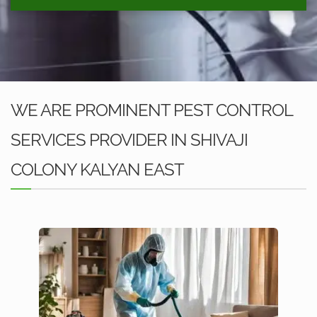
WE ARE PROMINENT PEST CONTROL
SERVICES PROVIDER IN SHIVAJI
COLONY KALYAN EAST