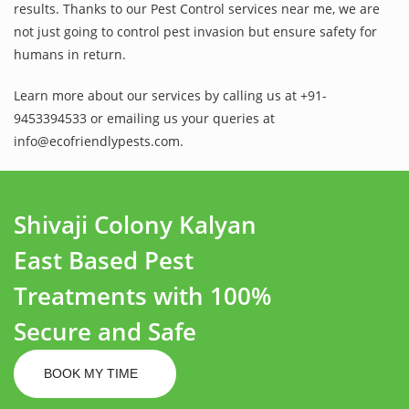
results. Thanks to our Pest Control services near me, we are
not just going to control pest invasion but ensure safety for
humans in return.
Learn more about our services by calling us at +91-
9453394533 or emailing us your queries at
info@ecofriendlypests.com.
Shivaji Colony Kalyan
East Based Pest
Treatments with 100%
Secure and Safe
BOOK MY TIME