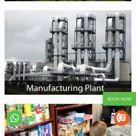
BOOK NOW