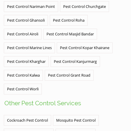
Pest Control Nariman Point
Pest Control Churchgate
Pest Control Ghansoli
Pest Control Roha
Pest Control Airoli
Pest Control Masjid Bandar
Pest Control Marine Lines
Pest Control Kopar Khairane
Pest Control Kharghar
Pest Control Kanjurmarg
Pest Control Kalwa
Pest Control Grant Road
Pest Control Worli
Other Pest Control Services
Cockroach Pest Control
Mosquito Pest Control