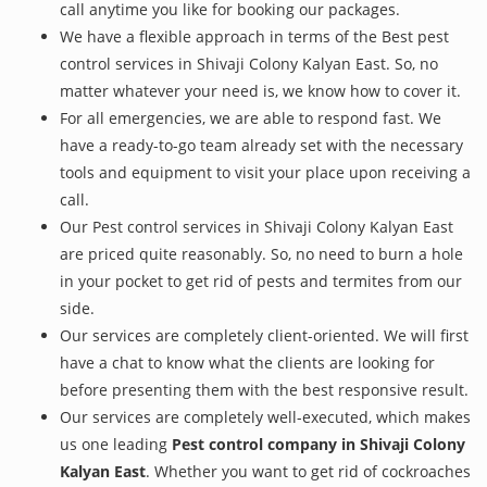
call anytime you like for booking our packages.
We have a flexible approach in terms of the Best pest
control services in Shivaji Colony Kalyan East. So, no
matter whatever your need is, we know how to cover it.
For all emergencies, we are able to respond fast. We
have a ready-to-go team already set with the necessary
tools and equipment to visit your place upon receiving a
call.
Our Pest control services in Shivaji Colony Kalyan East
are priced quite reasonably. So, no need to burn a hole
in your pocket to get rid of pests and termites from our
side.
Our services are completely client-oriented. We will first
have a chat to know what the clients are looking for
before presenting them with the best responsive result.
Our services are completely well-executed, which makes
us one leading
Pest control company in Shivaji Colony
Kalyan East
. Whether you want to get rid of cockroaches