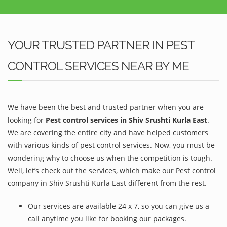
YOUR TRUSTED PARTNER IN PEST
CONTROL SERVICES NEAR BY ME
We have been the best and trusted partner when you are
looking for
Pest control services in Shiv Srushti Kurla East
.
We are covering the entire city and have helped customers
with various kinds of pest control services. Now, you must be
wondering why to choose us when the competition is tough.
Well, let’s check out the services, which make our Pest control
company in Shiv Srushti Kurla East different from the rest.
Our services are available 24 x 7, so you can give us a
call anytime you like for booking our packages.