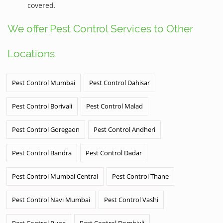
covered.
We offer Pest Control Services to Other
Locations
Pest Control Mumbai
Pest Control Dahisar
Pest Control Borivali
Pest Control Malad
Pest Control Goregaon
Pest Control Andheri
Pest Control Bandra
Pest Control Dadar
Pest Control Mumbai Central
Pest Control Thane
Pest Control Navi Mumbai
Pest Control Vashi
Pest Control Pune
Pest Control Dombivli