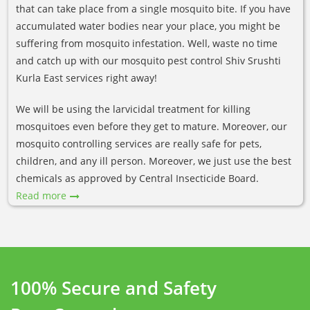
that can take place from a single mosquito bite. If you have
accumulated water bodies near your place, you might be
suffering from mosquito infestation. Well, waste no time
and catch up with our mosquito pest control Shiv Srushti
Kurla East services right away!
We will be using the larvicidal treatment for killing
mosquitoes even before they get to mature. Moreover, our
mosquito controlling services are really safe for pets,
children, and any ill person. Moreover, we just use the best
chemicals as approved by Central Insecticide Board.
Read more
100% Secure and Safety