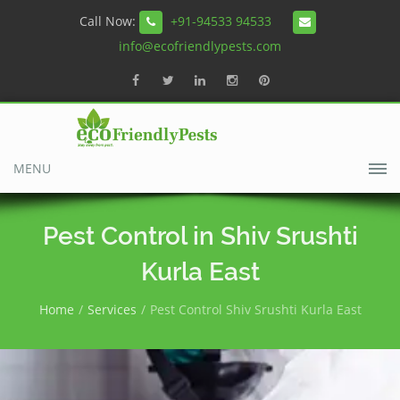
Call Now:
+91-94533 94533
info@ecofriendlypests.com
MENU
Pest Control in Shiv Srushti
Kurla East
Home
Services
Pest Control Shiv Srushti Kurla East