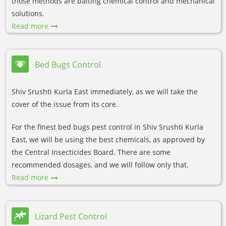
those methods are baiting chemical control and mechanical
solutions.
Read more
Bed Bugs Control
Shiv Srushti Kurla East immediately, as we will take the
cover of the issue from its core.
For the finest bed bugs pest control in Shiv Srushti Kurla
East, we will be using the best chemicals, as approved by
the Central Insecticides Board. There are some
recommended dosages, and we will follow only that.
Read more
Lizard Pest Control