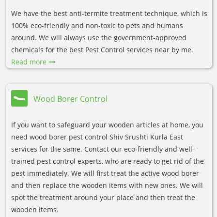
We have the best anti-termite treatment technique, which is
100% eco-friendly and non-toxic to pets and humans
around. We will always use the government-approved
chemicals for the best Pest Control services near by me.
Read more
Wood Borer Control
If you want to safeguard your wooden articles at home, you
need wood borer pest control Shiv Srushti Kurla East
services for the same. Contact our eco-friendly and well-
trained pest control experts, who are ready to get rid of the
pest immediately. We will first treat the active wood borer
and then replace the wooden items with new ones. We will
spot the treatment around your place and then treat the
wooden items.