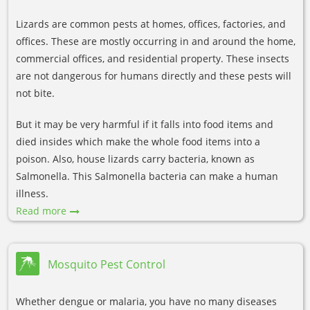
Lizards are common pests at homes, offices, factories, and
offices. These are mostly occurring in and around the home,
commercial offices, and residential property. These insects
are not dangerous for humans directly and these pests will
not bite.
But it may be very harmful if it falls into food items and
died insides which make the whole food items into a
poison. Also, house lizards carry bacteria, known as
Salmonella. This Salmonella bacteria can make a human
illness.
Read more
Mosquito Pest Control
Whether dengue or malaria, you have no many diseases