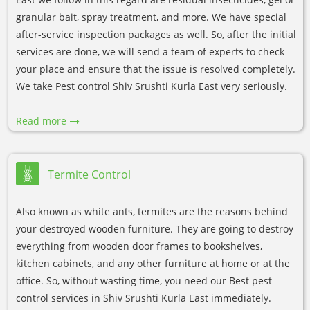
granular bait, spray treatment, and more. We have special
after-service inspection packages as well. So, after the initial
services are done, we will send a team of experts to check
your place and ensure that the issue is resolved completely.
We take Pest control Shiv Srushti Kurla East very seriously.
Read more
Termite Control
Also known as white ants, termites are the reasons behind
your destroyed wooden furniture. They are going to destroy
everything from wooden door frames to bookshelves,
kitchen cabinets, and any other furniture at home or at the
office. So, without wasting time, you need our Best pest
control services in Shiv Srushti Kurla East immediately.