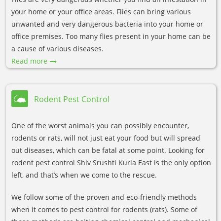
your home or your office areas. Flies can bring various
unwanted and very dangerous bacteria into your home or
office premises. Too many flies present in your home can be
a cause of various diseases.
Read more
Rodent Pest Control
One of the worst animals you can possibly encounter,
rodents or rats, will not just eat your food but will spread
out diseases, which can be fatal at some point. Looking for
rodent pest control Shiv Srushti Kurla East is the only option
left, and that’s when we come to the rescue.
We follow some of the proven and eco-friendly methods
when it comes to pest control for rodents (rats). Some of