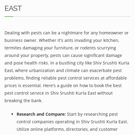
EAST
Dealing with pests can be a nightmare for any homeowner or
business owner. Whether it's ants invading your kitchen,
termites damaging your furniture, or rodents scurrying
around your property, pests can cause significant damage
and pose health risks. In a bustling city like Shiv Srushti Kurla
East, where urbanization and climate can exacerbate pest
problems, finding reliable pest control services at affordable
prices is essential. Here's a guide on how to book the best
pest control service in Shiv Srushti Kurla East without
breaking the bank.
Research and Compare:
Start by researching pest
control companies operating in Shiv Srushti Kurla East.
Utilize online platforms, directories, and customer