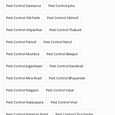
Pest Control Santacruz
Pest Control Juhu
Pest Control Vile Parle
Pest Control Vikhroli
Pest Control Vidyavihar
Pest Control Thakurli
Pest Control Panvel
Pest Control Nerul
Pest Control Mumbra
Pest Control Belapur
Pest Control Jogeshwari
Pest Control Kandivali
Pest Control Mira Road
Pest Control Bhayandar
Pest Control Naigaon
Pest Control Vasai
Pest Control Nalasopara
Pest Control Virar
Pest Control Nariman Point
Pest Control Churchgate