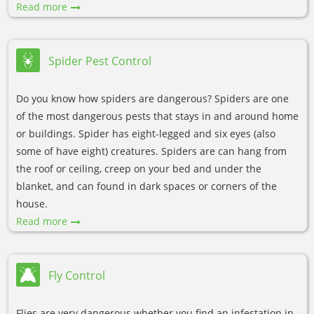
Read more
Spider Pest Control
Do you know how spiders are dangerous? Spiders are one
of the most dangerous pests that stays in and around home
or buildings. Spider has eight-legged and six eyes (also
some of have eight) creatures. Spiders are can hang from
the roof or ceiling, creep on your bed and under the
blanket, and can found in dark spaces or corners of the
house.
Read more
Fly Control
Flies are very dangerous whether you find an infestation in