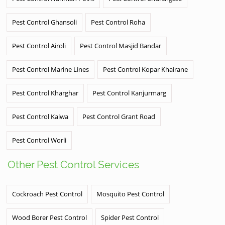
Pest Control Ghansoli
Pest Control Roha
Pest Control Airoli
Pest Control Masjid Bandar
Pest Control Marine Lines
Pest Control Kopar Khairane
Pest Control Kharghar
Pest Control Kanjurmarg
Pest Control Kalwa
Pest Control Grant Road
Pest Control Worli
Other Pest Control Services
Cockroach Pest Control
Mosquito Pest Control
Wood Borer Pest Control
Spider Pest Control