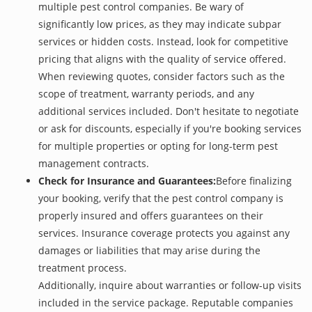
multiple pest control companies. Be wary of
significantly low prices, as they may indicate subpar
services or hidden costs. Instead, look for competitive
pricing that aligns with the quality of service offered.
When reviewing quotes, consider factors such as the
scope of treatment, warranty periods, and any
additional services included. Don't hesitate to negotiate
or ask for discounts, especially if you're booking services
for multiple properties or opting for long-term pest
management contracts.
Check for Insurance and Guarantees:
Before finalizing
your booking, verify that the pest control company is
properly insured and offers guarantees on their
services. Insurance coverage protects you against any
damages or liabilities that may arise during the
treatment process.
Additionally, inquire about warranties or follow-up visits
included in the service package. Reputable companies