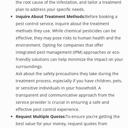
the root cause of the infestation, and tailor a treatment
plan to address your specific needs.
Inquire About Treatment Methods:
Before booking a
pest control service, inquire about the treatment
methods they use. While chemical pesticides can be
effective, they may pose risks to human health and the
environment. Opting for companies that offer
integrated pest management (IPM) approaches or eco-
friendly solutions can help minimize the impact on your
surroundings.
Ask about the safety precautions they take during the
treatment process, especially if you have children, pets,
or sensitive individuals in your household. A
transparent and communicative approach from the
service provider is crucial in ensuring a safe and
effective pest control experience.
Request Multiple Quotes:
To ensure you're getting the
best value for your money, request quotes from