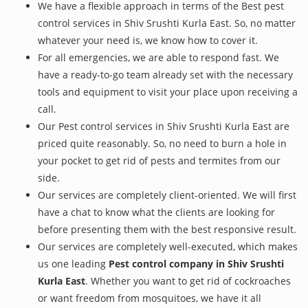
We have a flexible approach in terms of the Best pest
control services in Shiv Srushti Kurla East. So, no matter
whatever your need is, we know how to cover it.
For all emergencies, we are able to respond fast. We
have a ready-to-go team already set with the necessary
tools and equipment to visit your place upon receiving a
call.
Our Pest control services in Shiv Srushti Kurla East are
priced quite reasonably. So, no need to burn a hole in
your pocket to get rid of pests and termites from our
side.
Our services are completely client-oriented. We will first
have a chat to know what the clients are looking for
before presenting them with the best responsive result.
Our services are completely well-executed, which makes
us one leading
Pest control company in Shiv Srushti
Kurla East
. Whether you want to get rid of cockroaches
or want freedom from mosquitoes, we have it all