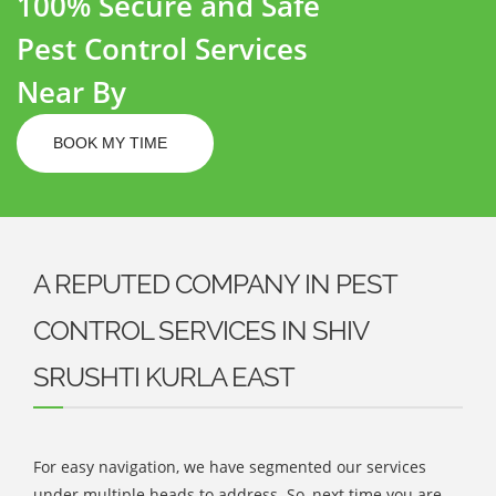
100% Secure and Safe
Pest Control Services
Near By
BOOK MY TIME
A REPUTED COMPANY IN PEST
CONTROL SERVICES IN SHIV
SRUSHTI KURLA EAST
For easy navigation, we have segmented our services
under multiple heads to address. So, next time you are