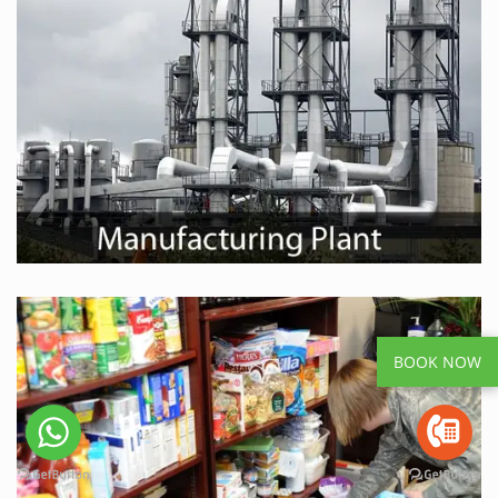
BOOK NOW