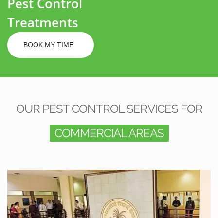
Pest Control
Treatments
BOOK MY TIME
OUR PEST CONTROL SERVICES FOR
COMMERCIAL AREAS