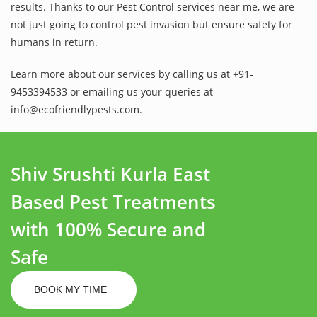
results. Thanks to our Pest Control services near me, we are
not just going to control pest invasion but ensure safety for
humans in return.
Learn more about our services by calling us at +91-
9453394533 or emailing us your queries at
info@ecofriendlypests.com.
Shiv Srushti Kurla East
Based Pest Treatments
with 100% Secure and
Safe
BOOK MY TIME