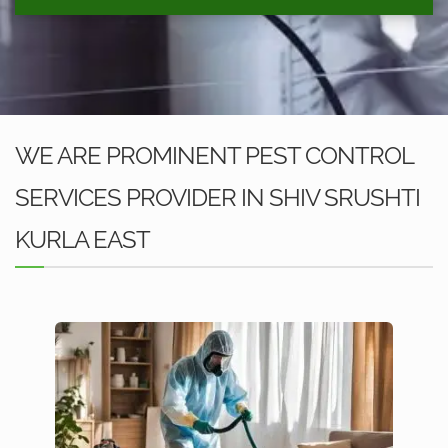
WE ARE PROMINENT PEST CONTROL
SERVICES PROVIDER IN SHIV SRUSHTI
KURLA EAST