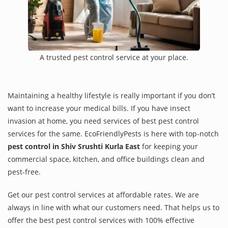
A trusted pest control service at your place.
Maintaining a healthy lifestyle is really important if you don’t
want to increase your medical bills. If you have insect
invasion at home, you need services of best pest control
services for the same. EcoFriendlyPests is here with top-notch
pest control in Shiv Srushti Kurla East
for keeping your
commercial space, kitchen, and office buildings clean and
pest-free.
Get our pest control services at affordable rates. We are
always in line with what our customers need. That helps us to
offer the best pest control services with 100% effective