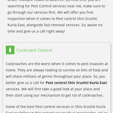
searching for Pest Control services near me, make sure to
go through our services first. We will offer you free
inspection when it comes to Pest control Shiv Srushti
Kurla East, alongside fast removal services. So, waste no
time and give us a call right away!
Cockroach Control
Cockroaches are the worst when it comes to pest invasion at
home. They are always looking to survive on bits of food and
will share millions of germs throughout your place. So, you
better give us a call for
Pest control Shiv Srushti Kurla East
services. We will first take a good look at your place and
then start using our mechanism to get rid of cockroaches.
Some of the best Pest control services in Shiv Srushti Kurla
East we follow in this regard are residual insecticides, gel or