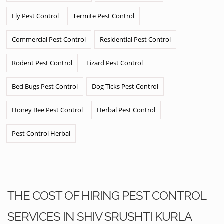
Fly Pest Control
Termite Pest Control
Commercial Pest Control
Residential Pest Control
Rodent Pest Control
Lizard Pest Control
Bed Bugs Pest Control
Dog Ticks Pest Control
Honey Bee Pest Control
Herbal Pest Control
Pest Control Herbal
THE COST OF HIRING PEST CONTROL
SERVICES IN SHIV SRUSHTI KURLA