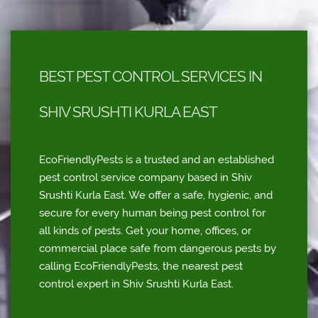
BEST PEST CONTROL SERVICES IN
SHIV SRUSHTI KURLA EAST
EcoFriendlyPests is a trusted and an established
pest control service company based in Shiv
Srushti Kurla East. We offer a safe, hygienic, and
secure for every human being pest control for
all kinds of pests. Get your home, offices, or
commercial place safe from dangerous pests by
calling EcoFriendlyPests, the nearest pest
control expert in Shiv Srushti Kurla East.