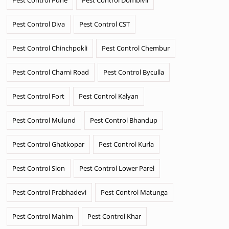
Pest Control Diva
Pest Control CST
Pest Control Chinchpokli
Pest Control Chembur
Pest Control Charni Road
Pest Control Byculla
Pest Control Fort
Pest Control Kalyan
Pest Control Mulund
Pest Control Bhandup
Pest Control Ghatkopar
Pest Control Kurla
Pest Control Sion
Pest Control Lower Parel
Pest Control Prabhadevi
Pest Control Matunga
Pest Control Mahim
Pest Control Khar