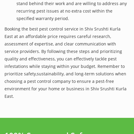
stand behind their work and are willing to address any
recurring pest issues at no extra cost within the
specified warranty period.
Booking the best pest control service in Shiv Srushti Kurla
East at an affordable price requires careful research,
assessment of expertise, and clear communication with
service providers. By following these steps and prioritizing
quality and effectiveness, you can effectively tackle pest
infestations while staying within your budget. Remember to
prioritize safety,sustainability, and long-term solutions when
choosing a pest control company to ensure a pest-free
environment for your home or business in Shiv Srushti Kurla
East.