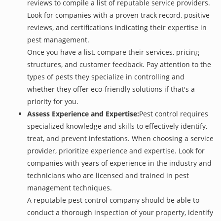
reviews to compile a list of reputable service providers.
Look for companies with a proven track record, positive
reviews, and certifications indicating their expertise in
pest management.
Once you have a list, compare their services, pricing
structures, and customer feedback. Pay attention to the
types of pests they specialize in controlling and
whether they offer eco-friendly solutions if that's a
priority for you.
Assess Experience and Expertise:
Pest control requires
specialized knowledge and skills to effectively identify,
treat, and prevent infestations. When choosing a service
provider, prioritize experience and expertise. Look for
companies with years of experience in the industry and
technicians who are licensed and trained in pest
management techniques.
A reputable pest control company should be able to
conduct a thorough inspection of your property, identify