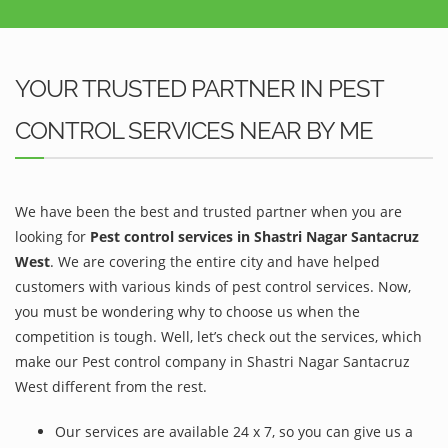
YOUR TRUSTED PARTNER IN PEST
CONTROL SERVICES NEAR BY ME
We have been the best and trusted partner when you are
looking for
Pest control services in Shastri Nagar Santacruz
West
. We are covering the entire city and have helped
customers with various kinds of pest control services. Now,
you must be wondering why to choose us when the
competition is tough. Well, let’s check out the services, which
make our Pest control company in Shastri Nagar Santacruz
West different from the rest.
Our services are available 24 x 7, so you can give us a