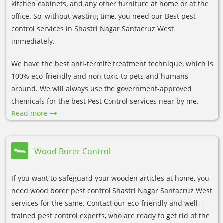
kitchen cabinets, and any other furniture at home or at the
office. So, without wasting time, you need our Best pest
control services in Shastri Nagar Santacruz West
immediately.
We have the best anti-termite treatment technique, which is
100% eco-friendly and non-toxic to pets and humans
around. We will always use the government-approved
chemicals for the best Pest Control services near by me.
Read more
Wood Borer Control
If you want to safeguard your wooden articles at home, you
need wood borer pest control Shastri Nagar Santacruz West
services for the same. Contact our eco-friendly and well-
trained pest control experts, who are ready to get rid of the