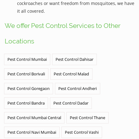
cockroaches or want freedom from mosquitoes, we have
it all covered.
We offer Pest Control Services to Other
Locations
Pest Control Mumbai
Pest Control Dahisar
Pest Control Borivali
Pest Control Malad
Pest Control Goregaon
Pest Control Andheri
Pest Control Bandra
Pest Control Dadar
Pest Control Mumbai Central
Pest Control Thane
Pest Control Navi Mumbai
Pest Control Vashi