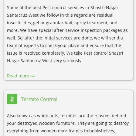
Some of the best Pest control services in Shastri Nagar
Santacruz West we follow in this regard are residual
insecticides, gel or granular bait, spray treatment, and
more. We have special after-service inspection packages as
well. So, after the initial services are done, we will send a
team of experts to check your place and ensure that the
issue is resolved completely. We take Pest control Shastri
Nagar Santacruz West very seriously.
Read more
Termite Control
Also known as white ants, termites are the reasons behind
your destroyed wooden furniture. They are going to destroy
everything from wooden door frames to bookshelves,