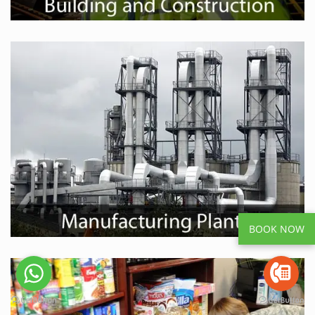
BOOK NOW