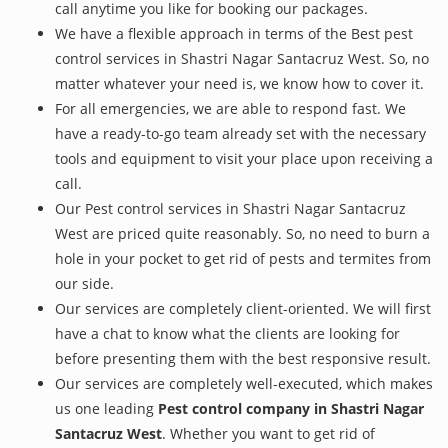
call anytime you like for booking our packages.
We have a flexible approach in terms of the Best pest
control services in Shastri Nagar Santacruz West. So, no
matter whatever your need is, we know how to cover it.
For all emergencies, we are able to respond fast. We
have a ready-to-go team already set with the necessary
tools and equipment to visit your place upon receiving a
call.
Our Pest control services in Shastri Nagar Santacruz
West are priced quite reasonably. So, no need to burn a
hole in your pocket to get rid of pests and termites from
our side.
Our services are completely client-oriented. We will first
have a chat to know what the clients are looking for
before presenting them with the best responsive result.
Our services are completely well-executed, which makes
us one leading
Pest control company in Shastri Nagar
Santacruz West
. Whether you want to get rid of