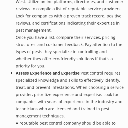
West. Utilize online platforms, directories, and customer
reviews to compile a list of reputable service providers.
Look for companies with a proven track record, positive
reviews, and certifications indicating their expertise in
pest management.
Once you have a list, compare their services, pricing
structures, and customer feedback. Pay attention to the
types of pests they specialize in controlling and
whether they offer eco-friendly solutions if that's a
priority for you.
Assess Experience and Expertise:
Pest control requires
specialized knowledge and skills to effectively identify,
treat, and prevent infestations. When choosing a service
provider, prioritize experience and expertise. Look for
companies with years of experience in the industry and
technicians who are licensed and trained in pest
management techniques.
A reputable pest control company should be able to