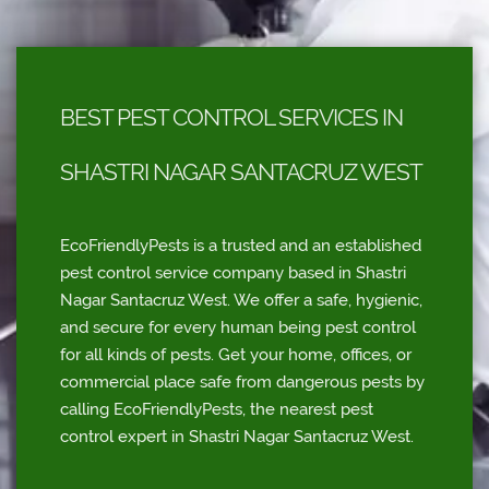
BEST PEST CONTROL SERVICES IN
SHASTRI NAGAR SANTACRUZ WEST
EcoFriendlyPests is a trusted and an established
pest control service company based in Shastri
Nagar Santacruz West. We offer a safe, hygienic,
and secure for every human being pest control
for all kinds of pests. Get your home, offices, or
commercial place safe from dangerous pests by
calling EcoFriendlyPests, the nearest pest
control expert in Shastri Nagar Santacruz West.