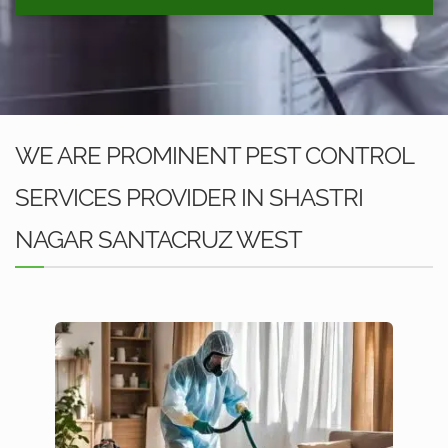
WE ARE PROMINENT PEST CONTROL
SERVICES PROVIDER IN SHASTRI
NAGAR SANTACRUZ WEST