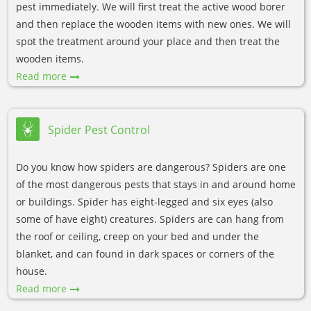
pest immediately. We will first treat the active wood borer
and then replace the wooden items with new ones. We will
spot the treatment around your place and then treat the
wooden items.
Read more
Spider Pest Control
Do you know how spiders are dangerous? Spiders are one
of the most dangerous pests that stays in and around home
or buildings. Spider has eight-legged and six eyes (also
some of have eight) creatures. Spiders are can hang from
the roof or ceiling, creep on your bed and under the
blanket, and can found in dark spaces or corners of the
house.
Read more