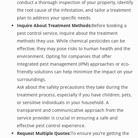
conduct a thorough inspection of your property, identify
the root cause of the infestation, and tailor a treatment
plan to address your specific needs.
Inquire About Treatment Methods:
Before booking a
pest control service, inquire about the treatment
methods they use. While chemical pesticides can be
effective, they may pose risks to human health and the
environment. Opting for companies that offer
integrated pest management (IPM) approaches or eco-
friendly solutions can help minimize the impact on your
surroundings.
Ask about the safety precautions they take during the
treatment process, especially if you have children, pets,
or sensitive individuals in your household. A
transparent and communicative approach from the
service provider is crucial in ensuring a safe and
effective pest control experience.
Request Multiple Quotes:
To ensure you're getting the