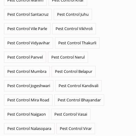
Pest Control Santacruz
Pest Control Juhu
Pest Control Vile Parle
Pest Control Vikhroli
Pest Control Vidyavihar
Pest Control Thakurli
Pest Control Panvel
Pest Control Nerul
Pest Control Mumbra
Pest Control Belapur
Pest Control Jogeshwari
Pest Control Kandivali
Pest Control Mira Road
Pest Control Bhayandar
Pest Control Naigaon
Pest Control Vasai
Pest Control Nalasopara
Pest Control Virar