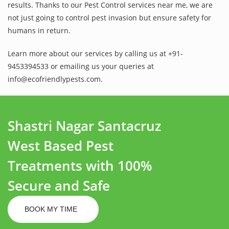
results. Thanks to our Pest Control services near me, we are
not just going to control pest invasion but ensure safety for
humans in return.
Learn more about our services by calling us at +91-
9453394533 or emailing us your queries at
info@ecofriendlypests.com.
Shastri Nagar Santacruz
West Based Pest
Treatments with 100%
Secure and Safe
BOOK MY TIME