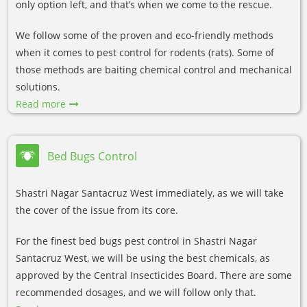
only option left, and that’s when we come to the rescue.
We follow some of the proven and eco-friendly methods
when it comes to pest control for rodents (rats). Some of
those methods are baiting chemical control and mechanical
solutions.
Read more
Bed Bugs Control
Shastri Nagar Santacruz West immediately, as we will take
the cover of the issue from its core.
For the finest bed bugs pest control in Shastri Nagar
Santacruz West, we will be using the best chemicals, as
approved by the Central Insecticides Board. There are some
recommended dosages, and we will follow only that.