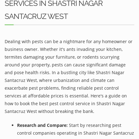
SERVICES IN SHASTRI NAGAR
SANTACRUZ WEST
Dealing with pests can be a nightmare for any homeowner or
business owner. Whether it's ants invading your kitchen,
termites damaging your furniture, or rodents scurrying
around your property, pests can cause significant damage
and pose health risks. In a bustling city like Shastri Nagar
Santacruz West, where urbanization and climate can
exacerbate pest problems, finding reliable pest control
services at affordable prices is essential. Here's a guide on
how to book the best pest control service in Shastri Nagar
Santacruz West without breaking the bank.
Research and Compare:
Start by researching pest
control companies operating in Shastri Nagar Santacruz