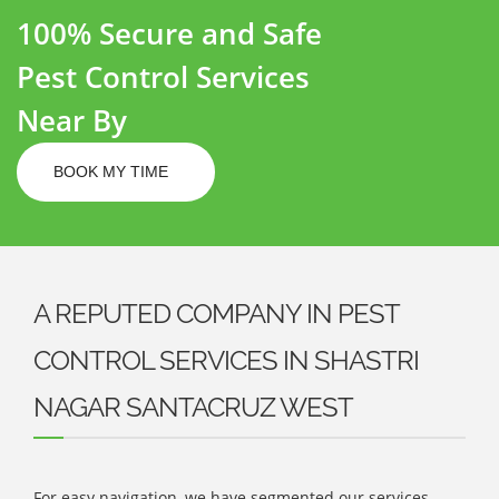
100% Secure and Safe
Pest Control Services
Near By
BOOK MY TIME
A REPUTED COMPANY IN PEST
CONTROL SERVICES IN SHASTRI
NAGAR SANTACRUZ WEST
For easy navigation, we have segmented our services