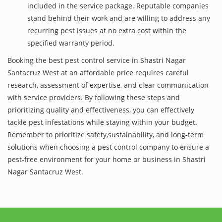
included in the service package. Reputable companies
stand behind their work and are willing to address any
recurring pest issues at no extra cost within the
specified warranty period.
Booking the best pest control service in Shastri Nagar
Santacruz West at an affordable price requires careful
research, assessment of expertise, and clear communication
with service providers. By following these steps and
prioritizing quality and effectiveness, you can effectively
tackle pest infestations while staying within your budget.
Remember to prioritize safety,sustainability, and long-term
solutions when choosing a pest control company to ensure a
pest-free environment for your home or business in Shastri
Nagar Santacruz West.