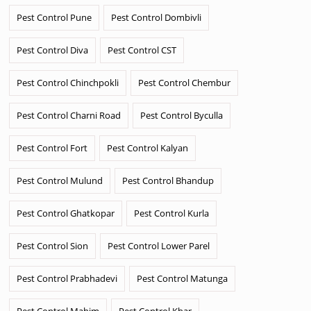
Pest Control Pune
Pest Control Dombivli
Pest Control Diva
Pest Control CST
Pest Control Chinchpokli
Pest Control Chembur
Pest Control Charni Road
Pest Control Byculla
Pest Control Fort
Pest Control Kalyan
Pest Control Mulund
Pest Control Bhandup
Pest Control Ghatkopar
Pest Control Kurla
Pest Control Sion
Pest Control Lower Parel
Pest Control Prabhadevi
Pest Control Matunga
Pest Control Mahim
Pest Control Khar