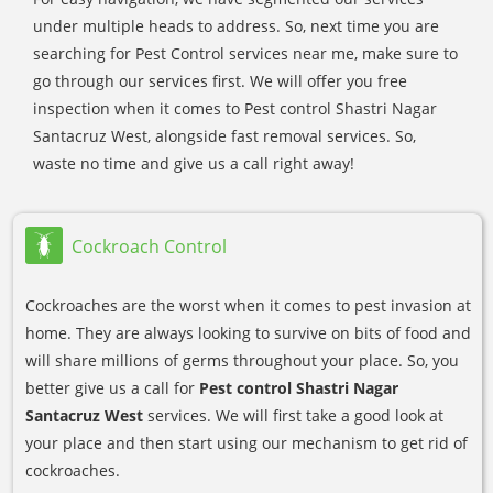
under multiple heads to address. So, next time you are
searching for Pest Control services near me, make sure to
go through our services first. We will offer you free
inspection when it comes to Pest control Shastri Nagar
Santacruz West, alongside fast removal services. So,
waste no time and give us a call right away!
Cockroach Control
Cockroaches are the worst when it comes to pest invasion at
home. They are always looking to survive on bits of food and
will share millions of germs throughout your place. So, you
better give us a call for
Pest control Shastri Nagar
Santacruz West
services. We will first take a good look at
your place and then start using our mechanism to get rid of
cockroaches.