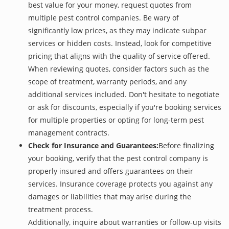
best value for your money, request quotes from
multiple pest control companies. Be wary of
significantly low prices, as they may indicate subpar
services or hidden costs. Instead, look for competitive
pricing that aligns with the quality of service offered.
When reviewing quotes, consider factors such as the
scope of treatment, warranty periods, and any
additional services included. Don't hesitate to negotiate
or ask for discounts, especially if you're booking services
for multiple properties or opting for long-term pest
management contracts.
Check for Insurance and Guarantees:
Before finalizing
your booking, verify that the pest control company is
properly insured and offers guarantees on their
services. Insurance coverage protects you against any
damages or liabilities that may arise during the
treatment process.
Additionally, inquire about warranties or follow-up visits