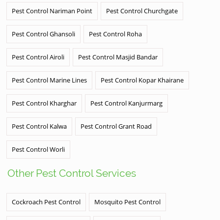
Pest Control Nariman Point
Pest Control Churchgate
Pest Control Ghansoli
Pest Control Roha
Pest Control Airoli
Pest Control Masjid Bandar
Pest Control Marine Lines
Pest Control Kopar Khairane
Pest Control Kharghar
Pest Control Kanjurmarg
Pest Control Kalwa
Pest Control Grant Road
Pest Control Worli
Other Pest Control Services
Cockroach Pest Control
Mosquito Pest Control