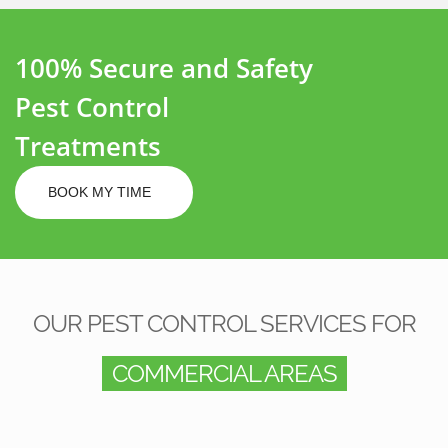
100% Secure and Safety
Pest Control
Treatments
BOOK MY TIME
OUR PEST CONTROL SERVICES FOR
COMMERCIAL AREAS