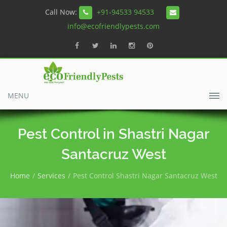
Call Now:
+91-94533 94533
info@ecofriendlypests.com
MENU
Pest Control in Shastri Nagar
Santacruz West
Home
Services
Pest Control Shastri Nagar Santacruz West