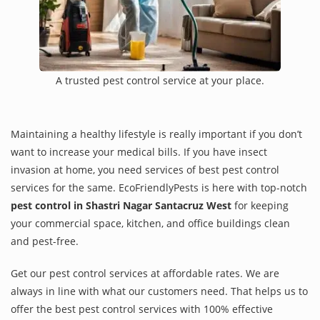
A trusted pest control service at your place.
Maintaining a healthy lifestyle is really important if you don’t
want to increase your medical bills. If you have insect
invasion at home, you need services of best pest control
services for the same. EcoFriendlyPests is here with top-notch
pest control in Shastri Nagar Santacruz West
for keeping
your commercial space, kitchen, and office buildings clean
and pest-free.
Get our pest control services at affordable rates. We are
always in line with what our customers need. That helps us to
offer the best pest control services with 100% effective