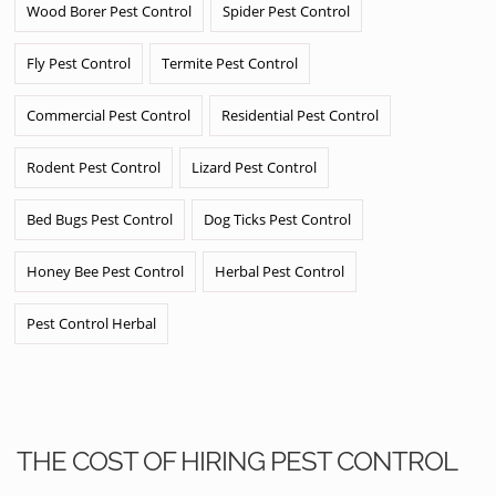
Wood Borer Pest Control
Spider Pest Control
Fly Pest Control
Termite Pest Control
Commercial Pest Control
Residential Pest Control
Rodent Pest Control
Lizard Pest Control
Bed Bugs Pest Control
Dog Ticks Pest Control
Honey Bee Pest Control
Herbal Pest Control
Pest Control Herbal
THE COST OF HIRING PEST CONTROL