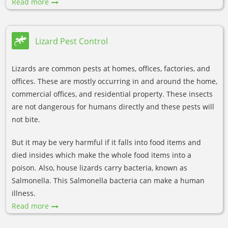
Read more
Lizard Pest Control
Lizards are common pests at homes, offices, factories, and
offices. These are mostly occurring in and around the home,
commercial offices, and residential property. These insects
are not dangerous for humans directly and these pests will
not bite.
But it may be very harmful if it falls into food items and
died insides which make the whole food items into a
poison. Also, house lizards carry bacteria, known as
Salmonella. This Salmonella bacteria can make a human
illness.
Read more