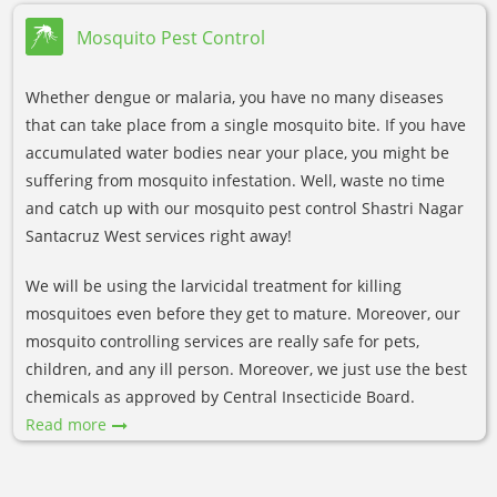
Mosquito Pest Control
Whether dengue or malaria, you have no many diseases
that can take place from a single mosquito bite. If you have
accumulated water bodies near your place, you might be
suffering from mosquito infestation. Well, waste no time
and catch up with our mosquito pest control Shastri Nagar
Santacruz West services right away!
We will be using the larvicidal treatment for killing
mosquitoes even before they get to mature. Moreover, our
mosquito controlling services are really safe for pets,
children, and any ill person. Moreover, we just use the best
chemicals as approved by Central Insecticide Board.
Read more