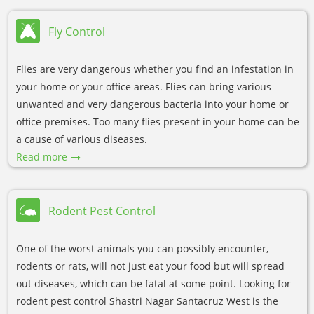
Fly Control
Flies are very dangerous whether you find an infestation in
your home or your office areas. Flies can bring various
unwanted and very dangerous bacteria into your home or
office premises. Too many flies present in your home can be
a cause of various diseases.
Read more
Rodent Pest Control
One of the worst animals you can possibly encounter,
rodents or rats, will not just eat your food but will spread
out diseases, which can be fatal at some point. Looking for
rodent pest control Shastri Nagar Santacruz West is the