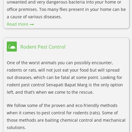
unwanted and very dangerous bacteria into your home or
office premises. Too many flies present in your home can be
a cause of various diseases.
Read more
Rodent Pest Control
One of the worst animals you can possibly encounter,
rodents or rats, will not just eat your food but will spread
out diseases, which can be fatal at some point. Looking for
rodent pest control Senapati Bapat Marg is the only option
left, and that’s when we come to the rescue.
We follow some of the proven and eco-friendly methods
when it comes to pest control for rodents (rats). Some of
those methods are baiting chemical control and mechanical
solutions.