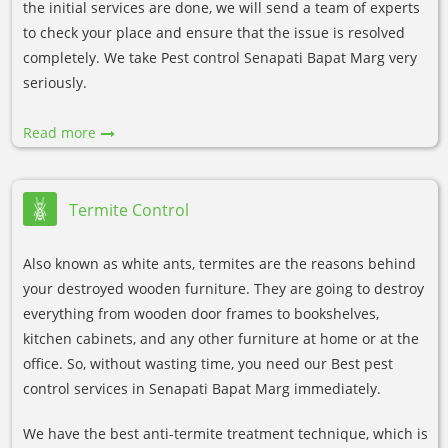
the initial services are done, we will send a team of experts
to check your place and ensure that the issue is resolved
completely. We take Pest control Senapati Bapat Marg very
seriously.
Read more
Termite Control
Also known as white ants, termites are the reasons behind
your destroyed wooden furniture. They are going to destroy
everything from wooden door frames to bookshelves,
kitchen cabinets, and any other furniture at home or at the
office. So, without wasting time, you need our Best pest
control services in Senapati Bapat Marg immediately.
We have the best anti-termite treatment technique, which is