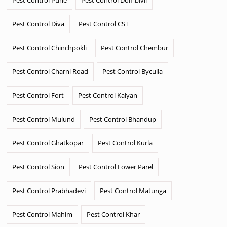
Pest Control Diva
Pest Control CST
Pest Control Chinchpokli
Pest Control Chembur
Pest Control Charni Road
Pest Control Byculla
Pest Control Fort
Pest Control Kalyan
Pest Control Mulund
Pest Control Bhandup
Pest Control Ghatkopar
Pest Control Kurla
Pest Control Sion
Pest Control Lower Parel
Pest Control Prabhadevi
Pest Control Matunga
Pest Control Mahim
Pest Control Khar