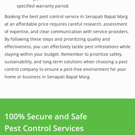
specified warranty period.
Booking the best pest control service in Senapati Bapat Marg
at an affordable price requires careful research, assessment
of expertise, and clear communication with service providers.
By following these steps and prioritizing quality and
effectiveness, you can effectively tackle pest infestations while
staying within your budget. Remember to prioritize safety,
sustainability, and long-term solutions when choosing a pest
control company to ensure a pest-free environment for your
home or business in Senapati Bapat Marg.
100% Secure and Safe
Pest Control Services