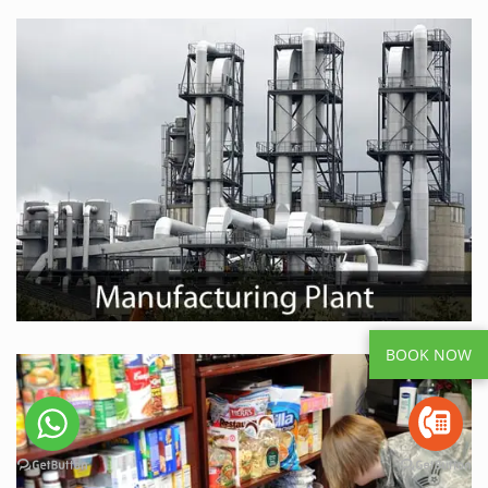
BOOK NOW