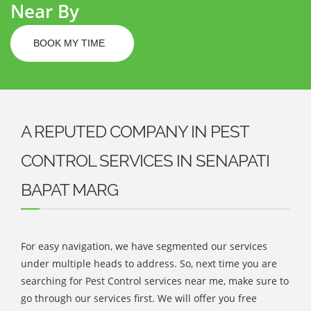
Near By
BOOK MY TIME
A REPUTED COMPANY IN PEST
CONTROL SERVICES IN SENAPATI
BAPAT MARG
For easy navigation, we have segmented our services
under multiple heads to address. So, next time you are
searching for Pest Control services near me, make sure to
go through our services first. We will offer you free