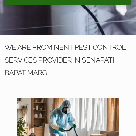
WE ARE PROMINENT PEST CONTROL
SERVICES PROVIDER IN SENAPATI
BAPAT MARG