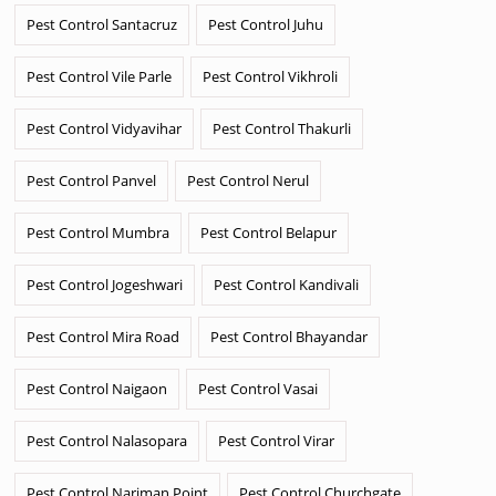
Pest Control Santacruz
Pest Control Juhu
Pest Control Vile Parle
Pest Control Vikhroli
Pest Control Vidyavihar
Pest Control Thakurli
Pest Control Panvel
Pest Control Nerul
Pest Control Mumbra
Pest Control Belapur
Pest Control Jogeshwari
Pest Control Kandivali
Pest Control Mira Road
Pest Control Bhayandar
Pest Control Naigaon
Pest Control Vasai
Pest Control Nalasopara
Pest Control Virar
Pest Control Nariman Point
Pest Control Churchgate