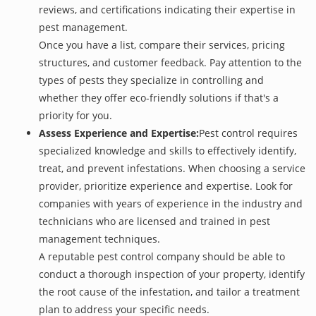
reviews, and certifications indicating their expertise in
pest management.
Once you have a list, compare their services, pricing
structures, and customer feedback. Pay attention to the
types of pests they specialize in controlling and
whether they offer eco-friendly solutions if that's a
priority for you.
Assess Experience and Expertise:
Pest control requires
specialized knowledge and skills to effectively identify,
treat, and prevent infestations. When choosing a service
provider, prioritize experience and expertise. Look for
companies with years of experience in the industry and
technicians who are licensed and trained in pest
management techniques.
A reputable pest control company should be able to
conduct a thorough inspection of your property, identify
the root cause of the infestation, and tailor a treatment
plan to address your specific needs.