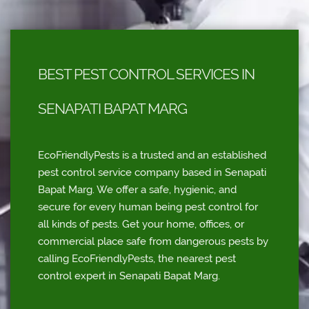
BEST PEST CONTROL SERVICES IN
SENAPATI BAPAT MARG
EcoFriendlyPests is a trusted and an established
pest control service company based in Senapati
Bapat Marg. We offer a safe, hygienic, and
secure for every human being pest control for
all kinds of pests. Get your home, offices, or
commercial place safe from dangerous pests by
calling EcoFriendlyPests, the nearest pest
control expert in Senapati Bapat Marg.