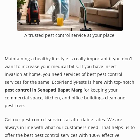
A trusted pest control service at your place.
Maintaining a healthy lifestyle is really important if you don’t
want to increase your medical bills. If you have insect
invasion at home, you need services of best pest control
services for the same. EcoFriendlyPests is here with top-notch
pest control in Senapati Bapat Marg
for keeping your
commercial space, kitchen, and office buildings clean and
pest-free.
Get our pest control services at affordable rates. We are
always in line with what our customers need. That helps us to
offer the best pest control services with 100% effective