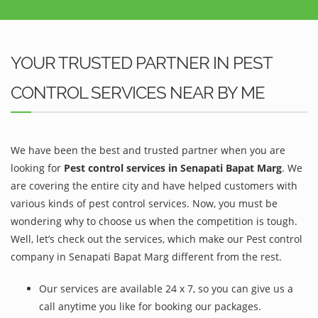
YOUR TRUSTED PARTNER IN PEST
CONTROL SERVICES NEAR BY ME
We have been the best and trusted partner when you are
looking for
Pest control services in Senapati Bapat Marg
. We
are covering the entire city and have helped customers with
various kinds of pest control services. Now, you must be
wondering why to choose us when the competition is tough.
Well, let’s check out the services, which make our Pest control
company in Senapati Bapat Marg different from the rest.
Our services are available 24 x 7, so you can give us a
call anytime you like for booking our packages.