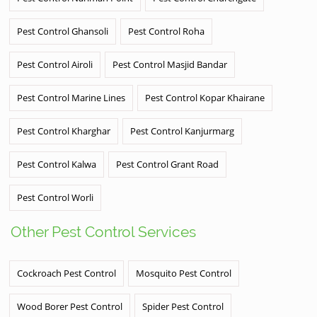
Pest Control Ghansoli
Pest Control Roha
Pest Control Airoli
Pest Control Masjid Bandar
Pest Control Marine Lines
Pest Control Kopar Khairane
Pest Control Kharghar
Pest Control Kanjurmarg
Pest Control Kalwa
Pest Control Grant Road
Pest Control Worli
Other Pest Control Services
Cockroach Pest Control
Mosquito Pest Control
Wood Borer Pest Control
Spider Pest Control