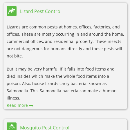
Lizard Pest Control
Lizards are common pests at homes, offices, factories, and
offices. These are mostly occurring in and around the home,
commercial offices, and residential property. These insects
are not dangerous for humans directly and these pests will
not bite.
But it may be very harmful if it falls into food items and
died insides which make the whole food items into a
poison. Also, house lizards carry bacteria, known as
Salmonella. This Salmonella bacteria can make a human
illness.
Read more
Mosquito Pest Control