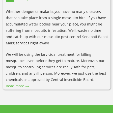
Whether dengue or malaria, you have no many diseases
that can take place from a single mosquito bite. If you have
accumulated water bodies near your place, you might be
suffering from mosquito infestation. Well, waste no time
and catch up with our mosquito pest control Senapati Bapat
Marg services right away!
We will be using the larvicidal treatment for killing
mosquitoes even before they get to mature. Moreover, our
mosquito controlling services are really safe for pets,
children, and any ill person. Moreover, we just use the best
chemicals as approved by Central Insecticide Board.
Read more