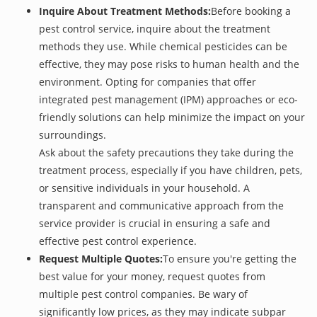
Inquire About Treatment Methods:
Before booking a
pest control service, inquire about the treatment
methods they use. While chemical pesticides can be
effective, they may pose risks to human health and the
environment. Opting for companies that offer
integrated pest management (IPM) approaches or eco-
friendly solutions can help minimize the impact on your
surroundings.
Ask about the safety precautions they take during the
treatment process, especially if you have children, pets,
or sensitive individuals in your household. A
transparent and communicative approach from the
service provider is crucial in ensuring a safe and
effective pest control experience.
Request Multiple Quotes:
To ensure you're getting the
best value for your money, request quotes from
multiple pest control companies. Be wary of
significantly low prices, as they may indicate subpar