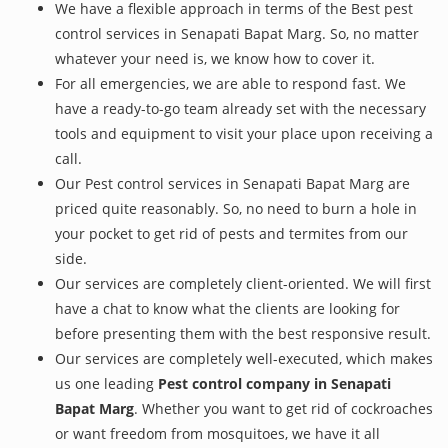
We have a flexible approach in terms of the Best pest
control services in Senapati Bapat Marg. So, no matter
whatever your need is, we know how to cover it.
For all emergencies, we are able to respond fast. We
have a ready-to-go team already set with the necessary
tools and equipment to visit your place upon receiving a
call.
Our Pest control services in Senapati Bapat Marg are
priced quite reasonably. So, no need to burn a hole in
your pocket to get rid of pests and termites from our
side.
Our services are completely client-oriented. We will first
have a chat to know what the clients are looking for
before presenting them with the best responsive result.
Our services are completely well-executed, which makes
us one leading
Pest control company in Senapati
Bapat Marg
. Whether you want to get rid of cockroaches
or want freedom from mosquitoes, we have it all