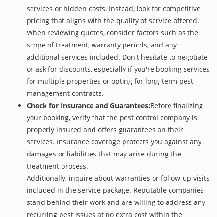
services or hidden costs. Instead, look for competitive
pricing that aligns with the quality of service offered.
When reviewing quotes, consider factors such as the
scope of treatment, warranty periods, and any
additional services included. Don't hesitate to negotiate
or ask for discounts, especially if you're booking services
for multiple properties or opting for long-term pest
management contracts.
Check for Insurance and Guarantees:
Before finalizing
your booking, verify that the pest control company is
properly insured and offers guarantees on their
services. Insurance coverage protects you against any
damages or liabilities that may arise during the
treatment process.
Additionally, inquire about warranties or follow-up visits
included in the service package. Reputable companies
stand behind their work and are willing to address any
recurring pest issues at no extra cost within the