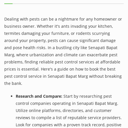
Dealing with pests can be a nightmare for any homeowner or
business owner. Whether it's ants invading your kitchen,
termites damaging your furniture, or rodents scurrying
around your property, pests can cause significant damage
and pose health risks. In a bustling city like Senapati Bapat
Marg, where urbanization and climate can exacerbate pest
problems, finding reliable pest control services at affordable
prices is essential. Here's a guide on how to book the best
pest control service in Senapati Bapat Marg without breaking
the bank.
Research and Compare:
Start by researching pest
control companies operating in Senapati Bapat Marg.
Utilize online platforms, directories, and customer
reviews to compile a list of reputable service providers.
Look for companies with a proven track record, positive