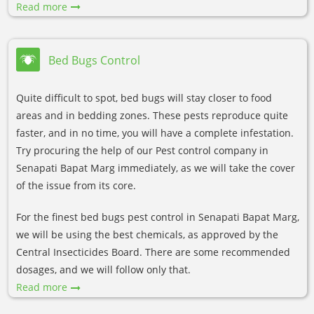
Read more
Bed Bugs Control
Quite difficult to spot, bed bugs will stay closer to food
areas and in bedding zones. These pests reproduce quite
faster, and in no time, you will have a complete infestation.
Try procuring the help of our Pest control company in
Senapati Bapat Marg immediately, as we will take the cover
of the issue from its core.
For the finest bed bugs pest control in Senapati Bapat Marg,
we will be using the best chemicals, as approved by the
Central Insecticides Board. There are some recommended
dosages, and we will follow only that.
Read more