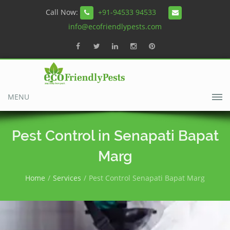
Call Now:
+91-94533 94533
info@ecofriendlypests.com
MENU
Pest Control in Senapati Bapat
Marg
Home
Services
Pest Control Senapati Bapat Marg