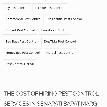
Fly Pest Control
Termite Pest Control
Commercial Pest Control
Residential Pest Control
Rodent Pest Control
Lizard Pest Control
Bed Bugs Pest Control
Dog Ticks Pest Control
Honey Bee Pest Control
Herbal Pest Control
Pest Control Herbal
THE COST OF HIRING PEST CONTROL
SERVICES IN SENAPATI BAPAT MARG