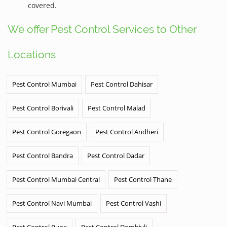
covered.
We offer Pest Control Services to Other
Locations
Pest Control Mumbai
Pest Control Dahisar
Pest Control Borivali
Pest Control Malad
Pest Control Goregaon
Pest Control Andheri
Pest Control Bandra
Pest Control Dadar
Pest Control Mumbai Central
Pest Control Thane
Pest Control Navi Mumbai
Pest Control Vashi
Pest Control Pune
Pest Control Dombivli