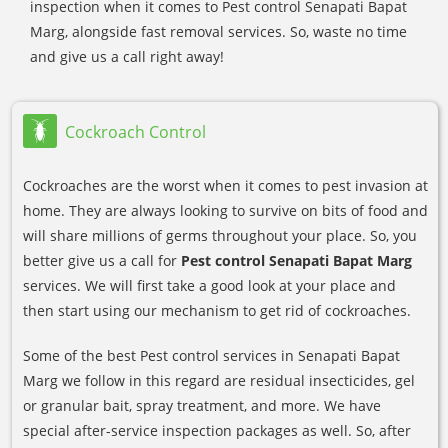
inspection when it comes to Pest control Senapati Bapat
Marg, alongside fast removal services. So, waste no time
and give us a call right away!
Cockroach Control
Cockroaches are the worst when it comes to pest invasion at
home. They are always looking to survive on bits of food and
will share millions of germs throughout your place. So, you
better give us a call for
Pest control Senapati Bapat Marg
services. We will first take a good look at your place and
then start using our mechanism to get rid of cockroaches.
Some of the best Pest control services in Senapati Bapat
Marg we follow in this regard are residual insecticides, gel
or granular bait, spray treatment, and more. We have
special after-service inspection packages as well. So, after