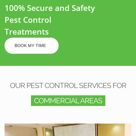
100% Secure and Safety
Pest Control
Treatments
BOOK MY TIME
OUR PEST CONTROL SERVICES FOR
COMMERCIAL AREAS