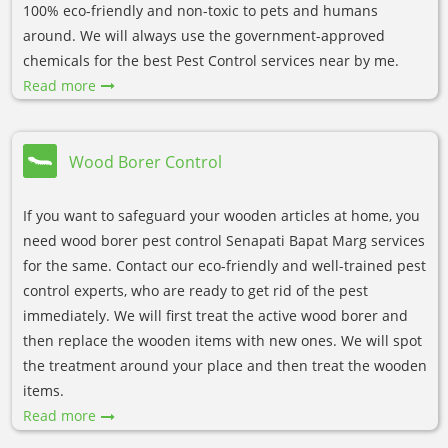
100% eco-friendly and non-toxic to pets and humans
around. We will always use the government-approved
chemicals for the best Pest Control services near by me.
Read more
Wood Borer Control
If you want to safeguard your wooden articles at home, you
need wood borer pest control Senapati Bapat Marg services
for the same. Contact our eco-friendly and well-trained pest
control experts, who are ready to get rid of the pest
immediately. We will first treat the active wood borer and
then replace the wooden items with new ones. We will spot
the treatment around your place and then treat the wooden
items.
Read more