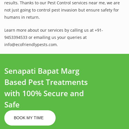
results. Thanks to our Pest Control services near me, we are
not just going to control pest invasion but ensure safety for
humans in return.
Learn more about our services by calling us at +91-
9453394533 or emailing us your queries at
info@ecofriendlypests.com.
Senapati Bapat Marg
Based Pest Treatments
with 100% Secure and
Safe
BOOK MY TIME