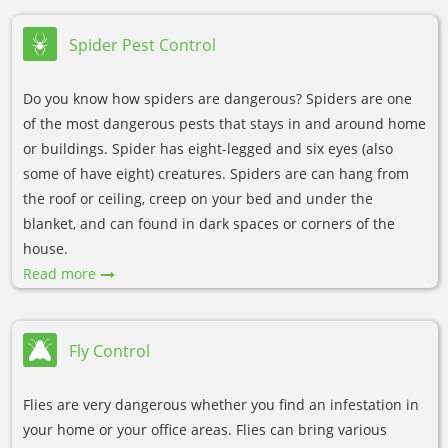
Spider Pest Control
Do you know how spiders are dangerous? Spiders are one
of the most dangerous pests that stays in and around home
or buildings. Spider has eight-legged and six eyes (also
some of have eight) creatures. Spiders are can hang from
the roof or ceiling, creep on your bed and under the
blanket, and can found in dark spaces or corners of the
house.
Read more
Fly Control
Flies are very dangerous whether you find an infestation in
your home or your office areas. Flies can bring various