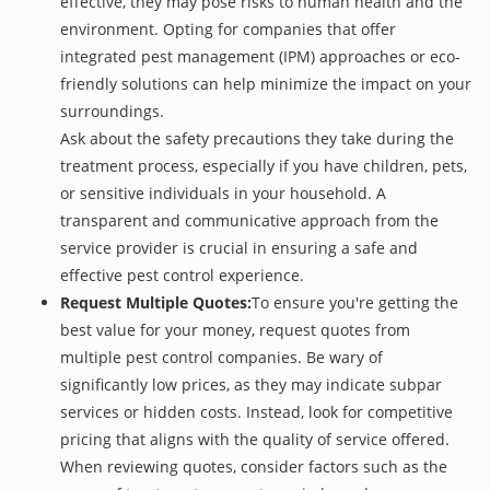
effective, they may pose risks to human health and the
environment. Opting for companies that offer
integrated pest management (IPM) approaches or eco-
friendly solutions can help minimize the impact on your
surroundings.
Ask about the safety precautions they take during the
treatment process, especially if you have children, pets,
or sensitive individuals in your household. A
transparent and communicative approach from the
service provider is crucial in ensuring a safe and
effective pest control experience.
Request Multiple Quotes:
To ensure you're getting the
best value for your money, request quotes from
multiple pest control companies. Be wary of
significantly low prices, as they may indicate subpar
services or hidden costs. Instead, look for competitive
pricing that aligns with the quality of service offered.
When reviewing quotes, consider factors such as the