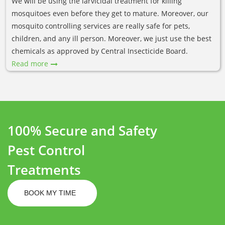
We will be using the larvicidal treatment for killing
mosquitoes even before they get to mature. Moreover, our
mosquito controlling services are really safe for pets,
children, and any ill person. Moreover, we just use the best
chemicals as approved by Central Insecticide Board.
Read more
100% Secure and Safety
Pest Control
Treatments
BOOK MY TIME