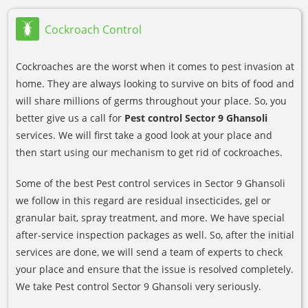
Cockroach Control
Cockroaches are the worst when it comes to pest invasion at
home. They are always looking to survive on bits of food and
will share millions of germs throughout your place. So, you
better give us a call for
Pest control Sector 9 Ghansoli
services. We will first take a good look at your place and
then start using our mechanism to get rid of cockroaches.
Some of the best Pest control services in Sector 9 Ghansoli
we follow in this regard are residual insecticides, gel or
granular bait, spray treatment, and more. We have special
after-service inspection packages as well. So, after the initial
services are done, we will send a team of experts to check
your place and ensure that the issue is resolved completely.
We take Pest control Sector 9 Ghansoli very seriously.