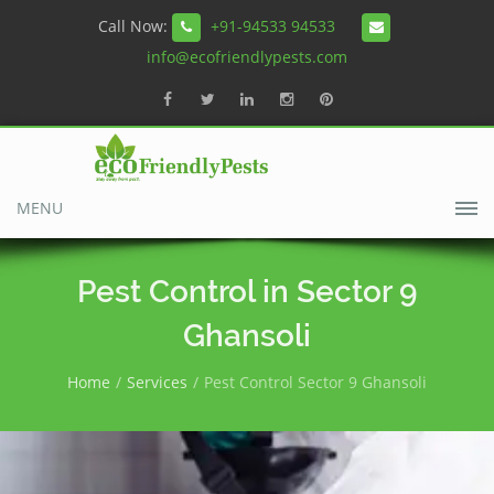
Call Now:
+91-94533 94533
info@ecofriendlypests.com
MENU
Pest Control in Sector 9
Ghansoli
Home
Services
Pest Control Sector 9 Ghansoli