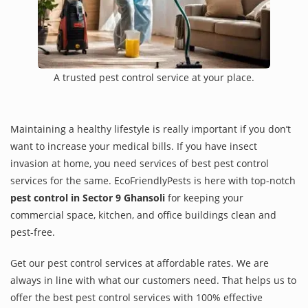
A trusted pest control service at your place.
Maintaining a healthy lifestyle is really important if you don’t
want to increase your medical bills. If you have insect
invasion at home, you need services of best pest control
services for the same. EcoFriendlyPests is here with top-notch
pest control in Sector 9 Ghansoli
for keeping your
commercial space, kitchen, and office buildings clean and
pest-free.
Get our pest control services at affordable rates. We are
always in line with what our customers need. That helps us to
offer the best pest control services with 100% effective