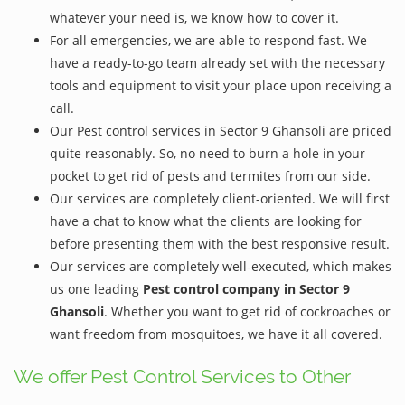
whatever your need is, we know how to cover it.
For all emergencies, we are able to respond fast. We
have a ready-to-go team already set with the necessary
tools and equipment to visit your place upon receiving a
call.
Our Pest control services in Sector 9 Ghansoli are priced
quite reasonably. So, no need to burn a hole in your
pocket to get rid of pests and termites from our side.
Our services are completely client-oriented. We will first
have a chat to know what the clients are looking for
before presenting them with the best responsive result.
Our services are completely well-executed, which makes
us one leading
Pest control company in Sector 9
Ghansoli
. Whether you want to get rid of cockroaches or
want freedom from mosquitoes, we have it all covered.
We offer Pest Control Services to Other