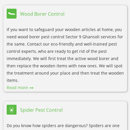
Wood Borer Control
If you want to safeguard your wooden articles at home, you
need wood borer pest control Sector 9 Ghansoli services for
the same. Contact our eco-friendly and well-trained pest
control experts, who are ready to get rid of the pest
immediately. We will first treat the active wood borer and
then replace the wooden items with new ones. We will spot
the treatment around your place and then treat the wooden
items.
Read more
Spider Pest Control
Do you know how spiders are dangerous? Spiders are one