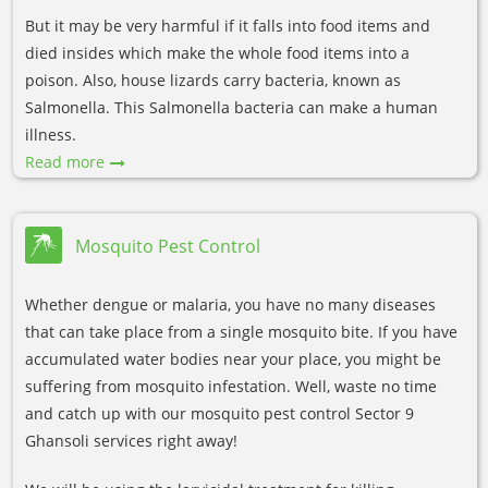
But it may be very harmful if it falls into food items and
died insides which make the whole food items into a
poison. Also, house lizards carry bacteria, known as
Salmonella. This Salmonella bacteria can make a human
illness.
Read more
Mosquito Pest Control
Whether dengue or malaria, you have no many diseases
that can take place from a single mosquito bite. If you have
accumulated water bodies near your place, you might be
suffering from mosquito infestation. Well, waste no time
and catch up with our mosquito pest control Sector 9
Ghansoli services right away!