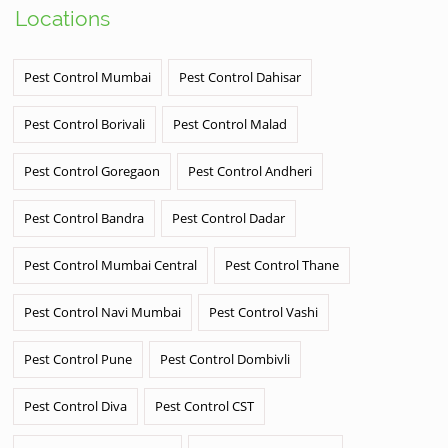
Locations
Pest Control Mumbai
Pest Control Dahisar
Pest Control Borivali
Pest Control Malad
Pest Control Goregaon
Pest Control Andheri
Pest Control Bandra
Pest Control Dadar
Pest Control Mumbai Central
Pest Control Thane
Pest Control Navi Mumbai
Pest Control Vashi
Pest Control Pune
Pest Control Dombivli
Pest Control Diva
Pest Control CST