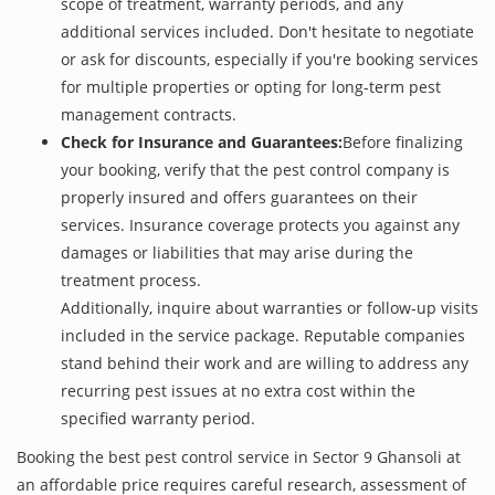
scope of treatment, warranty periods, and any
additional services included. Don't hesitate to negotiate
or ask for discounts, especially if you're booking services
for multiple properties or opting for long-term pest
management contracts.
Check for Insurance and Guarantees:
Before finalizing
your booking, verify that the pest control company is
properly insured and offers guarantees on their
services. Insurance coverage protects you against any
damages or liabilities that may arise during the
treatment process.
Additionally, inquire about warranties or follow-up visits
included in the service package. Reputable companies
stand behind their work and are willing to address any
recurring pest issues at no extra cost within the
specified warranty period.
Booking the best pest control service in Sector 9 Ghansoli at
an affordable price requires careful research, assessment of