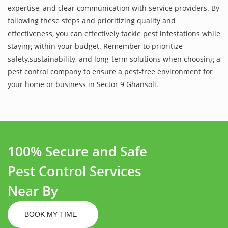
expertise, and clear communication with service providers. By
following these steps and prioritizing quality and
effectiveness, you can effectively tackle pest infestations while
staying within your budget. Remember to prioritize
safety,sustainability, and long-term solutions when choosing a
pest control company to ensure a pest-free environment for
your home or business in Sector 9 Ghansoli.
100% Secure and Safe
Pest Control Services
Near By
BOOK MY TIME