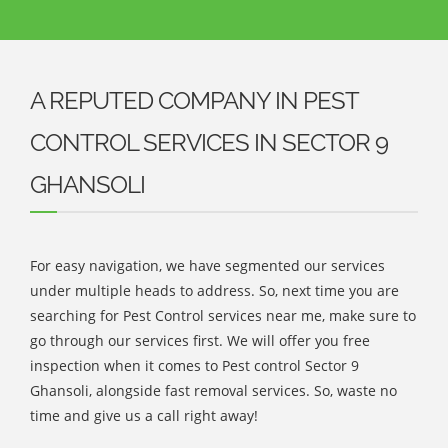
A REPUTED COMPANY IN PEST
CONTROL SERVICES IN SECTOR 9
GHANSOLI
For easy navigation, we have segmented our services
under multiple heads to address. So, next time you are
searching for Pest Control services near me, make sure to
go through our services first. We will offer you free
inspection when it comes to Pest control Sector 9
Ghansoli, alongside fast removal services. So, waste no
time and give us a call right away!