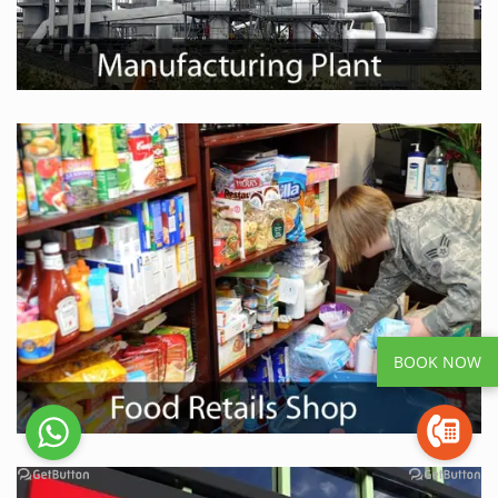
BOOK NOW