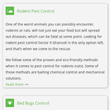
Rodent Pest Control
One of the worst animals you can possibly encounter,
rodents or rats, will not just eat your food but will spread
out diseases, which can be fatal at some point. Looking for
rodent pest control Sector 9 Ghansoli is the only option left,
and that’s when we come to the rescue.
We follow some of the proven and eco-friendly methods
when it comes to pest control for rodents (rats). Some of
those methods are baiting chemical control and mechanical
solutions.
Read more
Bed Bugs Control