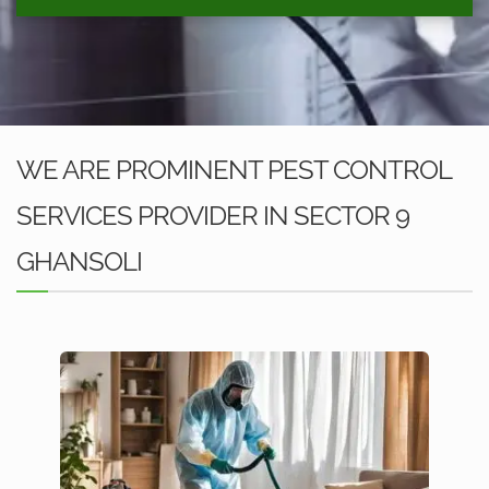
WE ARE PROMINENT PEST CONTROL
SERVICES PROVIDER IN SECTOR 9
GHANSOLI