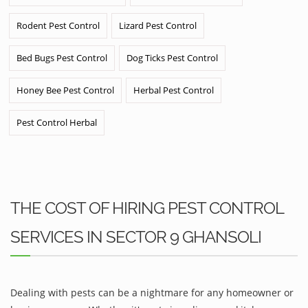
Rodent Pest Control
Lizard Pest Control
Bed Bugs Pest Control
Dog Ticks Pest Control
Honey Bee Pest Control
Herbal Pest Control
Pest Control Herbal
THE COST OF HIRING PEST CONTROL
SERVICES IN SECTOR 9 GHANSOLI
Dealing with pests can be a nightmare for any homeowner or