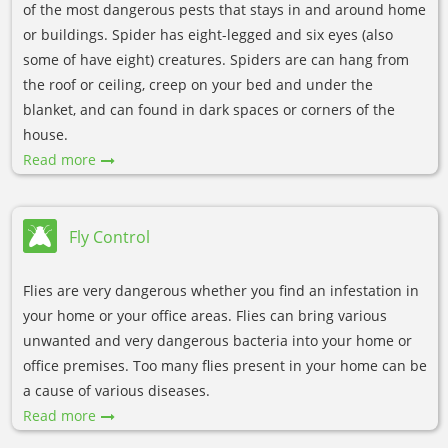
of the most dangerous pests that stays in and around home
or buildings. Spider has eight-legged and six eyes (also
some of have eight) creatures. Spiders are can hang from
the roof or ceiling, creep on your bed and under the
blanket, and can found in dark spaces or corners of the
house.
Read more
Fly Control
Flies are very dangerous whether you find an infestation in
your home or your office areas. Flies can bring various
unwanted and very dangerous bacteria into your home or
office premises. Too many flies present in your home can be
a cause of various diseases.
Read more