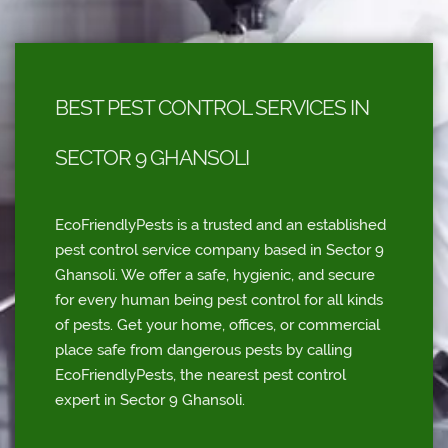
BEST PEST CONTROL SERVICES IN
SECTOR 9 GHANSOLI
EcoFriendlyPests is a trusted and an established
pest control service company based in Sector 9
Ghansoli. We offer a safe, hygienic, and secure
for every human being pest control for all kinds
of pests. Get your home, offices, or commercial
place safe from dangerous pests by calling
EcoFriendlyPests, the nearest pest control
expert in Sector 9 Ghansoli.