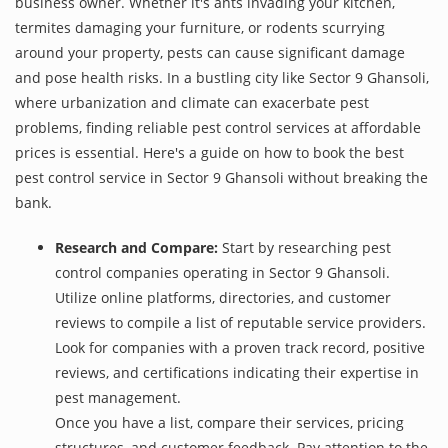
business owner. Whether it's ants invading your kitchen,
termites damaging your furniture, or rodents scurrying
around your property, pests can cause significant damage
and pose health risks. In a bustling city like Sector 9 Ghansoli,
where urbanization and climate can exacerbate pest
problems, finding reliable pest control services at affordable
prices is essential. Here's a guide on how to book the best
pest control service in Sector 9 Ghansoli without breaking the
bank.
Research and Compare:
Start by researching pest
control companies operating in Sector 9 Ghansoli.
Utilize online platforms, directories, and customer
reviews to compile a list of reputable service providers.
Look for companies with a proven track record, positive
reviews, and certifications indicating their expertise in
pest management.
Once you have a list, compare their services, pricing
structures, and customer feedback. Pay attention to the