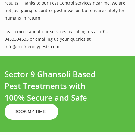
results. Thanks to our Pest Control services near me, we are
not just going to control pest invasion but ensure safety for
humans in return.
Learn more about our services by calling us at +91-
9453394533 or emailing us your queries at
info@ecofriendlypests.com.
Sector 9 Ghansoli Based
Pest Treatments with
100% Secure and Safe
BOOK MY TIME