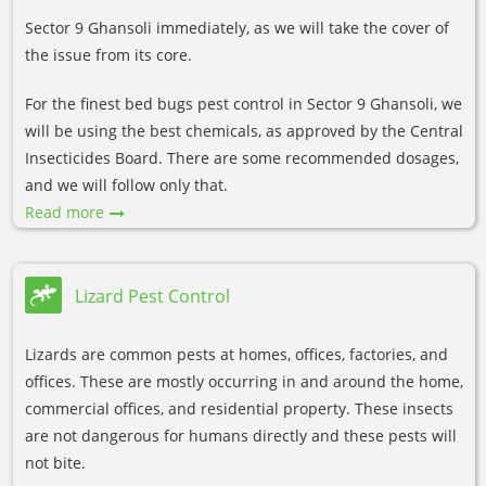
Sector 9 Ghansoli immediately, as we will take the cover of
the issue from its core.
For the finest bed bugs pest control in Sector 9 Ghansoli, we
will be using the best chemicals, as approved by the Central
Insecticides Board. There are some recommended dosages,
and we will follow only that.
Read more
Lizard Pest Control
Lizards are common pests at homes, offices, factories, and
offices. These are mostly occurring in and around the home,
commercial offices, and residential property. These insects
are not dangerous for humans directly and these pests will
not bite.