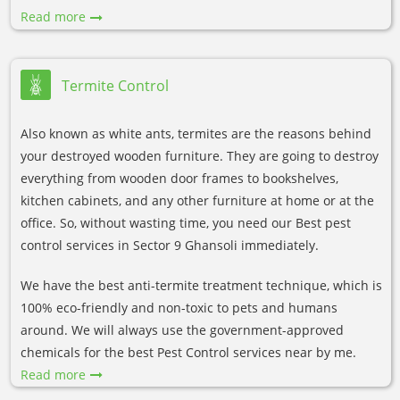
Read more
Termite Control
Also known as white ants, termites are the reasons behind
your destroyed wooden furniture. They are going to destroy
everything from wooden door frames to bookshelves,
kitchen cabinets, and any other furniture at home or at the
office. So, without wasting time, you need our Best pest
control services in Sector 9 Ghansoli immediately.
We have the best anti-termite treatment technique, which is
100% eco-friendly and non-toxic to pets and humans
around. We will always use the government-approved
chemicals for the best Pest Control services near by me.
Read more