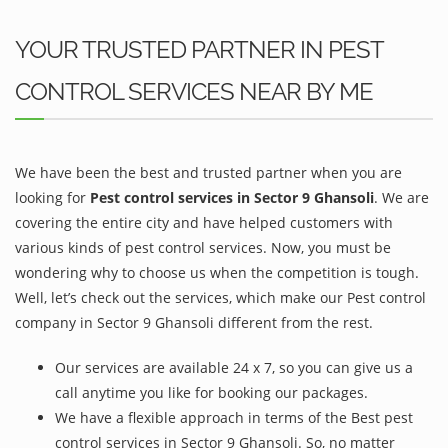
YOUR TRUSTED PARTNER IN PEST
CONTROL SERVICES NEAR BY ME
We have been the best and trusted partner when you are
looking for
Pest control services in Sector 9 Ghansoli
. We are
covering the entire city and have helped customers with
various kinds of pest control services. Now, you must be
wondering why to choose us when the competition is tough.
Well, let’s check out the services, which make our Pest control
company in Sector 9 Ghansoli different from the rest.
Our services are available 24 x 7, so you can give us a
call anytime you like for booking our packages.
We have a flexible approach in terms of the Best pest
control services in Sector 9 Ghansoli. So, no matter