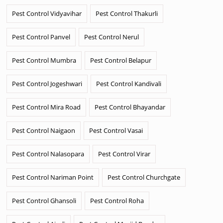
Pest Control Vidyavihar
Pest Control Thakurli
Pest Control Panvel
Pest Control Nerul
Pest Control Mumbra
Pest Control Belapur
Pest Control Jogeshwari
Pest Control Kandivali
Pest Control Mira Road
Pest Control Bhayandar
Pest Control Naigaon
Pest Control Vasai
Pest Control Nalasopara
Pest Control Virar
Pest Control Nariman Point
Pest Control Churchgate
Pest Control Ghansoli
Pest Control Roha