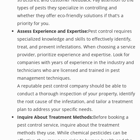
types of pests they specialize in controlling and
whether they offer eco-friendly solutions if that's a
priority for you.
Assess Experience and Expertise:
Pest control requires
specialized knowledge and skills to effectively identify,
treat, and prevent infestations. When choosing a service
provider, prioritize experience and expertise. Look for
companies with years of experience in the industry and
technicians who are licensed and trained in pest
management techniques.
A reputable pest control company should be able to
conduct a thorough inspection of your property, identify
the root cause of the infestation, and tailor a treatment
plan to address your specific needs.
Inquire About Treatment Methods:
Before booking a
pest control service, inquire about the treatment
methods they use. While chemical pesticides can be