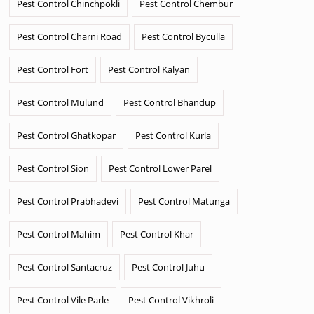
Pest Control Chinchpokli
Pest Control Chembur
Pest Control Charni Road
Pest Control Byculla
Pest Control Fort
Pest Control Kalyan
Pest Control Mulund
Pest Control Bhandup
Pest Control Ghatkopar
Pest Control Kurla
Pest Control Sion
Pest Control Lower Parel
Pest Control Prabhadevi
Pest Control Matunga
Pest Control Mahim
Pest Control Khar
Pest Control Santacruz
Pest Control Juhu
Pest Control Vile Parle
Pest Control Vikhroli