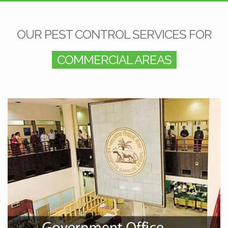
OUR PEST CONTROL SERVICES FOR
COMMERCIAL AREAS