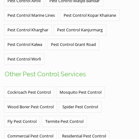
Pest Control Airoli
Pest Control Masjid Bandar
Pest Control Marine Lines
Pest Control Kopar Khairane
Pest Control Kharghar
Pest Control Kanjurmarg
Pest Control Kalwa
Pest Control Grant Road
Pest Control Worli
Other Pest Control Services
Cockroach Pest Control
Mosquito Pest Control
Wood Borer Pest Control
Spider Pest Control
Fly Pest Control
Termite Pest Control
Commercial Pest Control
Residential Pest Control