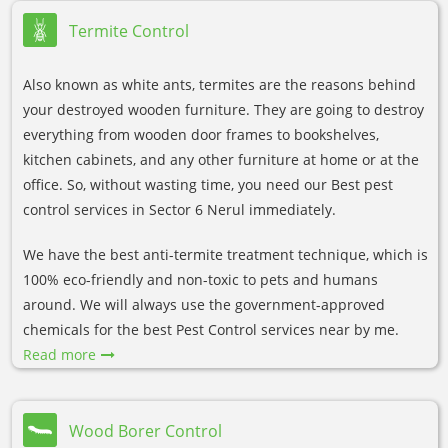
Termite Control
Also known as white ants, termites are the reasons behind
your destroyed wooden furniture. They are going to destroy
everything from wooden door frames to bookshelves,
kitchen cabinets, and any other furniture at home or at the
office. So, without wasting time, you need our Best pest
control services in Sector 6 Nerul immediately.
We have the best anti-termite treatment technique, which is
100% eco-friendly and non-toxic to pets and humans
around. We will always use the government-approved
chemicals for the best Pest Control services near by me.
Read more
Wood Borer Control