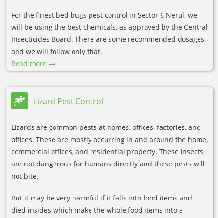
For the finest bed bugs pest control in Sector 6 Nerul, we
will be using the best chemicals, as approved by the Central
Insecticides Board. There are some recommended dosages,
and we will follow only that.
Read more
Lizard Pest Control
Lizards are common pests at homes, offices, factories, and
offices. These are mostly occurring in and around the home,
commercial offices, and residential property. These insects
are not dangerous for humans directly and these pests will
not bite.
But it may be very harmful if it falls into food items and
died insides which make the whole food items into a