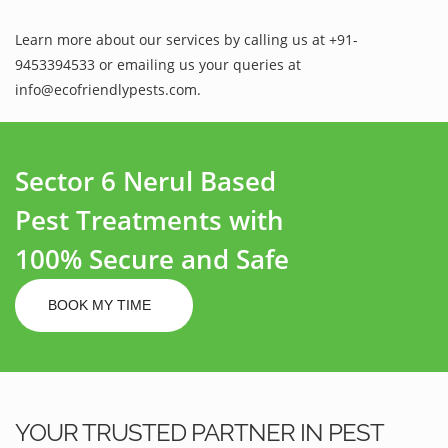
Learn more about our services by calling us at +91-
9453394533 or emailing us your queries at
info@ecofriendlypests.com.
Sector 6 Nerul Based
Pest Treatments with
100% Secure and Safe
BOOK MY TIME
YOUR TRUSTED PARTNER IN PEST