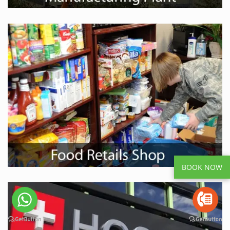
BOOK NOW