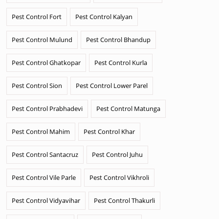
Pest Control Fort
Pest Control Kalyan
Pest Control Mulund
Pest Control Bhandup
Pest Control Ghatkopar
Pest Control Kurla
Pest Control Sion
Pest Control Lower Parel
Pest Control Prabhadevi
Pest Control Matunga
Pest Control Mahim
Pest Control Khar
Pest Control Santacruz
Pest Control Juhu
Pest Control Vile Parle
Pest Control Vikhroli
Pest Control Vidyavihar
Pest Control Thakurli