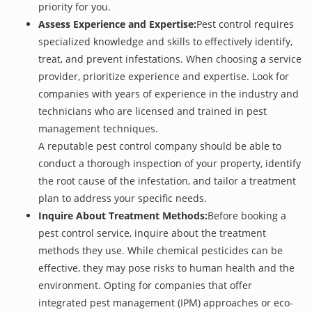
priority for you.
Assess Experience and Expertise:
Pest control requires
specialized knowledge and skills to effectively identify,
treat, and prevent infestations. When choosing a service
provider, prioritize experience and expertise. Look for
companies with years of experience in the industry and
technicians who are licensed and trained in pest
management techniques.
A reputable pest control company should be able to
conduct a thorough inspection of your property, identify
the root cause of the infestation, and tailor a treatment
plan to address your specific needs.
Inquire About Treatment Methods:
Before booking a
pest control service, inquire about the treatment
methods they use. While chemical pesticides can be
effective, they may pose risks to human health and the
environment. Opting for companies that offer
integrated pest management (IPM) approaches or eco-