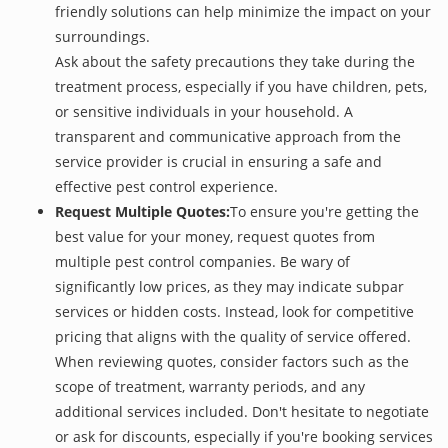
friendly solutions can help minimize the impact on your
surroundings.
Ask about the safety precautions they take during the
treatment process, especially if you have children, pets,
or sensitive individuals in your household. A
transparent and communicative approach from the
service provider is crucial in ensuring a safe and
effective pest control experience.
Request Multiple Quotes:
To ensure you're getting the
best value for your money, request quotes from
multiple pest control companies. Be wary of
significantly low prices, as they may indicate subpar
services or hidden costs. Instead, look for competitive
pricing that aligns with the quality of service offered.
When reviewing quotes, consider factors such as the
scope of treatment, warranty periods, and any
additional services included. Don't hesitate to negotiate
or ask for discounts, especially if you're booking services