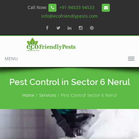
Call Now:
+91-94533 94533
info@ecofriendlypests.com
MENU
Pest Control in Sector 6 Nerul
Home
Services
Pest Control Sector 6 Nerul