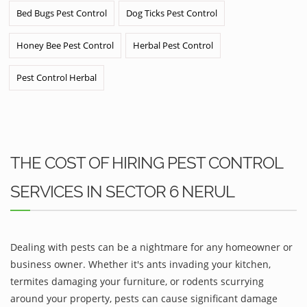
Bed Bugs Pest Control
Dog Ticks Pest Control
Honey Bee Pest Control
Herbal Pest Control
Pest Control Herbal
THE COST OF HIRING PEST CONTROL
SERVICES IN SECTOR 6 NERUL
Dealing with pests can be a nightmare for any homeowner or
business owner. Whether it's ants invading your kitchen,
termites damaging your furniture, or rodents scurrying
around your property, pests can cause significant damage