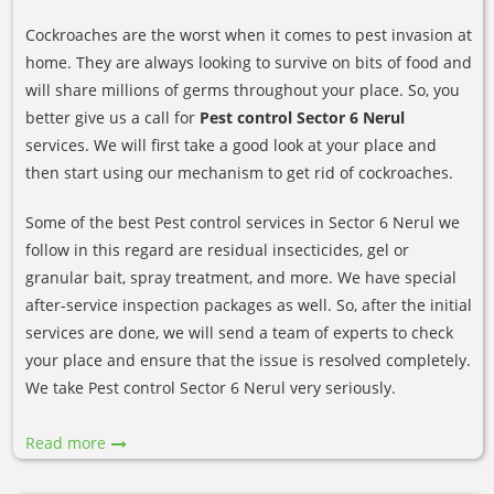
Cockroaches are the worst when it comes to pest invasion at
home. They are always looking to survive on bits of food and
will share millions of germs throughout your place. So, you
better give us a call for
Pest control Sector 6 Nerul
services. We will first take a good look at your place and
then start using our mechanism to get rid of cockroaches.
Some of the best Pest control services in Sector 6 Nerul we
follow in this regard are residual insecticides, gel or
granular bait, spray treatment, and more. We have special
after-service inspection packages as well. So, after the initial
services are done, we will send a team of experts to check
your place and ensure that the issue is resolved completely.
We take Pest control Sector 6 Nerul very seriously.
Read more