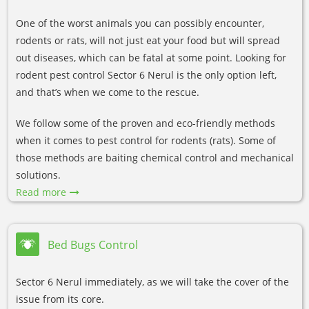
One of the worst animals you can possibly encounter,
rodents or rats, will not just eat your food but will spread
out diseases, which can be fatal at some point. Looking for
rodent pest control Sector 6 Nerul is the only option left,
and that’s when we come to the rescue.
We follow some of the proven and eco-friendly methods
when it comes to pest control for rodents (rats). Some of
those methods are baiting chemical control and mechanical
solutions.
Read more
Bed Bugs Control
Sector 6 Nerul immediately, as we will take the cover of the
issue from its core.