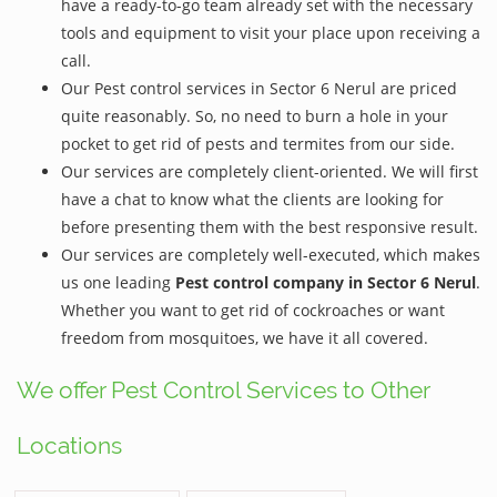
have a ready-to-go team already set with the necessary
tools and equipment to visit your place upon receiving a
call.
Our Pest control services in Sector 6 Nerul are priced
quite reasonably. So, no need to burn a hole in your
pocket to get rid of pests and termites from our side.
Our services are completely client-oriented. We will first
have a chat to know what the clients are looking for
before presenting them with the best responsive result.
Our services are completely well-executed, which makes
us one leading
Pest control company in Sector 6 Nerul
.
Whether you want to get rid of cockroaches or want
freedom from mosquitoes, we have it all covered.
We offer Pest Control Services to Other
Locations