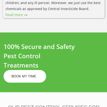
children, and any ill person. Moreover, we just use the best
chemicals as approved by Central Insecticide Board.
Read more
100% Secure and Safety
Pest Control
Treatments
BOOK MY TIME