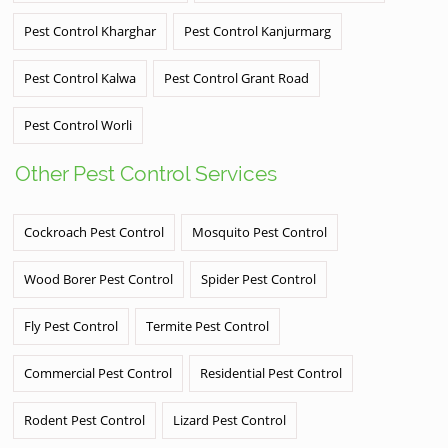
Pest Control Kharghar
Pest Control Kanjurmarg
Pest Control Kalwa
Pest Control Grant Road
Pest Control Worli
Other Pest Control Services
Cockroach Pest Control
Mosquito Pest Control
Wood Borer Pest Control
Spider Pest Control
Fly Pest Control
Termite Pest Control
Commercial Pest Control
Residential Pest Control
Rodent Pest Control
Lizard Pest Control