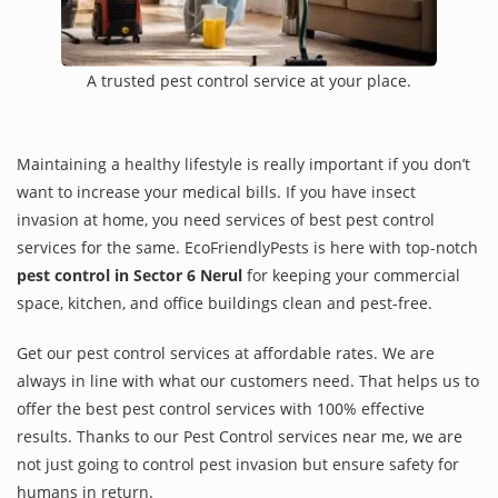
A trusted pest control service at your place.
Maintaining a healthy lifestyle is really important if you don’t
want to increase your medical bills. If you have insect
invasion at home, you need services of best pest control
services for the same. EcoFriendlyPests is here with top-notch
pest control in Sector 6 Nerul
for keeping your commercial
space, kitchen, and office buildings clean and pest-free.
Get our pest control services at affordable rates. We are
always in line with what our customers need. That helps us to
offer the best pest control services with 100% effective
results. Thanks to our Pest Control services near me, we are
not just going to control pest invasion but ensure safety for
humans in return.