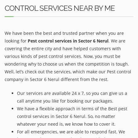
CONTROL SERVICES NEAR BY ME
We have been the best and trusted partner when you are
looking for
Pest control services in Sector 6 Nerul
. We are
covering the entire city and have helped customers with
various kinds of pest control services. Now, you must be
wondering why to choose us when the competition is tough.
Well, let’s check out the services, which make our Pest control
company in Sector 6 Nerul different from the rest.
Our services are available 24 x 7, so you can give us a
call anytime you like for booking our packages.
We have a flexible approach in terms of the Best pest
control services in Sector 6 Nerul. So, no matter
whatever your need is, we know how to cover it.
For all emergencies, we are able to respond fast. We