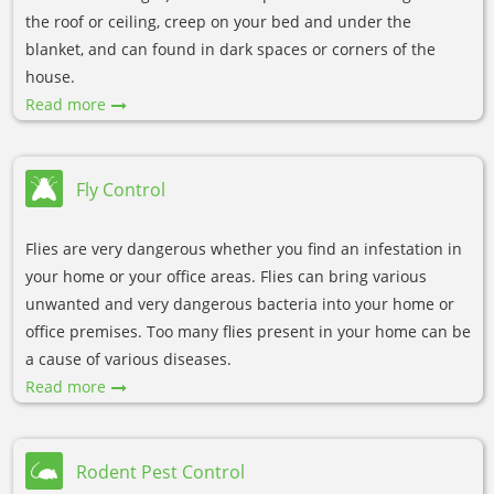
the roof or ceiling, creep on your bed and under the
blanket, and can found in dark spaces or corners of the
house.
Read more
Fly Control
Flies are very dangerous whether you find an infestation in
your home or your office areas. Flies can bring various
unwanted and very dangerous bacteria into your home or
office premises. Too many flies present in your home can be
a cause of various diseases.
Read more
Rodent Pest Control