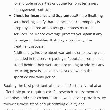
for multiple properties or opting for long-term pest
management contracts.
Check for Insurance and Guarantees:
Before finalizing
your booking, verify that the pest control company is
properly insured and offers guarantees on their
services. Insurance coverage protects you against any
damages or liabilities that may arise during the
treatment process.
Additionally, inquire about warranties or follow-up visits
included in the service package. Reputable companies
stand behind their work and are willing to address any
recurring pest issues at no extra cost within the
specified warranty period.
Booking the best pest control service in Sector 6 Nerul at an
affordable price requires careful research, assessment of
expertise, and clear communication with service providers. By
following these steps and prioritizing quality and