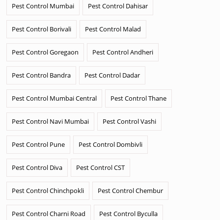
Pest Control Mumbai
Pest Control Dahisar
Pest Control Borivali
Pest Control Malad
Pest Control Goregaon
Pest Control Andheri
Pest Control Bandra
Pest Control Dadar
Pest Control Mumbai Central
Pest Control Thane
Pest Control Navi Mumbai
Pest Control Vashi
Pest Control Pune
Pest Control Dombivli
Pest Control Diva
Pest Control CST
Pest Control Chinchpokli
Pest Control Chembur
Pest Control Charni Road
Pest Control Byculla