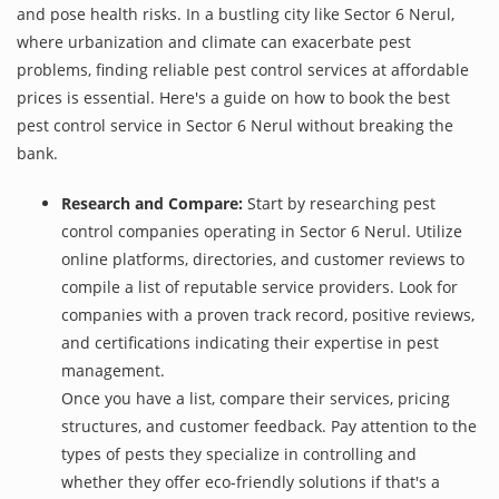
and pose health risks. In a bustling city like Sector 6 Nerul,
where urbanization and climate can exacerbate pest
problems, finding reliable pest control services at affordable
prices is essential. Here's a guide on how to book the best
pest control service in Sector 6 Nerul without breaking the
bank.
Research and Compare:
Start by researching pest
control companies operating in Sector 6 Nerul. Utilize
online platforms, directories, and customer reviews to
compile a list of reputable service providers. Look for
companies with a proven track record, positive reviews,
and certifications indicating their expertise in pest
management.
Once you have a list, compare their services, pricing
structures, and customer feedback. Pay attention to the
types of pests they specialize in controlling and
whether they offer eco-friendly solutions if that's a