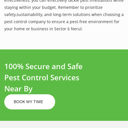
effectiveness, you can effectively tackle pest infestations while
staying within your budget. Remember to prioritize
safety,sustainability, and long-term solutions when choosing a
pest control company to ensure a pest-free environment for
your home or business in Sector 6 Nerul.
100% Secure and Safe
Pest Control Services
Near By
BOOK MY TIME