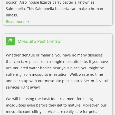
poison. Also, house lizards carry bacteria, known as
Salmonella. This Salmonella bacteria can make a human
illness.
Read more
Mosquito Pest Control
Whether dengue or malaria, you have no many diseases
that can take place from a single mosquito bite. If you have
accumulated water bodies near your place, you might be
suffering from mosquito infestation. Well, waste no time
and catch up with our mosquito pest control Sector 6 Nerul
services right away!
We will be using the larvicidal treatment for killing
mosquitoes even before they get to mature. Moreover, our
mosquito controlling services are really safe for pets,