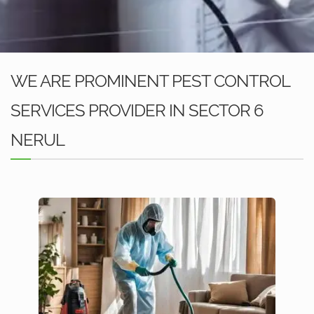
WE ARE PROMINENT PEST CONTROL
SERVICES PROVIDER IN SECTOR 6
NERUL