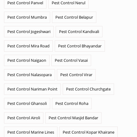
Pest Control Panvel
Pest Control Nerul
Pest Control Mumbra
Pest Control Belapur
Pest Control Jogeshwari
Pest Control Kandivali
Pest Control Mira Road
Pest Control Bhayandar
Pest Control Naigaon
Pest Control Vasai
Pest Control Nalasopara
Pest Control Virar
Pest Control Nariman Point
Pest Control Churchgate
Pest Control Ghansoli
Pest Control Roha
Pest Control Airoli
Pest Control Masjid Bandar
Pest Control Marine Lines
Pest Control Kopar Khairane