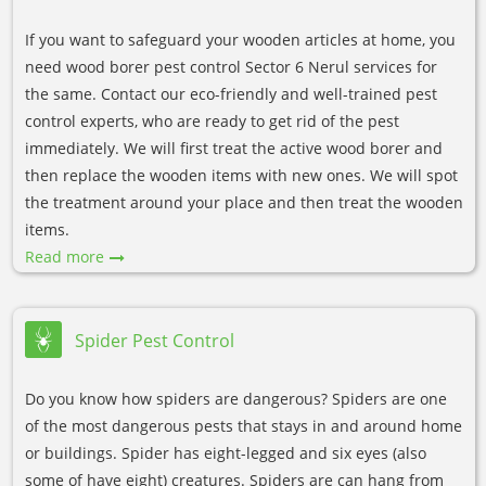
If you want to safeguard your wooden articles at home, you
need wood borer pest control Sector 6 Nerul services for
the same. Contact our eco-friendly and well-trained pest
control experts, who are ready to get rid of the pest
immediately. We will first treat the active wood borer and
then replace the wooden items with new ones. We will spot
the treatment around your place and then treat the wooden
items.
Read more
Spider Pest Control
Do you know how spiders are dangerous? Spiders are one
of the most dangerous pests that stays in and around home
or buildings. Spider has eight-legged and six eyes (also
some of have eight) creatures. Spiders are can hang from