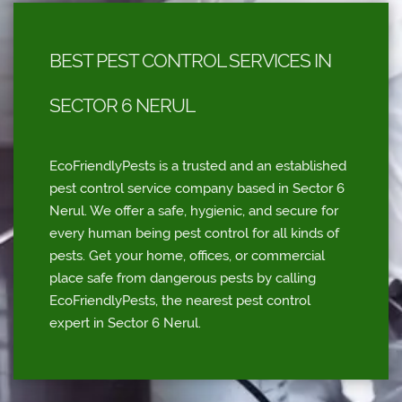
BEST PEST CONTROL SERVICES IN
SECTOR 6 NERUL
EcoFriendlyPests is a trusted and an established
pest control service company based in Sector 6
Nerul. We offer a safe, hygienic, and secure for
every human being pest control for all kinds of
pests. Get your home, offices, or commercial
place safe from dangerous pests by calling
EcoFriendlyPests, the nearest pest control
expert in Sector 6 Nerul.