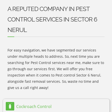
A REPUTED COMPANY IN PEST
CONTROL SERVICES IN SECTOR 6
NERUL
For easy navigation, we have segmented our services
under multiple heads to address. So, next time you are
searching for Pest Control services near me, make sure to
go through our services first. We will offer you free
inspection when it comes to Pest control Sector 6 Nerul,
alongside fast removal services. So, waste no time and
give us a call right away!
Cockroach Control