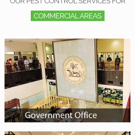
OUR PEST CONTROL SERVICES FOR
COMMERCIAL AREAS