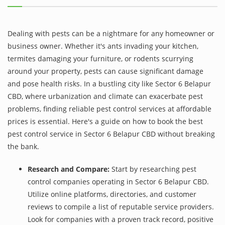
Dealing with pests can be a nightmare for any homeowner or
business owner. Whether it's ants invading your kitchen,
termites damaging your furniture, or rodents scurrying
around your property, pests can cause significant damage
and pose health risks. In a bustling city like Sector 6 Belapur
CBD, where urbanization and climate can exacerbate pest
problems, finding reliable pest control services at affordable
prices is essential. Here's a guide on how to book the best
pest control service in Sector 6 Belapur CBD without breaking
the bank.
Research and Compare:
Start by researching pest
control companies operating in Sector 6 Belapur CBD.
Utilize online platforms, directories, and customer
reviews to compile a list of reputable service providers.
Look for companies with a proven track record, positive