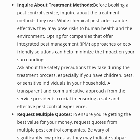
Inquire About Treatment Methods:
Before booking a
pest control service, inquire about the treatment
methods they use. While chemical pesticides can be
effective, they may pose risks to human health and the
environment. Opting for companies that offer
integrated pest management (IPM) approaches or eco-
friendly solutions can help minimize the impact on your
surroundings.
Ask about the safety precautions they take during the
treatment process, especially if you have children, pets,
or sensitive individuals in your household. A
transparent and communicative approach from the
service provider is crucial in ensuring a safe and
effective pest control experience.
Request Multiple Quotes:
To ensure you're getting the
best value for your money, request quotes from
multiple pest control companies. Be wary of
significantly low prices, as they may indicate subpar