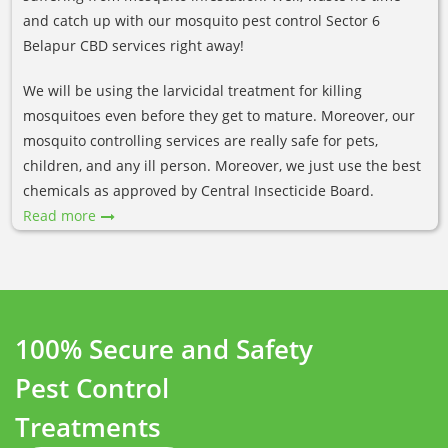
and catch up with our mosquito pest control Sector 6
Belapur CBD services right away!
We will be using the larvicidal treatment for killing
mosquitoes even before they get to mature. Moreover, our
mosquito controlling services are really safe for pets,
children, and any ill person. Moreover, we just use the best
chemicals as approved by Central Insecticide Board.
Read more
100% Secure and Safety
Pest Control
Treatments