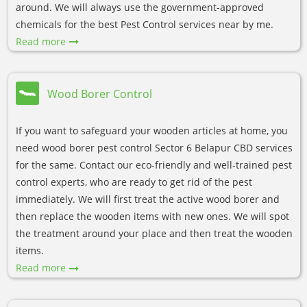
around. We will always use the government-approved
chemicals for the best Pest Control services near by me.
Read more
Wood Borer Control
If you want to safeguard your wooden articles at home, you
need wood borer pest control Sector 6 Belapur CBD services
for the same. Contact our eco-friendly and well-trained pest
control experts, who are ready to get rid of the pest
immediately. We will first treat the active wood borer and
then replace the wooden items with new ones. We will spot
the treatment around your place and then treat the wooden
items.
Read more