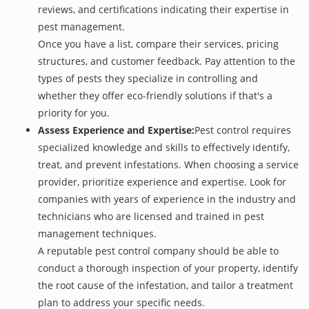
reviews, and certifications indicating their expertise in
pest management.
Once you have a list, compare their services, pricing
structures, and customer feedback. Pay attention to the
types of pests they specialize in controlling and
whether they offer eco-friendly solutions if that's a
priority for you.
Assess Experience and Expertise:
Pest control requires
specialized knowledge and skills to effectively identify,
treat, and prevent infestations. When choosing a service
provider, prioritize experience and expertise. Look for
companies with years of experience in the industry and
technicians who are licensed and trained in pest
management techniques.
A reputable pest control company should be able to
conduct a thorough inspection of your property, identify
the root cause of the infestation, and tailor a treatment
plan to address your specific needs.