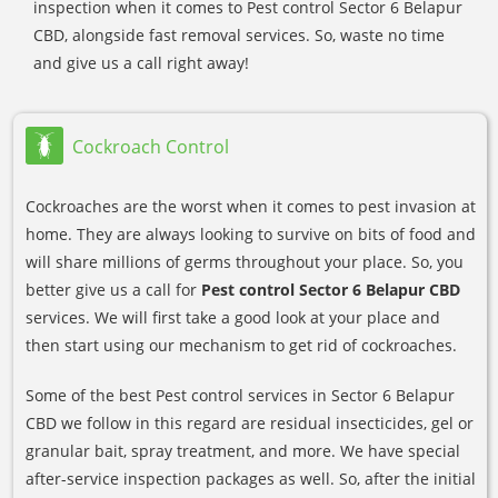
inspection when it comes to Pest control Sector 6 Belapur
CBD, alongside fast removal services. So, waste no time
and give us a call right away!
Cockroach Control
Cockroaches are the worst when it comes to pest invasion at
home. They are always looking to survive on bits of food and
will share millions of germs throughout your place. So, you
better give us a call for
Pest control Sector 6 Belapur CBD
services. We will first take a good look at your place and
then start using our mechanism to get rid of cockroaches.
Some of the best Pest control services in Sector 6 Belapur
CBD we follow in this regard are residual insecticides, gel or
granular bait, spray treatment, and more. We have special
after-service inspection packages as well. So, after the initial