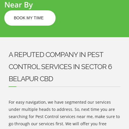
Near By
BOOK MY TIME
A REPUTED COMPANY IN PEST
CONTROL SERVICES IN SECTOR 6
BELAPUR CBD
For easy navigation, we have segmented our services
under multiple heads to address. So, next time you are
searching for Pest Control services near me, make sure to
go through our services first. We will offer you free