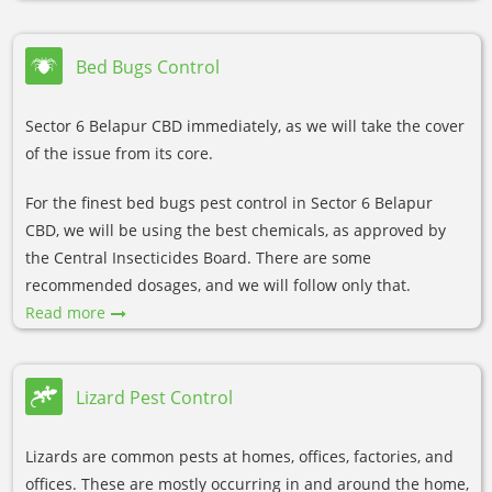
Bed Bugs Control
Sector 6 Belapur CBD immediately, as we will take the cover
of the issue from its core.
For the finest bed bugs pest control in Sector 6 Belapur
CBD, we will be using the best chemicals, as approved by
the Central Insecticides Board. There are some
recommended dosages, and we will follow only that.
Read more
Lizard Pest Control
Lizards are common pests at homes, offices, factories, and
offices. These are mostly occurring in and around the home,