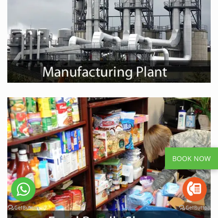
BOOK NOW