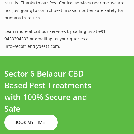
results. Thanks to our Pest Control services near me, we are
not just going to control pest invasion but ensure safety for
humans in return.
Learn more about our services by calling us at +91-
9453394533 or emailing us your queries at
info@ecofriendlypests.com.
Sector 6 Belapur CBD
Based Pest Treatments
with 100% Secure and
Safe
BOOK MY TIME