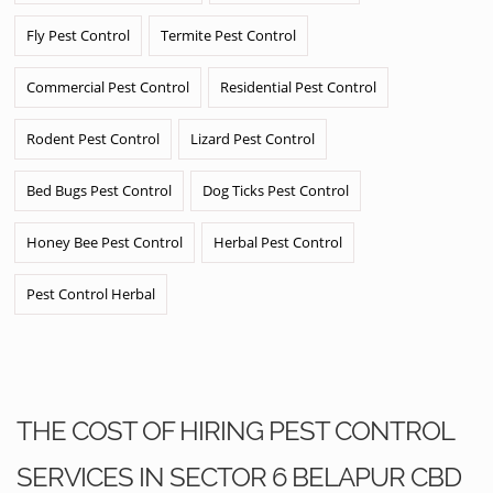
Fly Pest Control
Termite Pest Control
Commercial Pest Control
Residential Pest Control
Rodent Pest Control
Lizard Pest Control
Bed Bugs Pest Control
Dog Ticks Pest Control
Honey Bee Pest Control
Herbal Pest Control
Pest Control Herbal
THE COST OF HIRING PEST CONTROL
SERVICES IN SECTOR 6 BELAPUR CBD