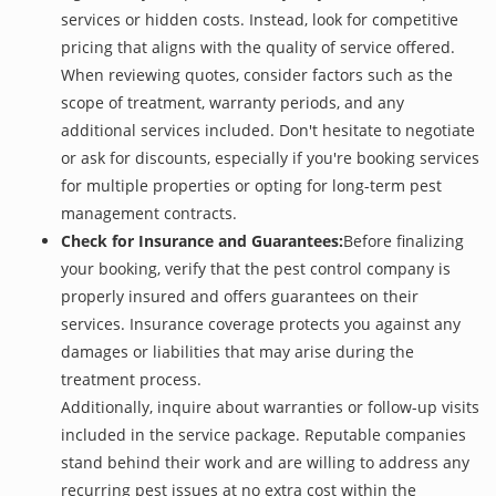
services or hidden costs. Instead, look for competitive
pricing that aligns with the quality of service offered.
When reviewing quotes, consider factors such as the
scope of treatment, warranty periods, and any
additional services included. Don't hesitate to negotiate
or ask for discounts, especially if you're booking services
for multiple properties or opting for long-term pest
management contracts.
Check for Insurance and Guarantees:
Before finalizing
your booking, verify that the pest control company is
properly insured and offers guarantees on their
services. Insurance coverage protects you against any
damages or liabilities that may arise during the
treatment process.
Additionally, inquire about warranties or follow-up visits
included in the service package. Reputable companies
stand behind their work and are willing to address any
recurring pest issues at no extra cost within the