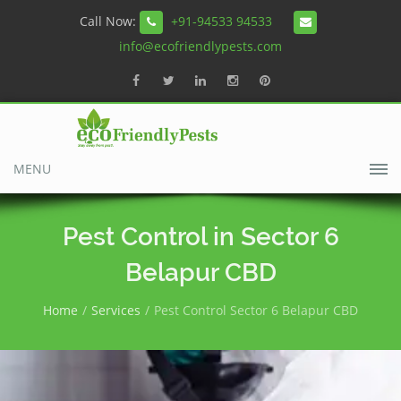
Call Now:
+91-94533 94533
info@ecofriendlypests.com
MENU
Pest Control in Sector 6
Belapur CBD
Home
Services
Pest Control Sector 6 Belapur CBD