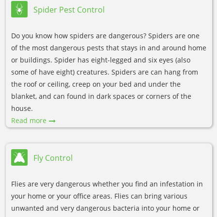
Spider Pest Control
Do you know how spiders are dangerous? Spiders are one
of the most dangerous pests that stays in and around home
or buildings. Spider has eight-legged and six eyes (also
some of have eight) creatures. Spiders are can hang from
the roof or ceiling, creep on your bed and under the
blanket, and can found in dark spaces or corners of the
house.
Read more
Fly Control
Flies are very dangerous whether you find an infestation in
your home or your office areas. Flies can bring various
unwanted and very dangerous bacteria into your home or