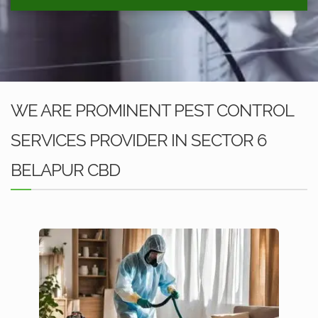
WE ARE PROMINENT PEST CONTROL
SERVICES PROVIDER IN SECTOR 6
BELAPUR CBD