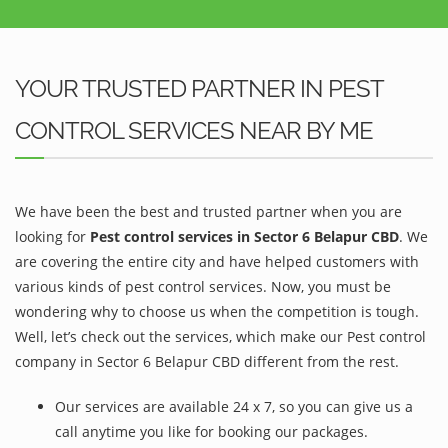
YOUR TRUSTED PARTNER IN PEST
CONTROL SERVICES NEAR BY ME
We have been the best and trusted partner when you are
looking for
Pest control services in Sector 6 Belapur CBD
. We
are covering the entire city and have helped customers with
various kinds of pest control services. Now, you must be
wondering why to choose us when the competition is tough.
Well, let’s check out the services, which make our Pest control
company in Sector 6 Belapur CBD different from the rest.
Our services are available 24 x 7, so you can give us a
call anytime you like for booking our packages.