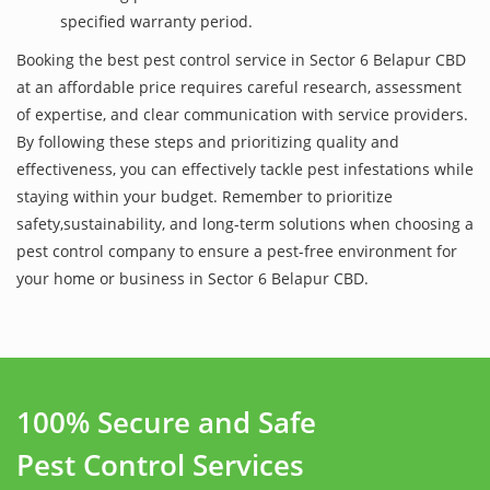
specified warranty period.
Booking the best pest control service in Sector 6 Belapur CBD
at an affordable price requires careful research, assessment
of expertise, and clear communication with service providers.
By following these steps and prioritizing quality and
effectiveness, you can effectively tackle pest infestations while
staying within your budget. Remember to prioritize
safety,sustainability, and long-term solutions when choosing a
pest control company to ensure a pest-free environment for
your home or business in Sector 6 Belapur CBD.
100% Secure and Safe
Pest Control Services