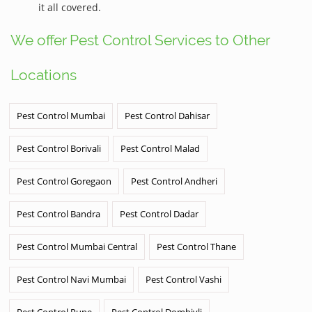
it all covered.
We offer Pest Control Services to Other
Locations
Pest Control Mumbai
Pest Control Dahisar
Pest Control Borivali
Pest Control Malad
Pest Control Goregaon
Pest Control Andheri
Pest Control Bandra
Pest Control Dadar
Pest Control Mumbai Central
Pest Control Thane
Pest Control Navi Mumbai
Pest Control Vashi
Pest Control Pune
Pest Control Dombivli