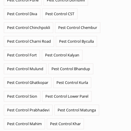
Pest Control Diva
Pest Control CST
Pest Control Chinchpokli
Pest Control Chembur
Pest Control Charni Road
Pest Control Byculla
Pest Control Fort
Pest Control Kalyan
Pest Control Mulund
Pest Control Bhandup
Pest Control Ghatkopar
Pest Control Kurla
Pest Control Sion
Pest Control Lower Parel
Pest Control Prabhadevi
Pest Control Matunga
Pest Control Mahim
Pest Control Khar