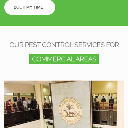
BOOK MY TIME
OUR PEST CONTROL SERVICES FOR
COMMERCIAL AREAS