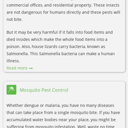
commercial offices, and residential property. These insects
are not dangerous for humans directly and these pests will
not bite.
But it may be very harmful if it falls into food items and
died insides which make the whole food items into a
poison. Also, house lizards carry bacteria, known as
Salmonella. This Salmonella bacteria can make a human
illness.
Read more
Mosquito Pest Control
Whether dengue or malaria, you have no many diseases
that can take place from a single mosquito bite. If you have
accumulated water bodies near your place, you might be
suffering from mosquito infestation. Well, waste no time