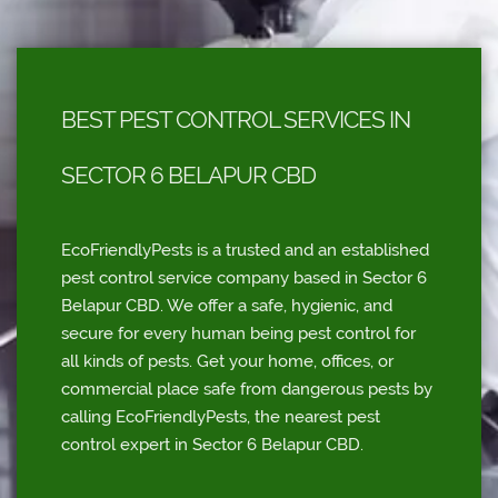
BEST PEST CONTROL SERVICES IN
SECTOR 6 BELAPUR CBD
EcoFriendlyPests is a trusted and an established
pest control service company based in Sector 6
Belapur CBD. We offer a safe, hygienic, and
secure for every human being pest control for
all kinds of pests. Get your home, offices, or
commercial place safe from dangerous pests by
calling EcoFriendlyPests, the nearest pest
control expert in Sector 6 Belapur CBD.