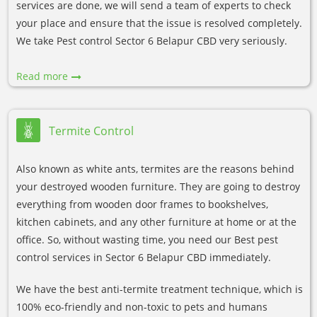
services are done, we will send a team of experts to check
your place and ensure that the issue is resolved completely.
We take Pest control Sector 6 Belapur CBD very seriously.
Read more
Termite Control
Also known as white ants, termites are the reasons behind
your destroyed wooden furniture. They are going to destroy
everything from wooden door frames to bookshelves,
kitchen cabinets, and any other furniture at home or at the
office. So, without wasting time, you need our Best pest
control services in Sector 6 Belapur CBD immediately.
We have the best anti-termite treatment technique, which is
100% eco-friendly and non-toxic to pets and humans