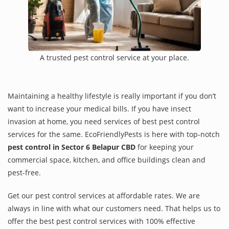
A trusted pest control service at your place.
Maintaining a healthy lifestyle is really important if you don’t
want to increase your medical bills. If you have insect
invasion at home, you need services of best pest control
services for the same. EcoFriendlyPests is here with top-notch
pest control in Sector 6 Belapur CBD
for keeping your
commercial space, kitchen, and office buildings clean and
pest-free.
Get our pest control services at affordable rates. We are
always in line with what our customers need. That helps us to
offer the best pest control services with 100% effective