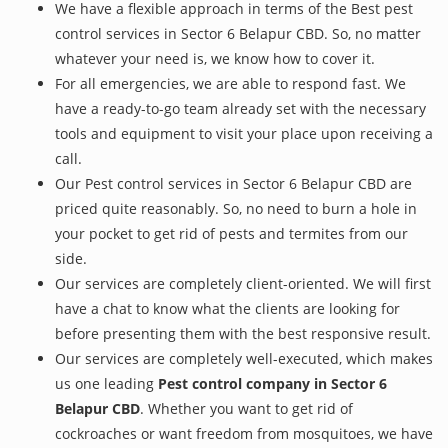
We have a flexible approach in terms of the Best pest
control services in Sector 6 Belapur CBD. So, no matter
whatever your need is, we know how to cover it.
For all emergencies, we are able to respond fast. We
have a ready-to-go team already set with the necessary
tools and equipment to visit your place upon receiving a
call.
Our Pest control services in Sector 6 Belapur CBD are
priced quite reasonably. So, no need to burn a hole in
your pocket to get rid of pests and termites from our
side.
Our services are completely client-oriented. We will first
have a chat to know what the clients are looking for
before presenting them with the best responsive result.
Our services are completely well-executed, which makes
us one leading
Pest control company in Sector 6
Belapur CBD
. Whether you want to get rid of
cockroaches or want freedom from mosquitoes, we have