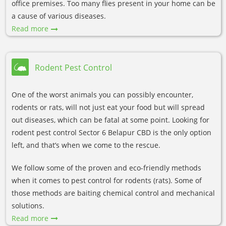
office premises. Too many flies present in your home can be
a cause of various diseases.
Read more
Rodent Pest Control
One of the worst animals you can possibly encounter,
rodents or rats, will not just eat your food but will spread
out diseases, which can be fatal at some point. Looking for
rodent pest control Sector 6 Belapur CBD is the only option
left, and that’s when we come to the rescue.
We follow some of the proven and eco-friendly methods
when it comes to pest control for rodents (rats). Some of
those methods are baiting chemical control and mechanical
solutions.
Read more