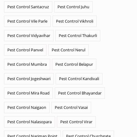
Pest Control Santacruz
Pest Control Juhu
Pest Control Vile Parle
Pest Control Vikhroli
Pest Control Vidyavihar
Pest Control Thakurli
Pest Control Panvel
Pest Control Nerul
Pest Control Mumbra
Pest Control Belapur
Pest Control Jogeshwari
Pest Control Kandivali
Pest Control Mira Road
Pest Control Bhayandar
Pest Control Naigaon
Pest Control Vasai
Pest Control Nalasopara
Pest Control Virar
Pest Control Nariman Point
Pest Control Churchgate