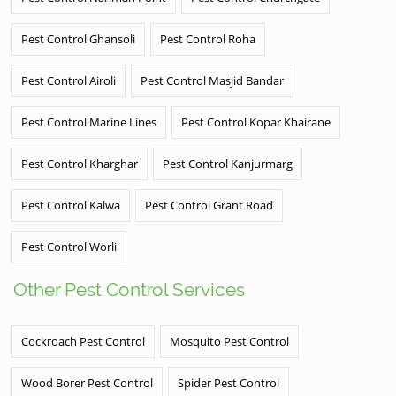
Pest Control Ghansoli
Pest Control Roha
Pest Control Airoli
Pest Control Masjid Bandar
Pest Control Marine Lines
Pest Control Kopar Khairane
Pest Control Kharghar
Pest Control Kanjurmarg
Pest Control Kalwa
Pest Control Grant Road
Pest Control Worli
Other Pest Control Services
Cockroach Pest Control
Mosquito Pest Control
Wood Borer Pest Control
Spider Pest Control