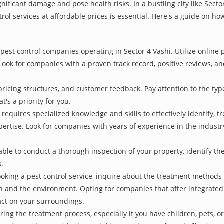
nificant damage and pose health risks. In a bustling city like Sect
rol services at affordable prices is essential. Here's a guide on how
pest control companies operating in Sector 4 Vashi. Utilize online 
Look for companies with a proven track record, positive reviews, and
pricing structures, and customer feedback. Pay attention to the type
t's a priority for you.
 requires specialized knowledge and skills to effectively identify, 
xpertise. Look for companies with years of experience in the indust
le to conduct a thorough inspection of your property, identify the r
s.
oking a pest control service, inquire about the treatment methods
th and the environment. Opting for companies that offer integrat
act on your surroundings.
ing the treatment process, especially if you have children, pets, or