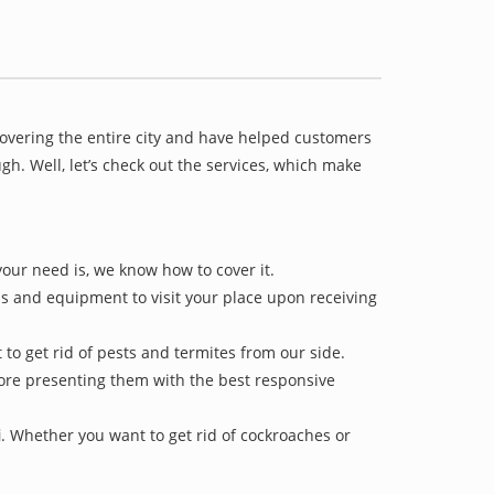
covering the entire city and have helped customers
h. Well, let’s check out the services, which make
your need is, we know how to cover it.
ls and equipment to visit your place upon receiving
 to get rid of pests and termites from our side.
efore presenting them with the best responsive
i
. Whether you want to get rid of cockroaches or