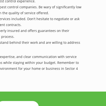
est control experience.
pest control companies. Be wary of significantly low
 the quality of service offered.
vices included. Don't hesitate to negotiate or ask
ent contracts.
operly insured and offers guarantees on their
t process.
 stand behind their work and are willing to address
f expertise, and clear communication with service
tions while staying within your budget. Remember to
environment for your home or business in Sector 4