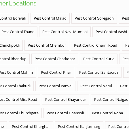
ther Locations
Control Borivali
Pest Control Malad
Pest Control Goregaon
Pest
Pest Control Thane
Pest Control Navi Mumbai
Pest Control Vashi
 Chinchpokli
Pest Control Chembur
Pest Control Charni Road
Pe
ontrol Bhandup
Pest Control Ghatkopar
Pest Control Kurla
Pes
Pest Control Mahim
Pest Control Khar
Pest Control Santacruz
P
t Control Thakurli
Pest Control Panvel
Pest Control Nerul
Pest
est Control Mira Road
Pest Control Bhayandar
Pest Control Naigao
est Control Churchgate
Pest Control Ghansoli
Pest Control Roha
ane
Pest Control Kharghar
Pest Control Kanjurmarg
Pest Contro