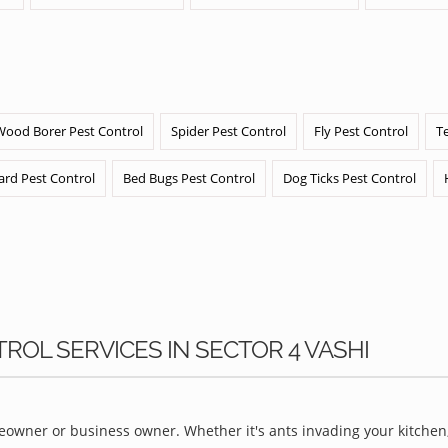
Wood Borer Pest Control
Spider Pest Control
Fly Pest Control
T
ard Pest Control
Bed Bugs Pest Control
Dog Ticks Pest Control
ROL SERVICES IN SECTOR 4 VASHI
owner or business owner. Whether it's ants invading your kitchen,