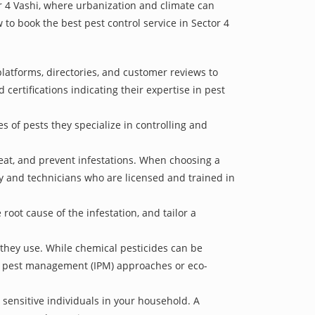
or 4 Vashi, where urbanization and climate can
 to book the best pest control service in Sector 4
platforms, directories, and customer reviews to
 certifications indicating their expertise in pest
s of pests they specialize in controlling and
treat, and prevent infestations. When choosing a
ry and technicians who are licensed and trained in
oot cause of the infestation, and tailor a
 they use. While chemical pesticides can be
ed pest management (IPM) approaches or eco-
 sensitive individuals in your household. A