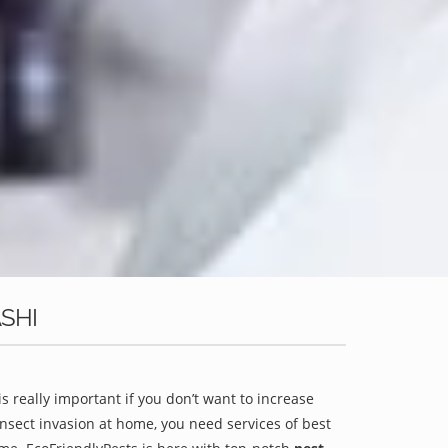
SHI
is really important if you don’t want to increase
 insect invasion at home, you need services of best