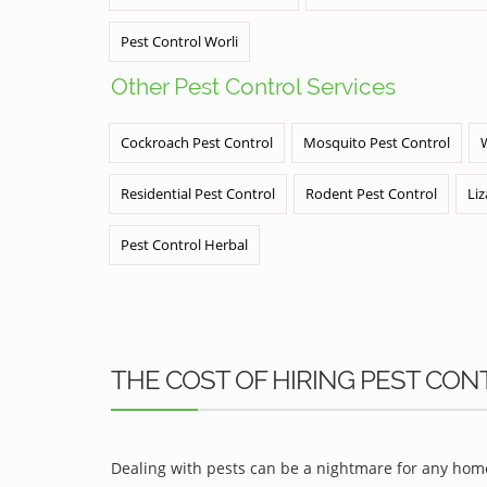
Pest Control Worli
Other Pest Control Services
Cockroach Pest Control
Mosquito Pest Control
Residential Pest Control
Rodent Pest Control
Liz
Pest Control Herbal
THE COST OF HIRING PEST CONT
Dealing with pests can be a nightmare for any home