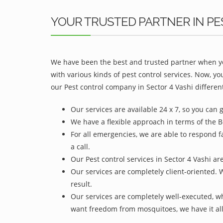
YOUR TRUSTED PARTNER IN PE
We have been the best and trusted partner when yo
with various kinds of pest control services. Now, y
our Pest control company in Sector 4 Vashi different
Our services are available 24 x 7, so you can 
We have a flexible approach in terms of the Be
For all emergencies, we are able to respond f
a call.
Our Pest control services in Sector 4 Vashi ar
Our services are completely client-oriented. 
result.
Our services are completely well-executed, 
want freedom from mosquitoes, we have it all