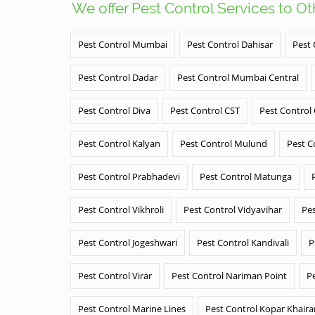
We offer Pest Control Services to O
Pest Control Mumbai
Pest Control Dahisar
Pest 
Pest Control Dadar
Pest Control Mumbai Central
Pest Control Diva
Pest Control CST
Pest Control
Pest Control Kalyan
Pest Control Mulund
Pest C
Pest Control Prabhadevi
Pest Control Matunga
Pest Control Vikhroli
Pest Control Vidyavihar
Pes
Pest Control Jogeshwari
Pest Control Kandivali
P
Pest Control Virar
Pest Control Nariman Point
P
Pest Control Marine Lines
Pest Control Kopar Khair