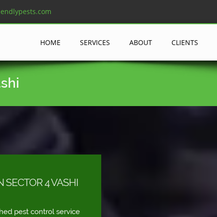
iendlypests.com
HOME
SERVICES
ABOUT
CLIENTS
ashi
N SECTOR 4 VASHI
shed pest control service