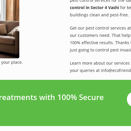
pest control services for the s
control in Sector 4 Vashi
for ke
buildings clean and pest-free.
Get our pest control services a
our customers need. That helps 
100% effective results. Thanks 
just going to control pest inva
 your place.
Learn more about our services 
your queries at info@ecofriend
Treatments with 100% Secure