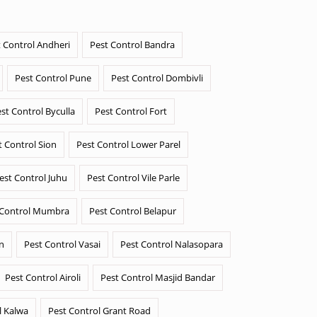
 Control Andheri
Pest Control Bandra
Pest Control Pune
Pest Control Dombivli
st Control Byculla
Pest Control Fort
t Control Sion
Pest Control Lower Parel
est Control Juhu
Pest Control Vile Parle
 Control Mumbra
Pest Control Belapur
n
Pest Control Vasai
Pest Control Nalasopara
Pest Control Airoli
Pest Control Masjid Bandar
l Kalwa
Pest Control Grant Road