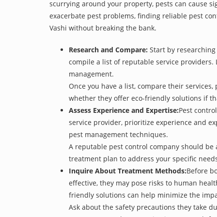
scurrying around your property, pests can cause sig
exacerbate pest problems, finding reliable pest cont
Vashi without breaking the bank.
Research and Compare:
Start by researching 
compile a list of reputable service providers. 
management.
Once you have a list, compare their services, 
whether they offer eco-friendly solutions if tha
Assess Experience and Expertise:
Pest control
service provider, prioritize experience and e
pest management techniques.
A reputable pest control company should be ab
treatment plan to address your specific need
Inquire About Treatment Methods:
Before bo
effective, they may pose risks to human heal
friendly solutions can help minimize the imp
Ask about the safety precautions they take dur