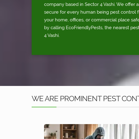
company based in Sector 4 Vashi. We offer a 
secure for every human being pest control fo
your home, offices, or commercial place sa
by calling EcoFriendlyPests, the nearest pest
4 Vashi.
WE ARE PROMINENT PEST CONTR