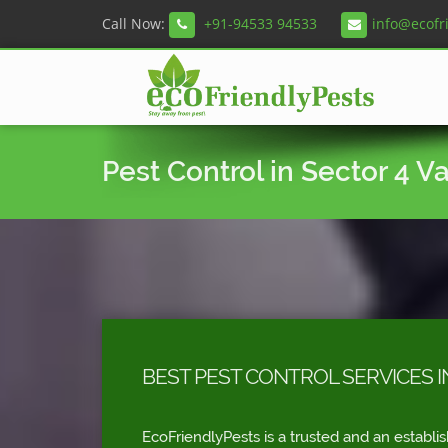
Call Now:
+91-94533 94533
info@ecofr
Pest Control in Sector 4 V
BEST PEST CONTROL SERVICES I
EcoFriendlyPests is a trusted and an establi