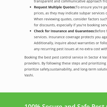
transparent and communicative approach from t
Request Multiple Quotes:
To ensure you're ge
prices, as they may indicate subpar services or
When reviewing quotes, consider factors such 
for discounts, especially if you're booking s
Check for Insurance and Guarantees:
Before 
services. Insurance coverage protects you aga
Additionally, inquire about warranties or fol
any recurring pest issues at no extra cost wit
Booking the best pest control service in Sector 4 V
providers. By following these steps and prioritizing
prioritize safety,sustainability, and long-term sol
Vashi.
100% Secure and Safe Pest 