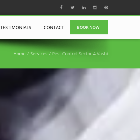
TESTIMONIALS
CONTACT
BOOK NOW
Home
Services
Pest Control Sector 4 Vashi