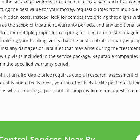
he service provider is crucial in ensuring a safe and effective p
tting the best value for your money, request quotes from multiple 
 hidden costs. Instead, look for competitive pricing that aligns with
as the scope of treatment, warranty periods, and any additional ser
ervices for multiple properties or opting for long-term pest managem
finalizing your booking, verify that the pest control company is pr
inst any damages or liabilities that may arise during the treatmen
low-up visits included in the service package. Reputable companies
hin the specified warranty period.
ashi at an affordable price requires careful research, assessment o
 quality and effectiveness, you can effectively tackle pest infesta
utions when choosing a pest control company to ensure a pest-free 
Control Services Near By