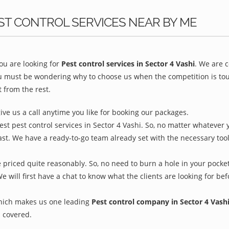
ST CONTROL SERVICES NEAR BY ME
u are looking for
Pest control services in Sector 4 Vashi
. We are 
ou must be wondering why to choose us when the competition is toug
 from the rest.
give us a call anytime you like for booking our packages.
st pest control services in Sector 4 Vashi. So, no matter whatever 
ast. We have a ready-to-go team already set with the necessary too
e priced quite reasonably. So, no need to burn a hole in your pocket
We will first have a chat to know what the clients are looking for b
which makes us one leading
Pest control company in Sector 4 Vash
 covered.