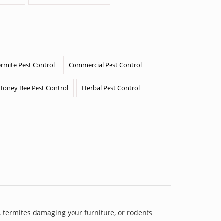
ermite Pest Control
Commercial Pest Control
Honey Bee Pest Control
Herbal Pest Control
 termites damaging your furniture, or rodents