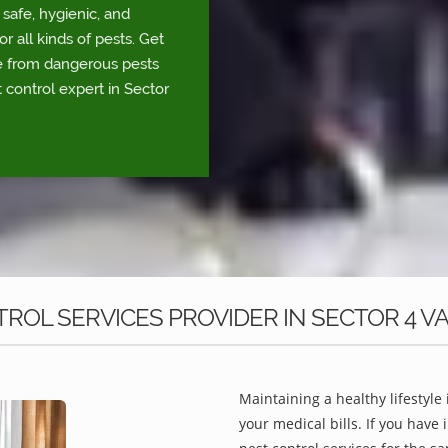
safe, hygienic, and
r all kinds of pests. Get
fe from dangerous pests
 control expert in Sector
OL SERVICES PROVIDER IN SECTOR 4 VA
Maintaining a healthy lifestyle 
your medical bills. If you have