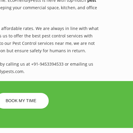
ame. EcoFriendlyPests is here with top-notch
pest
eping your commercial space, kitchen, and office
t affordable rates. We are always in line with what
us to offer the best pest control services with
to our Pest Control services near me, we are not
sion but ensure safety for humans in return.
by calling us at +91-9453394533 or emailing us
lypests.com.
BOOK MY TIME