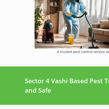
A trusted pest control service at
Sector 4 Vashi Based Pest 
and Safe