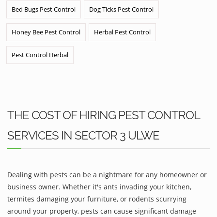
Bed Bugs Pest Control
Dog Ticks Pest Control
Honey Bee Pest Control
Herbal Pest Control
Pest Control Herbal
THE COST OF HIRING PEST CONTROL
SERVICES IN SECTOR 3 ULWE
Dealing with pests can be a nightmare for any homeowner or
business owner. Whether it's ants invading your kitchen,
termites damaging your furniture, or rodents scurrying
around your property, pests can cause significant damage