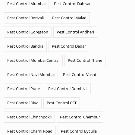
Pest Control Mumbai
Pest Control Dahisar
Pest Control Borivali
Pest Control Malad
Pest Control Goregaon
Pest Control Andheri
Pest Control Bandra
Pest Control Dadar
Pest Control Mumbai Central
Pest Control Thane
Pest Control Navi Mumbai
Pest Control Vashi
Pest Control Pune
Pest Control Dombivli
Pest Control Diva
Pest Control CST
Pest Control Chinchpokli
Pest Control Chembur
Pest Control Charni Road
Pest Control Byculla