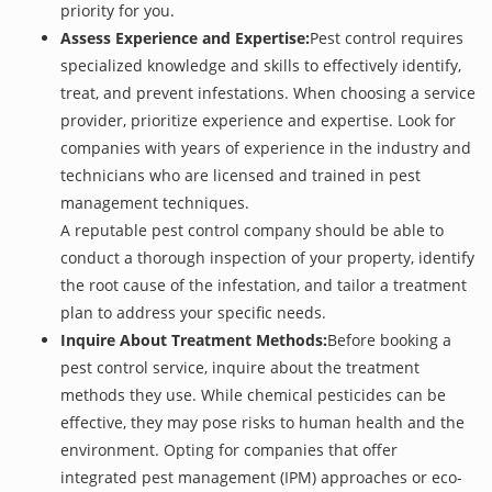
priority for you.
Assess Experience and Expertise:
Pest control requires
specialized knowledge and skills to effectively identify,
treat, and prevent infestations. When choosing a service
provider, prioritize experience and expertise. Look for
companies with years of experience in the industry and
technicians who are licensed and trained in pest
management techniques.
A reputable pest control company should be able to
conduct a thorough inspection of your property, identify
the root cause of the infestation, and tailor a treatment
plan to address your specific needs.
Inquire About Treatment Methods:
Before booking a
pest control service, inquire about the treatment
methods they use. While chemical pesticides can be
effective, they may pose risks to human health and the
environment. Opting for companies that offer
integrated pest management (IPM) approaches or eco-