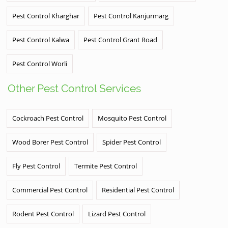
Pest Control Kharghar
Pest Control Kanjurmarg
Pest Control Kalwa
Pest Control Grant Road
Pest Control Worli
Other Pest Control Services
Cockroach Pest Control
Mosquito Pest Control
Wood Borer Pest Control
Spider Pest Control
Fly Pest Control
Termite Pest Control
Commercial Pest Control
Residential Pest Control
Rodent Pest Control
Lizard Pest Control