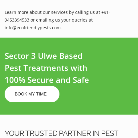
Learn more about our services by calling us at +91-
9453394533 or emailing us your queries at
info@ecofriendlypests.com.
Sector 3 Ulwe Based
Pest Treatments with
100% Secure and Safe
BOOK MY TIME
YOUR TRUSTED PARTNER IN PEST