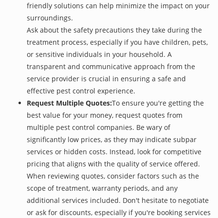
friendly solutions can help minimize the impact on your
surroundings.
Ask about the safety precautions they take during the
treatment process, especially if you have children, pets,
or sensitive individuals in your household. A
transparent and communicative approach from the
service provider is crucial in ensuring a safe and
effective pest control experience.
Request Multiple Quotes:
To ensure you're getting the
best value for your money, request quotes from
multiple pest control companies. Be wary of
significantly low prices, as they may indicate subpar
services or hidden costs. Instead, look for competitive
pricing that aligns with the quality of service offered.
When reviewing quotes, consider factors such as the
scope of treatment, warranty periods, and any
additional services included. Don't hesitate to negotiate
or ask for discounts, especially if you're booking services