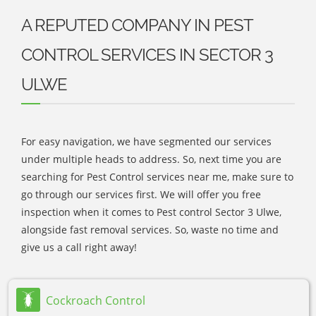
A REPUTED COMPANY IN PEST
CONTROL SERVICES IN SECTOR 3
ULWE
For easy navigation, we have segmented our services
under multiple heads to address. So, next time you are
searching for Pest Control services near me, make sure to
go through our services first. We will offer you free
inspection when it comes to Pest control Sector 3 Ulwe,
alongside fast removal services. So, waste no time and
give us a call right away!
Cockroach Control