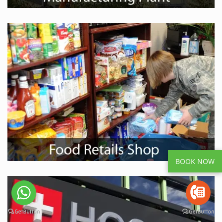
BOOK NOW