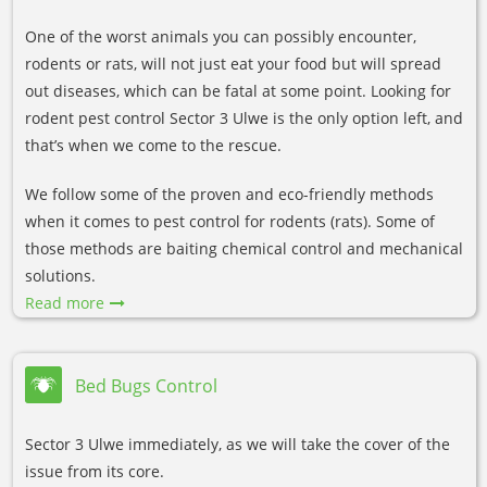
One of the worst animals you can possibly encounter,
rodents or rats, will not just eat your food but will spread
out diseases, which can be fatal at some point. Looking for
rodent pest control Sector 3 Ulwe is the only option left, and
that’s when we come to the rescue.
We follow some of the proven and eco-friendly methods
when it comes to pest control for rodents (rats). Some of
those methods are baiting chemical control and mechanical
solutions.
Read more
Bed Bugs Control
Sector 3 Ulwe immediately, as we will take the cover of the
issue from its core.