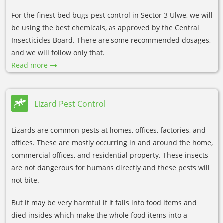
For the finest bed bugs pest control in Sector 3 Ulwe, we will
be using the best chemicals, as approved by the Central
Insecticides Board. There are some recommended dosages,
and we will follow only that.
Read more
Lizard Pest Control
Lizards are common pests at homes, offices, factories, and
offices. These are mostly occurring in and around the home,
commercial offices, and residential property. These insects
are not dangerous for humans directly and these pests will
not bite.
But it may be very harmful if it falls into food items and
died insides which make the whole food items into a