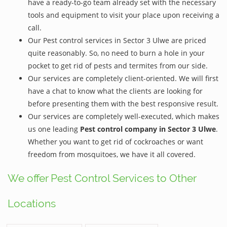
have a ready-to-go team already set with the necessary
tools and equipment to visit your place upon receiving a
call.
Our Pest control services in Sector 3 Ulwe are priced
quite reasonably. So, no need to burn a hole in your
pocket to get rid of pests and termites from our side.
Our services are completely client-oriented. We will first
have a chat to know what the clients are looking for
before presenting them with the best responsive result.
Our services are completely well-executed, which makes
us one leading
Pest control company in Sector 3 Ulwe
.
Whether you want to get rid of cockroaches or want
freedom from mosquitoes, we have it all covered.
We offer Pest Control Services to Other
Locations