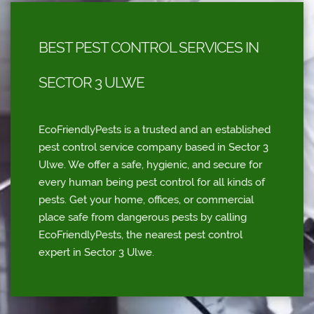
BEST PEST CONTROL SERVICES IN
SECTOR 3 ULWE
EcoFriendlyPests is a trusted and an established
pest control service company based in Sector 3
Ulwe. We offer a safe, hygienic, and secure for
every human being pest control for all kinds of
pests. Get your home, offices, or commercial
place safe from dangerous pests by calling
EcoFriendlyPests, the nearest pest control
expert in Sector 3 Ulwe.