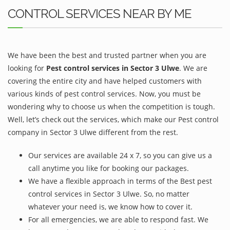
CONTROL SERVICES NEAR BY ME
We have been the best and trusted partner when you are
looking for
Pest control services in Sector 3 Ulwe
. We are
covering the entire city and have helped customers with
various kinds of pest control services. Now, you must be
wondering why to choose us when the competition is tough.
Well, let’s check out the services, which make our Pest control
company in Sector 3 Ulwe different from the rest.
Our services are available 24 x 7, so you can give us a
call anytime you like for booking our packages.
We have a flexible approach in terms of the Best pest
control services in Sector 3 Ulwe. So, no matter
whatever your need is, we know how to cover it.
For all emergencies, we are able to respond fast. We