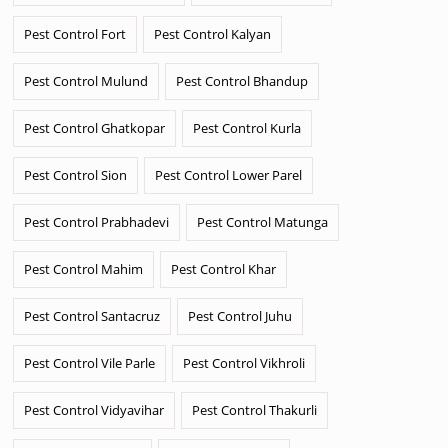
Pest Control Fort
Pest Control Kalyan
Pest Control Mulund
Pest Control Bhandup
Pest Control Ghatkopar
Pest Control Kurla
Pest Control Sion
Pest Control Lower Parel
Pest Control Prabhadevi
Pest Control Matunga
Pest Control Mahim
Pest Control Khar
Pest Control Santacruz
Pest Control Juhu
Pest Control Vile Parle
Pest Control Vikhroli
Pest Control Vidyavihar
Pest Control Thakurli