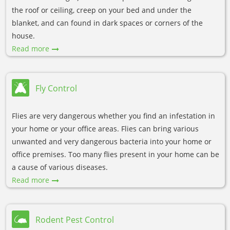
the roof or ceiling, creep on your bed and under the
blanket, and can found in dark spaces or corners of the
house.
Read more
Fly Control
Flies are very dangerous whether you find an infestation in
your home or your office areas. Flies can bring various
unwanted and very dangerous bacteria into your home or
office premises. Too many flies present in your home can be
a cause of various diseases.
Read more
Rodent Pest Control