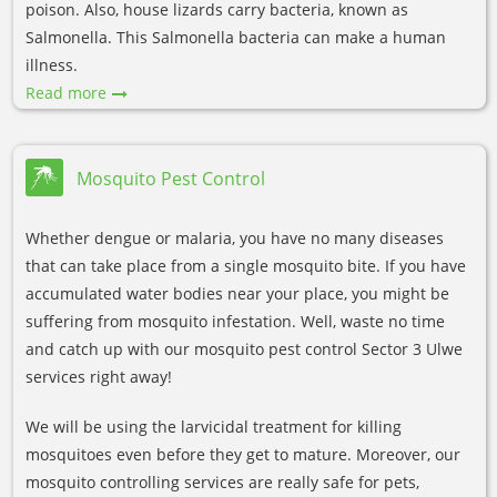
poison. Also, house lizards carry bacteria, known as
Salmonella. This Salmonella bacteria can make a human
illness.
Read more
Mosquito Pest Control
Whether dengue or malaria, you have no many diseases
that can take place from a single mosquito bite. If you have
accumulated water bodies near your place, you might be
suffering from mosquito infestation. Well, waste no time
and catch up with our mosquito pest control Sector 3 Ulwe
services right away!
We will be using the larvicidal treatment for killing
mosquitoes even before they get to mature. Moreover, our
mosquito controlling services are really safe for pets,