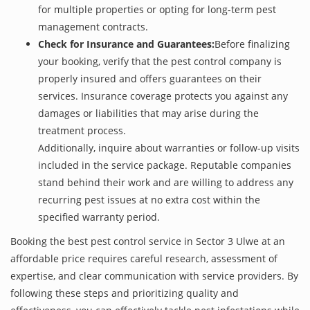
for multiple properties or opting for long-term pest
management contracts.
Check for Insurance and Guarantees:
Before finalizing
your booking, verify that the pest control company is
properly insured and offers guarantees on their
services. Insurance coverage protects you against any
damages or liabilities that may arise during the
treatment process.
Additionally, inquire about warranties or follow-up visits
included in the service package. Reputable companies
stand behind their work and are willing to address any
recurring pest issues at no extra cost within the
specified warranty period.
Booking the best pest control service in Sector 3 Ulwe at an
affordable price requires careful research, assessment of
expertise, and clear communication with service providers. By
following these steps and prioritizing quality and