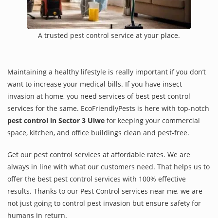
A trusted pest control service at your place.
Maintaining a healthy lifestyle is really important if you don’t
want to increase your medical bills. If you have insect
invasion at home, you need services of best pest control
services for the same. EcoFriendlyPests is here with top-notch
pest control in Sector 3 Ulwe
for keeping your commercial
space, kitchen, and office buildings clean and pest-free.
Get our pest control services at affordable rates. We are
always in line with what our customers need. That helps us to
offer the best pest control services with 100% effective
results. Thanks to our Pest Control services near me, we are
not just going to control pest invasion but ensure safety for
humans in return.