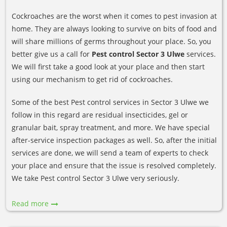
Cockroaches are the worst when it comes to pest invasion at
home. They are always looking to survive on bits of food and
will share millions of germs throughout your place. So, you
better give us a call for
Pest control Sector 3 Ulwe
services.
We will first take a good look at your place and then start
using our mechanism to get rid of cockroaches.
Some of the best Pest control services in Sector 3 Ulwe we
follow in this regard are residual insecticides, gel or
granular bait, spray treatment, and more. We have special
after-service inspection packages as well. So, after the initial
services are done, we will send a team of experts to check
your place and ensure that the issue is resolved completely.
We take Pest control Sector 3 Ulwe very seriously.
Read more