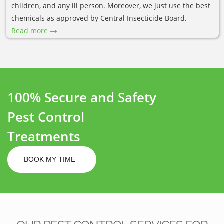
children, and any ill person. Moreover, we just use the best
chemicals as approved by Central Insecticide Board.
Read more
100% Secure and Safety
Pest Control
Treatments
BOOK MY TIME