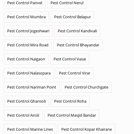
Pest Control Panvel
Pest Control Nerul
Pest Control Mumbra
Pest Control Belapur
Pest Control Jogeshwari
Pest Control Kandivali
Pest Control Mira Road
Pest Control Bhayandar
Pest Control Naigaon
Pest Control Vasai
Pest Control Nalasopara
Pest Control Virar
Pest Control Nariman Point
Pest Control Churchgate
Pest Control Ghansoli
Pest Control Roha
Pest Control Airoli
Pest Control Masjid Bandar
Pest Control Marine Lines
Pest Control Kopar Khairane