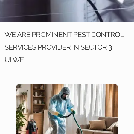
WE ARE PROMINENT PEST CONTROL
SERVICES PROVIDER IN SECTOR 3
ULWE