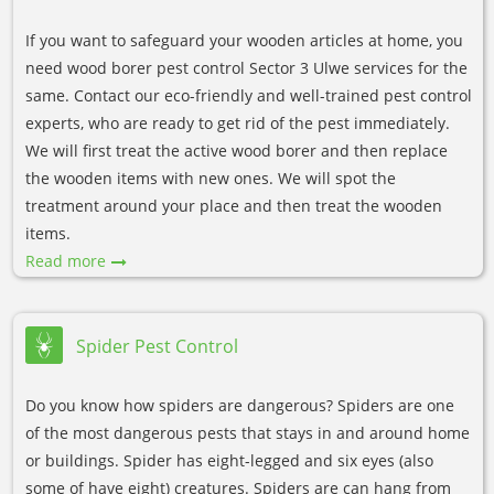
If you want to safeguard your wooden articles at home, you
need wood borer pest control Sector 3 Ulwe services for the
same. Contact our eco-friendly and well-trained pest control
experts, who are ready to get rid of the pest immediately.
We will first treat the active wood borer and then replace
the wooden items with new ones. We will spot the
treatment around your place and then treat the wooden
items.
Read more
Spider Pest Control
Do you know how spiders are dangerous? Spiders are one
of the most dangerous pests that stays in and around home
or buildings. Spider has eight-legged and six eyes (also
some of have eight) creatures. Spiders are can hang from