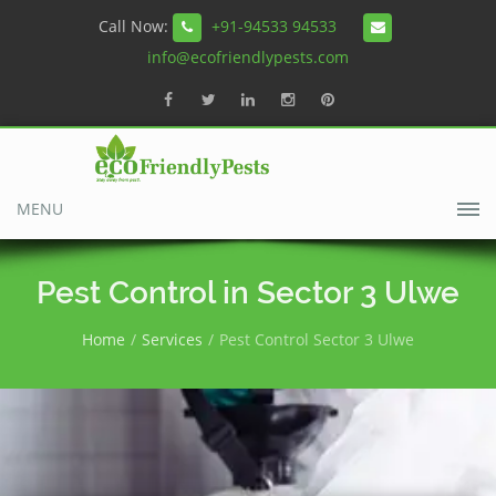
Call Now:
+91-94533 94533
info@ecofriendlypests.com
MENU
Pest Control in Sector 3 Ulwe
Home
Services
Pest Control Sector 3 Ulwe