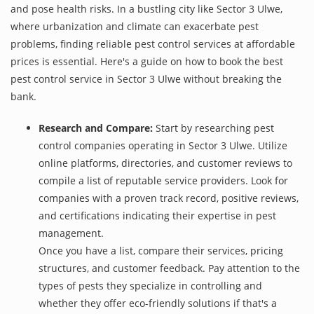
and pose health risks. In a bustling city like Sector 3 Ulwe,
where urbanization and climate can exacerbate pest
problems, finding reliable pest control services at affordable
prices is essential. Here's a guide on how to book the best
pest control service in Sector 3 Ulwe without breaking the
bank.
Research and Compare:
Start by researching pest
control companies operating in Sector 3 Ulwe. Utilize
online platforms, directories, and customer reviews to
compile a list of reputable service providers. Look for
companies with a proven track record, positive reviews,
and certifications indicating their expertise in pest
management.
Once you have a list, compare their services, pricing
structures, and customer feedback. Pay attention to the
types of pests they specialize in controlling and
whether they offer eco-friendly solutions if that's a