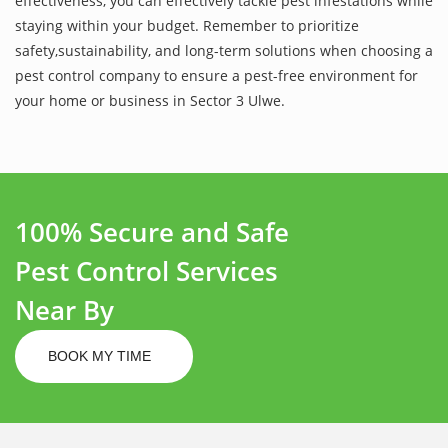
effectiveness, you can effectively tackle pest infestations while
staying within your budget. Remember to prioritize
safety,sustainability, and long-term solutions when choosing a
pest control company to ensure a pest-free environment for
your home or business in Sector 3 Ulwe.
100% Secure and Safe
Pest Control Services
Near By
BOOK MY TIME