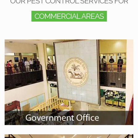
OUR PEST CONTROL SERVICES FOR
COMMERCIAL AREAS