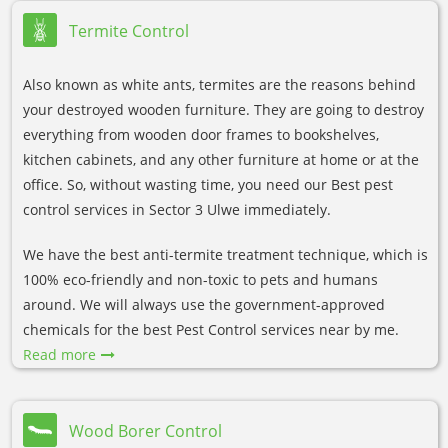
Termite Control
Also known as white ants, termites are the reasons behind
your destroyed wooden furniture. They are going to destroy
everything from wooden door frames to bookshelves,
kitchen cabinets, and any other furniture at home or at the
office. So, without wasting time, you need our Best pest
control services in Sector 3 Ulwe immediately.
We have the best anti-termite treatment technique, which is
100% eco-friendly and non-toxic to pets and humans
around. We will always use the government-approved
chemicals for the best Pest Control services near by me.
Read more
Wood Borer Control