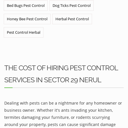
Bed Bugs Pest Control
Dog Ticks Pest Control
Honey Bee Pest Control
Herbal Pest Control
Pest Control Herbal
THE COST OF HIRING PEST CONTROL
SERVICES IN SECTOR 29 NERUL
Dealing with pests can be a nightmare for any homeowner or
business owner. Whether it's ants invading your kitchen,
termites damaging your furniture, or rodents scurrying
around your property, pests can cause significant damage