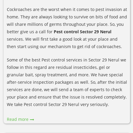
Cockroaches are the worst when it comes to pest invasion at
home. They are always looking to survive on bits of food and
will share millions of germs throughout your place. So, you
better give us a call for
Pest control Sector 29 Nerul
services. We will first take a good look at your place and
then start using our mechanism to get rid of cockroaches.
Some of the best Pest control services in Sector 29 Nerul we
follow in this regard are residual insecticides, gel or
granular bait, spray treatment, and more. We have special
after-service inspection packages as well. So, after the initial
services are done, we will send a team of experts to check
your place and ensure that the issue is resolved completely.
We take Pest control Sector 29 Nerul very seriously.
Read more