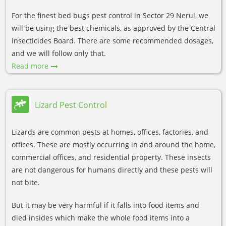
For the finest bed bugs pest control in Sector 29 Nerul, we
will be using the best chemicals, as approved by the Central
Insecticides Board. There are some recommended dosages,
and we will follow only that.
Read more
Lizard Pest Control
Lizards are common pests at homes, offices, factories, and
offices. These are mostly occurring in and around the home,
commercial offices, and residential property. These insects
are not dangerous for humans directly and these pests will
not bite.
But it may be very harmful if it falls into food items and
died insides which make the whole food items into a