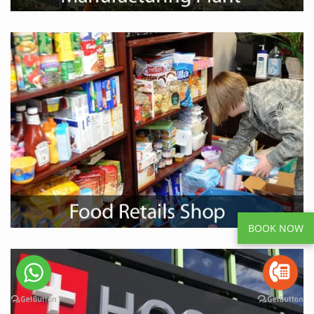
BOOK NOW