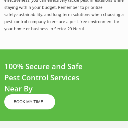
effectiveness, you can effectively tackle pest infestations while
staying within your budget. Remember to prioritize
safety,sustainability, and long-term solutions when choosing a
pest control company to ensure a pest-free environment for
your home or business in Sector 29 Nerul.
100% Secure and Safe
Pest Control Services
Near By
BOOK MY TIME