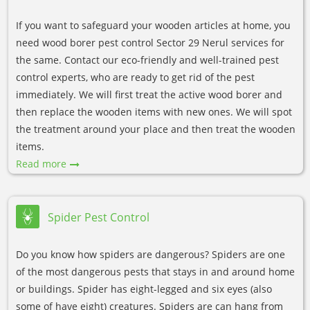
If you want to safeguard your wooden articles at home, you
need wood borer pest control Sector 29 Nerul services for
the same. Contact our eco-friendly and well-trained pest
control experts, who are ready to get rid of the pest
immediately. We will first treat the active wood borer and
then replace the wooden items with new ones. We will spot
the treatment around your place and then treat the wooden
items.
Read more
Spider Pest Control
Do you know how spiders are dangerous? Spiders are one
of the most dangerous pests that stays in and around home
or buildings. Spider has eight-legged and six eyes (also
some of have eight) creatures. Spiders are can hang from