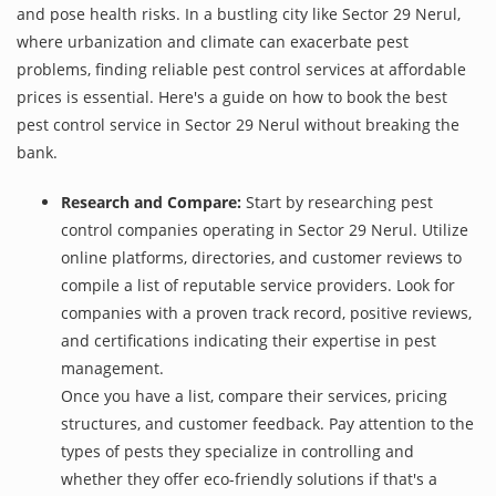
and pose health risks. In a bustling city like Sector 29 Nerul,
where urbanization and climate can exacerbate pest
problems, finding reliable pest control services at affordable
prices is essential. Here's a guide on how to book the best
pest control service in Sector 29 Nerul without breaking the
bank.
Research and Compare:
Start by researching pest
control companies operating in Sector 29 Nerul. Utilize
online platforms, directories, and customer reviews to
compile a list of reputable service providers. Look for
companies with a proven track record, positive reviews,
and certifications indicating their expertise in pest
management.
Once you have a list, compare their services, pricing
structures, and customer feedback. Pay attention to the
types of pests they specialize in controlling and
whether they offer eco-friendly solutions if that's a