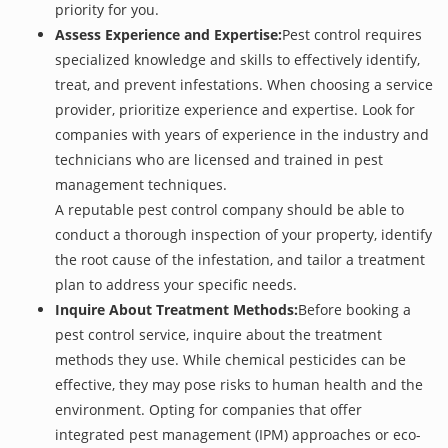
priority for you.
Assess Experience and Expertise:
Pest control requires
specialized knowledge and skills to effectively identify,
treat, and prevent infestations. When choosing a service
provider, prioritize experience and expertise. Look for
companies with years of experience in the industry and
technicians who are licensed and trained in pest
management techniques.
A reputable pest control company should be able to
conduct a thorough inspection of your property, identify
the root cause of the infestation, and tailor a treatment
plan to address your specific needs.
Inquire About Treatment Methods:
Before booking a
pest control service, inquire about the treatment
methods they use. While chemical pesticides can be
effective, they may pose risks to human health and the
environment. Opting for companies that offer
integrated pest management (IPM) approaches or eco-