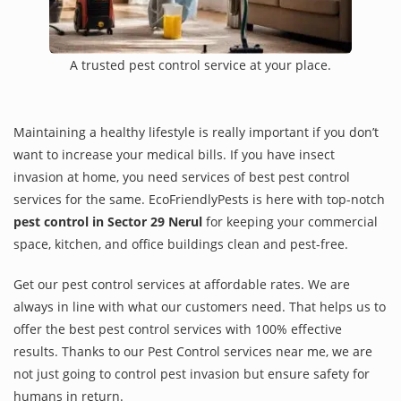
A trusted pest control service at your place.
Maintaining a healthy lifestyle is really important if you don’t
want to increase your medical bills. If you have insect
invasion at home, you need services of best pest control
services for the same. EcoFriendlyPests is here with top-notch
pest control in Sector 29 Nerul
for keeping your commercial
space, kitchen, and office buildings clean and pest-free.
Get our pest control services at affordable rates. We are
always in line with what our customers need. That helps us to
offer the best pest control services with 100% effective
results. Thanks to our Pest Control services near me, we are
not just going to control pest invasion but ensure safety for
humans in return.