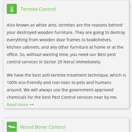
Termite Control
Also known as white ants, termites are the reasons behind
your destroyed wooden furniture. They are going to destroy
everything from wooden door frames to bookshelves,
kitchen cabinets, and any other furniture at home or at the
office. So, without wasting time, you need our Best pest
control services in Sector 29 Nerul immediately.
We have the best anti-termite treatment technique, which is
100% eco-friendly and non-toxic to pets and humans
around. We will always use the government-approved
chemicals for the best Pest Control services near by me.
Read more
Wood Borer Control