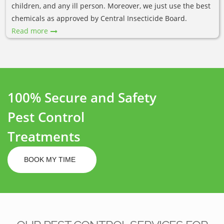
children, and any ill person. Moreover, we just use the best
chemicals as approved by Central Insecticide Board.
Read more
100% Secure and Safety
Pest Control
Treatments
BOOK MY TIME