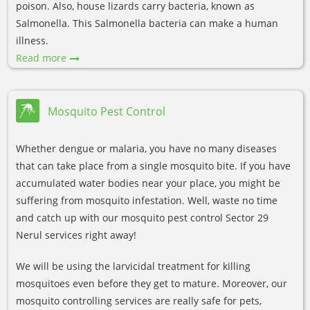
poison. Also, house lizards carry bacteria, known as
Salmonella. This Salmonella bacteria can make a human
illness.
Read more
Mosquito Pest Control
Whether dengue or malaria, you have no many diseases
that can take place from a single mosquito bite. If you have
accumulated water bodies near your place, you might be
suffering from mosquito infestation. Well, waste no time
and catch up with our mosquito pest control Sector 29
Nerul services right away!
We will be using the larvicidal treatment for killing
mosquitoes even before they get to mature. Moreover, our
mosquito controlling services are really safe for pets,