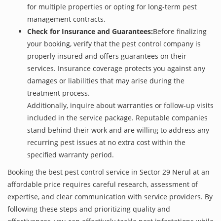
for multiple properties or opting for long-term pest
management contracts.
Check for Insurance and Guarantees:
Before finalizing
your booking, verify that the pest control company is
properly insured and offers guarantees on their
services. Insurance coverage protects you against any
damages or liabilities that may arise during the
treatment process.
Additionally, inquire about warranties or follow-up visits
included in the service package. Reputable companies
stand behind their work and are willing to address any
recurring pest issues at no extra cost within the
specified warranty period.
Booking the best pest control service in Sector 29 Nerul at an
affordable price requires careful research, assessment of
expertise, and clear communication with service providers. By
following these steps and prioritizing quality and