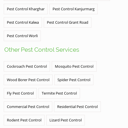
Pest Control Kharghar
Pest Control Kanjurmarg
Pest Control Kalwa
Pest Control Grant Road
Pest Control Worli
Other Pest Control Services
Cockroach Pest Control
Mosquito Pest Control
Wood Borer Pest Control
Spider Pest Control
Fly Pest Control
Termite Pest Control
Commercial Pest Control
Residential Pest Control
Rodent Pest Control
Lizard Pest Control