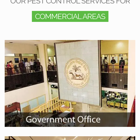
OUR PEST CONTROL SERVICES FOR
COMMERCIAL AREAS