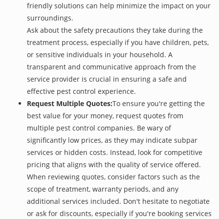
friendly solutions can help minimize the impact on your
surroundings.
Ask about the safety precautions they take during the
treatment process, especially if you have children, pets,
or sensitive individuals in your household. A
transparent and communicative approach from the
service provider is crucial in ensuring a safe and
effective pest control experience.
Request Multiple Quotes:
To ensure you're getting the
best value for your money, request quotes from
multiple pest control companies. Be wary of
significantly low prices, as they may indicate subpar
services or hidden costs. Instead, look for competitive
pricing that aligns with the quality of service offered.
When reviewing quotes, consider factors such as the
scope of treatment, warranty periods, and any
additional services included. Don't hesitate to negotiate
or ask for discounts, especially if you're booking services