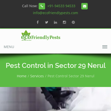
Call Now:
+91-94533 94533
info@ecofriendlypests.com
MENU
Pest Control in Sector 29 Nerul
Home
Services
Pest Control Sector 29 Nerul