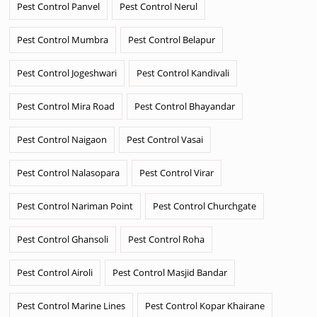
Pest Control Panvel
Pest Control Nerul
Pest Control Mumbra
Pest Control Belapur
Pest Control Jogeshwari
Pest Control Kandivali
Pest Control Mira Road
Pest Control Bhayandar
Pest Control Naigaon
Pest Control Vasai
Pest Control Nalasopara
Pest Control Virar
Pest Control Nariman Point
Pest Control Churchgate
Pest Control Ghansoli
Pest Control Roha
Pest Control Airoli
Pest Control Masjid Bandar
Pest Control Marine Lines
Pest Control Kopar Khairane