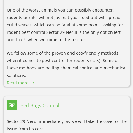
One of the worst animals you can possibly encounter,
rodents or rats, will not just eat your food but will spread
out diseases, which can be fatal at some point. Looking for
rodent pest control Sector 29 Nerul is the only option left,
and that’s when we come to the rescue.
We follow some of the proven and eco-friendly methods
when it comes to pest control for rodents (rats). Some of
those methods are baiting chemical control and mechanical
solutions.
Read more
Bed Bugs Control
Sector 29 Nerul immediately, as we will take the cover of the
issue from its core.