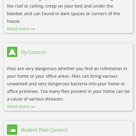
the roof or ceiling, creep on your bed and under the
blanket, and can found in dark spaces or corners of the
house.
Read more
Fly Control
Flies are very dangerous whether you find an infestation in
your home or your office areas. Flies can bring various
unwanted and very dangerous bacteria into your home or
office premises. Too many flies present in your home can be
a cause of various diseases.
Read more
Rodent Pest Control