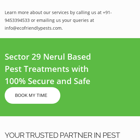
Learn more about our services by calling us at +91-
9453394533 or emailing us your queries at
info@ecofriendlypests.com.
Sector 29 Nerul Based
Pest Treatments with
100% Secure and Safe
BOOK MY TIME
YOUR TRUSTED PARTNER IN PEST