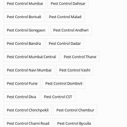
Pest Control Mumbai
Pest Control Dahisar
Pest Control Borivali
Pest Control Malad
Pest Control Goregaon
Pest Control Andheri
Pest Control Bandra
Pest Control Dadar
Pest Control Mumbai Central
Pest Control Thane
Pest Control Navi Mumbai
Pest Control Vashi
Pest Control Pune
Pest Control Dombivli
Pest Control Diva
Pest Control CST
Pest Control Chinchpokli
Pest Control Chembur
Pest Control Charni Road
Pest Control Byculla