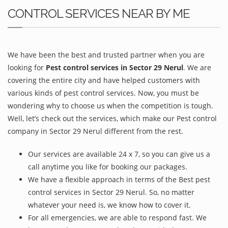
CONTROL SERVICES NEAR BY ME
We have been the best and trusted partner when you are
looking for
Pest control services in Sector 29 Nerul
. We are
covering the entire city and have helped customers with
various kinds of pest control services. Now, you must be
wondering why to choose us when the competition is tough.
Well, let’s check out the services, which make our Pest control
company in Sector 29 Nerul different from the rest.
Our services are available 24 x 7, so you can give us a
call anytime you like for booking our packages.
We have a flexible approach in terms of the Best pest
control services in Sector 29 Nerul. So, no matter
whatever your need is, we know how to cover it.
For all emergencies, we are able to respond fast. We