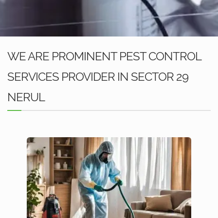
WE ARE PROMINENT PEST CONTROL
SERVICES PROVIDER IN SECTOR 29
NERUL