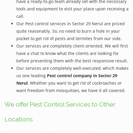
have a ready-to-go team already set with the necessary
tools and equipment to visit your place upon receiving a
call.
Our Pest control services in Sector 29 Nerul are priced
quite reasonably. So, no need to burn a hole in your
pocket to get rid of pests and termites from our side.
Our services are completely client-oriented. We will first
have a chat to know what the clients are looking for
before presenting them with the best responsive result.
Our services are completely well-executed, which makes
us one leading
Pest control company in Sector 29
Nerul
. Whether you want to get rid of cockroaches or
want freedom from mosquitoes, we have it all covered.
We offer Pest Control Services to Other
Locations