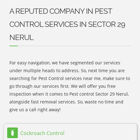
A REPUTED COMPANY IN PEST
CONTROL SERVICES IN SECTOR 29
NERUL
For easy navigation, we have segmented our services
under multiple heads to address. So, next time you are
searching for Pest Control services near me, make sure to
go through our services first. We will offer you free
inspection when it comes to Pest control Sector 29 Nerul,
alongside fast removal services. So, waste no time and
give us a call right away!
Cockroach Control