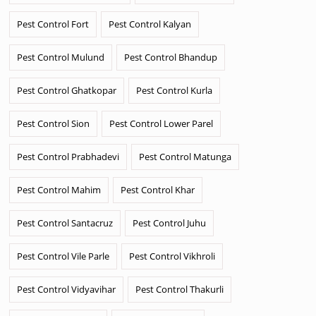
Pest Control Fort
Pest Control Kalyan
Pest Control Mulund
Pest Control Bhandup
Pest Control Ghatkopar
Pest Control Kurla
Pest Control Sion
Pest Control Lower Parel
Pest Control Prabhadevi
Pest Control Matunga
Pest Control Mahim
Pest Control Khar
Pest Control Santacruz
Pest Control Juhu
Pest Control Vile Parle
Pest Control Vikhroli
Pest Control Vidyavihar
Pest Control Thakurli