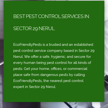
BEST PEST CONTROL SERVICES IN
SECTOR 29 NERUL
EcoFriendlyPests is a trusted and an established
pest control service company based in Sector 29
Nerul. We offer a safe, hygienic, and secure for
every human being pest control for all kinds of
pests. Get your home, offices, or commercial
place safe from dangerous pests by calling
EcoFriendlyPests, the nearest pest control
expert in Sector 29 Nerul.