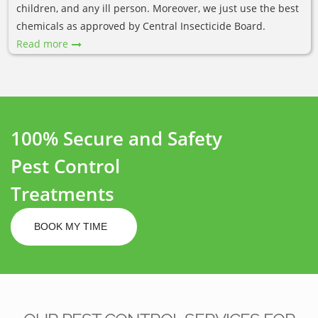
children, and any ill person. Moreover, we just use the best
chemicals as approved by Central Insecticide Board.
Read more
100% Secure and Safety
Pest Control
Treatments
BOOK MY TIME