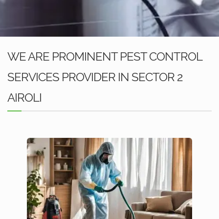
WE ARE PROMINENT PEST CONTROL
SERVICES PROVIDER IN SECTOR 2
AIROLI