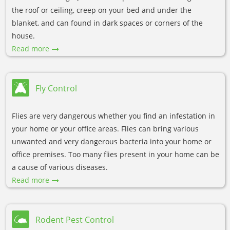
the roof or ceiling, creep on your bed and under the
blanket, and can found in dark spaces or corners of the
house.
Read more
Fly Control
Flies are very dangerous whether you find an infestation in
your home or your office areas. Flies can bring various
unwanted and very dangerous bacteria into your home or
office premises. Too many flies present in your home can be
a cause of various diseases.
Read more
Rodent Pest Control