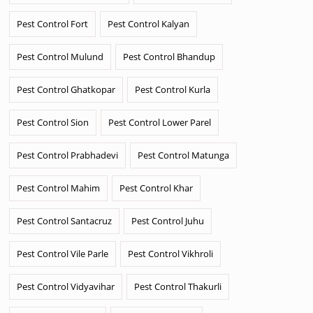
Pest Control Fort
Pest Control Kalyan
Pest Control Mulund
Pest Control Bhandup
Pest Control Ghatkopar
Pest Control Kurla
Pest Control Sion
Pest Control Lower Parel
Pest Control Prabhadevi
Pest Control Matunga
Pest Control Mahim
Pest Control Khar
Pest Control Santacruz
Pest Control Juhu
Pest Control Vile Parle
Pest Control Vikhroli
Pest Control Vidyavihar
Pest Control Thakurli