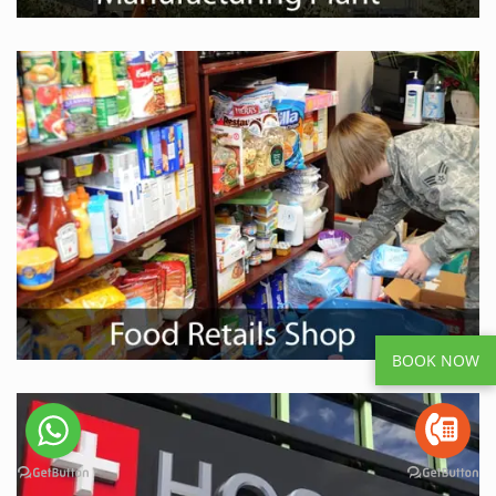
BOOK NOW