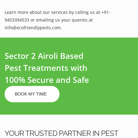
Learn more about our services by calling us at +91-
9453394533 or emailing us your queries at
info@ecofriendlypests.com.
Sector 2 Airoli Based
Pest Treatments with
100% Secure and Safe
BOOK MY TIME
YOUR TRUSTED PARTNER IN PEST