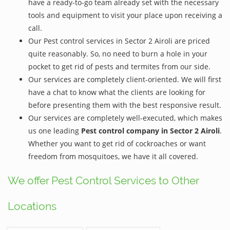
have a ready-to-go team already set with the necessary
tools and equipment to visit your place upon receiving a
call.
Our Pest control services in Sector 2 Airoli are priced
quite reasonably. So, no need to burn a hole in your
pocket to get rid of pests and termites from our side.
Our services are completely client-oriented. We will first
have a chat to know what the clients are looking for
before presenting them with the best responsive result.
Our services are completely well-executed, which makes
us one leading
Pest control company in Sector 2 Airoli
.
Whether you want to get rid of cockroaches or want
freedom from mosquitoes, we have it all covered.
We offer Pest Control Services to Other
Locations