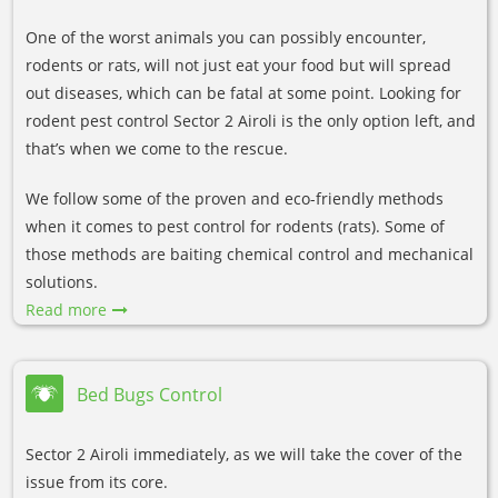
One of the worst animals you can possibly encounter,
rodents or rats, will not just eat your food but will spread
out diseases, which can be fatal at some point. Looking for
rodent pest control Sector 2 Airoli is the only option left, and
that’s when we come to the rescue.
We follow some of the proven and eco-friendly methods
when it comes to pest control for rodents (rats). Some of
those methods are baiting chemical control and mechanical
solutions.
Read more
Bed Bugs Control
Sector 2 Airoli immediately, as we will take the cover of the
issue from its core.