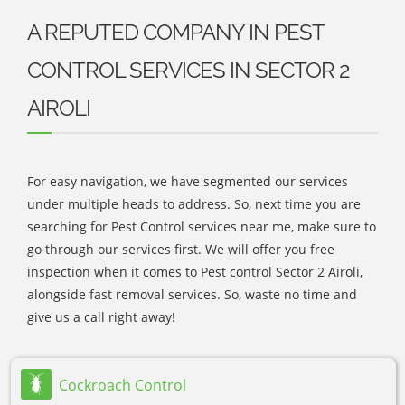
A REPUTED COMPANY IN PEST
CONTROL SERVICES IN SECTOR 2
AIROLI
For easy navigation, we have segmented our services
under multiple heads to address. So, next time you are
searching for Pest Control services near me, make sure to
go through our services first. We will offer you free
inspection when it comes to Pest control Sector 2 Airoli,
alongside fast removal services. So, waste no time and
give us a call right away!
Cockroach Control