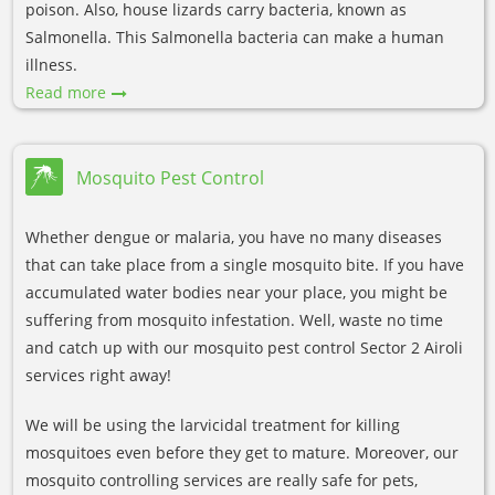
poison. Also, house lizards carry bacteria, known as
Salmonella. This Salmonella bacteria can make a human
illness.
Read more
Mosquito Pest Control
Whether dengue or malaria, you have no many diseases
that can take place from a single mosquito bite. If you have
accumulated water bodies near your place, you might be
suffering from mosquito infestation. Well, waste no time
and catch up with our mosquito pest control Sector 2 Airoli
services right away!
We will be using the larvicidal treatment for killing
mosquitoes even before they get to mature. Moreover, our
mosquito controlling services are really safe for pets,