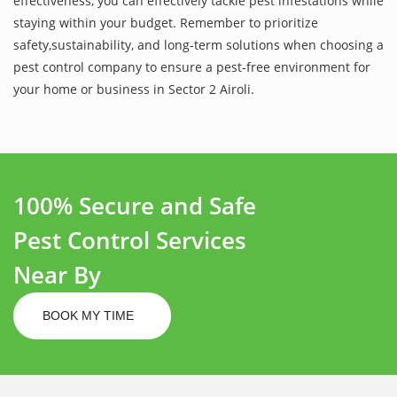
effectiveness, you can effectively tackle pest infestations while
staying within your budget. Remember to prioritize
safety,sustainability, and long-term solutions when choosing a
pest control company to ensure a pest-free environment for
your home or business in Sector 2 Airoli.
100% Secure and Safe
Pest Control Services
Near By
BOOK MY TIME