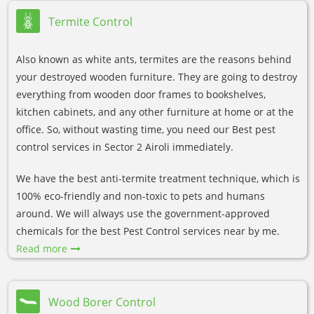
Termite Control
Also known as white ants, termites are the reasons behind
your destroyed wooden furniture. They are going to destroy
everything from wooden door frames to bookshelves,
kitchen cabinets, and any other furniture at home or at the
office. So, without wasting time, you need our Best pest
control services in Sector 2 Airoli immediately.
We have the best anti-termite treatment technique, which is
100% eco-friendly and non-toxic to pets and humans
around. We will always use the government-approved
chemicals for the best Pest Control services near by me.
Read more
Wood Borer Control