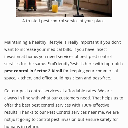
A trusted pest control service at your place.
Maintaining a healthy lifestyle is really important if you don’t
want to increase your medical bills. If you have insect
invasion at home, you need services of best pest control
services for the same. EcoFriendlyPests is here with top-notch
pest control in Sector 2 Airoli
for keeping your commercial
space, kitchen, and office buildings clean and pest-free.
Get our pest control services at affordable rates. We are
always in line with what our customers need. That helps us to
offer the best pest control services with 100% effective
results. Thanks to our Pest Control services near me, we are
not just going to control pest invasion but ensure safety for
humans in return.