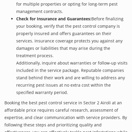
for multiple properties or opting for long-term pest
management contracts.
Check for Insurance and Guarantees:
Before finalizing
your booking, verify that the pest control company is
properly insured and offers guarantees on their
services. Insurance coverage protects you against any
damages or liabilities that may arise during the
treatment process.
Additionally, inquire about warranties or follow-up visits
included in the service package. Reputable companies
stand behind their work and are willing to address any
recurring pest issues at no extra cost within the
specified warranty period.
Booking the best pest control service in Sector 2 Airoli at an
affordable price requires careful research, assessment of
expertise, and clear communication with service providers. By
following these steps and prioritizing quality and