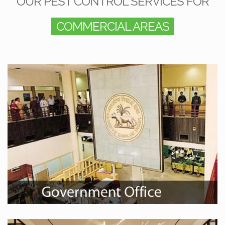
OUR PEST CONTROL SERVICES FOR
COMMERCIAL AREAS