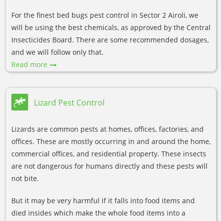
For the finest bed bugs pest control in Sector 2 Airoli, we
will be using the best chemicals, as approved by the Central
Insecticides Board. There are some recommended dosages,
and we will follow only that.
Read more
Lizard Pest Control
Lizards are common pests at homes, offices, factories, and
offices. These are mostly occurring in and around the home,
commercial offices, and residential property. These insects
are not dangerous for humans directly and these pests will
not bite.
But it may be very harmful if it falls into food items and
died insides which make the whole food items into a