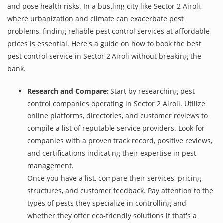
and pose health risks. In a bustling city like Sector 2 Airoli,
where urbanization and climate can exacerbate pest
problems, finding reliable pest control services at affordable
prices is essential. Here's a guide on how to book the best
pest control service in Sector 2 Airoli without breaking the
bank.
Research and Compare:
Start by researching pest
control companies operating in Sector 2 Airoli. Utilize
online platforms, directories, and customer reviews to
compile a list of reputable service providers. Look for
companies with a proven track record, positive reviews,
and certifications indicating their expertise in pest
management.
Once you have a list, compare their services, pricing
structures, and customer feedback. Pay attention to the
types of pests they specialize in controlling and
whether they offer eco-friendly solutions if that's a