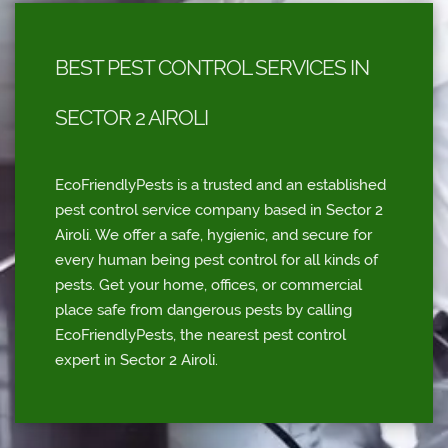
BEST PEST CONTROL SERVICES IN
SECTOR 2 AIROLI
EcoFriendlyPests is a trusted and an established
pest control service company based in Sector 2
Airoli. We offer a safe, hygienic, and secure for
every human being pest control for all kinds of
pests. Get your home, offices, or commercial
place safe from dangerous pests by calling
EcoFriendlyPests, the nearest pest control
expert in Sector 2 Airoli.