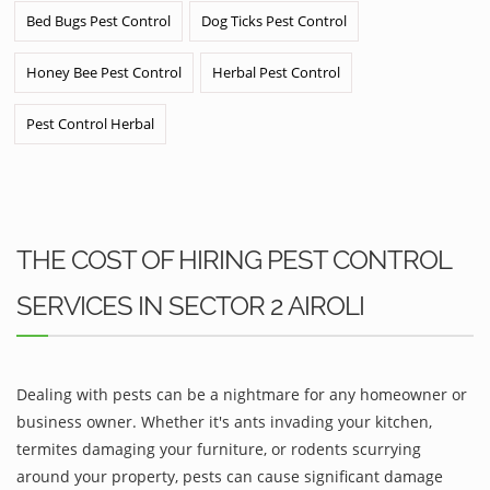
Bed Bugs Pest Control
Dog Ticks Pest Control
Honey Bee Pest Control
Herbal Pest Control
Pest Control Herbal
THE COST OF HIRING PEST CONTROL
SERVICES IN SECTOR 2 AIROLI
Dealing with pests can be a nightmare for any homeowner or
business owner. Whether it's ants invading your kitchen,
termites damaging your furniture, or rodents scurrying
around your property, pests can cause significant damage