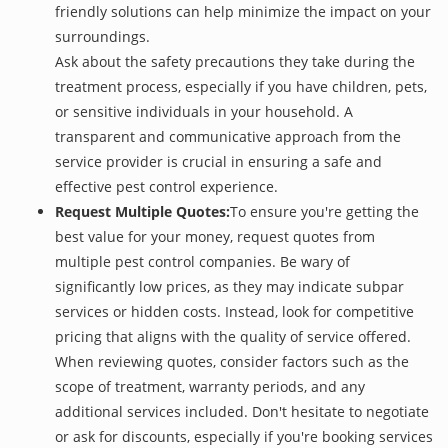
friendly solutions can help minimize the impact on your
surroundings.
Ask about the safety precautions they take during the
treatment process, especially if you have children, pets,
or sensitive individuals in your household. A
transparent and communicative approach from the
service provider is crucial in ensuring a safe and
effective pest control experience.
Request Multiple Quotes:
To ensure you're getting the
best value for your money, request quotes from
multiple pest control companies. Be wary of
significantly low prices, as they may indicate subpar
services or hidden costs. Instead, look for competitive
pricing that aligns with the quality of service offered.
When reviewing quotes, consider factors such as the
scope of treatment, warranty periods, and any
additional services included. Don't hesitate to negotiate
or ask for discounts, especially if you're booking services