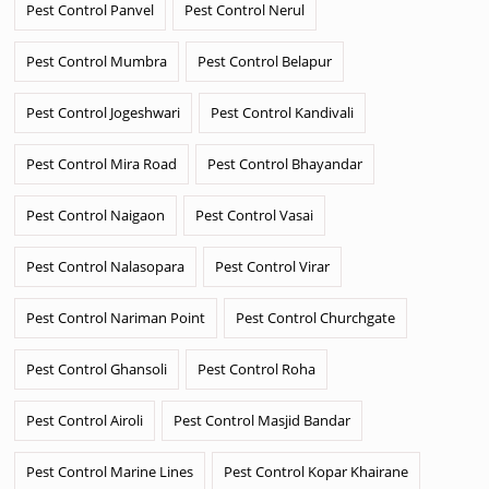
Pest Control Panvel
Pest Control Nerul
Pest Control Mumbra
Pest Control Belapur
Pest Control Jogeshwari
Pest Control Kandivali
Pest Control Mira Road
Pest Control Bhayandar
Pest Control Naigaon
Pest Control Vasai
Pest Control Nalasopara
Pest Control Virar
Pest Control Nariman Point
Pest Control Churchgate
Pest Control Ghansoli
Pest Control Roha
Pest Control Airoli
Pest Control Masjid Bandar
Pest Control Marine Lines
Pest Control Kopar Khairane