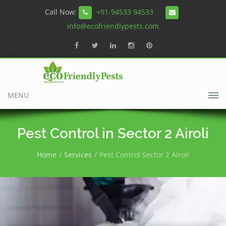
Call Now:
+91-94533 94533
info@ecofriendlypests.com
MENU
Pest Control in Sector 2 Airoli
Home
Services
Pest Control Sector 2 Airoli