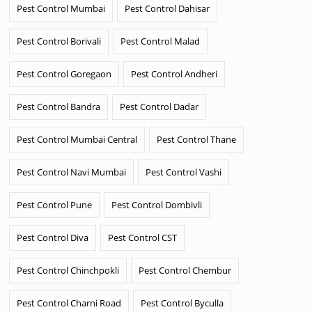
Pest Control Mumbai
Pest Control Dahisar
Pest Control Borivali
Pest Control Malad
Pest Control Goregaon
Pest Control Andheri
Pest Control Bandra
Pest Control Dadar
Pest Control Mumbai Central
Pest Control Thane
Pest Control Navi Mumbai
Pest Control Vashi
Pest Control Pune
Pest Control Dombivli
Pest Control Diva
Pest Control CST
Pest Control Chinchpokli
Pest Control Chembur
Pest Control Charni Road
Pest Control Byculla