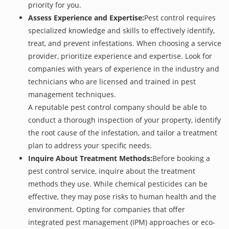
priority for you.
Assess Experience and Expertise:
Pest control requires
specialized knowledge and skills to effectively identify,
treat, and prevent infestations. When choosing a service
provider, prioritize experience and expertise. Look for
companies with years of experience in the industry and
technicians who are licensed and trained in pest
management techniques.
A reputable pest control company should be able to
conduct a thorough inspection of your property, identify
the root cause of the infestation, and tailor a treatment
plan to address your specific needs.
Inquire About Treatment Methods:
Before booking a
pest control service, inquire about the treatment
methods they use. While chemical pesticides can be
effective, they may pose risks to human health and the
environment. Opting for companies that offer
integrated pest management (IPM) approaches or eco-