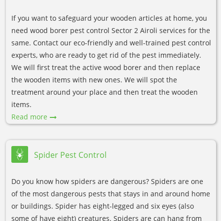
If you want to safeguard your wooden articles at home, you
need wood borer pest control Sector 2 Airoli services for the
same. Contact our eco-friendly and well-trained pest control
experts, who are ready to get rid of the pest immediately.
We will first treat the active wood borer and then replace
the wooden items with new ones. We will spot the
treatment around your place and then treat the wooden
items.
Read more
Spider Pest Control
Do you know how spiders are dangerous? Spiders are one
of the most dangerous pests that stays in and around home
or buildings. Spider has eight-legged and six eyes (also
some of have eight) creatures. Spiders are can hang from