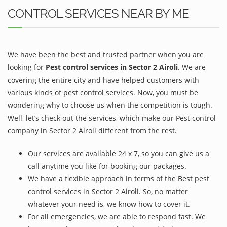
CONTROL SERVICES NEAR BY ME
We have been the best and trusted partner when you are
looking for
Pest control services in Sector 2 Airoli
. We are
covering the entire city and have helped customers with
various kinds of pest control services. Now, you must be
wondering why to choose us when the competition is tough.
Well, let’s check out the services, which make our Pest control
company in Sector 2 Airoli different from the rest.
Our services are available 24 x 7, so you can give us a
call anytime you like for booking our packages.
We have a flexible approach in terms of the Best pest
control services in Sector 2 Airoli. So, no matter
whatever your need is, we know how to cover it.
For all emergencies, we are able to respond fast. We