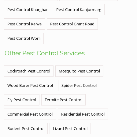
Pest Control Kharghar
Pest Control Kanjurmarg
Pest Control Kalwa
Pest Control Grant Road
Pest Control Worli
Other Pest Control Services
Cockroach Pest Control
Mosquito Pest Control
Wood Borer Pest Control
Spider Pest Control
Fly Pest Control
Termite Pest Control
Commercial Pest Control
Residential Pest Control
Rodent Pest Control
Lizard Pest Control