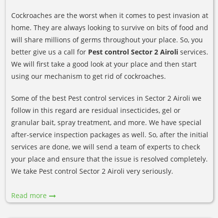
Cockroaches are the worst when it comes to pest invasion at
home. They are always looking to survive on bits of food and
will share millions of germs throughout your place. So, you
better give us a call for
Pest control Sector 2 Airoli
services.
We will first take a good look at your place and then start
using our mechanism to get rid of cockroaches.
Some of the best Pest control services in Sector 2 Airoli we
follow in this regard are residual insecticides, gel or
granular bait, spray treatment, and more. We have special
after-service inspection packages as well. So, after the initial
services are done, we will send a team of experts to check
your place and ensure that the issue is resolved completely.
We take Pest control Sector 2 Airoli very seriously.
Read more