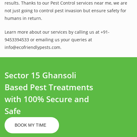
results. Thanks to our Pest Control services near me, we are
not just going to control pest invasion but ensure safety for
humans in return.
Learn more about our services by calling us at +91-
9453394533 or emailing us your queries at
info@ecofriendlypests.com.
Sector 15 Ghansoli
Based Pest Treatments
with 100% Secure and
Safe
BOOK MY TIME