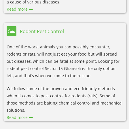
a cause of various diseases.
Read more
Rodent Pest Control
One of the worst animals you can possibly encounter,
rodents or rats, will not just eat your food but will spread
out diseases, which can be fatal at some point. Looking for
rodent pest control Sector 15 Ghansoli is the only option
left, and that’s when we come to the rescue.
We follow some of the proven and eco-friendly methods
when it comes to pest control for rodents (rats). Some of
those methods are baiting chemical control and mechanical
solutions.
Read more