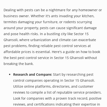
Dealing with pests can be a nightmare for any homeowner or
business owner. Whether it's ants invading your kitchen,
termites damaging your furniture, or rodents scurrying
around your property, pests can cause significant damage
and pose health risks. In a bustling city like Sector 15
Ghansoli, where urbanization and climate can exacerbate
pest problems, finding reliable pest control services at
affordable prices is essential. Here's a guide on how to book
the best pest control service in Sector 15 Ghansoli without
breaking the bank.
Research and Compare:
Start by researching pest
control companies operating in Sector 15 Ghansoli.
Utilize online platforms, directories, and customer
reviews to compile a list of reputable service providers.
Look for companies with a proven track record, positive
reviews, and certifications indicating their expertise in