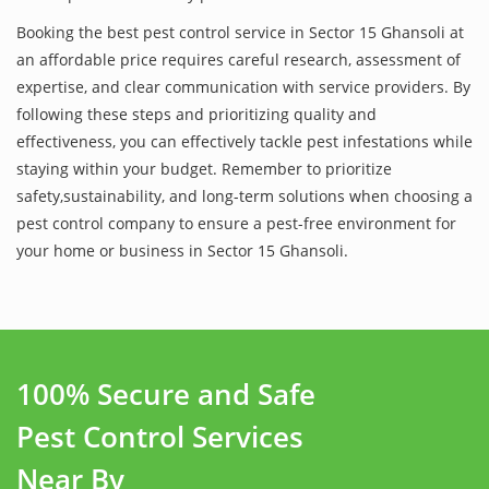
Booking the best pest control service in Sector 15 Ghansoli at
an affordable price requires careful research, assessment of
expertise, and clear communication with service providers. By
following these steps and prioritizing quality and
effectiveness, you can effectively tackle pest infestations while
staying within your budget. Remember to prioritize
safety,sustainability, and long-term solutions when choosing a
pest control company to ensure a pest-free environment for
your home or business in Sector 15 Ghansoli.
100% Secure and Safe
Pest Control Services
Near By