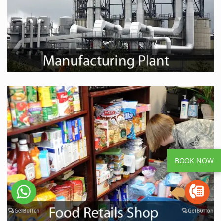
BOOK NOW