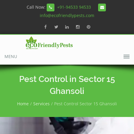
Call Now:
+91-94533 94533
info@ecofriendlypests.com
MENU
Pest Control in Sector 15
Ghansoli
Home
Services
Pest Control Sector 15 Ghansoli