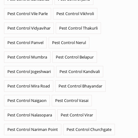
Pest Control Vile Parle
Pest Control Vikhroli
Pest Control Vidyavihar
Pest Control Thakurli
Pest Control Panvel
Pest Control Nerul
Pest Control Mumbra
Pest Control Belapur
Pest Control Jogeshwari
Pest Control Kandivali
Pest Control Mira Road
Pest Control Bhayandar
Pest Control Naigaon
Pest Control Vasai
Pest Control Nalasopara
Pest Control Virar
Pest Control Nariman Point
Pest Control Churchgate