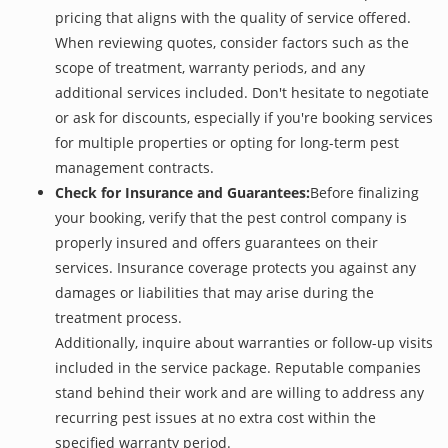
pricing that aligns with the quality of service offered.
When reviewing quotes, consider factors such as the
scope of treatment, warranty periods, and any
additional services included. Don't hesitate to negotiate
or ask for discounts, especially if you're booking services
for multiple properties or opting for long-term pest
management contracts.
Check for Insurance and Guarantees:
Before finalizing
your booking, verify that the pest control company is
properly insured and offers guarantees on their
services. Insurance coverage protects you against any
damages or liabilities that may arise during the
treatment process.
Additionally, inquire about warranties or follow-up visits
included in the service package. Reputable companies
stand behind their work and are willing to address any
recurring pest issues at no extra cost within the
specified warranty period.