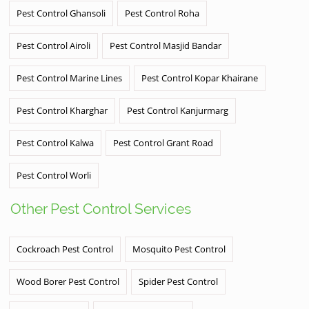
Pest Control Ghansoli
Pest Control Roha
Pest Control Airoli
Pest Control Masjid Bandar
Pest Control Marine Lines
Pest Control Kopar Khairane
Pest Control Kharghar
Pest Control Kanjurmarg
Pest Control Kalwa
Pest Control Grant Road
Pest Control Worli
Other Pest Control Services
Cockroach Pest Control
Mosquito Pest Control
Wood Borer Pest Control
Spider Pest Control