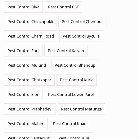
Pest Control Diva
Pest Control CST
Pest Control Chinchpokli
Pest Control Chembur
Pest Control Charni Road
Pest Control Byculla
Pest Control Fort
Pest Control Kalyan
Pest Control Mulund
Pest Control Bhandup
Pest Control Ghatkopar
Pest Control Kurla
Pest Control Sion
Pest Control Lower Parel
Pest Control Prabhadevi
Pest Control Matunga
Pest Control Mahim
Pest Control Khar
Pest Control Santacruz
Pest Control Juhu