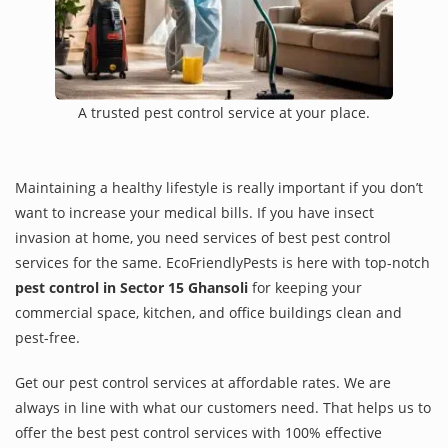
A trusted pest control service at your place.
Maintaining a healthy lifestyle is really important if you don’t
want to increase your medical bills. If you have insect
invasion at home, you need services of best pest control
services for the same. EcoFriendlyPests is here with top-notch
pest control in Sector 15 Ghansoli
for keeping your
commercial space, kitchen, and office buildings clean and
pest-free.
Get our pest control services at affordable rates. We are
always in line with what our customers need. That helps us to
offer the best pest control services with 100% effective