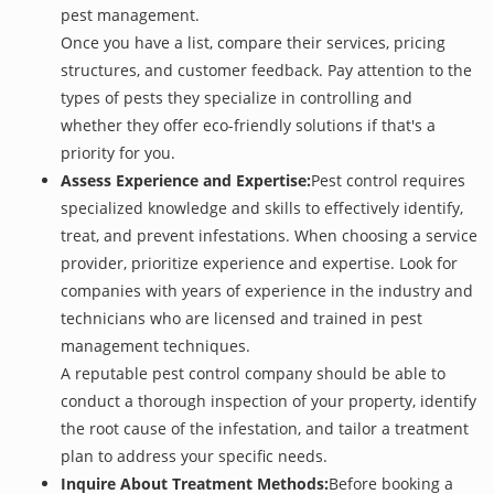
pest management.
Once you have a list, compare their services, pricing
structures, and customer feedback. Pay attention to the
types of pests they specialize in controlling and
whether they offer eco-friendly solutions if that's a
priority for you.
Assess Experience and Expertise:
Pest control requires
specialized knowledge and skills to effectively identify,
treat, and prevent infestations. When choosing a service
provider, prioritize experience and expertise. Look for
companies with years of experience in the industry and
technicians who are licensed and trained in pest
management techniques.
A reputable pest control company should be able to
conduct a thorough inspection of your property, identify
the root cause of the infestation, and tailor a treatment
plan to address your specific needs.
Inquire About Treatment Methods:
Before booking a