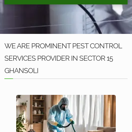
WE ARE PROMINENT PEST CONTROL
SERVICES PROVIDER IN SECTOR 15
GHANSOLI