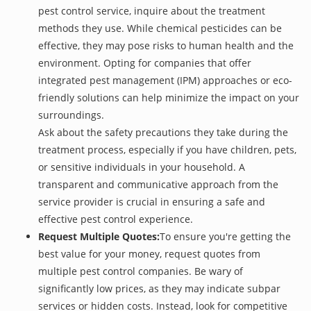
pest control service, inquire about the treatment
methods they use. While chemical pesticides can be
effective, they may pose risks to human health and the
environment. Opting for companies that offer
integrated pest management (IPM) approaches or eco-
friendly solutions can help minimize the impact on your
surroundings.
Ask about the safety precautions they take during the
treatment process, especially if you have children, pets,
or sensitive individuals in your household. A
transparent and communicative approach from the
service provider is crucial in ensuring a safe and
effective pest control experience.
Request Multiple Quotes:
To ensure you're getting the
best value for your money, request quotes from
multiple pest control companies. Be wary of
significantly low prices, as they may indicate subpar
services or hidden costs. Instead, look for competitive