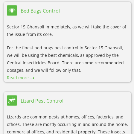
Bed Bugs Control
Sector 15 Ghansoli immediately, as we will take the cover of
the issue from its core.
For the finest bed bugs pest control in Sector 15 Ghansoli,
we will be using the best chemicals, as approved by the
Central Insecticides Board. There are some recommended
dosages, and we will follow only that.
Read more
Lizard Pest Control
Lizards are common pests at homes, offices, factories, and
offices. These are mostly occurring in and around the home,
commercial offices, and residential property. These insects