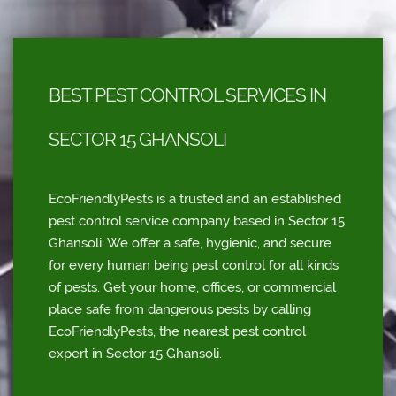
BEST PEST CONTROL SERVICES IN
SECTOR 15 GHANSOLI
EcoFriendlyPests is a trusted and an established
pest control service company based in Sector 15
Ghansoli. We offer a safe, hygienic, and secure
for every human being pest control for all kinds
of pests. Get your home, offices, or commercial
place safe from dangerous pests by calling
EcoFriendlyPests, the nearest pest control
expert in Sector 15 Ghansoli.