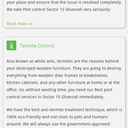
your place and ensure that the issue is resolved completely.
We take Pest control Sector 15 Ghansoli very seriously.
Read more
Termite Control
Also known as white ants, termites are the reasons behind
your destroyed wooden furniture. They are going to destroy
everything from wooden door frames to bookshelves,
kitchen cabinets, and any other furniture at home or at the
office. So, without wasting time, you need our Best pest
control services in Sector 15 Ghansoli immediately.
We have the best anti-termite treatment technique, which is
100% eco-friendly and non-toxic to pets and humans
around. We will always use the government-approved