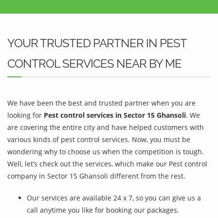
YOUR TRUSTED PARTNER IN PEST
CONTROL SERVICES NEAR BY ME
We have been the best and trusted partner when you are
looking for
Pest control services in Sector 15 Ghansoli
. We
are covering the entire city and have helped customers with
various kinds of pest control services. Now, you must be
wondering why to choose us when the competition is tough.
Well, let’s check out the services, which make our Pest control
company in Sector 15 Ghansoli different from the rest.
Our services are available 24 x 7, so you can give us a
call anytime you like for booking our packages.