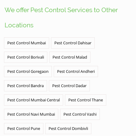
We offer Pest Control Services to Other
Locations
Pest Control Mumbai
Pest Control Dahisar
Pest Control Borivali
Pest Control Malad
Pest Control Goregaon
Pest Control Andheri
Pest Control Bandra
Pest Control Dadar
Pest Control Mumbai Central
Pest Control Thane
Pest Control Navi Mumbai
Pest Control Vashi
Pest Control Pune
Pest Control Dombivli