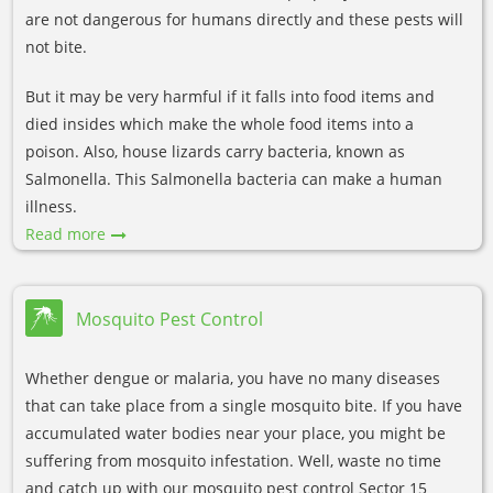
are not dangerous for humans directly and these pests will
not bite.
But it may be very harmful if it falls into food items and
died insides which make the whole food items into a
poison. Also, house lizards carry bacteria, known as
Salmonella. This Salmonella bacteria can make a human
illness.
Read more
Mosquito Pest Control
Whether dengue or malaria, you have no many diseases
that can take place from a single mosquito bite. If you have
accumulated water bodies near your place, you might be
suffering from mosquito infestation. Well, waste no time
and catch up with our mosquito pest control Sector 15