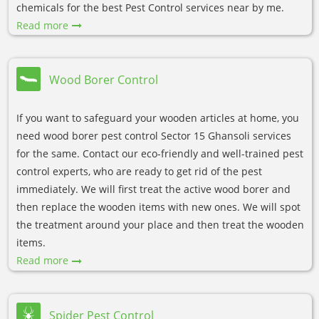
chemicals for the best Pest Control services near by me.
Read more
Wood Borer Control
If you want to safeguard your wooden articles at home, you
need wood borer pest control Sector 15 Ghansoli services
for the same. Contact our eco-friendly and well-trained pest
control experts, who are ready to get rid of the pest
immediately. We will first treat the active wood borer and
then replace the wooden items with new ones. We will spot
the treatment around your place and then treat the wooden
items.
Read more
Spider Pest Control