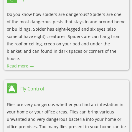
Do you know how spiders are dangerous? Spiders are one
of the most dangerous pests that stays in and around home
or buildings. Spider has eight-legged and six eyes (also
some of have eight) creatures. Spiders are can hang from
the roof or ceiling, creep on your bed and under the
blanket, and can found in dark spaces or corners of the
house.
Read more
Fly Control
Flies are very dangerous whether you find an infestation in
your home or your office areas. Flies can bring various
unwanted and very dangerous bacteria into your home or
office premises. Too many flies present in your home can be