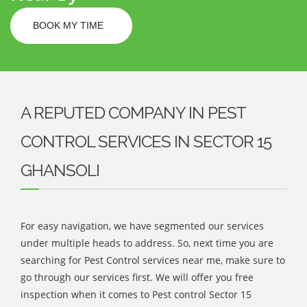
BOOK MY TIME
A REPUTED COMPANY IN PEST
CONTROL SERVICES IN SECTOR 15
GHANSOLI
For easy navigation, we have segmented our services
under multiple heads to address. So, next time you are
searching for Pest Control services near me, make sure to
go through our services first. We will offer you free
inspection when it comes to Pest control Sector 15