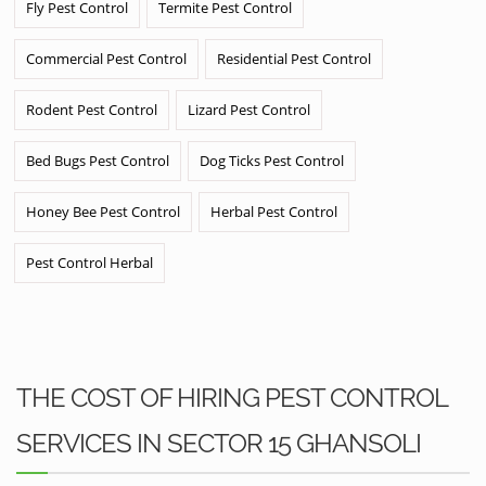
Fly Pest Control
Termite Pest Control
Commercial Pest Control
Residential Pest Control
Rodent Pest Control
Lizard Pest Control
Bed Bugs Pest Control
Dog Ticks Pest Control
Honey Bee Pest Control
Herbal Pest Control
Pest Control Herbal
THE COST OF HIRING PEST CONTROL
SERVICES IN SECTOR 15 GHANSOLI