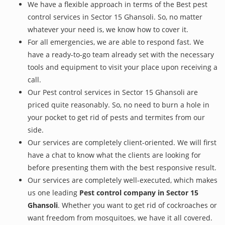
We have a flexible approach in terms of the Best pest
control services in Sector 15 Ghansoli. So, no matter
whatever your need is, we know how to cover it.
For all emergencies, we are able to respond fast. We
have a ready-to-go team already set with the necessary
tools and equipment to visit your place upon receiving a
call.
Our Pest control services in Sector 15 Ghansoli are
priced quite reasonably. So, no need to burn a hole in
your pocket to get rid of pests and termites from our
side.
Our services are completely client-oriented. We will first
have a chat to know what the clients are looking for
before presenting them with the best responsive result.
Our services are completely well-executed, which makes
us one leading
Pest control company in Sector 15
Ghansoli
. Whether you want to get rid of cockroaches or
want freedom from mosquitoes, we have it all covered.