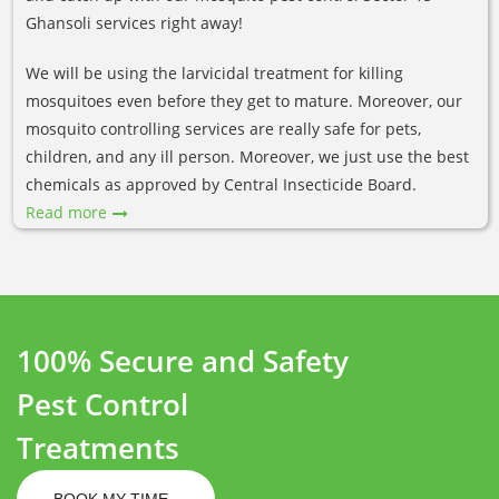
Ghansoli services right away!
We will be using the larvicidal treatment for killing
mosquitoes even before they get to mature. Moreover, our
mosquito controlling services are really safe for pets,
children, and any ill person. Moreover, we just use the best
chemicals as approved by Central Insecticide Board.
Read more
100% Secure and Safety
Pest Control
Treatments
BOOK MY TIME