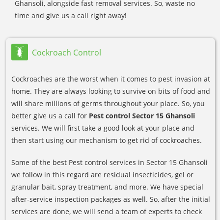
Ghansoli, alongside fast removal services. So, waste no
time and give us a call right away!
Cockroach Control
Cockroaches are the worst when it comes to pest invasion at
home. They are always looking to survive on bits of food and
will share millions of germs throughout your place. So, you
better give us a call for
Pest control Sector 15 Ghansoli
services. We will first take a good look at your place and
then start using our mechanism to get rid of cockroaches.
Some of the best Pest control services in Sector 15 Ghansoli
we follow in this regard are residual insecticides, gel or
granular bait, spray treatment, and more. We have special
after-service inspection packages as well. So, after the initial
services are done, we will send a team of experts to check