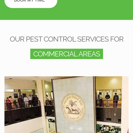
OUR PEST CONTROL SERVICES FOR
COMMERCIAL AREAS