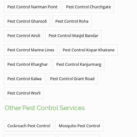
Pest Control Nariman Point
Pest Control Churchgate
Pest Control Ghansoli
Pest Control Roha
Pest Control Airoli
Pest Control Masjid Bandar
Pest Control Marine Lines
Pest Control Kopar Khairane
Pest Control Kharghar
Pest Control Kanjurmarg
Pest Control Kalwa
Pest Control Grant Road
Pest Control Worli
Other Pest Control Services
Cockroach Pest Control
Mosquito Pest Control