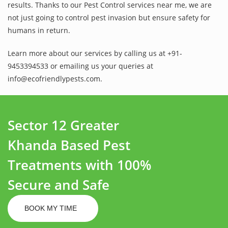
results. Thanks to our Pest Control services near me, we are
not just going to control pest invasion but ensure safety for
humans in return.
Learn more about our services by calling us at +91-
9453394533 or emailing us your queries at
info@ecofriendlypests.com.
Sector 12 Greater
Khanda Based Pest
Treatments with 100%
Secure and Safe
BOOK MY TIME