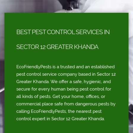
BEST PEST CONTROL SERVICES IN
SECTOR 12 GREATER KHANDA
EcoFriendlyPests is a trusted and an established
pest control service company based in Sector 12
Greater Khanda. We offer a safe, hygienic, and
secure for every human being pest control for
all kinds of pests. Get your home, offices, or
commercial place safe from dangerous pests by
calling EcoFriendlyPests, the nearest pest
control expert in Sector 12 Greater Khanda.