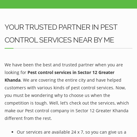
YOUR TRUSTED PARTNER IN PEST
CONTROL SERVICES NEAR BY ME
We have been the best and trusted partner when you are
looking for
Pest control services in Sector 12 Greater
Khanda
. We are covering the entire city and have helped
customers with various kinds of pest control services. Now,
you must be wondering why to choose us when the
competition is tough. Well, let’s check out the services, which
make our Pest control company in Sector 12 Greater Khanda
different from the rest.
Our services are available 24 x 7, so you can give us a