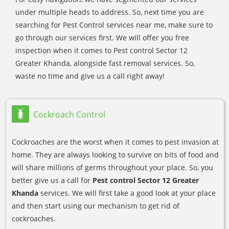
under multiple heads to address. So, next time you are
searching for Pest Control services near me, make sure to
go through our services first. We will offer you free
inspection when it comes to Pest control Sector 12
Greater Khanda, alongside fast removal services. So,
waste no time and give us a call right away!
Cockroach Control
Cockroaches are the worst when it comes to pest invasion at
home. They are always looking to survive on bits of food and
will share millions of germs throughout your place. So, you
better give us a call for
Pest control Sector 12 Greater
Khanda
services. We will first take a good look at your place
and then start using our mechanism to get rid of
cockroaches.