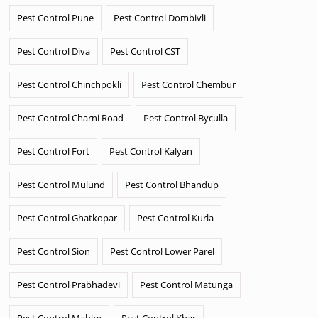
Pest Control Pune
Pest Control Dombivli
Pest Control Diva
Pest Control CST
Pest Control Chinchpokli
Pest Control Chembur
Pest Control Charni Road
Pest Control Byculla
Pest Control Fort
Pest Control Kalyan
Pest Control Mulund
Pest Control Bhandup
Pest Control Ghatkopar
Pest Control Kurla
Pest Control Sion
Pest Control Lower Parel
Pest Control Prabhadevi
Pest Control Matunga
Pest Control Mahim
Pest Control Khar