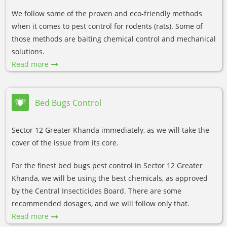
We follow some of the proven and eco-friendly methods
when it comes to pest control for rodents (rats). Some of
those methods are baiting chemical control and mechanical
solutions.
Read more
Bed Bugs Control
Sector 12 Greater Khanda immediately, as we will take the
cover of the issue from its core.
For the finest bed bugs pest control in Sector 12 Greater
Khanda, we will be using the best chemicals, as approved
by the Central Insecticides Board. There are some
recommended dosages, and we will follow only that.
Read more