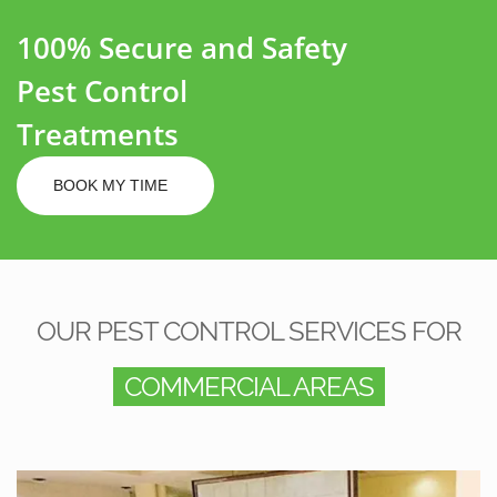
100% Secure and Safety
Pest Control
Treatments
BOOK MY TIME
OUR PEST CONTROL SERVICES FOR
COMMERCIAL AREAS