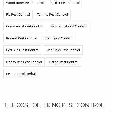
Wood Borer Pest Control
Spider Pest Control
Fly Pest Control
Termite Pest Control
Commercial Pest Control
Residential Pest Control
Rodent Pest Control
Lizard Pest Control
Bed Bugs Pest Control
Dog Ticks Pest Control
Honey Bee Pest Control
Herbal Pest Control
Pest Control Herbal
THE COST OF HIRING PEST CONTROL