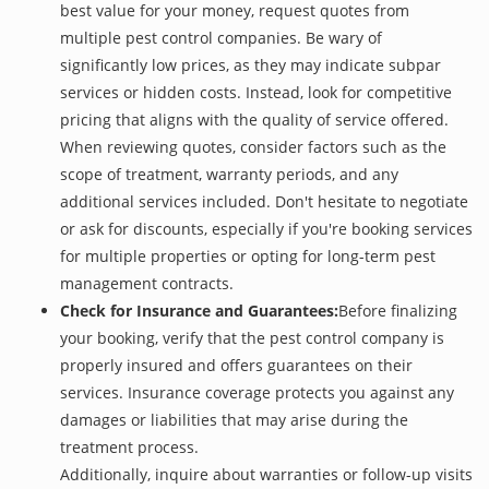
best value for your money, request quotes from
multiple pest control companies. Be wary of
significantly low prices, as they may indicate subpar
services or hidden costs. Instead, look for competitive
pricing that aligns with the quality of service offered.
When reviewing quotes, consider factors such as the
scope of treatment, warranty periods, and any
additional services included. Don't hesitate to negotiate
or ask for discounts, especially if you're booking services
for multiple properties or opting for long-term pest
management contracts.
Check for Insurance and Guarantees:
Before finalizing
your booking, verify that the pest control company is
properly insured and offers guarantees on their
services. Insurance coverage protects you against any
damages or liabilities that may arise during the
treatment process.
Additionally, inquire about warranties or follow-up visits