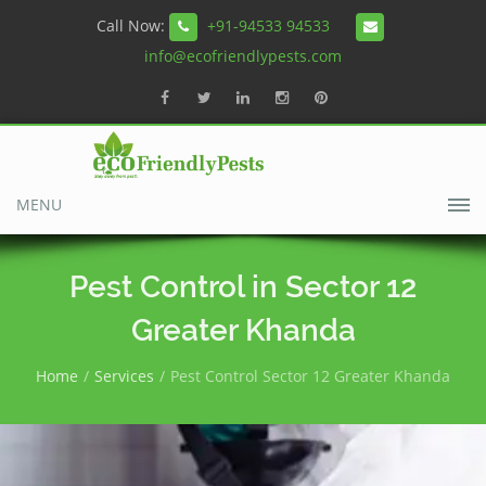
Call Now:
+91-94533 94533
info@ecofriendlypests.com
MENU
Pest Control in Sector 12
Greater Khanda
Home
Services
Pest Control Sector 12 Greater Khanda