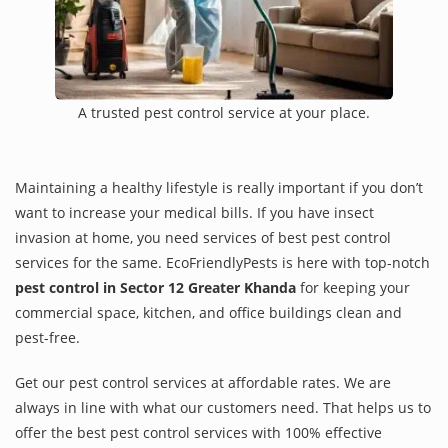
A trusted pest control service at your place.
Maintaining a healthy lifestyle is really important if you don’t
want to increase your medical bills. If you have insect
invasion at home, you need services of best pest control
services for the same. EcoFriendlyPests is here with top-notch
pest control in Sector 12 Greater Khanda
for keeping your
commercial space, kitchen, and office buildings clean and
pest-free.
Get our pest control services at affordable rates. We are
always in line with what our customers need. That helps us to
offer the best pest control services with 100% effective