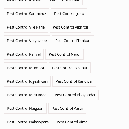
Pest Control Santacruz
Pest Control Juhu
Pest Control Vile Parle
Pest Control Vikhroli
Pest Control Vidyavihar
Pest Control Thakurli
Pest Control Panvel
Pest Control Nerul
Pest Control Mumbra
Pest Control Belapur
Pest Control Jogeshwari
Pest Control Kandivali
Pest Control Mira Road
Pest Control Bhayandar
Pest Control Naigaon
Pest Control Vasai
Pest Control Nalasopara
Pest Control Virar