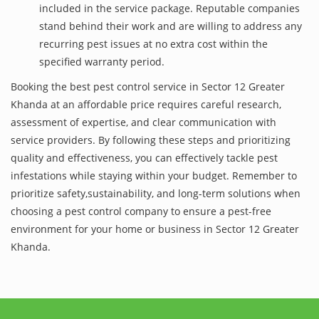
included in the service package. Reputable companies
stand behind their work and are willing to address any
recurring pest issues at no extra cost within the
specified warranty period.
Booking the best pest control service in Sector 12 Greater
Khanda at an affordable price requires careful research,
assessment of expertise, and clear communication with
service providers. By following these steps and prioritizing
quality and effectiveness, you can effectively tackle pest
infestations while staying within your budget. Remember to
prioritize safety,sustainability, and long-term solutions when
choosing a pest control company to ensure a pest-free
environment for your home or business in Sector 12 Greater
Khanda.