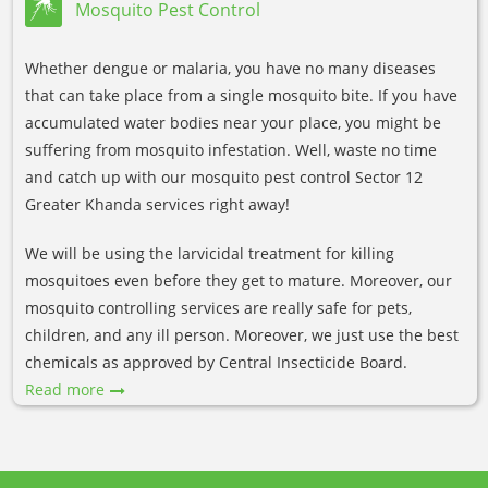
Mosquito Pest Control
Whether dengue or malaria, you have no many diseases
that can take place from a single mosquito bite. If you have
accumulated water bodies near your place, you might be
suffering from mosquito infestation. Well, waste no time
and catch up with our mosquito pest control Sector 12
Greater Khanda services right away!
We will be using the larvicidal treatment for killing
mosquitoes even before they get to mature. Moreover, our
mosquito controlling services are really safe for pets,
children, and any ill person. Moreover, we just use the best
chemicals as approved by Central Insecticide Board.
Read more