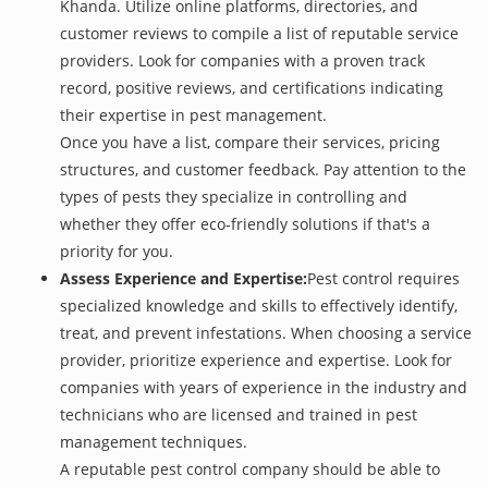
Khanda. Utilize online platforms, directories, and
customer reviews to compile a list of reputable service
providers. Look for companies with a proven track
record, positive reviews, and certifications indicating
their expertise in pest management.
Once you have a list, compare their services, pricing
structures, and customer feedback. Pay attention to the
types of pests they specialize in controlling and
whether they offer eco-friendly solutions if that's a
priority for you.
Assess Experience and Expertise:
Pest control requires
specialized knowledge and skills to effectively identify,
treat, and prevent infestations. When choosing a service
provider, prioritize experience and expertise. Look for
companies with years of experience in the industry and
technicians who are licensed and trained in pest
management techniques.
A reputable pest control company should be able to