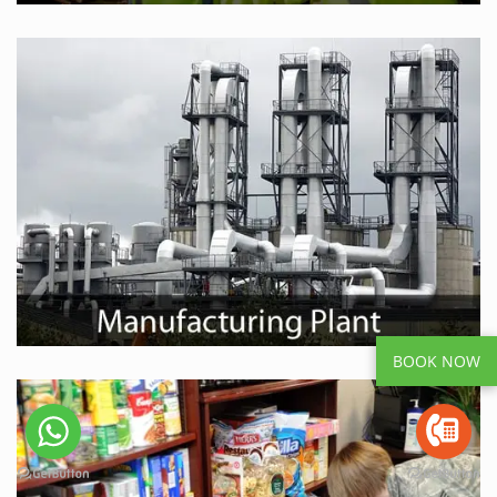
BOOK NOW