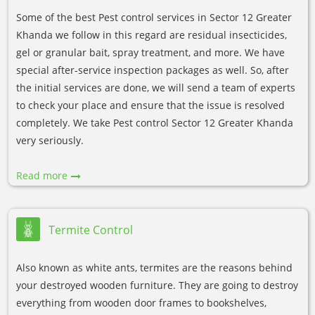
Some of the best Pest control services in Sector 12 Greater
Khanda we follow in this regard are residual insecticides,
gel or granular bait, spray treatment, and more. We have
special after-service inspection packages as well. So, after
the initial services are done, we will send a team of experts
to check your place and ensure that the issue is resolved
completely. We take Pest control Sector 12 Greater Khanda
very seriously.
Read more
Termite Control
Also known as white ants, termites are the reasons behind
your destroyed wooden furniture. They are going to destroy
everything from wooden door frames to bookshelves,