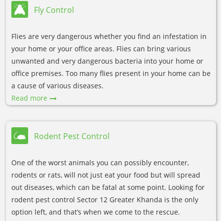
Fly Control
Flies are very dangerous whether you find an infestation in
your home or your office areas. Flies can bring various
unwanted and very dangerous bacteria into your home or
office premises. Too many flies present in your home can be
a cause of various diseases.
Read more
Rodent Pest Control
One of the worst animals you can possibly encounter,
rodents or rats, will not just eat your food but will spread
out diseases, which can be fatal at some point. Looking for
rodent pest control Sector 12 Greater Khanda is the only
option left, and that’s when we come to the rescue.