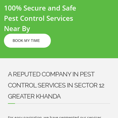
100% Secure and Safe
Pest Control Services
Near By
BOOK MY TIME
A REPUTED COMPANY IN PEST
CONTROL SERVICES IN SECTOR 12
GREATER KHANDA
For easy navigation, we have segmented our services