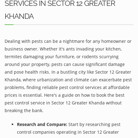
SERVICES IN SECTOR 12 GREATER
KHANDA
Dealing with pests can be a nightmare for any homeowner or
business owner. Whether it's ants invading your kitchen,
termites damaging your furniture, or rodents scurrying
around your property, pests can cause significant damage
and pose health risks. In a bustling city like Sector 12 Greater
Khanda, where urbanization and climate can exacerbate pest
problems, finding reliable pest control services at affordable
prices is essential. Here's a guide on how to book the best
pest control service in Sector 12 Greater Khanda without
breaking the bank.
Research and Compare:
Start by researching pest
control companies operating in Sector 12 Greater