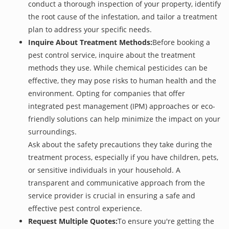
conduct a thorough inspection of your property, identify
the root cause of the infestation, and tailor a treatment
plan to address your specific needs.
Inquire About Treatment Methods:
Before booking a
pest control service, inquire about the treatment
methods they use. While chemical pesticides can be
effective, they may pose risks to human health and the
environment. Opting for companies that offer
integrated pest management (IPM) approaches or eco-
friendly solutions can help minimize the impact on your
surroundings.
Ask about the safety precautions they take during the
treatment process, especially if you have children, pets,
or sensitive individuals in your household. A
transparent and communicative approach from the
service provider is crucial in ensuring a safe and
effective pest control experience.
Request Multiple Quotes:
To ensure you're getting the