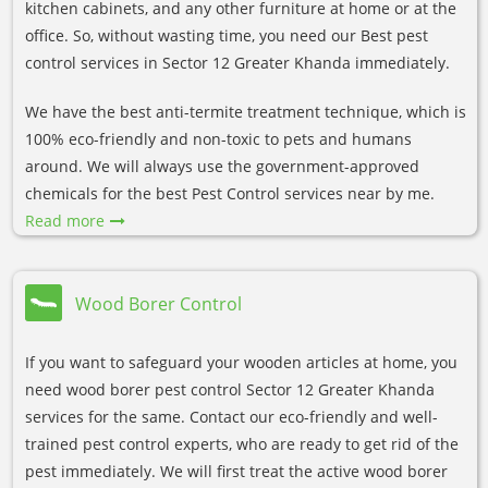
kitchen cabinets, and any other furniture at home or at the
office. So, without wasting time, you need our Best pest
control services in Sector 12 Greater Khanda immediately.
We have the best anti-termite treatment technique, which is
100% eco-friendly and non-toxic to pets and humans
around. We will always use the government-approved
chemicals for the best Pest Control services near by me.
Read more
Wood Borer Control
If you want to safeguard your wooden articles at home, you
need wood borer pest control Sector 12 Greater Khanda
services for the same. Contact our eco-friendly and well-
trained pest control experts, who are ready to get rid of the
pest immediately. We will first treat the active wood borer