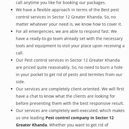
call anytime you like for booking our packages.
We have a flexible approach in terms of the Best pest
control services in Sector 12 Greater Khanda. So, no
matter whatever your need is, we know how to cover it.
For all emergencies, we are able to respond fast. We
have a ready-to-go team already set with the necessary
tools and equipment to visit your place upon receiving a
call.
Our Pest control services in Sector 12 Greater Khanda
are priced quite reasonably. So, no need to burn a hole
in your pocket to get rid of pests and termites from our
side.
Our services are completely client-oriented. We will first
have a chat to know what the clients are looking for
before presenting them with the best responsive result.
Our services are completely well-executed, which makes
us one leading
Pest control company in Sector 12
Greater Khanda
. Whether you want to get rid of