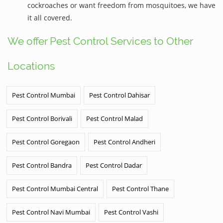
cockroaches or want freedom from mosquitoes, we have
it all covered.
We offer Pest Control Services to Other
Locations
Pest Control Mumbai
Pest Control Dahisar
Pest Control Borivali
Pest Control Malad
Pest Control Goregaon
Pest Control Andheri
Pest Control Bandra
Pest Control Dadar
Pest Control Mumbai Central
Pest Control Thane
Pest Control Navi Mumbai
Pest Control Vashi