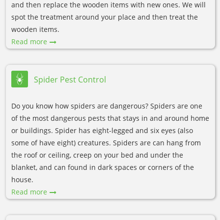
and then replace the wooden items with new ones. We will
spot the treatment around your place and then treat the
wooden items.
Read more
Spider Pest Control
Do you know how spiders are dangerous? Spiders are one
of the most dangerous pests that stays in and around home
or buildings. Spider has eight-legged and six eyes (also
some of have eight) creatures. Spiders are can hang from
the roof or ceiling, creep on your bed and under the
blanket, and can found in dark spaces or corners of the
house.
Read more