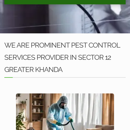
WE ARE PROMINENT PEST CONTROL
SERVICES PROVIDER IN SECTOR 12
GREATER KHANDA