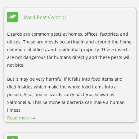
Lizard Pest Control
Lizards are common pests at homes, offices, factories, and
offices. These are mostly occurring in and around the home,
commercial offices, and residential property. These insects
are not dangerous for humans directly and these pests will
not bite.
But it may be very harmful if it falls into food items and
died insides which make the whole food items into a
poison. Also, house lizards carry bacteria, known as
Salmonella. This Salmonella bacteria can make a human
illness.
Read more