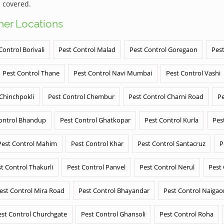
 covered.
ther Locations
Control Borivali
Pest Control Malad
Pest Control Goregaon
Pest
Pest Control Thane
Pest Control Navi Mumbai
Pest Control Vashi
 Chinchpokli
Pest Control Chembur
Pest Control Charni Road
Pe
ontrol Bhandup
Pest Control Ghatkopar
Pest Control Kurla
Pes
Pest Control Mahim
Pest Control Khar
Pest Control Santacruz
P
t Control Thakurli
Pest Control Panvel
Pest Control Nerul
Pest
est Control Mira Road
Pest Control Bhayandar
Pest Control Naigao
est Control Churchgate
Pest Control Ghansoli
Pest Control Roha