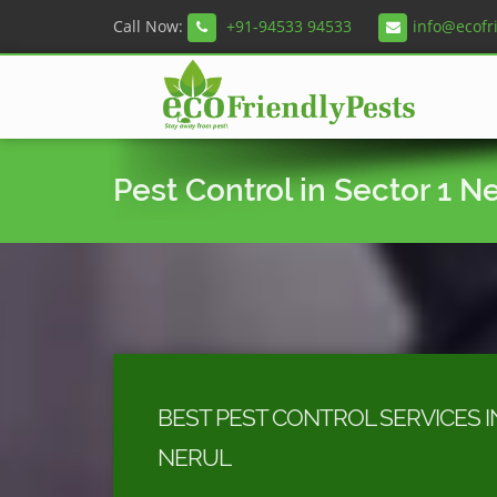
Call Now:
+91-94533 94533
info@ecofr
Pest Control in Sector 1 N
BEST PEST CONTROL SERVICES I
NERUL