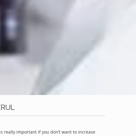
ERUL
is really important if you don’t want to increase