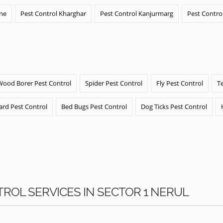
ane
Pest Control Kharghar
Pest Control Kanjurmarg
Pest Contro
Wood Borer Pest Control
Spider Pest Control
Fly Pest Control
T
ard Pest Control
Bed Bugs Pest Control
Dog Ticks Pest Control
TROL SERVICES IN SECTOR 1 NERUL