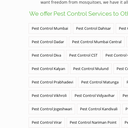
want freedom from mosquitoes, we have it all
We offer Pest Control Services to O
Pest Control Mumbai
Pest Control Dahisar
Pest 
Pest Control Dadar
Pest Control Mumbai Central
Pest Control Diva
Pest Control CST
Pest Control
Pest Control Kalyan
Pest Control Mulund
Pest C
Pest Control Prabhadevi
Pest Control Matunga
Pest Control Vikhroli
Pest Control Vidyavihar
Pes
Pest Control Jogeshwari
Pest Control Kandivali
P
Pest Control Virar
Pest Control Nariman Point
P