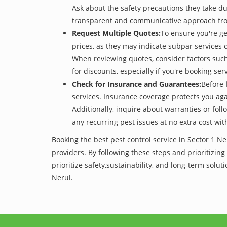
Ask about the safety precautions they take dur
transparent and communicative approach from t
Request Multiple Quotes:
To ensure you're ge
prices, as they may indicate subpar services or
When reviewing quotes, consider factors such 
for discounts, especially if you're booking s
Check for Insurance and Guarantees:
Before 
services. Insurance coverage protects you aga
Additionally, inquire about warranties or fol
any recurring pest issues at no extra cost wit
Booking the best pest control service in Sector 1 N
providers. By following these steps and prioritizing
prioritize safety,sustainability, and long-term sol
Nerul.