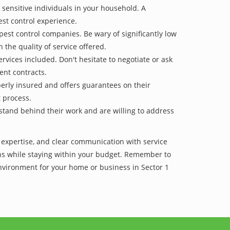
 sensitive individuals in your household. A
est control experience.
pest control companies. Be wary of significantly low
 the quality of service offered.
vices included. Don't hesitate to negotiate or ask
ent contracts.
operly insured and offers guarantees on their
t process.
 stand behind their work and are willing to address
f expertise, and clear communication with service
tions while staying within your budget. Remember to
environment for your home or business in Sector 1