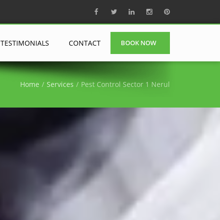
TESTIMONIALS
CONTACT
BOOK NOW
Home
Services
Pest Control Sector 1 Nerul