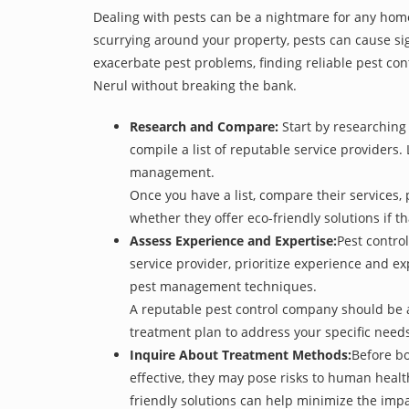
Dealing with pests can be a nightmare for any home
scurrying around your property, pests can cause sig
exacerbate pest problems, finding reliable pest cont
Nerul without breaking the bank.
Research and Compare:
Start by researching 
compile a list of reputable service providers. 
management.
Once you have a list, compare their services, 
whether they offer eco-friendly solutions if tha
Assess Experience and Expertise:
Pest control
service provider, prioritize experience and e
pest management techniques.
A reputable pest control company should be ab
treatment plan to address your specific need
Inquire About Treatment Methods:
Before bo
effective, they may pose risks to human heal
friendly solutions can help minimize the imp