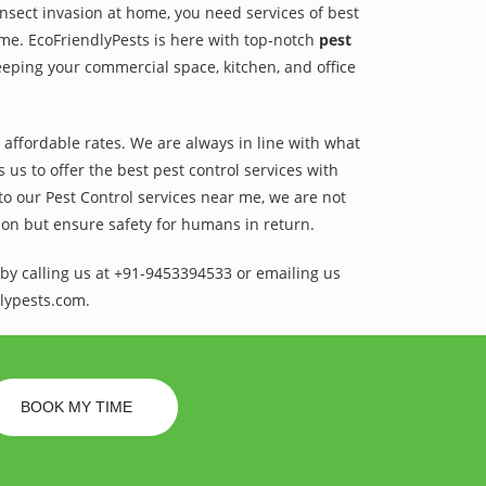
 insect invasion at home, you need services of best
ame. EcoFriendlyPests is here with top-notch
pest
eeping your commercial space, kitchen, and office
t affordable rates. We are always in line with what
us to offer the best pest control services with
to our Pest Control services near me, we are not
sion but ensure safety for humans in return.
by calling us at +91-9453394533 or emailing us
lypests.com.
BOOK MY TIME