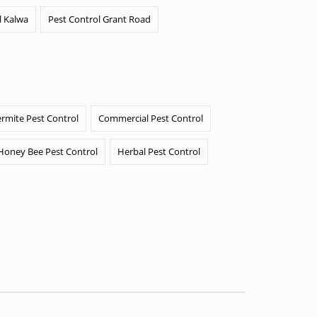
l Kalwa
Pest Control Grant Road
ermite Pest Control
Commercial Pest Control
Honey Bee Pest Control
Herbal Pest Control