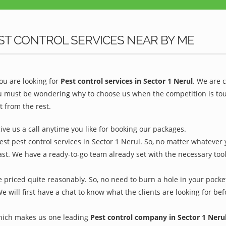
ST CONTROL SERVICES NEAR BY ME
u are looking for
Pest control services in Sector 1 Nerul
. We are 
ou must be wondering why to choose us when the competition is toug
t from the rest.
give us a call anytime you like for booking our packages.
est pest control services in Sector 1 Nerul. So, no matter whatever 
ast. We have a ready-to-go team already set with the necessary too
e priced quite reasonably. So, no need to burn a hole in your pocket
We will first have a chat to know what the clients are looking for b
which makes us one leading
Pest control company in Sector 1 Neru