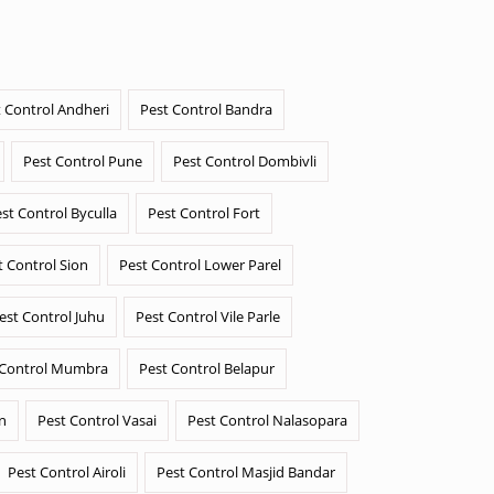
 Control Andheri
Pest Control Bandra
Pest Control Pune
Pest Control Dombivli
st Control Byculla
Pest Control Fort
t Control Sion
Pest Control Lower Parel
est Control Juhu
Pest Control Vile Parle
 Control Mumbra
Pest Control Belapur
n
Pest Control Vasai
Pest Control Nalasopara
Pest Control Airoli
Pest Control Masjid Bandar