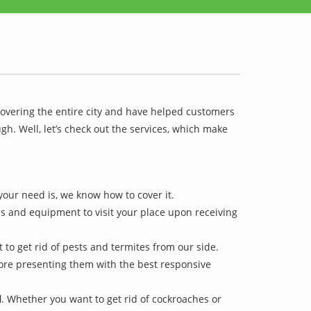
covering the entire city and have helped customers
h. Well, let’s check out the services, which make
your need is, we know how to cover it.
ls and equipment to visit your place upon receiving
 to get rid of pests and termites from our side.
efore presenting them with the best responsive
l
. Whether you want to get rid of cockroaches or