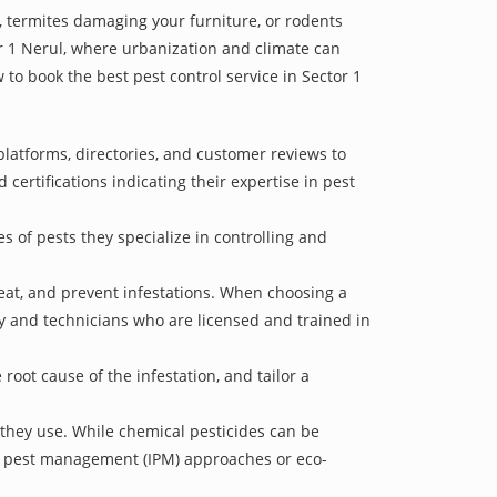
 termites damaging your furniture, or rodents
or 1 Nerul, where urbanization and climate can
 to book the best pest control service in Sector 1
platforms, directories, and customer reviews to
 certifications indicating their expertise in pest
s of pests they specialize in controlling and
treat, and prevent infestations. When choosing a
ry and technicians who are licensed and trained in
oot cause of the infestation, and tailor a
 they use. While chemical pesticides can be
ed pest management (IPM) approaches or eco-