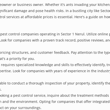
owner or business owner. Whether it's ants invading your kitchen,
nificant damage and pose health risks. In a bustling city like Sect
rol services at affordable prices is essential. Here's a guide on how
pest control companies operating in Sector 1 Nerul. Utilize online 
Look for companies with a proven track record, positive reviews, and
pricing structures, and customer feedback. Pay attention to the type
t's a priority for you.
 requires specialized knowledge and skills to effectively identify, 
xpertise. Look for companies with years of experience in the indust
le to conduct a thorough inspection of your property, identify the r
s.
oking a pest control service, inquire about the treatment methods
th and the environment. Opting for companies that offer integrat
act on your surroundings.