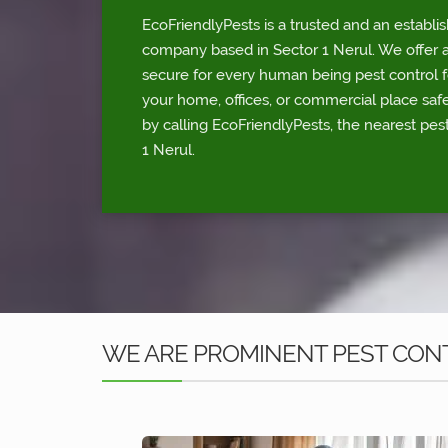
EcoFriendlyPests is a trusted and an establi
company based in Sector 1 Nerul. We offer a
secure for every human being pest control fo
your home, offices, or commercial place sa
by calling EcoFriendlyPests, the nearest pest
1 Nerul.
WE ARE PROMINENT PEST CONT