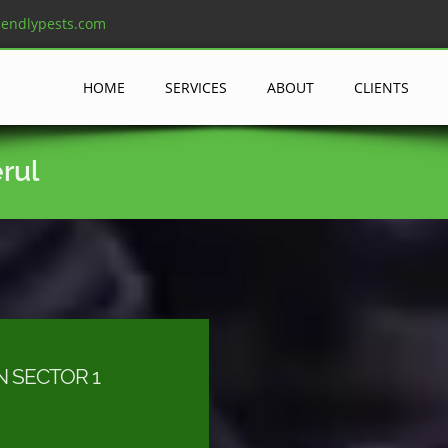
iendlypests.com
HOME
SERVICES
ABOUT
CLIENTS
erul
N SECTOR 1