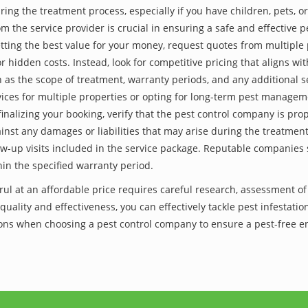
ing the treatment process, especially if you have children, pets, or
he service provider is crucial in ensuring a safe and effective p
tting the best value for your money, request quotes from multiple 
 hidden costs. Instead, look for competitive pricing that aligns with
as the scope of treatment, warranty periods, and any additional ser
ervices for multiple properties or opting for long-term pest managem
finalizing your booking, verify that the pest control company is pr
inst any damages or liabilities that may arise during the treatmen
low-up visits included in the service package. Reputable companies
hin the specified warranty period.
erul at an affordable price requires careful research, assessment o
 quality and effectiveness, you can effectively tackle pest infesta
utions when choosing a pest control company to ensure a pest-free 