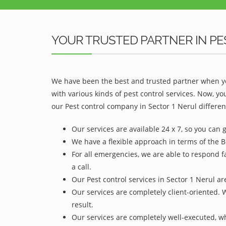
YOUR TRUSTED PARTNER IN PE
We have been the best and trusted partner when yo
with various kinds of pest control services. Now, y
our Pest control company in Sector 1 Nerul differen
Our services are available 24 x 7, so you can 
We have a flexible approach in terms of the B
For all emergencies, we are able to respond f
a call.
Our Pest control services in Sector 1 Nerul ar
Our services are completely client-oriented. 
result.
Our services are completely well-executed, 