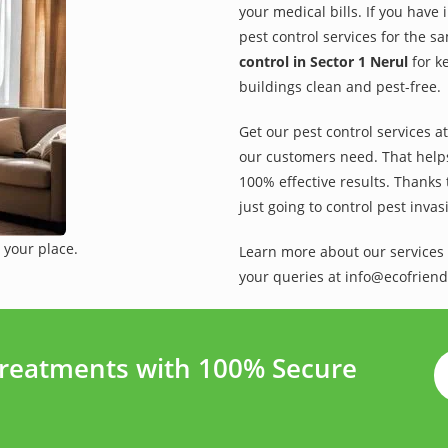
your medical bills. If you have
pest control services for the s
control in Sector 1 Nerul
for k
buildings clean and pest-free.
Get our pest control services a
our customers need. That helps 
100% effective results. Thanks 
just going to control pest inva
 your place.
Learn more about our services 
your queries at info@ecofriend
Treatments with 100% Secure