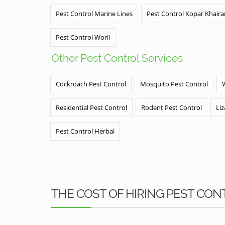
Pest Control Marine Lines
Pest Control Kopar Khair
Pest Control Worli
Other Pest Control Services
Cockroach Pest Control
Mosquito Pest Control
Residential Pest Control
Rodent Pest Control
Liz
Pest Control Herbal
THE COST OF HIRING PEST CON