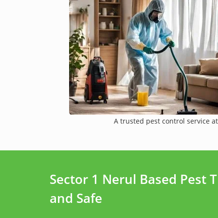
A trusted pest control service at
Sector 1 Nerul Based Pest 
and Safe