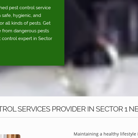
shed pest control service
 safe, hygienic, and
r all kinds of pests. Get
fe from dangerous pests
 control expert in Sector
ROL SERVICES PROVIDER IN SECTOR 1 N
Maintaining a healthy lifestyle 