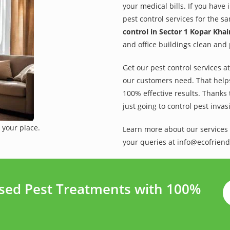
your medical bills. If you have
pest control services for the s
control in Sector 1 Kopar Kha
and office buildings clean and 
Get our pest control services a
our customers need. That helps 
100% effective results. Thanks 
just going to control pest inva
 your place.
Learn more about our services 
your queries at info@ecofriend
ased Pest Treatments with 100%