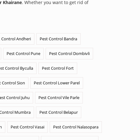
r Khairane
. Whether you want to get rid of
 Control Andheri
Pest Control Bandra
Pest Control Pune
Pest Control Dombivli
st Control Byculla
Pest Control Fort
t Control Sion
Pest Control Lower Parel
est Control Juhu
Pest Control Vile Parle
 Control Mumbra
Pest Control Belapur
n
Pest Control Vasai
Pest Control Nalasopara