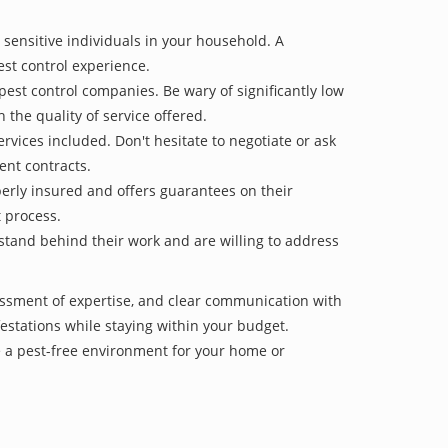
 sensitive individuals in your household. A
est control experience.
pest control companies. Be wary of significantly low
 the quality of service offered.
vices included. Don't hesitate to negotiate or ask
ent contracts.
operly insured and offers guarantees on their
t process.
 stand behind their work and are willing to address
sessment of expertise, and clear communication with
nfestations while staying within your budget.
e a pest-free environment for your home or