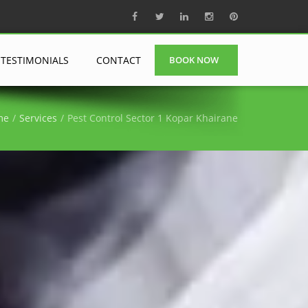
TESTIMONIALS
CONTACT
BOOK NOW
me
Services
Pest Control Sector 1 Kopar Khairane