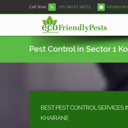
Call Now:
+91-94533 94533
info@ecofr
Pest Control in Sector 1 K
BEST PEST CONTROL SERVICES I
KHAIRANE