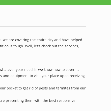
e
. We are covering the entire city and have helped
on is tough. Well, let’s check out the services,
 whatever your need is, we know how to cover it.
ls and equipment to visit your place upon receiving
our pocket to get rid of pests and termites from our
efore presenting them with the best responsive