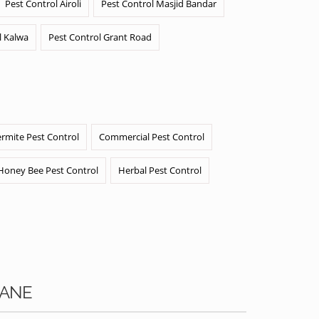
Pest Control Airoli
Pest Control Masjid Bandar
l Kalwa
Pest Control Grant Road
ermite Pest Control
Commercial Pest Control
Honey Bee Pest Control
Herbal Pest Control
RANE