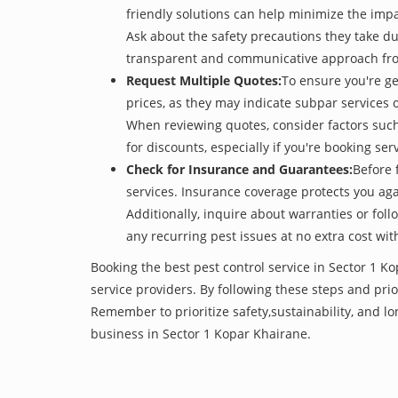
friendly solutions can help minimize the imp
Ask about the safety precautions they take dur
transparent and communicative approach from t
Request Multiple Quotes:
To ensure you're ge
prices, as they may indicate subpar services or
When reviewing quotes, consider factors such 
for discounts, especially if you're booking s
Check for Insurance and Guarantees:
Before 
services. Insurance coverage protects you aga
Additionally, inquire about warranties or fol
any recurring pest issues at no extra cost wit
Booking the best pest control service in Sector 1 K
service providers. By following these steps and prior
Remember to prioritize safety,sustainability, and 
business in Sector 1 Kopar Khairane.