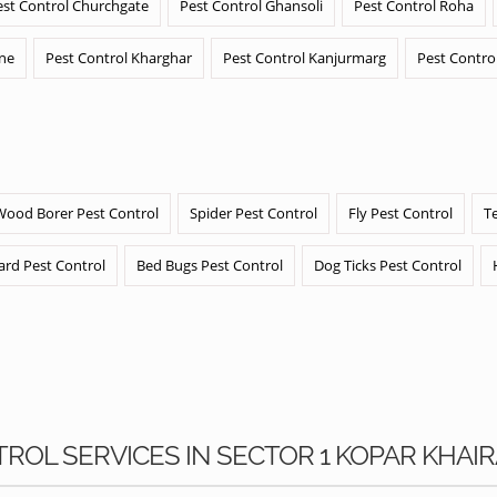
est Control Churchgate
Pest Control Ghansoli
Pest Control Roha
ane
Pest Control Kharghar
Pest Control Kanjurmarg
Pest Contro
Wood Borer Pest Control
Spider Pest Control
Fly Pest Control
T
ard Pest Control
Bed Bugs Pest Control
Dog Ticks Pest Control
TROL SERVICES IN SECTOR 1 KOPAR KHAI