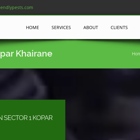
iendlypests.com
HOME
SERVICES
ABOUT
CLIENTS
opar Khairane
Ho
N SECTOR 1 KOPAR