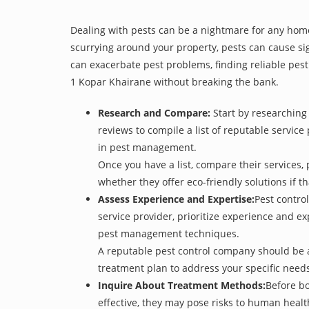
Dealing with pests can be a nightmare for any home
scurrying around your property, pests can cause sig
can exacerbate pest problems, finding reliable pest 
1 Kopar Khairane without breaking the bank.
Research and Compare:
Start by researching 
reviews to compile a list of reputable service
in pest management.
Once you have a list, compare their services, 
whether they offer eco-friendly solutions if tha
Assess Experience and Expertise:
Pest control
service provider, prioritize experience and e
pest management techniques.
A reputable pest control company should be ab
treatment plan to address your specific need
Inquire About Treatment Methods:
Before bo
effective, they may pose risks to human heal