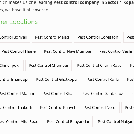
which makes us one leading
Pest control company in Sector 1 Kopa
 we have it all covered.
ther Locations
Control Borivali
Pest Control Malad
Pest Control Goregaon
Pest
Pest Control Thane
Pest Control Navi Mumbai
Pest Control Vashi
 Chinchpokli
Pest Control Chembur
Pest Control Charni Road
Pe
ontrol Bhandup
Pest Control Ghatkopar
Pest Control Kurla
Pes
Pest Control Mahim
Pest Control Khar
Pest Control Santacruz
P
t Control Thakurli
Pest Control Panvel
Pest Control Nerul
Pest
est Control Mira Road
Pest Control Bhayandar
Pest Control Naigao