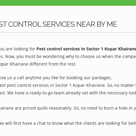
ST CONTROL SERVICES NEAR BY ME
u are looking for
Pest control services in Sector 1 Kopar Khairan
es. Now, you must be wondering why to choose us when the competiti
par Khairane different from the rest.
give us a call anytime you like for booking our packages.
est pest control services in Sector 1 Kopar Khairane. So, no matter
ast. We have a ready-to-go team already set with the necessary too
hairane are priced quite reasonably. So, no need to burn a hole in y
We will first have a chat to know what the clients are looking for b