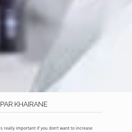
OPAR KHAIRANE
is really important if you don’t want to increase