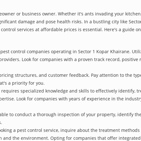
owner or business owner. Whether it's ants invading your kitchen,
nificant damage and pose health risks. In a bustling city like Sec
control services at affordable prices is essential. Here's a guide o
pest control companies operating in Sector 1 Kopar Khairane. Utili
 providers. Look for companies with a proven track record, positive r
pricing structures, and customer feedback. Pay attention to the type
t's a priority for you.
 requires specialized knowledge and skills to effectively identify, 
xpertise. Look for companies with years of experience in the indust
le to conduct a thorough inspection of your property, identify the r
s.
oking a pest control service, inquire about the treatment methods
th and the environment. Opting for companies that offer integrat