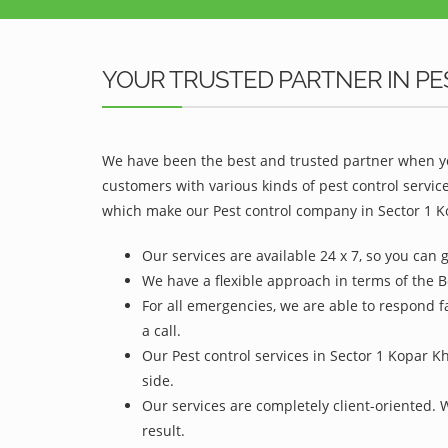
YOUR TRUSTED PARTNER IN PE
We have been the best and trusted partner when yo
customers with various kinds of pest control servic
which make our Pest control company in Sector 1 Ko
Our services are available 24 x 7, so you can 
We have a flexible approach in terms of the B
For all emergencies, we are able to respond f
a call.
Our Pest control services in Sector 1 Kopar K
side.
Our services are completely client-oriented. 
result.