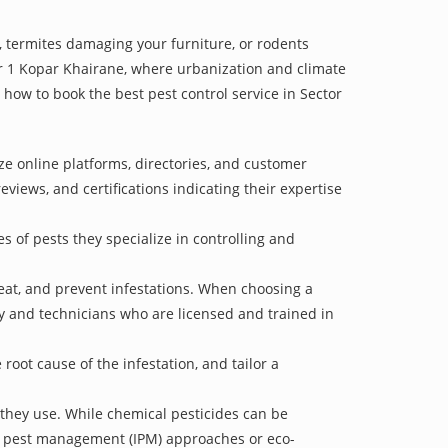
 termites damaging your furniture, or rodents
tor 1 Kopar Khairane, where urbanization and climate
n how to book the best pest control service in Sector
ze online platforms, directories, and customer
eviews, and certifications indicating their expertise
s of pests they specialize in controlling and
treat, and prevent infestations. When choosing a
ry and technicians who are licensed and trained in
oot cause of the infestation, and tailor a
 they use. While chemical pesticides can be
ed pest management (IPM) approaches or eco-