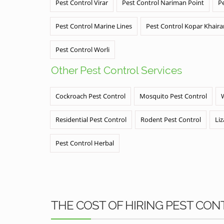
Pest Control Virar
Pest Control Nariman Point
P
Pest Control Marine Lines
Pest Control Kopar Khair
Pest Control Worli
Other Pest Control Services
Cockroach Pest Control
Mosquito Pest Control
Residential Pest Control
Rodent Pest Control
Liz
Pest Control Herbal
THE COST OF HIRING PEST CON