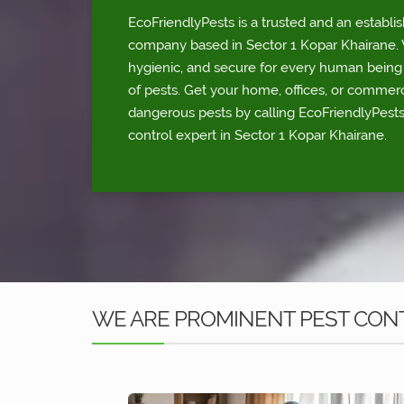
EcoFriendlyPests is a trusted and an establi
company based in Sector 1 Kopar Khairane. W
hygienic, and secure for every human being p
of pests. Get your home, offices, or commerc
dangerous pests by calling EcoFriendlyPests
control expert in Sector 1 Kopar Khairane.
WE ARE PROMINENT PEST CONT