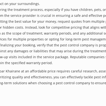
act on your surroundings.
ing the treatment process, especially if you have children, pets, or
he service provider is crucial in ensuring a safe and effective p
tting the best value for your money, request quotes from multiple 
 hidden costs. Instead, look for competitive pricing that aligns with
as the scope of treatment, warranty periods, and any additional ser
ervices for multiple properties or opting for long-term pest managem
finalizing your booking, verify that the pest control company is pr
inst any damages or liabilities that may arise during the treatmen
low-up visits included in the service package. Reputable companies
hin the specified warranty period.
opar Khairane at an affordable price requires careful research, as
itizing quality and effectiveness, you can effectively tackle pest i
long-term solutions when choosing a pest control company to ensur