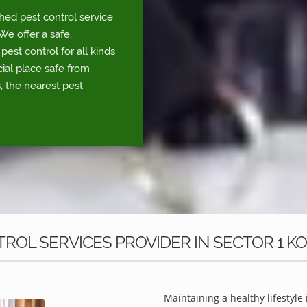
shed pest control service
e offer a safe,
est control for all kinds
ial place safe from
, the nearest pest
ROL SERVICES PROVIDER IN SECTOR 1 K
Maintaining a healthy lifestyle 