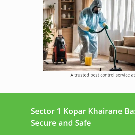
A trusted pest control service at
Sector 1 Kopar Khairane B
Secure and Safe