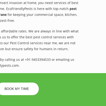
 insect invasion at home, you need services of best
ame. EcoFriendlyPests is here with top-notch
pest
irane
for keeping your commercial space, kitchen,
pest-free.
t affordable rates. We are always in line with what
us to offer the best pest control services with
to our Pest Control services near me, we are not
sion but ensure safety for humans in return.
by calling us at +91-9453394533 or emailing us
lypests.com.
BOOK MY TIME