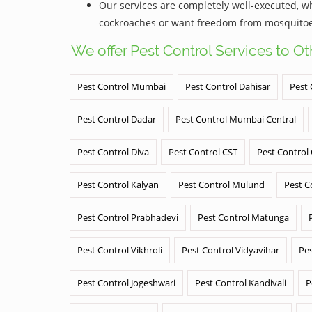
Our services are completely well-executed, 
cockroaches or want freedom from mosquitoes,
We offer Pest Control Services to O
Pest Control Mumbai
Pest Control Dahisar
Pest 
Pest Control Dadar
Pest Control Mumbai Central
Pest Control Diva
Pest Control CST
Pest Control
Pest Control Kalyan
Pest Control Mulund
Pest C
Pest Control Prabhadevi
Pest Control Matunga
Pest Control Vikhroli
Pest Control Vidyavihar
Pes
Pest Control Jogeshwari
Pest Control Kandivali
P