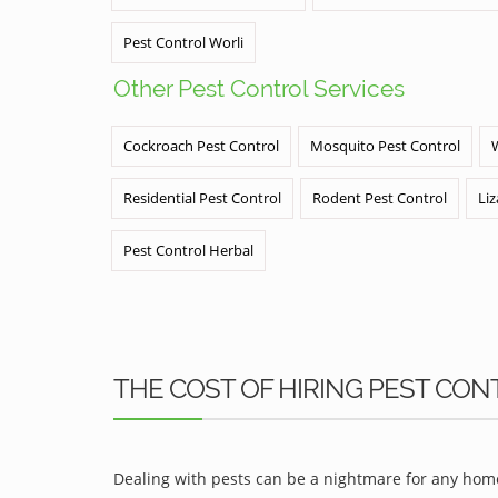
Pest Control Worli
Other Pest Control Services
Cockroach Pest Control
Mosquito Pest Control
Residential Pest Control
Rodent Pest Control
Liz
Pest Control Herbal
THE COST OF HIRING PEST CON
Dealing with pests can be a nightmare for any home