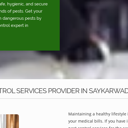
fe, hygienic, and secure
nds of pests. Get your
om dangerous pests by
ntrol expert in
ROL SERVICES PROVIDER IN SAYKARWAD
Maintaining a healthy lifestyle 
your medical bills. If you have