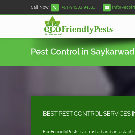
Call Now:
+91-94533 94533
info@ecofr
Pest Control in Saykarwad
BEST PEST CONTROL SERVICES 
EcoFriendlyPests is a trusted and an establi