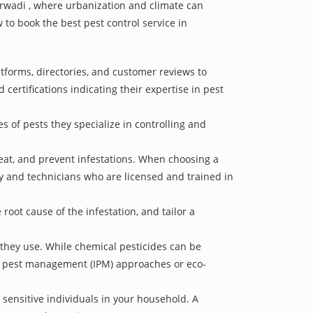
karwadi , where urbanization and climate can
 to book the best pest control service in
atforms, directories, and customer reviews to
 certifications indicating their expertise in pest
s of pests they specialize in controlling and
treat, and prevent infestations. When choosing a
ry and technicians who are licensed and trained in
oot cause of the infestation, and tailor a
 they use. While chemical pesticides can be
ed pest management (IPM) approaches or eco-
 sensitive individuals in your household. A