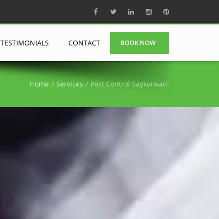
TESTIMONIALS
CONTACT
BOOK NOW
Home
Services
Pest Control Saykarwadi