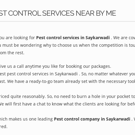
ST CONTROL SERVICES NEAR BY ME
u are looking for
Pest control services in Saykarwadi
. We are co
ou must be wondering why to choose us when the competition is toug
om the rest.
give us a call anytime you like for booking our packages.
est pest control services in Saykarwadi . So, no matter whatever yo
ast. We have a ready-to-go team already set with the necessary too
iced quite reasonably. So, no need to burn a hole in your pocket to
We will first have a chat to know what the clients are looking for b
which makes us one leading
Pest control company in Saykarwadi
.
red.