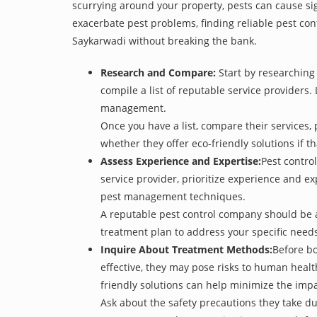
scurrying around your property, pests can cause sig
exacerbate pest problems, finding reliable pest cont
Saykarwadi without breaking the bank.
Research and Compare:
Start by researching 
compile a list of reputable service providers. 
management.
Once you have a list, compare their services, 
whether they offer eco-friendly solutions if tha
Assess Experience and Expertise:
Pest control
service provider, prioritize experience and e
pest management techniques.
A reputable pest control company should be ab
treatment plan to address your specific need
Inquire About Treatment Methods:
Before bo
effective, they may pose risks to human heal
friendly solutions can help minimize the imp
Ask about the safety precautions they take dur