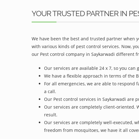
YOUR TRUSTED PARTNER IN PE
We have been the best and trusted partner when yo
with various kinds of pest control services. Now, y
our Pest control company in Saykarwadi different fr
Our services are available 24 x 7, so you can 
We have a flexible approach in terms of the B
For all emergencies, we are able to respond f
a call.
Our Pest control services in Saykarwadi are pr
Our services are completely client-oriented. 
result.
Our services are completely well-executed, 
freedom from mosquitoes, we have it all cove