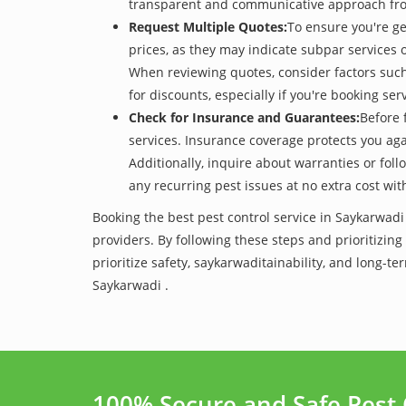
transparent and communicative approach from t
Request Multiple Quotes:
To ensure you're ge
prices, as they may indicate subpar services or
When reviewing quotes, consider factors such 
for discounts, especially if you're booking s
Check for Insurance and Guarantees:
Before 
services. Insurance coverage protects you aga
Additionally, inquire about warranties or fol
any recurring pest issues at no extra cost wit
Booking the best pest control service in Saykarwadi
providers. By following these steps and prioritizing
prioritize safety, saykarwaditainability, and long
Saykarwadi .
100% Secure and Safe Pest 