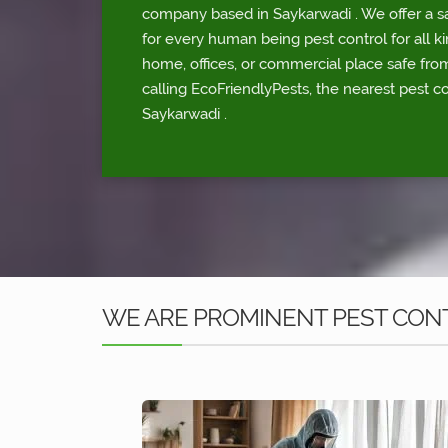
company based in Saykarwadi . We offer a sa
for every human being pest control for all ki
home, offices, or commercial place safe fr
calling EcoFriendlyPests, the nearest pest co
Saykarwadi .
WE ARE PROMINENT PEST CONT