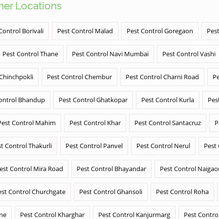
ther Locations
Control Borivali
Pest Control Malad
Pest Control Goregaon
Pest
Pest Control Thane
Pest Control Navi Mumbai
Pest Control Vashi
 Chinchpokli
Pest Control Chembur
Pest Control Charni Road
Pe
ontrol Bhandup
Pest Control Ghatkopar
Pest Control Kurla
Pes
Pest Control Mahim
Pest Control Khar
Pest Control Santacruz
P
t Control Thakurli
Pest Control Panvel
Pest Control Nerul
Pest
est Control Mira Road
Pest Control Bhayandar
Pest Control Naigao
est Control Churchgate
Pest Control Ghansoli
Pest Control Roha
ane
Pest Control Kharghar
Pest Control Kanjurmarg
Pest Contro