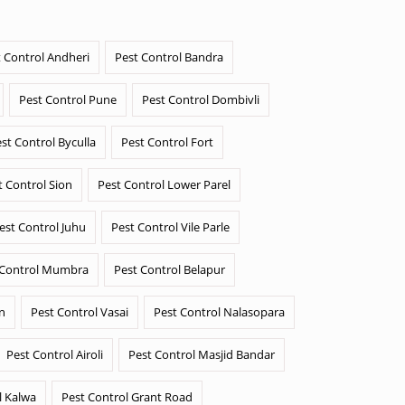
 Control Andheri
Pest Control Bandra
Pest Control Pune
Pest Control Dombivli
st Control Byculla
Pest Control Fort
t Control Sion
Pest Control Lower Parel
est Control Juhu
Pest Control Vile Parle
 Control Mumbra
Pest Control Belapur
n
Pest Control Vasai
Pest Control Nalasopara
Pest Control Airoli
Pest Control Masjid Bandar
l Kalwa
Pest Control Grant Road