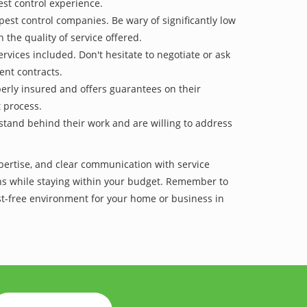
est control experience.
pest control companies. Be wary of significantly low
 the quality of service offered.
vices included. Don't hesitate to negotiate or ask
ent contracts.
operly insured and offers guarantees on their
t process.
 stand behind their work and are willing to address
xpertise, and clear communication with service
tions while staying within your budget. Remember to
est-free environment for your home or business in