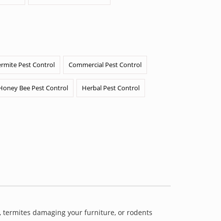
ermite Pest Control
Commercial Pest Control
Honey Bee Pest Control
Herbal Pest Control
 termites damaging your furniture, or rodents