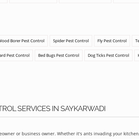
Wood Borer Pest Control
Spider Pest Control
Fly Pest Control
T
ard Pest Control
Bed Bugs Pest Control
Dog Ticks Pest Control
TROL SERVICES IN SAYKARWADI
owner or business owner. Whether it's ants invading your kitchen,