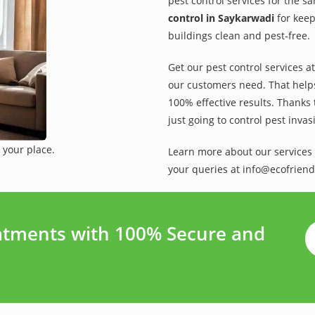
pest control services for the s
control in Saykarwadi
for keep
buildings clean and pest-free.
Get our pest control services a
our customers need. That helps 
100% effective results. Thanks 
just going to control pest inva
 your place.
Learn more about our services 
your queries at info@ecofriend
atments with 100% Secure and