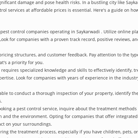
nificant damage and pose health risks. In a bustling city like Say
rol services at affordable prices is essential. Here's a guide on how
pest control companies operating in Saykarwadi . Utilize online pl
Look for companies with a proven track record, positive reviews, and
pricing structures, and customer feedback. Pay attention to the type
t's a priority for you.
 requires specialized knowledge and skills to effectively identify, 
xpertise. Look for companies with years of experience in the indust
le to conduct a thorough inspection of your property, identify the r
s.
oking a pest control service, inquire about the treatment methods
th and the environment. Opting for companies that offer integrat
act on your surroundings.
ing the treatment process, especially if you have children, pets, or