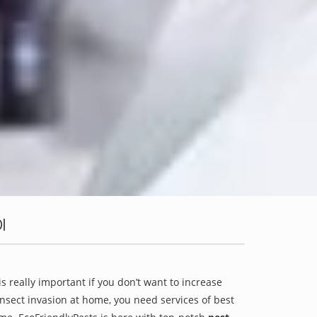
I
is really important if you don’t want to increase
 insect invasion at home, you need services of best