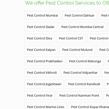
We offer Pest Control Services to O
Pest Control Mumbai
Pest Control Dahisar
Pest 
Pest Control Dadar
Pest Control Mumbai Central
Pest Control Diva
Pest Control CST
Pest Control
Pest Control Kalyan
Pest Control Mulund
Pest C
Pest Control Prabhadevi
Pest Control Matunga
Pest Control Vikhroli
Pest Control Vidyavihar
Pes
Pest Control Jogeshwari
Pest Control Kandivali
P
Pest Control Virar
Pest Control Nariman Point
P
Pest Control Marine Lines
Pest Control Kopar Khair