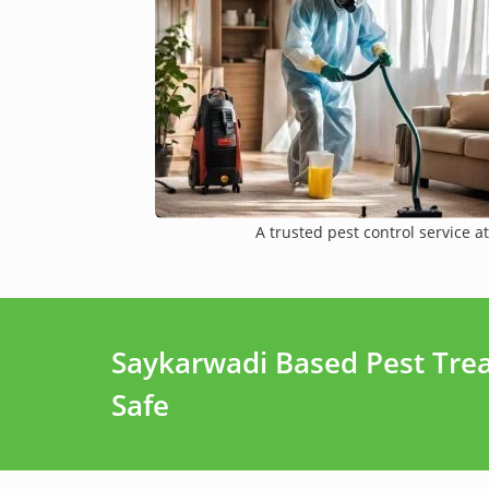
A trusted pest control service at
Saykarwadi Based Pest Tre
Safe