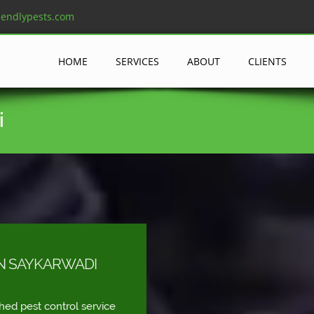
iendlypests.com
HOME
SERVICES
ABOUT
CLIENTS
i
IN SAYKARWADI
shed pest control service