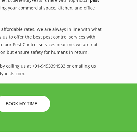
ame. EcoFriendlyPests is here with top-notch
pest
ing your commercial space, kitchen, and office
t affordable rates. We are always in line with what
us to offer the best pest control services with
to our Pest Control services near me, we are not
sion but ensure safety for humans in return.
by calling us at +91-9453394533 or emailing us
lypests.com.
BOOK MY TIME