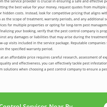
he service provider is crucial in ensuring a safe and effective p
tting the best value for your money, request quotes from multiple 
 hidden costs. Instead, look for competitive pricing that aligns with
as the scope of treatment, warranty periods, and any additional ser
ervices for multiple properties or opting for long-term pest managem
finalizing your booking, verify that the pest control company is pr
inst any damages or liabilities that may arise during the treatmen
low-up visits included in the service package. Reputable companies
hin the specified warranty period.
 at an affordable price requires careful research, assessment of e
 quality and effectiveness, you can effectively tackle pest infesta
-term solutions when choosing a pest control company to ensure a p
Control Services Near By