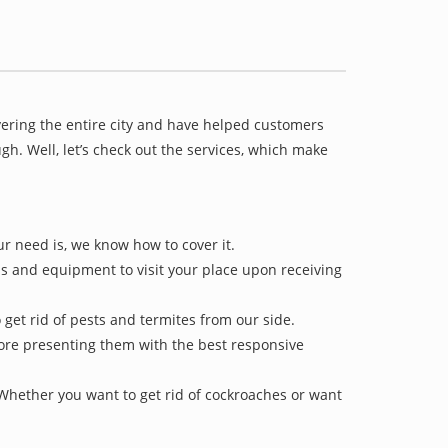
vering the entire city and have helped customers
h. Well, let’s check out the services, which make
ur need is, we know how to cover it.
ls and equipment to visit your place upon receiving
 get rid of pests and termites from our side.
efore presenting them with the best responsive
 Whether you want to get rid of cockroaches or want