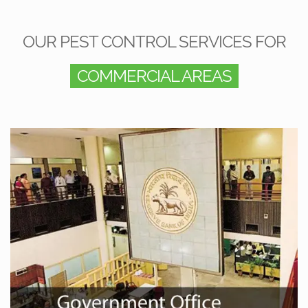
OUR PEST CONTROL SERVICES FOR
COMMERCIAL AREAS