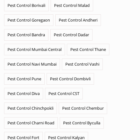
Pest Control Borivali
Pest Control Malad
Pest Control Goregaon
Pest Control Andheri
Pest Control Bandra
Pest Control Dadar
Pest Control Mumbai Central
Pest Control Thane
Pest Control Navi Mumbai
Pest Control Vashi
Pest Control Pune
Pest Control Dombivli
Pest Control Diva
Pest Control CST
Pest Control Chinchpokli
Pest Control Chembur
Pest Control Charni Road
Pest Control Byculla
Pest Control Fort
Pest Control Kalyan