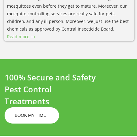
mosquitoes even before they get to mature. Moreover, our
mosquito controlling services are really safe for pets,
children, and any ill person. Moreover, we just use the best
chemicals as approved by Central Insecticide Board.
Read more
100% Secure and Safety
Pest Control
Treatments
BOOK MY TIME