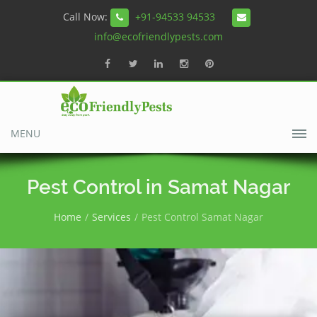
Call Now:
+91-94533 94533
info@ecofriendlypests.com
MENU
Pest Control in Samat Nagar
Home
Services
Pest Control Samat Nagar