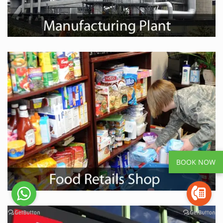
BOOK NOW