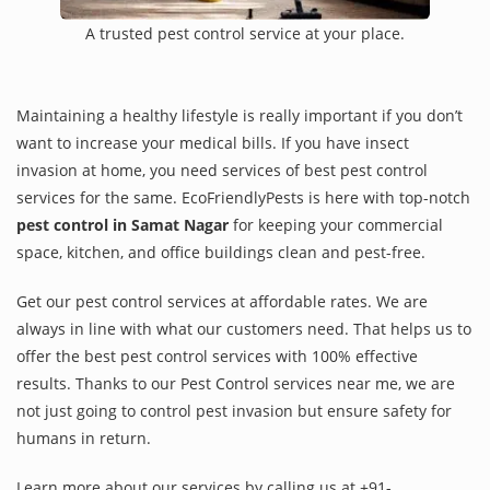
A trusted pest control service at your place.
Maintaining a healthy lifestyle is really important if you don’t
want to increase your medical bills. If you have insect
invasion at home, you need services of best pest control
services for the same. EcoFriendlyPests is here with top-notch
pest control in Samat Nagar
for keeping your commercial
space, kitchen, and office buildings clean and pest-free.
Get our pest control services at affordable rates. We are
always in line with what our customers need. That helps us to
offer the best pest control services with 100% effective
results. Thanks to our Pest Control services near me, we are
not just going to control pest invasion but ensure safety for
humans in return.
Learn more about our services by calling us at +91-