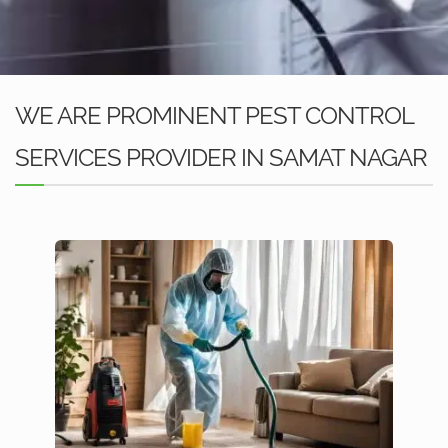
WE ARE PROMINENT PEST CONTROL
SERVICES PROVIDER IN SAMAT NAGAR