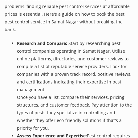
problems, finding reliable pest control services at affordable
prices is essential. Here's a guide on how to book the best
pest control service in Samat Nagar without breaking the
bank.
Research and Compare:
Start by researching pest
control companies operating in Samat Nagar. Utilize
online platforms, directories, and customer reviews to
compile a list of reputable service providers. Look for
companies with a proven track record, positive reviews,
and certifications indicating their expertise in pest
management.
Once you have a list, compare their services, pricing
structures, and customer feedback. Pay attention to the
types of pests they specialize in controlling and
whether they offer eco-friendly solutions if that's a
priority for you.
Assess Experience and Expertise:
Pest control requires