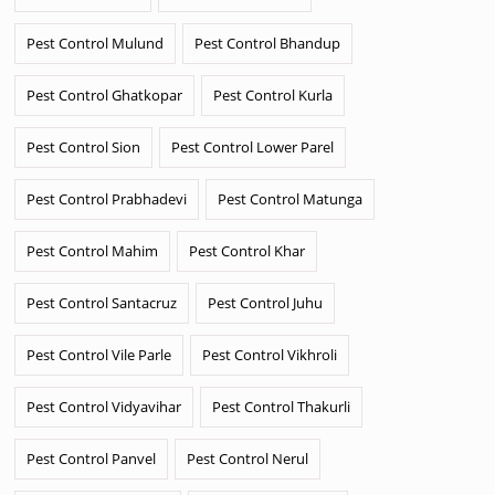
Pest Control Mulund
Pest Control Bhandup
Pest Control Ghatkopar
Pest Control Kurla
Pest Control Sion
Pest Control Lower Parel
Pest Control Prabhadevi
Pest Control Matunga
Pest Control Mahim
Pest Control Khar
Pest Control Santacruz
Pest Control Juhu
Pest Control Vile Parle
Pest Control Vikhroli
Pest Control Vidyavihar
Pest Control Thakurli
Pest Control Panvel
Pest Control Nerul