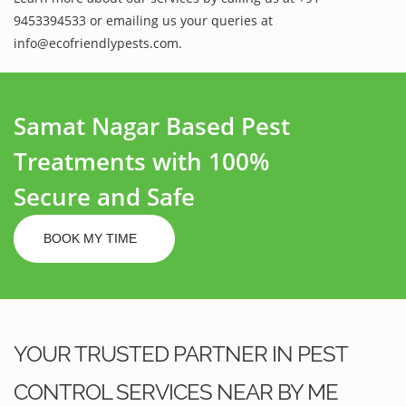
9453394533 or emailing us your queries at
info@ecofriendlypests.com.
Samat Nagar Based Pest
Treatments with 100%
Secure and Safe
BOOK MY TIME
YOUR TRUSTED PARTNER IN PEST
CONTROL SERVICES NEAR BY ME