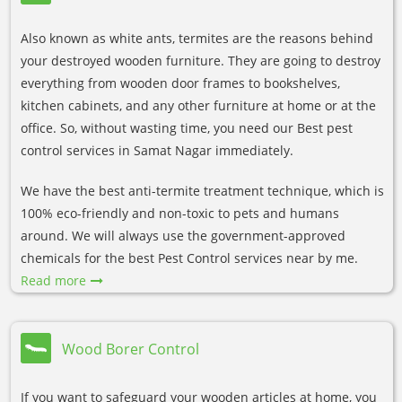
Also known as white ants, termites are the reasons behind
your destroyed wooden furniture. They are going to destroy
everything from wooden door frames to bookshelves,
kitchen cabinets, and any other furniture at home or at the
office. So, without wasting time, you need our Best pest
control services in Samat Nagar immediately.
We have the best anti-termite treatment technique, which is
100% eco-friendly and non-toxic to pets and humans
around. We will always use the government-approved
chemicals for the best Pest Control services near by me.
Read more
Wood Borer Control
If you want to safeguard your wooden articles at home, you