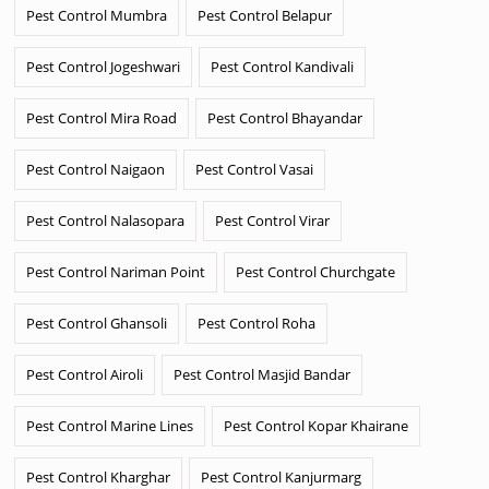
Pest Control Mumbra
Pest Control Belapur
Pest Control Jogeshwari
Pest Control Kandivali
Pest Control Mira Road
Pest Control Bhayandar
Pest Control Naigaon
Pest Control Vasai
Pest Control Nalasopara
Pest Control Virar
Pest Control Nariman Point
Pest Control Churchgate
Pest Control Ghansoli
Pest Control Roha
Pest Control Airoli
Pest Control Masjid Bandar
Pest Control Marine Lines
Pest Control Kopar Khairane
Pest Control Kharghar
Pest Control Kanjurmarg