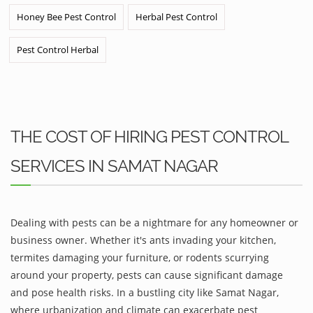
Honey Bee Pest Control
Herbal Pest Control
Pest Control Herbal
THE COST OF HIRING PEST CONTROL
SERVICES IN SAMAT NAGAR
Dealing with pests can be a nightmare for any homeowner or
business owner. Whether it's ants invading your kitchen,
termites damaging your furniture, or rodents scurrying
around your property, pests can cause significant damage
and pose health risks. In a bustling city like Samat Nagar,
where urbanization and climate can exacerbate pest