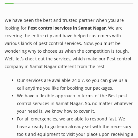
We have been the best and trusted partner when you are
looking for
Pest control services in Samat Nagar
. We are
covering the entire city and have helped customers with
various kinds of pest control services. Now, you must be
wondering why to choose us when the competition is tough.
Well, let’s check out the services, which make our Pest control
company in Samat Nagar different from the rest.
Our services are available 24 x 7, so you can give us a
call anytime you like for booking our packages.
We have a flexible approach in terms of the Best pest
control services in Samat Nagar. So, no matter whatever
your need is, we know how to cover it.
For all emergencies, we are able to respond fast. We
have a ready-to-go team already set with the necessary
tools and equipment to visit your place upon receiving a