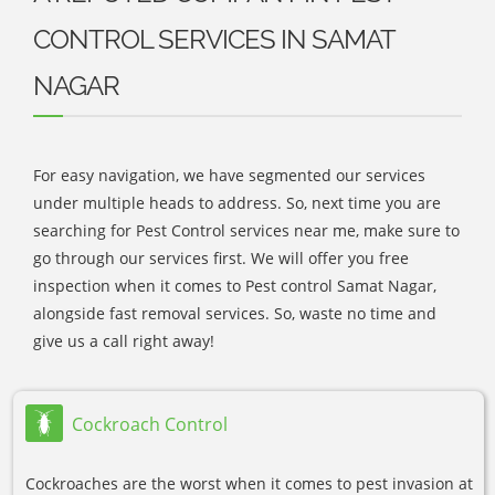
CONTROL SERVICES IN SAMAT
NAGAR
For easy navigation, we have segmented our services
under multiple heads to address. So, next time you are
searching for Pest Control services near me, make sure to
go through our services first. We will offer you free
inspection when it comes to Pest control Samat Nagar,
alongside fast removal services. So, waste no time and
give us a call right away!
Cockroach Control
Cockroaches are the worst when it comes to pest invasion at