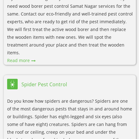
need wood borer pest control Samat Nagar services for the
same. Contact our eco-friendly and well-trained pest control
experts, who are ready to get rid of the pest immediately.
We will first treat the active wood borer and then replace
the wooden items with new ones. We will spot the
treatment around your place and then treat the wooden
items.
Read more
Spider Pest Control
Do you know how spiders are dangerous? Spiders are one
of the most dangerous pests that stays in and around home
or buildings. Spider has eight-legged and six eyes (also
some of have eight) creatures. Spiders are can hang from
the roof or ceiling, creep on your bed and under the