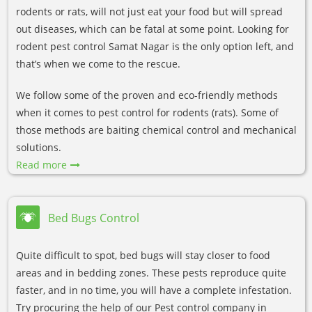
rodents or rats, will not just eat your food but will spread
out diseases, which can be fatal at some point. Looking for
rodent pest control Samat Nagar is the only option left, and
that’s when we come to the rescue.
We follow some of the proven and eco-friendly methods
when it comes to pest control for rodents (rats). Some of
those methods are baiting chemical control and mechanical
solutions.
Read more
Bed Bugs Control
Quite difficult to spot, bed bugs will stay closer to food
areas and in bedding zones. These pests reproduce quite
faster, and in no time, you will have a complete infestation.
Try procuring the help of our Pest control company in