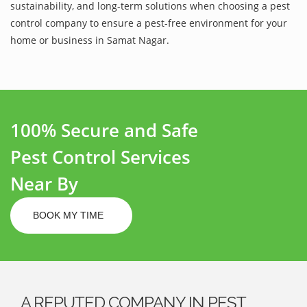
sustainability, and long-term solutions when choosing a pest
control company to ensure a pest-free environment for your
home or business in Samat Nagar.
100% Secure and Safe
Pest Control Services
Near By
BOOK MY TIME
A REPUTED COMPANY IN PEST