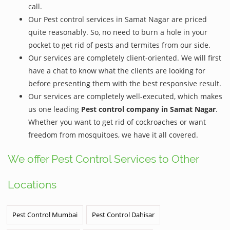
call.
Our Pest control services in Samat Nagar are priced
quite reasonably. So, no need to burn a hole in your
pocket to get rid of pests and termites from our side.
Our services are completely client-oriented. We will first
have a chat to know what the clients are looking for
before presenting them with the best responsive result.
Our services are completely well-executed, which makes
us one leading
Pest control company in Samat Nagar
.
Whether you want to get rid of cockroaches or want
freedom from mosquitoes, we have it all covered.
We offer Pest Control Services to Other
Locations
Pest Control Mumbai
Pest Control Dahisar