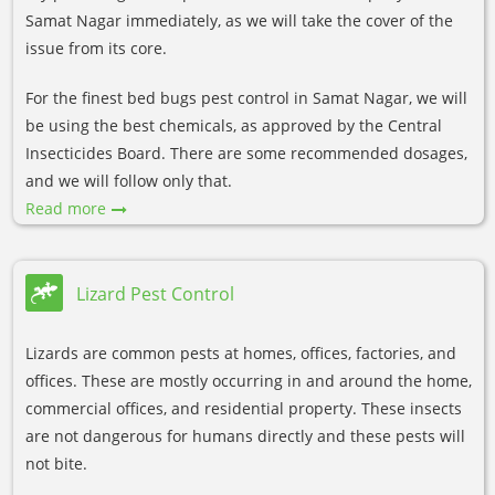
Samat Nagar immediately, as we will take the cover of the
issue from its core.
For the finest bed bugs pest control in Samat Nagar, we will
be using the best chemicals, as approved by the Central
Insecticides Board. There are some recommended dosages,
and we will follow only that.
Read more
Lizard Pest Control
Lizards are common pests at homes, offices, factories, and
offices. These are mostly occurring in and around the home,
commercial offices, and residential property. These insects
are not dangerous for humans directly and these pests will
not bite.