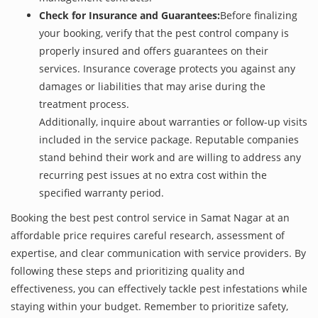
Check for Insurance and Guarantees:
Before finalizing
your booking, verify that the pest control company is
properly insured and offers guarantees on their
services. Insurance coverage protects you against any
damages or liabilities that may arise during the
treatment process.
Additionally, inquire about warranties or follow-up visits
included in the service package. Reputable companies
stand behind their work and are willing to address any
recurring pest issues at no extra cost within the
specified warranty period.
Booking the best pest control service in Samat Nagar at an
affordable price requires careful research, assessment of
expertise, and clear communication with service providers. By
following these steps and prioritizing quality and
effectiveness, you can effectively tackle pest infestations while
staying within your budget. Remember to prioritize safety,