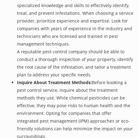
specialized knowledge and skills to effectively identify,
treat, and prevent infestations. When choosing a service
provider, prioritize experience and expertise. Look for
companies with years of experience in the industry and
technicians who are licensed and trained in pest
management techniques.
A reputable pest control company should be able to
conduct a thorough inspection of your property, identify
the root cause of the infestation, and tailor a treatment
plan to address your specific needs.
Inquire About Treatment Methods:
Before booking a
pest control service, inquire about the treatment
methods they use. While chemical pesticides can be
effective, they may pose risks to human health and the
environment. Opting for companies that offer
integrated pest management (IPM) approaches or eco-
friendly solutions can help minimize the impact on your
surroundings.