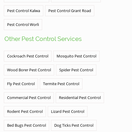
Pest Control Kalwa
Pest Control Grant Road
Pest Control Worli
Other Pest Control Services
Cockroach Pest Control
Mosquito Pest Control
Wood Borer Pest Control
Spider Pest Control
Fly Pest Control
Termite Pest Control
Commercial Pest Control
Residential Pest Control
Rodent Pest Control
Lizard Pest Control
Bed Bugs Pest Control
Dog Ticks Pest Control