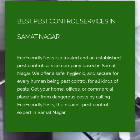
BEST PEST CONTROL SERVICES IN
SAMAT NAGAR
EcoFriendlyPests is a trusted and an established
pest control service company based in Samat
Nagar. We offer a safe, hygienic, and secure for
every human being pest control for all kinds of
pests. Get your home, offices, or commercial
place safe from dangerous pests by calling
EcoFriendlyPests, the nearest pest control
expert in Samat Nagar.