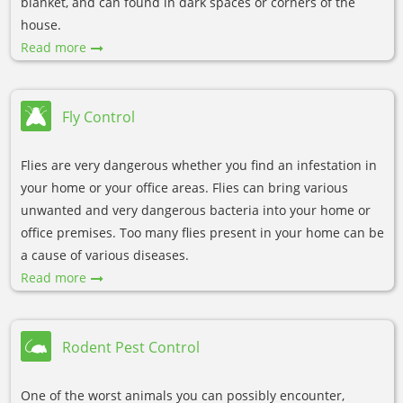
blanket, and can found in dark spaces or corners of the
house.
Read more
Fly Control
Flies are very dangerous whether you find an infestation in
your home or your office areas. Flies can bring various
unwanted and very dangerous bacteria into your home or
office premises. Too many flies present in your home can be
a cause of various diseases.
Read more
Rodent Pest Control
One of the worst animals you can possibly encounter,