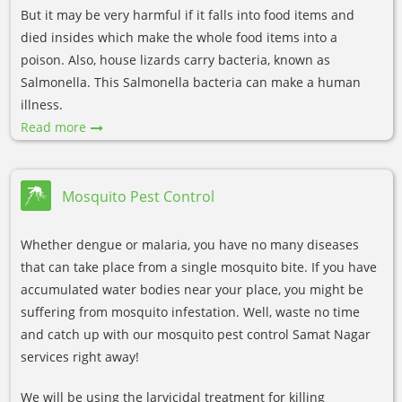
But it may be very harmful if it falls into food items and
died insides which make the whole food items into a
poison. Also, house lizards carry bacteria, known as
Salmonella. This Salmonella bacteria can make a human
illness.
Read more
Mosquito Pest Control
Whether dengue or malaria, you have no many diseases
that can take place from a single mosquito bite. If you have
accumulated water bodies near your place, you might be
suffering from mosquito infestation. Well, waste no time
and catch up with our mosquito pest control Samat Nagar
services right away!
We will be using the larvicidal treatment for killing