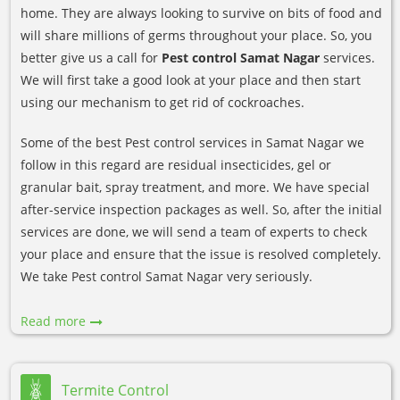
home. They are always looking to survive on bits of food and
will share millions of germs throughout your place. So, you
better give us a call for
Pest control Samat Nagar
services.
We will first take a good look at your place and then start
using our mechanism to get rid of cockroaches.
Some of the best Pest control services in Samat Nagar we
follow in this regard are residual insecticides, gel or
granular bait, spray treatment, and more. We have special
after-service inspection packages as well. So, after the initial
services are done, we will send a team of experts to check
your place and ensure that the issue is resolved completely.
We take Pest control Samat Nagar very seriously.
Read more
Termite Control