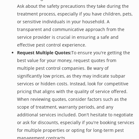
Ask about the safety precautions they take during the
treatment process, especially if you have children, pets,
or sensitive individuals in your household. A
transparent and communicative approach from the
service provider is crucial in ensuring a safe and
effective pest control experience.
Request Multiple Quotes:
To ensure you're getting the
best value for your money, request quotes from
multiple pest control companies. Be wary of
significantly low prices, as they may indicate subpar
services or hidden costs. Instead, look for competitive
pricing that aligns with the quality of service offered.
When reviewing quotes, consider factors such as the
scope of treatment, warranty periods, and any
additional services included. Don't hesitate to negotiate
or ask for discounts, especially if you're booking services
for multiple properties or opting for long-term pest
management contracts.