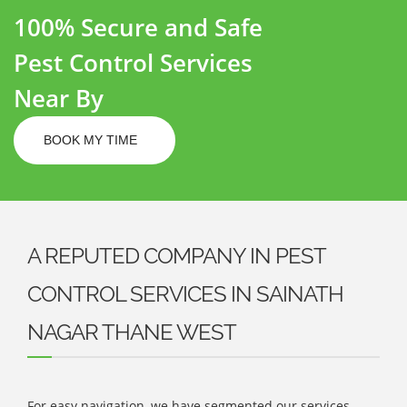
100% Secure and Safe
Pest Control Services
Near By
BOOK MY TIME
A REPUTED COMPANY IN PEST
CONTROL SERVICES IN SAINATH
NAGAR THANE WEST
For easy navigation, we have segmented our services