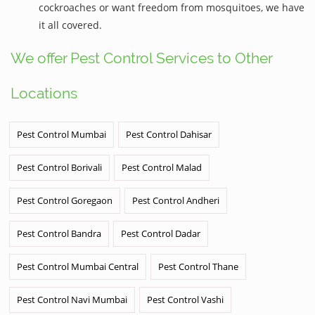
cockroaches or want freedom from mosquitoes, we have
it all covered.
We offer Pest Control Services to Other
Locations
Pest Control Mumbai
Pest Control Dahisar
Pest Control Borivali
Pest Control Malad
Pest Control Goregaon
Pest Control Andheri
Pest Control Bandra
Pest Control Dadar
Pest Control Mumbai Central
Pest Control Thane
Pest Control Navi Mumbai
Pest Control Vashi