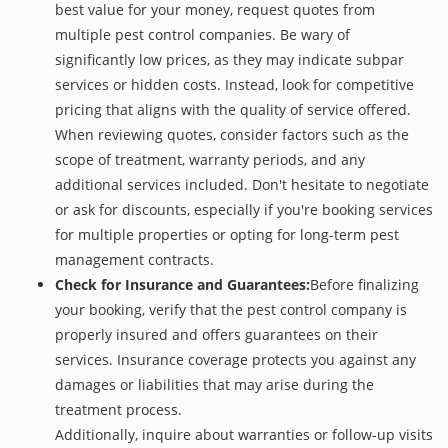
best value for your money, request quotes from
multiple pest control companies. Be wary of
significantly low prices, as they may indicate subpar
services or hidden costs. Instead, look for competitive
pricing that aligns with the quality of service offered.
When reviewing quotes, consider factors such as the
scope of treatment, warranty periods, and any
additional services included. Don't hesitate to negotiate
or ask for discounts, especially if you're booking services
for multiple properties or opting for long-term pest
management contracts.
Check for Insurance and Guarantees:
Before finalizing
your booking, verify that the pest control company is
properly insured and offers guarantees on their
services. Insurance coverage protects you against any
damages or liabilities that may arise during the
treatment process.
Additionally, inquire about warranties or follow-up visits