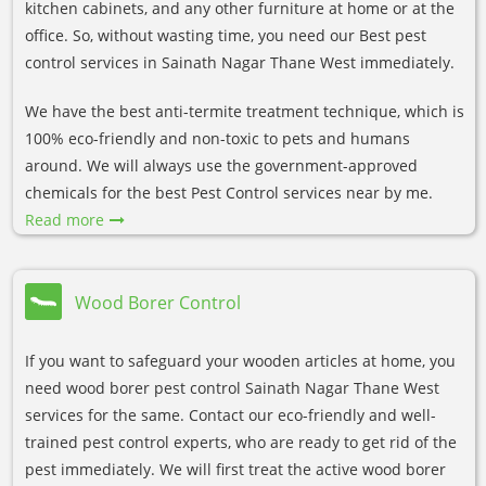
kitchen cabinets, and any other furniture at home or at the
office. So, without wasting time, you need our Best pest
control services in Sainath Nagar Thane West immediately.
We have the best anti-termite treatment technique, which is
100% eco-friendly and non-toxic to pets and humans
around. We will always use the government-approved
chemicals for the best Pest Control services near by me.
Read more
Wood Borer Control
If you want to safeguard your wooden articles at home, you
need wood borer pest control Sainath Nagar Thane West
services for the same. Contact our eco-friendly and well-
trained pest control experts, who are ready to get rid of the
pest immediately. We will first treat the active wood borer