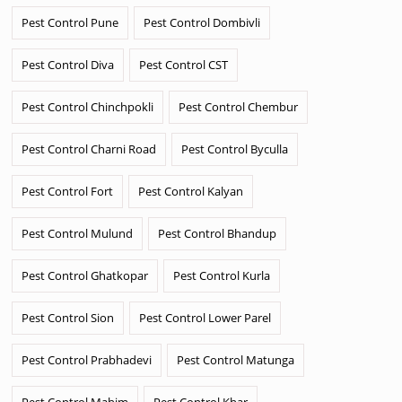
Pest Control Pune
Pest Control Dombivli
Pest Control Diva
Pest Control CST
Pest Control Chinchpokli
Pest Control Chembur
Pest Control Charni Road
Pest Control Byculla
Pest Control Fort
Pest Control Kalyan
Pest Control Mulund
Pest Control Bhandup
Pest Control Ghatkopar
Pest Control Kurla
Pest Control Sion
Pest Control Lower Parel
Pest Control Prabhadevi
Pest Control Matunga
Pest Control Mahim
Pest Control Khar