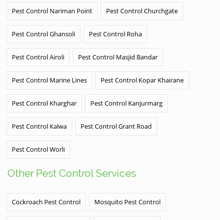
Pest Control Nariman Point
Pest Control Churchgate
Pest Control Ghansoli
Pest Control Roha
Pest Control Airoli
Pest Control Masjid Bandar
Pest Control Marine Lines
Pest Control Kopar Khairane
Pest Control Kharghar
Pest Control Kanjurmarg
Pest Control Kalwa
Pest Control Grant Road
Pest Control Worli
Other Pest Control Services
Cockroach Pest Control
Mosquito Pest Control