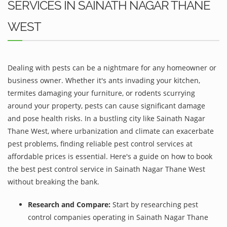
SERVICES IN SAINATH NAGAR THANE
WEST
Dealing with pests can be a nightmare for any homeowner or
business owner. Whether it's ants invading your kitchen,
termites damaging your furniture, or rodents scurrying
around your property, pests can cause significant damage
and pose health risks. In a bustling city like Sainath Nagar
Thane West, where urbanization and climate can exacerbate
pest problems, finding reliable pest control services at
affordable prices is essential. Here's a guide on how to book
the best pest control service in Sainath Nagar Thane West
without breaking the bank.
Research and Compare:
Start by researching pest
control companies operating in Sainath Nagar Thane