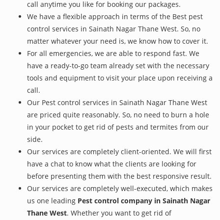
call anytime you like for booking our packages.
We have a flexible approach in terms of the Best pest
control services in Sainath Nagar Thane West. So, no
matter whatever your need is, we know how to cover it.
For all emergencies, we are able to respond fast. We
have a ready-to-go team already set with the necessary
tools and equipment to visit your place upon receiving a
call.
Our Pest control services in Sainath Nagar Thane West
are priced quite reasonably. So, no need to burn a hole
in your pocket to get rid of pests and termites from our
side.
Our services are completely client-oriented. We will first
have a chat to know what the clients are looking for
before presenting them with the best responsive result.
Our services are completely well-executed, which makes
us one leading
Pest control company in Sainath Nagar
Thane West
. Whether you want to get rid of