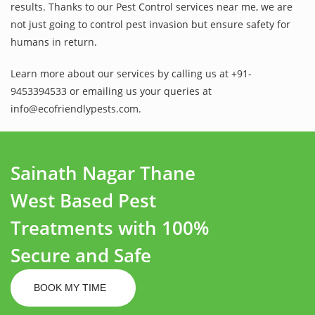
results. Thanks to our Pest Control services near me, we are
not just going to control pest invasion but ensure safety for
humans in return.
Learn more about our services by calling us at +91-
9453394533 or emailing us your queries at
info@ecofriendlypests.com.
Sainath Nagar Thane
West Based Pest
Treatments with 100%
Secure and Safe
BOOK MY TIME