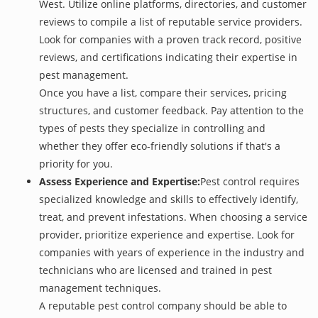
West. Utilize online platforms, directories, and customer
reviews to compile a list of reputable service providers.
Look for companies with a proven track record, positive
reviews, and certifications indicating their expertise in
pest management.
Once you have a list, compare their services, pricing
structures, and customer feedback. Pay attention to the
types of pests they specialize in controlling and
whether they offer eco-friendly solutions if that's a
priority for you.
Assess Experience and Expertise:
Pest control requires
specialized knowledge and skills to effectively identify,
treat, and prevent infestations. When choosing a service
provider, prioritize experience and expertise. Look for
companies with years of experience in the industry and
technicians who are licensed and trained in pest
management techniques.
A reputable pest control company should be able to