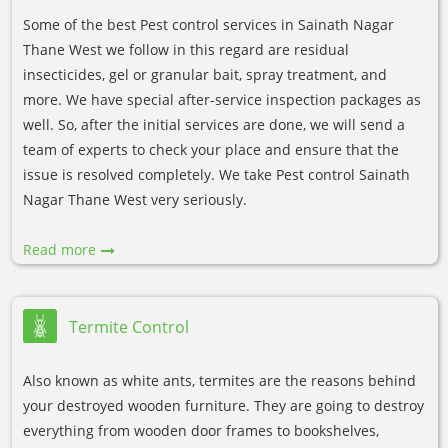
Some of the best Pest control services in Sainath Nagar
Thane West we follow in this regard are residual
insecticides, gel or granular bait, spray treatment, and
more. We have special after-service inspection packages as
well. So, after the initial services are done, we will send a
team of experts to check your place and ensure that the
issue is resolved completely. We take Pest control Sainath
Nagar Thane West very seriously.
Read more
Termite Control
Also known as white ants, termites are the reasons behind
your destroyed wooden furniture. They are going to destroy
everything from wooden door frames to bookshelves,