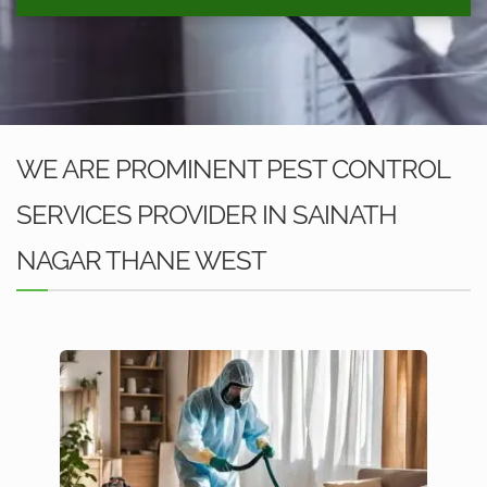
WE ARE PROMINENT PEST CONTROL
SERVICES PROVIDER IN SAINATH
NAGAR THANE WEST