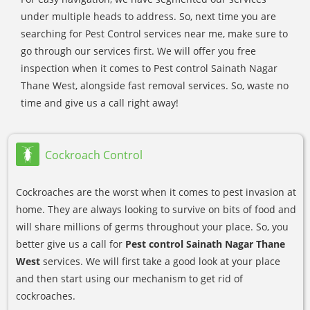
under multiple heads to address. So, next time you are
searching for Pest Control services near me, make sure to
go through our services first. We will offer you free
inspection when it comes to Pest control Sainath Nagar
Thane West, alongside fast removal services. So, waste no
time and give us a call right away!
Cockroach Control
Cockroaches are the worst when it comes to pest invasion at
home. They are always looking to survive on bits of food and
will share millions of germs throughout your place. So, you
better give us a call for
Pest control Sainath Nagar Thane
West
services. We will first take a good look at your place
and then start using our mechanism to get rid of
cockroaches.