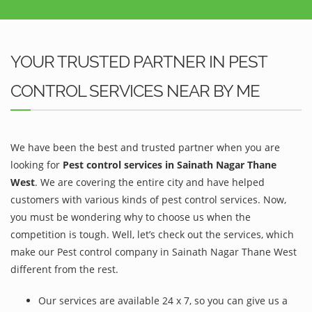
YOUR TRUSTED PARTNER IN PEST
CONTROL SERVICES NEAR BY ME
We have been the best and trusted partner when you are
looking for
Pest control services in Sainath Nagar Thane
West
. We are covering the entire city and have helped
customers with various kinds of pest control services. Now,
you must be wondering why to choose us when the
competition is tough. Well, let’s check out the services, which
make our Pest control company in Sainath Nagar Thane West
different from the rest.
Our services are available 24 x 7, so you can give us a