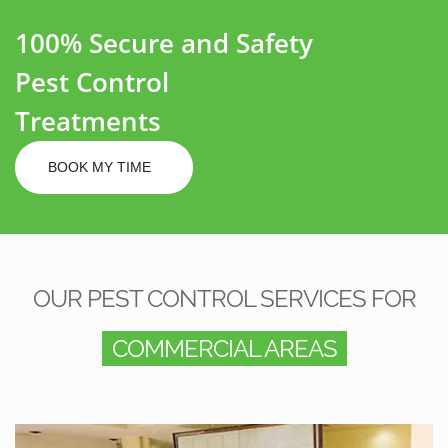
100% Secure and Safety
Pest Control
Treatments
BOOK MY TIME
OUR PEST CONTROL SERVICES FOR
COMMERCIAL AREAS