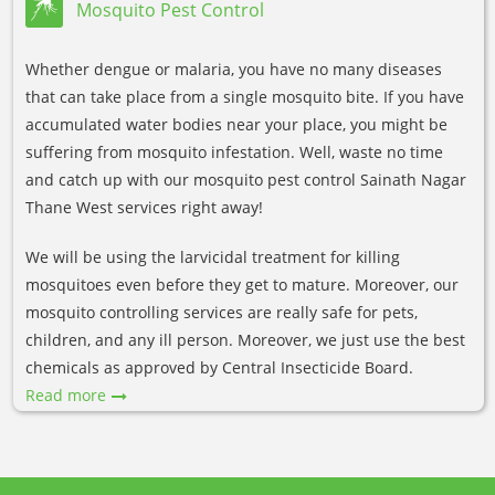
Mosquito Pest Control
Whether dengue or malaria, you have no many diseases
that can take place from a single mosquito bite. If you have
accumulated water bodies near your place, you might be
suffering from mosquito infestation. Well, waste no time
and catch up with our mosquito pest control Sainath Nagar
Thane West services right away!
We will be using the larvicidal treatment for killing
mosquitoes even before they get to mature. Moreover, our
mosquito controlling services are really safe for pets,
children, and any ill person. Moreover, we just use the best
chemicals as approved by Central Insecticide Board.
Read more