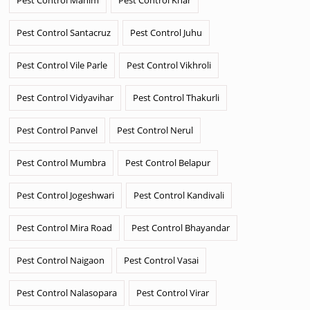
Pest Control Santacruz
Pest Control Juhu
Pest Control Vile Parle
Pest Control Vikhroli
Pest Control Vidyavihar
Pest Control Thakurli
Pest Control Panvel
Pest Control Nerul
Pest Control Mumbra
Pest Control Belapur
Pest Control Jogeshwari
Pest Control Kandivali
Pest Control Mira Road
Pest Control Bhayandar
Pest Control Naigaon
Pest Control Vasai
Pest Control Nalasopara
Pest Control Virar