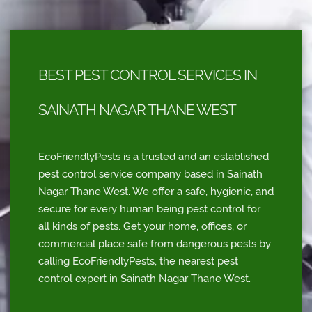
BEST PEST CONTROL SERVICES IN
SAINATH NAGAR THANE WEST
EcoFriendlyPests is a trusted and an established
pest control service company based in Sainath
Nagar Thane West. We offer a safe, hygienic, and
secure for every human being pest control for
all kinds of pests. Get your home, offices, or
commercial place safe from dangerous pests by
calling EcoFriendlyPests, the nearest pest
control expert in Sainath Nagar Thane West.