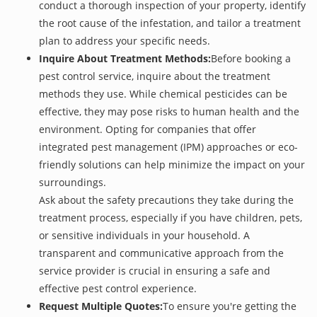
conduct a thorough inspection of your property, identify
the root cause of the infestation, and tailor a treatment
plan to address your specific needs.
Inquire About Treatment Methods:
Before booking a
pest control service, inquire about the treatment
methods they use. While chemical pesticides can be
effective, they may pose risks to human health and the
environment. Opting for companies that offer
integrated pest management (IPM) approaches or eco-
friendly solutions can help minimize the impact on your
surroundings.
Ask about the safety precautions they take during the
treatment process, especially if you have children, pets,
or sensitive individuals in your household. A
transparent and communicative approach from the
service provider is crucial in ensuring a safe and
effective pest control experience.
Request Multiple Quotes:
To ensure you're getting the