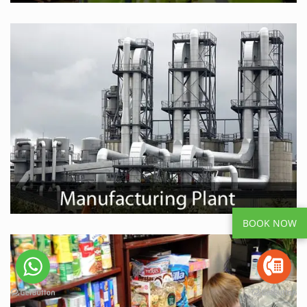
BOOK NOW