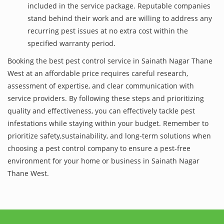
included in the service package. Reputable companies
stand behind their work and are willing to address any
recurring pest issues at no extra cost within the
specified warranty period.
Booking the best pest control service in Sainath Nagar Thane
West at an affordable price requires careful research,
assessment of expertise, and clear communication with
service providers. By following these steps and prioritizing
quality and effectiveness, you can effectively tackle pest
infestations while staying within your budget. Remember to
prioritize safety,sustainability, and long-term solutions when
choosing a pest control company to ensure a pest-free
environment for your home or business in Sainath Nagar
Thane West.