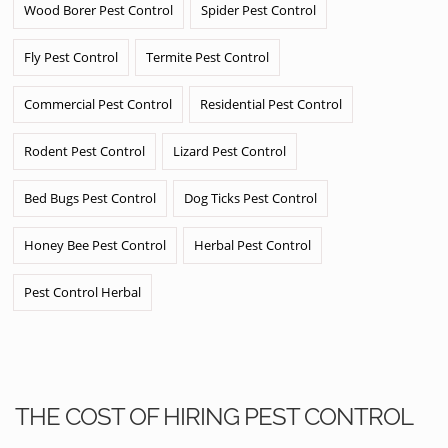
Wood Borer Pest Control
Spider Pest Control
Fly Pest Control
Termite Pest Control
Commercial Pest Control
Residential Pest Control
Rodent Pest Control
Lizard Pest Control
Bed Bugs Pest Control
Dog Ticks Pest Control
Honey Bee Pest Control
Herbal Pest Control
Pest Control Herbal
THE COST OF HIRING PEST CONTROL