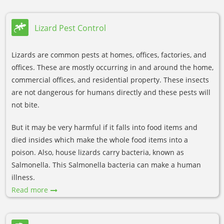
Lizard Pest Control
Lizards are common pests at homes, offices, factories, and
offices. These are mostly occurring in and around the home,
commercial offices, and residential property. These insects
are not dangerous for humans directly and these pests will
not bite.
But it may be very harmful if it falls into food items and
died insides which make the whole food items into a
poison. Also, house lizards carry bacteria, known as
Salmonella. This Salmonella bacteria can make a human
illness.
Read more