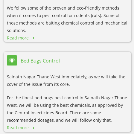
We follow some of the proven and eco-friendly methods
when it comes to pest control for rodents (rats). Some of
those methods are baiting chemical control and mechanical
solutions.
Read more
Bed Bugs Control
Sainath Nagar Thane West immediately, as we will take the
cover of the issue from its core.
For the finest bed bugs pest control in Sainath Nagar Thane
West, we will be using the best chemicals, as approved by
the Central Insecticides Board. There are some
recommended dosages, and we will follow only that.
Read more