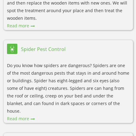
and then replace the wooden items with new ones. We will
spot the treatment around your place and then treat the
wooden items.
Read more
Spider Pest Control
Do you know how spiders are dangerous? Spiders are one
of the most dangerous pests that stays in and around home
or buildings. Spider has eight-legged and six eyes (also
some of have eight) creatures. Spiders are can hang from
the roof or ceiling, creep on your bed and under the
blanket, and can found in dark spaces or corners of the
house.
Read more