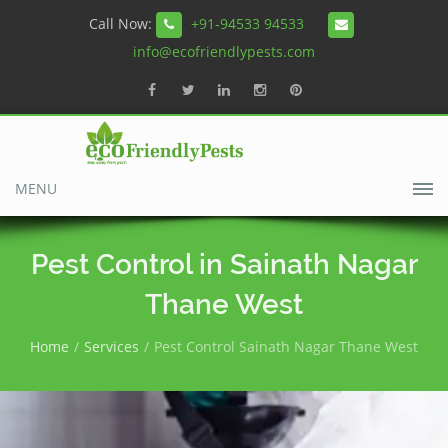
Call Now:
+91-94533 94533
info@ecofriendlypests.com
MENU
Pest Control in Sainath Nagar
Thane West
Home
Services
Pest Control Sainath Nagar Thane West