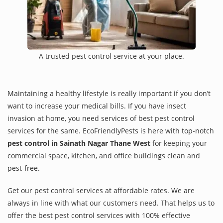
A trusted pest control service at your place.
Maintaining a healthy lifestyle is really important if you don’t
want to increase your medical bills. If you have insect
invasion at home, you need services of best pest control
services for the same. EcoFriendlyPests is here with top-notch
pest control in Sainath Nagar Thane West
for keeping your
commercial space, kitchen, and office buildings clean and
pest-free.
Get our pest control services at affordable rates. We are
always in line with what our customers need. That helps us to
offer the best pest control services with 100% effective