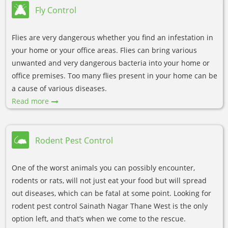
Fly Control
Flies are very dangerous whether you find an infestation in
your home or your office areas. Flies can bring various
unwanted and very dangerous bacteria into your home or
office premises. Too many flies present in your home can be
a cause of various diseases.
Read more
Rodent Pest Control
One of the worst animals you can possibly encounter,
rodents or rats, will not just eat your food but will spread
out diseases, which can be fatal at some point. Looking for
rodent pest control Sainath Nagar Thane West is the only
option left, and that’s when we come to the rescue.