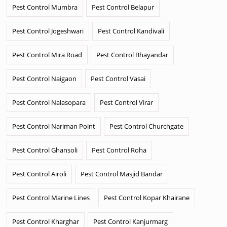
Pest Control Mumbra
Pest Control Belapur
Pest Control Jogeshwari
Pest Control Kandivali
Pest Control Mira Road
Pest Control Bhayandar
Pest Control Naigaon
Pest Control Vasai
Pest Control Nalasopara
Pest Control Virar
Pest Control Nariman Point
Pest Control Churchgate
Pest Control Ghansoli
Pest Control Roha
Pest Control Airoli
Pest Control Masjid Bandar
Pest Control Marine Lines
Pest Control Kopar Khairane
Pest Control Kharghar
Pest Control Kanjurmarg