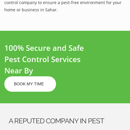
control company to ensure a pest-free environment for your
home or business in Sahar.
100% Secure and Safe
Pest Control Services
Near By
BOOK MY TIME
A REPUTED COMPANY IN PEST