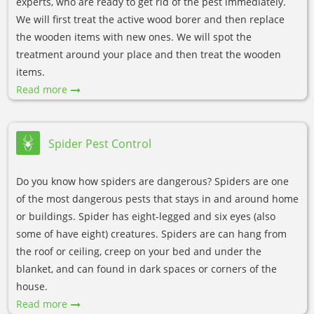
experts, who are ready to get rid of the pest immediately.
We will first treat the active wood borer and then replace
the wooden items with new ones. We will spot the
treatment around your place and then treat the wooden
items.
Read more
Spider Pest Control
Do you know how spiders are dangerous? Spiders are one
of the most dangerous pests that stays in and around home
or buildings. Spider has eight-legged and six eyes (also
some of have eight) creatures. Spiders are can hang from
the roof or ceiling, creep on your bed and under the
blanket, and can found in dark spaces or corners of the
house.
Read more