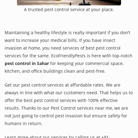
A trusted pest control service at your place.
Maintaining a healthy lifestyle is really important if you don’t
want to increase your medical bills. If you have insect
invasion at home, you need services of best pest control
services for the same. EcoFriendlyPests is here with top-notch
pest control in Sahar
for keeping your commercial space,
kitchen, and office buildings clean and pest-free.
Get our pest control services at affordable rates. We are
always in line with what our customers need. That helps us to
offer the best pest control services with 100% effective
results. Thanks to our Pest Control services near me, we are
not just going to control pest invasion but ensure safety for
humans in return.
Learn more about our services by calling us at +91-