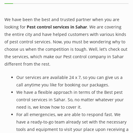
We have been the best and trusted partner when you are
looking for
Pest control services in Sahar
. We are covering
the entire city and have helped customers with various kinds
of pest control services. Now, you must be wondering why to
choose us when the competition is tough. Well, let’s check out
the services, which make our Pest control company in Sahar
different from the rest.
Our services are available 24 x 7, so you can give us a
call anytime you like for booking our packages.
We have a flexible approach in terms of the Best pest
control services in Sahar. So, no matter whatever your
need is, we know how to cover it.
For all emergencies, we are able to respond fast. We
have a ready-to-go team already set with the necessary
tools and equipment to visit your place upon receiving a