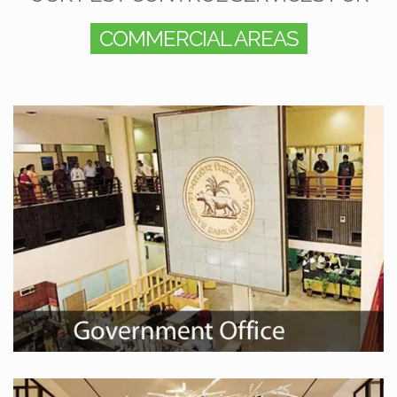
COMMERCIAL AREAS