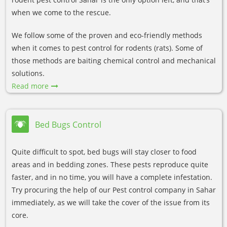
when we come to the rescue.
We follow some of the proven and eco-friendly methods
when it comes to pest control for rodents (rats). Some of
those methods are baiting chemical control and mechanical
solutions.
Read more
Bed Bugs Control
Quite difficult to spot, bed bugs will stay closer to food
areas and in bedding zones. These pests reproduce quite
faster, and in no time, you will have a complete infestation.
Try procuring the help of our Pest control company in Sahar
immediately, as we will take the cover of the issue from its
core.