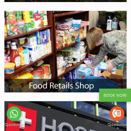
BOOK NOW