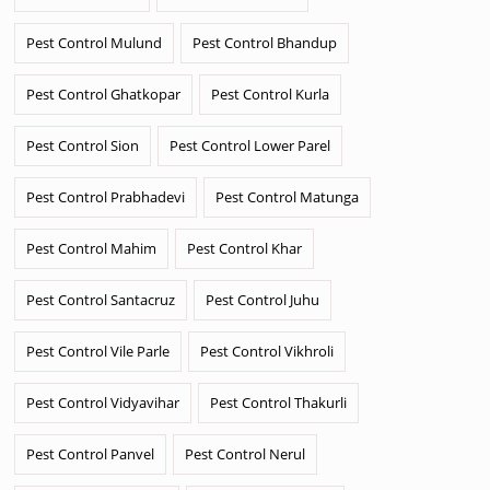
Pest Control Mulund
Pest Control Bhandup
Pest Control Ghatkopar
Pest Control Kurla
Pest Control Sion
Pest Control Lower Parel
Pest Control Prabhadevi
Pest Control Matunga
Pest Control Mahim
Pest Control Khar
Pest Control Santacruz
Pest Control Juhu
Pest Control Vile Parle
Pest Control Vikhroli
Pest Control Vidyavihar
Pest Control Thakurli
Pest Control Panvel
Pest Control Nerul