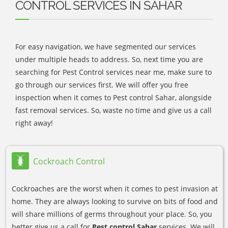
CONTROL SERVICES IN SAHAR
For easy navigation, we have segmented our services
under multiple heads to address. So, next time you are
searching for Pest Control services near me, make sure to
go through our services first. We will offer you free
inspection when it comes to Pest control Sahar, alongside
fast removal services. So, waste no time and give us a call
right away!
Cockroach Control
Cockroaches are the worst when it comes to pest invasion at
home. They are always looking to survive on bits of food and
will share millions of germs throughout your place. So, you
better give us a call for
Pest control Sahar
services. We will