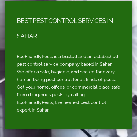
BEST PEST CONTROL SERVICES IN
SAHAR
EcoFriendlyPests is a trusted and an established
pest control service company based in Sahar.
We offer a safe, hygienic, and secure for every
human being pest control for all kinds of pests.
Get your home, offices, or commercial place safe
from dangerous pests by calling
EcoFriendlyPests, the nearest pest control
expert in Sahar.