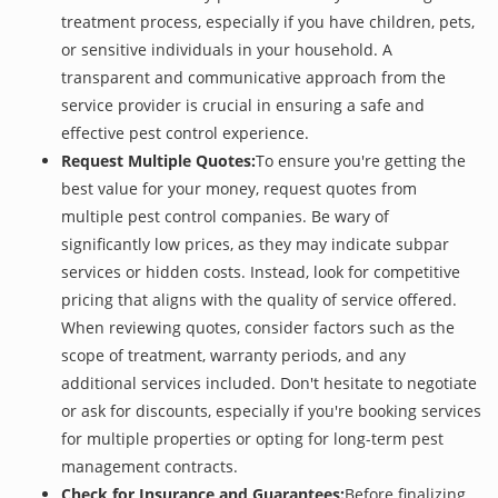
treatment process, especially if you have children, pets,
or sensitive individuals in your household. A
transparent and communicative approach from the
service provider is crucial in ensuring a safe and
effective pest control experience.
Request Multiple Quotes:
To ensure you're getting the
best value for your money, request quotes from
multiple pest control companies. Be wary of
significantly low prices, as they may indicate subpar
services or hidden costs. Instead, look for competitive
pricing that aligns with the quality of service offered.
When reviewing quotes, consider factors such as the
scope of treatment, warranty periods, and any
additional services included. Don't hesitate to negotiate
or ask for discounts, especially if you're booking services
for multiple properties or opting for long-term pest
management contracts.
Check for Insurance and Guarantees:
Before finalizing