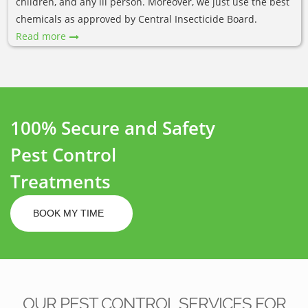
children, and any ill person. Moreover, we just use the best
chemicals as approved by Central Insecticide Board.
Read more
100% Secure and Safety
Pest Control
Treatments
BOOK MY TIME
OUR PEST CONTROL SERVICES FOR