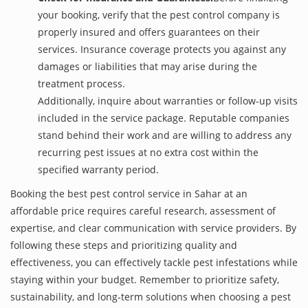
your booking, verify that the pest control company is
properly insured and offers guarantees on their
services. Insurance coverage protects you against any
damages or liabilities that may arise during the
treatment process.
Additionally, inquire about warranties or follow-up visits
included in the service package. Reputable companies
stand behind their work and are willing to address any
recurring pest issues at no extra cost within the
specified warranty period.
Booking the best pest control service in Sahar at an
affordable price requires careful research, assessment of
expertise, and clear communication with service providers. By
following these steps and prioritizing quality and
effectiveness, you can effectively tackle pest infestations while
staying within your budget. Remember to prioritize safety,
sustainability, and long-term solutions when choosing a pest