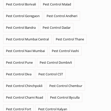
Pest Control Borivali
Pest Control Malad
Pest Control Goregaon
Pest Control Andheri
Pest Control Bandra
Pest Control Dadar
Pest Control Mumbai Central
Pest Control Thane
Pest Control Navi Mumbai
Pest Control Vashi
Pest Control Pune
Pest Control Dombivli
Pest Control Diva
Pest Control CST
Pest Control Chinchpokli
Pest Control Chembur
Pest Control Charni Road
Pest Control Byculla
Pest Control Fort
Pest Control Kalyan