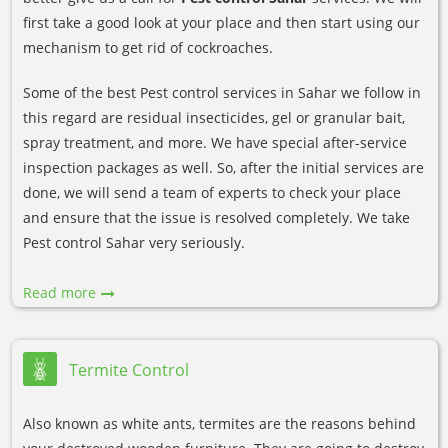
first take a good look at your place and then start using our
mechanism to get rid of cockroaches.
Some of the best Pest control services in Sahar we follow in
this regard are residual insecticides, gel or granular bait,
spray treatment, and more. We have special after-service
inspection packages as well. So, after the initial services are
done, we will send a team of experts to check your place
and ensure that the issue is resolved completely. We take
Pest control Sahar very seriously.
Read more
Termite Control
Also known as white ants, termites are the reasons behind