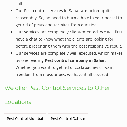
call.
Our Pest control services in Sahar are priced quite
reasonably. So, no need to burn a hole in your pocket to
get rid of pests and termites from our side.
Our services are completely client-oriented. We will first
have a chat to know what the clients are looking for
before presenting them with the best responsive result.
Our services are completely well-executed, which makes
us one leading
Pest control company in Sahar
.
Whether you want to get rid of cockroaches or want
freedom from mosquitoes, we have it all covered.
We offer Pest Control Services to Other
Locations
Pest Control Mumbai
Pest Control Dahisar