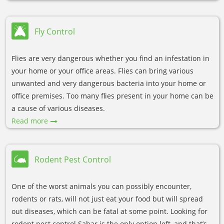
Fly Control
Flies are very dangerous whether you find an infestation in
your home or your office areas. Flies can bring various
unwanted and very dangerous bacteria into your home or
office premises. Too many flies present in your home can be
a cause of various diseases.
Read more
Rodent Pest Control
One of the worst animals you can possibly encounter,
rodents or rats, will not just eat your food but will spread
out diseases, which can be fatal at some point. Looking for
rodent pest control Sahar is the only option left, and that’s