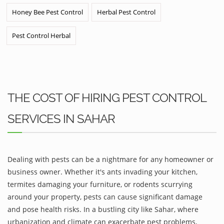
Honey Bee Pest Control
Herbal Pest Control
Pest Control Herbal
THE COST OF HIRING PEST CONTROL
SERVICES IN SAHAR
Dealing with pests can be a nightmare for any homeowner or
business owner. Whether it's ants invading your kitchen,
termites damaging your furniture, or rodents scurrying
around your property, pests can cause significant damage
and pose health risks. In a bustling city like Sahar, where
urbanization and climate can exacerbate pest problems,