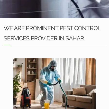
WE ARE PROMINENT PEST CONTROL
SERVICES PROVIDER IN SAHAR