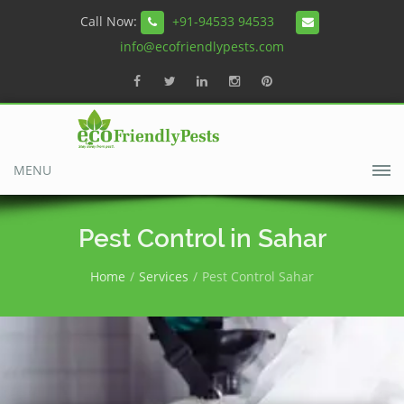
Call Now:
+91-94533 94533
info@ecofriendlypests.com
MENU
Pest Control in Sahar
Home
Services
Pest Control Sahar