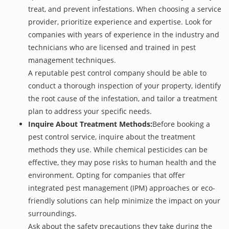
treat, and prevent infestations. When choosing a service
provider, prioritize experience and expertise. Look for
companies with years of experience in the industry and
technicians who are licensed and trained in pest
management techniques.
A reputable pest control company should be able to
conduct a thorough inspection of your property, identify
the root cause of the infestation, and tailor a treatment
plan to address your specific needs.
Inquire About Treatment Methods:
Before booking a
pest control service, inquire about the treatment
methods they use. While chemical pesticides can be
effective, they may pose risks to human health and the
environment. Opting for companies that offer
integrated pest management (IPM) approaches or eco-
friendly solutions can help minimize the impact on your
surroundings.
Ask about the safety precautions they take during the