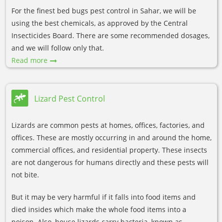
For the finest bed bugs pest control in Sahar, we will be
using the best chemicals, as approved by the Central
Insecticides Board. There are some recommended dosages,
and we will follow only that.
Read more
Lizard Pest Control
Lizards are common pests at homes, offices, factories, and
offices. These are mostly occurring in and around the home,
commercial offices, and residential property. These insects
are not dangerous for humans directly and these pests will
not bite.
But it may be very harmful if it falls into food items and
died insides which make the whole food items into a
poison. Also, house lizards carry bacteria, known as