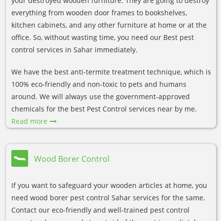
your destroyed wooden furniture. They are going to destroy
everything from wooden door frames to bookshelves,
kitchen cabinets, and any other furniture at home or at the
office. So, without wasting time, you need our Best pest
control services in Sahar immediately.
We have the best anti-termite treatment technique, which is
100% eco-friendly and non-toxic to pets and humans
around. We will always use the government-approved
chemicals for the best Pest Control services near by me.
Read more
Wood Borer Control
If you want to safeguard your wooden articles at home, you
need wood borer pest control Sahar services for the same.
Contact our eco-friendly and well-trained pest control