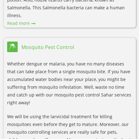
Salmonella. This Salmonella bacteria can make a human
illness.
Read more
Mosquito Pest Control
Whether dengue or malaria, you have no many diseases
that can take place from a single mosquito bite. If you have
accumulated water bodies near your place, you might be
suffering from mosquito infestation. Well, waste no time
and catch up with our mosquito pest control Sahar services
right away!
We will be using the larvicidal treatment for killing
mosquitoes even before they get to mature. Moreover, our
mosquito controlling services are really safe for pets,