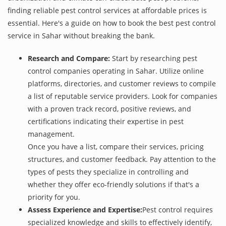
finding reliable pest control services at affordable prices is
essential. Here's a guide on how to book the best pest control
service in Sahar without breaking the bank.
Research and Compare:
Start by researching pest
control companies operating in Sahar. Utilize online
platforms, directories, and customer reviews to compile
a list of reputable service providers. Look for companies
with a proven track record, positive reviews, and
certifications indicating their expertise in pest
management.
Once you have a list, compare their services, pricing
structures, and customer feedback. Pay attention to the
types of pests they specialize in controlling and
whether they offer eco-friendly solutions if that's a
priority for you.
Assess Experience and Expertise:
Pest control requires
specialized knowledge and skills to effectively identify,