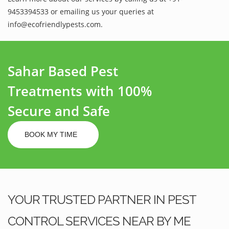
9453394533 or emailing us your queries at
info@ecofriendlypests.com.
Sahar Based Pest
Treatments with 100%
Secure and Safe
BOOK MY TIME
YOUR TRUSTED PARTNER IN PEST
CONTROL SERVICES NEAR BY ME