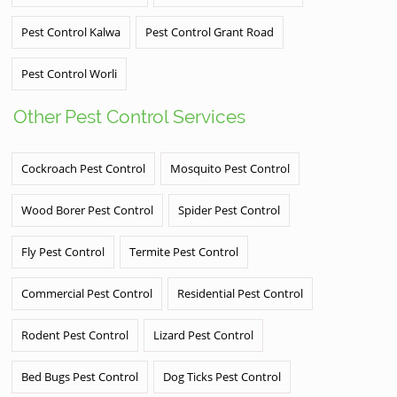
Pest Control Kalwa
Pest Control Grant Road
Pest Control Worli
Other Pest Control Services
Cockroach Pest Control
Mosquito Pest Control
Wood Borer Pest Control
Spider Pest Control
Fly Pest Control
Termite Pest Control
Commercial Pest Control
Residential Pest Control
Rodent Pest Control
Lizard Pest Control
Bed Bugs Pest Control
Dog Ticks Pest Control