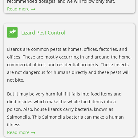
recommended dosages, and we will follow only that.
Read more
Lizard Pest Control
Lizards are common pests at homes, offices, factories, and
offices. These are mostly occurring in and around the home,
commercial offices, and residential property. These insects
are not dangerous for humans directly and these pests will
not bite.
But it may be very harmful if it falls into food items and
died insides which make the whole food items into a
poison. Also, house lizards carry bacteria, known as
Salmonella. This Salmonella bacteria can make a human
illness.
Read more