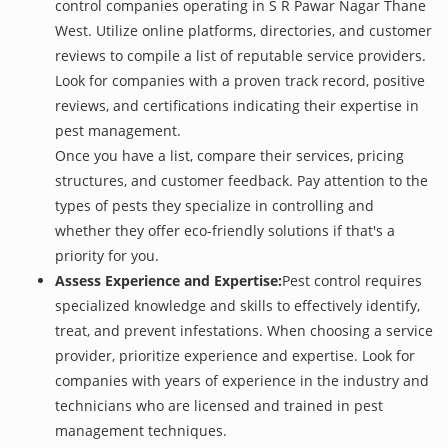
control companies operating in S R Pawar Nagar Thane
West. Utilize online platforms, directories, and customer
reviews to compile a list of reputable service providers.
Look for companies with a proven track record, positive
reviews, and certifications indicating their expertise in
pest management.
Once you have a list, compare their services, pricing
structures, and customer feedback. Pay attention to the
types of pests they specialize in controlling and
whether they offer eco-friendly solutions if that's a
priority for you.
Assess Experience and Expertise:
Pest control requires
specialized knowledge and skills to effectively identify,
treat, and prevent infestations. When choosing a service
provider, prioritize experience and expertise. Look for
companies with years of experience in the industry and
technicians who are licensed and trained in pest
management techniques.