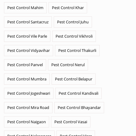
Pest Control Mahim
Pest Control Khar
Pest Control Santacruz
Pest Control Juhu
Pest Control Vile Parle
Pest Control Vikhroli
Pest Control Vidyavihar
Pest Control Thakurli
Pest Control Panvel
Pest Control Nerul
Pest Control Mumbra
Pest Control Belapur
Pest Control Jogeshwari
Pest Control Kandivali
Pest Control Mira Road
Pest Control Bhayandar
Pest Control Naigaon
Pest Control Vasai
Pest Control Nalasopara
Pest Control Virar