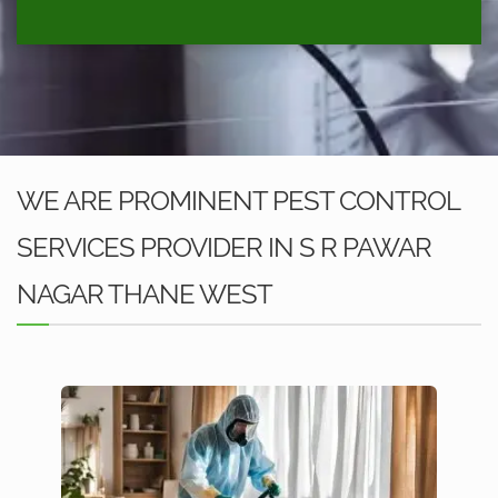
WE ARE PROMINENT PEST CONTROL
SERVICES PROVIDER IN S R PAWAR
NAGAR THANE WEST