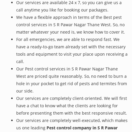
Our services are available 24 x 7, so you can give us a
call anytime you like for booking our packages.
We have a flexible approach in terms of the Best pest
control services in S R Pawar Nagar Thane West. So, no
matter whatever your need is, we know how to cover it.
For all emergencies, we are able to respond fast. We
have a ready-to-go team already set with the necessary
tools and equipment to visit your place upon receiving a
call.
Our Pest control services in S R Pawar Nagar Thane
West are priced quite reasonably. So, no need to burn a
hole in your pocket to get rid of pests and termites from
our side.
Our services are completely client-oriented. We will first
have a chat to know what the clients are looking for
before presenting them with the best responsive result.
Our services are completely well-executed, which makes
us one leading
Pest control company in S R Pawar