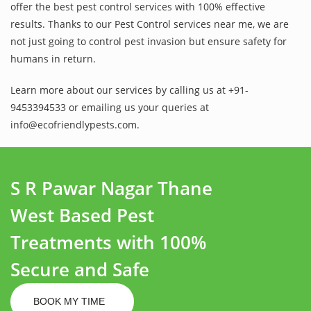
offer the best pest control services with 100% effective
results. Thanks to our Pest Control services near me, we are
not just going to control pest invasion but ensure safety for
humans in return.
Learn more about our services by calling us at +91-
9453394533 or emailing us your queries at
info@ecofriendlypests.com.
S R Pawar Nagar Thane
West Based Pest
Treatments with 100%
Secure and Safe
BOOK MY TIME