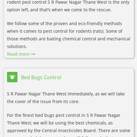
rodent pest control S R Pawar Nagar Thane West is the only
option left, and that’s when we come to the rescue.
We follow some of the proven and eco-friendly methods
when it comes to pest control for rodents (rats). Some of
those methods are baiting chemical control and mechanical
solutions.
Read more
Bed Bugs Control
S R Pawar Nagar Thane West immediately, as we will take
the cover of the issue from its core.
For the finest bed bugs pest control in S R Pawar Nagar
Thane West, we will be using the best chemicals, as
approved by the Central Insecticides Board. There are some