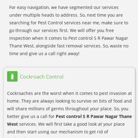
For easy navigation, we have segmented our services
under multiple heads to address. So, next time you are
searching for Pest Control services near me, make sure to
go through our services first. We will offer you free
inspection when it comes to Pest control S R Pawar Nagar
Thane West, alongside fast removal services. So, waste no
time and give us a call right away!
Cockroach Control
Cockroaches are the worst when it comes to pest invasion at
home. They are always looking to survive on bits of food and
will share millions of germs throughout your place. So, you
better give us a call for
Pest control S R Pawar Nagar Thane
West
services. We will first take a good look at your place
and then start using our mechanism to get rid of