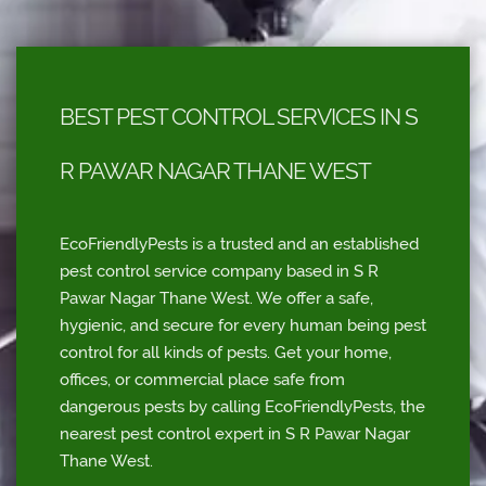
BEST PEST CONTROL SERVICES IN S
R PAWAR NAGAR THANE WEST
EcoFriendlyPests is a trusted and an established
pest control service company based in S R
Pawar Nagar Thane West. We offer a safe,
hygienic, and secure for every human being pest
control for all kinds of pests. Get your home,
offices, or commercial place safe from
dangerous pests by calling EcoFriendlyPests, the
nearest pest control expert in S R Pawar Nagar
Thane West.