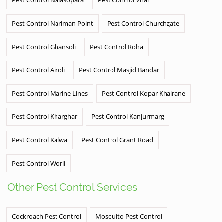
Pest Control Nariman Point
Pest Control Churchgate
Pest Control Ghansoli
Pest Control Roha
Pest Control Airoli
Pest Control Masjid Bandar
Pest Control Marine Lines
Pest Control Kopar Khairane
Pest Control Kharghar
Pest Control Kanjurmarg
Pest Control Kalwa
Pest Control Grant Road
Pest Control Worli
Other Pest Control Services
Cockroach Pest Control
Mosquito Pest Control