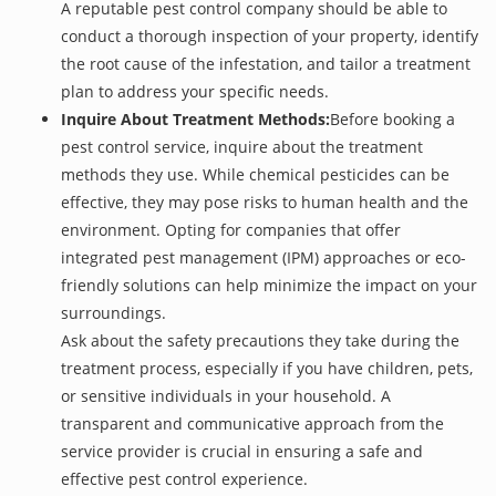
A reputable pest control company should be able to
conduct a thorough inspection of your property, identify
the root cause of the infestation, and tailor a treatment
plan to address your specific needs.
Inquire About Treatment Methods:
Before booking a
pest control service, inquire about the treatment
methods they use. While chemical pesticides can be
effective, they may pose risks to human health and the
environment. Opting for companies that offer
integrated pest management (IPM) approaches or eco-
friendly solutions can help minimize the impact on your
surroundings.
Ask about the safety precautions they take during the
treatment process, especially if you have children, pets,
or sensitive individuals in your household. A
transparent and communicative approach from the
service provider is crucial in ensuring a safe and
effective pest control experience.