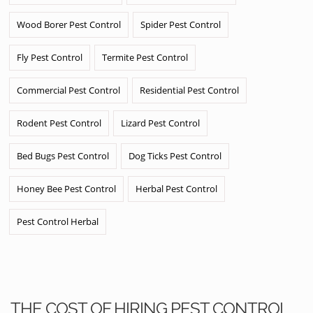
Wood Borer Pest Control
Spider Pest Control
Fly Pest Control
Termite Pest Control
Commercial Pest Control
Residential Pest Control
Rodent Pest Control
Lizard Pest Control
Bed Bugs Pest Control
Dog Ticks Pest Control
Honey Bee Pest Control
Herbal Pest Control
Pest Control Herbal
THE COST OF HIRING PEST CONTROL