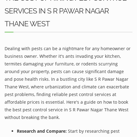
SERVICES IN S R PAWAR NAGAR
THANE WEST
Dealing with pests can be a nightmare for any homeowner or
business owner. Whether it's ants invading your kitchen,
termites damaging your furniture, or rodents scurrying
around your property, pests can cause significant damage
and pose health risks. In a bustling city like S R Pawar Nagar
Thane West, where urbanization and climate can exacerbate
pest problems, finding reliable pest control services at
affordable prices is essential. Here's a guide on how to book
the best pest control service in S R Pawar Nagar Thane West
without breaking the bank.
Research and Compare:
Start by researching pest