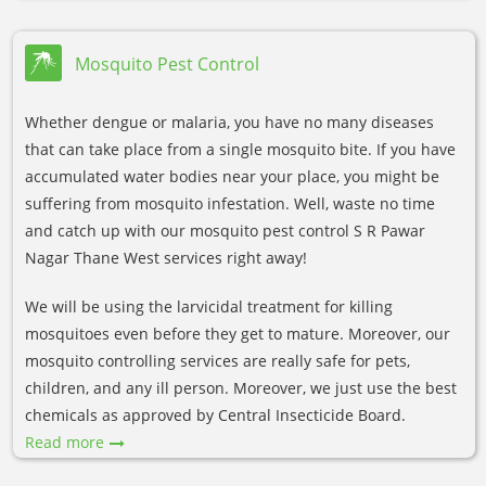
Mosquito Pest Control
Whether dengue or malaria, you have no many diseases
that can take place from a single mosquito bite. If you have
accumulated water bodies near your place, you might be
suffering from mosquito infestation. Well, waste no time
and catch up with our mosquito pest control S R Pawar
Nagar Thane West services right away!
We will be using the larvicidal treatment for killing
mosquitoes even before they get to mature. Moreover, our
mosquito controlling services are really safe for pets,
children, and any ill person. Moreover, we just use the best
chemicals as approved by Central Insecticide Board.
Read more