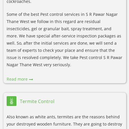
cockroaches.
Some of the best Pest control services in S R Pawar Nagar
Thane West we follow in this regard are residual
insecticides, gel or granular bait, spray treatment, and
more. We have special after-service inspection packages as
well. So, after the initial services are done, we will send a
team of experts to check your place and ensure that the
issue is resolved completely. We take Pest control S R Pawar
Nagar Thane West very seriously.
Read more
Termite Control
Also known as white ants, termites are the reasons behind
your destroyed wooden furniture. They are going to destroy