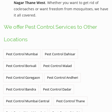
Nagar Thane West
. Whether you want to get rid of
cockroaches or want freedom from mosquitoes, we have
it all covered.
We offer Pest Control Services to Other
Locations
Pest Control Mumbai
Pest Control Dahisar
Pest Control Borivali
Pest Control Malad
Pest Control Goregaon
Pest Control Andheri
Pest Control Bandra
Pest Control Dadar
Pest Control Mumbai Central
Pest Control Thane