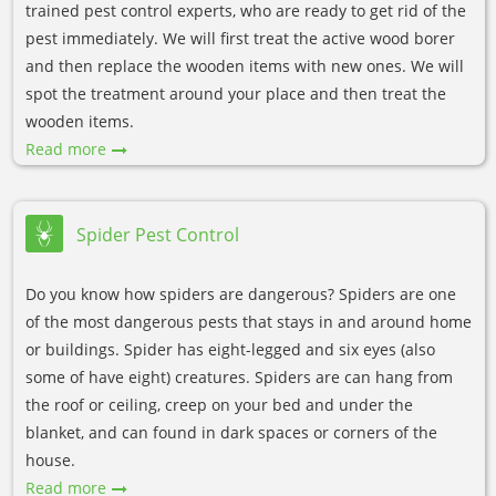
trained pest control experts, who are ready to get rid of the
pest immediately. We will first treat the active wood borer
and then replace the wooden items with new ones. We will
spot the treatment around your place and then treat the
wooden items.
Read more
Spider Pest Control
Do you know how spiders are dangerous? Spiders are one
of the most dangerous pests that stays in and around home
or buildings. Spider has eight-legged and six eyes (also
some of have eight) creatures. Spiders are can hang from
the roof or ceiling, creep on your bed and under the
blanket, and can found in dark spaces or corners of the
house.
Read more