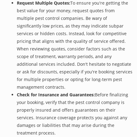
Request Multiple Quotes:
To ensure you're getting the
best value for your money, request quotes from
multiple pest control companies. Be wary of
significantly low prices, as they may indicate subpar
services or hidden costs. Instead, look for competitive
pricing that aligns with the quality of service offered.
When reviewing quotes, consider factors such as the
scope of treatment, warranty periods, and any
additional services included. Don't hesitate to negotiate
or ask for discounts, especially if you're booking services
for multiple properties or opting for long-term pest
management contracts.
Check for Insurance and Guarantees:
Before finalizing
your booking, verify that the pest control company is
properly insured and offers guarantees on their
services. Insurance coverage protects you against any
damages or liabilities that may arise during the
treatment process.