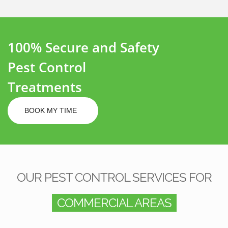
100% Secure and Safety
Pest Control
Treatments
BOOK MY TIME
OUR PEST CONTROL SERVICES FOR
COMMERCIAL AREAS