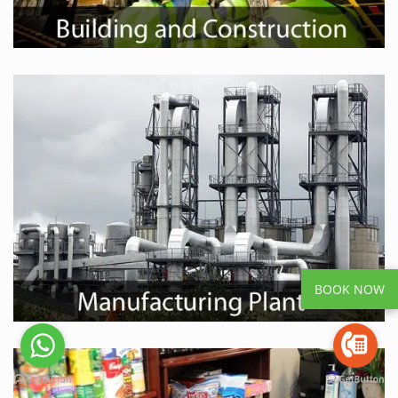
BOOK NOW