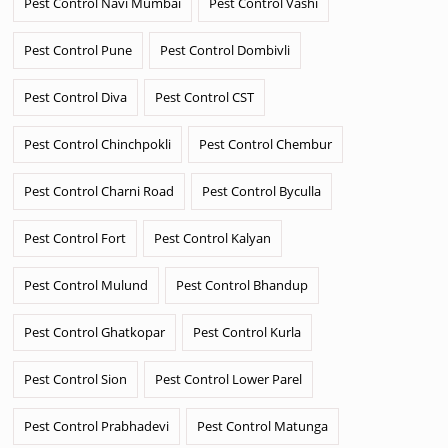
Pest Control Navi Mumbai
Pest Control Vashi
Pest Control Pune
Pest Control Dombivli
Pest Control Diva
Pest Control CST
Pest Control Chinchpokli
Pest Control Chembur
Pest Control Charni Road
Pest Control Byculla
Pest Control Fort
Pest Control Kalyan
Pest Control Mulund
Pest Control Bhandup
Pest Control Ghatkopar
Pest Control Kurla
Pest Control Sion
Pest Control Lower Parel
Pest Control Prabhadevi
Pest Control Matunga