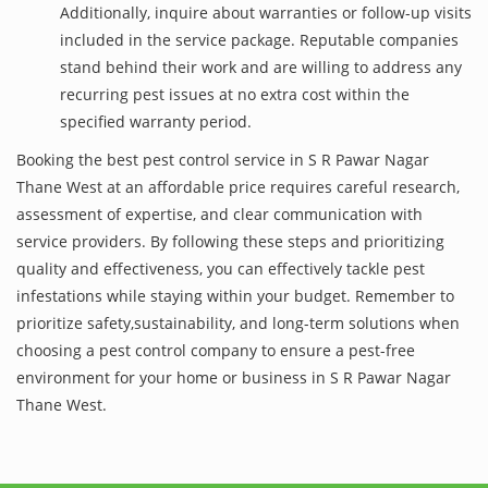
Additionally, inquire about warranties or follow-up visits
included in the service package. Reputable companies
stand behind their work and are willing to address any
recurring pest issues at no extra cost within the
specified warranty period.
Booking the best pest control service in S R Pawar Nagar
Thane West at an affordable price requires careful research,
assessment of expertise, and clear communication with
service providers. By following these steps and prioritizing
quality and effectiveness, you can effectively tackle pest
infestations while staying within your budget. Remember to
prioritize safety,sustainability, and long-term solutions when
choosing a pest control company to ensure a pest-free
environment for your home or business in S R Pawar Nagar
Thane West.