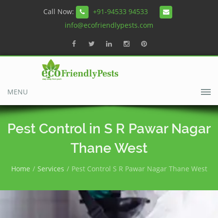
Call Now:
+91-94533 94533
info@ecofriendlypests.com
MENU
Pest Control in S R Pawar Nagar
Thane West
Home
Services
Pest Control S R Pawar Nagar Thane West