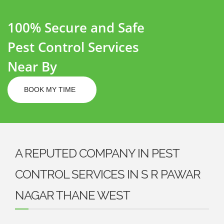
100% Secure and Safe
Pest Control Services
Near By
BOOK MY TIME
A REPUTED COMPANY IN PEST
CONTROL SERVICES IN S R PAWAR
NAGAR THANE WEST