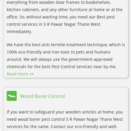
everything from wooden door frames to bookshelves,
kitchen cabinets, and any other furniture at home or at the
office. So, without wasting time, you need our Best pest
control services in S R Pawar Nagar Thane West
immediately.
We have the best anti-termite treatment technique, which is
100% eco-friendly and non-toxic to pets and humans
around. We will always use the government-approved
chemicals for the best Pest Control services near by me.
Read more
Wood Borer Control
If you want to safeguard your wooden articles at home, you
need wood borer pest control S R Pawar Nagar Thane West
services for the same. Contact our eco-friendly and well-