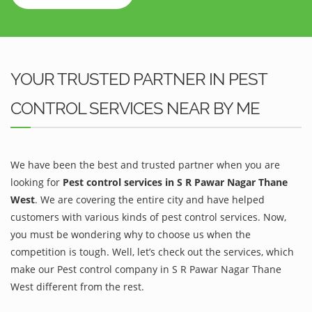
YOUR TRUSTED PARTNER IN PEST
CONTROL SERVICES NEAR BY ME
We have been the best and trusted partner when you are
looking for
Pest control services in S R Pawar Nagar Thane
West
. We are covering the entire city and have helped
customers with various kinds of pest control services. Now,
you must be wondering why to choose us when the
competition is tough. Well, let’s check out the services, which
make our Pest control company in S R Pawar Nagar Thane
West different from the rest.