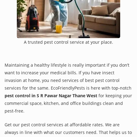
A trusted pest control service at your place.
Maintaining a healthy lifestyle is really important if you don’t
want to increase your medical bills. If you have insect
invasion at home, you need services of best pest control
services for the same. EcoFriendlyPests is here with top-notch
pest control in S R Pawar Nagar Thane West
for keeping your
commercial space, kitchen, and office buildings clean and
pest-free.
Get our pest control services at affordable rates. We are
always in line with what our customers need. That helps us to