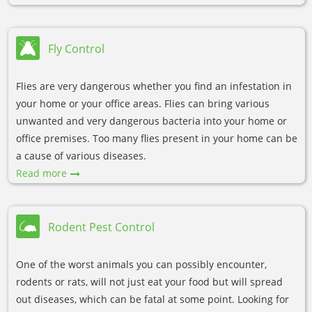
Fly Control
Flies are very dangerous whether you find an infestation in
your home or your office areas. Flies can bring various
unwanted and very dangerous bacteria into your home or
office premises. Too many flies present in your home can be
a cause of various diseases.
Read more
Rodent Pest Control
One of the worst animals you can possibly encounter,
rodents or rats, will not just eat your food but will spread
out diseases, which can be fatal at some point. Looking for