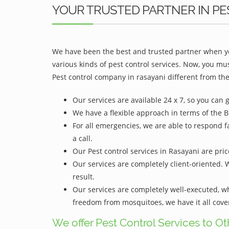
YOUR TRUSTED PARTNER IN PE
We have been the best and trusted partner when yo
various kinds of pest control services. Now, you mu
Pest control company in rasayani different from the
Our services are available 24 x 7, so you can 
We have a flexible approach in terms of the B
For all emergencies, we are able to respond f
a call.
Our Pest control services in Rasayani are pric
Our services are completely client-oriented. 
result.
Our services are completely well-executed, 
freedom from mosquitoes, we have it all cove
We offer Pest Control Services to O