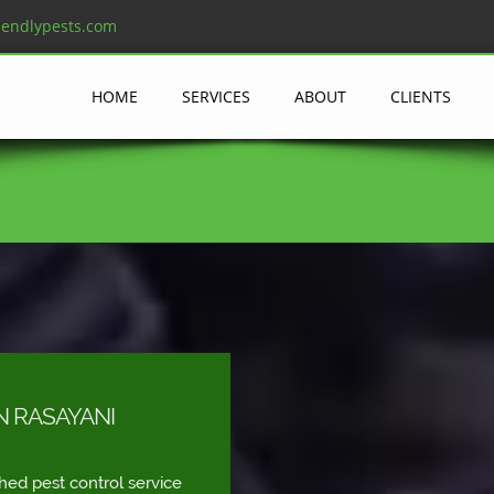
iendlypests.com
HOME
SERVICES
ABOUT
CLIENTS
N RASAYANI
shed pest control service