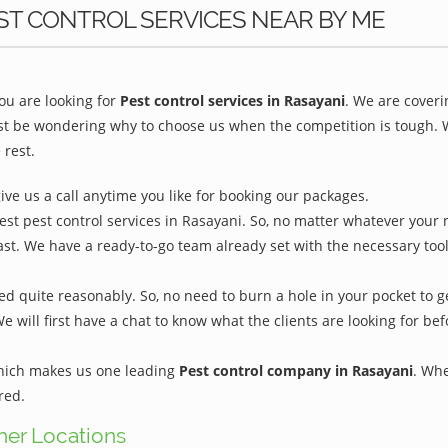
ST CONTROL SERVICES NEAR BY ME
u are looking for
Pest control services in Rasayani
. We are coveri
st be wondering why to choose us when the competition is tough. We
 rest.
give us a call anytime you like for booking our packages.
est pest control services in Rasayani. So, no matter whatever your 
ast. We have a ready-to-go team already set with the necessary too
ed quite reasonably. So, no need to burn a hole in your pocket to g
We will first have a chat to know what the clients are looking for b
which makes us one leading
Pest control company in Rasayani
. Whe
red.
ther Locations