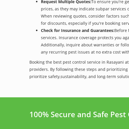
Request Multiple Quotes:
To ensure you're ge
prices, as they may indicate subpar services or
When reviewing quotes, consider factors such 
for discounts, especially if you're booking s
Check for Insurance and Guarantees:
Before 
services. Insurance coverage protects you aga
Additionally, inquire about warranties or fol
any recurring pest issues at no extra cost wit
Booking the best pest control service in Rasayani a
providers. By following these steps and prioritizing
prioritize safety,sustainability, and long-term so
100% Secure and Safe Pest 