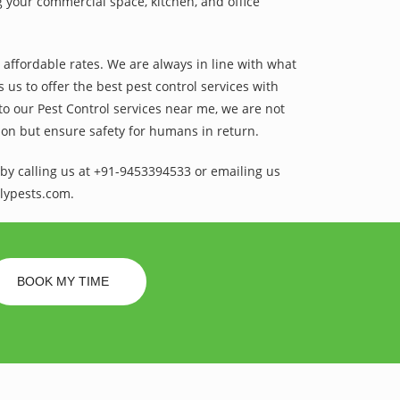
 your commercial space, kitchen, and office
t affordable rates. We are always in line with what
us to offer the best pest control services with
to our Pest Control services near me, we are not
sion but ensure safety for humans in return.
by calling us at +91-9453394533 or emailing us
lypests.com.
BOOK MY TIME