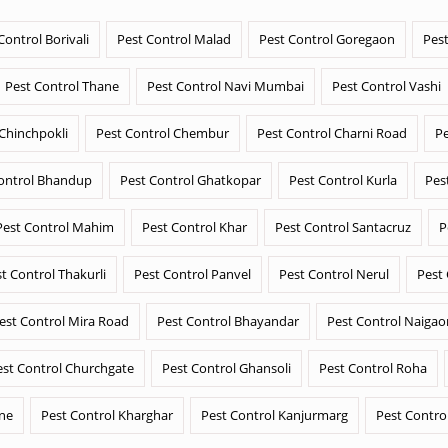
Control Borivali
Pest Control Malad
Pest Control Goregaon
Pest
Pest Control Thane
Pest Control Navi Mumbai
Pest Control Vashi
 Chinchpokli
Pest Control Chembur
Pest Control Charni Road
Pe
ontrol Bhandup
Pest Control Ghatkopar
Pest Control Kurla
Pes
Pest Control Mahim
Pest Control Khar
Pest Control Santacruz
P
t Control Thakurli
Pest Control Panvel
Pest Control Nerul
Pest
est Control Mira Road
Pest Control Bhayandar
Pest Control Naigao
est Control Churchgate
Pest Control Ghansoli
Pest Control Roha
ane
Pest Control Kharghar
Pest Control Kanjurmarg
Pest Contro