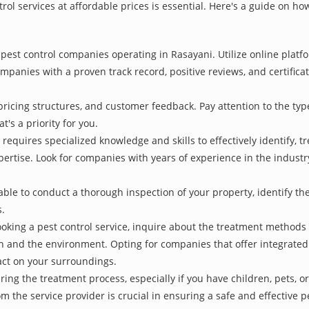
rol services at affordable prices is essential. Here's a guide on ho
pest control companies operating in Rasayani. Utilize online platf
ompanies with a proven track record, positive reviews, and certificat
pricing structures, and customer feedback. Pay attention to the type
t's a priority for you.
 requires specialized knowledge and skills to effectively identify, 
xpertise. Look for companies with years of experience in the indust
le to conduct a thorough inspection of your property, identify the r
s.
oking a pest control service, inquire about the treatment methods
th and the environment. Opting for companies that offer integrat
act on your surroundings.
ing the treatment process, especially if you have children, pets, or
he service provider is crucial in ensuring a safe and effective p