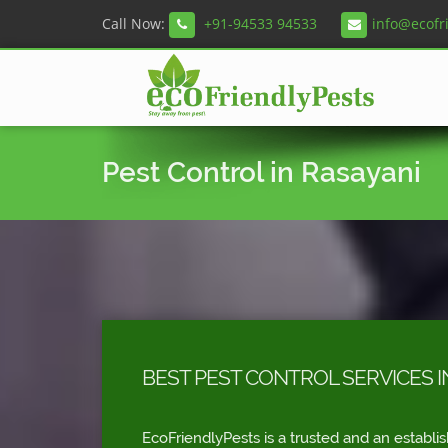
Call Now:
+91-94533 94533
info@ecofr
Pest Control in Rasayani
BEST PEST CONTROL SERVICES I
EcoFriendlyPests is a trusted and an establi