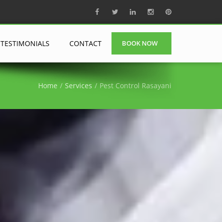
TESTIMONIALS
CONTACT
BOOK NOW
Home
Services
Pest Control Rasayani