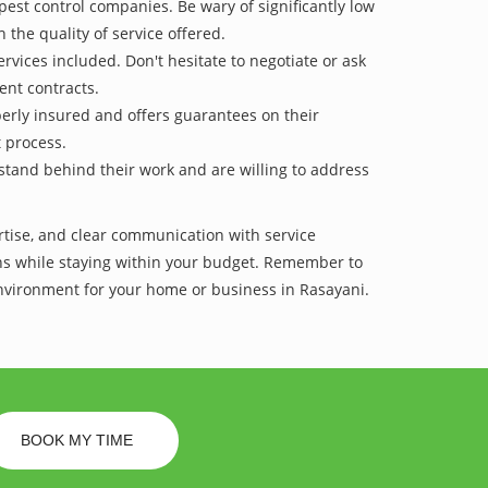
pest control companies. Be wary of significantly low
 the quality of service offered.
vices included. Don't hesitate to negotiate or ask
ent contracts.
operly insured and offers guarantees on their
t process.
 stand behind their work and are willing to address
ertise, and clear communication with service
tions while staying within your budget. Remember to
environment for your home or business in Rasayani.
BOOK MY TIME