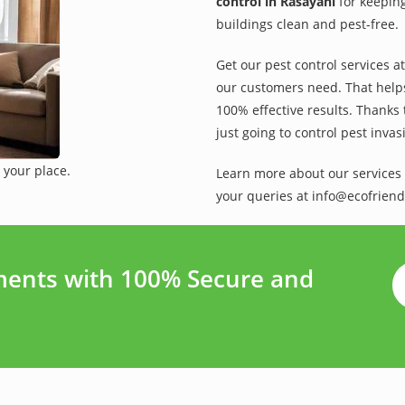
control in Rasayani
for keeping
buildings clean and pest-free.
Get our pest control services a
our customers need. That helps 
100% effective results. Thanks 
just going to control pest inva
 your place.
Learn more about our services 
your queries at info@ecofriend
ments with 100% Secure and