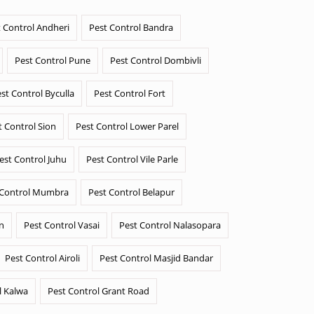
 Control Andheri
Pest Control Bandra
Pest Control Pune
Pest Control Dombivli
st Control Byculla
Pest Control Fort
t Control Sion
Pest Control Lower Parel
est Control Juhu
Pest Control Vile Parle
 Control Mumbra
Pest Control Belapur
n
Pest Control Vasai
Pest Control Nalasopara
Pest Control Airoli
Pest Control Masjid Bandar
l Kalwa
Pest Control Grant Road