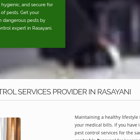
 hygienic, and secure for
 of pests. Get your
om dangerous pests by
ntrol expert in Rasayani.
ROL SERVICES PROVIDER IN RASAYANI
Maintaining a healthy lifestyle 
your medical bills. If you have
pest control services for the s