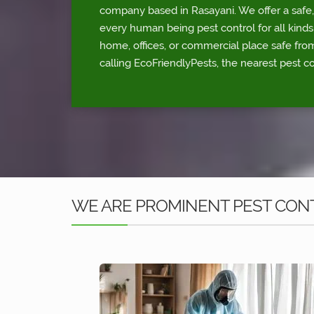
company based in Rasayani. We offer a safe,
every human being pest control for all kinds
home, offices, or commercial place safe fr
calling EcoFriendlyPests, the nearest pest co
WE ARE PROMINENT PEST CONT