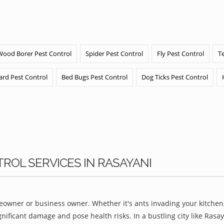
Wood Borer Pest Control
Spider Pest Control
Fly Pest Control
T
ard Pest Control
Bed Bugs Pest Control
Dog Ticks Pest Control
TROL SERVICES IN RASAYANI
owner or business owner. Whether it's ants invading your kitchen,
nificant damage and pose health risks. In a bustling city like Ras