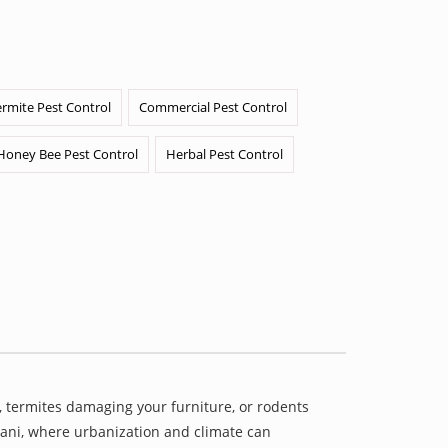
ermite Pest Control
Commercial Pest Control
Honey Bee Pest Control
Herbal Pest Control
 termites damaging your furniture, or rodents
ayani, where urbanization and climate can