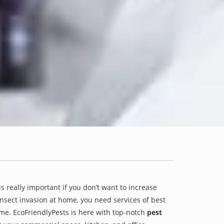
is really important if you don’t want to increase
 insect invasion at home, you need services of best
ame. EcoFriendlyPests is here with top-notch
pest