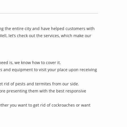
ng the entire city and have helped customers with
ll, let’s check out the services, which make our
need is, we know how to cover it.
ls and equipment to visit your place upon receiving
et rid of pests and termites from our side.
efore presenting them with the best responsive
ther you want to get rid of cockroaches or want