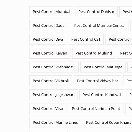
Pest Control Mumbai
Pest Control Dahisar
Pest 
Pest Control Dadar
Pest Control Mumbai Central
Pest Control Diva
Pest Control CST
Pest Control
Pest Control Kalyan
Pest Control Mulund
Pest C
Pest Control Prabhadevi
Pest Control Matunga
Pest Control Vikhroli
Pest Control Vidyavihar
Pes
Pest Control Jogeshwari
Pest Control Kandivali
P
Pest Control Virar
Pest Control Nariman Point
P
Pest Control Marine Lines
Pest Control Kopar Khair