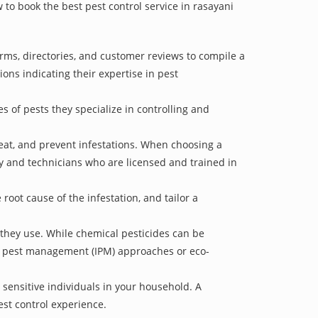
w to book the best pest control service in rasayani
orms, directories, and customer reviews to compile a
ions indicating their expertise in pest
s of pests they specialize in controlling and
treat, and prevent infestations. When choosing a
ry and technicians who are licensed and trained in
oot cause of the infestation, and tailor a
 they use. While chemical pesticides can be
ed pest management (IPM) approaches or eco-
 sensitive individuals in your household. A
est control experience.