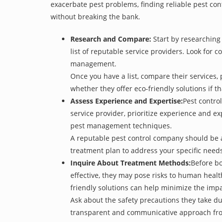
exacerbate pest problems, finding reliable pest cont
without breaking the bank.
Research and Compare:
Start by researching 
list of reputable service providers. Look for c
management.
Once you have a list, compare their services, 
whether they offer eco-friendly solutions if tha
Assess Experience and Expertise:
Pest control
service provider, prioritize experience and e
pest management techniques.
A reputable pest control company should be ab
treatment plan to address your specific need
Inquire About Treatment Methods:
Before bo
effective, they may pose risks to human heal
friendly solutions can help minimize the imp
Ask about the safety precautions they take dur
transparent and communicative approach from t