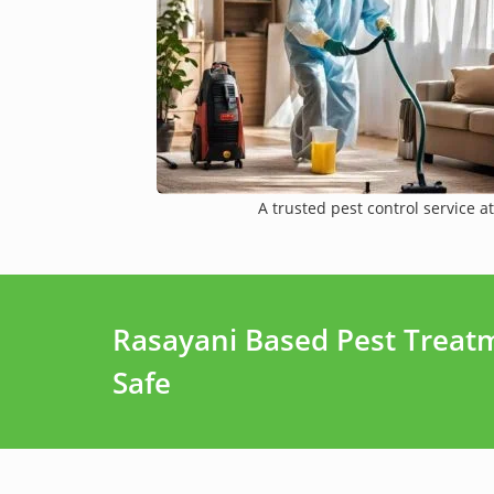
A trusted pest control service at
Rasayani Based Pest Treat
Safe