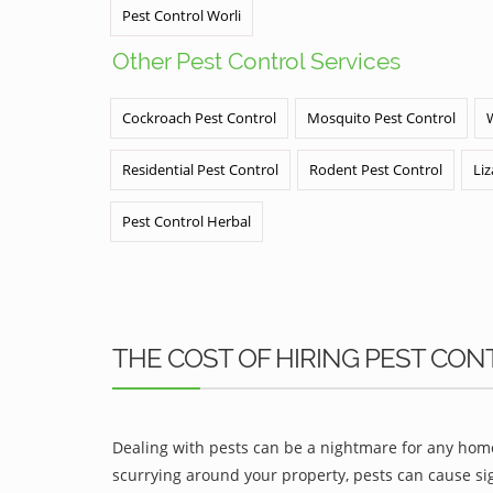
Pest Control Worli
Other Pest Control Services
Cockroach Pest Control
Mosquito Pest Control
Residential Pest Control
Rodent Pest Control
Liz
Pest Control Herbal
THE COST OF HIRING PEST CON
Dealing with pests can be a nightmare for any home
scurrying around your property, pests can cause sig