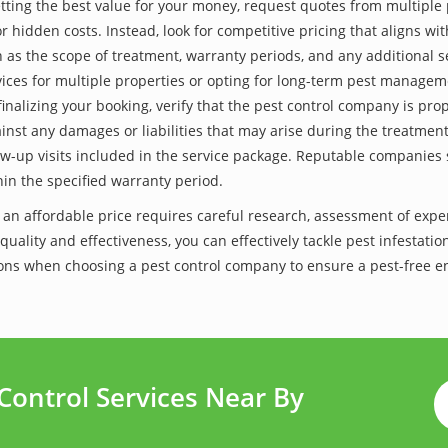
tting the best value for your money, request quotes from multiple 
 hidden costs. Instead, look for competitive pricing that aligns with
as the scope of treatment, warranty periods, and any additional ser
ervices for multiple properties or opting for long-term pest managem
finalizing your booking, verify that the pest control company is pr
inst any damages or liabilities that may arise during the treatmen
low-up visits included in the service package. Reputable companies
hin the specified warranty period.
t an affordable price requires careful research, assessment of exp
 quality and effectiveness, you can effectively tackle pest infesta
lutions when choosing a pest control company to ensure a pest-free 
Control Services Near By