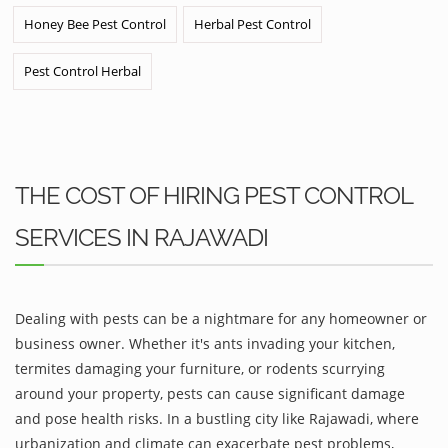
Honey Bee Pest Control
Herbal Pest Control
Pest Control Herbal
THE COST OF HIRING PEST CONTROL
SERVICES IN RAJAWADI
Dealing with pests can be a nightmare for any homeowner or
business owner. Whether it's ants invading your kitchen,
termites damaging your furniture, or rodents scurrying
around your property, pests can cause significant damage
and pose health risks. In a bustling city like Rajawadi, where
urbanization and climate can exacerbate pest problems,