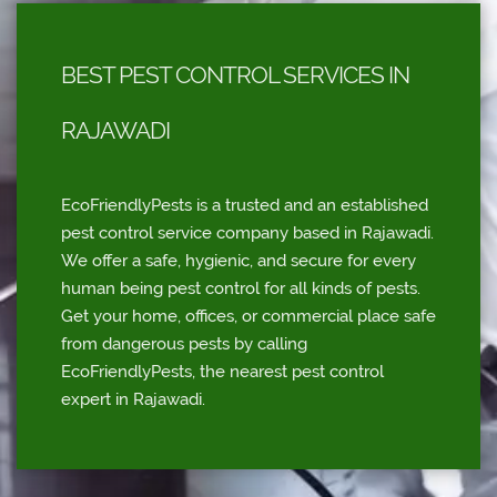
BEST PEST CONTROL SERVICES IN
RAJAWADI
EcoFriendlyPests is a trusted and an established
pest control service company based in Rajawadi.
We offer a safe, hygienic, and secure for every
human being pest control for all kinds of pests.
Get your home, offices, or commercial place safe
from dangerous pests by calling
EcoFriendlyPests, the nearest pest control
expert in Rajawadi.