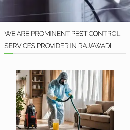
WE ARE PROMINENT PEST CONTROL
SERVICES PROVIDER IN RAJAWADI