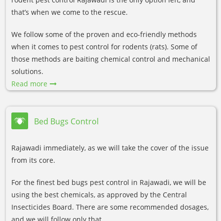
that’s when we come to the rescue.
We follow some of the proven and eco-friendly methods
when it comes to pest control for rodents (rats). Some of
those methods are baiting chemical control and mechanical
solutions.
Read more
Bed Bugs Control
Rajawadi immediately, as we will take the cover of the issue
from its core.
For the finest bed bugs pest control in Rajawadi, we will be
using the best chemicals, as approved by the Central
Insecticides Board. There are some recommended dosages,
and we will follow only that.