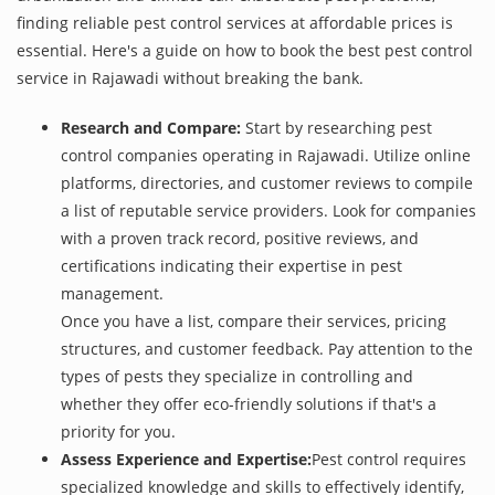
finding reliable pest control services at affordable prices is
essential. Here's a guide on how to book the best pest control
service in Rajawadi without breaking the bank.
Research and Compare:
Start by researching pest
control companies operating in Rajawadi. Utilize online
platforms, directories, and customer reviews to compile
a list of reputable service providers. Look for companies
with a proven track record, positive reviews, and
certifications indicating their expertise in pest
management.
Once you have a list, compare their services, pricing
structures, and customer feedback. Pay attention to the
types of pests they specialize in controlling and
whether they offer eco-friendly solutions if that's a
priority for you.
Assess Experience and Expertise:
Pest control requires
specialized knowledge and skills to effectively identify,