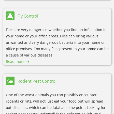
Fly Control
Flies are very dangerous whether you find an infestation in
your home or your office areas. Flies can bring various
unwanted and very dangerous bacteria into your home or
office premises. Too many flies present in your home can be
a cause of various diseases.
Read more
Rodent Pest Control
One of the worst animals you can possibly encounter,
rodents or rats, will not just eat your food but will spread
out diseases, which can be fatal at some point. Looking for
rodent pest control Rajawadi is the only option left, and