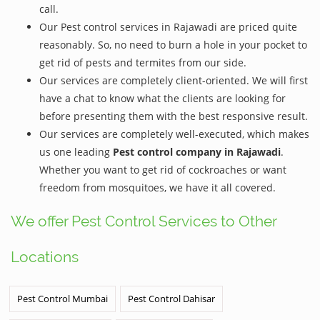
call.
Our Pest control services in Rajawadi are priced quite
reasonably. So, no need to burn a hole in your pocket to
get rid of pests and termites from our side.
Our services are completely client-oriented. We will first
have a chat to know what the clients are looking for
before presenting them with the best responsive result.
Our services are completely well-executed, which makes
us one leading
Pest control company in Rajawadi
.
Whether you want to get rid of cockroaches or want
freedom from mosquitoes, we have it all covered.
We offer Pest Control Services to Other
Locations
Pest Control Mumbai
Pest Control Dahisar