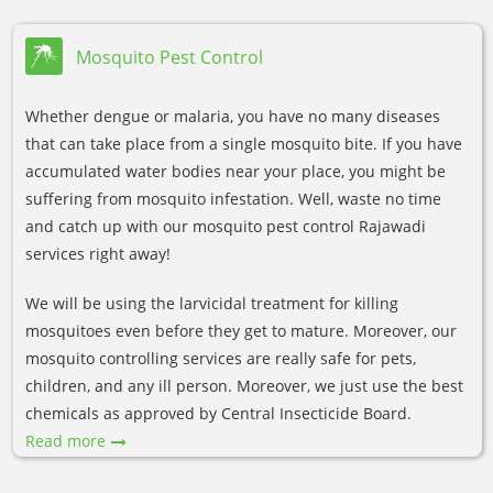
Mosquito Pest Control
Whether dengue or malaria, you have no many diseases
that can take place from a single mosquito bite. If you have
accumulated water bodies near your place, you might be
suffering from mosquito infestation. Well, waste no time
and catch up with our mosquito pest control Rajawadi
services right away!
We will be using the larvicidal treatment for killing
mosquitoes even before they get to mature. Moreover, our
mosquito controlling services are really safe for pets,
children, and any ill person. Moreover, we just use the best
chemicals as approved by Central Insecticide Board.
Read more