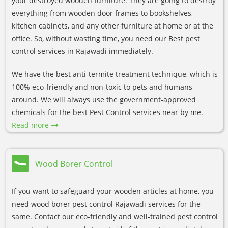
your destroyed wooden furniture. They are going to destroy
everything from wooden door frames to bookshelves,
kitchen cabinets, and any other furniture at home or at the
office. So, without wasting time, you need our Best pest
control services in Rajawadi immediately.
We have the best anti-termite treatment technique, which is
100% eco-friendly and non-toxic to pets and humans
around. We will always use the government-approved
chemicals for the best Pest Control services near by me.
Read more
Wood Borer Control
If you want to safeguard your wooden articles at home, you
need wood borer pest control Rajawadi services for the
same. Contact our eco-friendly and well-trained pest control