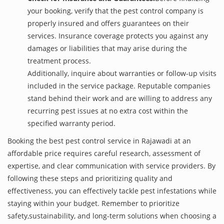
your booking, verify that the pest control company is
properly insured and offers guarantees on their
services. Insurance coverage protects you against any
damages or liabilities that may arise during the
treatment process.
Additionally, inquire about warranties or follow-up visits
included in the service package. Reputable companies
stand behind their work and are willing to address any
recurring pest issues at no extra cost within the
specified warranty period.
Booking the best pest control service in Rajawadi at an
affordable price requires careful research, assessment of
expertise, and clear communication with service providers. By
following these steps and prioritizing quality and
effectiveness, you can effectively tackle pest infestations while
staying within your budget. Remember to prioritize
safety,sustainability, and long-term solutions when choosing a