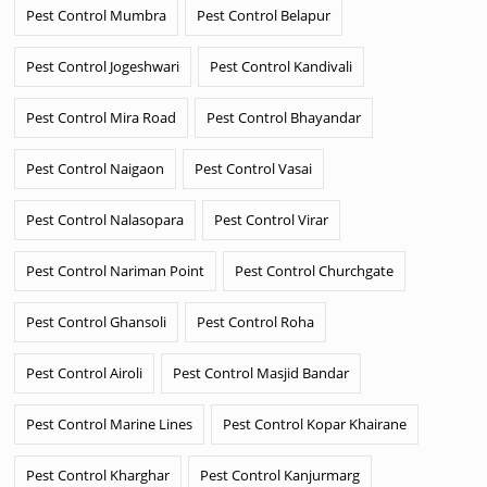
Pest Control Mumbra
Pest Control Belapur
Pest Control Jogeshwari
Pest Control Kandivali
Pest Control Mira Road
Pest Control Bhayandar
Pest Control Naigaon
Pest Control Vasai
Pest Control Nalasopara
Pest Control Virar
Pest Control Nariman Point
Pest Control Churchgate
Pest Control Ghansoli
Pest Control Roha
Pest Control Airoli
Pest Control Masjid Bandar
Pest Control Marine Lines
Pest Control Kopar Khairane
Pest Control Kharghar
Pest Control Kanjurmarg