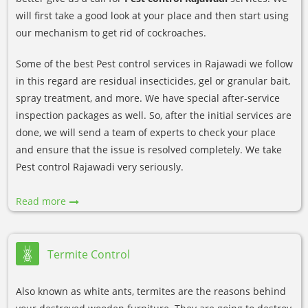
will first take a good look at your place and then start using
our mechanism to get rid of cockroaches.
Some of the best Pest control services in Rajawadi we follow
in this regard are residual insecticides, gel or granular bait,
spray treatment, and more. We have special after-service
inspection packages as well. So, after the initial services are
done, we will send a team of experts to check your place
and ensure that the issue is resolved completely. We take
Pest control Rajawadi very seriously.
Read more
Termite Control
Also known as white ants, termites are the reasons behind