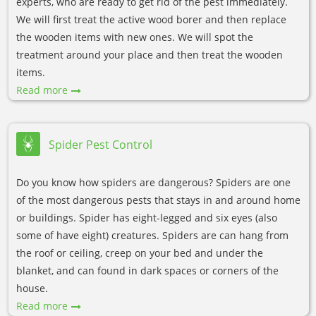
experts, who are ready to get rid of the pest immediately.
We will first treat the active wood borer and then replace
the wooden items with new ones. We will spot the
treatment around your place and then treat the wooden
items.
Read more
Spider Pest Control
Do you know how spiders are dangerous? Spiders are one
of the most dangerous pests that stays in and around home
or buildings. Spider has eight-legged and six eyes (also
some of have eight) creatures. Spiders are can hang from
the roof or ceiling, creep on your bed and under the
blanket, and can found in dark spaces or corners of the
house.
Read more