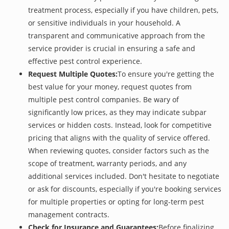
treatment process, especially if you have children, pets,
or sensitive individuals in your household. A
transparent and communicative approach from the
service provider is crucial in ensuring a safe and
effective pest control experience.
Request Multiple Quotes:
To ensure you're getting the
best value for your money, request quotes from
multiple pest control companies. Be wary of
significantly low prices, as they may indicate subpar
services or hidden costs. Instead, look for competitive
pricing that aligns with the quality of service offered.
When reviewing quotes, consider factors such as the
scope of treatment, warranty periods, and any
additional services included. Don't hesitate to negotiate
or ask for discounts, especially if you're booking services
for multiple properties or opting for long-term pest
management contracts.
Check for Insurance and Guarantees:
Before finalizing