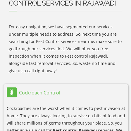
CONTROL SERVICES IN RAJAWADI
For easy navigation, we have segmented our services
under multiple heads to address. So, next time you are
searching for Pest Control services near me, make sure to
go through our services first. We will offer you free
inspection when it comes to Pest control Rajawadi,
alongside fast removal services. So, waste no time and
give us a call right away!
Cockroach Control
Cockroaches are the worst when it comes to pest invasion at
home. They are always looking to survive on bits of food and
will share millions of germs throughout your place. So, you
better give us a call for
Pest control Rajawadi
services. We