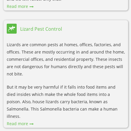
Read more
Lizard Pest Control
Lizards are common pests at homes, offices, factories, and
offices. These are mostly occurring in and around the home,
commercial offices, and residential property. These insects
are not dangerous for humans directly and these pests will
not bite.
But it may be very harmful if it falls into food items and
died insides which make the whole food items into a
poison. Also, house lizards carry bacteria, known as
Salmonella. This Salmonella bacteria can make a human
illness.
Read more