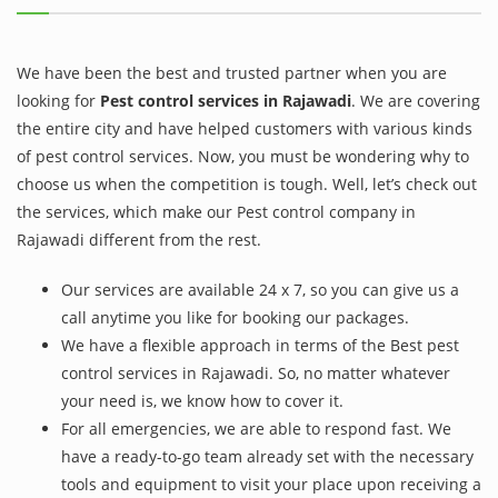
We have been the best and trusted partner when you are
looking for
Pest control services in Rajawadi
. We are covering
the entire city and have helped customers with various kinds
of pest control services. Now, you must be wondering why to
choose us when the competition is tough. Well, let’s check out
the services, which make our Pest control company in
Rajawadi different from the rest.
Our services are available 24 x 7, so you can give us a
call anytime you like for booking our packages.
We have a flexible approach in terms of the Best pest
control services in Rajawadi. So, no matter whatever
your need is, we know how to cover it.
For all emergencies, we are able to respond fast. We
have a ready-to-go team already set with the necessary
tools and equipment to visit your place upon receiving a