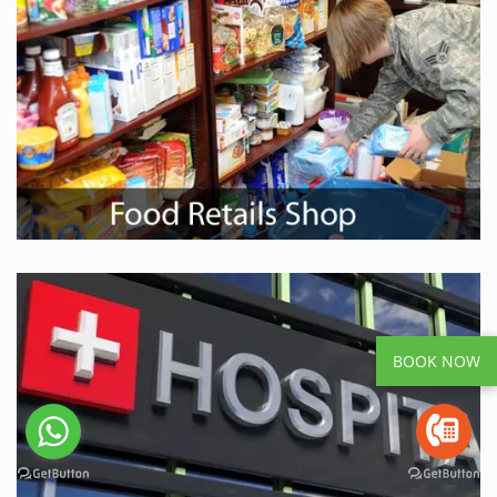
BOOK NOW