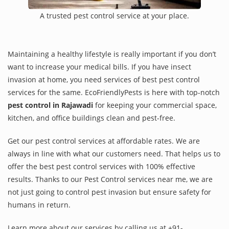
A trusted pest control service at your place.
Maintaining a healthy lifestyle is really important if you don’t
want to increase your medical bills. If you have insect
invasion at home, you need services of best pest control
services for the same. EcoFriendlyPests is here with top-notch
pest control in Rajawadi
for keeping your commercial space,
kitchen, and office buildings clean and pest-free.
Get our pest control services at affordable rates. We are
always in line with what our customers need. That helps us to
offer the best pest control services with 100% effective
results. Thanks to our Pest Control services near me, we are
not just going to control pest invasion but ensure safety for
humans in return.
Learn more about our services by calling us at +91-