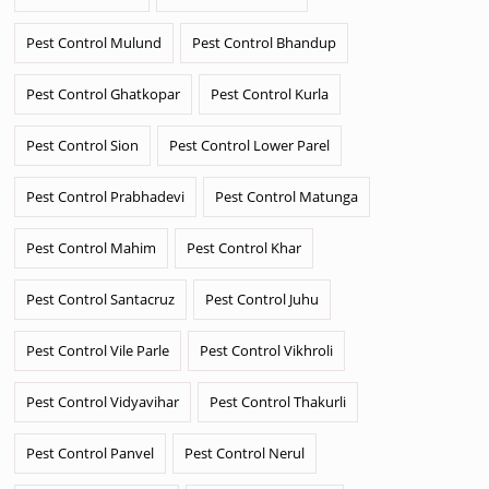
Pest Control Mulund
Pest Control Bhandup
Pest Control Ghatkopar
Pest Control Kurla
Pest Control Sion
Pest Control Lower Parel
Pest Control Prabhadevi
Pest Control Matunga
Pest Control Mahim
Pest Control Khar
Pest Control Santacruz
Pest Control Juhu
Pest Control Vile Parle
Pest Control Vikhroli
Pest Control Vidyavihar
Pest Control Thakurli
Pest Control Panvel
Pest Control Nerul