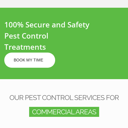
100% Secure and Safety
Pest Control
Treatments
BOOK MY TIME
OUR PEST CONTROL SERVICES FOR
COMMERCIAL AREAS