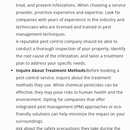
treat, and prevent infestations. When choosing a service
provider, prioritize experience and expertise. Look for
companies with years of experience in the industry and
technicians who are licensed and trained in pest
management techniques.
A reputable pest control company should be able to
conduct a thorough inspection of your property, identify
the root cause of the infestation, and tailor a treatment
plan to address your specific needs.
Inquire About Treatment Methods:
Before booking a
pest control service, inquire about the treatment
methods they use. While chemical pesticides can be
effective, they may pose risks to human health and the
environment. Opting for companies that offer
integrated pest management (IPM) approaches or eco-
friendly solutions can help minimize the impact on your
surroundings.
Ask about the safety precautions they take during the