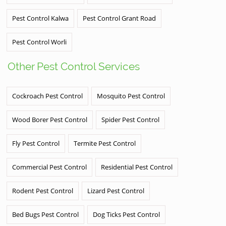
Pest Control Kalwa
Pest Control Grant Road
Pest Control Worli
Other Pest Control Services
Cockroach Pest Control
Mosquito Pest Control
Wood Borer Pest Control
Spider Pest Control
Fly Pest Control
Termite Pest Control
Commercial Pest Control
Residential Pest Control
Rodent Pest Control
Lizard Pest Control
Bed Bugs Pest Control
Dog Ticks Pest Control