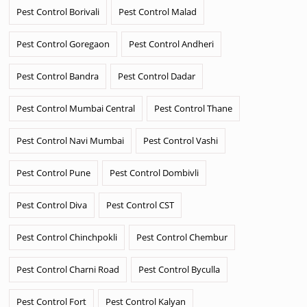
Pest Control Borivali
Pest Control Malad
Pest Control Goregaon
Pest Control Andheri
Pest Control Bandra
Pest Control Dadar
Pest Control Mumbai Central
Pest Control Thane
Pest Control Navi Mumbai
Pest Control Vashi
Pest Control Pune
Pest Control Dombivli
Pest Control Diva
Pest Control CST
Pest Control Chinchpokli
Pest Control Chembur
Pest Control Charni Road
Pest Control Byculla
Pest Control Fort
Pest Control Kalyan