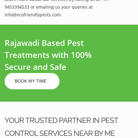
9453394533 or emailing us your queries at
info@ecofriendlypests.com.
Rajawadi Based Pest
Treatments with 100%
Secure and Safe
BOOK MY TIME
YOUR TRUSTED PARTNER IN PEST
CONTROL SERVICES NEAR BY ME