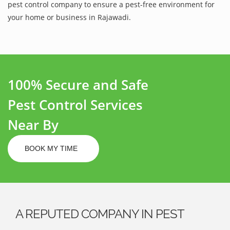
pest control company to ensure a pest-free environment for
your home or business in Rajawadi.
100% Secure and Safe
Pest Control Services
Near By
BOOK MY TIME
A REPUTED COMPANY IN PEST