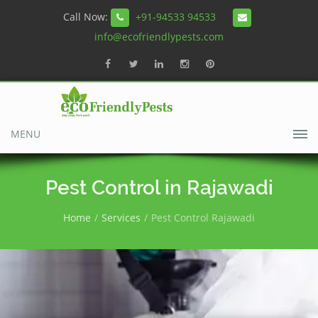
Call Now:
+91-94533 94533
info@ecofriendlypests.com
MENU
Pest Control in Rajawadi
Home
Services
Pest Control Rajawadi