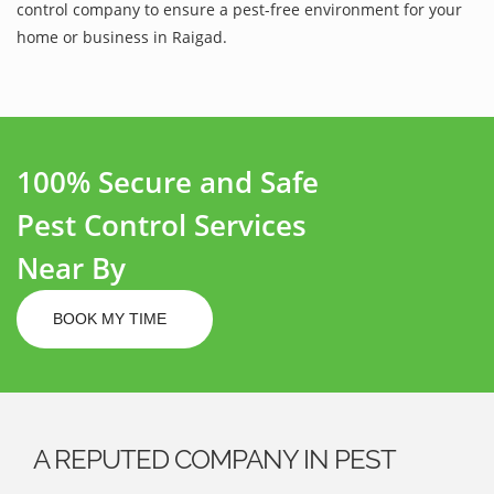
control company to ensure a pest-free environment for your
home or business in Raigad.
100% Secure and Safe
Pest Control Services
Near By
BOOK MY TIME
A REPUTED COMPANY IN PEST