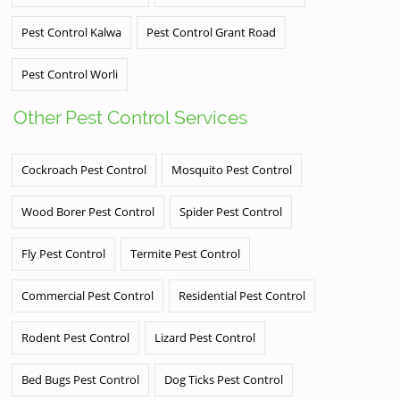
Pest Control Kalwa
Pest Control Grant Road
Pest Control Worli
Other Pest Control Services
Cockroach Pest Control
Mosquito Pest Control
Wood Borer Pest Control
Spider Pest Control
Fly Pest Control
Termite Pest Control
Commercial Pest Control
Residential Pest Control
Rodent Pest Control
Lizard Pest Control
Bed Bugs Pest Control
Dog Ticks Pest Control