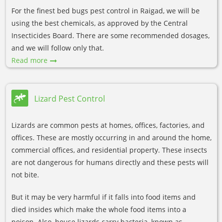
For the finest bed bugs pest control in Raigad, we will be
using the best chemicals, as approved by the Central
Insecticides Board. There are some recommended dosages,
and we will follow only that.
Read more
Lizard Pest Control
Lizards are common pests at homes, offices, factories, and
offices. These are mostly occurring in and around the home,
commercial offices, and residential property. These insects
are not dangerous for humans directly and these pests will
not bite.
But it may be very harmful if it falls into food items and
died insides which make the whole food items into a
poison. Also, house lizards carry bacteria, known as