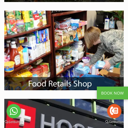
BOOK NOW