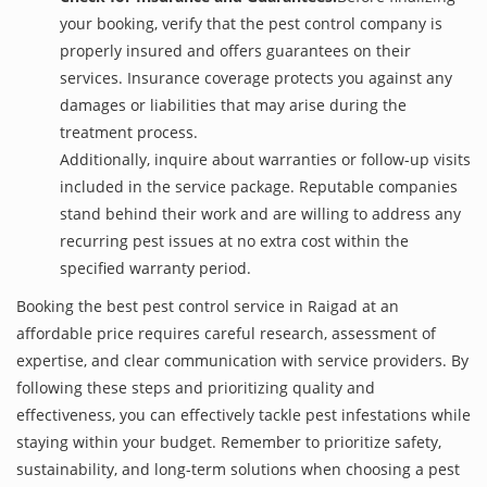
your booking, verify that the pest control company is
properly insured and offers guarantees on their
services. Insurance coverage protects you against any
damages or liabilities that may arise during the
treatment process.
Additionally, inquire about warranties or follow-up visits
included in the service package. Reputable companies
stand behind their work and are willing to address any
recurring pest issues at no extra cost within the
specified warranty period.
Booking the best pest control service in Raigad at an
affordable price requires careful research, assessment of
expertise, and clear communication with service providers. By
following these steps and prioritizing quality and
effectiveness, you can effectively tackle pest infestations while
staying within your budget. Remember to prioritize safety,
sustainability, and long-term solutions when choosing a pest