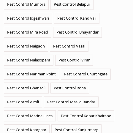
Pest Control Mumbra
Pest Control Belapur
Pest Control Jogeshwari
Pest Control Kandivali
Pest Control Mira Road
Pest Control Bhayandar
Pest Control Naigaon
Pest Control Vasai
Pest Control Nalasopara
Pest Control Virar
Pest Control Nariman Point
Pest Control Churchgate
Pest Control Ghansoli
Pest Control Roha
Pest Control Airoli
Pest Control Masjid Bandar
Pest Control Marine Lines
Pest Control Kopar Khairane
Pest Control Kharghar
Pest Control Kanjurmarg