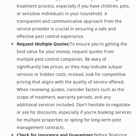
treatment process, especially if you have children, pets,
or sensitive individuals in your household. A
transparent and communicative approach from the
service provider is crucial in ensuring a safe and
effective pest control experience.
Request Multiple Quotes:
To ensure you're getting the
best value for your money, request quotes from
multiple pest control companies. Be wary of
significantly low prices, as they may indicate subpar
services or hidden costs. Instead, look for competitive
pricing that aligns with the quality of service offered.
When reviewing quotes, consider factors such as the
scope of treatment, warranty periods, and any
additional services included. Don't hesitate to negotiate
or ask for discounts, especially if you're booking services
for multiple properties or opting for long-term pest
management contracts.
Check for Insurance and Guarantees:
Before finalizing