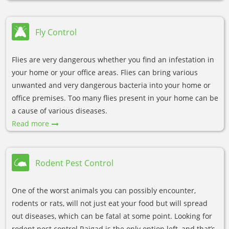
Fly Control
Flies are very dangerous whether you find an infestation in
your home or your office areas. Flies can bring various
unwanted and very dangerous bacteria into your home or
office premises. Too many flies present in your home can be
a cause of various diseases.
Read more
Rodent Pest Control
One of the worst animals you can possibly encounter,
rodents or rats, will not just eat your food but will spread
out diseases, which can be fatal at some point. Looking for
rodent pest control Raigad is the only option left, and that’s