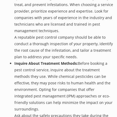
treat, and prevent infestations. When choosing a service
provider, prioritize experience and expertise. Look for
companies with years of experience in the industry and
technicians who are licensed and trained in pest
management techniques.
A reputable pest control company should be able to
conduct a thorough inspection of your property, identify
the root cause of the infestation, and tailor a treatment
plan to address your specific needs.
Inquire About Treatment Methods:
Before booking a
pest control service, inquire about the treatment
methods they use. While chemical pesticides can be
effective, they may pose risks to human health and the
environment. Opting for companies that offer
integrated pest management (IPM) approaches or eco-
friendly solutions can help minimize the impact on your
surroundings.
Ask about the safety precautions they take during the