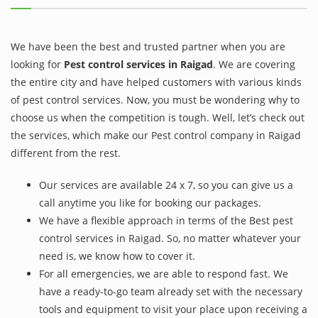
We have been the best and trusted partner when you are
looking for
Pest control services in Raigad
. We are covering
the entire city and have helped customers with various kinds
of pest control services. Now, you must be wondering why to
choose us when the competition is tough. Well, let’s check out
the services, which make our Pest control company in Raigad
different from the rest.
Our services are available 24 x 7, so you can give us a
call anytime you like for booking our packages.
We have a flexible approach in terms of the Best pest
control services in Raigad. So, no matter whatever your
need is, we know how to cover it.
For all emergencies, we are able to respond fast. We
have a ready-to-go team already set with the necessary
tools and equipment to visit your place upon receiving a