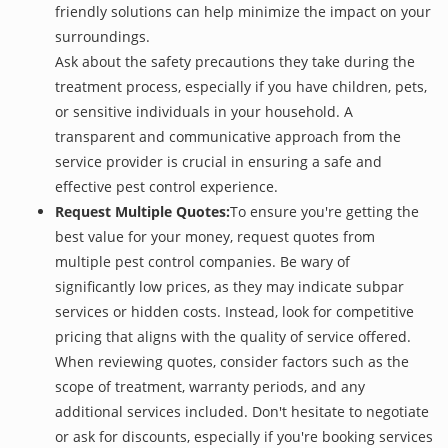
friendly solutions can help minimize the impact on your
surroundings.
Ask about the safety precautions they take during the
treatment process, especially if you have children, pets,
or sensitive individuals in your household. A
transparent and communicative approach from the
service provider is crucial in ensuring a safe and
effective pest control experience.
Request Multiple Quotes:
To ensure you're getting the
best value for your money, request quotes from
multiple pest control companies. Be wary of
significantly low prices, as they may indicate subpar
services or hidden costs. Instead, look for competitive
pricing that aligns with the quality of service offered.
When reviewing quotes, consider factors such as the
scope of treatment, warranty periods, and any
additional services included. Don't hesitate to negotiate
or ask for discounts, especially if you're booking services