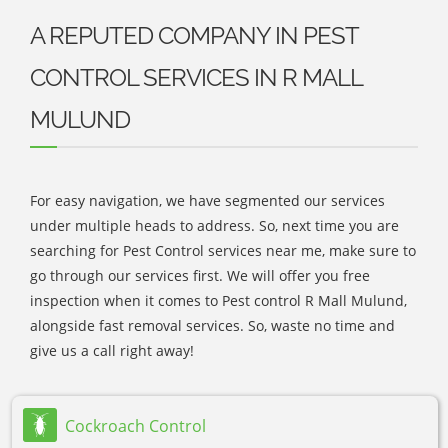
A REPUTED COMPANY IN PEST
CONTROL SERVICES IN R MALL
MULUND
For easy navigation, we have segmented our services
under multiple heads to address. So, next time you are
searching for Pest Control services near me, make sure to
go through our services first. We will offer you free
inspection when it comes to Pest control R Mall Mulund,
alongside fast removal services. So, waste no time and
give us a call right away!
Cockroach Control