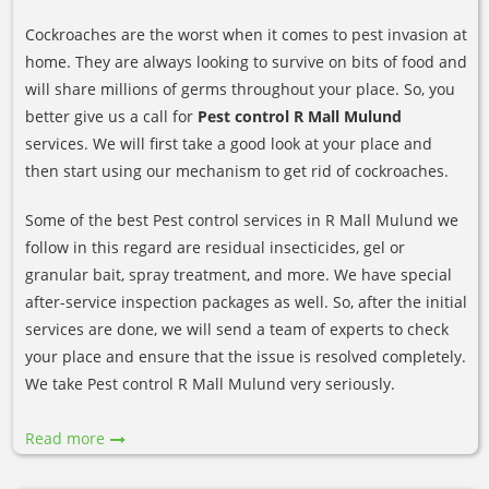
Cockroaches are the worst when it comes to pest invasion at
home. They are always looking to survive on bits of food and
will share millions of germs throughout your place. So, you
better give us a call for
Pest control R Mall Mulund
services. We will first take a good look at your place and
then start using our mechanism to get rid of cockroaches.
Some of the best Pest control services in R Mall Mulund we
follow in this regard are residual insecticides, gel or
granular bait, spray treatment, and more. We have special
after-service inspection packages as well. So, after the initial
services are done, we will send a team of experts to check
your place and ensure that the issue is resolved completely.
We take Pest control R Mall Mulund very seriously.
Read more