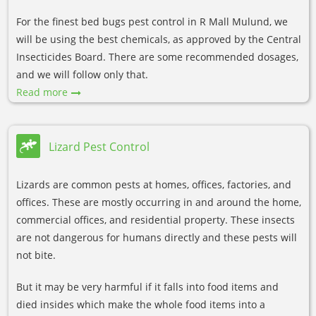
For the finest bed bugs pest control in R Mall Mulund, we
will be using the best chemicals, as approved by the Central
Insecticides Board. There are some recommended dosages,
and we will follow only that.
Read more
Lizard Pest Control
Lizards are common pests at homes, offices, factories, and
offices. These are mostly occurring in and around the home,
commercial offices, and residential property. These insects
are not dangerous for humans directly and these pests will
not bite.
But it may be very harmful if it falls into food items and
died insides which make the whole food items into a