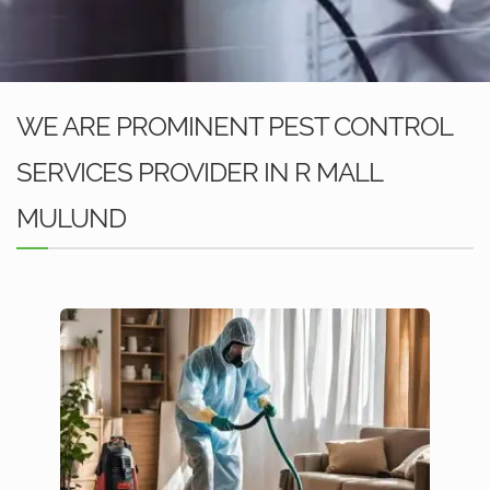
WE ARE PROMINENT PEST CONTROL
SERVICES PROVIDER IN R MALL
MULUND