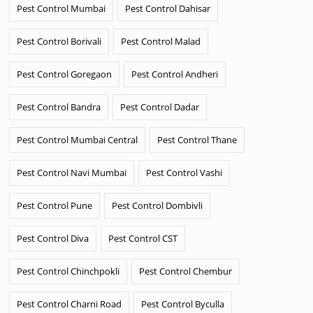
Pest Control Mumbai
Pest Control Dahisar
Pest Control Borivali
Pest Control Malad
Pest Control Goregaon
Pest Control Andheri
Pest Control Bandra
Pest Control Dadar
Pest Control Mumbai Central
Pest Control Thane
Pest Control Navi Mumbai
Pest Control Vashi
Pest Control Pune
Pest Control Dombivli
Pest Control Diva
Pest Control CST
Pest Control Chinchpokli
Pest Control Chembur
Pest Control Charni Road
Pest Control Byculla