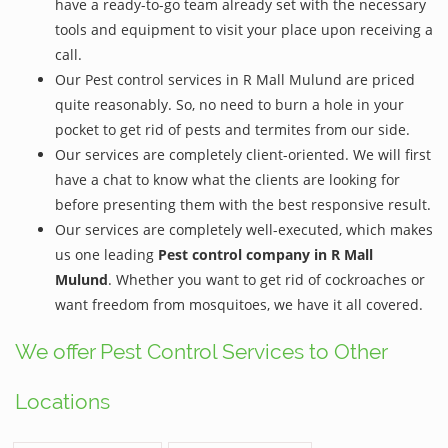
have a ready-to-go team already set with the necessary
tools and equipment to visit your place upon receiving a
call.
Our Pest control services in R Mall Mulund are priced
quite reasonably. So, no need to burn a hole in your
pocket to get rid of pests and termites from our side.
Our services are completely client-oriented. We will first
have a chat to know what the clients are looking for
before presenting them with the best responsive result.
Our services are completely well-executed, which makes
us one leading
Pest control company in R Mall
Mulund
. Whether you want to get rid of cockroaches or
want freedom from mosquitoes, we have it all covered.
We offer Pest Control Services to Other
Locations