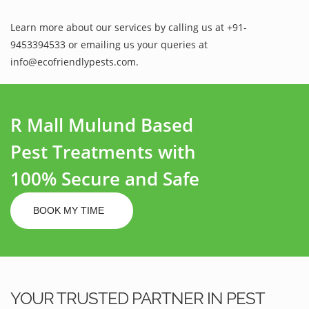
Learn more about our services by calling us at +91-
9453394533 or emailing us your queries at
info@ecofriendlypests.com.
R Mall Mulund Based
Pest Treatments with
100% Secure and Safe
BOOK MY TIME
YOUR TRUSTED PARTNER IN PEST