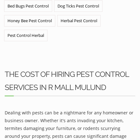
Bed Bugs Pest Control
Dog Ticks Pest Control
Honey Bee Pest Control
Herbal Pest Control
Pest Control Herbal
THE COST OF HIRING PEST CONTROL
SERVICES IN R MALL MULUND
Dealing with pests can be a nightmare for any homeowner or
business owner. Whether it's ants invading your kitchen,
termites damaging your furniture, or rodents scurrying
around your property, pests can cause significant damage