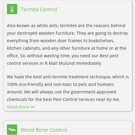
Termite Control
Also known as white ants, termites are the reasons behind
your destroyed wooden furniture. They are going to destroy
everything from wooden door frames to bookshelves,
kitchen cabinets, and any other furniture at home or at the
office. So, without wasting time, you need our Best pest
control services in R Mall Mulund immediately.
We have the best anti-termite treatment technique, which is
100% eco-friendly and non-toxic to pets and humans
around. We will always use the government-approved
chemicals for the best Pest Control services near by me.
Read more
Wood Borer Control