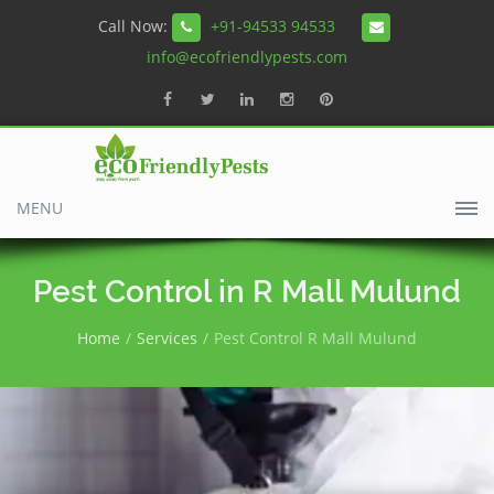
Call Now:
+91-94533 94533
info@ecofriendlypests.com
MENU
Pest Control in R Mall Mulund
Home
Services
Pest Control R Mall Mulund