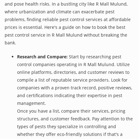
and pose health risks. In a bustling city like R Mall Mulund,
where urbanization and climate can exacerbate pest
problems, finding reliable pest control services at affordable
prices is essential. Here's a guide on how to book the best
pest control service in R Mall Mulund without breaking the
bank.
Research and Compare:
Start by researching pest
control companies operating in R Mall Mulund. Utilize
online platforms, directories, and customer reviews to
compile a list of reputable service providers. Look for
companies with a proven track record, positive reviews,
and certifications indicating their expertise in pest
management.
Once you have a list, compare their services, pricing
structures, and customer feedback. Pay attention to the
types of pests they specialize in controlling and
whether they offer eco-friendly solutions if that's a