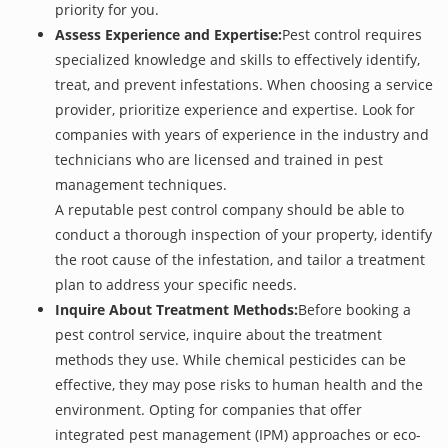
priority for you.
Assess Experience and Expertise:
Pest control requires
specialized knowledge and skills to effectively identify,
treat, and prevent infestations. When choosing a service
provider, prioritize experience and expertise. Look for
companies with years of experience in the industry and
technicians who are licensed and trained in pest
management techniques.
A reputable pest control company should be able to
conduct a thorough inspection of your property, identify
the root cause of the infestation, and tailor a treatment
plan to address your specific needs.
Inquire About Treatment Methods:
Before booking a
pest control service, inquire about the treatment
methods they use. While chemical pesticides can be
effective, they may pose risks to human health and the
environment. Opting for companies that offer
integrated pest management (IPM) approaches or eco-