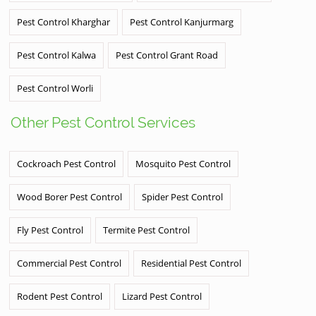
Pest Control Kharghar
Pest Control Kanjurmarg
Pest Control Kalwa
Pest Control Grant Road
Pest Control Worli
Other Pest Control Services
Cockroach Pest Control
Mosquito Pest Control
Wood Borer Pest Control
Spider Pest Control
Fly Pest Control
Termite Pest Control
Commercial Pest Control
Residential Pest Control
Rodent Pest Control
Lizard Pest Control