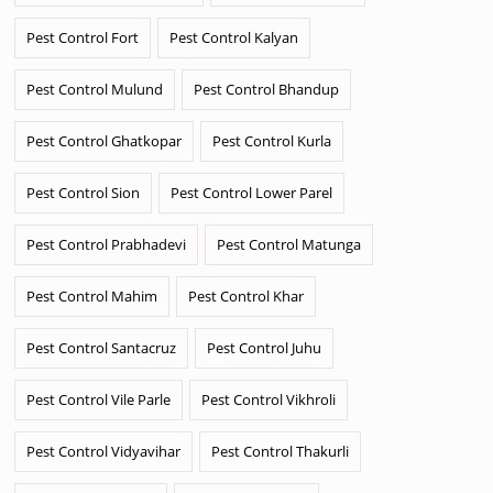
Pest Control Fort
Pest Control Kalyan
Pest Control Mulund
Pest Control Bhandup
Pest Control Ghatkopar
Pest Control Kurla
Pest Control Sion
Pest Control Lower Parel
Pest Control Prabhadevi
Pest Control Matunga
Pest Control Mahim
Pest Control Khar
Pest Control Santacruz
Pest Control Juhu
Pest Control Vile Parle
Pest Control Vikhroli
Pest Control Vidyavihar
Pest Control Thakurli