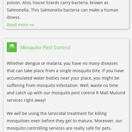
poison. Also, house lizards carry bacteria, known as
Salmonella. This Salmonella bacteria can make a human
illness.
Read more
Mosquito Pest Control
Whether dengue or malaria, you have no many diseases
that can take place from a single mosquito bite. If you have
accumulated water bodies near your place, you might be
suffering from mosquito infestation. Well, waste no time
and catch up with our mosquito pest control R Mall Mulund
services right away!
We will be using the larvicidal treatment for killing
mosquitoes even before they get to mature. Moreover, our
mosquito controlling services are really safe for pets,