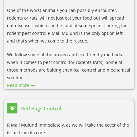
One of the worst animals you can possibly encounter,
rodents or rats, will not just eat your food but will spread
out diseases, which can be fatal at some point. Looking for
rodent pest control R Mall Mulund is the only option left,
and that’s when we come to the rescue.
We follow some of the proven and eco-friendly methods
when it comes to pest control for rodents (rats). Some of
those methods are baiting chemical control and mechanical
solutions.
Read more
Bed Bugs Control
R Mall Mulund immediately, as we will take the cover of the
issue from its core.