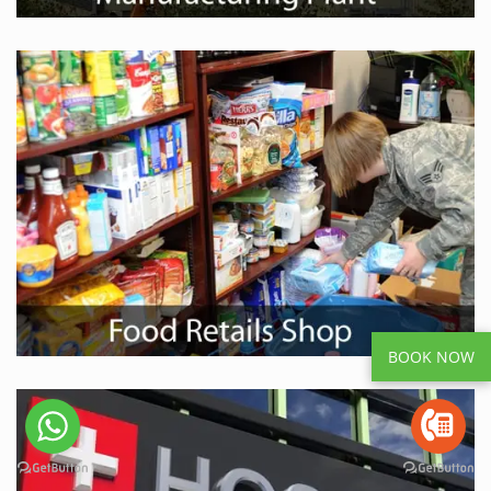
BOOK NOW