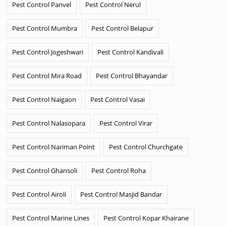
Pest Control Panvel
Pest Control Nerul
Pest Control Mumbra
Pest Control Belapur
Pest Control Jogeshwari
Pest Control Kandivali
Pest Control Mira Road
Pest Control Bhayandar
Pest Control Naigaon
Pest Control Vasai
Pest Control Nalasopara
Pest Control Virar
Pest Control Nariman Point
Pest Control Churchgate
Pest Control Ghansoli
Pest Control Roha
Pest Control Airoli
Pest Control Masjid Bandar
Pest Control Marine Lines
Pest Control Kopar Khairane