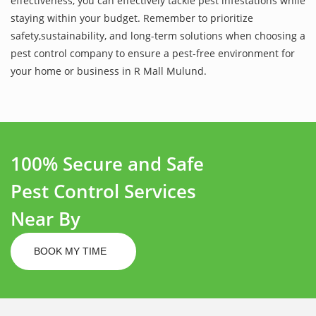
effectiveness, you can effectively tackle pest infestations while
staying within your budget. Remember to prioritize
safety,sustainability, and long-term solutions when choosing a
pest control company to ensure a pest-free environment for
your home or business in R Mall Mulund.
100% Secure and Safe
Pest Control Services
Near By
BOOK MY TIME