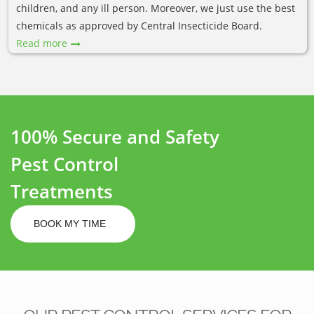
children, and any ill person. Moreover, we just use the best
chemicals as approved by Central Insecticide Board.
Read more
100% Secure and Safety
Pest Control
Treatments
BOOK MY TIME