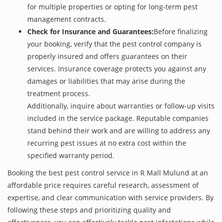
for multiple properties or opting for long-term pest
management contracts.
Check for Insurance and Guarantees:
Before finalizing
your booking, verify that the pest control company is
properly insured and offers guarantees on their
services. Insurance coverage protects you against any
damages or liabilities that may arise during the
treatment process.
Additionally, inquire about warranties or follow-up visits
included in the service package. Reputable companies
stand behind their work and are willing to address any
recurring pest issues at no extra cost within the
specified warranty period.
Booking the best pest control service in R Mall Mulund at an
affordable price requires careful research, assessment of
expertise, and clear communication with service providers. By
following these steps and prioritizing quality and