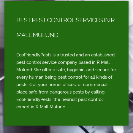
BEST PEST CONTROL SERVICES IN R
MALL MULUND
EcoFriendlyPests is a trusted and an established
pest control service company based in R Mall
Mulund. We offer a safe, hygienic, and secure for
every human being pest control for all kinds of
pests. Get your home, offices, or commercial
place safe from dangerous pests by calling
EcoFriendlyPests, the nearest pest control
expert in R Mall Mulund.