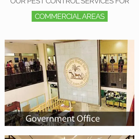
OUR PEST CONTROL SERVICES FOR
COMMERCIAL AREAS