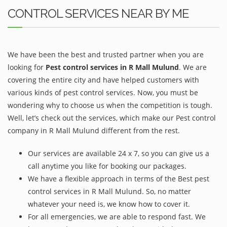
CONTROL SERVICES NEAR BY ME
We have been the best and trusted partner when you are
looking for
Pest control services in R Mall Mulund
. We are
covering the entire city and have helped customers with
various kinds of pest control services. Now, you must be
wondering why to choose us when the competition is tough.
Well, let’s check out the services, which make our Pest control
company in R Mall Mulund different from the rest.
Our services are available 24 x 7, so you can give us a
call anytime you like for booking our packages.
We have a flexible approach in terms of the Best pest
control services in R Mall Mulund. So, no matter
whatever your need is, we know how to cover it.
For all emergencies, we are able to respond fast. We