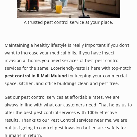
A trusted pest control service at your place.
Maintaining a healthy lifestyle is really important if you don’t
want to increase your medical bills. If you have insect
invasion at home, you need services of best pest control
services for the same. EcoFriendlyPests is here with top-notch
pest control in R Mall Mulund
for keeping your commercial
space, kitchen, and office buildings clean and pest-free.
Get our pest control services at affordable rates. We are
always in line with what our customers need. That helps us to
offer the best pest control services with 100% effective
results. Thanks to our Pest Control services near me, we are
not just going to control pest invasion but ensure safety for
humans in return.