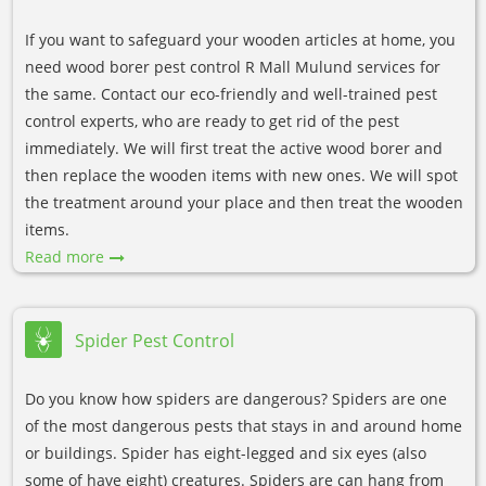
If you want to safeguard your wooden articles at home, you
need wood borer pest control R Mall Mulund services for
the same. Contact our eco-friendly and well-trained pest
control experts, who are ready to get rid of the pest
immediately. We will first treat the active wood borer and
then replace the wooden items with new ones. We will spot
the treatment around your place and then treat the wooden
items.
Read more
Spider Pest Control
Do you know how spiders are dangerous? Spiders are one
of the most dangerous pests that stays in and around home
or buildings. Spider has eight-legged and six eyes (also
some of have eight) creatures. Spiders are can hang from