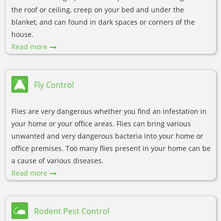
the roof or ceiling, creep on your bed and under the
blanket, and can found in dark spaces or corners of the
house.
Read more
Fly Control
Flies are very dangerous whether you find an infestation in
your home or your office areas. Flies can bring various
unwanted and very dangerous bacteria into your home or
office premises. Too many flies present in your home can be
a cause of various diseases.
Read more
Rodent Pest Control