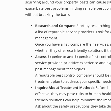
scurrying around your property, pests can cause sig
exacerbate pest problems, finding reliable pest cont
without breaking the bank.
Research and Compare:
Start by researching 
a list of reputable service providers. Look for
management.
Once you have a list, compare their services, 
whether they offer eco-friendly solutions if tha
Assess Experience and Expertise:
Pest control
service provider, prioritize experience and e
pest management techniques.
A reputable pest control company should be ab
treatment plan to address your specific need
Inquire About Treatment Methods:
Before bo
effective, they may pose risks to human heal
friendly solutions can help minimize the imp
Ask about the safety precautions they take dur