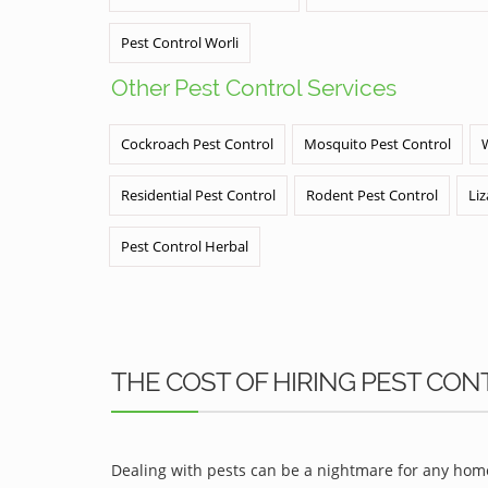
Pest Control Worli
Other Pest Control Services
Cockroach Pest Control
Mosquito Pest Control
Residential Pest Control
Rodent Pest Control
Liz
Pest Control Herbal
THE COST OF HIRING PEST CON
Dealing with pests can be a nightmare for any home