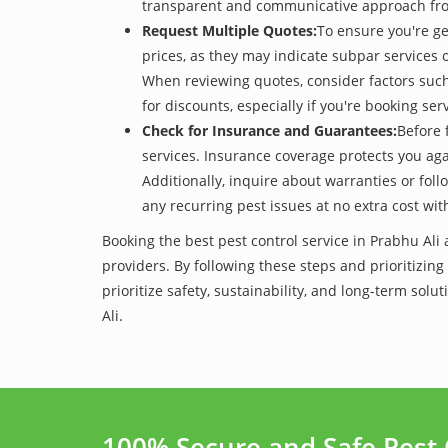
transparent and communicative approach from t
Request Multiple Quotes:
To ensure you're ge
prices, as they may indicate subpar services or
When reviewing quotes, consider factors such 
for discounts, especially if you're booking s
Check for Insurance and Guarantees:
Before 
services. Insurance coverage protects you aga
Additionally, inquire about warranties or fol
any recurring pest issues at no extra cost wit
Booking the best pest control service in Prabhu Ali
providers. By following these steps and prioritizing
prioritize safety, sustainability, and long-term s
Ali.
100% Secure and Safe Pest 