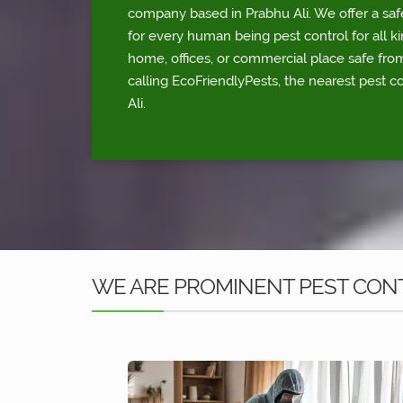
company based in Prabhu Ali. We offer a saf
for every human being pest control for all ki
home, offices, or commercial place safe fr
calling EcoFriendlyPests, the nearest pest c
Ali.
WE ARE PROMINENT PEST CONT