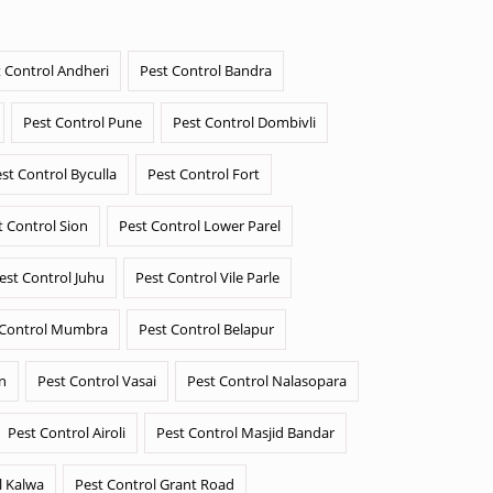
 Control Andheri
Pest Control Bandra
Pest Control Pune
Pest Control Dombivli
st Control Byculla
Pest Control Fort
t Control Sion
Pest Control Lower Parel
est Control Juhu
Pest Control Vile Parle
 Control Mumbra
Pest Control Belapur
n
Pest Control Vasai
Pest Control Nalasopara
Pest Control Airoli
Pest Control Masjid Bandar
l Kalwa
Pest Control Grant Road