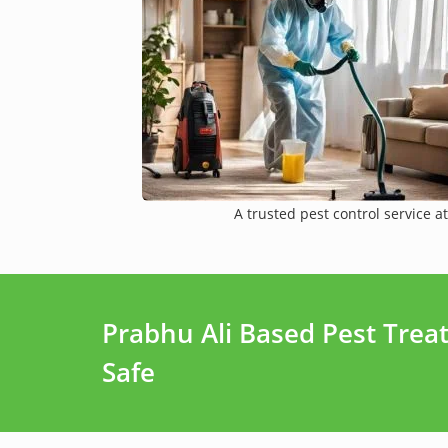
A trusted pest control service at
Prabhu Ali Based Pest Tre
Safe