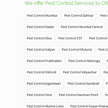
We offer Pest Control Services to O
Pest Control Mumbai
Pest Control Dahisar
Pest 
Pest Control Dadar
Pest Control Mumbai Central
Pest Control Diva
Pest Control CST
Pest Control
Pest Control Kalyan
Pest Control Mulund
Pest C
Pest Control Prabhadevi
Pest Control Matunga
Pest Control Vikhroli
Pest Control Vidyavihar
Pes
Pest Control Jogeshwari
Pest Control Kandivali
P
Pest Control Virar
Pest Control Nariman Point
P
Pest Control Marine Lines
Pest Control Kopar Khair