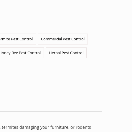
ermite Pest Control
Commercial Pest Control
Honey Bee Pest Control
Herbal Pest Control
 termites damaging your furniture, or rodents