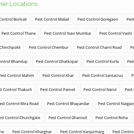
ther Locations
Control Borivali
Pest Control Malad
Pest Control Goregaon
Pest
Pest Control Thane
Pest Control Navi Mumbai
Pest Control Vashi
 Chinchpokli
Pest Control Chembur
Pest Control Charni Road
Pe
ontrol Bhandup
Pest Control Ghatkopar
Pest Control Kurla
Pes
Pest Control Mahim
Pest Control Khar
Pest Control Santacruz
P
t Control Thakurli
Pest Control Panvel
Pest Control Nerul
Pest
est Control Mira Road
Pest Control Bhayandar
Pest Control Naigao
est Control Churchgate
Pest Control Ghansoli
Pest Control Roha
ane
Pest Control Kharghar
Pest Control Kanjurmarg
Pest Contro