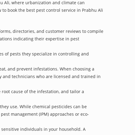
hu Ali, where urbanization and climate can
w to book the best pest control service in Prabhu Ali
tforms, directories, and customer reviews to compile
ations indicating their expertise in pest
s of pests they specialize in controlling and
treat, and prevent infestations. When choosing a
ry and technicians who are licensed and trained in
oot cause of the infestation, and tailor a
 they use. While chemical pesticides can be
ed pest management (IPM) approaches or eco-
 sensitive individuals in your household. A