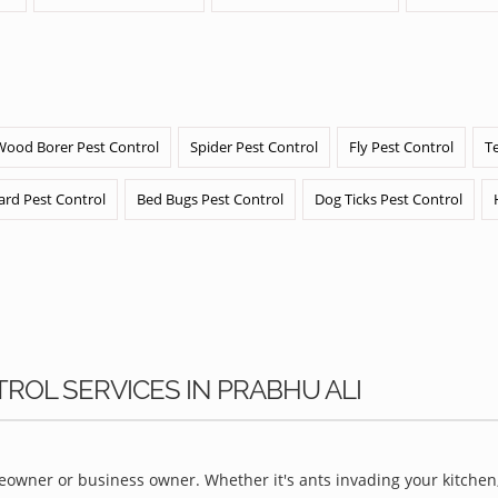
Wood Borer Pest Control
Spider Pest Control
Fly Pest Control
T
ard Pest Control
Bed Bugs Pest Control
Dog Ticks Pest Control
TROL SERVICES IN PRABHU ALI
owner or business owner. Whether it's ants invading your kitchen,