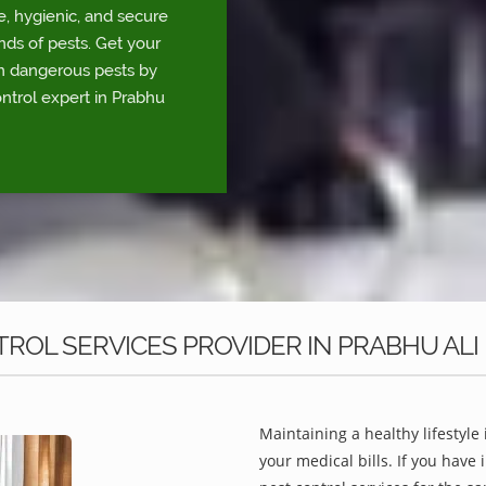
e, hygienic, and secure
nds of pests. Get your
om dangerous pests by
ontrol expert in Prabhu
ROL SERVICES PROVIDER IN PRABHU ALI
Maintaining a healthy lifestyle 
your medical bills. If you have