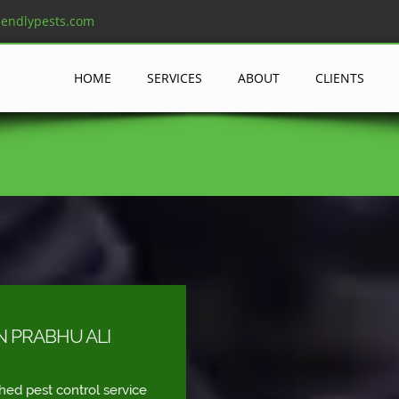
iendlypests.com
HOME
SERVICES
ABOUT
CLIENTS
N PRABHU ALI
shed pest control service