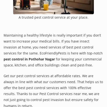
A trusted pest control service at your place.
Maintaining a healthy lifestyle is really important if you don’t
want to increase your medical bills. If you have insect
invasion at home, you need services of best pest control
services for the same. EcoFriendlyPests is here with top-notch
pest control in Pothohar Nagar
for keeping your commercial
space, kitchen, and office buildings clean and pest-free.
Get our pest control services at affordable rates. We are
always in line with what our customers need. That helps us to
offer the best pest control services with 100% effective
results. Thanks to our Pest Control services near me, we are
not just going to control pest invasion but ensure safety for
humans in return.