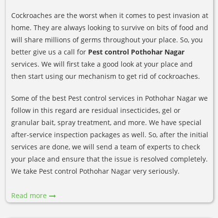
Cockroaches are the worst when it comes to pest invasion at
home. They are always looking to survive on bits of food and
will share millions of germs throughout your place. So, you
better give us a call for
Pest control Pothohar Nagar
services. We will first take a good look at your place and
then start using our mechanism to get rid of cockroaches.
Some of the best Pest control services in Pothohar Nagar we
follow in this regard are residual insecticides, gel or
granular bait, spray treatment, and more. We have special
after-service inspection packages as well. So, after the initial
services are done, we will send a team of experts to check
your place and ensure that the issue is resolved completely.
We take Pest control Pothohar Nagar very seriously.
Read more