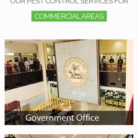
OUR PEST CONTROL SERVICES FOR
COMMERCIAL AREAS