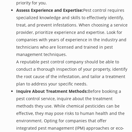
priority for you.
Assess Experience and Expertise:
Pest control requires
specialized knowledge and skills to effectively identify,
treat, and prevent infestations. When choosing a service
provider, prioritize experience and expertise. Look for
companies with years of experience in the industry and
technicians who are licensed and trained in pest
management techniques.
A reputable pest control company should be able to
conduct a thorough inspection of your property, identify
the root cause of the infestation, and tailor a treatment
plan to address your specific needs.
Inquire About Treatment Methods:
Before booking a
pest control service, inquire about the treatment
methods they use. While chemical pesticides can be
effective, they may pose risks to human health and the
environment. Opting for companies that offer
integrated pest management (IPM) approaches or eco-