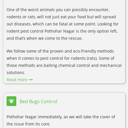
One of the worst animals you can possibly encounter,
rodents or rats, will not just eat your food but will spread
out diseases, which can be fatal at some point. Looking for
rodent pest control Pothohar Nagar is the only option left,
and that’s when we come to the rescue.
We follow some of the proven and eco-friendly methods
when it comes to pest control for rodents (rats). Some of
those methods are baiting chemical control and mechanical
solutions.
Read more
Bed Bugs Control
Pothohar Nagar immediately, as we will take the cover of
the issue from its core.