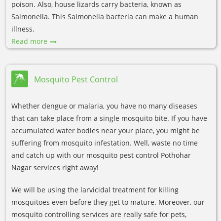
poison. Also, house lizards carry bacteria, known as
Salmonella. This Salmonella bacteria can make a human
illness.
Read more
Mosquito Pest Control
Whether dengue or malaria, you have no many diseases
that can take place from a single mosquito bite. If you have
accumulated water bodies near your place, you might be
suffering from mosquito infestation. Well, waste no time
and catch up with our mosquito pest control Pothohar
Nagar services right away!
We will be using the larvicidal treatment for killing
mosquitoes even before they get to mature. Moreover, our
mosquito controlling services are really safe for pets,