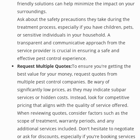
friendly solutions can help minimize the impact on your
surroundings.
Ask about the safety precautions they take during the
treatment process, especially if you have children, pets,
or sensitive individuals in your household. A
transparent and communicative approach from the
service provider is crucial in ensuring a safe and
effective pest control experience.
Request Multiple Quotes:
To ensure you're getting the
best value for your money, request quotes from
multiple pest control companies. Be wary of
significantly low prices, as they may indicate subpar
services or hidden costs. Instead, look for competitive
pricing that aligns with the quality of service offered.
When reviewing quotes, consider factors such as the
scope of treatment, warranty periods, and any
additional services included. Don't hesitate to negotiate
or ask for discounts, especially if you're booking services