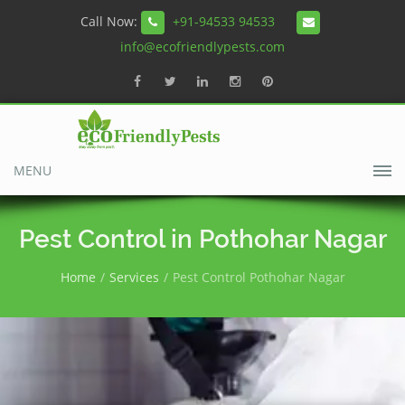
Call Now:
+91-94533 94533
info@ecofriendlypests.com
MENU
Pest Control in Pothohar Nagar
Home
Services
Pest Control Pothohar Nagar