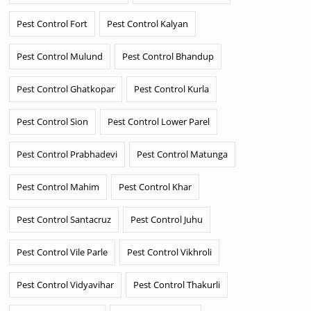
Pest Control Fort
Pest Control Kalyan
Pest Control Mulund
Pest Control Bhandup
Pest Control Ghatkopar
Pest Control Kurla
Pest Control Sion
Pest Control Lower Parel
Pest Control Prabhadevi
Pest Control Matunga
Pest Control Mahim
Pest Control Khar
Pest Control Santacruz
Pest Control Juhu
Pest Control Vile Parle
Pest Control Vikhroli
Pest Control Vidyavihar
Pest Control Thakurli