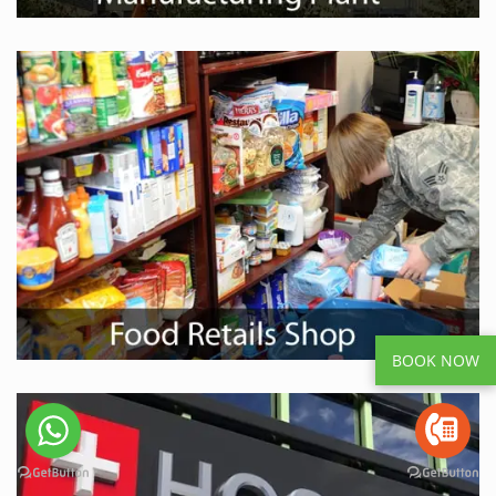
BOOK NOW