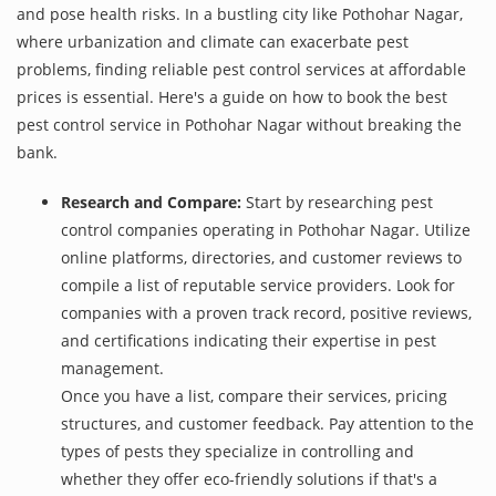
and pose health risks. In a bustling city like Pothohar Nagar,
where urbanization and climate can exacerbate pest
problems, finding reliable pest control services at affordable
prices is essential. Here's a guide on how to book the best
pest control service in Pothohar Nagar without breaking the
bank.
Research and Compare:
Start by researching pest
control companies operating in Pothohar Nagar. Utilize
online platforms, directories, and customer reviews to
compile a list of reputable service providers. Look for
companies with a proven track record, positive reviews,
and certifications indicating their expertise in pest
management.
Once you have a list, compare their services, pricing
structures, and customer feedback. Pay attention to the
types of pests they specialize in controlling and
whether they offer eco-friendly solutions if that's a