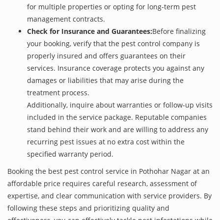
for multiple properties or opting for long-term pest
management contracts.
Check for Insurance and Guarantees:
Before finalizing
your booking, verify that the pest control company is
properly insured and offers guarantees on their
services. Insurance coverage protects you against any
damages or liabilities that may arise during the
treatment process.
Additionally, inquire about warranties or follow-up visits
included in the service package. Reputable companies
stand behind their work and are willing to address any
recurring pest issues at no extra cost within the
specified warranty period.
Booking the best pest control service in Pothohar Nagar at an
affordable price requires careful research, assessment of
expertise, and clear communication with service providers. By
following these steps and prioritizing quality and