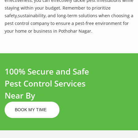
effectiveness, you can effectively tackle pest infestations while
staying within your budget. Remember to prioritize
safety,sustainability, and long-term solutions when choosing a
pest control company to ensure a pest-free environment for
your home or business in Pothohar Nagar.
100% Secure and Safe
Pest Control Services
Near By
BOOK MY TIME