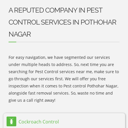
A REPUTED COMPANY IN PEST
CONTROL SERVICES IN POTHOHAR
NAGAR
For easy navigation, we have segmented our services
under multiple heads to address. So, next time you are
searching for Pest Control services near me, make sure to
go through our services first. We will offer you free
inspection when it comes to Pest control Pothohar Nagar,
alongside fast removal services. So, waste no time and
give us a call right away!
Cockroach Control