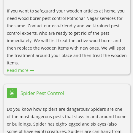
If you want to safeguard your wooden articles at home, you
need wood borer pest control Pothohar Nagar services for
the same. Contact our eco-friendly and well-trained pest
control experts, who are ready to get rid of the pest
immediately. We will first treat the active wood borer and
then replace the wooden items with new ones. We will spot
the treatment around your place and then treat the wooden
items.
Read more
Spider Pest Control
Do you know how spiders are dangerous? Spiders are one
of the most dangerous pests that stays in and around home
or buildings. Spider has eight-legged and six eyes (also
some of have eight) creatures. Spiders are can hang from