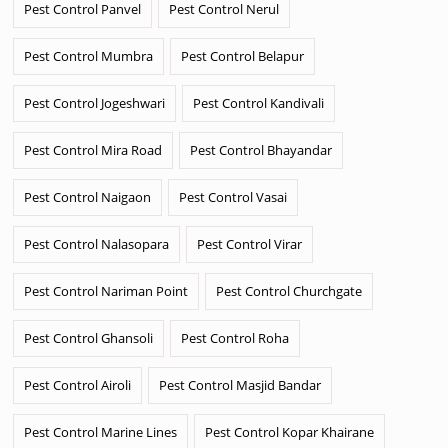
Pest Control Panvel
Pest Control Nerul
Pest Control Mumbra
Pest Control Belapur
Pest Control Jogeshwari
Pest Control Kandivali
Pest Control Mira Road
Pest Control Bhayandar
Pest Control Naigaon
Pest Control Vasai
Pest Control Nalasopara
Pest Control Virar
Pest Control Nariman Point
Pest Control Churchgate
Pest Control Ghansoli
Pest Control Roha
Pest Control Airoli
Pest Control Masjid Bandar
Pest Control Marine Lines
Pest Control Kopar Khairane