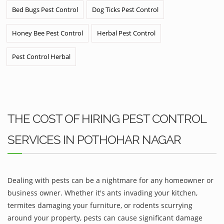
Bed Bugs Pest Control
Dog Ticks Pest Control
Honey Bee Pest Control
Herbal Pest Control
Pest Control Herbal
THE COST OF HIRING PEST CONTROL
SERVICES IN POTHOHAR NAGAR
Dealing with pests can be a nightmare for any homeowner or
business owner. Whether it's ants invading your kitchen,
termites damaging your furniture, or rodents scurrying
around your property, pests can cause significant damage