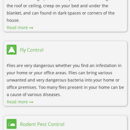
the roof or ceiling, creep on your bed and under the
blanket, and can found in dark spaces or corners of the
house.
Read more
Fly Control
Flies are very dangerous whether you find an infestation in
your home or your office areas. Flies can bring various
unwanted and very dangerous bacteria into your home or
office premises. Too many flies present in your home can be
a cause of various diseases.
Read more
Rodent Pest Control