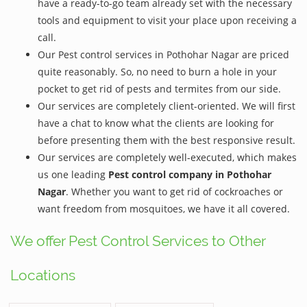
have a ready-to-go team already set with the necessary
tools and equipment to visit your place upon receiving a
call.
Our Pest control services in Pothohar Nagar are priced
quite reasonably. So, no need to burn a hole in your
pocket to get rid of pests and termites from our side.
Our services are completely client-oriented. We will first
have a chat to know what the clients are looking for
before presenting them with the best responsive result.
Our services are completely well-executed, which makes
us one leading
Pest control company in Pothohar
Nagar
. Whether you want to get rid of cockroaches or
want freedom from mosquitoes, we have it all covered.
We offer Pest Control Services to Other
Locations