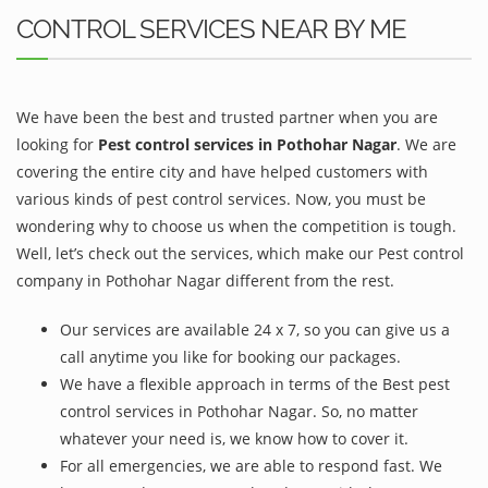
CONTROL SERVICES NEAR BY ME
We have been the best and trusted partner when you are
looking for
Pest control services in Pothohar Nagar
. We are
covering the entire city and have helped customers with
various kinds of pest control services. Now, you must be
wondering why to choose us when the competition is tough.
Well, let’s check out the services, which make our Pest control
company in Pothohar Nagar different from the rest.
Our services are available 24 x 7, so you can give us a
call anytime you like for booking our packages.
We have a flexible approach in terms of the Best pest
control services in Pothohar Nagar. So, no matter
whatever your need is, we know how to cover it.
For all emergencies, we are able to respond fast. We