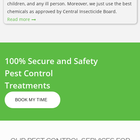
children, and any ill person. Moreover, we just use the best
chemicals as approved by Central Insecticide Board.
Read more
100% Secure and Safety
Pest Control
Treatments
BOOK MY TIME