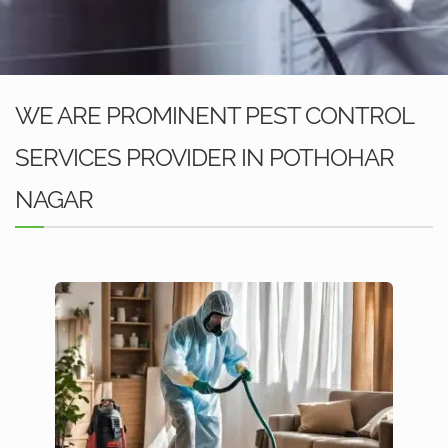
WE ARE PROMINENT PEST CONTROL
SERVICES PROVIDER IN POTHOHAR
NAGAR