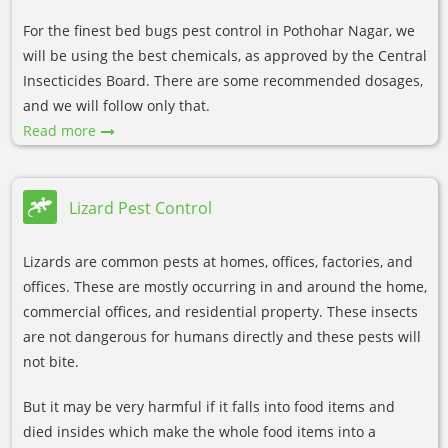
For the finest bed bugs pest control in Pothohar Nagar, we
will be using the best chemicals, as approved by the Central
Insecticides Board. There are some recommended dosages,
and we will follow only that.
Read more
Lizard Pest Control
Lizards are common pests at homes, offices, factories, and
offices. These are mostly occurring in and around the home,
commercial offices, and residential property. These insects
are not dangerous for humans directly and these pests will
not bite.
But it may be very harmful if it falls into food items and
died insides which make the whole food items into a