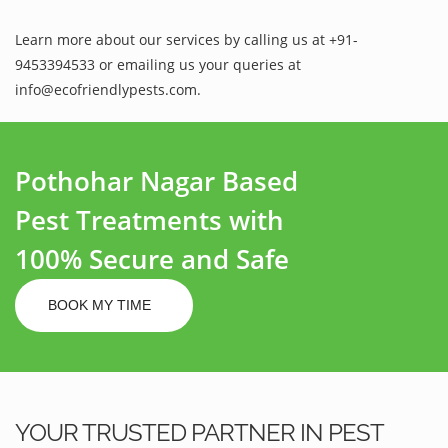
Learn more about our services by calling us at +91-
9453394533 or emailing us your queries at
info@ecofriendlypests.com.
Pothohar Nagar Based
Pest Treatments with
100% Secure and Safe
BOOK MY TIME
YOUR TRUSTED PARTNER IN PEST