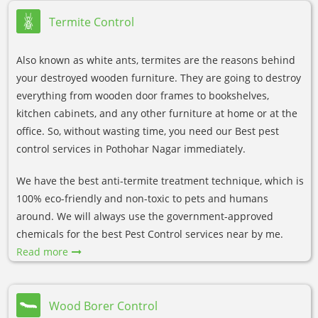
Termite Control
Also known as white ants, termites are the reasons behind
your destroyed wooden furniture. They are going to destroy
everything from wooden door frames to bookshelves,
kitchen cabinets, and any other furniture at home or at the
office. So, without wasting time, you need our Best pest
control services in Pothohar Nagar immediately.
We have the best anti-termite treatment technique, which is
100% eco-friendly and non-toxic to pets and humans
around. We will always use the government-approved
chemicals for the best Pest Control services near by me.
Read more
Wood Borer Control