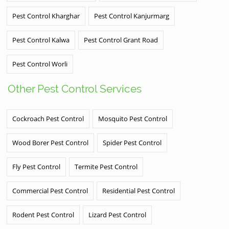
Pest Control Kharghar
Pest Control Kanjurmarg
Pest Control Kalwa
Pest Control Grant Road
Pest Control Worli
Other Pest Control Services
Cockroach Pest Control
Mosquito Pest Control
Wood Borer Pest Control
Spider Pest Control
Fly Pest Control
Termite Pest Control
Commercial Pest Control
Residential Pest Control
Rodent Pest Control
Lizard Pest Control