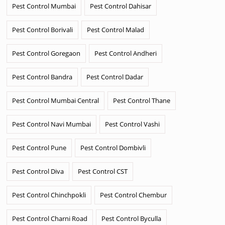
Pest Control Mumbai
Pest Control Dahisar
Pest Control Borivali
Pest Control Malad
Pest Control Goregaon
Pest Control Andheri
Pest Control Bandra
Pest Control Dadar
Pest Control Mumbai Central
Pest Control Thane
Pest Control Navi Mumbai
Pest Control Vashi
Pest Control Pune
Pest Control Dombivli
Pest Control Diva
Pest Control CST
Pest Control Chinchpokli
Pest Control Chembur
Pest Control Charni Road
Pest Control Byculla