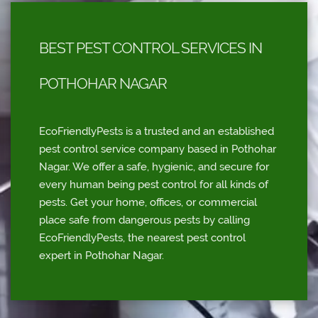
BEST PEST CONTROL SERVICES IN
POTHOHAR NAGAR
EcoFriendlyPests is a trusted and an established
pest control service company based in Pothohar
Nagar. We offer a safe, hygienic, and secure for
every human being pest control for all kinds of
pests. Get your home, offices, or commercial
place safe from dangerous pests by calling
EcoFriendlyPests, the nearest pest control
expert in Pothohar Nagar.