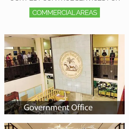
COMMERCIAL AREAS