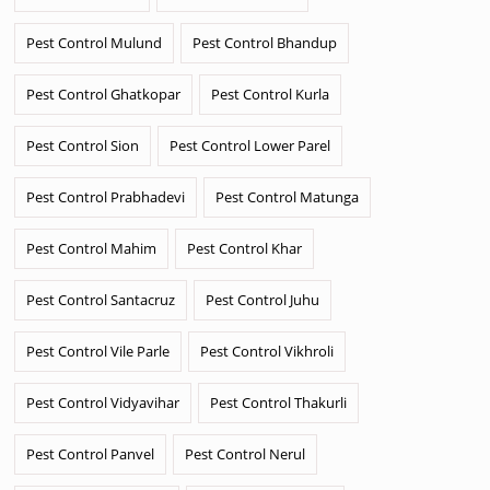
Pest Control Mulund
Pest Control Bhandup
Pest Control Ghatkopar
Pest Control Kurla
Pest Control Sion
Pest Control Lower Parel
Pest Control Prabhadevi
Pest Control Matunga
Pest Control Mahim
Pest Control Khar
Pest Control Santacruz
Pest Control Juhu
Pest Control Vile Parle
Pest Control Vikhroli
Pest Control Vidyavihar
Pest Control Thakurli
Pest Control Panvel
Pest Control Nerul