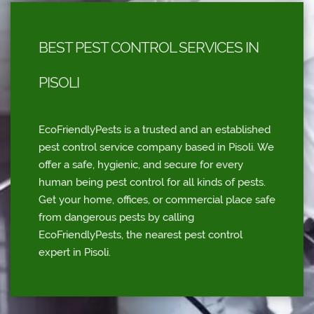
BEST PEST CONTROL SERVICES IN
PISOLI
EcoFriendlyPests is a trusted and an established
pest control service company based in Pisoli. We
offer a safe, hygienic, and secure for every
human being pest control for all kinds of pests.
Get your home, offices, or commercial place safe
from dangerous pests by calling
EcoFriendlyPests, the nearest pest control
expert in Pisoli.