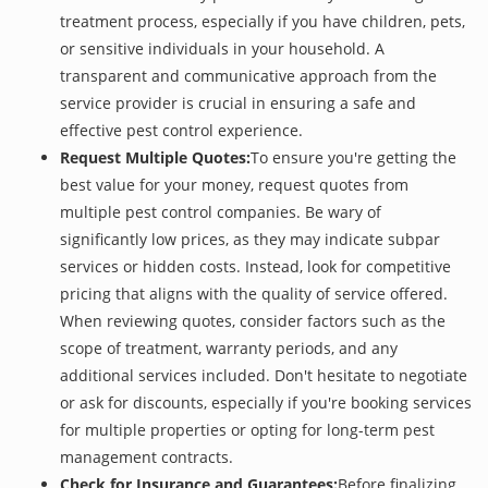
treatment process, especially if you have children, pets,
or sensitive individuals in your household. A
transparent and communicative approach from the
service provider is crucial in ensuring a safe and
effective pest control experience.
Request Multiple Quotes:
To ensure you're getting the
best value for your money, request quotes from
multiple pest control companies. Be wary of
significantly low prices, as they may indicate subpar
services or hidden costs. Instead, look for competitive
pricing that aligns with the quality of service offered.
When reviewing quotes, consider factors such as the
scope of treatment, warranty periods, and any
additional services included. Don't hesitate to negotiate
or ask for discounts, especially if you're booking services
for multiple properties or opting for long-term pest
management contracts.
Check for Insurance and Guarantees:
Before finalizing