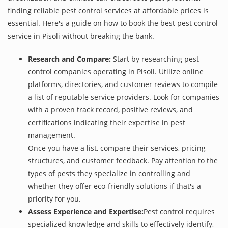
finding reliable pest control services at affordable prices is
essential. Here's a guide on how to book the best pest control
service in Pisoli without breaking the bank.
Research and Compare:
Start by researching pest
control companies operating in Pisoli. Utilize online
platforms, directories, and customer reviews to compile
a list of reputable service providers. Look for companies
with a proven track record, positive reviews, and
certifications indicating their expertise in pest
management.
Once you have a list, compare their services, pricing
structures, and customer feedback. Pay attention to the
types of pests they specialize in controlling and
whether they offer eco-friendly solutions if that's a
priority for you.
Assess Experience and Expertise:
Pest control requires
specialized knowledge and skills to effectively identify,