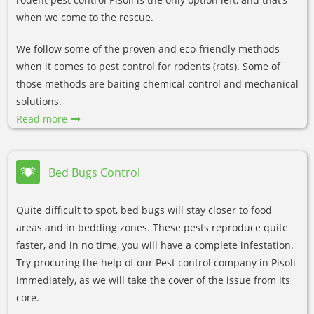
when we come to the rescue.
We follow some of the proven and eco-friendly methods
when it comes to pest control for rodents (rats). Some of
those methods are baiting chemical control and mechanical
solutions.
Read more
Bed Bugs Control
Quite difficult to spot, bed bugs will stay closer to food
areas and in bedding zones. These pests reproduce quite
faster, and in no time, you will have a complete infestation.
Try procuring the help of our Pest control company in Pisoli
immediately, as we will take the cover of the issue from its
core.