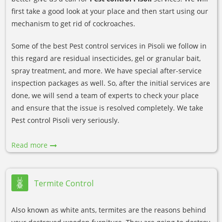
first take a good look at your place and then start using our
mechanism to get rid of cockroaches.
Some of the best Pest control services in Pisoli we follow in
this regard are residual insecticides, gel or granular bait,
spray treatment, and more. We have special after-service
inspection packages as well. So, after the initial services are
done, we will send a team of experts to check your place
and ensure that the issue is resolved completely. We take
Pest control Pisoli very seriously.
Read more
Termite Control
Also known as white ants, termites are the reasons behind