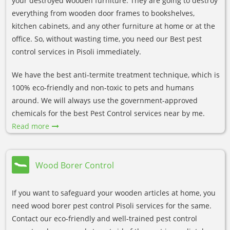
your destroyed wooden furniture. They are going to destroy
everything from wooden door frames to bookshelves,
kitchen cabinets, and any other furniture at home or at the
office. So, without wasting time, you need our Best pest
control services in Pisoli immediately.
We have the best anti-termite treatment technique, which is
100% eco-friendly and non-toxic to pets and humans
around. We will always use the government-approved
chemicals for the best Pest Control services near by me.
Read more
Wood Borer Control
If you want to safeguard your wooden articles at home, you
need wood borer pest control Pisoli services for the same.
Contact our eco-friendly and well-trained pest control