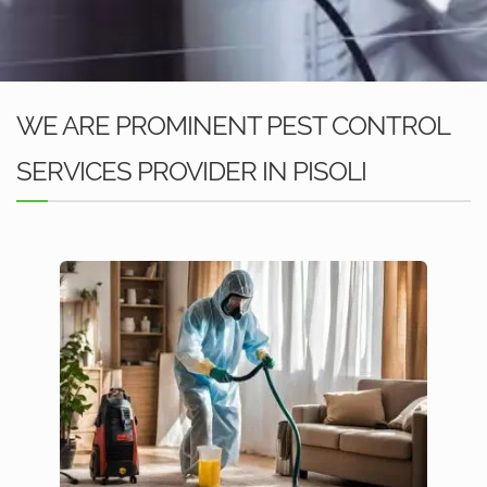
WE ARE PROMINENT PEST CONTROL
SERVICES PROVIDER IN PISOLI