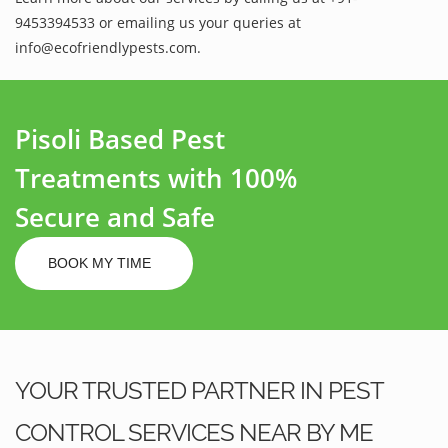
9453394533 or emailing us your queries at
info@ecofriendlypests.com.
Pisoli Based Pest
Treatments with 100%
Secure and Safe
BOOK MY TIME
YOUR TRUSTED PARTNER IN PEST
CONTROL SERVICES NEAR BY ME