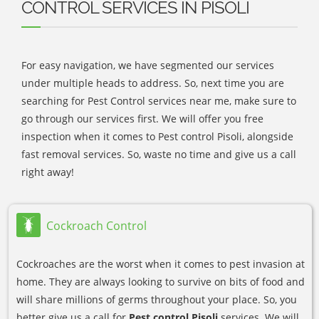
CONTROL SERVICES IN PISOLI
For easy navigation, we have segmented our services
under multiple heads to address. So, next time you are
searching for Pest Control services near me, make sure to
go through our services first. We will offer you free
inspection when it comes to Pest control Pisoli, alongside
fast removal services. So, waste no time and give us a call
right away!
Cockroach Control
Cockroaches are the worst when it comes to pest invasion at
home. They are always looking to survive on bits of food and
will share millions of germs throughout your place. So, you
better give us a call for
Pest control Pisoli
services. We will