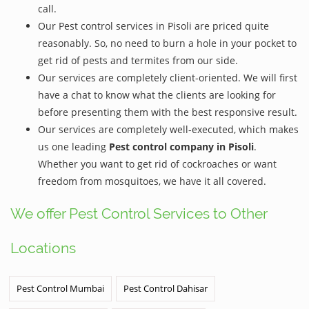
call.
Our Pest control services in Pisoli are priced quite
reasonably. So, no need to burn a hole in your pocket to
get rid of pests and termites from our side.
Our services are completely client-oriented. We will first
have a chat to know what the clients are looking for
before presenting them with the best responsive result.
Our services are completely well-executed, which makes
us one leading
Pest control company in Pisoli
.
Whether you want to get rid of cockroaches or want
freedom from mosquitoes, we have it all covered.
We offer Pest Control Services to Other
Locations
Pest Control Mumbai
Pest Control Dahisar