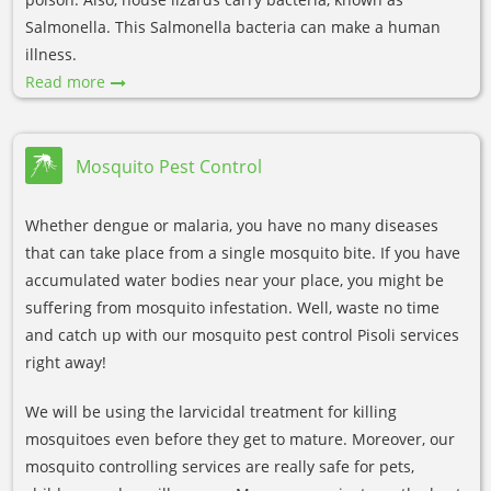
Salmonella. This Salmonella bacteria can make a human
illness.
Read more
Mosquito Pest Control
Whether dengue or malaria, you have no many diseases
that can take place from a single mosquito bite. If you have
accumulated water bodies near your place, you might be
suffering from mosquito infestation. Well, waste no time
and catch up with our mosquito pest control Pisoli services
right away!
We will be using the larvicidal treatment for killing
mosquitoes even before they get to mature. Moreover, our
mosquito controlling services are really safe for pets,