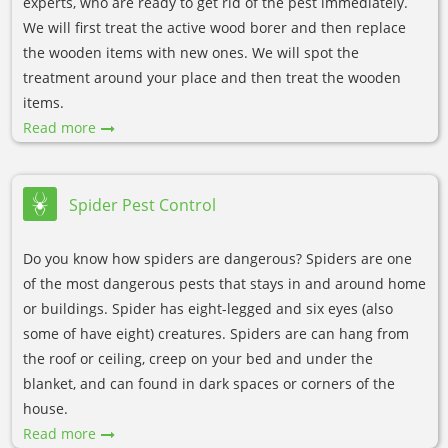
experts, who are ready to get rid of the pest immediately.
We will first treat the active wood borer and then replace
the wooden items with new ones. We will spot the
treatment around your place and then treat the wooden
items.
Read more
Spider Pest Control
Do you know how spiders are dangerous? Spiders are one
of the most dangerous pests that stays in and around home
or buildings. Spider has eight-legged and six eyes (also
some of have eight) creatures. Spiders are can hang from
the roof or ceiling, creep on your bed and under the
blanket, and can found in dark spaces or corners of the
house.
Read more