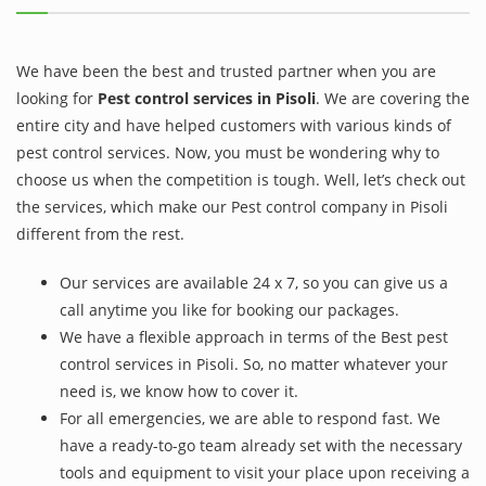
We have been the best and trusted partner when you are
looking for
Pest control services in Pisoli
. We are covering the
entire city and have helped customers with various kinds of
pest control services. Now, you must be wondering why to
choose us when the competition is tough. Well, let’s check out
the services, which make our Pest control company in Pisoli
different from the rest.
Our services are available 24 x 7, so you can give us a
call anytime you like for booking our packages.
We have a flexible approach in terms of the Best pest
control services in Pisoli. So, no matter whatever your
need is, we know how to cover it.
For all emergencies, we are able to respond fast. We
have a ready-to-go team already set with the necessary
tools and equipment to visit your place upon receiving a