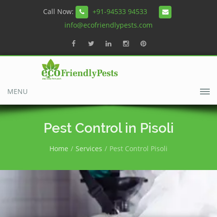
Call Now:
+91-94533 94533
info@ecofriendlypests.com
MENU
Pest Control in Pisoli
Home
Services
Pest Control Pisoli