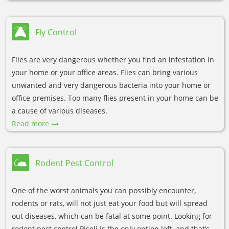
Fly Control
Flies are very dangerous whether you find an infestation in
your home or your office areas. Flies can bring various
unwanted and very dangerous bacteria into your home or
office premises. Too many flies present in your home can be
a cause of various diseases.
Read more
Rodent Pest Control
One of the worst animals you can possibly encounter,
rodents or rats, will not just eat your food but will spread
out diseases, which can be fatal at some point. Looking for
rodent pest control Pisoli is the only option left, and that’s