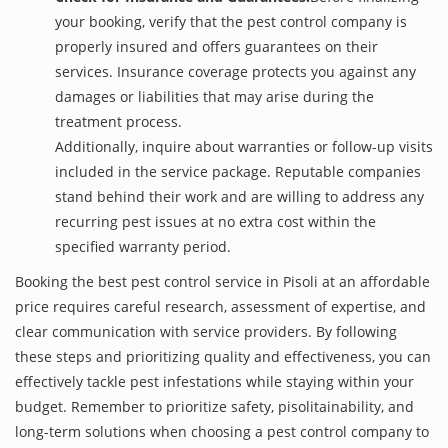
your booking, verify that the pest control company is
properly insured and offers guarantees on their
services. Insurance coverage protects you against any
damages or liabilities that may arise during the
treatment process.
Additionally, inquire about warranties or follow-up visits
included in the service package. Reputable companies
stand behind their work and are willing to address any
recurring pest issues at no extra cost within the
specified warranty period.
Booking the best pest control service in Pisoli at an affordable
price requires careful research, assessment of expertise, and
clear communication with service providers. By following
these steps and prioritizing quality and effectiveness, you can
effectively tackle pest infestations while staying within your
budget. Remember to prioritize safety, pisolitainability, and
long-term solutions when choosing a pest control company to