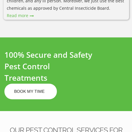
children, and any ill person. Moreover, we just use the best
chemicals as approved by Central Insecticide Board.
Read more
100% Secure and Safety
Pest Control
Treatments
BOOK MY TIME
OUR PEST CONTROL SERVICES FOR