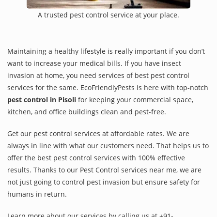
A trusted pest control service at your place.
Maintaining a healthy lifestyle is really important if you don’t
want to increase your medical bills. If you have insect
invasion at home, you need services of best pest control
services for the same. EcoFriendlyPests is here with top-notch
pest control in Pisoli
for keeping your commercial space,
kitchen, and office buildings clean and pest-free.
Get our pest control services at affordable rates. We are
always in line with what our customers need. That helps us to
offer the best pest control services with 100% effective
results. Thanks to our Pest Control services near me, we are
not just going to control pest invasion but ensure safety for
humans in return.
Learn more about our services by calling us at +91-