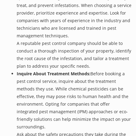
treat, and prevent infestations. When choosing a service
provider, prioritize experience and expertise. Look for
companies with years of experience in the industry and
technicians who are licensed and trained in pest
management techniques.
A reputable pest control company should be able to
conduct a thorough inspection of your property, identify
the root cause of the infestation, and tailor a treatment
plan to address your specific needs.
Inquire About Treatment Methods:
Before booking a
pest control service, inquire about the treatment
methods they use. While chemical pesticides can be
effective, they may pose risks to human health and the
environment. Opting for companies that offer
integrated pest management (IPM) approaches or eco-
friendly solutions can help minimize the impact on your
surroundings.
Ask about the safety precautions they take during the