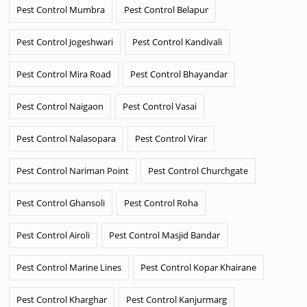
Pest Control Mumbra
Pest Control Belapur
Pest Control Jogeshwari
Pest Control Kandivali
Pest Control Mira Road
Pest Control Bhayandar
Pest Control Naigaon
Pest Control Vasai
Pest Control Nalasopara
Pest Control Virar
Pest Control Nariman Point
Pest Control Churchgate
Pest Control Ghansoli
Pest Control Roha
Pest Control Airoli
Pest Control Masjid Bandar
Pest Control Marine Lines
Pest Control Kopar Khairane
Pest Control Kharghar
Pest Control Kanjurmarg