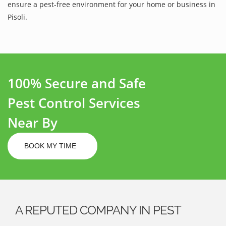
ensure a pest-free environment for your home or business in
Pisoli.
100% Secure and Safe
Pest Control Services
Near By
BOOK MY TIME
A REPUTED COMPANY IN PEST