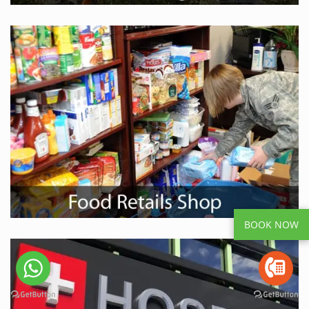
BOOK NOW