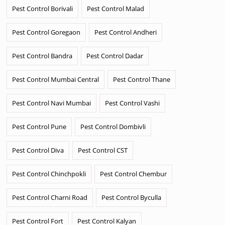
Pest Control Borivali
Pest Control Malad
Pest Control Goregaon
Pest Control Andheri
Pest Control Bandra
Pest Control Dadar
Pest Control Mumbai Central
Pest Control Thane
Pest Control Navi Mumbai
Pest Control Vashi
Pest Control Pune
Pest Control Dombivli
Pest Control Diva
Pest Control CST
Pest Control Chinchpokli
Pest Control Chembur
Pest Control Charni Road
Pest Control Byculla
Pest Control Fort
Pest Control Kalyan