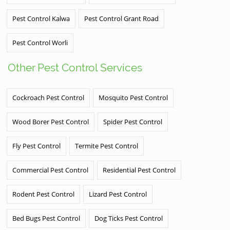
Pest Control Kalwa
Pest Control Grant Road
Pest Control Worli
Other Pest Control Services
Cockroach Pest Control
Mosquito Pest Control
Wood Borer Pest Control
Spider Pest Control
Fly Pest Control
Termite Pest Control
Commercial Pest Control
Residential Pest Control
Rodent Pest Control
Lizard Pest Control
Bed Bugs Pest Control
Dog Ticks Pest Control