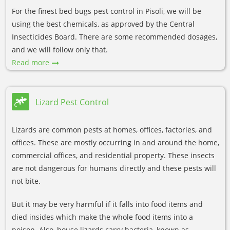
For the finest bed bugs pest control in Pisoli, we will be
using the best chemicals, as approved by the Central
Insecticides Board. There are some recommended dosages,
and we will follow only that.
Read more
Lizard Pest Control
Lizards are common pests at homes, offices, factories, and
offices. These are mostly occurring in and around the home,
commercial offices, and residential property. These insects
are not dangerous for humans directly and these pests will
not bite.
But it may be very harmful if it falls into food items and
died insides which make the whole food items into a
poison. Also, house lizards carry bacteria, known as