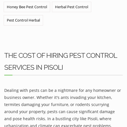
Honey Bee Pest Control
Herbal Pest Control
Pest Control Herbal
THE COST OF HIRING PEST CONTROL
SERVICES IN PISOLI
Dealing with pests can be a nightmare for any homeowner or
business owner. Whether it's ants invading your kitchen,
termites damaging your furniture, or rodents scurrying
around your property, pests can cause significant damage
and pose health risks. In a bustling city like Pisoli, where
urbanization and climate can exacerbate pest problems,