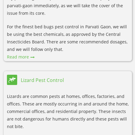
parvati-gaon immediately, as we will take the cover of the
issue from its core.
For the finest bed bugs pest control in Parvati Gaon, we will
be using the best chemicals, as approved by the Central
Insecticides Board. There are some recommended dosages,
and we will follow only that.
Read more
Lizard Pest Control
Lizards are common pests at homes, offices, factories, and
offices. These are mostly occurring in and around the home,
commercial offices, and residential property. These insects
are not dangerous for humans directly and these pests will
not bite.