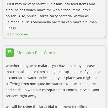
But it may be very harmful if it falls into food items and
died insides which make the whole food items into a
poison. Also, house lizards carry bacteria, known as
Salmonella. This Salmonella bacteria can make a human
illness.
Read more
Mosquito Pest Control
Whether dengue or malaria, you have no many diseases
that can take place from a single mosquito bite. If you have
accumulated water bodies near your place, you might be
suffering from mosquito infestation. Well, waste no time
and catch up with our mosquito pest control Parvati Gaon
services right away!
We will be using the larvicidal treatment for killing