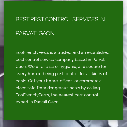
BEST PEST CONTROL SERVICES IN
PARVATI GAON
EcoFriendlyPests is a trusted and an established
pest control service company based in Parvati
Gaon. We offer a safe, hygienic, and secure for
every human being pest control for all kinds of
pests. Get your home, offices, or commercial
place safe from dangerous pests by calling
EcoFriendlyPests, the nearest pest control
expert in Parvati Gaon.