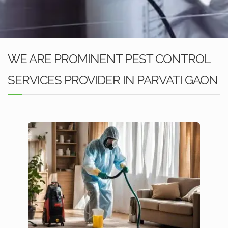
WE ARE PROMINENT PEST CONTROL
SERVICES PROVIDER IN PARVATI GAON