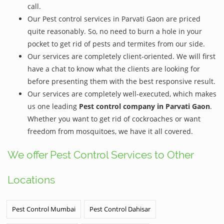
call.
Our Pest control services in Parvati Gaon are priced
quite reasonably. So, no need to burn a hole in your
pocket to get rid of pests and termites from our side.
Our services are completely client-oriented. We will first
have a chat to know what the clients are looking for
before presenting them with the best responsive result.
Our services are completely well-executed, which makes
us one leading
Pest control company in Parvati Gaon
.
Whether you want to get rid of cockroaches or want
freedom from mosquitoes, we have it all covered.
We offer Pest Control Services to Other
Locations
Pest Control Mumbai
Pest Control Dahisar