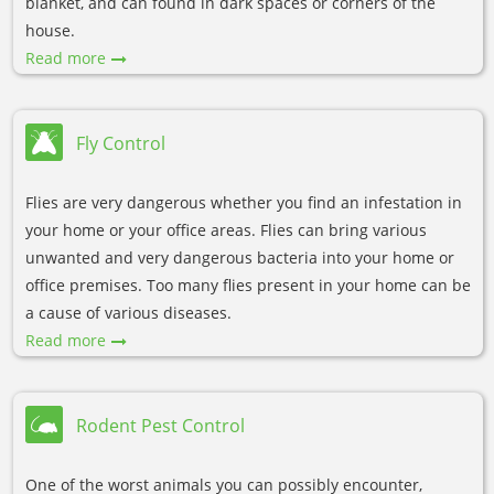
blanket, and can found in dark spaces or corners of the
house.
Read more
Fly Control
Flies are very dangerous whether you find an infestation in
your home or your office areas. Flies can bring various
unwanted and very dangerous bacteria into your home or
office premises. Too many flies present in your home can be
a cause of various diseases.
Read more
Rodent Pest Control
One of the worst animals you can possibly encounter,