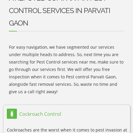
CONTROL SERVICES IN PARVATI
GAON
For easy navigation, we have segmented our services
under multiple heads to address. So, next time you are
searching for Pest Control services near me, make sure to
go through our services first. We will offer you free
inspection when it comes to Pest control Parvati Gaon,
alongside fast removal services. So, waste no time and
give us a call right away!
Cockroach Control
Cockroaches are the worst when it comes to pest invasion at