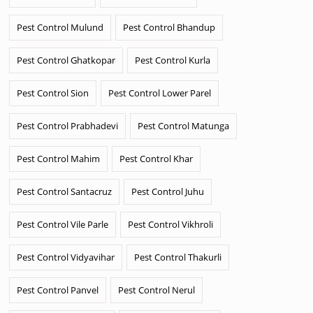
Pest Control Mulund
Pest Control Bhandup
Pest Control Ghatkopar
Pest Control Kurla
Pest Control Sion
Pest Control Lower Parel
Pest Control Prabhadevi
Pest Control Matunga
Pest Control Mahim
Pest Control Khar
Pest Control Santacruz
Pest Control Juhu
Pest Control Vile Parle
Pest Control Vikhroli
Pest Control Vidyavihar
Pest Control Thakurli
Pest Control Panvel
Pest Control Nerul