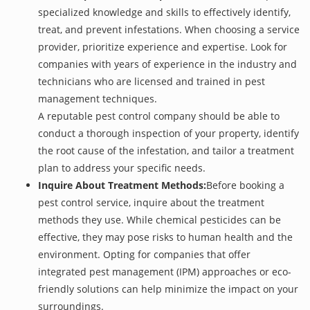
specialized knowledge and skills to effectively identify,
treat, and prevent infestations. When choosing a service
provider, prioritize experience and expertise. Look for
companies with years of experience in the industry and
technicians who are licensed and trained in pest
management techniques.
A reputable pest control company should be able to
conduct a thorough inspection of your property, identify
the root cause of the infestation, and tailor a treatment
plan to address your specific needs.
Inquire About Treatment Methods:
Before booking a
pest control service, inquire about the treatment
methods they use. While chemical pesticides can be
effective, they may pose risks to human health and the
environment. Opting for companies that offer
integrated pest management (IPM) approaches or eco-
friendly solutions can help minimize the impact on your
surroundings.