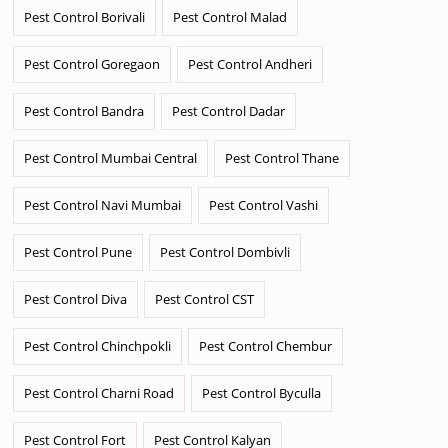
Pest Control Borivali
Pest Control Malad
Pest Control Goregaon
Pest Control Andheri
Pest Control Bandra
Pest Control Dadar
Pest Control Mumbai Central
Pest Control Thane
Pest Control Navi Mumbai
Pest Control Vashi
Pest Control Pune
Pest Control Dombivli
Pest Control Diva
Pest Control CST
Pest Control Chinchpokli
Pest Control Chembur
Pest Control Charni Road
Pest Control Byculla
Pest Control Fort
Pest Control Kalyan