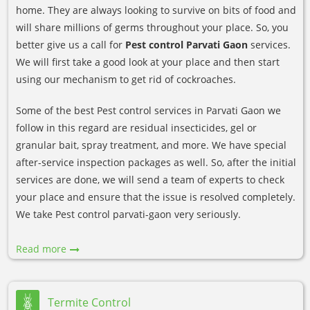
home. They are always looking to survive on bits of food and
will share millions of germs throughout your place. So, you
better give us a call for
Pest control Parvati Gaon
services.
We will first take a good look at your place and then start
using our mechanism to get rid of cockroaches.
Some of the best Pest control services in Parvati Gaon we
follow in this regard are residual insecticides, gel or
granular bait, spray treatment, and more. We have special
after-service inspection packages as well. So, after the initial
services are done, we will send a team of experts to check
your place and ensure that the issue is resolved completely.
We take Pest control parvati-gaon very seriously.
Read more
Termite Control