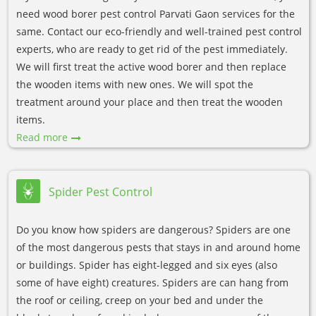
need wood borer pest control Parvati Gaon services for the
same. Contact our eco-friendly and well-trained pest control
experts, who are ready to get rid of the pest immediately.
We will first treat the active wood borer and then replace
the wooden items with new ones. We will spot the
treatment around your place and then treat the wooden
items.
Read more
Spider Pest Control
Do you know how spiders are dangerous? Spiders are one
of the most dangerous pests that stays in and around home
or buildings. Spider has eight-legged and six eyes (also
some of have eight) creatures. Spiders are can hang from
the roof or ceiling, creep on your bed and under the