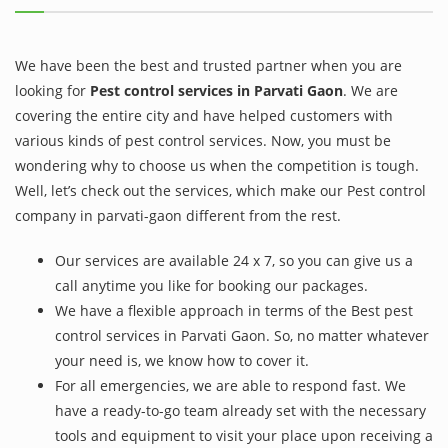
We have been the best and trusted partner when you are
looking for
Pest control services in Parvati Gaon
. We are
covering the entire city and have helped customers with
various kinds of pest control services. Now, you must be
wondering why to choose us when the competition is tough.
Well, let’s check out the services, which make our Pest control
company in parvati-gaon different from the rest.
Our services are available 24 x 7, so you can give us a
call anytime you like for booking our packages.
We have a flexible approach in terms of the Best pest
control services in Parvati Gaon. So, no matter whatever
your need is, we know how to cover it.
For all emergencies, we are able to respond fast. We
have a ready-to-go team already set with the necessary
tools and equipment to visit your place upon receiving a