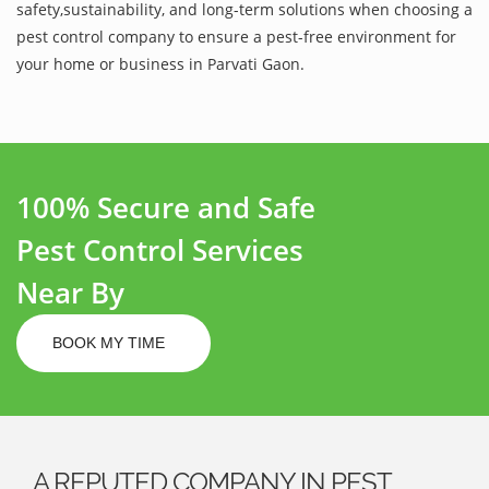
safety,sustainability, and long-term solutions when choosing a
pest control company to ensure a pest-free environment for
your home or business in Parvati Gaon.
100% Secure and Safe
Pest Control Services
Near By
BOOK MY TIME
A REPUTED COMPANY IN PEST