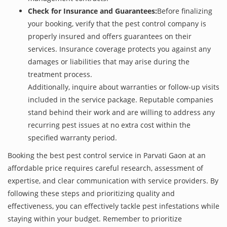
Check for Insurance and Guarantees:
Before finalizing
your booking, verify that the pest control company is
properly insured and offers guarantees on their
services. Insurance coverage protects you against any
damages or liabilities that may arise during the
treatment process.
Additionally, inquire about warranties or follow-up visits
included in the service package. Reputable companies
stand behind their work and are willing to address any
recurring pest issues at no extra cost within the
specified warranty period.
Booking the best pest control service in Parvati Gaon at an
affordable price requires careful research, assessment of
expertise, and clear communication with service providers. By
following these steps and prioritizing quality and
effectiveness, you can effectively tackle pest infestations while
staying within your budget. Remember to prioritize