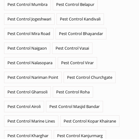
Pest Control Mumbra
Pest Control Belapur
Pest Control Jogeshwari
Pest Control Kandivali
Pest Control Mira Road
Pest Control Bhayandar
Pest Control Naigaon
Pest Control Vasai
Pest Control Nalasopara
Pest Control Virar
Pest Control Nariman Point
Pest Control Churchgate
Pest Control Ghansoli
Pest Control Roha
Pest Control Airoli
Pest Control Masjid Bandar
Pest Control Marine Lines
Pest Control Kopar Khairane
Pest Control Kharghar
Pest Control Kanjurmarg