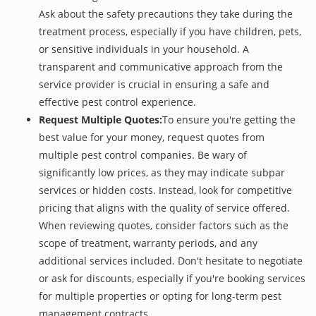
Ask about the safety precautions they take during the
treatment process, especially if you have children, pets,
or sensitive individuals in your household. A
transparent and communicative approach from the
service provider is crucial in ensuring a safe and
effective pest control experience.
Request Multiple Quotes:
To ensure you're getting the
best value for your money, request quotes from
multiple pest control companies. Be wary of
significantly low prices, as they may indicate subpar
services or hidden costs. Instead, look for competitive
pricing that aligns with the quality of service offered.
When reviewing quotes, consider factors such as the
scope of treatment, warranty periods, and any
additional services included. Don't hesitate to negotiate
or ask for discounts, especially if you're booking services
for multiple properties or opting for long-term pest
management contracts.