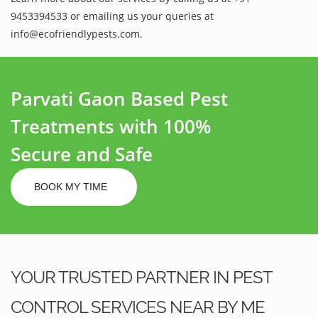
9453394533 or emailing us your queries at
info@ecofriendlypests.com.
Parvati Gaon Based Pest
Treatments with 100%
Secure and Safe
BOOK MY TIME
YOUR TRUSTED PARTNER IN PEST
CONTROL SERVICES NEAR BY ME