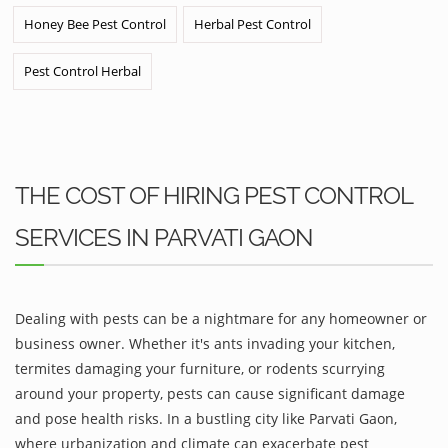
Honey Bee Pest Control
Herbal Pest Control
Pest Control Herbal
THE COST OF HIRING PEST CONTROL
SERVICES IN PARVATI GAON
Dealing with pests can be a nightmare for any homeowner or
business owner. Whether it's ants invading your kitchen,
termites damaging your furniture, or rodents scurrying
around your property, pests can cause significant damage
and pose health risks. In a bustling city like Parvati Gaon,
where urbanization and climate can exacerbate pest