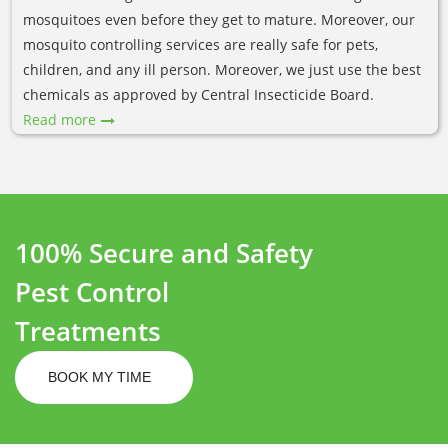
mosquitoes even before they get to mature. Moreover, our
mosquito controlling services are really safe for pets,
children, and any ill person. Moreover, we just use the best
chemicals as approved by Central Insecticide Board.
Read more
100% Secure and Safety
Pest Control
Treatments
BOOK MY TIME