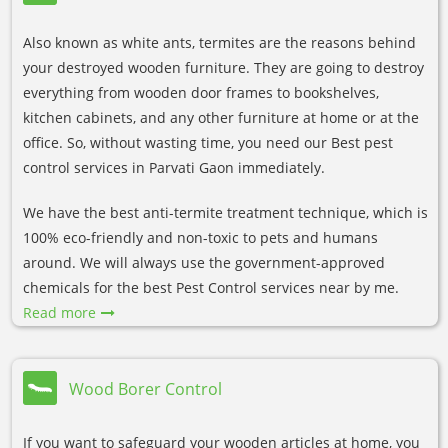
Also known as white ants, termites are the reasons behind
your destroyed wooden furniture. They are going to destroy
everything from wooden door frames to bookshelves,
kitchen cabinets, and any other furniture at home or at the
office. So, without wasting time, you need our Best pest
control services in Parvati Gaon immediately.
We have the best anti-termite treatment technique, which is
100% eco-friendly and non-toxic to pets and humans
around. We will always use the government-approved
chemicals for the best Pest Control services near by me.
Read more
Wood Borer Control
If you want to safeguard your wooden articles at home, you