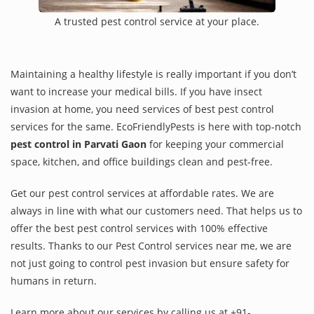
A trusted pest control service at your place.
Maintaining a healthy lifestyle is really important if you don’t
want to increase your medical bills. If you have insect
invasion at home, you need services of best pest control
services for the same. EcoFriendlyPests is here with top-notch
pest control in Parvati Gaon
for keeping your commercial
space, kitchen, and office buildings clean and pest-free.
Get our pest control services at affordable rates. We are
always in line with what our customers need. That helps us to
offer the best pest control services with 100% effective
results. Thanks to our Pest Control services near me, we are
not just going to control pest invasion but ensure safety for
humans in return.
Learn more about our services by calling us at +91-