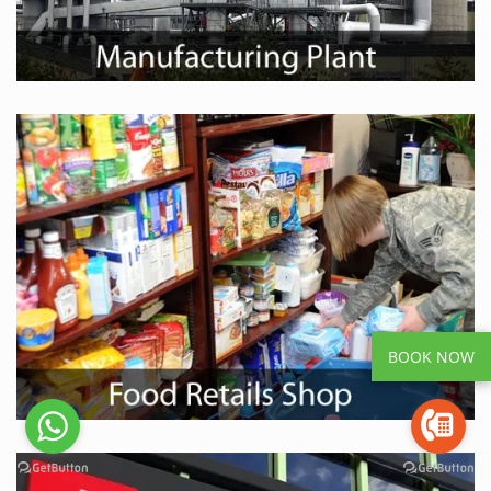
BOOK NOW