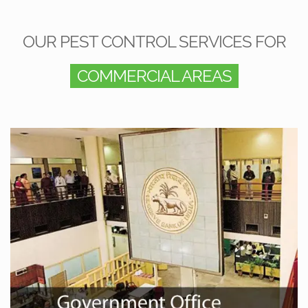
OUR PEST CONTROL SERVICES FOR
COMMERCIAL AREAS