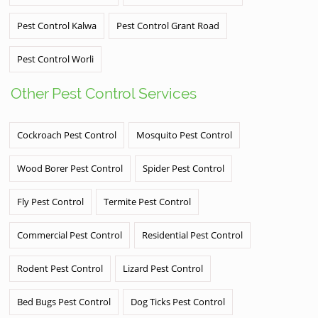
Pest Control Kalwa
Pest Control Grant Road
Pest Control Worli
Other Pest Control Services
Cockroach Pest Control
Mosquito Pest Control
Wood Borer Pest Control
Spider Pest Control
Fly Pest Control
Termite Pest Control
Commercial Pest Control
Residential Pest Control
Rodent Pest Control
Lizard Pest Control
Bed Bugs Pest Control
Dog Ticks Pest Control