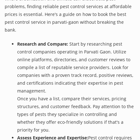
problems, finding reliable pest control services at affordable
prices is essential. Here's a guide on how to book the best
pest control service in parvati-gaon without breaking the
bank.
Research and Compare:
Start by researching pest
control companies operating in Parvati Gaon. Utilize
online platforms, directories, and customer reviews to
compile a list of reputable service providers. Look for
companies with a proven track record, positive reviews,
and certifications indicating their expertise in pest
management.
Once you have a list, compare their services, pricing
structures, and customer feedback. Pay attention to the
types of pests they specialize in controlling and
whether they offer eco-friendly solutions if that's a
priority for you.
Assess Experience and Expertise:
Pest control requires