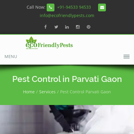
Call Now:
+91-94533 94533
info@ecofriendlypests.com
MENU
Pest Control in Parvati Gaon
Home
Services
Pest Control Parvati Gaon