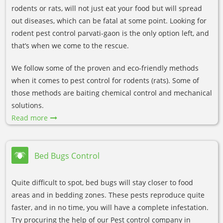
rodents or rats, will not just eat your food but will spread
out diseases, which can be fatal at some point. Looking for
rodent pest control parvati-gaon is the only option left, and
that’s when we come to the rescue.
We follow some of the proven and eco-friendly methods
when it comes to pest control for rodents (rats). Some of
those methods are baiting chemical control and mechanical
solutions.
Read more
Bed Bugs Control
Quite difficult to spot, bed bugs will stay closer to food
areas and in bedding zones. These pests reproduce quite
faster, and in no time, you will have a complete infestation.
Try procuring the help of our Pest control company in