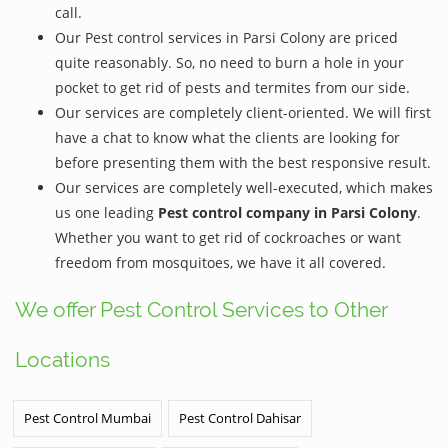
call.
Our Pest control services in Parsi Colony are priced
quite reasonably. So, no need to burn a hole in your
pocket to get rid of pests and termites from our side.
Our services are completely client-oriented. We will first
have a chat to know what the clients are looking for
before presenting them with the best responsive result.
Our services are completely well-executed, which makes
us one leading
Pest control company in Parsi Colony
.
Whether you want to get rid of cockroaches or want
freedom from mosquitoes, we have it all covered.
We offer Pest Control Services to Other
Locations
Pest Control Mumbai
Pest Control Dahisar