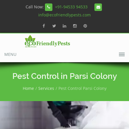
Call Now:
+91-94533 94533
info@ecofriendlypests.com
MENU
Pest Control in Parsi Colony
Home
Services
Pest Control Parsi Colony