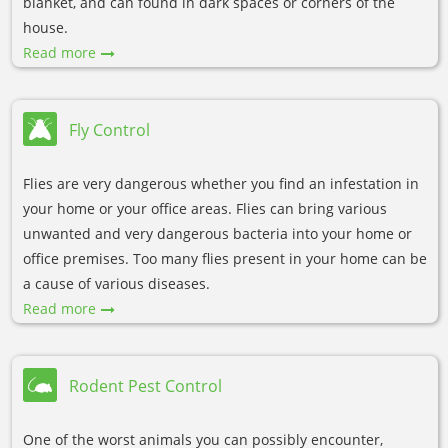
blanket, and can found in dark spaces or corners of the
house.
Read more
Fly Control
Flies are very dangerous whether you find an infestation in
your home or your office areas. Flies can bring various
unwanted and very dangerous bacteria into your home or
office premises. Too many flies present in your home can be
a cause of various diseases.
Read more
Rodent Pest Control
One of the worst animals you can possibly encounter,