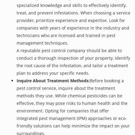
specialized knowledge and skills to effectively identify,
treat, and prevent infestations. When choosing a service
provider, prioritize experience and expertise. Look for
companies with years of experience in the industry and
technicians who are licensed and trained in pest
management techniques.
A reputable pest control company should be able to
conduct a thorough inspection of your property, identify
the root cause of the infestation, and tailor a treatment
plan to address your specific needs.
Inquire About Treatment Methods:
Before booking a
pest control service, inquire about the treatment
methods they use. While chemical pesticides can be
effective, they may pose risks to human health and the
environment. Opting for companies that offer
integrated pest management (IPM) approaches or eco-
friendly solutions can help minimize the impact on your
surroundings.