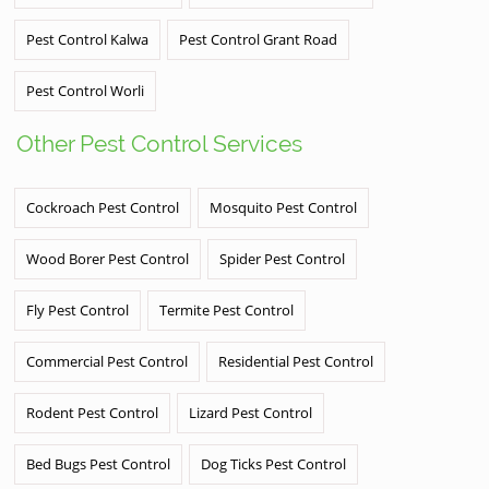
Pest Control Kalwa
Pest Control Grant Road
Pest Control Worli
Other Pest Control Services
Cockroach Pest Control
Mosquito Pest Control
Wood Borer Pest Control
Spider Pest Control
Fly Pest Control
Termite Pest Control
Commercial Pest Control
Residential Pest Control
Rodent Pest Control
Lizard Pest Control
Bed Bugs Pest Control
Dog Ticks Pest Control