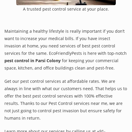
A trusted pest control service at your place.
Maintaining a healthy lifestyle is really important if you don’t
want to increase your medical bills. If you have insect
invasion at home, you need services of best pest control
services for the same. EcoFriendlyPests is here with top-notch
pest control in Parsi Colony
for keeping your commercial
space, kitchen, and office buildings clean and pest-free.
Get our pest control services at affordable rates. We are
always in line with what our customers need. That helps us to
offer the best pest control services with 100% effective
results. Thanks to our Pest Control services near me, we are
not just going to control pest invasion but ensure safety for
humans in return.
Learn more about our services by calling us at +91-