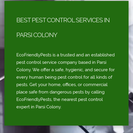
BEST PEST CONTROL SERVICES IN
PARSI COLONY
EcoFriendlyPests is a trusted and an established
pest control service company based in Parsi
Colony. We offer a safe, hygienic, and secure for
every human being pest control for all kinds of
pests. Get your home, offices, or commercial
place safe from dangerous pests by calling
EcoFriendlyPests, the nearest pest control
expert in Parsi Colony.