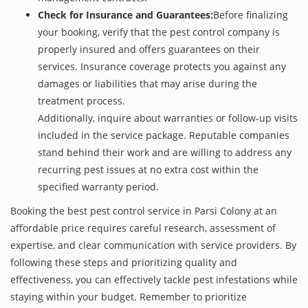
Check for Insurance and Guarantees:
Before finalizing
your booking, verify that the pest control company is
properly insured and offers guarantees on their
services. Insurance coverage protects you against any
damages or liabilities that may arise during the
treatment process.
Additionally, inquire about warranties or follow-up visits
included in the service package. Reputable companies
stand behind their work and are willing to address any
recurring pest issues at no extra cost within the
specified warranty period.
Booking the best pest control service in Parsi Colony at an
affordable price requires careful research, assessment of
expertise, and clear communication with service providers. By
following these steps and prioritizing quality and
effectiveness, you can effectively tackle pest infestations while
staying within your budget. Remember to prioritize