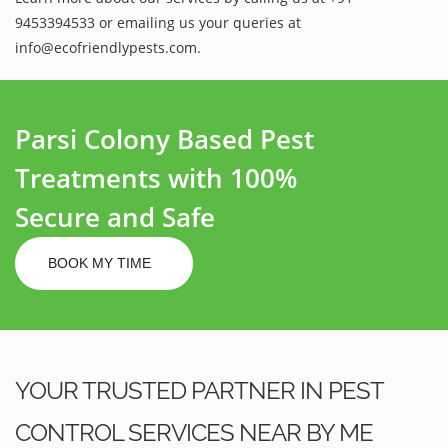
9453394533 or emailing us your queries at
info@ecofriendlypests.com.
Parsi Colony Based Pest
Treatments with 100%
Secure and Safe
BOOK MY TIME
YOUR TRUSTED PARTNER IN PEST
CONTROL SERVICES NEAR BY ME