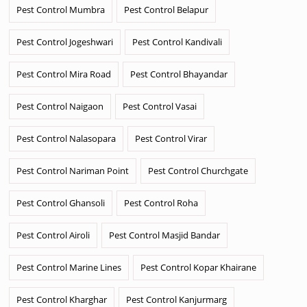
Pest Control Mumbra
Pest Control Belapur
Pest Control Jogeshwari
Pest Control Kandivali
Pest Control Mira Road
Pest Control Bhayandar
Pest Control Naigaon
Pest Control Vasai
Pest Control Nalasopara
Pest Control Virar
Pest Control Nariman Point
Pest Control Churchgate
Pest Control Ghansoli
Pest Control Roha
Pest Control Airoli
Pest Control Masjid Bandar
Pest Control Marine Lines
Pest Control Kopar Khairane
Pest Control Kharghar
Pest Control Kanjurmarg