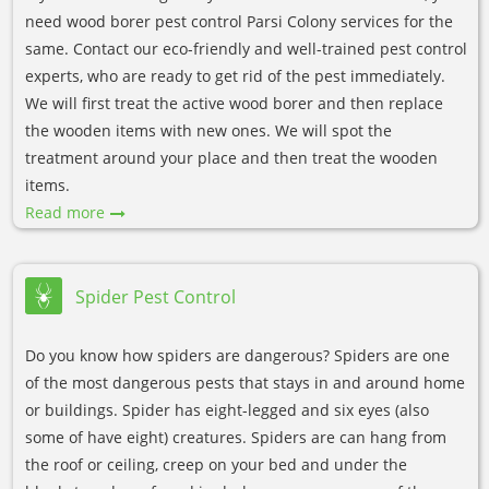
need wood borer pest control Parsi Colony services for the
same. Contact our eco-friendly and well-trained pest control
experts, who are ready to get rid of the pest immediately.
We will first treat the active wood borer and then replace
the wooden items with new ones. We will spot the
treatment around your place and then treat the wooden
items.
Read more
Spider Pest Control
Do you know how spiders are dangerous? Spiders are one
of the most dangerous pests that stays in and around home
or buildings. Spider has eight-legged and six eyes (also
some of have eight) creatures. Spiders are can hang from
the roof or ceiling, creep on your bed and under the