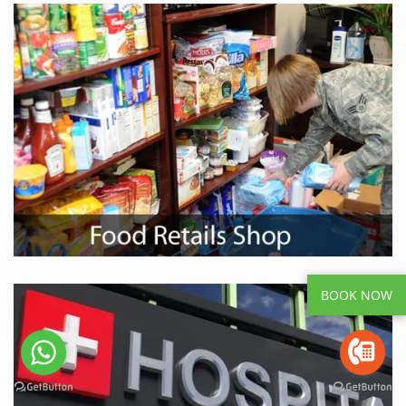
BOOK NOW