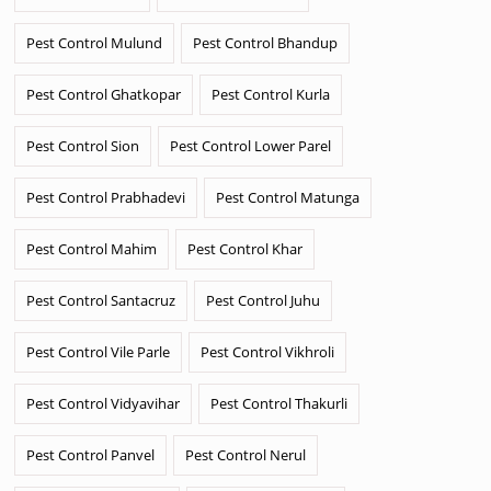
Pest Control Mulund
Pest Control Bhandup
Pest Control Ghatkopar
Pest Control Kurla
Pest Control Sion
Pest Control Lower Parel
Pest Control Prabhadevi
Pest Control Matunga
Pest Control Mahim
Pest Control Khar
Pest Control Santacruz
Pest Control Juhu
Pest Control Vile Parle
Pest Control Vikhroli
Pest Control Vidyavihar
Pest Control Thakurli
Pest Control Panvel
Pest Control Nerul