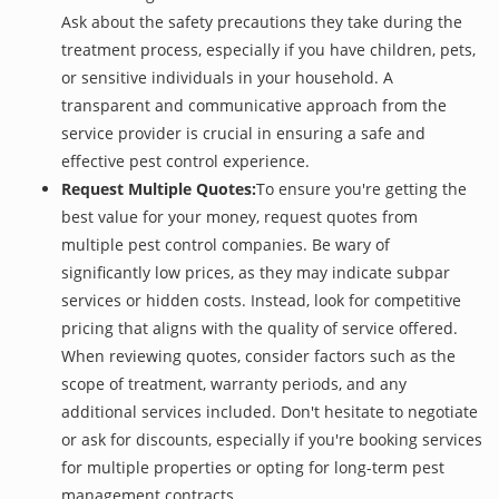
Ask about the safety precautions they take during the
treatment process, especially if you have children, pets,
or sensitive individuals in your household. A
transparent and communicative approach from the
service provider is crucial in ensuring a safe and
effective pest control experience.
Request Multiple Quotes:
To ensure you're getting the
best value for your money, request quotes from
multiple pest control companies. Be wary of
significantly low prices, as they may indicate subpar
services or hidden costs. Instead, look for competitive
pricing that aligns with the quality of service offered.
When reviewing quotes, consider factors such as the
scope of treatment, warranty periods, and any
additional services included. Don't hesitate to negotiate
or ask for discounts, especially if you're booking services
for multiple properties or opting for long-term pest
management contracts.