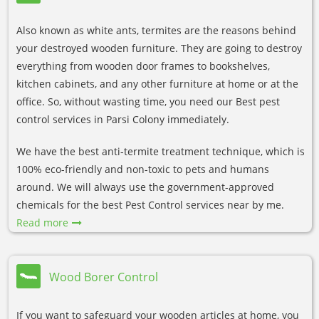
Also known as white ants, termites are the reasons behind
your destroyed wooden furniture. They are going to destroy
everything from wooden door frames to bookshelves,
kitchen cabinets, and any other furniture at home or at the
office. So, without wasting time, you need our Best pest
control services in Parsi Colony immediately.
We have the best anti-termite treatment technique, which is
100% eco-friendly and non-toxic to pets and humans
around. We will always use the government-approved
chemicals for the best Pest Control services near by me.
Read more
Wood Borer Control
If you want to safeguard your wooden articles at home, you