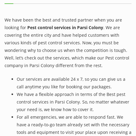
We have been the best and trusted partner when you are
looking for
Pest control services in Parsi Colony
. We are
covering the entire city and have helped customers with
various kinds of pest control services. Now, you must be
wondering why to choose us when the competition is tough.
Well, let’s check out the services, which make our Pest control
company in Parsi Colony different from the rest.
Our services are available 24 x 7, so you can give us a
call anytime you like for booking our packages.
We have a flexible approach in terms of the Best pest
control services in Parsi Colony. So, no matter whatever
your need is, we know how to cover it.
For all emergencies, we are able to respond fast. We
have a ready-to-go team already set with the necessary
tools and equipment to visit your place upon receiving a