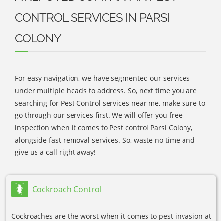
CONTROL SERVICES IN PARSI
COLONY
For easy navigation, we have segmented our services
under multiple heads to address. So, next time you are
searching for Pest Control services near me, make sure to
go through our services first. We will offer you free
inspection when it comes to Pest control Parsi Colony,
alongside fast removal services. So, waste no time and
give us a call right away!
Cockroach Control
Cockroaches are the worst when it comes to pest invasion at