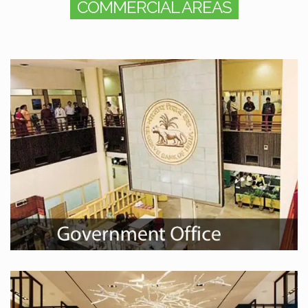
COMMERCIAL AREAS