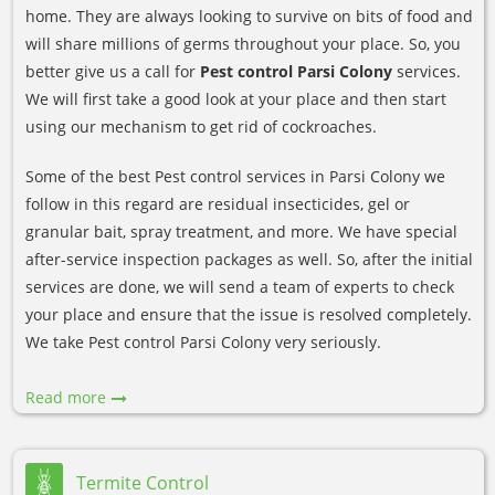
home. They are always looking to survive on bits of food and
will share millions of germs throughout your place. So, you
better give us a call for
Pest control Parsi Colony
services.
We will first take a good look at your place and then start
using our mechanism to get rid of cockroaches.
Some of the best Pest control services in Parsi Colony we
follow in this regard are residual insecticides, gel or
granular bait, spray treatment, and more. We have special
after-service inspection packages as well. So, after the initial
services are done, we will send a team of experts to check
your place and ensure that the issue is resolved completely.
We take Pest control Parsi Colony very seriously.
Read more
Termite Control