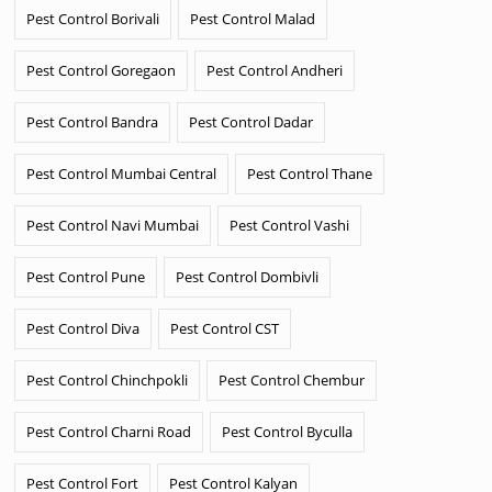
Pest Control Borivali
Pest Control Malad
Pest Control Goregaon
Pest Control Andheri
Pest Control Bandra
Pest Control Dadar
Pest Control Mumbai Central
Pest Control Thane
Pest Control Navi Mumbai
Pest Control Vashi
Pest Control Pune
Pest Control Dombivli
Pest Control Diva
Pest Control CST
Pest Control Chinchpokli
Pest Control Chembur
Pest Control Charni Road
Pest Control Byculla
Pest Control Fort
Pest Control Kalyan