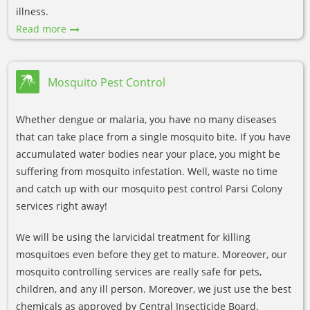
illness.
Read more
Mosquito Pest Control
Whether dengue or malaria, you have no many diseases
that can take place from a single mosquito bite. If you have
accumulated water bodies near your place, you might be
suffering from mosquito infestation. Well, waste no time
and catch up with our mosquito pest control Parsi Colony
services right away!
We will be using the larvicidal treatment for killing
mosquitoes even before they get to mature. Moreover, our
mosquito controlling services are really safe for pets,
children, and any ill person. Moreover, we just use the best
chemicals as approved by Central Insecticide Board.