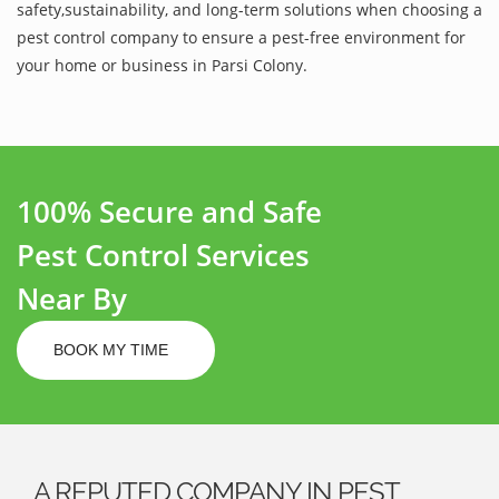
safety,sustainability, and long-term solutions when choosing a
pest control company to ensure a pest-free environment for
your home or business in Parsi Colony.
100% Secure and Safe
Pest Control Services
Near By
BOOK MY TIME
A REPUTED COMPANY IN PEST