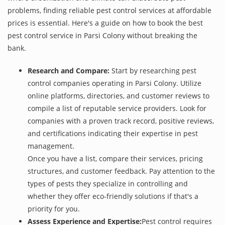
problems, finding reliable pest control services at affordable
prices is essential. Here's a guide on how to book the best
pest control service in Parsi Colony without breaking the
bank.
Research and Compare:
Start by researching pest
control companies operating in Parsi Colony. Utilize
online platforms, directories, and customer reviews to
compile a list of reputable service providers. Look for
companies with a proven track record, positive reviews,
and certifications indicating their expertise in pest
management.
Once you have a list, compare their services, pricing
structures, and customer feedback. Pay attention to the
types of pests they specialize in controlling and
whether they offer eco-friendly solutions if that's a
priority for you.
Assess Experience and Expertise:
Pest control requires