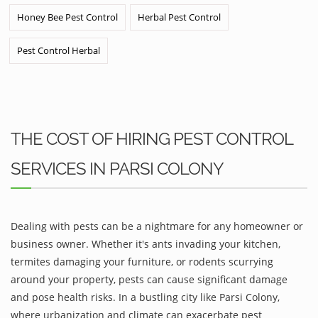
Honey Bee Pest Control
Herbal Pest Control
Pest Control Herbal
THE COST OF HIRING PEST CONTROL
SERVICES IN PARSI COLONY
Dealing with pests can be a nightmare for any homeowner or
business owner. Whether it's ants invading your kitchen,
termites damaging your furniture, or rodents scurrying
around your property, pests can cause significant damage
and pose health risks. In a bustling city like Parsi Colony,
where urbanization and climate can exacerbate pest