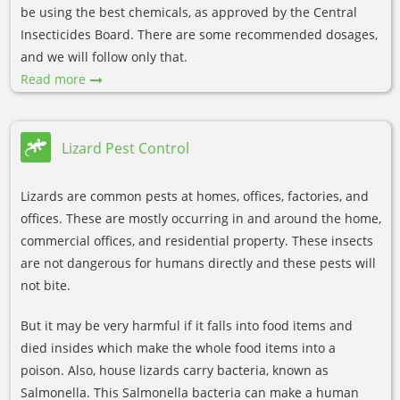
be using the best chemicals, as approved by the Central
Insecticides Board. There are some recommended dosages,
and we will follow only that.
Read more
Lizard Pest Control
Lizards are common pests at homes, offices, factories, and
offices. These are mostly occurring in and around the home,
commercial offices, and residential property. These insects
are not dangerous for humans directly and these pests will
not bite.
But it may be very harmful if it falls into food items and
died insides which make the whole food items into a
poison. Also, house lizards carry bacteria, known as
Salmonella. This Salmonella bacteria can make a human