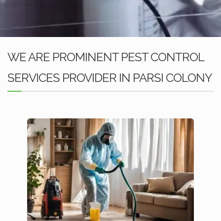
WE ARE PROMINENT PEST CONTROL
SERVICES PROVIDER IN PARSI COLONY