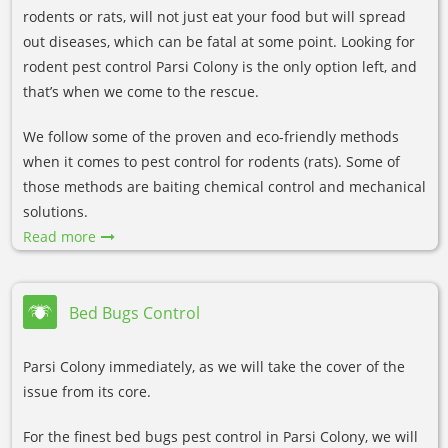
rodents or rats, will not just eat your food but will spread
out diseases, which can be fatal at some point. Looking for
rodent pest control Parsi Colony is the only option left, and
that’s when we come to the rescue.
We follow some of the proven and eco-friendly methods
when it comes to pest control for rodents (rats). Some of
those methods are baiting chemical control and mechanical
solutions.
Read more
Bed Bugs Control
Parsi Colony immediately, as we will take the cover of the
issue from its core.
For the finest bed bugs pest control in Parsi Colony, we will