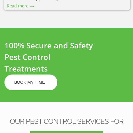
Read more
100% Secure and Safety
Pest Control
Treatments
BOOK MY TIME
OUR PEST CONTROL SERVICES FOR