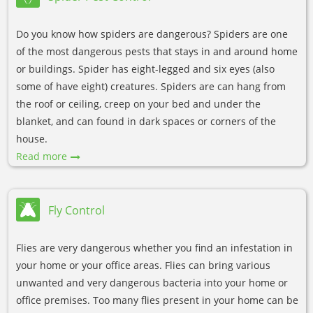
Do you know how spiders are dangerous? Spiders are one
of the most dangerous pests that stays in and around home
or buildings. Spider has eight-legged and six eyes (also
some of have eight) creatures. Spiders are can hang from
the roof or ceiling, creep on your bed and under the
blanket, and can found in dark spaces or corners of the
house.
Read more
Fly Control
Flies are very dangerous whether you find an infestation in
your home or your office areas. Flies can bring various
unwanted and very dangerous bacteria into your home or
office premises. Too many flies present in your home can be