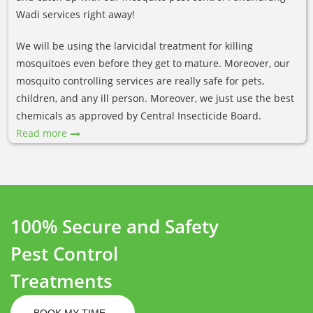
Wadi services right away!
We will be using the larvicidal treatment for killing
mosquitoes even before they get to mature. Moreover, our
mosquito controlling services are really safe for pets,
children, and any ill person. Moreover, we just use the best
chemicals as approved by Central Insecticide Board.
Read more
100% Secure and Safety
Pest Control
Treatments
BOOK MY TIME