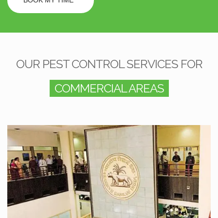
OUR PEST CONTROL SERVICES FOR
COMMERCIAL AREAS