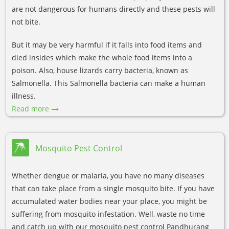
are not dangerous for humans directly and these pests will
not bite.
But it may be very harmful if it falls into food items and
died insides which make the whole food items into a
poison. Also, house lizards carry bacteria, known as
Salmonella. This Salmonella bacteria can make a human
illness.
Read more
Mosquito Pest Control
Whether dengue or malaria, you have no many diseases
that can take place from a single mosquito bite. If you have
accumulated water bodies near your place, you might be
suffering from mosquito infestation. Well, waste no time
and catch up with our mosquito pest control Pandhurang