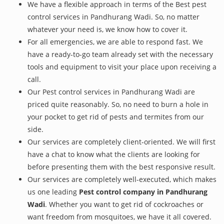
We have a flexible approach in terms of the Best pest
control services in Pandhurang Wadi. So, no matter
whatever your need is, we know how to cover it.
For all emergencies, we are able to respond fast. We
have a ready-to-go team already set with the necessary
tools and equipment to visit your place upon receiving a
call.
Our Pest control services in Pandhurang Wadi are
priced quite reasonably. So, no need to burn a hole in
your pocket to get rid of pests and termites from our
side.
Our services are completely client-oriented. We will first
have a chat to know what the clients are looking for
before presenting them with the best responsive result.
Our services are completely well-executed, which makes
us one leading
Pest control company in Pandhurang
Wadi
. Whether you want to get rid of cockroaches or
want freedom from mosquitoes, we have it all covered.