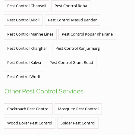
Pest Control Ghansoli
Pest Control Roha
Pest Control Airoli
Pest Control Masjid Bandar
Pest Control Marine Lines
Pest Control Kopar Khairane
Pest Control Kharghar
Pest Control Kanjurmarg
Pest Control Kalwa
Pest Control Grant Road
Pest Control Worli
Other Pest Control Services
Cockroach Pest Control
Mosquito Pest Control
Wood Borer Pest Control
Spider Pest Control