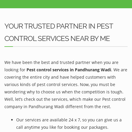
YOUR TRUSTED PARTNER IN PEST
CONTROL SERVICES NEAR BY ME
We have been the best and trusted partner when you are
looking for
Pest control services in Pandhurang Wadi
. We are
covering the entire city and have helped customers with
various kinds of pest control services. Now, you must be
wondering why to choose us when the competition is tough.
Well, let’s check out the services, which make our Pest control
company in Pandhurang Wadi different from the rest.
Our services are available 24 x 7, so you can give us a
call anytime you like for booking our packages.