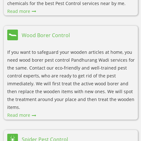
chemicals for the best Pest Control services near by me.
Read more
Wood Borer Control
If you want to safeguard your wooden articles at home, you
need wood borer pest control Pandhurang Wadi services for
the same. Contact our eco-friendly and well-trained pest
control experts, who are ready to get rid of the pest
immediately. We will first treat the active wood borer and
then replace the wooden items with new ones. We will spot
the treatment around your place and then treat the wooden
items.
Read more
Spider Pest Control