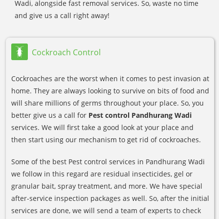
Wadi, alongside fast removal services. So, waste no time
and give us a call right away!
Cockroach Control
Cockroaches are the worst when it comes to pest invasion at
home. They are always looking to survive on bits of food and
will share millions of germs throughout your place. So, you
better give us a call for
Pest control Pandhurang Wadi
services. We will first take a good look at your place and
then start using our mechanism to get rid of cockroaches.
Some of the best Pest control services in Pandhurang Wadi
we follow in this regard are residual insecticides, gel or
granular bait, spray treatment, and more. We have special
after-service inspection packages as well. So, after the initial
services are done, we will send a team of experts to check