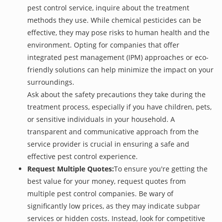
pest control service, inquire about the treatment
methods they use. While chemical pesticides can be
effective, they may pose risks to human health and the
environment. Opting for companies that offer
integrated pest management (IPM) approaches or eco-
friendly solutions can help minimize the impact on your
surroundings.
Ask about the safety precautions they take during the
treatment process, especially if you have children, pets,
or sensitive individuals in your household. A
transparent and communicative approach from the
service provider is crucial in ensuring a safe and
effective pest control experience.
Request Multiple Quotes:
To ensure you're getting the
best value for your money, request quotes from
multiple pest control companies. Be wary of
significantly low prices, as they may indicate subpar
services or hidden costs. Instead, look for competitive