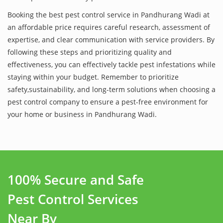
Booking the best pest control service in Pandhurang Wadi at
an affordable price requires careful research, assessment of
expertise, and clear communication with service providers. By
following these steps and prioritizing quality and
effectiveness, you can effectively tackle pest infestations while
staying within your budget. Remember to prioritize
safety,sustainability, and long-term solutions when choosing a
pest control company to ensure a pest-free environment for
your home or business in Pandhurang Wadi.
100% Secure and Safe
Pest Control Services
Near By