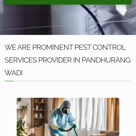
WE ARE PROMINENT PEST CONTROL
SERVICES PROVIDER IN PANDHURANG
WADI