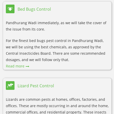
Bed Bugs Control
Pandhurang Wadi immediately, as we will take the cover of
the issue from its core.
For the finest bed bugs pest control in Pandhurang Wadi,
we will be using the best chemicals, as approved by the
Central Insecticides Board. There are some recommended
dosages, and we will follow only that.
Read more
Lizard Pest Control
Lizards are common pests at homes, offices, factories, and
offices. These are mostly occurring in and around the home,
commercial offices, and residential property. These insects