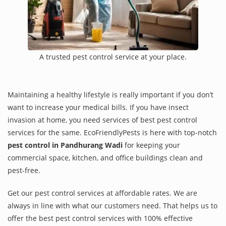
A trusted pest control service at your place.
Maintaining a healthy lifestyle is really important if you don’t
want to increase your medical bills. If you have insect
invasion at home, you need services of best pest control
services for the same. EcoFriendlyPests is here with top-notch
pest control in Pandhurang Wadi
for keeping your
commercial space, kitchen, and office buildings clean and
pest-free.
Get our pest control services at affordable rates. We are
always in line with what our customers need. That helps us to
offer the best pest control services with 100% effective