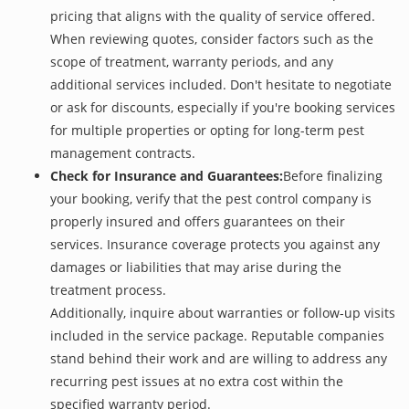
pricing that aligns with the quality of service offered.
When reviewing quotes, consider factors such as the
scope of treatment, warranty periods, and any
additional services included. Don't hesitate to negotiate
or ask for discounts, especially if you're booking services
for multiple properties or opting for long-term pest
management contracts.
Check for Insurance and Guarantees:
Before finalizing
your booking, verify that the pest control company is
properly insured and offers guarantees on their
services. Insurance coverage protects you against any
damages or liabilities that may arise during the
treatment process.
Additionally, inquire about warranties or follow-up visits
included in the service package. Reputable companies
stand behind their work and are willing to address any
recurring pest issues at no extra cost within the
specified warranty period.