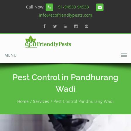
Call Now:
+91-94533 94533
info@ecofriendlypests.com
MENU
Pest Control in Pandhurang
Wadi
Home
Services
Pest Control Pandhurang Wadi