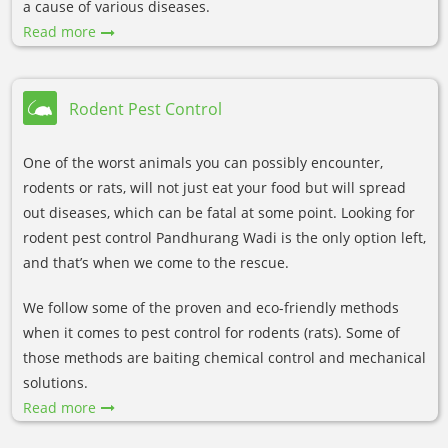
a cause of various diseases.
Read more
Rodent Pest Control
One of the worst animals you can possibly encounter,
rodents or rats, will not just eat your food but will spread
out diseases, which can be fatal at some point. Looking for
rodent pest control Pandhurang Wadi is the only option left,
and that’s when we come to the rescue.
We follow some of the proven and eco-friendly methods
when it comes to pest control for rodents (rats). Some of
those methods are baiting chemical control and mechanical
solutions.
Read more