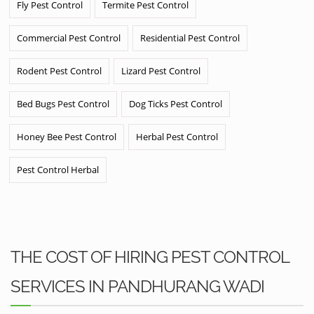
Fly Pest Control
Termite Pest Control
Commercial Pest Control
Residential Pest Control
Rodent Pest Control
Lizard Pest Control
Bed Bugs Pest Control
Dog Ticks Pest Control
Honey Bee Pest Control
Herbal Pest Control
Pest Control Herbal
THE COST OF HIRING PEST CONTROL
SERVICES IN PANDHURANG WADI