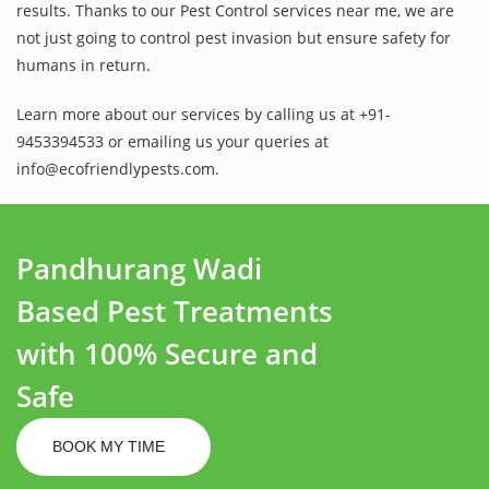
results. Thanks to our Pest Control services near me, we are
not just going to control pest invasion but ensure safety for
humans in return.
Learn more about our services by calling us at +91-
9453394533 or emailing us your queries at
info@ecofriendlypests.com.
Pandhurang Wadi
Based Pest Treatments
with 100% Secure and
Safe
BOOK MY TIME