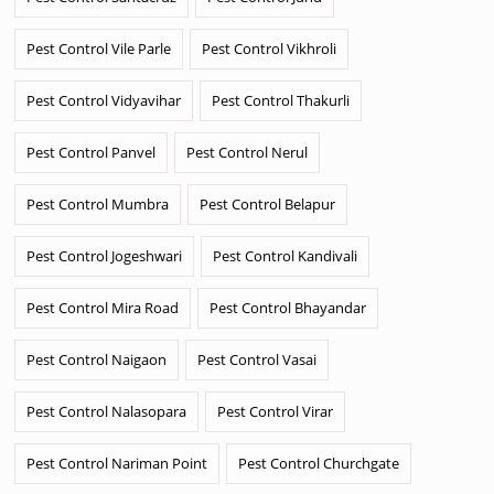
Pest Control Vile Parle
Pest Control Vikhroli
Pest Control Vidyavihar
Pest Control Thakurli
Pest Control Panvel
Pest Control Nerul
Pest Control Mumbra
Pest Control Belapur
Pest Control Jogeshwari
Pest Control Kandivali
Pest Control Mira Road
Pest Control Bhayandar
Pest Control Naigaon
Pest Control Vasai
Pest Control Nalasopara
Pest Control Virar
Pest Control Nariman Point
Pest Control Churchgate