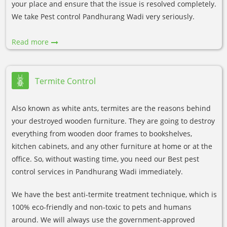
your place and ensure that the issue is resolved completely.
We take Pest control Pandhurang Wadi very seriously.
Read more
Termite Control
Also known as white ants, termites are the reasons behind
your destroyed wooden furniture. They are going to destroy
everything from wooden door frames to bookshelves,
kitchen cabinets, and any other furniture at home or at the
office. So, without wasting time, you need our Best pest
control services in Pandhurang Wadi immediately.
We have the best anti-termite treatment technique, which is
100% eco-friendly and non-toxic to pets and humans
around. We will always use the government-approved