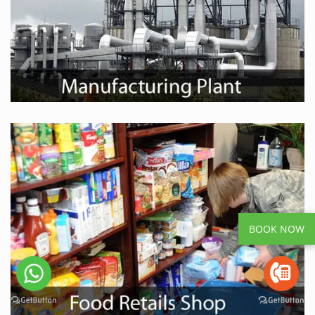
BOOK NOW