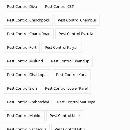
Pest Control Diva
Pest Control CST
Pest Control Chinchpokli
Pest Control Chembur
Pest Control Charni Road
Pest Control Byculla
Pest Control Fort
Pest Control Kalyan
Pest Control Mulund
Pest Control Bhandup
Pest Control Ghatkopar
Pest Control Kurla
Pest Control Sion
Pest Control Lower Parel
Pest Control Prabhadevi
Pest Control Matunga
Pest Control Mahim
Pest Control Khar
Pest Control Santacruz
Pest Control Juhu