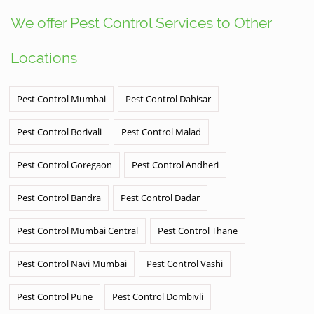
We offer Pest Control Services to Other
Locations
Pest Control Mumbai
Pest Control Dahisar
Pest Control Borivali
Pest Control Malad
Pest Control Goregaon
Pest Control Andheri
Pest Control Bandra
Pest Control Dadar
Pest Control Mumbai Central
Pest Control Thane
Pest Control Navi Mumbai
Pest Control Vashi
Pest Control Pune
Pest Control Dombivli