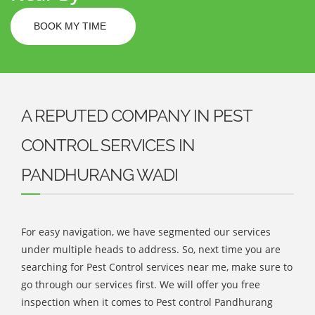
BOOK MY TIME
A REPUTED COMPANY IN PEST
CONTROL SERVICES IN
PANDHURANG WADI
For easy navigation, we have segmented our services
under multiple heads to address. So, next time you are
searching for Pest Control services near me, make sure to
go through our services first. We will offer you free
inspection when it comes to Pest control Pandhurang