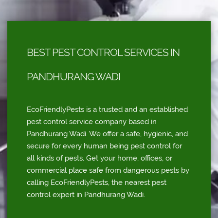
BEST PEST CONTROL SERVICES IN
PANDHURANG WADI
EcoFriendlyPests is a trusted and an established
pest control service company based in
Pandhurang Wadi. We offer a safe, hygienic, and
secure for every human being pest control for
all kinds of pests. Get your home, offices, or
commercial place safe from dangerous pests by
calling EcoFriendlyPests, the nearest pest
control expert in Pandhurang Wadi.