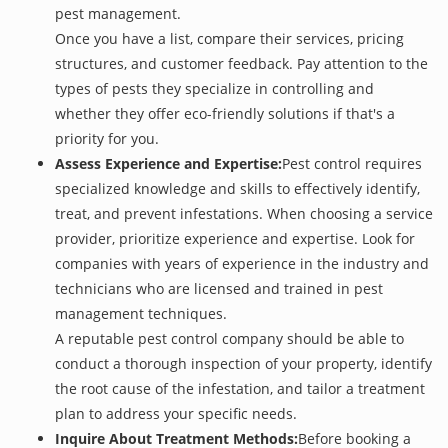
pest management.
Once you have a list, compare their services, pricing
structures, and customer feedback. Pay attention to the
types of pests they specialize in controlling and
whether they offer eco-friendly solutions if that's a
priority for you.
Assess Experience and Expertise:
Pest control requires
specialized knowledge and skills to effectively identify,
treat, and prevent infestations. When choosing a service
provider, prioritize experience and expertise. Look for
companies with years of experience in the industry and
technicians who are licensed and trained in pest
management techniques.
A reputable pest control company should be able to
conduct a thorough inspection of your property, identify
the root cause of the infestation, and tailor a treatment
plan to address your specific needs.
Inquire About Treatment Methods:
Before booking a