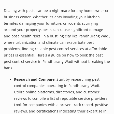
Dealing with pests can be a nightmare for any homeowner or
business owner. Whether it's ants invading your kitchen,
termites damaging your furniture, or rodents scurrying
around your property, pests can cause significant damage
and pose health risks. In a bustling city like Pandhurang Wadi,
where urbanization and climate can exacerbate pest
problems, finding reliable pest control services at affordable
prices is essential. Here's a guide on how to book the best
pest control service in Pandhurang Wadi without breaking the
bank.
Research and Compare:
Start by researching pest
control companies operating in Pandhurang Wadi.
Utilize online platforms, directories, and customer
reviews to compile a list of reputable service providers.
Look for companies with a proven track record, positive
reviews, and certifications indicating their expertise in