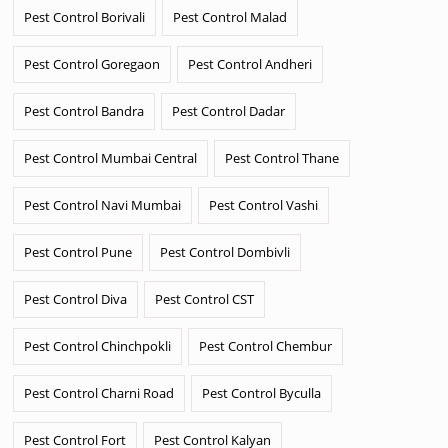
Pest Control Borivali
Pest Control Malad
Pest Control Goregaon
Pest Control Andheri
Pest Control Bandra
Pest Control Dadar
Pest Control Mumbai Central
Pest Control Thane
Pest Control Navi Mumbai
Pest Control Vashi
Pest Control Pune
Pest Control Dombivli
Pest Control Diva
Pest Control CST
Pest Control Chinchpokli
Pest Control Chembur
Pest Control Charni Road
Pest Control Byculla
Pest Control Fort
Pest Control Kalyan