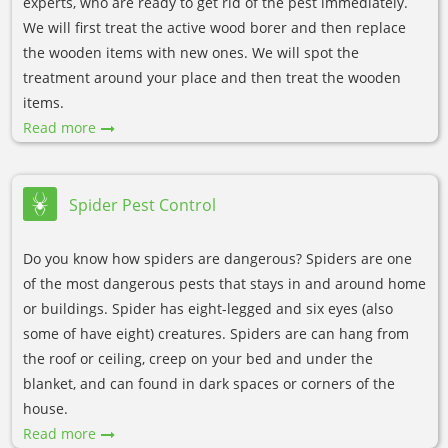
experts, who are ready to get rid of the pest immediately.
We will first treat the active wood borer and then replace
the wooden items with new ones. We will spot the
treatment around your place and then treat the wooden
items.
Read more
Spider Pest Control
Do you know how spiders are dangerous? Spiders are one
of the most dangerous pests that stays in and around home
or buildings. Spider has eight-legged and six eyes (also
some of have eight) creatures. Spiders are can hang from
the roof or ceiling, creep on your bed and under the
blanket, and can found in dark spaces or corners of the
house.
Read more