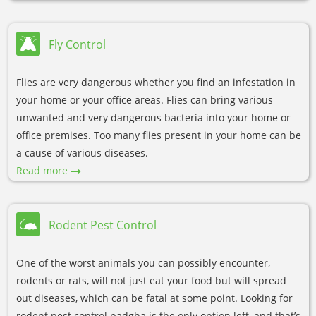
Fly Control
Flies are very dangerous whether you find an infestation in
your home or your office areas. Flies can bring various
unwanted and very dangerous bacteria into your home or
office premises. Too many flies present in your home can be
a cause of various diseases.
Read more
Rodent Pest Control
One of the worst animals you can possibly encounter,
rodents or rats, will not just eat your food but will spread
out diseases, which can be fatal at some point. Looking for
rodent pest control padgha is the only option left, and that’s