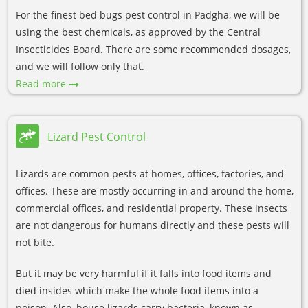
For the finest bed bugs pest control in Padgha, we will be
using the best chemicals, as approved by the Central
Insecticides Board. There are some recommended dosages,
and we will follow only that.
Read more
Lizard Pest Control
Lizards are common pests at homes, offices, factories, and
offices. These are mostly occurring in and around the home,
commercial offices, and residential property. These insects
are not dangerous for humans directly and these pests will
not bite.
But it may be very harmful if it falls into food items and
died insides which make the whole food items into a
poison. Also, house lizards carry bacteria, known as