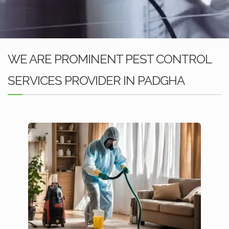
WE ARE PROMINENT PEST CONTROL
SERVICES PROVIDER IN PADGHA