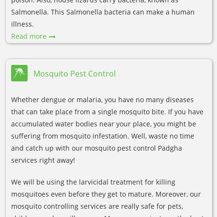
Salmonella. This Salmonella bacteria can make a human
illness.
Read more
Mosquito Pest Control
Whether dengue or malaria, you have no many diseases
that can take place from a single mosquito bite. If you have
accumulated water bodies near your place, you might be
suffering from mosquito infestation. Well, waste no time
and catch up with our mosquito pest control Padgha
services right away!
We will be using the larvicidal treatment for killing
mosquitoes even before they get to mature. Moreover, our
mosquito controlling services are really safe for pets,