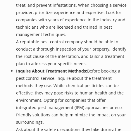
treat, and prevent infestations. When choosing a service
provider, prioritize experience and expertise. Look for
companies with years of experience in the industry and
technicians who are licensed and trained in pest
management techniques.
A reputable pest control company should be able to
conduct a thorough inspection of your property, identify
the root cause of the infestation, and tailor a treatment
plan to address your specific needs.
Inquire About Treatment Methods:
Before booking a
pest control service, inquire about the treatment
methods they use. While chemical pesticides can be
effective, they may pose risks to human health and the
environment. Opting for companies that offer
integrated pest management (IPM) approaches or eco-
friendly solutions can help minimize the impact on your
surroundings.
Ask about the safety precautions they take during the