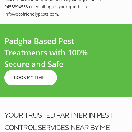
9453394533 or emailing us your queries at
info@ecofriendlypests.com.
Padgha Based Pest
Treatments with 100%
Secure and Safe
BOOK MY TIME
YOUR TRUSTED PARTNER IN PEST
CONTROL SERVICES NEAR BY ME