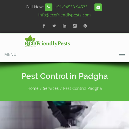
Call Now:
+91-94533 94533
info@ecofriendlypests.com
MENU
Pest Control in Padgha
Home
Services
Pest Control Padgha