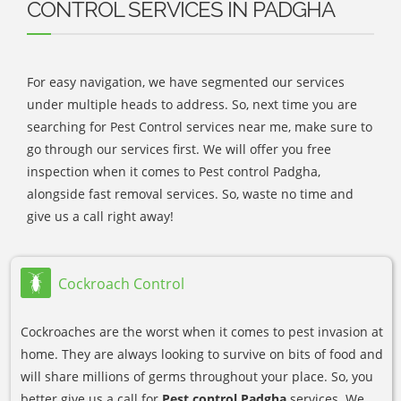
CONTROL SERVICES IN PADGHA
For easy navigation, we have segmented our services
under multiple heads to address. So, next time you are
searching for Pest Control services near me, make sure to
go through our services first. We will offer you free
inspection when it comes to Pest control Padgha,
alongside fast removal services. So, waste no time and
give us a call right away!
Cockroach Control
Cockroaches are the worst when it comes to pest invasion at
home. They are always looking to survive on bits of food and
will share millions of germs throughout your place. So, you
better give us a call for
Pest control Padgha
services. We