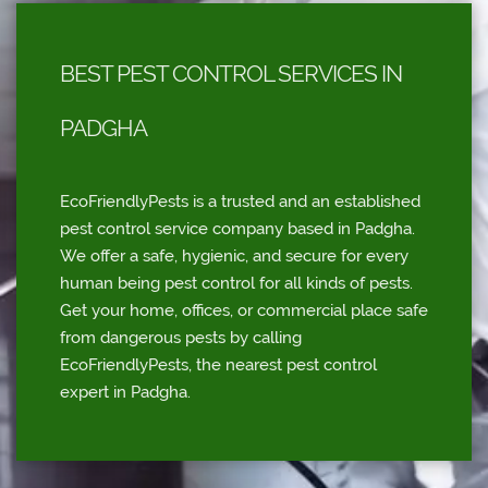
BEST PEST CONTROL SERVICES IN
PADGHA
EcoFriendlyPests is a trusted and an established
pest control service company based in Padgha.
We offer a safe, hygienic, and secure for every
human being pest control for all kinds of pests.
Get your home, offices, or commercial place safe
from dangerous pests by calling
EcoFriendlyPests, the nearest pest control
expert in Padgha.