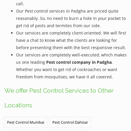
call.
Our Pest control services in Padgha are priced quite
reasonably. So, no need to burn a hole in your pocket to
get rid of pests and termites from our side.
Our services are completely client-oriented. We will first
have a chat to know what the clients are looking for
before presenting them with the best responsive result.
Our services are completely well-executed, which makes
us one leading
Pest control company in Padgha
.
Whether you want to get rid of cockroaches or want
freedom from mosquitoes, we have it all covered.
We offer Pest Control Services to Other
Locations
Pest Control Mumbai
Pest Control Dahisar