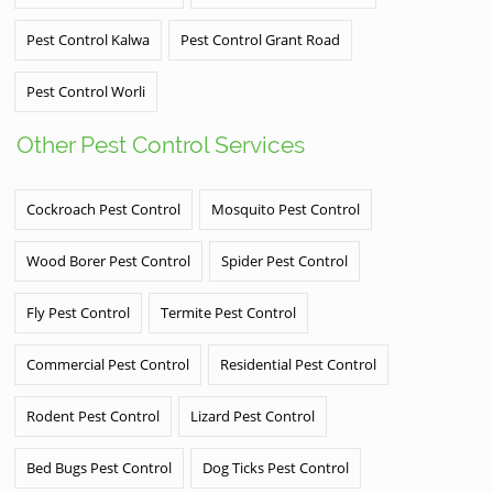
Pest Control Kalwa
Pest Control Grant Road
Pest Control Worli
Other Pest Control Services
Cockroach Pest Control
Mosquito Pest Control
Wood Borer Pest Control
Spider Pest Control
Fly Pest Control
Termite Pest Control
Commercial Pest Control
Residential Pest Control
Rodent Pest Control
Lizard Pest Control
Bed Bugs Pest Control
Dog Ticks Pest Control