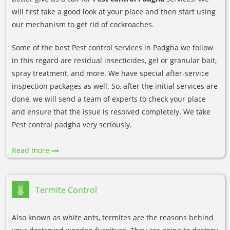
will first take a good look at your place and then start using
our mechanism to get rid of cockroaches.
Some of the best Pest control services in Padgha we follow
in this regard are residual insecticides, gel or granular bait,
spray treatment, and more. We have special after-service
inspection packages as well. So, after the initial services are
done, we will send a team of experts to check your place
and ensure that the issue is resolved completely. We take
Pest control padgha very seriously.
Read more
Termite Control
Also known as white ants, termites are the reasons behind