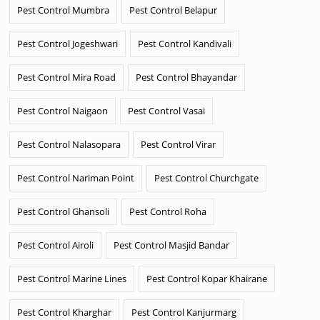
Pest Control Mumbra
Pest Control Belapur
Pest Control Jogeshwari
Pest Control Kandivali
Pest Control Mira Road
Pest Control Bhayandar
Pest Control Naigaon
Pest Control Vasai
Pest Control Nalasopara
Pest Control Virar
Pest Control Nariman Point
Pest Control Churchgate
Pest Control Ghansoli
Pest Control Roha
Pest Control Airoli
Pest Control Masjid Bandar
Pest Control Marine Lines
Pest Control Kopar Khairane
Pest Control Kharghar
Pest Control Kanjurmarg