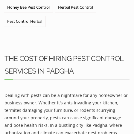
Honey Bee Pest Control
Herbal Pest Control
Pest Control Herbal
THE COST OF HIRING PEST CONTROL
SERVICES IN PADGHA
Dealing with pests can be a nightmare for any homeowner or
business owner. Whether it's ants invading your kitchen,
termites damaging your furniture, or rodents scurrying
around your property, pests can cause significant damage
and pose health risks. In a bustling city like Padgha, where
urbanization and climate can exacerbate pest problems,