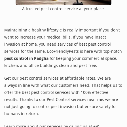
A trusted pest control service at your place.
Maintaining a healthy lifestyle is really important if you don’t
want to increase your medical bills. If you have insect
invasion at home, you need services of best pest control
services for the same. EcoFriendlyPests is here with top-notch
pest control in Padgha
for keeping your commercial space,
kitchen, and office buildings clean and pest-free.
Get our pest control services at affordable rates. We are
always in line with what our customers need. That helps us to
offer the best pest control services with 100% effective
results. Thanks to our Pest Control services near me, we are
not just going to control pest invasion but ensure safety for
humans in return.
Learn more about our services by calling us at +91-