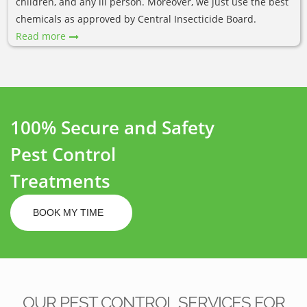
children, and any ill person. Moreover, we just use the best
chemicals as approved by Central Insecticide Board.
Read more
100% Secure and Safety
Pest Control
Treatments
BOOK MY TIME
OUR PEST CONTROL SERVICES FOR