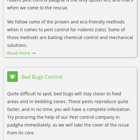
when we come to the rescue.
We follow some of the proven and eco-friendly methods
when it comes to pest control for rodents (rats). Some of
those methods are baiting chemical control and mechanical
solutions.
Read more
Bed Bugs Control
Quite difficult to spot, bed bugs will stay closer to food
areas and in bedding zones. These pests reproduce quite
faster, and in no time, you will have a complete infestation.
Try procuring the help of our Pest control company in
padgha immediately, as we will take the cover of the issue
from its core.