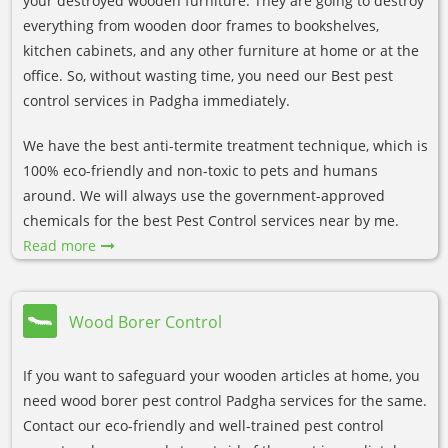
your destroyed wooden furniture. They are going to destroy
everything from wooden door frames to bookshelves,
kitchen cabinets, and any other furniture at home or at the
office. So, without wasting time, you need our Best pest
control services in Padgha immediately.
We have the best anti-termite treatment technique, which is
100% eco-friendly and non-toxic to pets and humans
around. We will always use the government-approved
chemicals for the best Pest Control services near by me.
Read more
Wood Borer Control
If you want to safeguard your wooden articles at home, you
need wood borer pest control Padgha services for the same.
Contact our eco-friendly and well-trained pest control