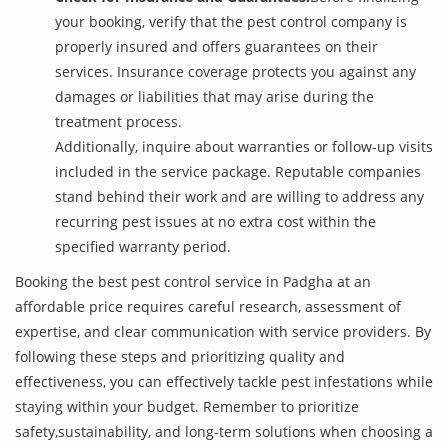
your booking, verify that the pest control company is
properly insured and offers guarantees on their
services. Insurance coverage protects you against any
damages or liabilities that may arise during the
treatment process.
Additionally, inquire about warranties or follow-up visits
included in the service package. Reputable companies
stand behind their work and are willing to address any
recurring pest issues at no extra cost within the
specified warranty period.
Booking the best pest control service in Padgha at an
affordable price requires careful research, assessment of
expertise, and clear communication with service providers. By
following these steps and prioritizing quality and
effectiveness, you can effectively tackle pest infestations while
staying within your budget. Remember to prioritize
safety,sustainability, and long-term solutions when choosing a