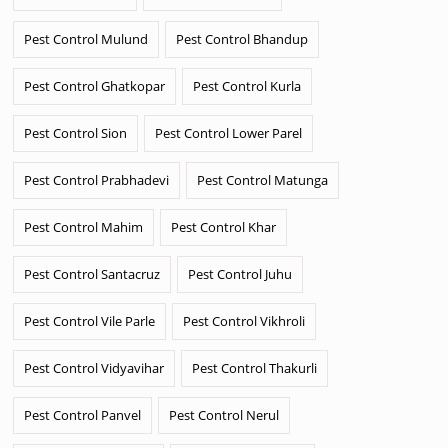
Pest Control Mulund
Pest Control Bhandup
Pest Control Ghatkopar
Pest Control Kurla
Pest Control Sion
Pest Control Lower Parel
Pest Control Prabhadevi
Pest Control Matunga
Pest Control Mahim
Pest Control Khar
Pest Control Santacruz
Pest Control Juhu
Pest Control Vile Parle
Pest Control Vikhroli
Pest Control Vidyavihar
Pest Control Thakurli
Pest Control Panvel
Pest Control Nerul