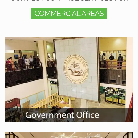
COMMERCIAL AREAS