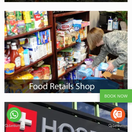
BOOK NOW