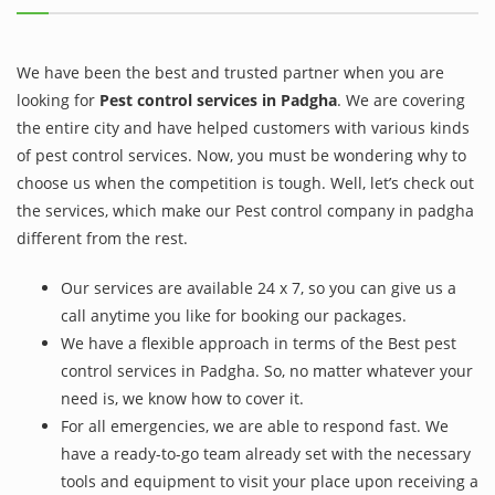
We have been the best and trusted partner when you are
looking for
Pest control services in Padgha
. We are covering
the entire city and have helped customers with various kinds
of pest control services. Now, you must be wondering why to
choose us when the competition is tough. Well, let’s check out
the services, which make our Pest control company in padgha
different from the rest.
Our services are available 24 x 7, so you can give us a
call anytime you like for booking our packages.
We have a flexible approach in terms of the Best pest
control services in Padgha. So, no matter whatever your
need is, we know how to cover it.
For all emergencies, we are able to respond fast. We
have a ready-to-go team already set with the necessary
tools and equipment to visit your place upon receiving a