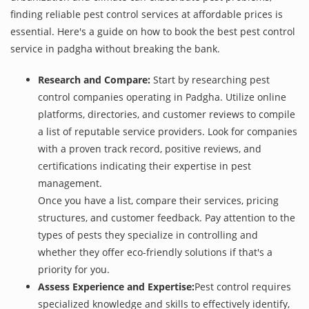
finding reliable pest control services at affordable prices is
essential. Here's a guide on how to book the best pest control
service in padgha without breaking the bank.
Research and Compare:
Start by researching pest
control companies operating in Padgha. Utilize online
platforms, directories, and customer reviews to compile
a list of reputable service providers. Look for companies
with a proven track record, positive reviews, and
certifications indicating their expertise in pest
management.
Once you have a list, compare their services, pricing
structures, and customer feedback. Pay attention to the
types of pests they specialize in controlling and
whether they offer eco-friendly solutions if that's a
priority for you.
Assess Experience and Expertise:
Pest control requires
specialized knowledge and skills to effectively identify,