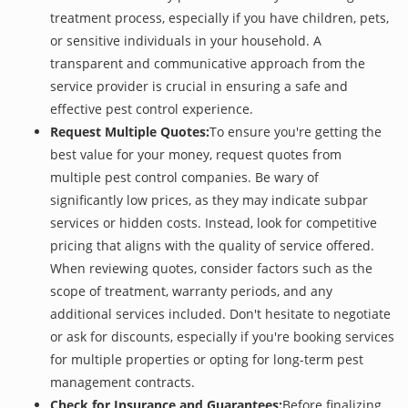
treatment process, especially if you have children, pets,
or sensitive individuals in your household. A
transparent and communicative approach from the
service provider is crucial in ensuring a safe and
effective pest control experience.
Request Multiple Quotes:
To ensure you're getting the
best value for your money, request quotes from
multiple pest control companies. Be wary of
significantly low prices, as they may indicate subpar
services or hidden costs. Instead, look for competitive
pricing that aligns with the quality of service offered.
When reviewing quotes, consider factors such as the
scope of treatment, warranty periods, and any
additional services included. Don't hesitate to negotiate
or ask for discounts, especially if you're booking services
for multiple properties or opting for long-term pest
management contracts.
Check for Insurance and Guarantees:
Before finalizing