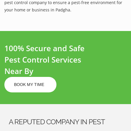
pest control company to ensure a pest-free environment for
your home or business in Padgha.
100% Secure and Safe
Pest Control Services
Near By
BOOK MY TIME
A REPUTED COMPANY IN PEST