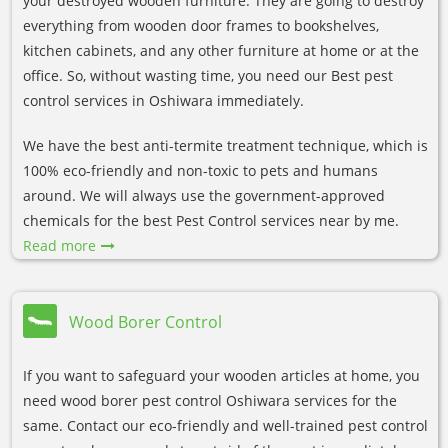
your destroyed wooden furniture. They are going to destroy
everything from wooden door frames to bookshelves,
kitchen cabinets, and any other furniture at home or at the
office. So, without wasting time, you need our Best pest
control services in Oshiwara immediately.
We have the best anti-termite treatment technique, which is
100% eco-friendly and non-toxic to pets and humans
around. We will always use the government-approved
chemicals for the best Pest Control services near by me.
Read more
Wood Borer Control
If you want to safeguard your wooden articles at home, you
need wood borer pest control Oshiwara services for the
same. Contact our eco-friendly and well-trained pest control