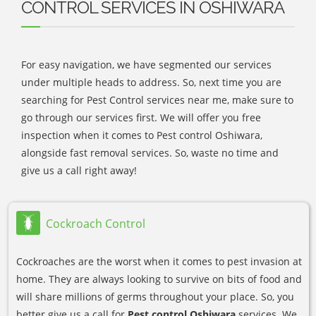
CONTROL SERVICES IN OSHIWARA
For easy navigation, we have segmented our services
under multiple heads to address. So, next time you are
searching for Pest Control services near me, make sure to
go through our services first. We will offer you free
inspection when it comes to Pest control Oshiwara,
alongside fast removal services. So, waste no time and
give us a call right away!
Cockroach Control
Cockroaches are the worst when it comes to pest invasion at
home. They are always looking to survive on bits of food and
will share millions of germs throughout your place. So, you
better give us a call for
Pest control Oshiwara
services. We