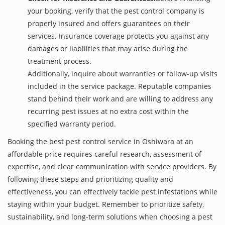
your booking, verify that the pest control company is
properly insured and offers guarantees on their
services. Insurance coverage protects you against any
damages or liabilities that may arise during the
treatment process.
Additionally, inquire about warranties or follow-up visits
included in the service package. Reputable companies
stand behind their work and are willing to address any
recurring pest issues at no extra cost within the
specified warranty period.
Booking the best pest control service in Oshiwara at an
affordable price requires careful research, assessment of
expertise, and clear communication with service providers. By
following these steps and prioritizing quality and
effectiveness, you can effectively tackle pest infestations while
staying within your budget. Remember to prioritize safety,
sustainability, and long-term solutions when choosing a pest