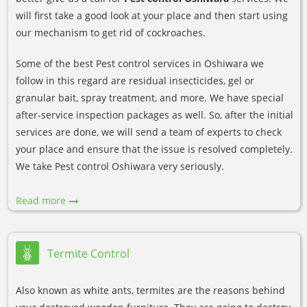
will first take a good look at your place and then start using
our mechanism to get rid of cockroaches.
Some of the best Pest control services in Oshiwara we
follow in this regard are residual insecticides, gel or
granular bait, spray treatment, and more. We have special
after-service inspection packages as well. So, after the initial
services are done, we will send a team of experts to check
your place and ensure that the issue is resolved completely.
We take Pest control Oshiwara very seriously.
Read more
Termite Control
Also known as white ants, termites are the reasons behind