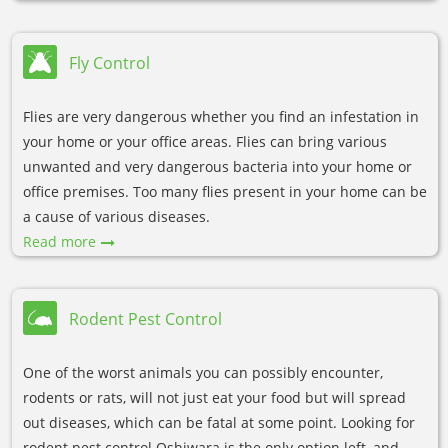
Fly Control
Flies are very dangerous whether you find an infestation in
your home or your office areas. Flies can bring various
unwanted and very dangerous bacteria into your home or
office premises. Too many flies present in your home can be
a cause of various diseases.
Read more
Rodent Pest Control
One of the worst animals you can possibly encounter,
rodents or rats, will not just eat your food but will spread
out diseases, which can be fatal at some point. Looking for
rodent pest control Oshiwara is the only option left, and