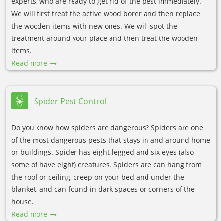
experts, who are ready to get rid of the pest immediately.
We will first treat the active wood borer and then replace
the wooden items with new ones. We will spot the
treatment around your place and then treat the wooden
items.
Read more
Spider Pest Control
Do you know how spiders are dangerous? Spiders are one
of the most dangerous pests that stays in and around home
or buildings. Spider has eight-legged and six eyes (also
some of have eight) creatures. Spiders are can hang from
the roof or ceiling, creep on your bed and under the
blanket, and can found in dark spaces or corners of the
house.
Read more