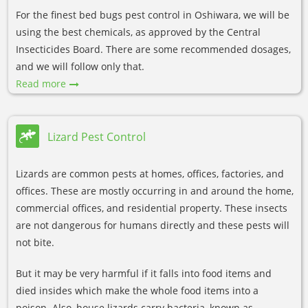
For the finest bed bugs pest control in Oshiwara, we will be
using the best chemicals, as approved by the Central
Insecticides Board. There are some recommended dosages,
and we will follow only that.
Read more
Lizard Pest Control
Lizards are common pests at homes, offices, factories, and
offices. These are mostly occurring in and around the home,
commercial offices, and residential property. These insects
are not dangerous for humans directly and these pests will
not bite.
But it may be very harmful if it falls into food items and
died insides which make the whole food items into a
poison. Also, house lizards carry bacteria, known as