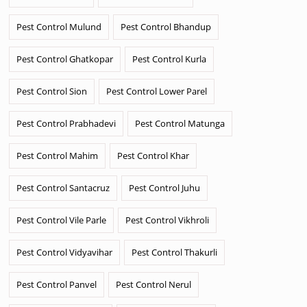
Pest Control Mulund
Pest Control Bhandup
Pest Control Ghatkopar
Pest Control Kurla
Pest Control Sion
Pest Control Lower Parel
Pest Control Prabhadevi
Pest Control Matunga
Pest Control Mahim
Pest Control Khar
Pest Control Santacruz
Pest Control Juhu
Pest Control Vile Parle
Pest Control Vikhroli
Pest Control Vidyavihar
Pest Control Thakurli
Pest Control Panvel
Pest Control Nerul