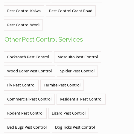
Pest Control Kalwa
Pest Control Grant Road
Pest Control Worli
Other Pest Control Services
Cockroach Pest Control
Mosquito Pest Control
Wood Borer Pest Control
Spider Pest Control
Fly Pest Control
Termite Pest Control
Commercial Pest Control
Residential Pest Control
Rodent Pest Control
Lizard Pest Control
Bed Bugs Pest Control
Dog Ticks Pest Control