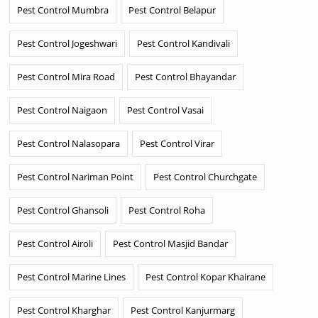
Pest Control Mumbra
Pest Control Belapur
Pest Control Jogeshwari
Pest Control Kandivali
Pest Control Mira Road
Pest Control Bhayandar
Pest Control Naigaon
Pest Control Vasai
Pest Control Nalasopara
Pest Control Virar
Pest Control Nariman Point
Pest Control Churchgate
Pest Control Ghansoli
Pest Control Roha
Pest Control Airoli
Pest Control Masjid Bandar
Pest Control Marine Lines
Pest Control Kopar Khairane
Pest Control Kharghar
Pest Control Kanjurmarg