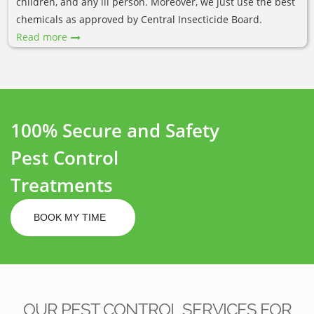
children, and any ill person. Moreover, we just use the best
chemicals as approved by Central Insecticide Board.
Read more
100% Secure and Safety
Pest Control
Treatments
BOOK MY TIME
OUR PEST CONTROL SERVICES FOR