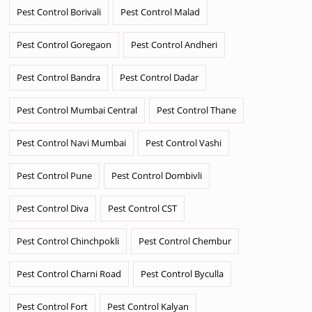
Pest Control Borivali
Pest Control Malad
Pest Control Goregaon
Pest Control Andheri
Pest Control Bandra
Pest Control Dadar
Pest Control Mumbai Central
Pest Control Thane
Pest Control Navi Mumbai
Pest Control Vashi
Pest Control Pune
Pest Control Dombivli
Pest Control Diva
Pest Control CST
Pest Control Chinchpokli
Pest Control Chembur
Pest Control Charni Road
Pest Control Byculla
Pest Control Fort
Pest Control Kalyan