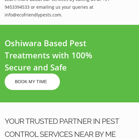
9453394533 or emailing us your queries at
info@ecofriendlypests.com.
Oshiwara Based Pest
Treatments with 100%
Secure and Safe
BOOK MY TIME
YOUR TRUSTED PARTNER IN PEST
CONTROL SERVICES NEAR BY ME