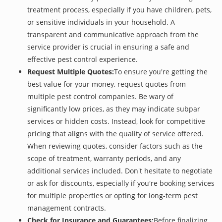
treatment process, especially if you have children, pets,
or sensitive individuals in your household. A
transparent and communicative approach from the
service provider is crucial in ensuring a safe and
effective pest control experience.
Request Multiple Quotes:
To ensure you're getting the
best value for your money, request quotes from
multiple pest control companies. Be wary of
significantly low prices, as they may indicate subpar
services or hidden costs. Instead, look for competitive
pricing that aligns with the quality of service offered.
When reviewing quotes, consider factors such as the
scope of treatment, warranty periods, and any
additional services included. Don't hesitate to negotiate
or ask for discounts, especially if you're booking services
for multiple properties or opting for long-term pest
management contracts.
Check for Insurance and Guarantees:
Before finalizing