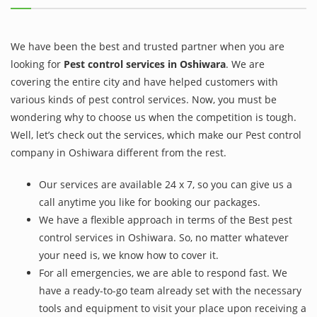
We have been the best and trusted partner when you are
looking for
Pest control services in Oshiwara
. We are
covering the entire city and have helped customers with
various kinds of pest control services. Now, you must be
wondering why to choose us when the competition is tough.
Well, let’s check out the services, which make our Pest control
company in Oshiwara different from the rest.
Our services are available 24 x 7, so you can give us a
call anytime you like for booking our packages.
We have a flexible approach in terms of the Best pest
control services in Oshiwara. So, no matter whatever
your need is, we know how to cover it.
For all emergencies, we are able to respond fast. We
have a ready-to-go team already set with the necessary
tools and equipment to visit your place upon receiving a