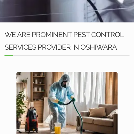
WE ARE PROMINENT PEST CONTROL
SERVICES PROVIDER IN OSHIWARA