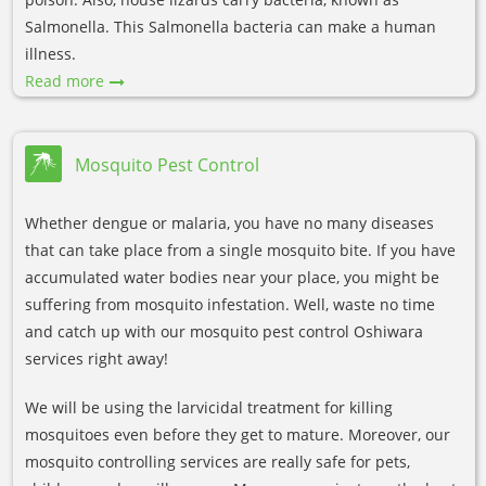
Salmonella. This Salmonella bacteria can make a human
illness.
Read more
Mosquito Pest Control
Whether dengue or malaria, you have no many diseases
that can take place from a single mosquito bite. If you have
accumulated water bodies near your place, you might be
suffering from mosquito infestation. Well, waste no time
and catch up with our mosquito pest control Oshiwara
services right away!
We will be using the larvicidal treatment for killing
mosquitoes even before they get to mature. Moreover, our
mosquito controlling services are really safe for pets,