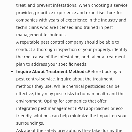
treat, and prevent infestations. When choosing a service
provider, prioritize experience and expertise. Look for
companies with years of experience in the industry and
technicians who are licensed and trained in pest
management techniques.
A reputable pest control company should be able to
conduct a thorough inspection of your property, identify
the root cause of the infestation, and tailor a treatment
plan to address your specific needs.
Inquire About Treatment Methods:
Before booking a
pest control service, inquire about the treatment
methods they use. While chemical pesticides can be
effective, they may pose risks to human health and the
environment. Opting for companies that offer
integrated pest management (IPM) approaches or eco-
friendly solutions can help minimize the impact on your
surroundings.
Ask about the safety precautions they take during the