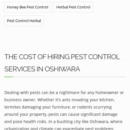
Honey Bee Pest Control
Herbal Pest Control
Pest Control Herbal
THE COST OF HIRING PEST CONTROL
SERVICES IN OSHIWARA
Dealing with pests can be a nightmare for any homeowner or
business owner. Whether it's ants invading your kitchen,
termites damaging your furniture, or rodents scurrying
around your property, pests can cause significant damage
and pose health risks. In a bustling city like Oshiwara, where
urbanization and climate can exacerbate pest problems,