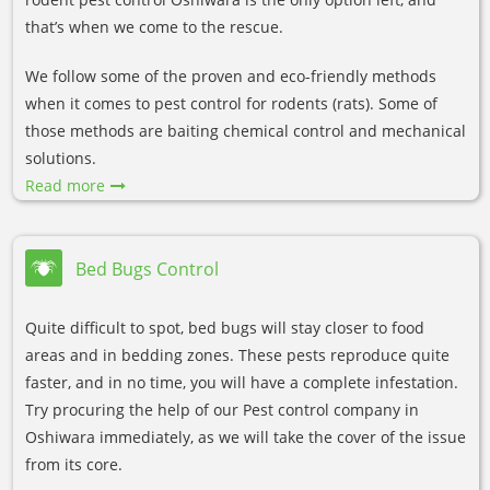
that’s when we come to the rescue.
We follow some of the proven and eco-friendly methods
when it comes to pest control for rodents (rats). Some of
those methods are baiting chemical control and mechanical
solutions.
Read more
Bed Bugs Control
Quite difficult to spot, bed bugs will stay closer to food
areas and in bedding zones. These pests reproduce quite
faster, and in no time, you will have a complete infestation.
Try procuring the help of our Pest control company in
Oshiwara immediately, as we will take the cover of the issue
from its core.