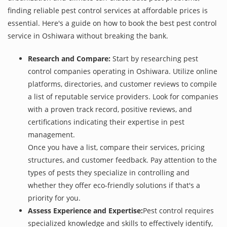
finding reliable pest control services at affordable prices is
essential. Here's a guide on how to book the best pest control
service in Oshiwara without breaking the bank.
Research and Compare:
Start by researching pest
control companies operating in Oshiwara. Utilize online
platforms, directories, and customer reviews to compile
a list of reputable service providers. Look for companies
with a proven track record, positive reviews, and
certifications indicating their expertise in pest
management.
Once you have a list, compare their services, pricing
structures, and customer feedback. Pay attention to the
types of pests they specialize in controlling and
whether they offer eco-friendly solutions if that's a
priority for you.
Assess Experience and Expertise:
Pest control requires
specialized knowledge and skills to effectively identify,