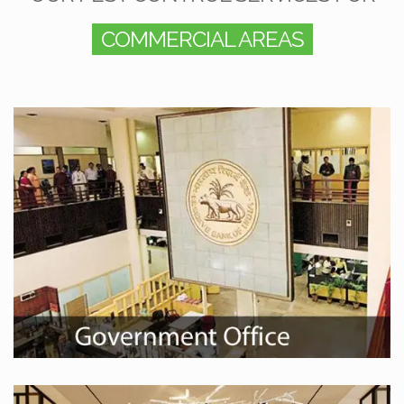
COMMERCIAL AREAS