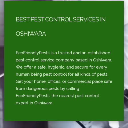
BEST PEST CONTROL SERVICES IN
OSHIWARA
EcoFriendlyPests is a trusted and an established
pest control service company based in Oshiwara.
We offer a safe, hygienic, and secure for every
human being pest control for all kinds of pests.
Get your home, offices, or commercial place safe
from dangerous pests by calling
EcoFriendlyPests, the nearest pest control
expert in Oshiwara.