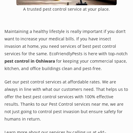
A trusted pest control service at your place.
Maintaining a healthy lifestyle is really important if you don’t
want to increase your medical bills. If you have insect
invasion at home, you need services of best pest control
services for the same. EcoFriendlyPests is here with top-notch
pest control in Oshiwara
for keeping your commercial space,
kitchen, and office buildings clean and pest-free.
Get our pest control services at affordable rates. We are
always in line with what our customers need. That helps us to
offer the best pest control services with 100% effective
results. Thanks to our Pest Control services near me, we are
not just going to control pest invasion but ensure safety for
humans in return.
Learn more about our services by calling us at +91-