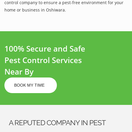
control company to ensure a pest-free environment for your
home or business in Oshiwara.
100% Secure and Safe
Pest Control Services
Near By
BOOK MY TIME
A REPUTED COMPANY IN PEST