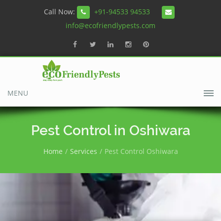
Call Now:
+91-94533 94533
info@ecofriendlypests.com
MENU
Pest Control in Oshiwara
Home
Services
Pest Control Oshiwara