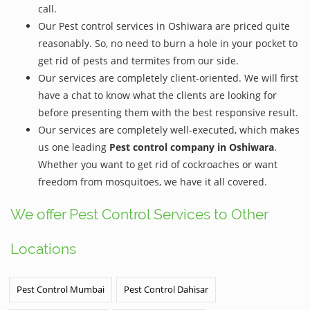
call.
Our Pest control services in Oshiwara are priced quite
reasonably. So, no need to burn a hole in your pocket to
get rid of pests and termites from our side.
Our services are completely client-oriented. We will first
have a chat to know what the clients are looking for
before presenting them with the best responsive result.
Our services are completely well-executed, which makes
us one leading
Pest control company in Oshiwara
.
Whether you want to get rid of cockroaches or want
freedom from mosquitoes, we have it all covered.
We offer Pest Control Services to Other
Locations
Pest Control Mumbai
Pest Control Dahisar