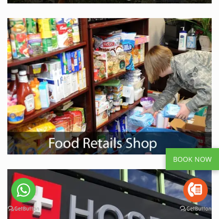
BOOK NOW