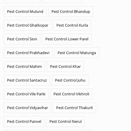
Pest Control Mulund
Pest Control Bhandup
Pest Control Ghatkopar
Pest Control Kurla
Pest Control Sion
Pest Control Lower Parel
Pest Control Prabhadevi
Pest Control Matunga
Pest Control Mahim
Pest Control Khar
Pest Control Santacruz
Pest Control Juhu
Pest Control Vile Parle
Pest Control Vikhroli
Pest Control Vidyavihar
Pest Control Thakurli
Pest Control Panvel
Pest Control Nerul