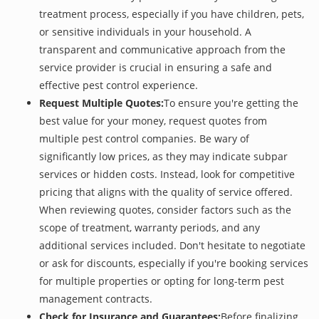
treatment process, especially if you have children, pets,
or sensitive individuals in your household. A
transparent and communicative approach from the
service provider is crucial in ensuring a safe and
effective pest control experience.
Request Multiple Quotes:
To ensure you're getting the
best value for your money, request quotes from
multiple pest control companies. Be wary of
significantly low prices, as they may indicate subpar
services or hidden costs. Instead, look for competitive
pricing that aligns with the quality of service offered.
When reviewing quotes, consider factors such as the
scope of treatment, warranty periods, and any
additional services included. Don't hesitate to negotiate
or ask for discounts, especially if you're booking services
for multiple properties or opting for long-term pest
management contracts.
Check for Insurance and Guarantees:
Before finalizing