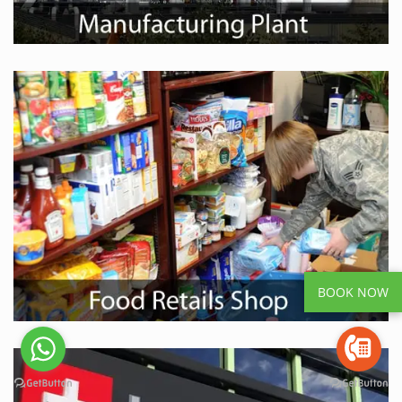
BOOK NOW