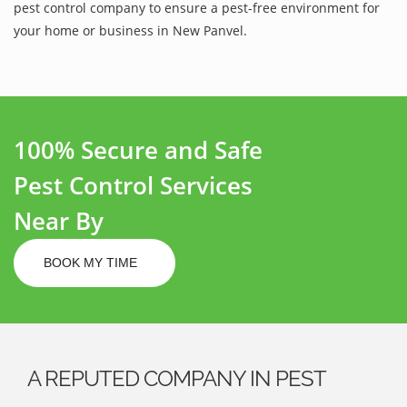
pest control company to ensure a pest-free environment for
your home or business in New Panvel.
100% Secure and Safe
Pest Control Services
Near By
BOOK MY TIME
A REPUTED COMPANY IN PEST