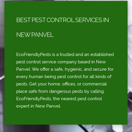
BEST PEST CONTROL SERVICES IN
NEW PANVEL
EcoFriendlyPests is a trusted and an established
pest control service company based in New
Panvel. We offer a safe, hygienic, and secure for
every human being pest control for all kinds of
pests. Get your home, offices, or commercial
place safe from dangerous pests by calling
EcoFriendlyPests, the nearest pest control
expert in New Panvel.