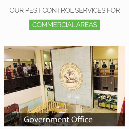
OUR PEST CONTROL SERVICES FOR
COMMERCIAL AREAS