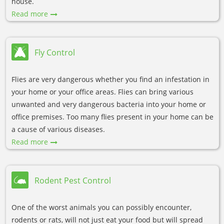
house.
Read more
Fly Control
Flies are very dangerous whether you find an infestation in
your home or your office areas. Flies can bring various
unwanted and very dangerous bacteria into your home or
office premises. Too many flies present in your home can be
a cause of various diseases.
Read more
Rodent Pest Control
One of the worst animals you can possibly encounter,
rodents or rats, will not just eat your food but will spread