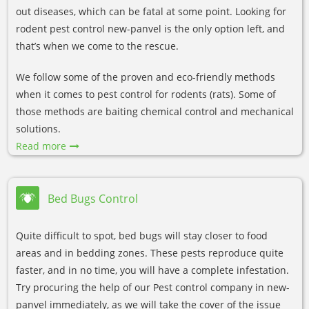
out diseases, which can be fatal at some point. Looking for
rodent pest control new-panvel is the only option left, and
that’s when we come to the rescue.
We follow some of the proven and eco-friendly methods
when it comes to pest control for rodents (rats). Some of
those methods are baiting chemical control and mechanical
solutions.
Read more
Bed Bugs Control
Quite difficult to spot, bed bugs will stay closer to food
areas and in bedding zones. These pests reproduce quite
faster, and in no time, you will have a complete infestation.
Try procuring the help of our Pest control company in new-
panvel immediately, as we will take the cover of the issue