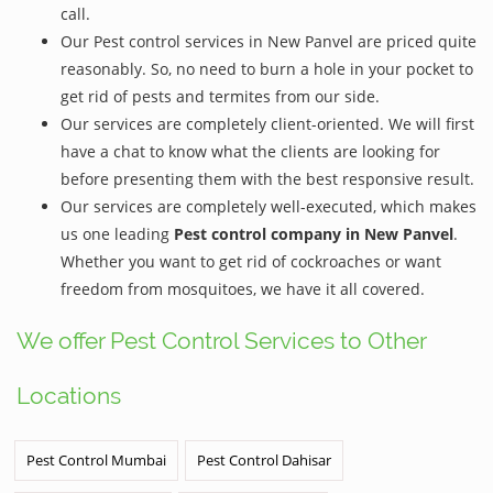
call.
Our Pest control services in New Panvel are priced quite
reasonably. So, no need to burn a hole in your pocket to
get rid of pests and termites from our side.
Our services are completely client-oriented. We will first
have a chat to know what the clients are looking for
before presenting them with the best responsive result.
Our services are completely well-executed, which makes
us one leading
Pest control company in New Panvel
.
Whether you want to get rid of cockroaches or want
freedom from mosquitoes, we have it all covered.
We offer Pest Control Services to Other
Locations
Pest Control Mumbai
Pest Control Dahisar