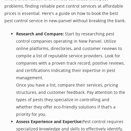
problems, finding reliable pest control services at affordable
prices is essential. Here's a guide on how to book the best
pest control service in new-panvel without breaking the bank.
Research and Compare:
Start by researching pest
control companies operating in New Panvel. Utilize
online platforms, directories, and customer reviews to
compile a list of reputable service providers. Look for
companies with a proven track record, positive reviews,
and certifications indicating their expertise in pest
management.
Once you have a list, compare their services, pricing
structures, and customer feedback. Pay attention to the
types of pests they specialize in controlling and
whether they offer eco-friendly solutions if that's a
priority for you.
Assess Experience and Expertise:
Pest control requires
specialized knowledge and skills to effectively identify,