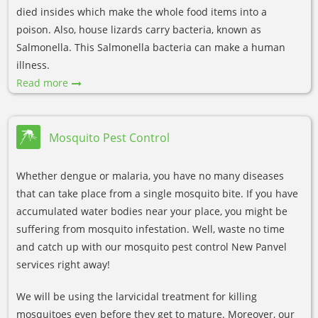
died insides which make the whole food items into a
poison. Also, house lizards carry bacteria, known as
Salmonella. This Salmonella bacteria can make a human
illness.
Read more
Mosquito Pest Control
Whether dengue or malaria, you have no many diseases
that can take place from a single mosquito bite. If you have
accumulated water bodies near your place, you might be
suffering from mosquito infestation. Well, waste no time
and catch up with our mosquito pest control New Panvel
services right away!
We will be using the larvicidal treatment for killing
mosquitoes even before they get to mature. Moreover, our