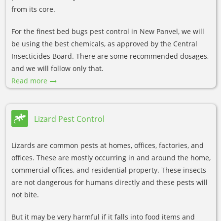
from its core.
For the finest bed bugs pest control in New Panvel, we will
be using the best chemicals, as approved by the Central
Insecticides Board. There are some recommended dosages,
and we will follow only that.
Read more
Lizard Pest Control
Lizards are common pests at homes, offices, factories, and
offices. These are mostly occurring in and around the home,
commercial offices, and residential property. These insects
are not dangerous for humans directly and these pests will
not bite.
But it may be very harmful if it falls into food items and