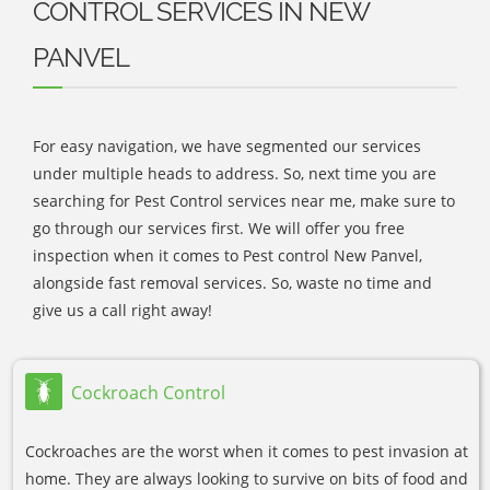
CONTROL SERVICES IN NEW
PANVEL
For easy navigation, we have segmented our services
under multiple heads to address. So, next time you are
searching for Pest Control services near me, make sure to
go through our services first. We will offer you free
inspection when it comes to Pest control New Panvel,
alongside fast removal services. So, waste no time and
give us a call right away!
Cockroach Control
Cockroaches are the worst when it comes to pest invasion at
home. They are always looking to survive on bits of food and