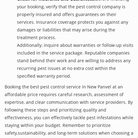
your booking, verify that the pest control company is
properly insured and offers guarantees on their
services. Insurance coverage protects you against any
damages or liabilities that may arise during the
treatment process.
Additionally, inquire about warranties or follow-up visits
included in the service package. Reputable companies
stand behind their work and are willing to address any
recurring pest issues at no extra cost within the
specified warranty period.
Booking the best pest control service in New Panvel at an
affordable price requires careful research, assessment of
expertise, and clear communication with service providers. By
following these steps and prioritizing quality and
effectiveness, you can effectively tackle pest infestations while
staying within your budget. Remember to prioritize
safety,sustainability, and long-term solutions when choosing a