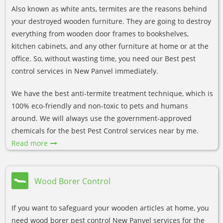
Also known as white ants, termites are the reasons behind
your destroyed wooden furniture. They are going to destroy
everything from wooden door frames to bookshelves,
kitchen cabinets, and any other furniture at home or at the
office. So, without wasting time, you need our Best pest
control services in New Panvel immediately.
We have the best anti-termite treatment technique, which is
100% eco-friendly and non-toxic to pets and humans
around. We will always use the government-approved
chemicals for the best Pest Control services near by me.
Read more
Wood Borer Control
If you want to safeguard your wooden articles at home, you
need wood borer pest control New Panvel services for the