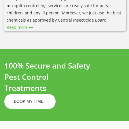
mosquito controlling services are really safe for pets,
children, and any ill person. Moreover, we just use the best
chemicals as approved by Central Insecticide Board.
Read more
100% Secure and Safety
Pest Control
Treatments
BOOK MY TIME