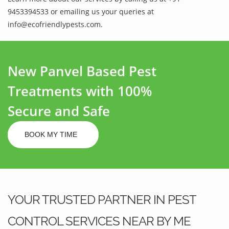
9453394533 or emailing us your queries at
info@ecofriendlypests.com.
New Panvel Based Pest
Treatments with 100%
Secure and Safe
BOOK MY TIME
YOUR TRUSTED PARTNER IN PEST
CONTROL SERVICES NEAR BY ME