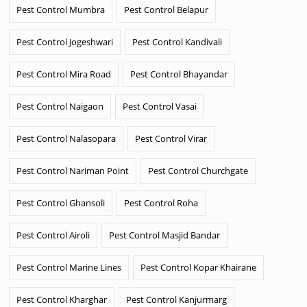
Pest Control Mumbra
Pest Control Belapur
Pest Control Jogeshwari
Pest Control Kandivali
Pest Control Mira Road
Pest Control Bhayandar
Pest Control Naigaon
Pest Control Vasai
Pest Control Nalasopara
Pest Control Virar
Pest Control Nariman Point
Pest Control Churchgate
Pest Control Ghansoli
Pest Control Roha
Pest Control Airoli
Pest Control Masjid Bandar
Pest Control Marine Lines
Pest Control Kopar Khairane
Pest Control Kharghar
Pest Control Kanjurmarg