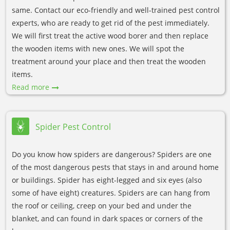
same. Contact our eco-friendly and well-trained pest control
experts, who are ready to get rid of the pest immediately.
We will first treat the active wood borer and then replace
the wooden items with new ones. We will spot the
treatment around your place and then treat the wooden
items.
Read more
Spider Pest Control
Do you know how spiders are dangerous? Spiders are one
of the most dangerous pests that stays in and around home
or buildings. Spider has eight-legged and six eyes (also
some of have eight) creatures. Spiders are can hang from
the roof or ceiling, creep on your bed and under the
blanket, and can found in dark spaces or corners of the