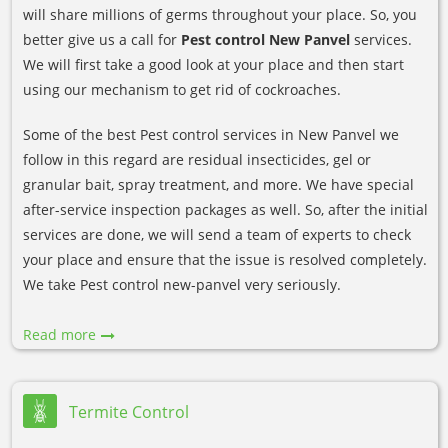
will share millions of germs throughout your place. So, you
better give us a call for
Pest control New Panvel
services.
We will first take a good look at your place and then start
using our mechanism to get rid of cockroaches.
Some of the best Pest control services in New Panvel we
follow in this regard are residual insecticides, gel or
granular bait, spray treatment, and more. We have special
after-service inspection packages as well. So, after the initial
services are done, we will send a team of experts to check
your place and ensure that the issue is resolved completely.
We take Pest control new-panvel very seriously.
Read more
Termite Control