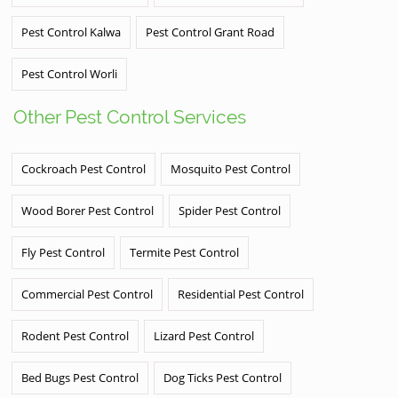
Pest Control Kalwa
Pest Control Grant Road
Pest Control Worli
Other Pest Control Services
Cockroach Pest Control
Mosquito Pest Control
Wood Borer Pest Control
Spider Pest Control
Fly Pest Control
Termite Pest Control
Commercial Pest Control
Residential Pest Control
Rodent Pest Control
Lizard Pest Control
Bed Bugs Pest Control
Dog Ticks Pest Control