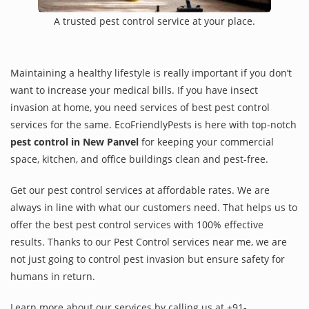
A trusted pest control service at your place.
Maintaining a healthy lifestyle is really important if you don’t
want to increase your medical bills. If you have insect
invasion at home, you need services of best pest control
services for the same. EcoFriendlyPests is here with top-notch
pest control in New Panvel
for keeping your commercial
space, kitchen, and office buildings clean and pest-free.
Get our pest control services at affordable rates. We are
always in line with what our customers need. That helps us to
offer the best pest control services with 100% effective
results. Thanks to our Pest Control services near me, we are
not just going to control pest invasion but ensure safety for
humans in return.
Learn more about our services by calling us at +91-