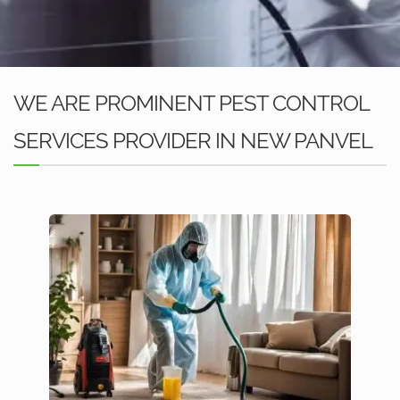
WE ARE PROMINENT PEST CONTROL
SERVICES PROVIDER IN NEW PANVEL