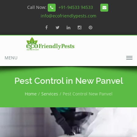
Call Now:
+91-94533 94533
info@ecofriendlypests.com
MENU
Pest Control in New Panvel
Home
Services
Pest Control New Panvel