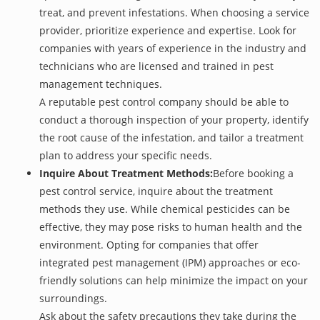
treat, and prevent infestations. When choosing a service
provider, prioritize experience and expertise. Look for
companies with years of experience in the industry and
technicians who are licensed and trained in pest
management techniques.
A reputable pest control company should be able to
conduct a thorough inspection of your property, identify
the root cause of the infestation, and tailor a treatment
plan to address your specific needs.
Inquire About Treatment Methods:
Before booking a
pest control service, inquire about the treatment
methods they use. While chemical pesticides can be
effective, they may pose risks to human health and the
environment. Opting for companies that offer
integrated pest management (IPM) approaches or eco-
friendly solutions can help minimize the impact on your
surroundings.
Ask about the safety precautions they take during the