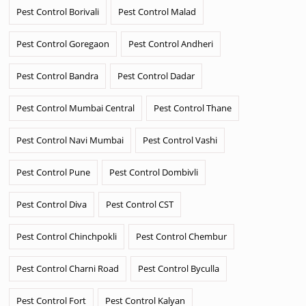
Pest Control Borivali
Pest Control Malad
Pest Control Goregaon
Pest Control Andheri
Pest Control Bandra
Pest Control Dadar
Pest Control Mumbai Central
Pest Control Thane
Pest Control Navi Mumbai
Pest Control Vashi
Pest Control Pune
Pest Control Dombivli
Pest Control Diva
Pest Control CST
Pest Control Chinchpokli
Pest Control Chembur
Pest Control Charni Road
Pest Control Byculla
Pest Control Fort
Pest Control Kalyan