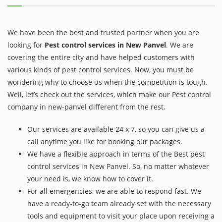
We have been the best and trusted partner when you are
looking for
Pest control services in New Panvel
. We are
covering the entire city and have helped customers with
various kinds of pest control services. Now, you must be
wondering why to choose us when the competition is tough.
Well, let’s check out the services, which make our Pest control
company in new-panvel different from the rest.
Our services are available 24 x 7, so you can give us a
call anytime you like for booking our packages.
We have a flexible approach in terms of the Best pest
control services in New Panvel. So, no matter whatever
your need is, we know how to cover it.
For all emergencies, we are able to respond fast. We
have a ready-to-go team already set with the necessary
tools and equipment to visit your place upon receiving a