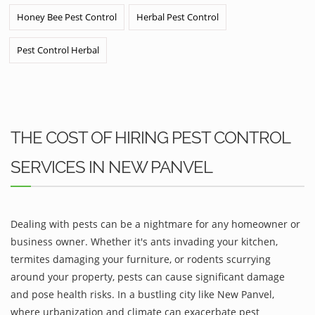
Honey Bee Pest Control
Herbal Pest Control
Pest Control Herbal
THE COST OF HIRING PEST CONTROL
SERVICES IN NEW PANVEL
Dealing with pests can be a nightmare for any homeowner or
business owner. Whether it's ants invading your kitchen,
termites damaging your furniture, or rodents scurrying
around your property, pests can cause significant damage
and pose health risks. In a bustling city like New Panvel,
where urbanization and climate can exacerbate pest