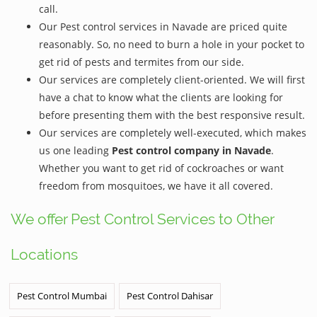
call.
Our Pest control services in Navade are priced quite
reasonably. So, no need to burn a hole in your pocket to
get rid of pests and termites from our side.
Our services are completely client-oriented. We will first
have a chat to know what the clients are looking for
before presenting them with the best responsive result.
Our services are completely well-executed, which makes
us one leading
Pest control company in Navade
.
Whether you want to get rid of cockroaches or want
freedom from mosquitoes, we have it all covered.
We offer Pest Control Services to Other
Locations
Pest Control Mumbai
Pest Control Dahisar