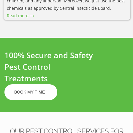
children, and any ill person. Moreover, we just use the best
chemicals as approved by Central Insecticide Board.
Read more
100% Secure and Safety
Pest Control
Treatments
BOOK MY TIME
OUR PEST CONTROL SERVICES FOR