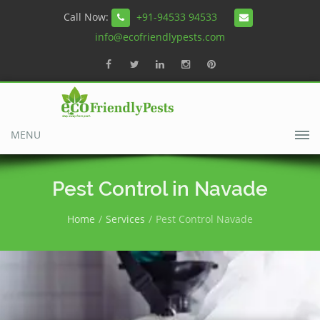
Call Now:
+91-94533 94533
info@ecofriendlypests.com
MENU
Pest Control in Navade
Home
Services
Pest Control Navade