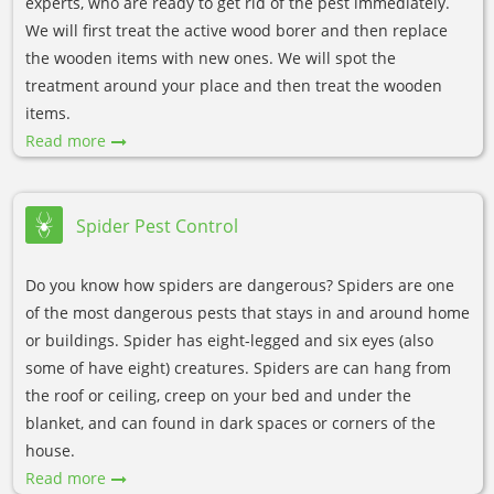
experts, who are ready to get rid of the pest immediately.
We will first treat the active wood borer and then replace
the wooden items with new ones. We will spot the
treatment around your place and then treat the wooden
items.
Read more
Spider Pest Control
Do you know how spiders are dangerous? Spiders are one
of the most dangerous pests that stays in and around home
or buildings. Spider has eight-legged and six eyes (also
some of have eight) creatures. Spiders are can hang from
the roof or ceiling, creep on your bed and under the
blanket, and can found in dark spaces or corners of the
house.
Read more