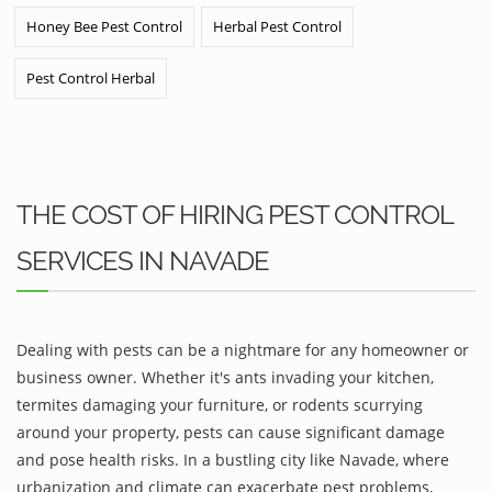
Honey Bee Pest Control
Herbal Pest Control
Pest Control Herbal
THE COST OF HIRING PEST CONTROL
SERVICES IN NAVADE
Dealing with pests can be a nightmare for any homeowner or
business owner. Whether it's ants invading your kitchen,
termites damaging your furniture, or rodents scurrying
around your property, pests can cause significant damage
and pose health risks. In a bustling city like Navade, where
urbanization and climate can exacerbate pest problems,