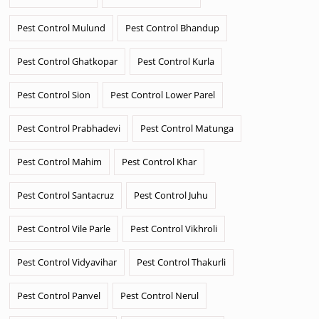
Pest Control Mulund
Pest Control Bhandup
Pest Control Ghatkopar
Pest Control Kurla
Pest Control Sion
Pest Control Lower Parel
Pest Control Prabhadevi
Pest Control Matunga
Pest Control Mahim
Pest Control Khar
Pest Control Santacruz
Pest Control Juhu
Pest Control Vile Parle
Pest Control Vikhroli
Pest Control Vidyavihar
Pest Control Thakurli
Pest Control Panvel
Pest Control Nerul