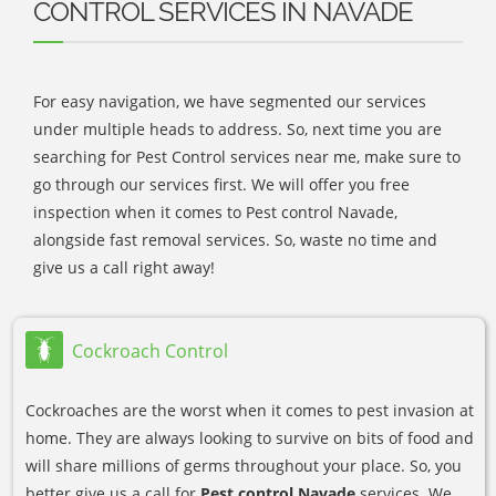
CONTROL SERVICES IN NAVADE
For easy navigation, we have segmented our services
under multiple heads to address. So, next time you are
searching for Pest Control services near me, make sure to
go through our services first. We will offer you free
inspection when it comes to Pest control Navade,
alongside fast removal services. So, waste no time and
give us a call right away!
Cockroach Control
Cockroaches are the worst when it comes to pest invasion at
home. They are always looking to survive on bits of food and
will share millions of germs throughout your place. So, you
better give us a call for
Pest control Navade
services. We