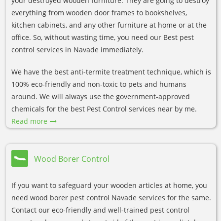
your destroyed wooden furniture. They are going to destroy
everything from wooden door frames to bookshelves,
kitchen cabinets, and any other furniture at home or at the
office. So, without wasting time, you need our Best pest
control services in Navade immediately.
We have the best anti-termite treatment technique, which is
100% eco-friendly and non-toxic to pets and humans
around. We will always use the government-approved
chemicals for the best Pest Control services near by me.
Read more
Wood Borer Control
If you want to safeguard your wooden articles at home, you
need wood borer pest control Navade services for the same.
Contact our eco-friendly and well-trained pest control