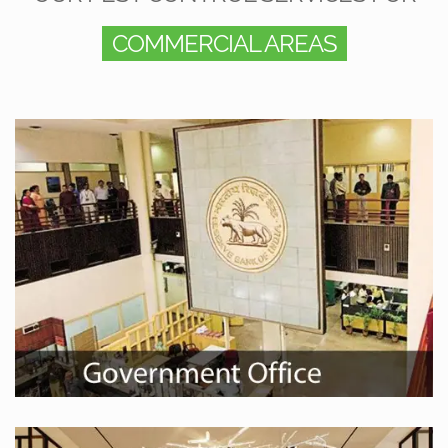
COMMERCIAL AREAS