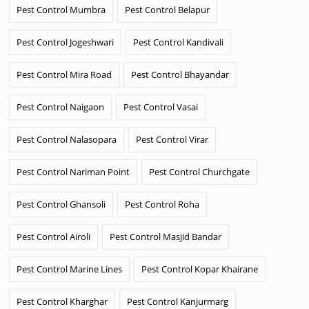
Pest Control Mumbra
Pest Control Belapur
Pest Control Jogeshwari
Pest Control Kandivali
Pest Control Mira Road
Pest Control Bhayandar
Pest Control Naigaon
Pest Control Vasai
Pest Control Nalasopara
Pest Control Virar
Pest Control Nariman Point
Pest Control Churchgate
Pest Control Ghansoli
Pest Control Roha
Pest Control Airoli
Pest Control Masjid Bandar
Pest Control Marine Lines
Pest Control Kopar Khairane
Pest Control Kharghar
Pest Control Kanjurmarg