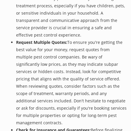
treatment process, especially if you have children, pets,
or sensitive individuals in your household. A
transparent and communicative approach from the
service provider is crucial in ensuring a safe and
effective pest control experience.
Request Multiple Quotes:
To ensure you're getting the
best value for your money, request quotes from
multiple pest control companies. Be wary of
significantly low prices, as they may indicate subpar
services or hidden costs. Instead, look for competitive
pricing that aligns with the quality of service offered.
When reviewing quotes, consider factors such as the
scope of treatment, warranty periods, and any
additional services included. Don't hesitate to negotiate
or ask for discounts, especially if you're booking services
for multiple properties or opting for long-term pest
management contracts.
Check for Insurance and Guarantees:
Before finalizing