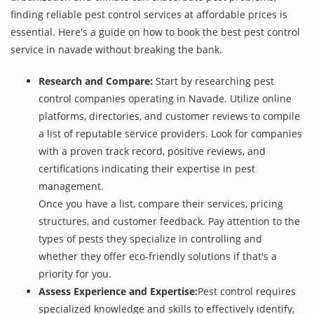
finding reliable pest control services at affordable prices is
essential. Here's a guide on how to book the best pest control
service in navade without breaking the bank.
Research and Compare:
Start by researching pest
control companies operating in Navade. Utilize online
platforms, directories, and customer reviews to compile
a list of reputable service providers. Look for companies
with a proven track record, positive reviews, and
certifications indicating their expertise in pest
management.
Once you have a list, compare their services, pricing
structures, and customer feedback. Pay attention to the
types of pests they specialize in controlling and
whether they offer eco-friendly solutions if that's a
priority for you.
Assess Experience and Expertise:
Pest control requires
specialized knowledge and skills to effectively identify,