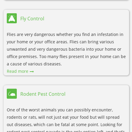
Fly Control
Flies are very dangerous whether you find an infestation in
your home or your office areas. Flies can bring various
unwanted and very dangerous bacteria into your home or
office premises. Too many flies present in your home can be
a cause of various diseases.
Read more
Rodent Pest Control
One of the worst animals you can possibly encounter,
rodents or rats, will not just eat your food but will spread
out diseases, which can be fatal at some point. Looking for
rodent pest control navade is the only option left, and that’s