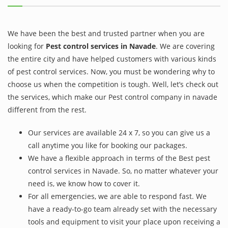
We have been the best and trusted partner when you are
looking for
Pest control services in Navade
. We are covering
the entire city and have helped customers with various kinds
of pest control services. Now, you must be wondering why to
choose us when the competition is tough. Well, let’s check out
the services, which make our Pest control company in navade
different from the rest.
Our services are available 24 x 7, so you can give us a
call anytime you like for booking our packages.
We have a flexible approach in terms of the Best pest
control services in Navade. So, no matter whatever your
need is, we know how to cover it.
For all emergencies, we are able to respond fast. We
have a ready-to-go team already set with the necessary
tools and equipment to visit your place upon receiving a