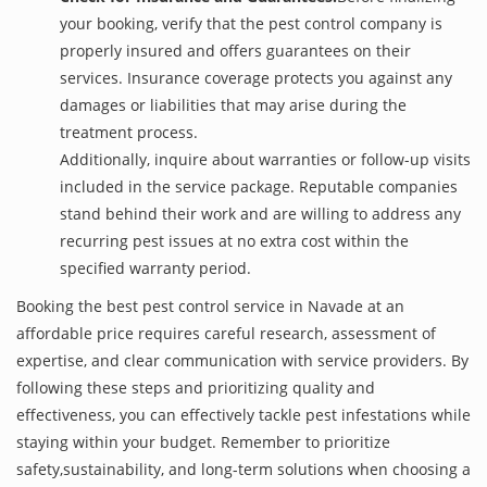
your booking, verify that the pest control company is
properly insured and offers guarantees on their
services. Insurance coverage protects you against any
damages or liabilities that may arise during the
treatment process.
Additionally, inquire about warranties or follow-up visits
included in the service package. Reputable companies
stand behind their work and are willing to address any
recurring pest issues at no extra cost within the
specified warranty period.
Booking the best pest control service in Navade at an
affordable price requires careful research, assessment of
expertise, and clear communication with service providers. By
following these steps and prioritizing quality and
effectiveness, you can effectively tackle pest infestations while
staying within your budget. Remember to prioritize
safety,sustainability, and long-term solutions when choosing a