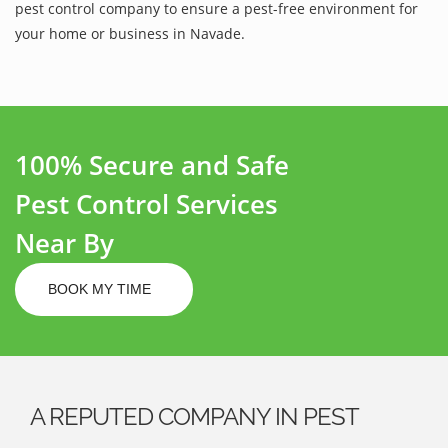
pest control company to ensure a pest-free environment for
your home or business in Navade.
100% Secure and Safe
Pest Control Services
Near By
BOOK MY TIME
A REPUTED COMPANY IN PEST