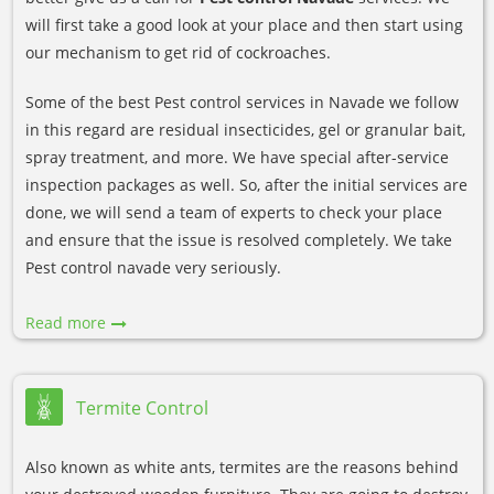
will first take a good look at your place and then start using
our mechanism to get rid of cockroaches.
Some of the best Pest control services in Navade we follow
in this regard are residual insecticides, gel or granular bait,
spray treatment, and more. We have special after-service
inspection packages as well. So, after the initial services are
done, we will send a team of experts to check your place
and ensure that the issue is resolved completely. We take
Pest control navade very seriously.
Read more
Termite Control
Also known as white ants, termites are the reasons behind