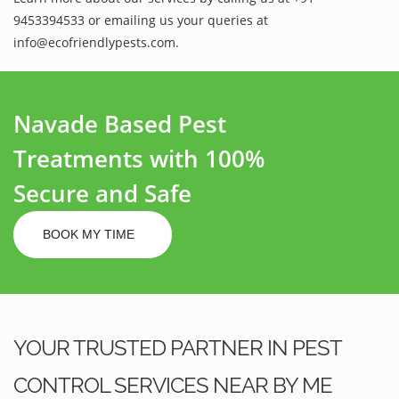
9453394533 or emailing us your queries at
info@ecofriendlypests.com.
Navade Based Pest
Treatments with 100%
Secure and Safe
BOOK MY TIME
YOUR TRUSTED PARTNER IN PEST
CONTROL SERVICES NEAR BY ME