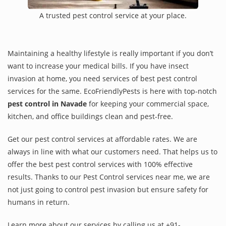
A trusted pest control service at your place.
Maintaining a healthy lifestyle is really important if you don’t
want to increase your medical bills. If you have insect
invasion at home, you need services of best pest control
services for the same. EcoFriendlyPests is here with top-notch
pest control in Navade
for keeping your commercial space,
kitchen, and office buildings clean and pest-free.
Get our pest control services at affordable rates. We are
always in line with what our customers need. That helps us to
offer the best pest control services with 100% effective
results. Thanks to our Pest Control services near me, we are
not just going to control pest invasion but ensure safety for
humans in return.
Learn more about our services by calling us at +91-