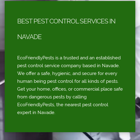
BEST PEST CONTROL SERVICES IN
NAVADE
EcoFriendlyPests is a trusted and an established
pest control service company based in Navade.
We offer a safe, hygienic, and secure for every
human being pest control for all kinds of pests.
Get your home, offices, or commercial place safe
from dangerous pests by calling
EcoFriendlyPests, the nearest pest control
expert in Navade.