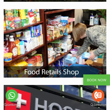
BOOK NOW