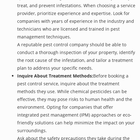
treat, and prevent infestations. When choosing a service
provider, prioritize experience and expertise. Look for
companies with years of experience in the industry and
technicians who are licensed and trained in pest
management techniques.
A reputable pest control company should be able to
conduct a thorough inspection of your property, identify
the root cause of the infestation, and tailor a treatment
plan to address your specific needs.
Inquire About Treatment Methods:
Before booking a
pest control service, inquire about the treatment
methods they use. While chemical pesticides can be
effective, they may pose risks to human health and the
environment. Opting for companies that offer
integrated pest management (IPM) approaches or eco-
friendly solutions can help minimize the impact on your
surroundings.
Ask about the safety precautions they take during the