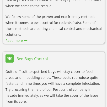
when we come to the rescue.
We follow some of the proven and eco-friendly methods
when it comes to pest control for rodents (rats). Some of
those methods are baiting chemical control and mechanical
solutions.
Read more
Bed Bugs Control
Quite difficult to spot, bed bugs will stay closer to food
areas and in bedding zones. These pests reproduce quite
faster, and in no time, you will have a complete infestation.
Try procuring the help of our Pest control company in
navade immediately, as we will take the cover of the issue
from its core.