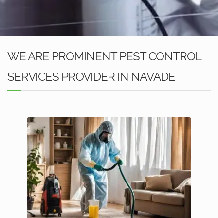
WE ARE PROMINENT PEST CONTROL
SERVICES PROVIDER IN NAVADE