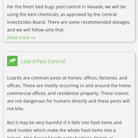
For the finest bed bugs pest control in Navade, we will be
using the best chemicals, as approved by the Central
Insecticides Board. There are some recommended dosages,
and we will follow only that.
Read more
Lizard Pest Control
Lizards are common pests at homes, offices, factories, and
offices. These are mostly occurring in and around the home,
commercial offices, and residential property. These insects
are not dangerous for humans directly and these pests will
not bite.
But it may be very harmful if it falls into food items and
died insides which make the whole food items into a
poison. Also, house lizards carry bacteria, known as