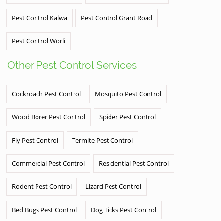
Pest Control Kalwa
Pest Control Grant Road
Pest Control Worli
Other Pest Control Services
Cockroach Pest Control
Mosquito Pest Control
Wood Borer Pest Control
Spider Pest Control
Fly Pest Control
Termite Pest Control
Commercial Pest Control
Residential Pest Control
Rodent Pest Control
Lizard Pest Control
Bed Bugs Pest Control
Dog Ticks Pest Control