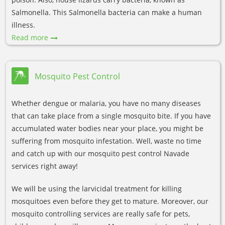
Salmonella. This Salmonella bacteria can make a human
illness.
Read more
Mosquito Pest Control
Whether dengue or malaria, you have no many diseases
that can take place from a single mosquito bite. If you have
accumulated water bodies near your place, you might be
suffering from mosquito infestation. Well, waste no time
and catch up with our mosquito pest control Navade
services right away!
We will be using the larvicidal treatment for killing
mosquitoes even before they get to mature. Moreover, our
mosquito controlling services are really safe for pets,