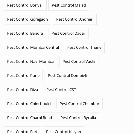
Pest Control Borivali
Pest Control Malad
Pest Control Goregaon
Pest Control Andheri
Pest Control Bandra
Pest Control Dadar
Pest Control Mumbai Central
Pest Control Thane
Pest Control Navi Mumbai
Pest Control Vashi
Pest Control Pune
Pest Control Dombivli
Pest Control Diva
Pest Control CST
Pest Control Chinchpokli
Pest Control Chembur
Pest Control Charni Road
Pest Control Byculla
Pest Control Fort
Pest Control Kalyan