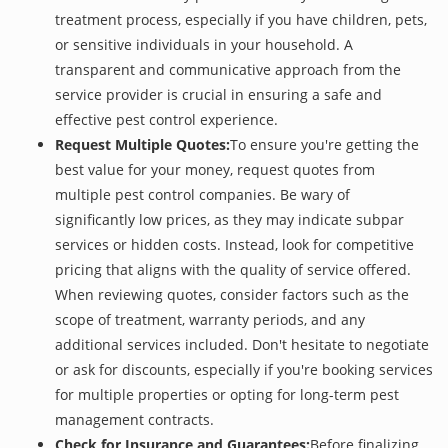
treatment process, especially if you have children, pets,
or sensitive individuals in your household. A
transparent and communicative approach from the
service provider is crucial in ensuring a safe and
effective pest control experience.
Request Multiple Quotes:
To ensure you're getting the
best value for your money, request quotes from
multiple pest control companies. Be wary of
significantly low prices, as they may indicate subpar
services or hidden costs. Instead, look for competitive
pricing that aligns with the quality of service offered.
When reviewing quotes, consider factors such as the
scope of treatment, warranty periods, and any
additional services included. Don't hesitate to negotiate
or ask for discounts, especially if you're booking services
for multiple properties or opting for long-term pest
management contracts.
Check for Insurance and Guarantees:
Before finalizing