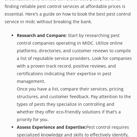
finding reliable pest control services at affordable prices is
essential. Here's a guide on how to book the best pest control
service in midc without breaking the bank.
Research and Compare:
Start by researching pest
control companies operating in MIDC. Utilize online
platforms, directories, and customer reviews to compile
a list of reputable service providers. Look for companies
with a proven track record, positive reviews, and
certifications indicating their expertise in pest
management.
Once you have a list, compare their services, pricing
structures, and customer feedback. Pay attention to the
types of pests they specialize in controlling and
whether they offer eco-friendly solutions if that's a
priority for you.
Assess Experience and Expertise:
Pest control requires
specialized knowledge and skills to effectively identify,