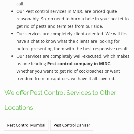
call.
Our Pest control services in MIDC are priced quite
reasonably. So, no need to burn a hole in your pocket to
get rid of pests and termites from our side.
Our services are completely client-oriented. We will first
have a chat to know what the clients are looking for
before presenting them with the best responsive result.
Our services are completely well-executed, which makes
us one leading
Pest control company in MIDC
.
Whether you want to get rid of cockroaches or want
freedom from mosquitoes, we have it all covered.
We offer Pest Control Services to Other
Locations
Pest Control Mumbai
Pest Control Dahisar