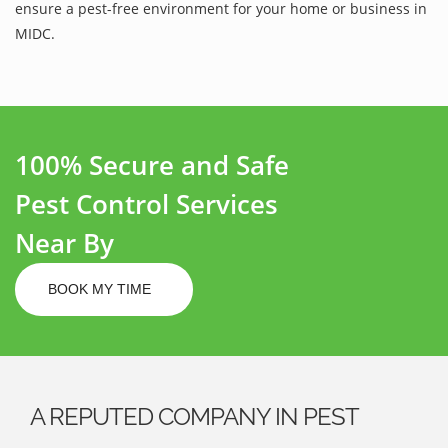
ensure a pest-free environment for your home or business in
MIDC.
100% Secure and Safe
Pest Control Services
Near By
BOOK MY TIME
A REPUTED COMPANY IN PEST