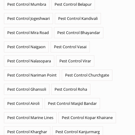
Pest Control Mumbra
Pest Control Belapur
Pest Control Jogeshwari
Pest Control Kandivali
Pest Control Mira Road
Pest Control Bhayandar
Pest Control Naigaon
Pest Control Vasai
Pest Control Nalasopara
Pest Control Virar
Pest Control Nariman Point
Pest Control Churchgate
Pest Control Ghansoli
Pest Control Roha
Pest Control Airoli
Pest Control Masjid Bandar
Pest Control Marine Lines
Pest Control Kopar Khairane
Pest Control Kharghar
Pest Control Kanjurmarg