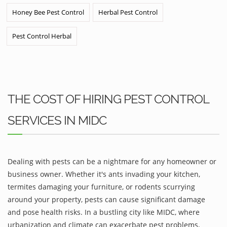
Honey Bee Pest Control
Herbal Pest Control
Pest Control Herbal
THE COST OF HIRING PEST CONTROL
SERVICES IN MIDC
Dealing with pests can be a nightmare for any homeowner or
business owner. Whether it's ants invading your kitchen,
termites damaging your furniture, or rodents scurrying
around your property, pests can cause significant damage
and pose health risks. In a bustling city like MIDC, where
urbanization and climate can exacerbate pest problems,