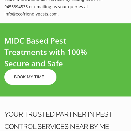
9453394533 or emailing us your queries at
info@ecofriendlypests.com.
MIDC Based Pest
Treatments with 100%
Secure and Safe
BOOK MY TIME
YOUR TRUSTED PARTNER IN PEST
CONTROL SERVICES NEAR BY ME