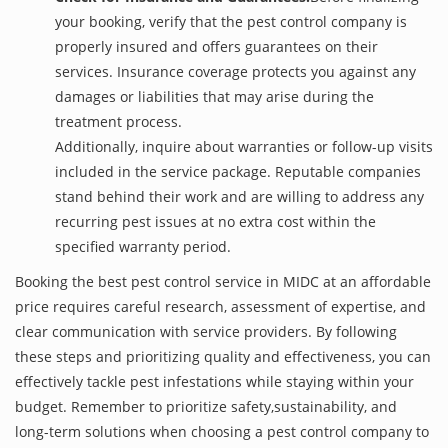
your booking, verify that the pest control company is
properly insured and offers guarantees on their
services. Insurance coverage protects you against any
damages or liabilities that may arise during the
treatment process.
Additionally, inquire about warranties or follow-up visits
included in the service package. Reputable companies
stand behind their work and are willing to address any
recurring pest issues at no extra cost within the
specified warranty period.
Booking the best pest control service in MIDC at an affordable
price requires careful research, assessment of expertise, and
clear communication with service providers. By following
these steps and prioritizing quality and effectiveness, you can
effectively tackle pest infestations while staying within your
budget. Remember to prioritize safety,sustainability, and
long-term solutions when choosing a pest control company to