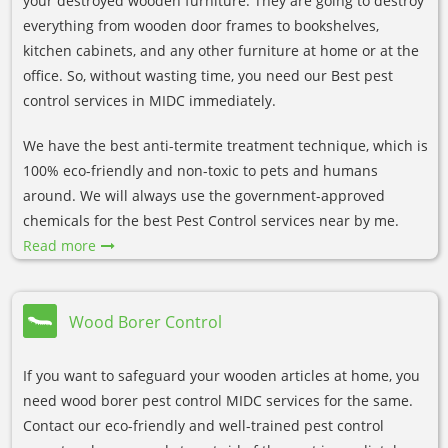
your destroyed wooden furniture. They are going to destroy
everything from wooden door frames to bookshelves,
kitchen cabinets, and any other furniture at home or at the
office. So, without wasting time, you need our Best pest
control services in MIDC immediately.
We have the best anti-termite treatment technique, which is
100% eco-friendly and non-toxic to pets and humans
around. We will always use the government-approved
chemicals for the best Pest Control services near by me.
Read more
Wood Borer Control
If you want to safeguard your wooden articles at home, you
need wood borer pest control MIDC services for the same.
Contact our eco-friendly and well-trained pest control