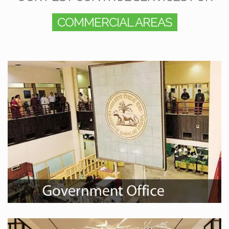
COMMERCIAL AREAS