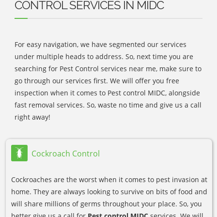
CONTROL SERVICES IN MIDC
For easy navigation, we have segmented our services
under multiple heads to address. So, next time you are
searching for Pest Control services near me, make sure to
go through our services first. We will offer you free
inspection when it comes to Pest control MIDC, alongside
fast removal services. So, waste no time and give us a call
right away!
Cockroach Control
Cockroaches are the worst when it comes to pest invasion at
home. They are always looking to survive on bits of food and
will share millions of germs throughout your place. So, you
better give us a call for
Pest control MIDC
services. We will