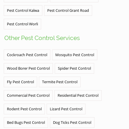
Pest Control Kalwa
Pest Control Grant Road
Pest Control Worli
Other Pest Control Services
Cockroach Pest Control
Mosquito Pest Control
Wood Borer Pest Control
Spider Pest Control
Fly Pest Control
Termite Pest Control
Commercial Pest Control
Residential Pest Control
Rodent Pest Control
Lizard Pest Control
Bed Bugs Pest Control
Dog Ticks Pest Control