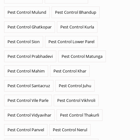
Pest Control Mulund
Pest Control Bhandup
Pest Control Ghatkopar
Pest Control Kurla
Pest Control Sion
Pest Control Lower Parel
Pest Control Prabhadevi
Pest Control Matunga
Pest Control Mahim
Pest Control Khar
Pest Control Santacruz
Pest Control Juhu
Pest Control Vile Parle
Pest Control Vikhroli
Pest Control Vidyavihar
Pest Control Thakurli
Pest Control Panvel
Pest Control Nerul