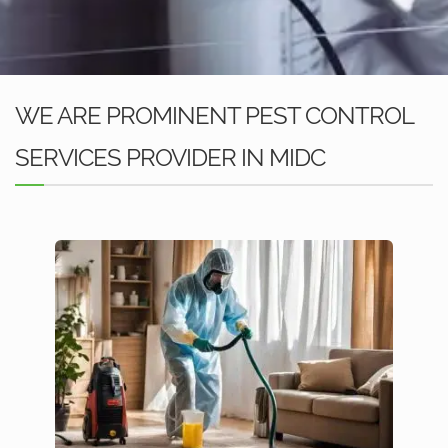
WE ARE PROMINENT PEST CONTROL
SERVICES PROVIDER IN MIDC