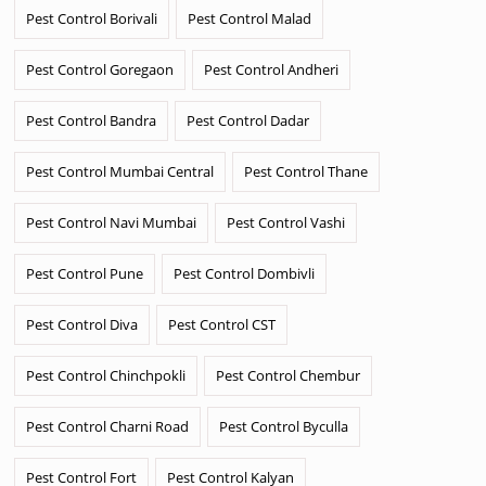
Pest Control Borivali
Pest Control Malad
Pest Control Goregaon
Pest Control Andheri
Pest Control Bandra
Pest Control Dadar
Pest Control Mumbai Central
Pest Control Thane
Pest Control Navi Mumbai
Pest Control Vashi
Pest Control Pune
Pest Control Dombivli
Pest Control Diva
Pest Control CST
Pest Control Chinchpokli
Pest Control Chembur
Pest Control Charni Road
Pest Control Byculla
Pest Control Fort
Pest Control Kalyan