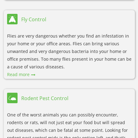
Fly Control
Flies are very dangerous whether you find an infestation in
your home or your office areas. Flies can bring various
unwanted and very dangerous bacteria into your home or
office premises. Too many flies present in your home can be
a cause of various diseases.
Read more
Rodent Pest Control
One of the worst animals you can possibly encounter,
rodents or rats, will not just eat your food but will spread
out diseases, which can be fatal at some point. Looking for
rodent pest control midc is the only option left, and that’s