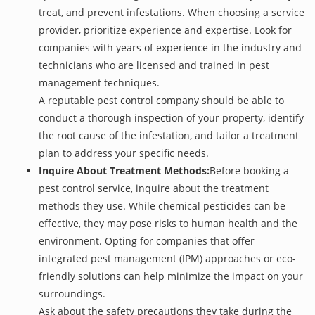
treat, and prevent infestations. When choosing a service
provider, prioritize experience and expertise. Look for
companies with years of experience in the industry and
technicians who are licensed and trained in pest
management techniques.
A reputable pest control company should be able to
conduct a thorough inspection of your property, identify
the root cause of the infestation, and tailor a treatment
plan to address your specific needs.
Inquire About Treatment Methods:
Before booking a
pest control service, inquire about the treatment
methods they use. While chemical pesticides can be
effective, they may pose risks to human health and the
environment. Opting for companies that offer
integrated pest management (IPM) approaches or eco-
friendly solutions can help minimize the impact on your
surroundings.
Ask about the safety precautions they take during the