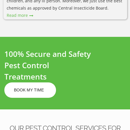
children, and any ill person. Moreover, we just use the best
chemicals as approved by Central Insecticide Board.
Read more
100% Secure and Safety
Pest Control
Treatments
BOOK MY TIME
OUR PEST CONTROL SERVICES FOR