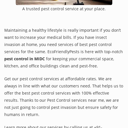
A trusted pest control service at your place.
Maintaining a healthy lifestyle is really important if you don’t
want to increase your medical bills. If you have insect
invasion at home, you need services of best pest control
services for the same. EcoFriendlyPests is here with top-notch
pest control in MIDC
for keeping your commercial space,
kitchen, and office buildings clean and pest-free.
Get our pest control services at affordable rates. We are
always in line with what our customers need. That helps us to
offer the best pest control services with 100% effective
results. Thanks to our Pest Control services near me, we are
not just going to control pest invasion but ensure safety for
humans in return.
Learn more about our services by calling us at +91-