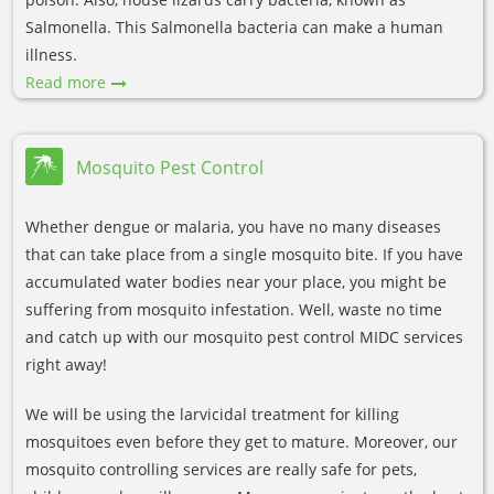
Salmonella. This Salmonella bacteria can make a human
illness.
Read more
Mosquito Pest Control
Whether dengue or malaria, you have no many diseases
that can take place from a single mosquito bite. If you have
accumulated water bodies near your place, you might be
suffering from mosquito infestation. Well, waste no time
and catch up with our mosquito pest control MIDC services
right away!
We will be using the larvicidal treatment for killing
mosquitoes even before they get to mature. Moreover, our
mosquito controlling services are really safe for pets,