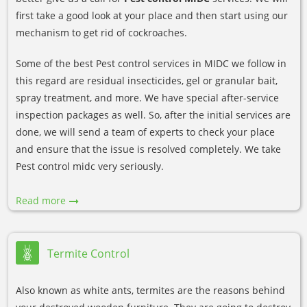
first take a good look at your place and then start using our
mechanism to get rid of cockroaches.
Some of the best Pest control services in MIDC we follow in
this regard are residual insecticides, gel or granular bait,
spray treatment, and more. We have special after-service
inspection packages as well. So, after the initial services are
done, we will send a team of experts to check your place
and ensure that the issue is resolved completely. We take
Pest control midc very seriously.
Read more
Termite Control
Also known as white ants, termites are the reasons behind