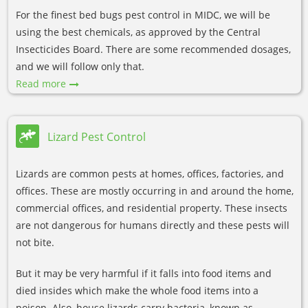
For the finest bed bugs pest control in MIDC, we will be
using the best chemicals, as approved by the Central
Insecticides Board. There are some recommended dosages,
and we will follow only that.
Read more
Lizard Pest Control
Lizards are common pests at homes, offices, factories, and
offices. These are mostly occurring in and around the home,
commercial offices, and residential property. These insects
are not dangerous for humans directly and these pests will
not bite.
But it may be very harmful if it falls into food items and
died insides which make the whole food items into a
poison. Also, house lizards carry bacteria, known as