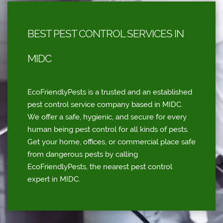
BEST PEST CONTROL SERVICES IN
MIDC
EcoFriendlyPests is a trusted and an established
pest control service company based in MIDC.
We offer a safe, hygienic, and secure for every
human being pest control for all kinds of pests.
Get your home, offices, or commercial place safe
from dangerous pests by calling
EcoFriendlyPests, the nearest pest control
expert in MIDC.