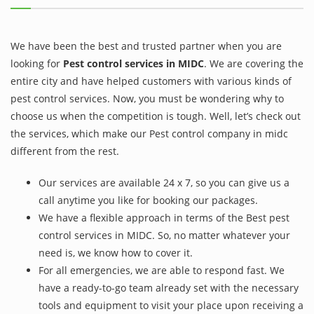
We have been the best and trusted partner when you are
looking for
Pest control services in MIDC
. We are covering the
entire city and have helped customers with various kinds of
pest control services. Now, you must be wondering why to
choose us when the competition is tough. Well, let’s check out
the services, which make our Pest control company in midc
different from the rest.
Our services are available 24 x 7, so you can give us a
call anytime you like for booking our packages.
We have a flexible approach in terms of the Best pest
control services in MIDC. So, no matter whatever your
need is, we know how to cover it.
For all emergencies, we are able to respond fast. We
have a ready-to-go team already set with the necessary
tools and equipment to visit your place upon receiving a