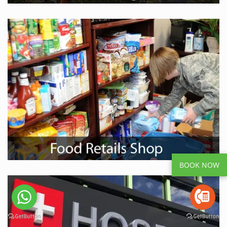
BOOK NOW