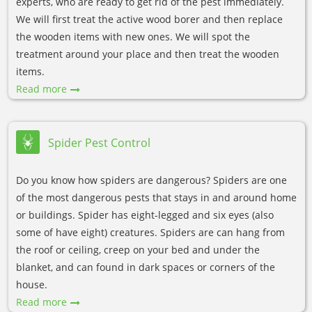
experts, who are ready to get rid of the pest immediately.
We will first treat the active wood borer and then replace
the wooden items with new ones. We will spot the
treatment around your place and then treat the wooden
items.
Read more
Spider Pest Control
Do you know how spiders are dangerous? Spiders are one
of the most dangerous pests that stays in and around home
or buildings. Spider has eight-legged and six eyes (also
some of have eight) creatures. Spiders are can hang from
the roof or ceiling, creep on your bed and under the
blanket, and can found in dark spaces or corners of the
house.
Read more