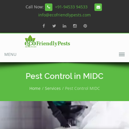
Call Now:
+91-94533 94533
info@ecofriendlypests.com
MENU
Pest Control in MIDC
Home
Services
Pest Control MIDC