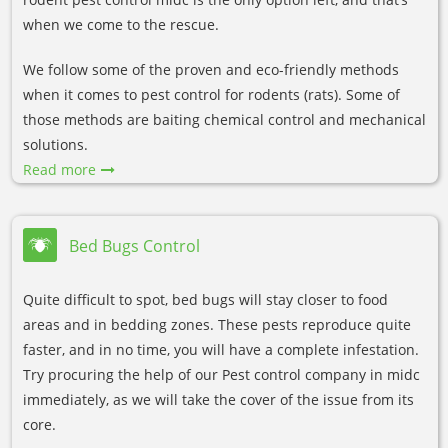
when we come to the rescue.
We follow some of the proven and eco-friendly methods
when it comes to pest control for rodents (rats). Some of
those methods are baiting chemical control and mechanical
solutions.
Read more
Bed Bugs Control
Quite difficult to spot, bed bugs will stay closer to food
areas and in bedding zones. These pests reproduce quite
faster, and in no time, you will have a complete infestation.
Try procuring the help of our Pest control company in midc
immediately, as we will take the cover of the issue from its
core.