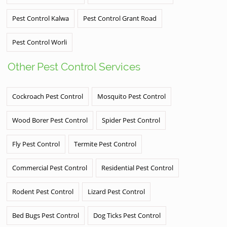
Pest Control Kalwa
Pest Control Grant Road
Pest Control Worli
Other Pest Control Services
Cockroach Pest Control
Mosquito Pest Control
Wood Borer Pest Control
Spider Pest Control
Fly Pest Control
Termite Pest Control
Commercial Pest Control
Residential Pest Control
Rodent Pest Control
Lizard Pest Control
Bed Bugs Pest Control
Dog Ticks Pest Control