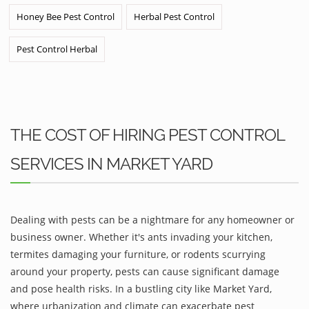
Honey Bee Pest Control
Herbal Pest Control
Pest Control Herbal
THE COST OF HIRING PEST CONTROL
SERVICES IN MARKET YARD
Dealing with pests can be a nightmare for any homeowner or
business owner. Whether it's ants invading your kitchen,
termites damaging your furniture, or rodents scurrying
around your property, pests can cause significant damage
and pose health risks. In a bustling city like Market Yard,
where urbanization and climate can exacerbate pest