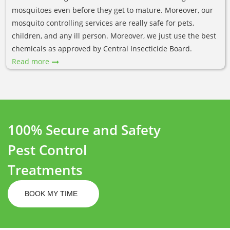
mosquitoes even before they get to mature. Moreover, our
mosquito controlling services are really safe for pets,
children, and any ill person. Moreover, we just use the best
chemicals as approved by Central Insecticide Board.
Read more
100% Secure and Safety
Pest Control
Treatments
BOOK MY TIME