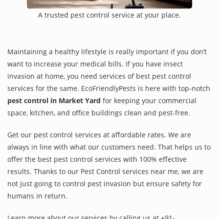
A trusted pest control service at your place.
Maintaining a healthy lifestyle is really important if you don’t
want to increase your medical bills. If you have insect
invasion at home, you need services of best pest control
services for the same. EcoFriendlyPests is here with top-notch
pest control in Market Yard
for keeping your commercial
space, kitchen, and office buildings clean and pest-free.
Get our pest control services at affordable rates. We are
always in line with what our customers need. That helps us to
offer the best pest control services with 100% effective
results. Thanks to our Pest Control services near me, we are
not just going to control pest invasion but ensure safety for
humans in return.
Learn more about our services by calling us at +91-