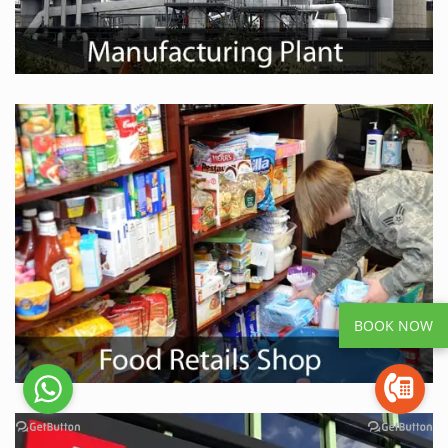
BOOK NOW