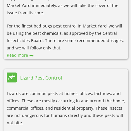
Market Yard immediately, as we will take the cover of the
issue from its core.
For the finest bed bugs pest control in Market Yard, we will
be using the best chemicals, as approved by the Central
Insecticides Board. There are some recommended dosages,
and we will follow only that.
Read more
Lizard Pest Control
Lizards are common pests at homes, offices, factories, and
offices. These are mostly occurring in and around the home,
commercial offices, and residential property. These insects
are not dangerous for humans directly and these pests will
not bite.