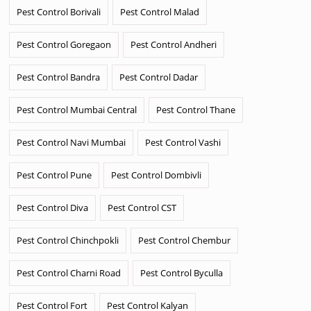
Pest Control Borivali
Pest Control Malad
Pest Control Goregaon
Pest Control Andheri
Pest Control Bandra
Pest Control Dadar
Pest Control Mumbai Central
Pest Control Thane
Pest Control Navi Mumbai
Pest Control Vashi
Pest Control Pune
Pest Control Dombivli
Pest Control Diva
Pest Control CST
Pest Control Chinchpokli
Pest Control Chembur
Pest Control Charni Road
Pest Control Byculla
Pest Control Fort
Pest Control Kalyan