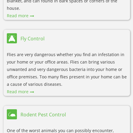
blanket, and can found in dark spaces or corners of the
house.
Read more
Fly Control
Flies are very dangerous whether you find an infestation in
your home or your office areas. Flies can bring various
unwanted and very dangerous bacteria into your home or
office premises. Too many flies present in your home can be
a cause of various diseases.
Read more
Rodent Pest Control
One of the worst animals you can possibly encounter,