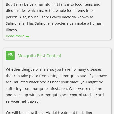
But it may be very harmful if it falls into food items and
died insides which make the whole food items into a
poison. Also, house lizards carry bacteria, known as
Salmonella. This Salmonella bacteria can make a human
illness.
Read more
Mosquito Pest Control
Whether dengue or malaria, you have no many diseases
that can take place from a single mosquito bite. If you have
accumulated water bodies near your place, you might be
suffering from mosquito infestation. Well, waste no time
and catch up with our mosquito pest control Market Yard
services right away!
We will be using the larvicidal treatment for killing