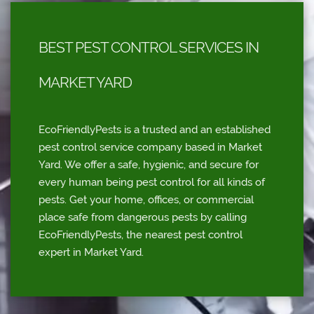
BEST PEST CONTROL SERVICES IN
MARKET YARD
EcoFriendlyPests is a trusted and an established
pest control service company based in Market
Yard. We offer a safe, hygienic, and secure for
every human being pest control for all kinds of
pests. Get your home, offices, or commercial
place safe from dangerous pests by calling
EcoFriendlyPests, the nearest pest control
expert in Market Yard.