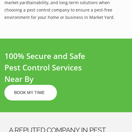
market-yardtainability, and long-term solutions when
choosing a pest control company to ensure a pest-free
environment for your home or business in Market Yard.
100% Secure and Safe
Pest Control Services
Near By
BOOK MY TIME
A REPUTED COMPANY IN PEST