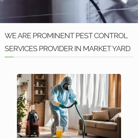
WE ARE PROMINENT PEST CONTROL
SERVICES PROVIDER IN MARKET YARD