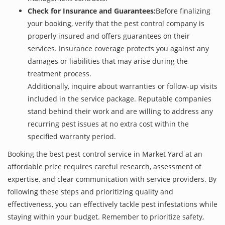
Check for Insurance and Guarantees:
Before finalizing
your booking, verify that the pest control company is
properly insured and offers guarantees on their
services. Insurance coverage protects you against any
damages or liabilities that may arise during the
treatment process.
Additionally, inquire about warranties or follow-up visits
included in the service package. Reputable companies
stand behind their work and are willing to address any
recurring pest issues at no extra cost within the
specified warranty period.
Booking the best pest control service in Market Yard at an
affordable price requires careful research, assessment of
expertise, and clear communication with service providers. By
following these steps and prioritizing quality and
effectiveness, you can effectively tackle pest infestations while
staying within your budget. Remember to prioritize safety,