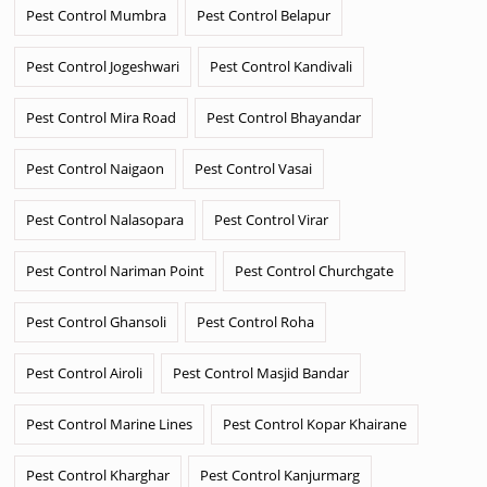
Pest Control Mumbra
Pest Control Belapur
Pest Control Jogeshwari
Pest Control Kandivali
Pest Control Mira Road
Pest Control Bhayandar
Pest Control Naigaon
Pest Control Vasai
Pest Control Nalasopara
Pest Control Virar
Pest Control Nariman Point
Pest Control Churchgate
Pest Control Ghansoli
Pest Control Roha
Pest Control Airoli
Pest Control Masjid Bandar
Pest Control Marine Lines
Pest Control Kopar Khairane
Pest Control Kharghar
Pest Control Kanjurmarg