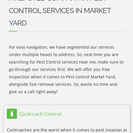
CONTROL SERVICES IN MARKET
YARD
For easy navigation, we have segmented our services
under multiple heads to address. So, next time you are
searching for Pest Control services near me, make sure to
go through our services first. We will offer you free
inspection when it comes to Pest control Market Yard,
alongside fast removal services. So, waste no time and
give us a call right away!
Cockroach Control
Cockroaches are the worst when it comes to pest invasion at