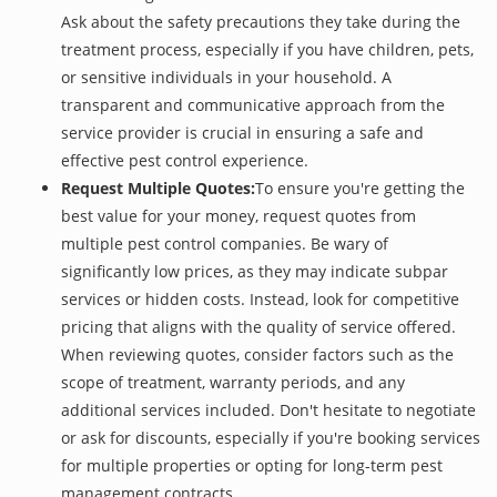
Ask about the safety precautions they take during the
treatment process, especially if you have children, pets,
or sensitive individuals in your household. A
transparent and communicative approach from the
service provider is crucial in ensuring a safe and
effective pest control experience.
Request Multiple Quotes:
To ensure you're getting the
best value for your money, request quotes from
multiple pest control companies. Be wary of
significantly low prices, as they may indicate subpar
services or hidden costs. Instead, look for competitive
pricing that aligns with the quality of service offered.
When reviewing quotes, consider factors such as the
scope of treatment, warranty periods, and any
additional services included. Don't hesitate to negotiate
or ask for discounts, especially if you're booking services
for multiple properties or opting for long-term pest
management contracts.