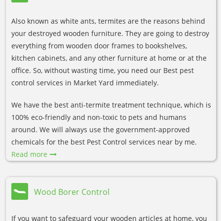
Also known as white ants, termites are the reasons behind
your destroyed wooden furniture. They are going to destroy
everything from wooden door frames to bookshelves,
kitchen cabinets, and any other furniture at home or at the
office. So, without wasting time, you need our Best pest
control services in Market Yard immediately.
We have the best anti-termite treatment technique, which is
100% eco-friendly and non-toxic to pets and humans
around. We will always use the government-approved
chemicals for the best Pest Control services near by me.
Read more
Wood Borer Control
If you want to safeguard your wooden articles at home, you