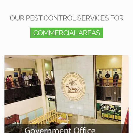
OUR PEST CONTROL SERVICES FOR
COMMERCIAL AREAS