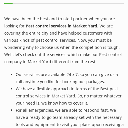
We have been the best and trusted partner when you are
looking for
Pest control services in Market Yard
. We are
covering the entire city and have helped customers with
various kinds of pest control services. Now, you must be
wondering why to choose us when the competition is tough.
Well, let’s check out the services, which make our Pest control
company in Market Yard different from the rest.
Our services are available 24 x 7, so you can give us a
call anytime you like for booking our packages.
We have a flexible approach in terms of the Best pest
control services in Market Yard. So, no matter whatever
your need is, we know how to cover it.
For all emergencies, we are able to respond fast. We
have a ready-to-go team already set with the necessary
tools and equipment to visit your place upon receiving a