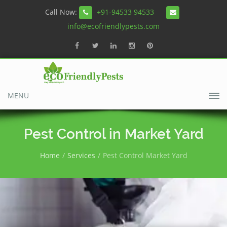
Call Now:
+91-94533 94533
info@ecofriendlypests.com
MENU
Pest Control in Market Yard
Home
Services
Pest Control Market Yard