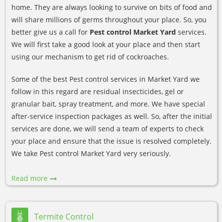
home. They are always looking to survive on bits of food and
will share millions of germs throughout your place. So, you
better give us a call for
Pest control Market Yard
services.
We will first take a good look at your place and then start
using our mechanism to get rid of cockroaches.
Some of the best Pest control services in Market Yard we
follow in this regard are residual insecticides, gel or
granular bait, spray treatment, and more. We have special
after-service inspection packages as well. So, after the initial
services are done, we will send a team of experts to check
your place and ensure that the issue is resolved completely.
We take Pest control Market Yard very seriously.
Read more
Termite Control