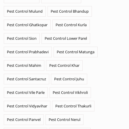
Pest Control Mulund
Pest Control Bhandup
Pest Control Ghatkopar
Pest Control Kurla
Pest Control Sion
Pest Control Lower Parel
Pest Control Prabhadevi
Pest Control Matunga
Pest Control Mahim
Pest Control Khar
Pest Control Santacruz
Pest Control Juhu
Pest Control Vile Parle
Pest Control Vikhroli
Pest Control Vidyavihar
Pest Control Thakurli
Pest Control Panvel
Pest Control Nerul