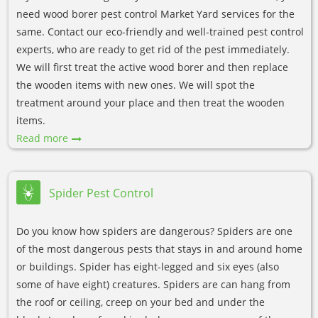
need wood borer pest control Market Yard services for the
same. Contact our eco-friendly and well-trained pest control
experts, who are ready to get rid of the pest immediately.
We will first treat the active wood borer and then replace
the wooden items with new ones. We will spot the
treatment around your place and then treat the wooden
items.
Read more
Spider Pest Control
Do you know how spiders are dangerous? Spiders are one
of the most dangerous pests that stays in and around home
or buildings. Spider has eight-legged and six eyes (also
some of have eight) creatures. Spiders are can hang from
the roof or ceiling, creep on your bed and under the