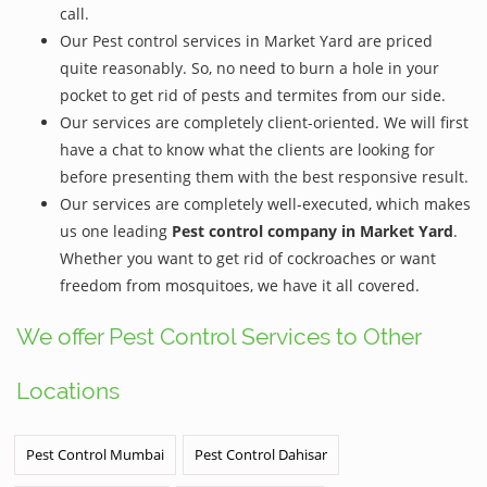
call.
Our Pest control services in Market Yard are priced
quite reasonably. So, no need to burn a hole in your
pocket to get rid of pests and termites from our side.
Our services are completely client-oriented. We will first
have a chat to know what the clients are looking for
before presenting them with the best responsive result.
Our services are completely well-executed, which makes
us one leading
Pest control company in Market Yard
.
Whether you want to get rid of cockroaches or want
freedom from mosquitoes, we have it all covered.
We offer Pest Control Services to Other
Locations
Pest Control Mumbai
Pest Control Dahisar