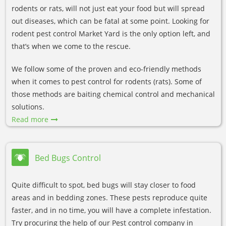
rodents or rats, will not just eat your food but will spread
out diseases, which can be fatal at some point. Looking for
rodent pest control Market Yard is the only option left, and
that’s when we come to the rescue.
We follow some of the proven and eco-friendly methods
when it comes to pest control for rodents (rats). Some of
those methods are baiting chemical control and mechanical
solutions.
Read more
Bed Bugs Control
Quite difficult to spot, bed bugs will stay closer to food
areas and in bedding zones. These pests reproduce quite
faster, and in no time, you will have a complete infestation.
Try procuring the help of our Pest control company in