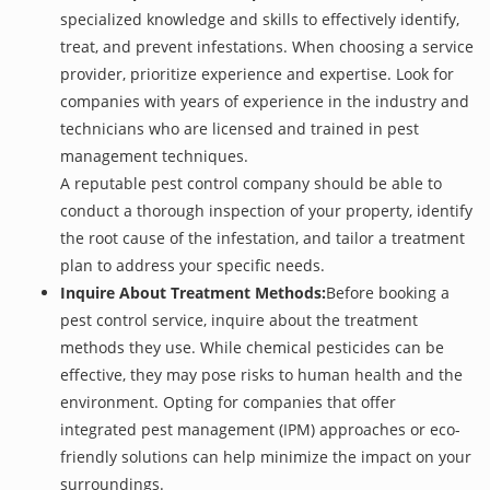
specialized knowledge and skills to effectively identify,
treat, and prevent infestations. When choosing a service
provider, prioritize experience and expertise. Look for
companies with years of experience in the industry and
technicians who are licensed and trained in pest
management techniques.
A reputable pest control company should be able to
conduct a thorough inspection of your property, identify
the root cause of the infestation, and tailor a treatment
plan to address your specific needs.
Inquire About Treatment Methods:
Before booking a
pest control service, inquire about the treatment
methods they use. While chemical pesticides can be
effective, they may pose risks to human health and the
environment. Opting for companies that offer
integrated pest management (IPM) approaches or eco-
friendly solutions can help minimize the impact on your
surroundings.