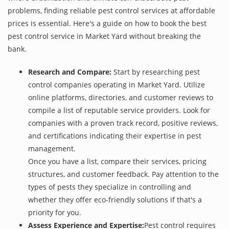
problems, finding reliable pest control services at affordable
prices is essential. Here's a guide on how to book the best
pest control service in Market Yard without breaking the
bank.
Research and Compare:
Start by researching pest
control companies operating in Market Yard. Utilize
online platforms, directories, and customer reviews to
compile a list of reputable service providers. Look for
companies with a proven track record, positive reviews,
and certifications indicating their expertise in pest
management.
Once you have a list, compare their services, pricing
structures, and customer feedback. Pay attention to the
types of pests they specialize in controlling and
whether they offer eco-friendly solutions if that's a
priority for you.
Assess Experience and Expertise:
Pest control requires