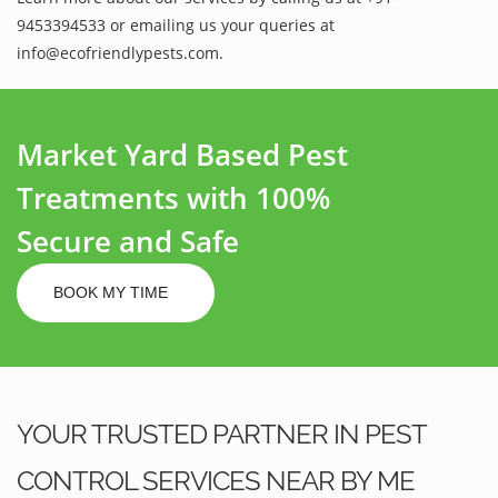
9453394533 or emailing us your queries at
info@ecofriendlypests.com.
Market Yard Based Pest
Treatments with 100%
Secure and Safe
BOOK MY TIME
YOUR TRUSTED PARTNER IN PEST
CONTROL SERVICES NEAR BY ME