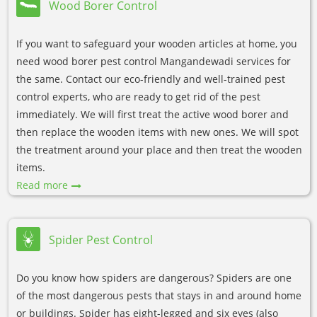
Wood Borer Control
If you want to safeguard your wooden articles at home, you
need wood borer pest control Mangandewadi services for
the same. Contact our eco-friendly and well-trained pest
control experts, who are ready to get rid of the pest
immediately. We will first treat the active wood borer and
then replace the wooden items with new ones. We will spot
the treatment around your place and then treat the wooden
items.
Read more
Spider Pest Control
Do you know how spiders are dangerous? Spiders are one
of the most dangerous pests that stays in and around home
or buildings. Spider has eight-legged and six eyes (also