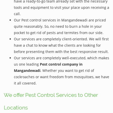
have a ready-to-go team already set with the necessary
tools and equipment to visit your place upon receiving a
call.
Our Pest control services in Mangandewadi are priced
quite reasonably. So, no need to burn a hole in your
pocket to get rid of pests and termites from our side.
Our services are completely client-oriented. We will first
have a chat to know what the clients are looking for
before presenting them with the best responsive result.
Our services are completely well-executed, which makes
us one leading
Pest control company in
Mangandewadi
. Whether you want to get rid of
cockroaches or want freedom from mosquitoes, we have
it all covered.
We offer Pest Control Services to Other
Locations