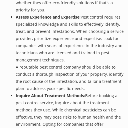
whether they offer eco-friendly solutions if that's a
priority for you.
Assess Experience and Expertise:
Pest control requires
specialized knowledge and skills to effectively identify,
treat, and prevent infestations. When choosing a service
provider, prioritize experience and expertise. Look for
companies with years of experience in the industry and
technicians who are licensed and trained in pest
management techniques.
A reputable pest control company should be able to
conduct a thorough inspection of your property, identify
the root cause of the infestation, and tailor a treatment
plan to address your specific needs.
Inquire About Treatment Methods:
Before booking a
pest control service, inquire about the treatment
methods they use. While chemical pesticides can be
effective, they may pose risks to human health and the
environment. Opting for companies that offer