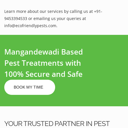
Learn more about our services by calling us at +91-
9453394533 or emailing us your queries at
info@ecofriendlypests.com.
Mangandewadi Based
Pest Treatments with
100% Secure and Safe
BOOK MY TIME
YOUR TRUSTED PARTNER IN PEST