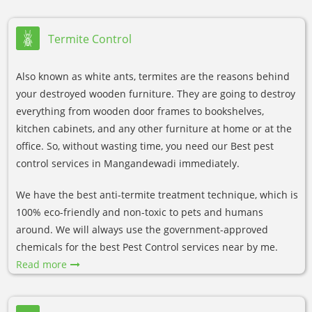
Termite Control
Also known as white ants, termites are the reasons behind
your destroyed wooden furniture. They are going to destroy
everything from wooden door frames to bookshelves,
kitchen cabinets, and any other furniture at home or at the
office. So, without wasting time, you need our Best pest
control services in Mangandewadi immediately.
We have the best anti-termite treatment technique, which is
100% eco-friendly and non-toxic to pets and humans
around. We will always use the government-approved
chemicals for the best Pest Control services near by me.
Read more