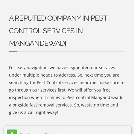
A REPUTED COMPANY IN PEST
CONTROL SERVICES IN
MANGANDEWADI
For easy navigation, we have segmented our services
under multiple heads to address. So, next time you are
searching for Pest Control services near me, make sure to
go through our services first. We will offer you free
inspection when it comes to Pest control Mangandewadi,
alongside fast removal services. So, waste no time and
give us a call right away!