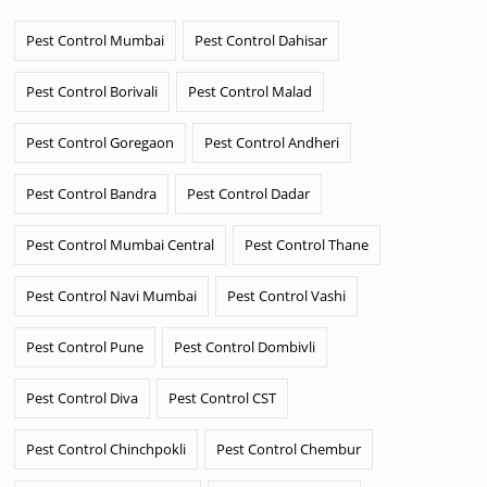
Pest Control Mumbai
Pest Control Dahisar
Pest Control Borivali
Pest Control Malad
Pest Control Goregaon
Pest Control Andheri
Pest Control Bandra
Pest Control Dadar
Pest Control Mumbai Central
Pest Control Thane
Pest Control Navi Mumbai
Pest Control Vashi
Pest Control Pune
Pest Control Dombivli
Pest Control Diva
Pest Control CST
Pest Control Chinchpokli
Pest Control Chembur