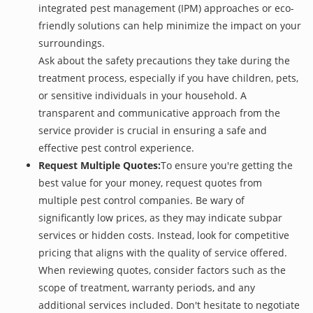
integrated pest management (IPM) approaches or eco-
friendly solutions can help minimize the impact on your
surroundings.
Ask about the safety precautions they take during the
treatment process, especially if you have children, pets,
or sensitive individuals in your household. A
transparent and communicative approach from the
service provider is crucial in ensuring a safe and
effective pest control experience.
Request Multiple Quotes:
To ensure you're getting the
best value for your money, request quotes from
multiple pest control companies. Be wary of
significantly low prices, as they may indicate subpar
services or hidden costs. Instead, look for competitive
pricing that aligns with the quality of service offered.
When reviewing quotes, consider factors such as the
scope of treatment, warranty periods, and any
additional services included. Don't hesitate to negotiate