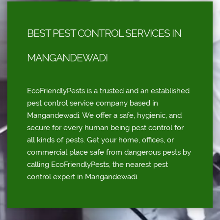
BEST PEST CONTROL SERVICES IN
MANGANDEWADI
EcoFriendlyPests is a trusted and an established
pest control service company based in
Mangandewadi. We offer a safe, hygienic, and
secure for every human being pest control for
all kinds of pests. Get your home, offices, or
commercial place safe from dangerous pests by
calling EcoFriendlyPests, the nearest pest
control expert in Mangandewadi.