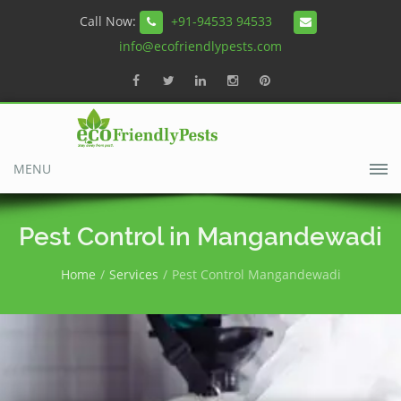
Call Now:
+91-94533 94533
info@ecofriendlypests.com
MENU
Pest Control in Mangandewadi
Home
Services
Pest Control Mangandewadi