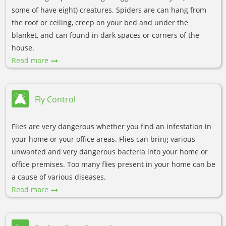
some of have eight) creatures. Spiders are can hang from
the roof or ceiling, creep on your bed and under the
blanket, and can found in dark spaces or corners of the
house.
Read more
Fly Control
Flies are very dangerous whether you find an infestation in
your home or your office areas. Flies can bring various
unwanted and very dangerous bacteria into your home or
office premises. Too many flies present in your home can be
a cause of various diseases.
Read more