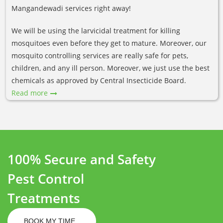
Mangandewadi services right away!
We will be using the larvicidal treatment for killing
mosquitoes even before they get to mature. Moreover, our
mosquito controlling services are really safe for pets,
children, and any ill person. Moreover, we just use the best
chemicals as approved by Central Insecticide Board.
Read more
100% Secure and Safety
Pest Control
Treatments
BOOK MY TIME