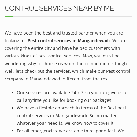
CONTROL SERVICES NEAR BY ME
We have been the best and trusted partner when you are
looking for
Pest control services in Mangandewadi
. We are
covering the entire city and have helped customers with
various kinds of pest control services. Now, you must be
wondering why to choose us when the competition is tough.
Well, let’s check out the services, which make our Pest control
company in Mangandewadi different from the rest.
Our services are available 24 x 7, so you can give us a
call anytime you like for booking our packages.
We have a flexible approach in terms of the Best pest
control services in Mangandewadi. So, no matter
whatever your need is, we know how to cover it.
For all emergencies, we are able to respond fast. We