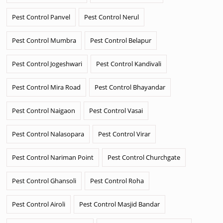
Pest Control Panvel
Pest Control Nerul
Pest Control Mumbra
Pest Control Belapur
Pest Control Jogeshwari
Pest Control Kandivali
Pest Control Mira Road
Pest Control Bhayandar
Pest Control Naigaon
Pest Control Vasai
Pest Control Nalasopara
Pest Control Virar
Pest Control Nariman Point
Pest Control Churchgate
Pest Control Ghansoli
Pest Control Roha
Pest Control Airoli
Pest Control Masjid Bandar