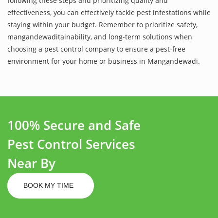
following these steps and prioritizing quality and
effectiveness, you can effectively tackle pest infestations while
staying within your budget. Remember to prioritize safety,
mangandewaditainability, and long-term solutions when
choosing a pest control company to ensure a pest-free
environment for your home or business in Mangandewadi.
100% Secure and Safe
Pest Control Services
Near By
BOOK MY TIME