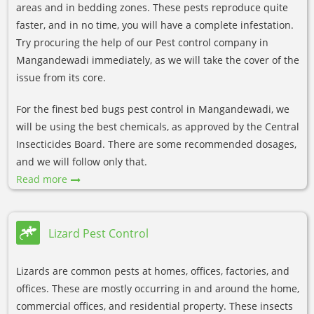
areas and in bedding zones. These pests reproduce quite
faster, and in no time, you will have a complete infestation.
Try procuring the help of our Pest control company in
Mangandewadi immediately, as we will take the cover of the
issue from its core.
For the finest bed bugs pest control in Mangandewadi, we
will be using the best chemicals, as approved by the Central
Insecticides Board. There are some recommended dosages,
and we will follow only that.
Read more
Lizard Pest Control
Lizards are common pests at homes, offices, factories, and
offices. These are mostly occurring in and around the home,
commercial offices, and residential property. These insects