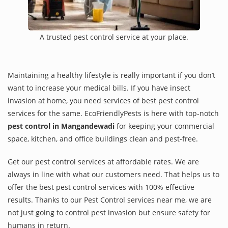
A trusted pest control service at your place.
Maintaining a healthy lifestyle is really important if you don’t
want to increase your medical bills. If you have insect
invasion at home, you need services of best pest control
services for the same. EcoFriendlyPests is here with top-notch
pest control in Mangandewadi
for keeping your commercial
space, kitchen, and office buildings clean and pest-free.
Get our pest control services at affordable rates. We are
always in line with what our customers need. That helps us to
offer the best pest control services with 100% effective
results. Thanks to our Pest Control services near me, we are
not just going to control pest invasion but ensure safety for
humans in return.