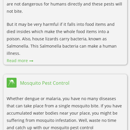
are not dangerous for humans directly and these pests will
not bite.
But it may be very harmful if it falls into food items and
died insides which make the whole food items into a
poison. Also, house lizards carry bacteria, known as
Salmonella. This Salmonella bacteria can make a human
illness.
Read more
Mosquito Pest Control
Whether dengue or malaria, you have no many diseases
that can take place from a single mosquito bite. If you have
accumulated water bodies near your place, you might be
suffering from mosquito infestation. Well, waste no time
and catch up with our mosquito pest control