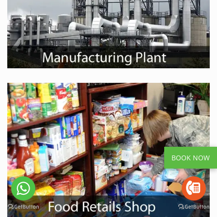
BOOK NOW