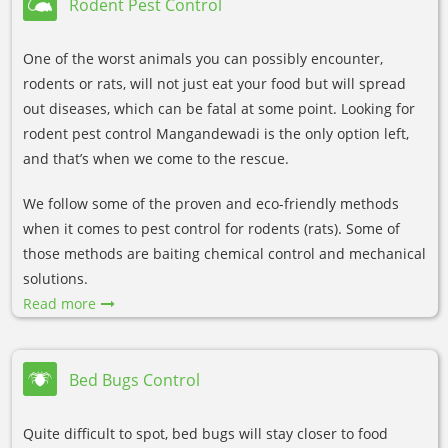
Rodent Pest Control
One of the worst animals you can possibly encounter,
rodents or rats, will not just eat your food but will spread
out diseases, which can be fatal at some point. Looking for
rodent pest control Mangandewadi is the only option left,
and that’s when we come to the rescue.
We follow some of the proven and eco-friendly methods
when it comes to pest control for rodents (rats). Some of
those methods are baiting chemical control and mechanical
solutions.
Read more
Bed Bugs Control
Quite difficult to spot, bed bugs will stay closer to food