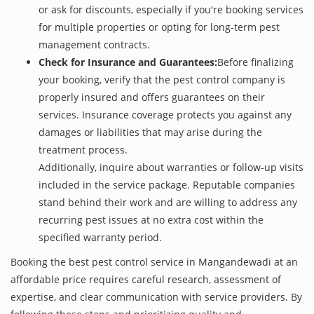
or ask for discounts, especially if you're booking services
for multiple properties or opting for long-term pest
management contracts.
Check for Insurance and Guarantees:
Before finalizing
your booking, verify that the pest control company is
properly insured and offers guarantees on their
services. Insurance coverage protects you against any
damages or liabilities that may arise during the
treatment process.
Additionally, inquire about warranties or follow-up visits
included in the service package. Reputable companies
stand behind their work and are willing to address any
recurring pest issues at no extra cost within the
specified warranty period.
Booking the best pest control service in Mangandewadi at an
affordable price requires careful research, assessment of
expertise, and clear communication with service providers. By