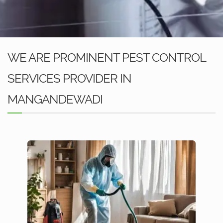
WE ARE PROMINENT PEST CONTROL
SERVICES PROVIDER IN
MANGANDEWADI