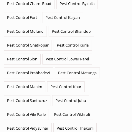
Pest Control Charni Road
Pest Control Byculla
Pest Control Fort
Pest Control Kalyan
Pest Control Mulund
Pest Control Bhandup
Pest Control Ghatkopar
Pest Control Kurla
Pest Control Sion
Pest Control Lower Parel
Pest Control Prabhadevi
Pest Control Matunga
Pest Control Mahim
Pest Control Khar
Pest Control Santacruz
Pest Control Juhu
Pest Control Vile Parle
Pest Control Vikhroli
Pest Control Vidyavihar
Pest Control Thakurli