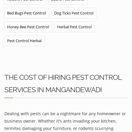
Bed Bugs Pest Control
Dog Ticks Pest Control
Honey Bee Pest Control
Herbal Pest Control
Pest Control Herbal
THE COST OF HIRING PEST CONTROL
SERVICES IN MANGANDEWADI
Dealing with pests can be a nightmare for any homeowner or
business owner. Whether it's ants invading your kitchen,
termites damaging your furniture, or rodents scurrying