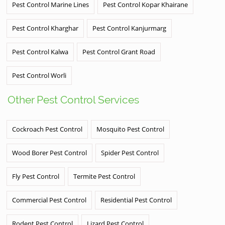
Pest Control Marine Lines
Pest Control Kopar Khairane
Pest Control Kharghar
Pest Control Kanjurmarg
Pest Control Kalwa
Pest Control Grant Road
Pest Control Worli
Other Pest Control Services
Cockroach Pest Control
Mosquito Pest Control
Wood Borer Pest Control
Spider Pest Control
Fly Pest Control
Termite Pest Control
Commercial Pest Control
Residential Pest Control
Rodent Pest Control
Lizard Pest Control