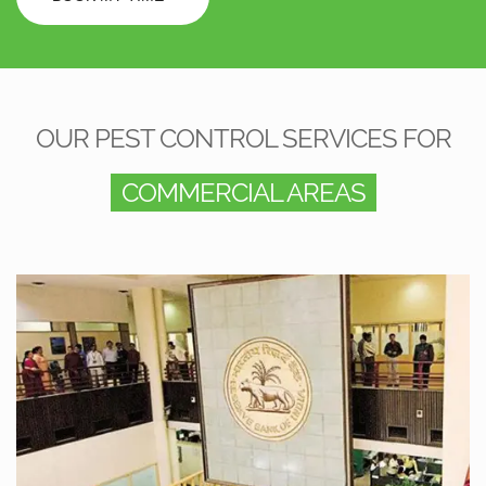
OUR PEST CONTROL SERVICES FOR
COMMERCIAL AREAS