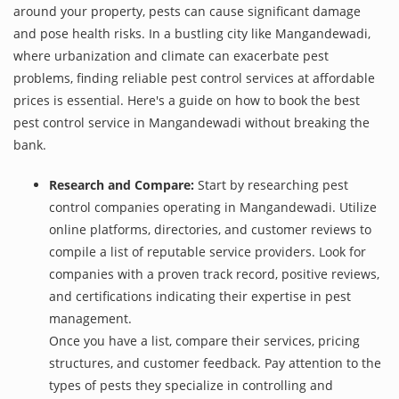
around your property, pests can cause significant damage
and pose health risks. In a bustling city like Mangandewadi,
where urbanization and climate can exacerbate pest
problems, finding reliable pest control services at affordable
prices is essential. Here's a guide on how to book the best
pest control service in Mangandewadi without breaking the
bank.
Research and Compare:
Start by researching pest
control companies operating in Mangandewadi. Utilize
online platforms, directories, and customer reviews to
compile a list of reputable service providers. Look for
companies with a proven track record, positive reviews,
and certifications indicating their expertise in pest
management.
Once you have a list, compare their services, pricing
structures, and customer feedback. Pay attention to the
types of pests they specialize in controlling and