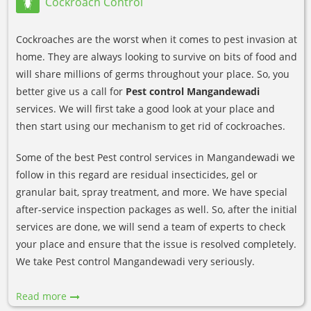
Cockroach Control
Cockroaches are the worst when it comes to pest invasion at
home. They are always looking to survive on bits of food and
will share millions of germs throughout your place. So, you
better give us a call for
Pest control Mangandewadi
services. We will first take a good look at your place and
then start using our mechanism to get rid of cockroaches.
Some of the best Pest control services in Mangandewadi we
follow in this regard are residual insecticides, gel or
granular bait, spray treatment, and more. We have special
after-service inspection packages as well. So, after the initial
services are done, we will send a team of experts to check
your place and ensure that the issue is resolved completely.
We take Pest control Mangandewadi very seriously.
Read more