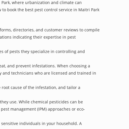
ri Park, where urbanization and climate can
 to book the best pest control service in Maitri Park
tforms, directories, and customer reviews to compile
ations indicating their expertise in pest
s of pests they specialize in controlling and
treat, and prevent infestations. When choosing a
ry and technicians who are licensed and trained in
oot cause of the infestation, and tailor a
 they use. While chemical pesticides can be
ed pest management (IPM) approaches or eco-
 sensitive individuals in your household. A