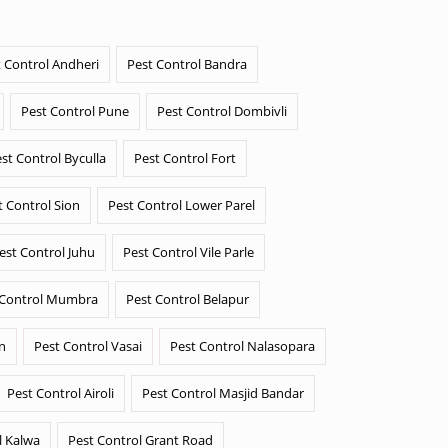
 Control Andheri
Pest Control Bandra
Pest Control Pune
Pest Control Dombivli
st Control Byculla
Pest Control Fort
t Control Sion
Pest Control Lower Parel
est Control Juhu
Pest Control Vile Parle
 Control Mumbra
Pest Control Belapur
n
Pest Control Vasai
Pest Control Nalasopara
Pest Control Airoli
Pest Control Masjid Bandar
l Kalwa
Pest Control Grant Road