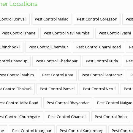
ther Locations
Control Borivali
Pest Control Malad
Pest Control Goregaon
Pest
Pest Control Thane
Pest Control Navi Mumbai
Pest Control Vashi
 Chinchpokli
Pest Control Chembur
Pest Control Charni Road
Pe
ontrol Bhandup
Pest Control Ghatkopar
Pest Control Kurla
Pes
Pest Control Mahim
Pest Control Khar
Pest Control Santacruz
P
t Control Thakurli
Pest Control Panvel
Pest Control Nerul
Pest
est Control Mira Road
Pest Control Bhayandar
Pest Control Naigao
est Control Churchgate
Pest Control Ghansoli
Pest Control Roha
ane
Pest Control Kharghar
Pest Control Kanjurmarg
Pest Contro