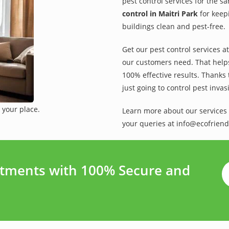
pest control services for the s
control in Maitri Park
for keep
buildings clean and pest-free.
Get our pest control services a
our customers need. That helps 
100% effective results. Thanks 
just going to control pest inva
 your place.
Learn more about our services 
your queries at info@ecofriend
atments with 100% Secure and