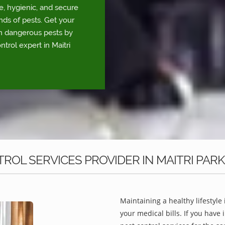
e, hygienic, and secure
nds of pests. Get your
om dangerous pests by
ntrol expert in Maitri
OL SERVICES PROVIDER IN MAITRI PARK
Maintaining a healthy lifestyle 
your medical bills. If you have