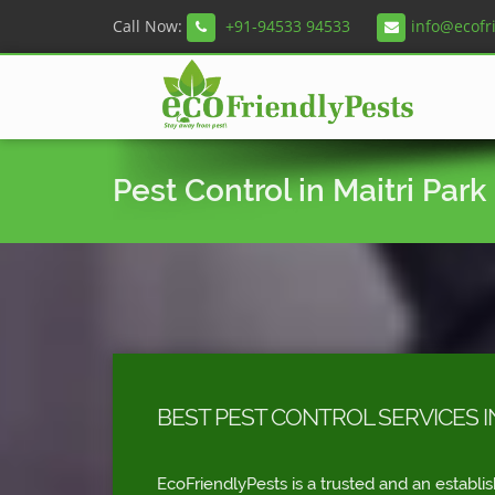
Call Now:
+91-94533 94533
info@ecofr
Pest Control in Maitri Park
BEST PEST CONTROL SERVICES I
EcoFriendlyPests is a trusted and an establi