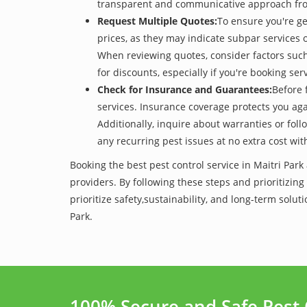
transparent and communicative approach from t
Request Multiple Quotes:
To ensure you're ge
prices, as they may indicate subpar services or
When reviewing quotes, consider factors such 
for discounts, especially if you're booking s
Check for Insurance and Guarantees:
Before 
services. Insurance coverage protects you aga
Additionally, inquire about warranties or fol
any recurring pest issues at no extra cost wit
Booking the best pest control service in Maitri Par
providers. By following these steps and prioritizing
prioritize safety,sustainability, and long-term sol
Park.
100% Secure and Safe Pest 