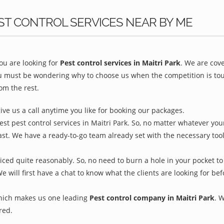
ST CONTROL SERVICES NEAR BY ME
u are looking for
Pest control services in Maitri Park
. We are cov
ou must be wondering why to choose us when the competition is toug
om the rest.
give us a call anytime you like for booking our packages.
st pest control services in Maitri Park. So, no matter whatever you
ast. We have a ready-to-go team already set with the necessary too
riced quite reasonably. So, no need to burn a hole in your pocket to
We will first have a chat to know what the clients are looking for b
which makes us one leading
Pest control company in Maitri Park
. 
red.