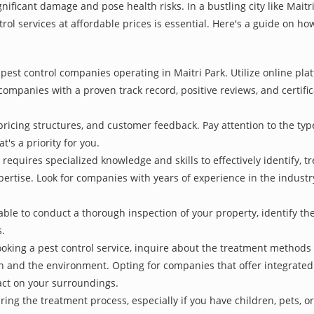
nificant damage and pose health risks. In a bustling city like Mait
rol services at affordable prices is essential. Here's a guide on how
pest control companies operating in Maitri Park. Utilize online pla
 companies with a proven track record, positive reviews, and certific
pricing structures, and customer feedback. Pay attention to the type
t's a priority for you.
 requires specialized knowledge and skills to effectively identify, 
xpertise. Look for companies with years of experience in the indust
le to conduct a thorough inspection of your property, identify the r
s.
oking a pest control service, inquire about the treatment methods
th and the environment. Opting for companies that offer integrat
act on your surroundings.
ing the treatment process, especially if you have children, pets, or