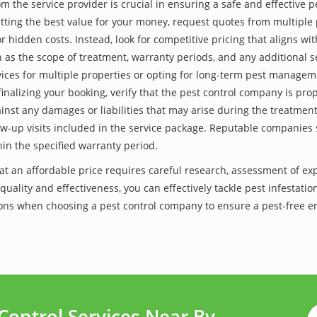
he service provider is crucial in ensuring a safe and effective p
tting the best value for your money, request quotes from multiple 
 hidden costs. Instead, look for competitive pricing that aligns with
as the scope of treatment, warranty periods, and any additional ser
ervices for multiple properties or opting for long-term pest managem
finalizing your booking, verify that the pest control company is pr
inst any damages or liabilities that may arise during the treatmen
low-up visits included in the service package. Reputable companies
hin the specified warranty period.
k at an affordable price requires careful research, assessment of e
 quality and effectiveness, you can effectively tackle pest infesta
utions when choosing a pest control company to ensure a pest-free 
Control Services Near By