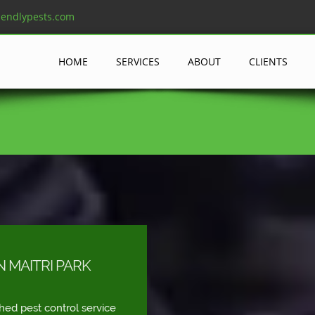
iendlypests.com
HOME
SERVICES
ABOUT
CLIENTS
N MAITRI PARK
shed pest control service