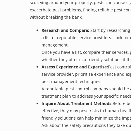
scurrying around your property, pests can cause sig
exacerbate pest problems, finding reliable pest cont
without breaking the bank.
Research and Compare:
Start by researching 
a list of reputable service providers. Look for
management.
Once you have a list, compare their services, 
whether they offer eco-friendly solutions if tha
Assess Experience and Expertise:
Pest control
service provider, prioritize experience and e
pest management techniques.
A reputable pest control company should be ab
treatment plan to address your specific need
Inquire About Treatment Methods:
Before bo
effective, they may pose risks to human heal
friendly solutions can help minimize the imp
Ask about the safety precautions they take dur