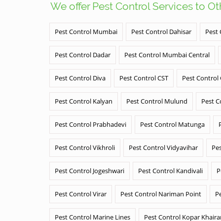
We offer Pest Control Services to O
Pest Control Mumbai
Pest Control Dahisar
Pest 
Pest Control Dadar
Pest Control Mumbai Central
Pest Control Diva
Pest Control CST
Pest Control
Pest Control Kalyan
Pest Control Mulund
Pest C
Pest Control Prabhadevi
Pest Control Matunga
Pest Control Vikhroli
Pest Control Vidyavihar
Pes
Pest Control Jogeshwari
Pest Control Kandivali
P
Pest Control Virar
Pest Control Nariman Point
P
Pest Control Marine Lines
Pest Control Kopar Khair