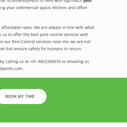
ame. EcoFriendlyPests is here with top-notch
pest
ing your commercial space, kitchen, and office
t affordable rates. We are always in line with what
us to offer the best pest control services with
to our Pest Control services near me, we are not
sion but ensure safety for humans in return.
by calling us at +91-9453394533 or emailing us
lypests.com.
BOOK MY TIME