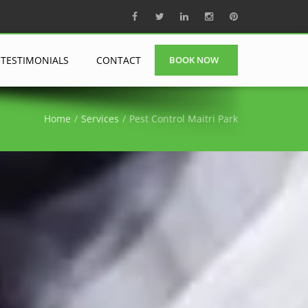
TESTIMONIALS
CONTACT
BOOK NOW
Home
Services
Pest Control Maitri Park