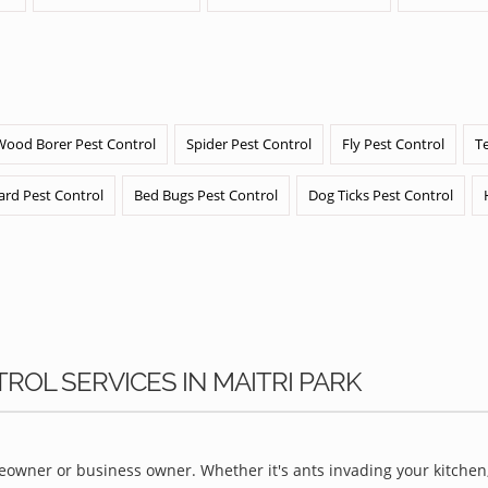
Wood Borer Pest Control
Spider Pest Control
Fly Pest Control
T
ard Pest Control
Bed Bugs Pest Control
Dog Ticks Pest Control
ROL SERVICES IN MAITRI PARK
owner or business owner. Whether it's ants invading your kitchen,