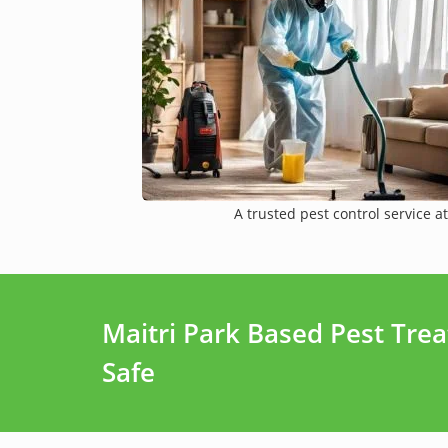
A trusted pest control service at
Maitri Park Based Pest Tre
Safe