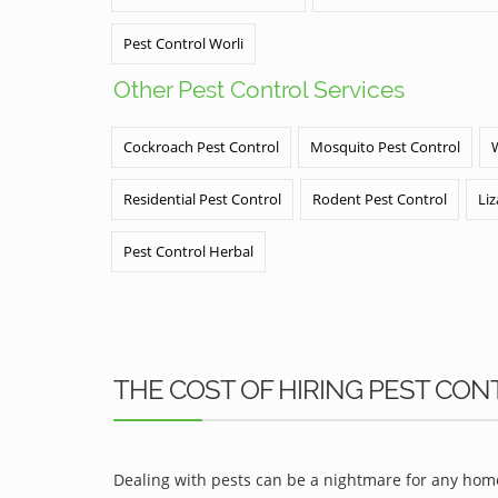
Pest Control Worli
Other Pest Control Services
Cockroach Pest Control
Mosquito Pest Control
Residential Pest Control
Rodent Pest Control
Liz
Pest Control Herbal
THE COST OF HIRING PEST CONT
Dealing with pests can be a nightmare for any home