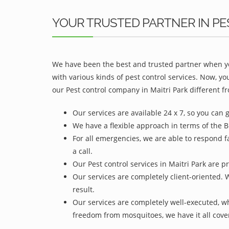
YOUR TRUSTED PARTNER IN PE
We have been the best and trusted partner when yo
with various kinds of pest control services. Now, y
our Pest control company in Maitri Park different fr
Our services are available 24 x 7, so you can 
We have a flexible approach in terms of the Be
For all emergencies, we are able to respond f
a call.
Our Pest control services in Maitri Park are p
Our services are completely client-oriented. 
result.
Our services are completely well-executed, 
freedom from mosquitoes, we have it all cove