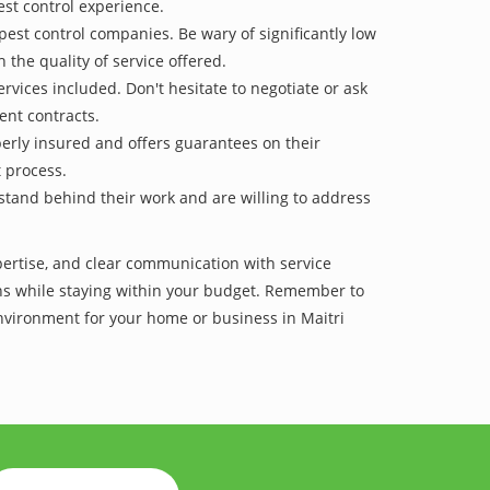
est control experience.
pest control companies. Be wary of significantly low
 the quality of service offered.
vices included. Don't hesitate to negotiate or ask
ent contracts.
operly insured and offers guarantees on their
t process.
 stand behind their work and are willing to address
xpertise, and clear communication with service
tions while staying within your budget. Remember to
environment for your home or business in Maitri