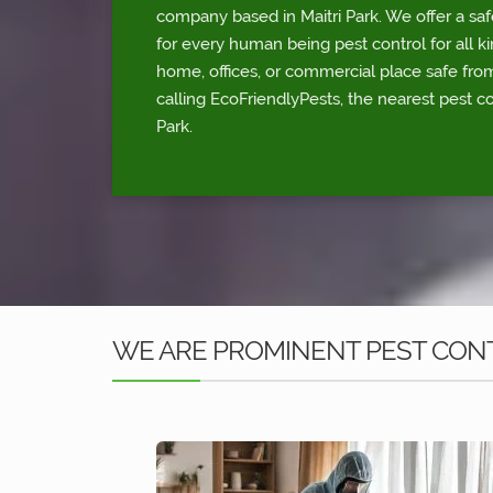
company based in Maitri Park. We offer a saf
for every human being pest control for all ki
home, offices, or commercial place safe fr
calling EcoFriendlyPests, the nearest pest co
Park.
WE ARE PROMINENT PEST CONTR