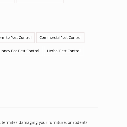
ermite Pest Control
Commercial Pest Control
Honey Bee Pest Control
Herbal Pest Control
 termites damaging your furniture, or rodents