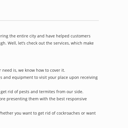
ering the entire city and have helped customers
h. Well, let’s check out the services, which make
r need is, we know how to cover it.
ls and equipment to visit your place upon receiving
 get rid of pests and termites from our side.
efore presenting them with the best responsive
Whether you want to get rid of cockroaches or want