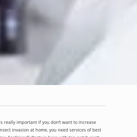
is really important if you don’t want to increase
 insect invasion at home, you need services of best